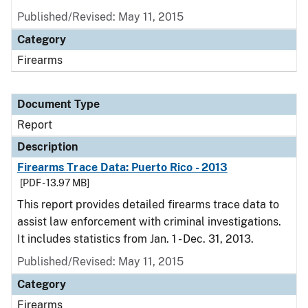
Published/Revised: May 11, 2015
Category
Firearms
Document Type
Report
Description
Firearms Trace Data: Puerto Rico - 2013
[PDF - 13.97 MB]
This report provides detailed firearms trace data to
assist law enforcement with criminal investigations.
It includes statistics from Jan. 1 - Dec. 31, 2013.
Published/Revised: May 11, 2015
Category
Firearms