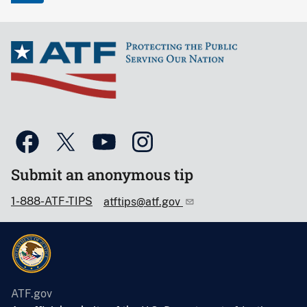
Submit an anonymous tip
1-888-ATF-TIPS
atftips@atf.gov
ATF.gov