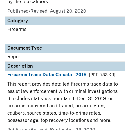
by the top calibers.
Published/Revised: August 20, 2020
Category
Firearms
Document Type
Report
Description
Firearms Trace Data: Canada - 2019
[PDF - 783 KB]
This report provides detailed firearms trace data to
assist law enforcement with criminal investigations.
It includes statistics from Jan. 1 - Dec. 31, 2019, on
firearms recovered and traced, firearm types,
calibers, source states, time-to-crime rates,
possessor age, top recovery locations and more.
Published/Revised: September 29, 2020