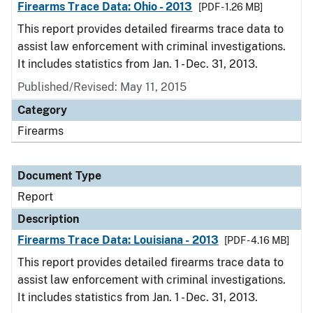
Firearms Trace Data: Ohio - 2013
[PDF - 1.26 MB]
This report provides detailed firearms trace data to
assist law enforcement with criminal investigations.
It includes statistics from Jan. 1 - Dec. 31, 2013.
Published/Revised: May 11, 2015
Category
Firearms
Document Type
Report
Description
Firearms Trace Data: Louisiana - 2013
[PDF - 4.16 MB]
This report provides detailed firearms trace data to
assist law enforcement with criminal investigations.
It includes statistics from Jan. 1 - Dec. 31, 2013.