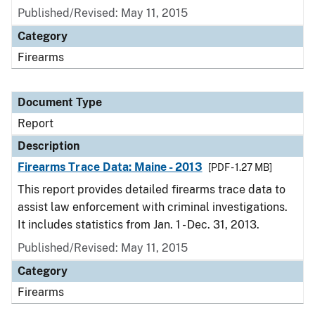
Published/Revised: May 11, 2015
Category
Firearms
Document Type
Report
Description
Firearms Trace Data: Maine - 2013
[PDF - 1.27 MB]
This report provides detailed firearms trace data to
assist law enforcement with criminal investigations.
It includes statistics from Jan. 1 - Dec. 31, 2013.
Published/Revised: May 11, 2015
Category
Firearms