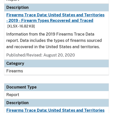
Description
Firearms Trace Data: United States and Territories
- 2019 - Firearm Types Recovered and Traced
[XLSX - 16.82 KB]
Information from the 2019 Firearms Trace Data
report. Data includes the types of firearms sourced
and recovered in the United States and territories.
Published/Revised: August 20, 2020
Category
Firearms
Document Type
Report
Description
Firearms Trace Data: United States and Territories