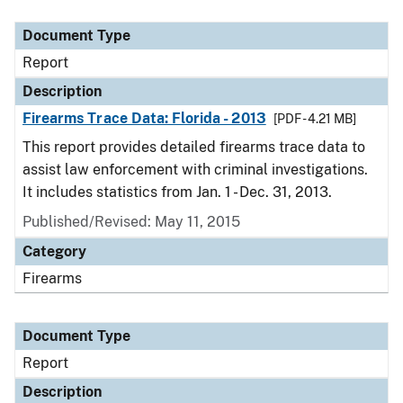
Document Type
Description
Category
Document Type
Report
Description
Firearms Trace Data: Florida - 2013
[PDF - 4.21 MB]
This report provides detailed firearms trace data to
assist law enforcement with criminal investigations.
It includes statistics from Jan. 1 - Dec. 31, 2013.
Published/Revised: May 11, 2015
Category
Firearms
Document Type
Report
Description