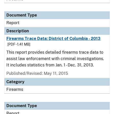
Document Type
Report
Description
Firearms Trace Data: District of Columbia - 2013
[PDF - 1.41 MB]
This report provides detailed firearms trace data to
assist law enforcement with criminal investigations.
It includes statistics from Jan. 1 - Dec. 31, 2013.
Published/Revised: May 11, 2015
Category
Firearms
Document Type
Report