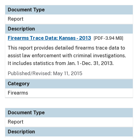
Document Type
Report
Description
Firearms Trace Data: Kansas - 2013
[PDF - 3.94 MB]
This report provides detailed firearms trace data to
assist law enforcement with criminal investigations.
It includes statistics from Jan. 1 - Dec. 31, 2013.
Published/Revised: May 11, 2015
Category
Firearms
Document Type
Report
Description