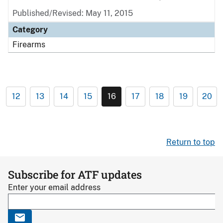
Published/Revised: May 11, 2015
Category
Firearms
12
13
14
15
16
17
18
19
20
Return to top
Subscribe for ATF updates
Enter your email address