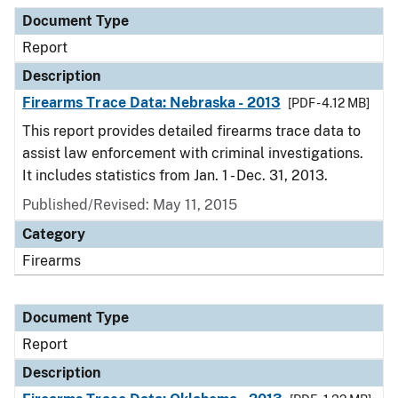
Document Type
Report
Description
Firearms Trace Data: Nebraska - 2013
[PDF - 4.12 MB]
This report provides detailed firearms trace data to
assist law enforcement with criminal investigations.
It includes statistics from Jan. 1 - Dec. 31, 2013.
Published/Revised: May 11, 2015
Category
Firearms
Document Type
Report
Description