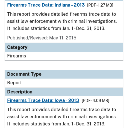
Firearms Trace Data: Indiana - 2013
[PDF - 1.27 MB]
This report provides detailed firearms trace data to
assist law enforcement with criminal investigations.
It includes statistics from Jan. 1 - Dec. 31, 2013.
Published/Revised: May 11, 2015
Category
Firearms
Document Type
Report
Description
Firearms Trace Data: Iowa - 2013
[PDF - 4.09 MB]
This report provides detailed firearms trace data to
assist law enforcement with criminal investigations.
It includes statistics from Jan. 1 - Dec. 31, 2013.