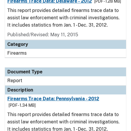
Firearms Trace Data: Delaware - 2012
[PDF - 1.28 MB]
This report provides detailed firearms trace data to
assist law enforcement with criminal investigations.
It includes statistics from Jan. 1 - Dec. 31, 2012.
Published/Revised: May 11, 2015
Category
Firearms
Document Type
Report
Description
Firearms Trace Data: Pennsylvania - 2012
[PDF - 1.34 MB]
This report provides detailed firearms trace data to
assist law enforcement with criminal investigations.
It includes statistics from Jan. 1 - Dec. 31, 2012.