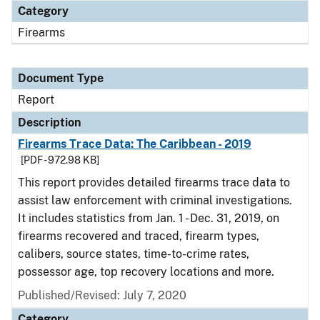
Category
Firearms
Document Type
Report
Description
Firearms Trace Data: The Caribbean - 2019
[PDF - 972.98 KB]
This report provides detailed firearms trace data to
assist law enforcement with criminal investigations.
It includes statistics from Jan. 1 - Dec. 31, 2019, on
firearms recovered and traced, firearm types,
calibers, source states, time-to-crime rates,
possessor age, top recovery locations and more.
Published/Revised: July 7, 2020
Category