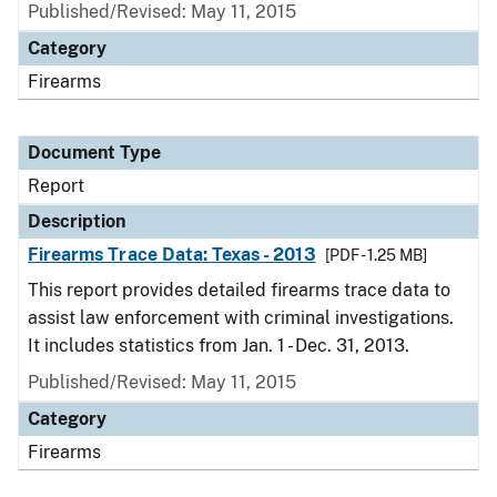
Published/Revised: May 11, 2015
Category
Firearms
Document Type
Report
Description
Firearms Trace Data: Texas - 2013
[PDF - 1.25 MB]
This report provides detailed firearms trace data to
assist law enforcement with criminal investigations.
It includes statistics from Jan. 1 - Dec. 31, 2013.
Published/Revised: May 11, 2015
Category
Firearms