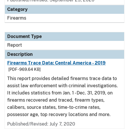
Category
Firearms
Document Type
Report
Description
Firearms Trace Data: Central America - 2019
[PDF - 969.64 KB]
This report provides detailed firearms trace data to
assist law enforcement with criminal investigations.
It includes statistics from Jan. 1 - Dec. 31, 2019, on
firearms recovered and traced, firearm types,
calibers, source states, time-to-crime rates,
possessor age, top recovery locations and more.
Published/Revised: July 7, 2020