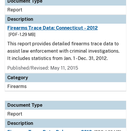
Document Type
Report
Description
Firearms Trace Data: Connecticut - 2012
[PDF - 1.29 MB]
This report provides detailed firearms trace data to
assist law enforcement with criminal investigations.
It includes statistics from Jan. 1 - Dec. 31, 2012.
Published/Revised: May 11, 2015
Category
Firearms
Document Type
Report
Description