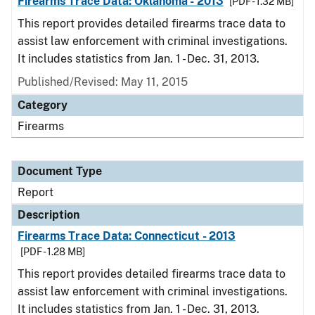
Firearms Trace Data: Oklahoma - 2013
[PDF - 1.32 MB]
This report provides detailed firearms trace data to
assist law enforcement with criminal investigations.
It includes statistics from Jan. 1 - Dec. 31, 2013.
Published/Revised: May 11, 2015
Category
Firearms
Document Type
Report
Description
Firearms Trace Data: Connecticut - 2013
[PDF - 1.28 MB]
This report provides detailed firearms trace data to
assist law enforcement with criminal investigations.
It includes statistics from Jan. 1 - Dec. 31, 2013.