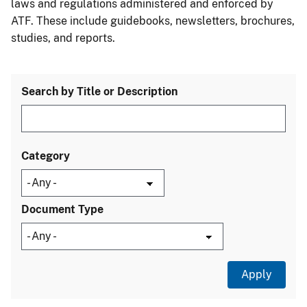
laws and regulations administered and enforced by
ATF. These include guidebooks, newsletters, brochures,
studies, and reports.
Search by Title or Description
Category
Document Type