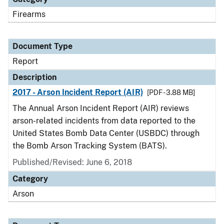
Firearms
Document Type
Report
Description
2017 - Arson Incident Report (AIR)
[PDF - 3.88 MB]
The Annual Arson Incident Report (AIR) reviews
arson-related incidents from data reported to the
United States Bomb Data Center (USBDC) through
the Bomb Arson Tracking System (BATS).
Published/Revised: June 6, 2018
Category
Arson