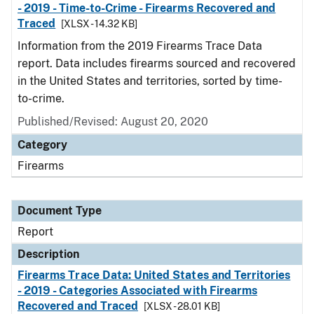
- 2019 - Time-to-Crime - Firearms Recovered and
Traced
[XLSX - 14.32 KB]
Information from the 2019 Firearms Trace Data
report. Data includes firearms sourced and recovered
in the United States and territories, sorted by time-
to-crime.
Published/Revised: August 20, 2020
Category
Firearms
Document Type
Report
Description
Firearms Trace Data: United States and Territories
- 2019 - Categories Associated with Firearms
Recovered and Traced
[XLSX - 28.01 KB]