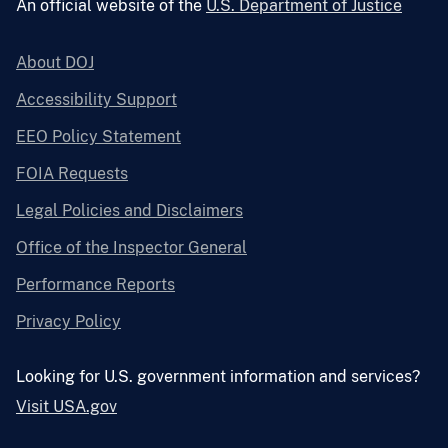
An official website of the
U.S. Department of Justice
About DOJ
Accessibility Support
EEO Policy Statement
FOIA Requests
Legal Policies and Disclaimers
Office of the Inspector General
Performance Reports
Privacy Policy
Looking for U.S. government information and services?
Visit USA.gov