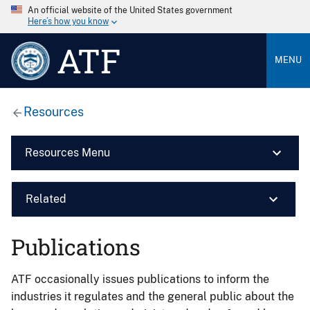
An official website of the United States government
Here’s how you know
ATF
MENU
Resources
Resources Menu
Related
Publications
ATF occasionally issues publications to inform the
industries it regulates and the general public about the