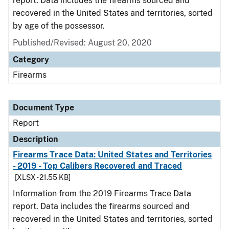
report. Data includes the firearms sourced and
recovered in the United States and territories, sorted
by age of the possessor.
Published/Revised: August 20, 2020
Category
Firearms
Document Type
Report
Description
Firearms Trace Data: United States and Territories
- 2019 - Top Calibers Recovered and Traced
[XLSX - 21.55 KB]
Information from the 2019 Firearms Trace Data
report. Data includes the firearms sourced and
recovered in the United States and territories, sorted