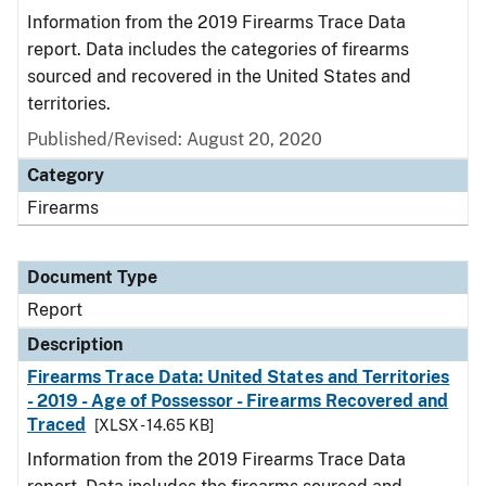
Information from the 2019 Firearms Trace Data
report. Data includes the categories of firearms
sourced and recovered in the United States and
territories.
Published/Revised: August 20, 2020
Category
Firearms
Document Type
Report
Description
Firearms Trace Data: United States and Territories
- 2019 - Age of Possessor - Firearms Recovered and
Traced
[XLSX - 14.65 KB]
Information from the 2019 Firearms Trace Data