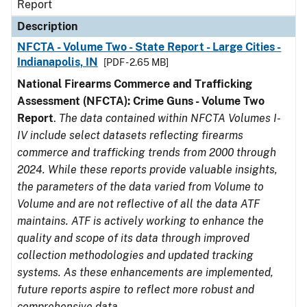
Report
Description
NFCTA - Volume Two - State Report - Large Cities -
Indianapolis, IN
[PDF - 2.65 MB]
National Firearms Commerce and Trafficking
Assessment (NFCTA): Crime Guns - Volume Two
Report
.
The data contained within NFCTA Volumes I-
IV include select datasets reflecting firearms
commerce and trafficking trends from 2000 through
2024. While these reports provide valuable insights,
the parameters of the data varied from Volume to
Volume and are not reflective of all the data ATF
maintains. ATF is actively working to enhance the
quality and scope of its data through improved
collection methodologies and updated tracking
systems. As these enhancements are implemented,
future reports aspire to reflect more robust and
comprehensive data.