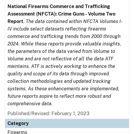
National Firearms Commerce and Trafficking
Assessment (NFCTA): Crime Guns - Volume Two
Report
.
The data contained within NFCTA Volumes I-
IV include select datasets reflecting firearms
commerce and trafficking trends from 2000 through
2024. While these reports provide valuable insights,
the parameters of the data varied from Volume to
Volume and are not reflective of all the data ATF
maintains. ATF is actively working to enhance the
quality and scope of its data through improved
collection methodologies and updated tracking
systems. As these enhancements are implemented,
future reports aspire to reflect more robust and
comprehensive data.
Published/Revised: February 1, 2023
Category
Firearms