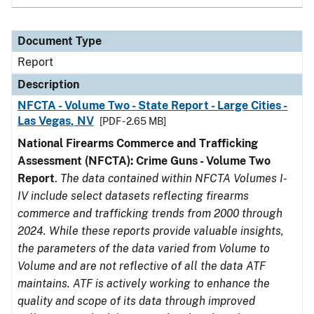
Document Type
Report
Description
NFCTA - Volume Two - State Report - Large Cities -
Las Vegas, NV
[PDF - 2.65 MB]
National Firearms Commerce and Trafficking
Assessment (NFCTA): Crime Guns - Volume Two
Report
.
The data contained within NFCTA Volumes I-
IV include select datasets reflecting firearms
commerce and trafficking trends from 2000 through
2024. While these reports provide valuable insights,
the parameters of the data varied from Volume to
Volume and are not reflective of all the data ATF
maintains. ATF is actively working to enhance the
quality and scope of its data through improved