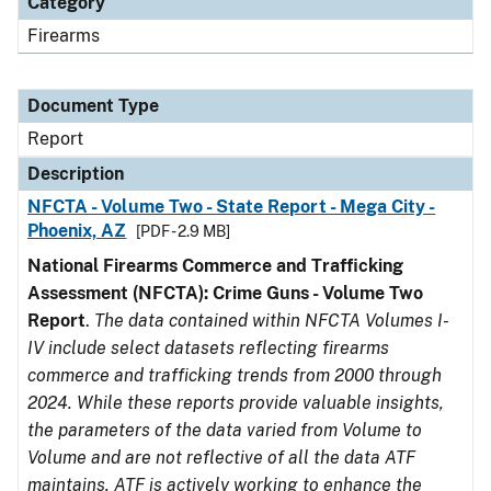
Category
Firearms
Document Type
Report
Description
NFCTA - Volume Two - State Report - Mega City -
Phoenix, AZ
[PDF - 2.9 MB]
National Firearms Commerce and Trafficking
Assessment (NFCTA): Crime Guns - Volume Two
Report
.
The data contained within NFCTA Volumes I-
IV include select datasets reflecting firearms
commerce and trafficking trends from 2000 through
2024. While these reports provide valuable insights,
the parameters of the data varied from Volume to
Volume and are not reflective of all the data ATF
maintains. ATF is actively working to enhance the