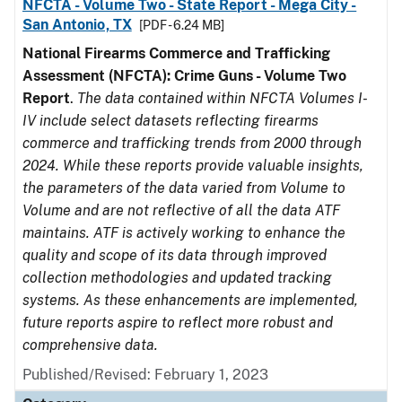
NFCTA - Volume Two - State Report - Mega City -
San Antonio, TX
[PDF - 6.24 MB]
National Firearms Commerce and Trafficking
Assessment (NFCTA): Crime Guns - Volume Two
Report
.
The data contained within NFCTA Volumes I-
IV include select datasets reflecting firearms
commerce and trafficking trends from 2000 through
2024. While these reports provide valuable insights,
the parameters of the data varied from Volume to
Volume and are not reflective of all the data ATF
maintains. ATF is actively working to enhance the
quality and scope of its data through improved
collection methodologies and updated tracking
systems. As these enhancements are implemented,
future reports aspire to reflect more robust and
comprehensive data.
Published/Revised: February 1, 2023