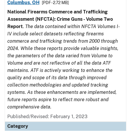
Columbus, OH
[PDF - 2.72 MB]
National Firearms Commerce and Trafficking
Assessment (NFCTA): Crime Guns - Volume Two
Report
.
The data contained within NFCTA Volumes I-
IV include select datasets reflecting firearms
commerce and trafficking trends from 2000 through
2024. While these reports provide valuable insights,
the parameters of the data varied from Volume to
Volume and are not reflective of all the data ATF
maintains. ATF is actively working to enhance the
quality and scope of its data through improved
collection methodologies and updated tracking
systems. As these enhancements are implemented,
future reports aspire to reflect more robust and
comprehensive data.
Published/Revised: February 1, 2023
Category