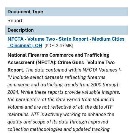
Document Type
Description
Category
Document Type
Report
Description
NFCTA - Volume Two - State Report - Medium Cities
- Cincinnati, OH
[PDF - 3.47 MB]
National Firearms Commerce and Trafficking
Assessment (NFCTA): Crime Guns - Volume Two
Report
.
The data contained within NFCTA Volumes I-
IV include select datasets reflecting firearms
commerce and trafficking trends from 2000 through
2024. While these reports provide valuable insights,
the parameters of the data varied from Volume to
Volume and are not reflective of all the data ATF
maintains. ATF is actively working to enhance the
quality and scope of its data through improved
collection methodologies and updated tracking