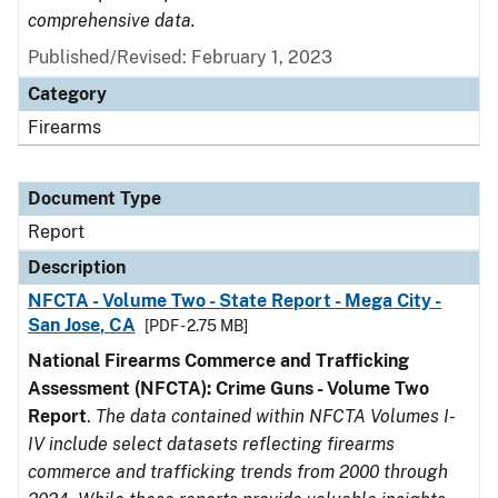
comprehensive data.
Published/Revised: February 1, 2023
Category
Firearms
Document Type
Report
Description
NFCTA - Volume Two - State Report - Mega City -
San Jose, CA
[PDF - 2.75 MB]
National Firearms Commerce and Trafficking
Assessment (NFCTA): Crime Guns - Volume Two
Report
.
The data contained within NFCTA Volumes I-
IV include select datasets reflecting firearms
commerce and trafficking trends from 2000 through