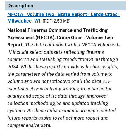
Description
NFCTA - Volume Two - State Report - Large Cities -
Milwaukee, WI
[PDF - 2.53 MB]
National Firearms Commerce and Trafficking
Assessment (NFCTA): Crime Guns - Volume Two
Report
.
The data contained within NFCTA Volumes I-
IV include select datasets reflecting firearms
commerce and trafficking trends from 2000 through
2024. While these reports provide valuable insights,
the parameters of the data varied from Volume to
Volume and are not reflective of all the data ATF
maintains. ATF is actively working to enhance the
quality and scope of its data through improved
collection methodologies and updated tracking
systems. As these enhancements are implemented,
future reports aspire to reflect more robust and
comprehensive data.