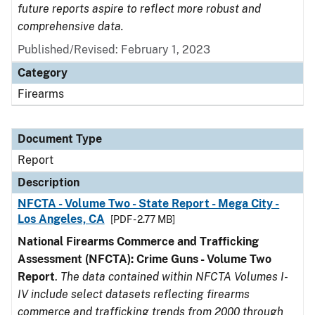
future reports aspire to reflect more robust and
comprehensive data.
Published/Revised: February 1, 2023
Category
Firearms
Document Type
Report
Description
NFCTA - Volume Two - State Report - Mega City -
Los Angeles, CA
[PDF - 2.77 MB]
National Firearms Commerce and Trafficking
Assessment (NFCTA): Crime Guns - Volume Two
Report
.
The data contained within NFCTA Volumes I-
IV include select datasets reflecting firearms
commerce and trafficking trends from 2000 through