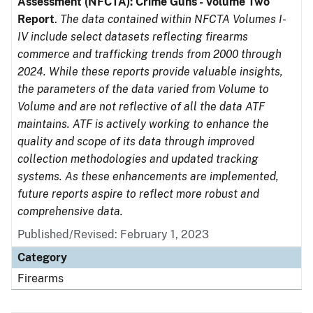
Assessment (NFCTA): Crime Guns - Volume Two
Report
.
The data contained within NFCTA Volumes I-
IV include select datasets reflecting firearms
commerce and trafficking trends from 2000 through
2024. While these reports provide valuable insights,
the parameters of the data varied from Volume to
Volume and are not reflective of all the data ATF
maintains. ATF is actively working to enhance the
quality and scope of its data through improved
collection methodologies and updated tracking
systems. As these enhancements are implemented,
future reports aspire to reflect more robust and
comprehensive data.
Published/Revised: February 1, 2023
Category
Firearms