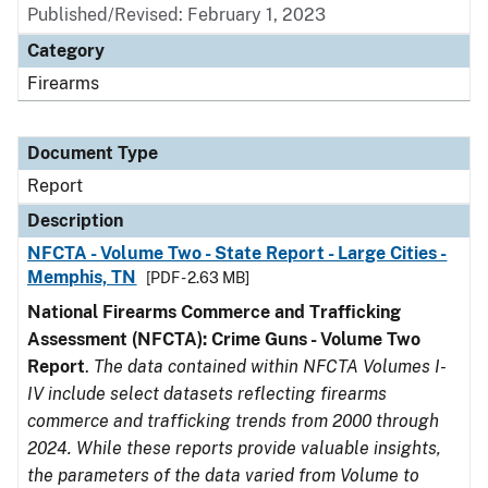
Published/Revised: February 1, 2023
Category
Firearms
Document Type
Report
Description
NFCTA - Volume Two - State Report - Large Cities -
Memphis, TN
[PDF - 2.63 MB]
National Firearms Commerce and Trafficking
Assessment (NFCTA): Crime Guns - Volume Two
Report
.
The data contained within NFCTA Volumes I-
IV include select datasets reflecting firearms
commerce and trafficking trends from 2000 through
2024. While these reports provide valuable insights,
the parameters of the data varied from Volume to