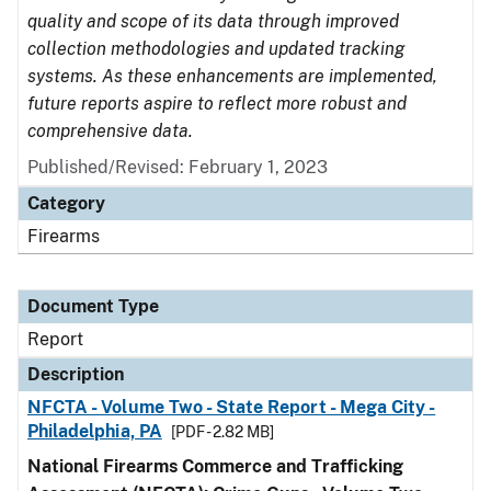
quality and scope of its data through improved
collection methodologies and updated tracking
systems. As these enhancements are implemented,
future reports aspire to reflect more robust and
comprehensive data.
Published/Revised: February 1, 2023
Category
Firearms
Document Type
Report
Description
NFCTA - Volume Two - State Report - Mega City -
Philadelphia, PA
[PDF - 2.82 MB]
National Firearms Commerce and Trafficking