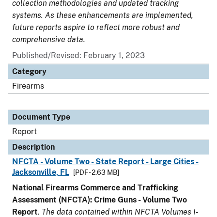
collection methodologies and updated tracking
systems. As these enhancements are implemented,
future reports aspire to reflect more robust and
comprehensive data.
Published/Revised: February 1, 2023
Category
Firearms
Document Type
Report
Description
NFCTA - Volume Two - State Report - Large Cities -
Jacksonville, FL
[PDF - 2.63 MB]
National Firearms Commerce and Trafficking
Assessment (NFCTA): Crime Guns - Volume Two
Report
.
The data contained within NFCTA Volumes I-