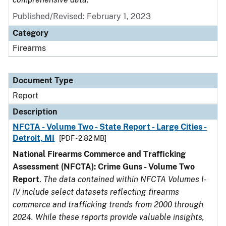
Published/Revised: February 1, 2023
Category
Firearms
Document Type
Report
Description
NFCTA - Volume Two - State Report - Large Cities -
Detroit, MI
[PDF - 2.82 MB]
National Firearms Commerce and Trafficking
Assessment (NFCTA): Crime Guns - Volume Two
Report
.
The data contained within NFCTA Volumes I-
IV include select datasets reflecting firearms
commerce and trafficking trends from 2000 through
2024. While these reports provide valuable insights,