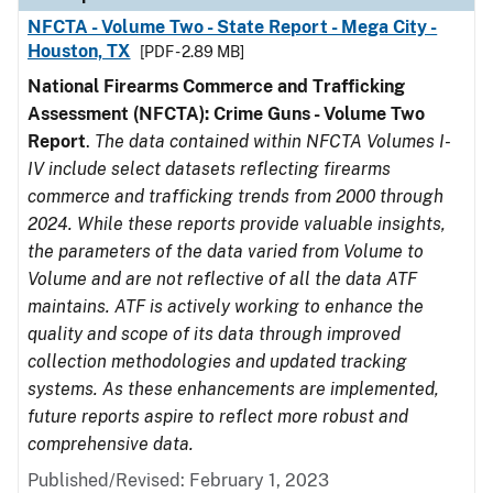
NFCTA - Volume Two - State Report - Mega City -
Houston, TX
[PDF - 2.89 MB]
National Firearms Commerce and Trafficking
Assessment (NFCTA): Crime Guns - Volume Two
Report
.
The data contained within NFCTA Volumes I-
IV include select datasets reflecting firearms
commerce and trafficking trends from 2000 through
2024. While these reports provide valuable insights,
the parameters of the data varied from Volume to
Volume and are not reflective of all the data ATF
maintains. ATF is actively working to enhance the
quality and scope of its data through improved
collection methodologies and updated tracking
systems. As these enhancements are implemented,
future reports aspire to reflect more robust and
comprehensive data.
Published/Revised: February 1, 2023