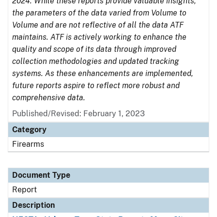
2024. While these reports provide valuable insights,
the parameters of the data varied from Volume to
Volume and are not reflective of all the data ATF
maintains. ATF is actively working to enhance the
quality and scope of its data through improved
collection methodologies and updated tracking
systems. As these enhancements are implemented,
future reports aspire to reflect more robust and
comprehensive data.
Published/Revised: February 1, 2023
Category
Firearms
Document Type
Report
Description