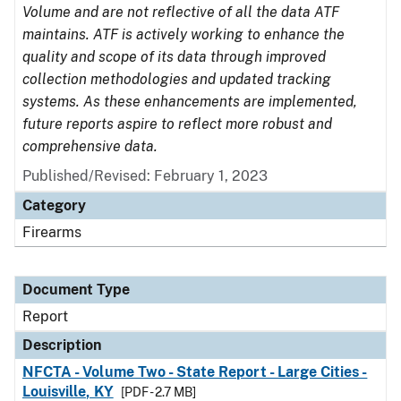
Volume and are not reflective of all the data ATF
maintains. ATF is actively working to enhance the
quality and scope of its data through improved
collection methodologies and updated tracking
systems. As these enhancements are implemented,
future reports aspire to reflect more robust and
comprehensive data.
Published/Revised: February 1, 2023
Category
Firearms
Document Type
Report
Description
NFCTA - Volume Two - State Report - Large Cities -
Louisville, KY
[PDF - 2.7 MB]