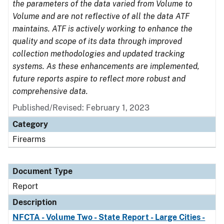
the parameters of the data varied from Volume to
Volume and are not reflective of all the data ATF
maintains. ATF is actively working to enhance the
quality and scope of its data through improved
collection methodologies and updated tracking
systems. As these enhancements are implemented,
future reports aspire to reflect more robust and
comprehensive data.
Published/Revised: February 1, 2023
Category
Firearms
Document Type
Report
Description
NFCTA - Volume Two - State Report - Large Cities -