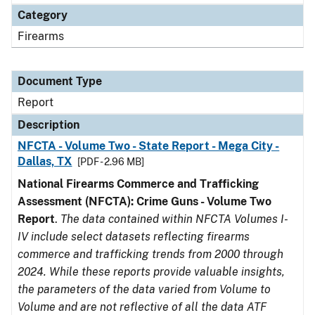
Category
Firearms
Document Type
Report
Description
NFCTA - Volume Two - State Report - Mega City -
Dallas, TX
[PDF - 2.96 MB]
National Firearms Commerce and Trafficking
Assessment (NFCTA): Crime Guns - Volume Two
Report
.
The data contained within NFCTA Volumes I-
IV include select datasets reflecting firearms
commerce and trafficking trends from 2000 through
2024. While these reports provide valuable insights,
the parameters of the data varied from Volume to
Volume and are not reflective of all the data ATF