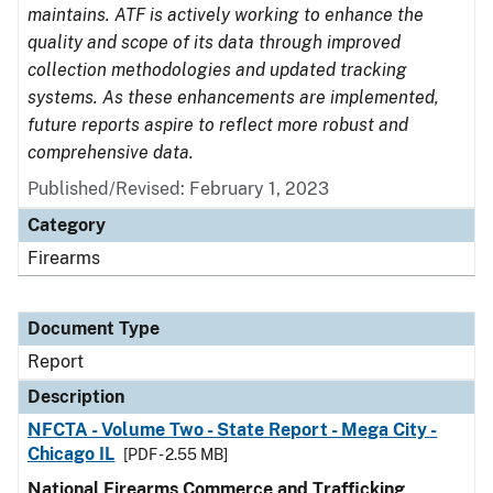
maintains. ATF is actively working to enhance the
quality and scope of its data through improved
collection methodologies and updated tracking
systems. As these enhancements are implemented,
future reports aspire to reflect more robust and
comprehensive data.
Published/Revised: February 1, 2023
Category
Firearms
Document Type
Report
Description
NFCTA - Volume Two - State Report - Mega City -
Chicago IL
[PDF - 2.55 MB]
National Firearms Commerce and Trafficking