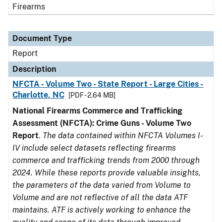
Firearms
Document Type
Report
Description
NFCTA - Volume Two - State Report - Large Cities -
Charlotte, NC
[PDF - 2.64 MB]
National Firearms Commerce and Trafficking
Assessment (NFCTA): Crime Guns - Volume Two
Report
.
The data contained within NFCTA Volumes I-
IV include select datasets reflecting firearms
commerce and trafficking trends from 2000 through
2024. While these reports provide valuable insights,
the parameters of the data varied from Volume to
Volume and are not reflective of all the data ATF
maintains. ATF is actively working to enhance the