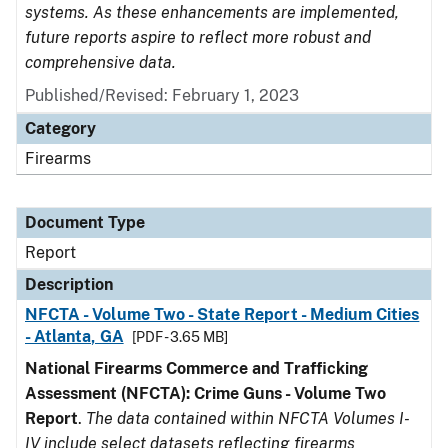
systems. As these enhancements are implemented,
future reports aspire to reflect more robust and
comprehensive data.
Published/Revised: February 1, 2023
Category
Firearms
Document Type
Report
Description
NFCTA - Volume Two - State Report - Medium Cities
- Atlanta, GA
[PDF - 3.65 MB]
National Firearms Commerce and Trafficking
Assessment (NFCTA): Crime Guns - Volume Two
Report
.
The data contained within NFCTA Volumes I-
IV include select datasets reflecting firearms