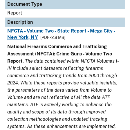
Document Type
Report
Description
NFCTA - Volume Two - State Report - Mega City -
New York, NY
[PDF - 2.8 MB]
National Firearms Commerce and Trafficking
Assessment (NFCTA): Crime Guns - Volume Two
Report
.
The data contained within NFCTA Volumes I-
IV include select datasets reflecting firearms
commerce and trafficking trends from 2000 through
2024. While these reports provide valuable insights,
the parameters of the data varied from Volume to
Volume and are not reflective of all the data ATF
maintains. ATF is actively working to enhance the
quality and scope of its data through improved
collection methodologies and updated tracking
systems. As these enhancements are implemented,