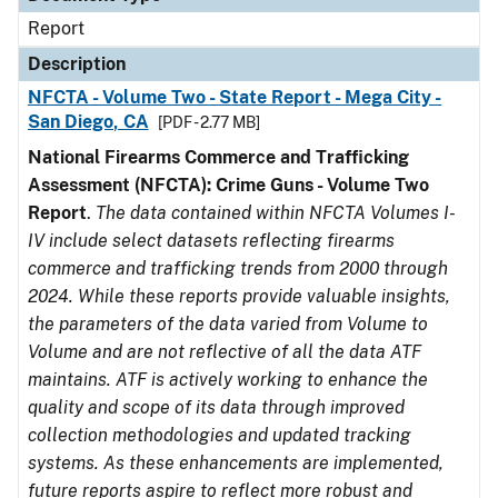
Report
Description
NFCTA - Volume Two - State Report - Mega City -
San Diego, CA
[PDF - 2.77 MB]
National Firearms Commerce and Trafficking
Assessment (NFCTA): Crime Guns - Volume Two
Report
.
The data contained within NFCTA Volumes I-
IV include select datasets reflecting firearms
commerce and trafficking trends from 2000 through
2024. While these reports provide valuable insights,
the parameters of the data varied from Volume to
Volume and are not reflective of all the data ATF
maintains. ATF is actively working to enhance the
quality and scope of its data through improved
collection methodologies and updated tracking
systems. As these enhancements are implemented,
future reports aspire to reflect more robust and