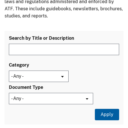
laws and regulations administered and enforced by
ATF. These include guidebooks, newsletters, brochures,
studies, and reports.
Search by Title or Description
Category
Document Type