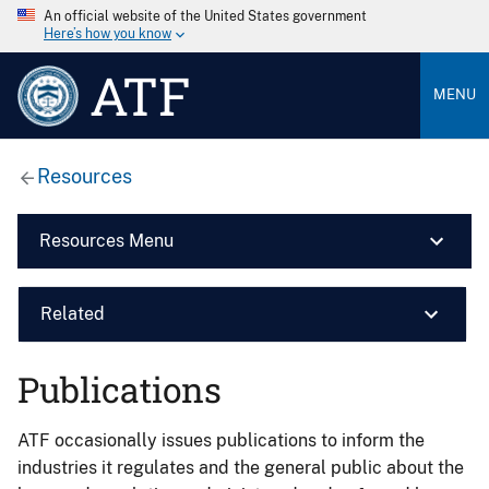
An official website of the United States government
Here’s how you know
ATF
MENU
Resources
Resources Menu
Related
Publications
ATF occasionally issues publications to inform the
industries it regulates and the general public about the