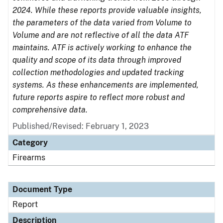
2024. While these reports provide valuable insights,
the parameters of the data varied from Volume to
Volume and are not reflective of all the data ATF
maintains. ATF is actively working to enhance the
quality and scope of its data through improved
collection methodologies and updated tracking
systems. As these enhancements are implemented,
future reports aspire to reflect more robust and
comprehensive data.
Published/Revised: February 1, 2023
Category
Firearms
Document Type
Report
Description