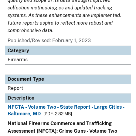
quality and scope of its data through improved
collection methodologies and updated tracking
systems. As these enhancements are implemented,
future reports aspire to reflect more robust and
comprehensive data.
Published/Revised: February 1, 2023
Category
Firearms
Document Type
Report
Description
NFCTA - Volume Two - State Report - Large Cities -
Baltimore, MD
[PDF - 2.82 MB]
National Firearms Commerce and Trafficking
Assessment (NFCTA): Crime Guns - Volume Two