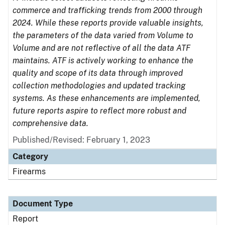
commerce and trafficking trends from 2000 through
2024. While these reports provide valuable insights,
the parameters of the data varied from Volume to
Volume and are not reflective of all the data ATF
maintains. ATF is actively working to enhance the
quality and scope of its data through improved
collection methodologies and updated tracking
systems. As these enhancements are implemented,
future reports aspire to reflect more robust and
comprehensive data.
Published/Revised: February 1, 2023
Category
Firearms
Document Type
Report