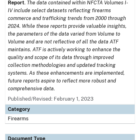
Report
.
The data contained within NFCTA Volumes I-
IV include select datasets reflecting firearms
commerce and trafficking trends from 2000 through
2024. While these reports provide valuable insights,
the parameters of the data varied from Volume to
Volume and are not reflective of all the data ATF
maintains. ATF is actively working to enhance the
quality and scope of its data through improved
collection methodologies and updated tracking
systems. As these enhancements are implemented,
future reports aspire to reflect more robust and
comprehensive data.
Published/Revised: February 1, 2023
Category
Firearms
Document Type