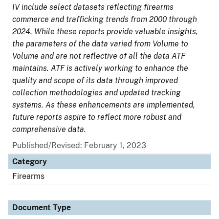
IV include select datasets reflecting firearms
commerce and trafficking trends from 2000 through
2024. While these reports provide valuable insights,
the parameters of the data varied from Volume to
Volume and are not reflective of all the data ATF
maintains. ATF is actively working to enhance the
quality and scope of its data through improved
collection methodologies and updated tracking
systems. As these enhancements are implemented,
future reports aspire to reflect more robust and
comprehensive data.
Published/Revised: February 1, 2023
Category
Firearms
Document Type