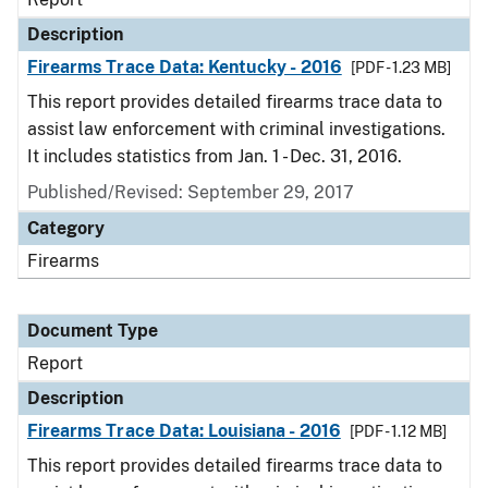
Description
Firearms Trace Data: Kentucky - 2016
[PDF - 1.23 MB]
This report provides detailed firearms trace data to
assist law enforcement with criminal investigations.
It includes statistics from Jan. 1 - Dec. 31, 2016.
Published/Revised: September 29, 2017
Category
Firearms
Document Type
Report
Description
Firearms Trace Data: Louisiana - 2016
[PDF - 1.12 MB]
This report provides detailed firearms trace data to