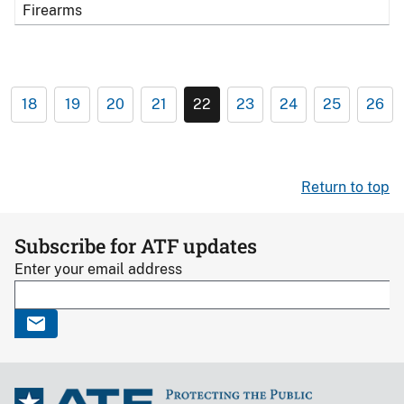
Firearms
18
19
20
21
22
23
24
25
26
Return to top
Subscribe for ATF updates
Enter your email address