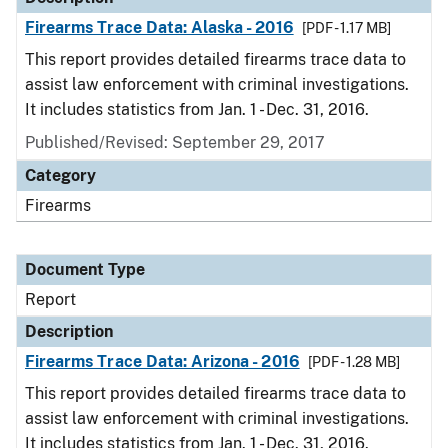
Firearms Trace Data: Alaska - 2016
[PDF - 1.17 MB]
This report provides detailed firearms trace data to
assist law enforcement with criminal investigations.
It includes statistics from Jan. 1 - Dec. 31, 2016.
Published/Revised: September 29, 2017
Category
Firearms
Document Type
Report
Description
Firearms Trace Data: Arizona - 2016
[PDF - 1.28 MB]
This report provides detailed firearms trace data to
assist law enforcement with criminal investigations.
It includes statistics from Jan. 1 - Dec. 31, 2016.