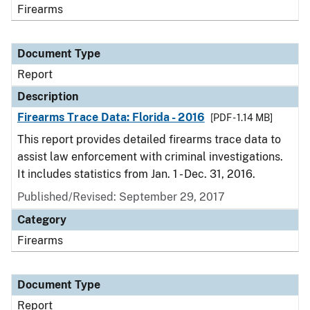
Firearms
Document Type
Report
Description
Firearms Trace Data: Florida - 2016
[PDF - 1.14 MB]
This report provides detailed firearms trace data to
assist law enforcement with criminal investigations.
It includes statistics from Jan. 1 - Dec. 31, 2016.
Published/Revised: September 29, 2017
Category
Firearms
Document Type
Report