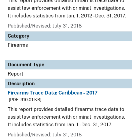
This report provides detailed firearms trace data to
assist law enforcement with criminal investigations.
It includes statistics from Jan. 1, 2012 - Dec. 31, 2017.
Published/Revised: July 31, 2018
Category
Firearms
Document Type
Report
Description
Firearms Trace Data: Caribbean - 2017
[PDF - 910.01 KB]
This report provides detailed firearms trace data to
assist law enforcement with criminal investigations.
It includes statistics from Jan. 1 - Dec. 31, 2017.
Published/Revised: July 31, 2018