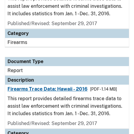
assist law enforcement with criminal investigations.
It includes statistics from Jan. 1 - Dec. 31, 2016.
Published/Revised: September 29, 2017
Category
Firearms
Document Type
Report
Description
Firearms Trace Data: Hawaii - 2016
[PDF - 1.14 MB]
This report provides detailed firearms trace data to
assist law enforcement with criminal investigations.
It includes statistics from Jan. 1 - Dec. 31, 2016.
Published/Revised: September 29, 2017
Category