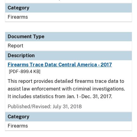
Category
Firearms
Document Type
Report
Description
Firearms Trace Data: Central America - 2017
[PDF - 899.4 KB]
This report provides detailed firearms trace data to
assist law enforcement with criminal investigations.
It includes statistics from Jan. 1 - Dec. 31, 2017.
Published/Revised: July 31, 2018
Category
Firearms