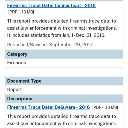
Firearms Trace Data: Connecticut - 2016
[PDF - 1.13 MB]
This report provides detailed firearms trace data to
assist law enforcement with criminal investigations.
It includes statistics from Jan. 1 - Dec. 31, 2016.
Published/Revised: September 29, 2017
Category
Firearms
Document Type
Report
Description
Firearms Trace Data: Delaware - 2016
[PDF - 1.16 MB]
This report provides detailed firearms trace data to
assist law enforcement with criminal investigations.