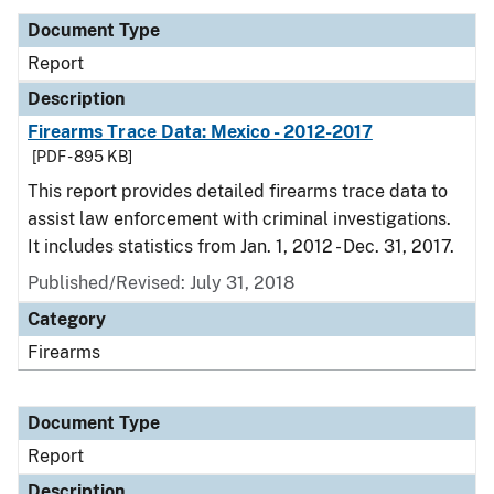
Document Type
Report
Description
Firearms Trace Data: Mexico - 2012-2017
[PDF - 895 KB]
This report provides detailed firearms trace data to
assist law enforcement with criminal investigations.
It includes statistics from Jan. 1, 2012 - Dec. 31, 2017.
Published/Revised: July 31, 2018
Category
Firearms
Document Type
Report
Description