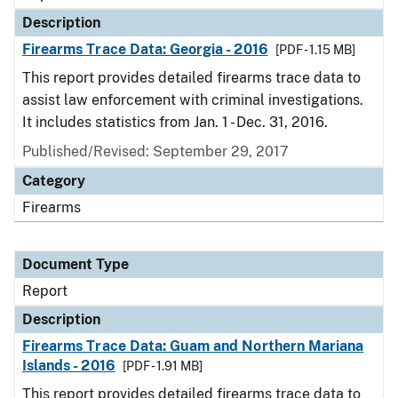
Description
Firearms Trace Data: Georgia - 2016
[PDF - 1.15 MB]
This report provides detailed firearms trace data to
assist law enforcement with criminal investigations.
It includes statistics from Jan. 1 - Dec. 31, 2016.
Published/Revised: September 29, 2017
Category
Firearms
Document Type
Report
Description
Firearms Trace Data: Guam and Northern Mariana
Islands - 2016
[PDF - 1.91 MB]
This report provides detailed firearms trace data to