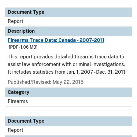
Document Type
Description
Category
Document Type
Report
Description
Firearms Trace Data: Canada - 2007-2011
[PDF - 1.06 MB]
This report provides detailed firearms trace data to
assist law enforcement with criminal investigations.
It includes statistics from Jan. 1, 2007 - Dec. 31, 2011.
Published/Revised: May 22, 2015
Category
Firearms
Document Type
Report