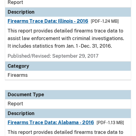
Report
Description
Firearms Trace Data: Illinois - 2016
[PDF - 1.24 MB]
This report provides detailed firearms trace data to
assist law enforcement with criminal investigations.
It includes statistics from Jan. 1 - Dec. 31, 2016.
Published/Revised: September 29, 2017
Category
Firearms
Document Type
Report
Description
Firearms Trace Data: Alabama - 2016
[PDF - 1.13 MB]
This report provides detailed firearms trace data to