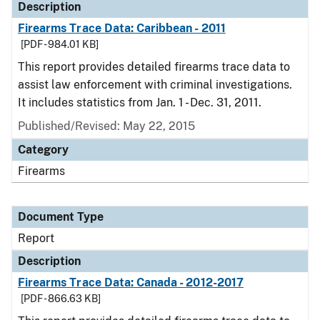
Description
Firearms Trace Data: Caribbean - 2011
[PDF - 984.01 KB]
This report provides detailed firearms trace data to
assist law enforcement with criminal investigations.
It includes statistics from Jan. 1 - Dec. 31, 2011.
Published/Revised: May 22, 2015
Category
Firearms
Document Type
Report
Description
Firearms Trace Data: Canada - 2012-2017
[PDF - 866.63 KB]