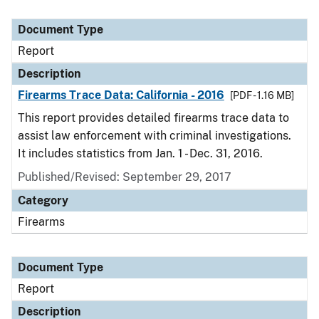
Document Type
Report
Description
Firearms Trace Data: California - 2016
[PDF - 1.16 MB]
This report provides detailed firearms trace data to
assist law enforcement with criminal investigations.
It includes statistics from Jan. 1 - Dec. 31, 2016.
Published/Revised: September 29, 2017
Category
Firearms
Document Type
Report
Description