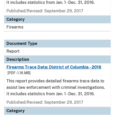
It includes statistics from Jan. 1 - Dec. 31, 2016.
Published/Revised: September 29, 2017
Category
Firearms
Document Type
Report
Description
Firearms Trace Data: District of Columbia - 2016
[PDF - 1.16 MB]
This report provides detailed firearms trace data to
assist law enforcement with criminal investigations.
It includes statistics from Jan. 1 - Dec. 31, 2016.
Published/Revised: September 29, 2017
Category