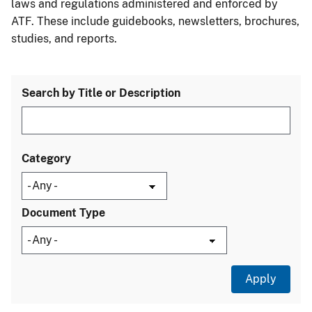
laws and regulations administered and enforced by
ATF. These include guidebooks, newsletters, brochures,
studies, and reports.
Search by Title or Description
Category
Document Type