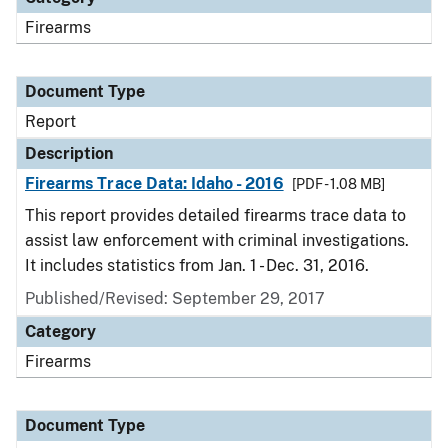
Firearms
Document Type
Report
Description
Firearms Trace Data: Idaho - 2016
[PDF - 1.08 MB]
This report provides detailed firearms trace data to
assist law enforcement with criminal investigations.
It includes statistics from Jan. 1 - Dec. 31, 2016.
Published/Revised: September 29, 2017
Category
Firearms
Document Type