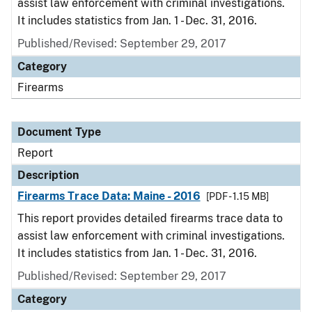
assist law enforcement with criminal investigations.
It includes statistics from Jan. 1 - Dec. 31, 2016.
Published/Revised: September 29, 2017
Category
Firearms
Document Type
Report
Description
Firearms Trace Data: Maine - 2016
[PDF - 1.15 MB]
This report provides detailed firearms trace data to
assist law enforcement with criminal investigations.
It includes statistics from Jan. 1 - Dec. 31, 2016.
Published/Revised: September 29, 2017
Category