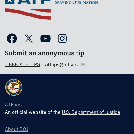
Submit an anonymous tip
1-888-ATF-TIPS
atftips@atf.gov
ATF.gov
An official website of the
U.S. Department of Justice
About DOJ