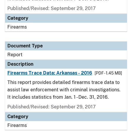
Published/Revised: September 29, 2017
Category
Firearms
Document Type
Report
Description
Firearms Trace Data: Arkansas - 2016
[PDF - 1.45 MB]
This report provides detailed firearms trace data to
assist law enforcement with criminal investigations.
It includes statistics from Jan. 1 - Dec. 31, 2016.
Published/Revised: September 29, 2017
Category
Firearms