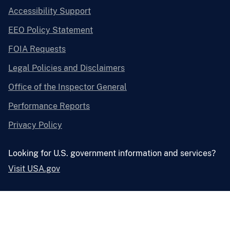
Accessibility Support
EEO Policy Statement
FOIA Requests
Legal Policies and Disclaimers
Office of the Inspector General
Performance Reports
Privacy Policy
Looking for U.S. government information and services?
Visit USA.gov