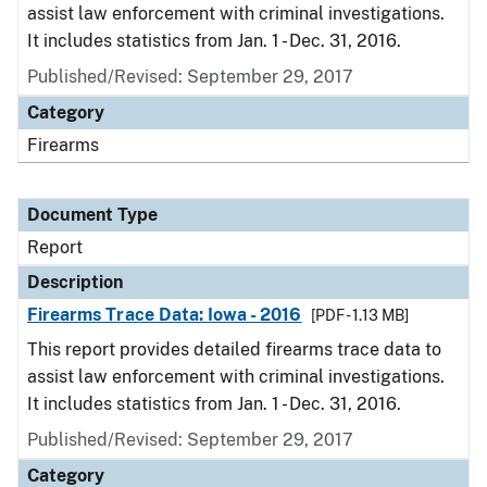
assist law enforcement with criminal investigations.
It includes statistics from Jan. 1 - Dec. 31, 2016.
Published/Revised: September 29, 2017
Category
Firearms
Document Type
Report
Description
Firearms Trace Data: Iowa - 2016
[PDF - 1.13 MB]
This report provides detailed firearms trace data to
assist law enforcement with criminal investigations.
It includes statistics from Jan. 1 - Dec. 31, 2016.
Published/Revised: September 29, 2017
Category