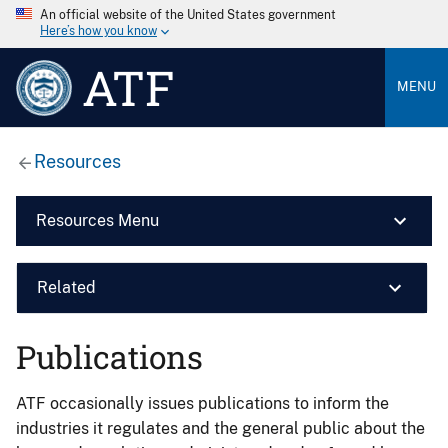
An official website of the United States government
Here’s how you know
ATF
MENU
Resources
Resources Menu
Related
Publications
ATF occasionally issues publications to inform the
industries it regulates and the general public about the