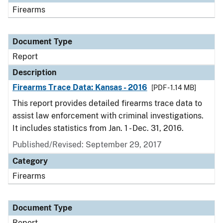
Firearms
Document Type
Report
Description
Firearms Trace Data: Kansas - 2016
[PDF - 1.14 MB]
This report provides detailed firearms trace data to
assist law enforcement with criminal investigations.
It includes statistics from Jan. 1 - Dec. 31, 2016.
Published/Revised: September 29, 2017
Category
Firearms
Document Type
Report