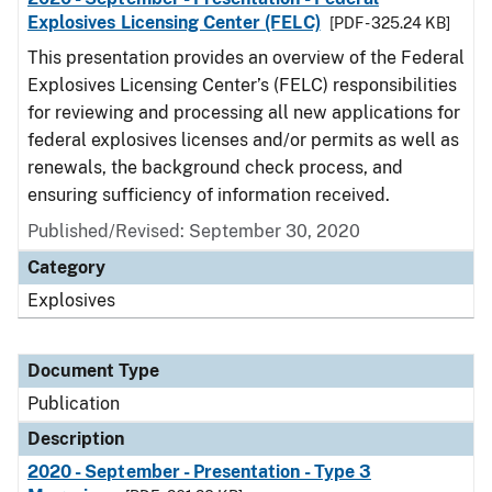
Explosives Licensing Center (FELC)
[PDF - 325.24 KB]
This presentation provides an overview of the Federal
Explosives Licensing Center’s (FELC) responsibilities
for reviewing and processing all new applications for
federal explosives licenses and/or permits as well as
renewals, the background check process, and
ensuring sufficiency of information received.
Published/Revised: September 30, 2020
Category
Explosives
Document Type
Publication
Description
2020 - September - Presentation - Type 3