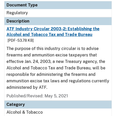
Document Type
Regulatory
Description
ATF Industry Circular 2003-2: Establishing the
Alcohol and Tobacco Tax and Trade Bureau
[PDF - 53.78 KB]
The purpose of this industry circular is to advise
firearms and ammunition excise taxpayers that
effective Jan. 24, 2003, a new Treasury agency, the
Alcohol and Tobacco Tax and Trade Bureau, will be
responsible for administering the firearms and
ammunition excise tax laws and regulations currently
administered by ATF.
Published/Revised: May 5, 2021
Category
Alcohol & Tobacco