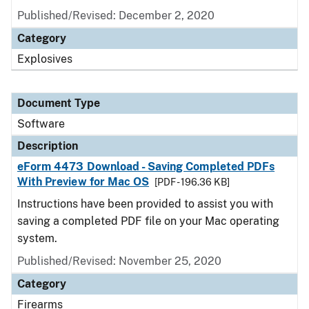
Published/Revised: December 2, 2020
Category
Explosives
Document Type
Software
Description
eForm 4473 Download - Saving Completed PDFs
With Preview for Mac OS
[PDF - 196.36 KB]
Instructions have been provided to assist you with
saving a completed PDF file on your Mac operating
system.
Published/Revised: November 25, 2020
Category
Firearms