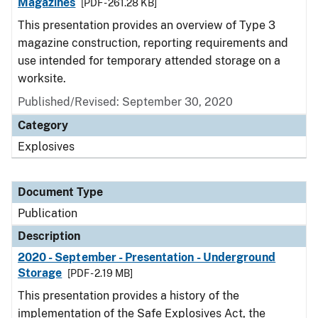
Magazines
[PDF - 261.28 KB]
This presentation provides an overview of Type 3
magazine construction, reporting requirements and
use intended for temporary attended storage on a
worksite.
Published/Revised: September 30, 2020
Category
Explosives
Document Type
Publication
Description
2020 - September - Presentation - Underground
Storage
[PDF - 2.19 MB]
This presentation provides a history of the
implementation of the Safe Explosives Act, the