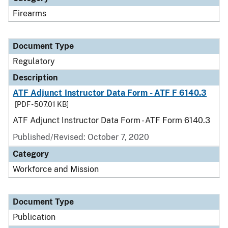
Firearms
Document Type
Regulatory
Description
ATF Adjunct Instructor Data Form - ATF F 6140.3
[PDF - 507.01 KB]
ATF Adjunct Instructor Data Form - ATF Form 6140.3
Published/Revised: October 7, 2020
Category
Workforce and Mission
Document Type
Publication