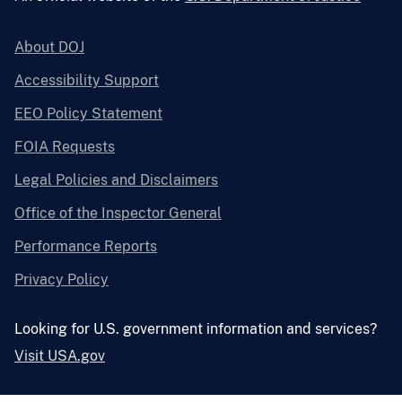
About DOJ
Accessibility Support
EEO Policy Statement
FOIA Requests
Legal Policies and Disclaimers
Office of the Inspector General
Performance Reports
Privacy Policy
Looking for U.S. government information and services?
Visit USA.gov