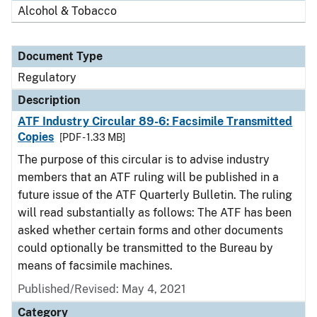
Alcohol & Tobacco
Document Type
Regulatory
Description
ATF Industry Circular 89-6: Facsimile Transmitted
Copies
[PDF - 1.33 MB]
The purpose of this circular is to advise industry
members that an ATF ruling will be published in a
future issue of the ATF Quarterly Bulletin. The ruling
will read substantially as follows: The ATF has been
asked whether certain forms and other documents
could optionally be transmitted to the Bureau by
means of facsimile machines.
Published/Revised: May 4, 2021
Category