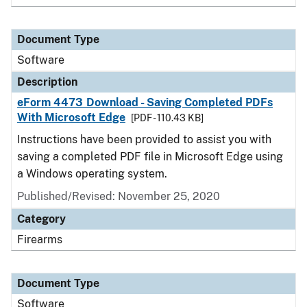
Document Type
Software
Description
eForm 4473 Download - Saving Completed PDFs
With Microsoft Edge
[PDF - 110.43 KB]
Instructions have been provided to assist you with
saving a completed PDF file in Microsoft Edge using
a Windows operating system.
Published/Revised: November 25, 2020
Category
Firearms
Document Type
Software