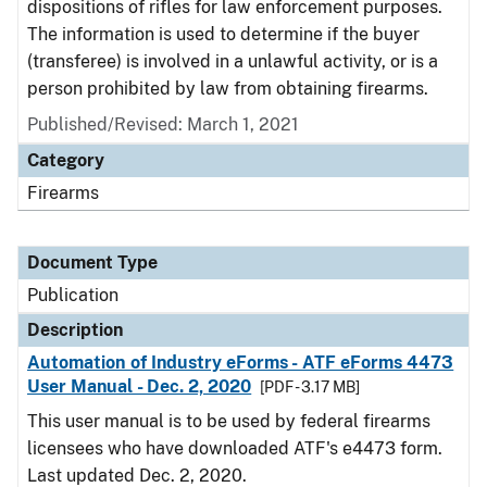
dispositions of rifles for law enforcement purposes.
The information is used to determine if the buyer
(transferee) is involved in a unlawful activity, or is a
person prohibited by law from obtaining firearms.
Published/Revised: March 1, 2021
Category
Firearms
Document Type
Publication
Description
Automation of Industry eForms - ATF eForms 4473
User Manual - Dec. 2, 2020
[PDF - 3.17 MB]
This user manual is to be used by federal firearms
licensees who have downloaded ATF's e4473 form.
Last updated Dec. 2, 2020.