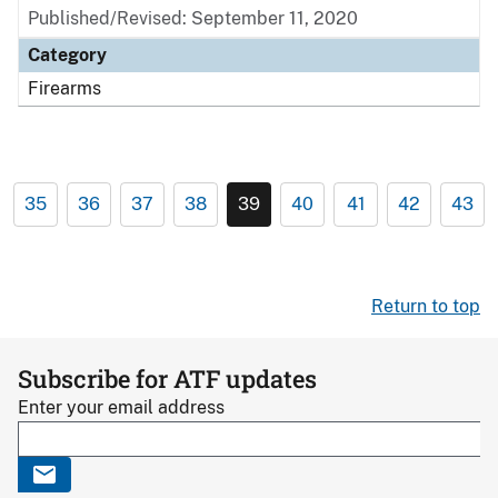
Published/Revised: September 11, 2020
Category
Firearms
35
36
37
38
39
40
41
42
43
Return to top
Subscribe for ATF updates
Enter your email address