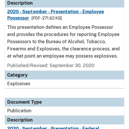
Description
2020 - September - Presentation - Employee
Possessor
[PDF - 271.62 KB]
This presentation defines an Employee Possessor
and provides the procedures for reporting Employee
Possessors to the Bureau of Alcohol, Tobacco,
Firearms and Explosives, the clearance process, and
at what point an employee may possess explosives.
Published/Revised: September 30, 2020
Category
Explosives
Document Type
Publication
Description
2020 - September - Presentation - Federal