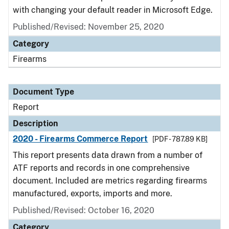
with changing your default reader in Microsoft Edge.
Published/Revised: November 25, 2020
Category
Firearms
Document Type
Report
Description
2020 - Firearms Commerce Report
[PDF - 787.89 KB]
This report presents data drawn from a number of
ATF reports and records in one comprehensive
document. Included are metrics regarding firearms
manufactured, exports, imports and more.
Published/Revised: October 16, 2020
Category