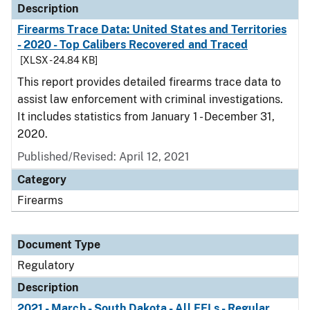
Description
Firearms Trace Data: United States and Territories
- 2020 - Top Calibers Recovered and Traced
[XLSX - 24.84 KB]
This report provides detailed firearms trace data to
assist law enforcement with criminal investigations.
It includes statistics from January 1 - December 31,
2020.
Published/Revised: April 12, 2021
Category
Firearms
Document Type
Regulatory
Description
2021 - March - South Dakota - All FFLs - Regular