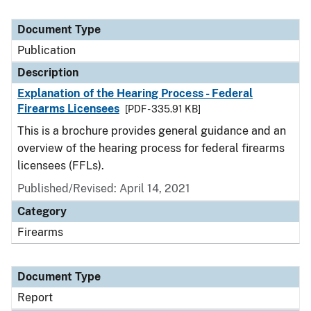
Document Type
Publication
Description
Explanation of the Hearing Process - Federal
Firearms Licensees
[PDF - 335.91 KB]
This is a brochure provides general guidance and an
overview of the hearing process for federal firearms
licensees (FFLs).
Published/Revised: April 14, 2021
Category
Firearms
Document Type
Report