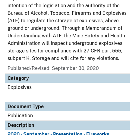
intention of the legislation and the authority of the
Bureau of Alcohol, Tobacco, Firearms and Explosives
(ATF) to regulate the storage of explosives, above
ground or underground. Through a Memorandum of
Understanding with ATF, the Mine Safety and Health
Administration will inspect underground explosives
storage sites for compliance with 27 CFR part 555,
subpart K, Storage and will cite for any violations.
Published/Revised: September 30, 2020
Category
Explosives
Document Type
Publication
Description
2020 - September - Presentation - Fireworks