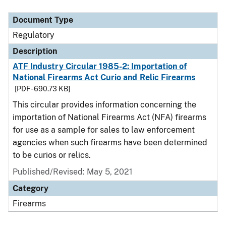
Document Type
Description
Category
Document Type
Regulatory
Description
ATF Industry Circular 1985-2: Importation of
National Firearms Act Curio and Relic Firearms
[PDF - 690.73 KB]
This circular provides information concerning the
importation of National Firearms Act (NFA) firearms
for use as a sample for sales to law enforcement
agencies when such firearms have been determined
to be curios or relics.
Published/Revised: May 5, 2021
Category
Firearms