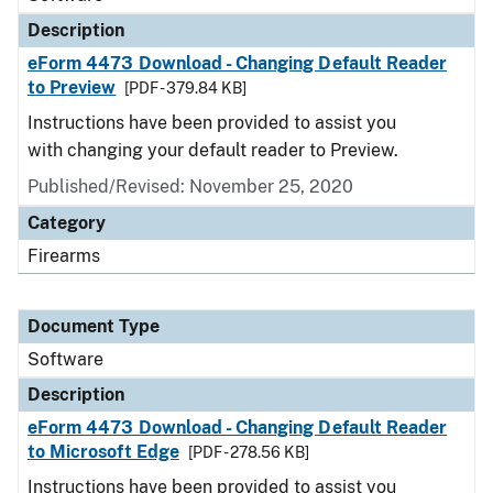
Description
eForm 4473 Download - Changing Default Reader
to Preview
[PDF - 379.84 KB]
Instructions have been provided to assist you
with changing your default reader to Preview.
Published/Revised: November 25, 2020
Category
Firearms
Document Type
Software
Description
eForm 4473 Download - Changing Default Reader
to Microsoft Edge
[PDF - 278.56 KB]
Instructions have been provided to assist you