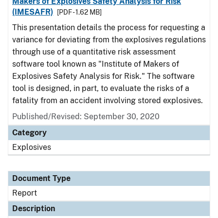
Makers of Explosives Safety Analysis for Risk
(IMESAFR)
[PDF - 1.62 MB]
This presentation details the process for requesting a
variance for deviating from the explosives regulations
through use of a quantitative risk assessment
software tool known as "Institute of Makers of
Explosives Safety Analysis for Risk." The software
tool is designed, in part, to evaluate the risks of a
fatality from an accident involving stored explosives.
Published/Revised: September 30, 2020
Category
Explosives
Document Type
Report
Description