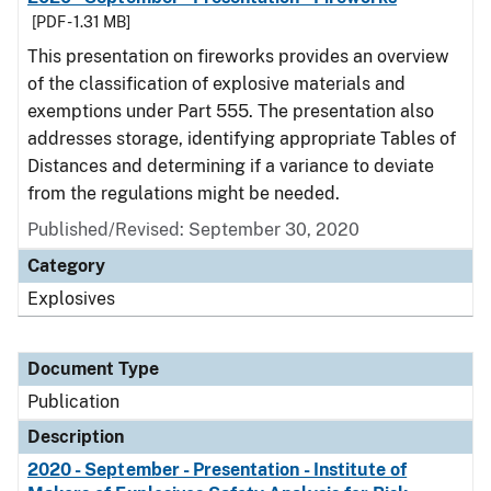
[PDF - 1.31 MB]
This presentation on fireworks provides an overview
of the classification of explosive materials and
exemptions under Part 555. The presentation also
addresses storage, identifying appropriate Tables of
Distances and determining if a variance to deviate
from the regulations might be needed.
Published/Revised: September 30, 2020
Category
Explosives
Document Type
Publication
Description
2020 - September - Presentation - Institute of