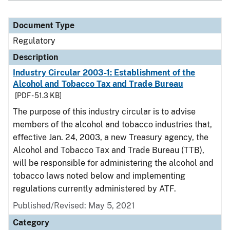
Document Type
Regulatory
Description
Industry Circular 2003-1: Establishment of the
Alcohol and Tobacco Tax and Trade Bureau
[PDF - 51.3 KB]
The purpose of this industry circular is to advise
members of the alcohol and tobacco industries that,
effective Jan. 24, 2003, a new Treasury agency, the
Alcohol and Tobacco Tax and Trade Bureau (TTB),
will be responsible for administering the alcohol and
tobacco laws noted below and implementing
regulations currently administered by ATF.
Published/Revised: May 5, 2021
Category