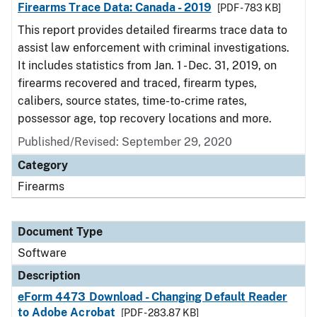
Firearms Trace Data: Canada - 2019
[PDF - 783 KB]
This report provides detailed firearms trace data to
assist law enforcement with criminal investigations.
It includes statistics from Jan. 1 - Dec. 31, 2019, on
firearms recovered and traced, firearm types,
calibers, source states, time-to-crime rates,
possessor age, top recovery locations and more.
Published/Revised: September 29, 2020
Category
Firearms
Document Type
Software
Description
eForm 4473 Download - Changing Default Reader
to Adobe Acrobat
[PDF - 283.87 KB]