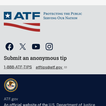
Submit an anonymous tip
1-888-ATF-TIPS
atftips@atf.gov
ATF.gov
An official website of the
U.S. Department of Justice