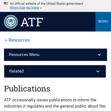
An official website of the United States government
Here’s how you know
ATF
MENU
Resources
Resources Menu
Related
Publications
ATF occasionally issues publications to inform the
industries it regulates and the general public about the