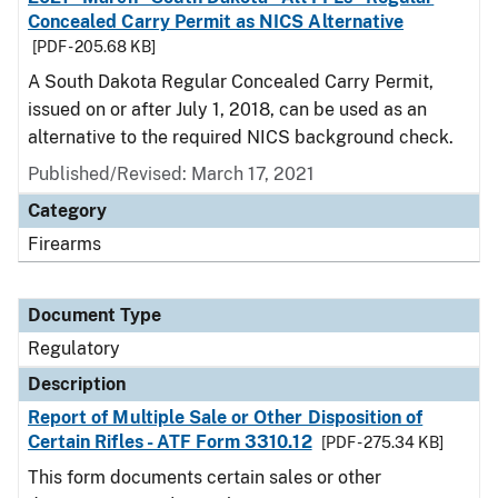
Concealed Carry Permit as NICS Alternative
[PDF - 205.68 KB]
A South Dakota Regular Concealed Carry Permit,
issued on or after July 1, 2018, can be used as an
alternative to the required NICS background check.
Published/Revised: March 17, 2021
Category
Firearms
Document Type
Regulatory
Description
Report of Multiple Sale or Other Disposition of
Certain Rifles - ATF Form 3310.12
[PDF - 275.34 KB]
This form documents certain sales or other