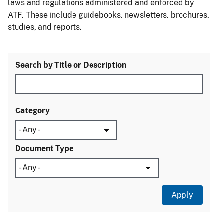
laws and regulations administered and enforced by
ATF. These include guidebooks, newsletters, brochures,
studies, and reports.
Search by Title or Description
Category
Document Type