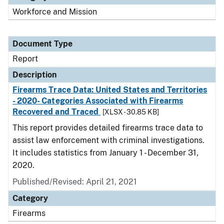
Workforce and Mission
Document Type
Report
Description
Firearms Trace Data: United States and Territories
- 2020- Categories Associated with Firearms
Recovered and Traced
[XLSX - 30.85 KB]
This report provides detailed firearms trace data to
assist law enforcement with criminal investigations.
It includes statistics from January 1 - December 31,
2020.
Published/Revised: April 21, 2021
Category
Firearms