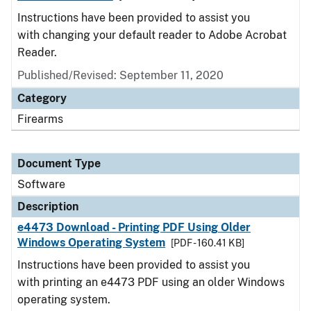
Instructions have been provided to assist you
with changing your default reader to Adobe Acrobat
Reader.
Published/Revised: September 11, 2020
Category
Firearms
Document Type
Software
Description
e4473 Download - Printing PDF Using Older
Windows Operating System
[PDF - 160.41 KB]
Instructions have been provided to assist you
with printing an e4473 PDF using an older Windows
operating system.