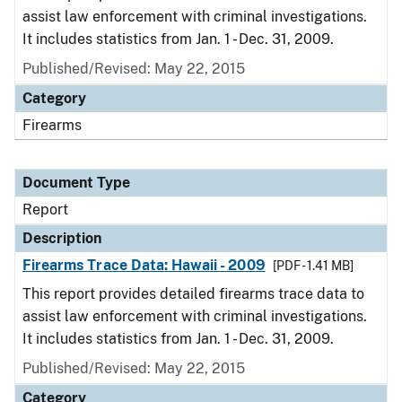
assist law enforcement with criminal investigations.
It includes statistics from Jan. 1 - Dec. 31, 2009.
Published/Revised: May 22, 2015
Category
Firearms
Document Type
Report
Description
Firearms Trace Data: Hawaii - 2009
[PDF - 1.41 MB]
This report provides detailed firearms trace data to
assist law enforcement with criminal investigations.
It includes statistics from Jan. 1 - Dec. 31, 2009.
Published/Revised: May 22, 2015
Category