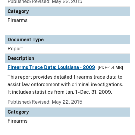
Published/Revised: May 22, 2015
Category
Firearms
Document Type
Report
Description
Firearms Trace Data: Louisiana - 2009
[PDF - 1.4 MB]
This report provides detailed firearms trace data to
assist law enforcement with criminal investigations.
It includes statistics from Jan. 1 - Dec. 31, 2009.
Published/Revised: May 22, 2015
Category
Firearms