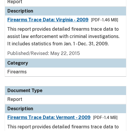
Report
Description
Firearms Trace Data: Virginia - 2009
[PDF - 1.46 MB]
This report provides detailed firearms trace data to
assist law enforcement with criminal investigations.
It includes statistics from Jan. 1 - Dec. 31, 2009.
Published/Revised: May 22, 2015
Category
Firearms
Document Type
Report
Description
Firearms Trace Data: Vermont - 2009
[PDF - 1.4 MB]
This report provides detailed firearms trace data to