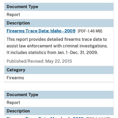
Document Type
Report
Description
Firearms Trace Data: Idaho - 2009
[PDF - 1.46 MB]
This report provides detailed firearms trace data to
assist law enforcement with criminal investigations.
It includes statistics from Jan. 1 - Dec. 31, 2009.
Published/Revised: May 22, 2015
Category
Firearms
Document Type
Report
Description