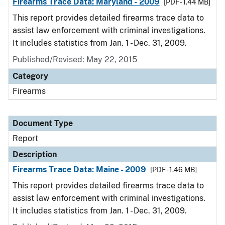
Firearms Trace Data: Maryland - 2009
[PDF - 1.44 MB]
This report provides detailed firearms trace data to
assist law enforcement with criminal investigations.
It includes statistics from Jan. 1 - Dec. 31, 2009.
Published/Revised: May 22, 2015
Category
Firearms
Document Type
Report
Description
Firearms Trace Data: Maine - 2009
[PDF - 1.46 MB]
This report provides detailed firearms trace data to
assist law enforcement with criminal investigations.
It includes statistics from Jan. 1 - Dec. 31, 2009.