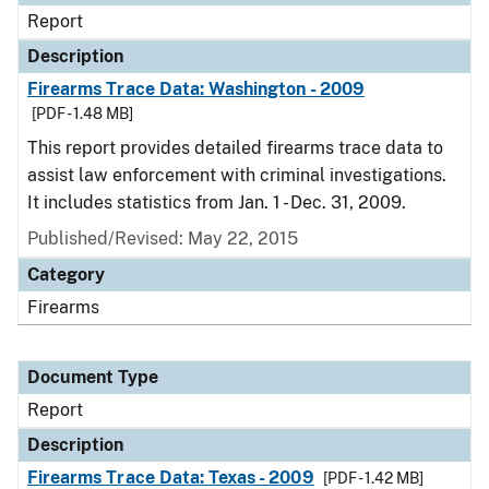
Report
Description
Firearms Trace Data: Washington - 2009
[PDF - 1.48 MB]
This report provides detailed firearms trace data to
assist law enforcement with criminal investigations.
It includes statistics from Jan. 1 - Dec. 31, 2009.
Published/Revised: May 22, 2015
Category
Firearms
Document Type
Report
Description
Firearms Trace Data: Texas - 2009
[PDF - 1.42 MB]