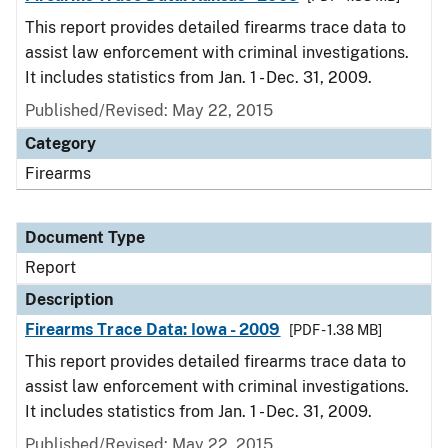
This report provides detailed firearms trace data to
assist law enforcement with criminal investigations.
It includes statistics from Jan. 1 - Dec. 31, 2009.
Published/Revised: May 22, 2015
Category
Firearms
Document Type
Report
Description
Firearms Trace Data: Iowa - 2009
[PDF - 1.38 MB]
This report provides detailed firearms trace data to
assist law enforcement with criminal investigations.
It includes statistics from Jan. 1 - Dec. 31, 2009.
Published/Revised: May 22, 2015