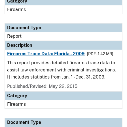
Category
Firearms
Document Type
Report
Description
Firearms Trace Data: Florida - 2009
[PDF - 1.42 MB]
This report provides detailed firearms trace data to
assist law enforcement with criminal investigations.
It includes statistics from Jan. 1 - Dec. 31, 2009.
Published/Revised: May 22, 2015
Category
Firearms
Document Type