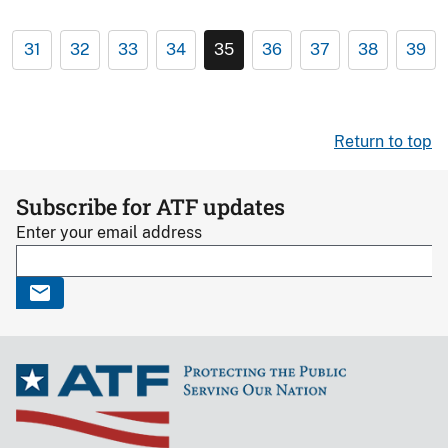
31
32
33
34
35
36
37
38
39
Return to top
Subscribe for ATF updates
Enter your email address