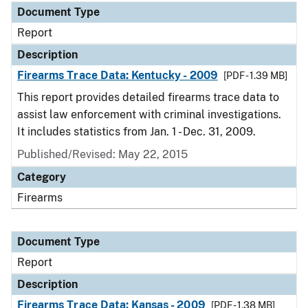
Document Type
Report
Description
Firearms Trace Data: Kentucky - 2009
[PDF - 1.39 MB]
This report provides detailed firearms trace data to
assist law enforcement with criminal investigations.
It includes statistics from Jan. 1 - Dec. 31, 2009.
Published/Revised: May 22, 2015
Category
Firearms
Document Type
Report
Description
Firearms Trace Data: Kansas - 2009
[PDF - 1.38 MB]