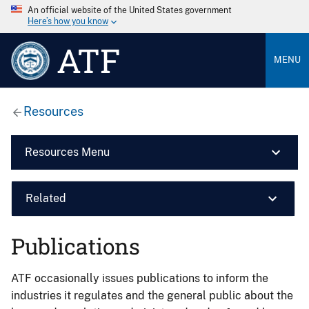
An official website of the United States government
Here’s how you know
ATF
MENU
Resources
Resources Menu
Related
Publications
ATF occasionally issues publications to inform the
industries it regulates and the general public about the