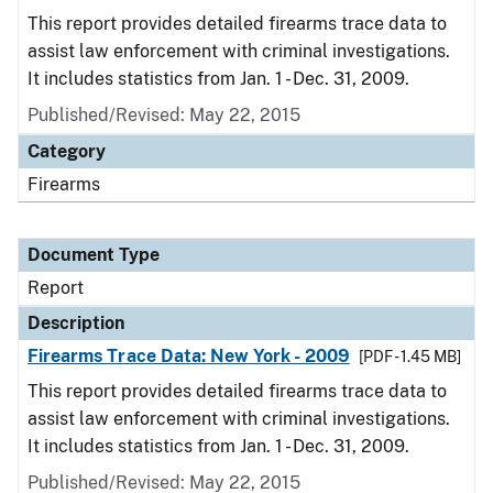
This report provides detailed firearms trace data to
assist law enforcement with criminal investigations.
It includes statistics from Jan. 1 - Dec. 31, 2009.
Published/Revised: May 22, 2015
Category
Firearms
Document Type
Report
Description
Firearms Trace Data: New York - 2009
[PDF - 1.45 MB]
This report provides detailed firearms trace data to
assist law enforcement with criminal investigations.
It includes statistics from Jan. 1 - Dec. 31, 2009.
Published/Revised: May 22, 2015