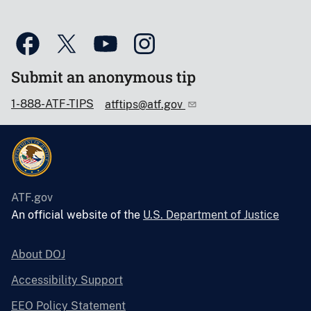
Submit an anonymous tip
1-888-ATF-TIPS
atftips@atf.gov
ATF.gov
An official website of the
U.S. Department of Justice
About DOJ
Accessibility Support
EEO Policy Statement