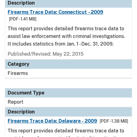
Description
Firearms Trace Data: Connecticut - 2009
[PDF - 1.41 MB]
This report provides detailed firearms trace data to
assist law enforcement with criminal investigations.
It includes statistics from Jan. 1 - Dec. 31, 2009.
Published/Revised: May 22, 2015
Category
Firearms
Document Type
Report
Description
Firearms Trace Data: Delaware - 2009
[PDF - 1.38 MB]
This report provides detailed firearms trace data to