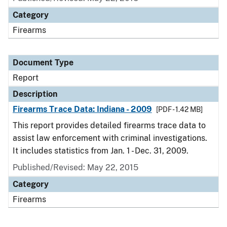
Category
Firearms
Document Type
Report
Description
Firearms Trace Data: Indiana - 2009
[PDF - 1.42 MB]
This report provides detailed firearms trace data to
assist law enforcement with criminal investigations.
It includes statistics from Jan. 1 - Dec. 31, 2009.
Published/Revised: May 22, 2015
Category
Firearms