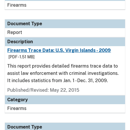
Firearms
Document Type
Report
Description
Firearms Trace Data: U.S. Virgin Islands - 2009
[PDF - 1.51 MB]
This report provides detailed firearms trace data to
assist law enforcement with criminal investigations.
It includes statistics from Jan. 1 - Dec. 31, 2009.
Published/Revised: May 22, 2015
Category
Firearms
Document Type