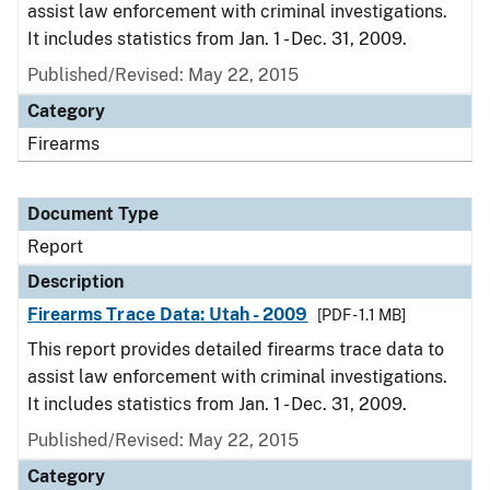
assist law enforcement with criminal investigations.
It includes statistics from Jan. 1 - Dec. 31, 2009.
Published/Revised: May 22, 2015
Category
Firearms
Document Type
Report
Description
Firearms Trace Data: Utah - 2009
[PDF - 1.1 MB]
This report provides detailed firearms trace data to
assist law enforcement with criminal investigations.
It includes statistics from Jan. 1 - Dec. 31, 2009.
Published/Revised: May 22, 2015
Category