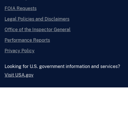
FOIA Requests
Legal Policies and Disclaimers
Office of the Inspector General
Performance Reports
Privacy Policy
Looking for U.S. government information and services?
Visit USA.gov