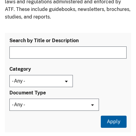
laws and regulations administered and enforced by
ATF. These include guidebooks, newsletters, brochures,
studies, and reports.
Search by Title or Description
Category
Document Type