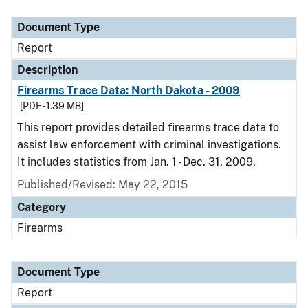
Document Type
Description
Category
Document Type
Report
Description
Firearms Trace Data: North Dakota - 2009
[PDF - 1.39 MB]
This report provides detailed firearms trace data to
assist law enforcement with criminal investigations.
It includes statistics from Jan. 1 - Dec. 31, 2009.
Published/Revised: May 22, 2015
Category
Firearms
Document Type
Report