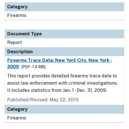
Category
Firearms
Document Type
Report
Description
Firearms Trace Data: New York City, New York -
2009
[PDF - 1.4 MB]
This report provides detailed firearms trace data to
assist law enforcement with criminal investigations.
It includes statistics from Jan. 1 - Dec. 31, 2009.
Published/Revised: May 22, 2015
Category
Firearms