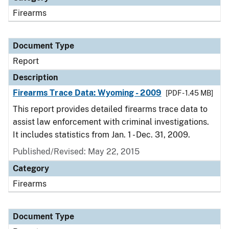
Firearms
Document Type
Report
Description
Firearms Trace Data: Wyoming - 2009
[PDF - 1.45 MB]
This report provides detailed firearms trace data to
assist law enforcement with criminal investigations.
It includes statistics from Jan. 1 - Dec. 31, 2009.
Published/Revised: May 22, 2015
Category
Firearms
Document Type