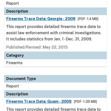
Report
Description
Firearms Trace Data: Georgia - 2009
[PDF - 1.4 MB]
This report provides detailed firearms trace data to
assist law enforcement with criminal investigations.
It includes statistics from Jan. 1 - Dec. 31, 2009.
Published/Revised: May 22, 2015
Category
Firearms
Document Type
Report
Description
Firearms Trace Data: Guam - 2009
[PDF - 1.39 MB]
This report provides detailed firearms trace data to