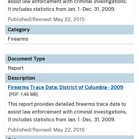
assist law enforcement with criminal investigations.
It includes statistics from Jan. 1 - Dec. 31, 2009.
Published/Revised: May 22, 2015
Category
Firearms
Document Type
Report
Description
Firearms Trace Data: District of Columbia - 2009
[PDF - 1.46 MB]
This report provides detailed firearms trace data to
assist law enforcement with criminal investigations.
It includes statistics from Jan. 1 - Dec. 31, 2009.
Published/Revised: May 22, 2015