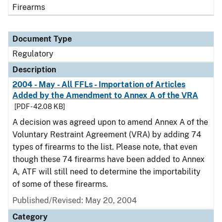
Firearms
Document Type
Regulatory
Description
2004 - May - All FFLs - Importation of Articles
Added by the Amendment to Annex A of the VRA
[PDF - 42.08 KB]
A decision was agreed upon to amend Annex A of the
Voluntary Restraint Agreement (VRA) by adding 74
types of firearms to the list. Please note, that even
though these 74 firearms have been added to Annex
A, ATF will still need to determine the importability
of some of these firearms.
Published/Revised: May 20, 2004
Category