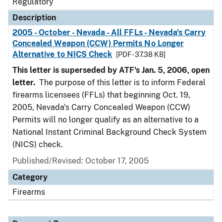
Regulatory
Description
2005 - October - Nevada - All FFLs - Nevada's Carry
Concealed Weapon (CCW) Permits No Longer
Alternative to NICS Check
[PDF - 37.38 KB]
This letter is superseded by ATF's Jan. 5, 2006, open
letter.
The purpose of this letter is to inform Federal
firearms licensees (FFLs) that beginning Oct. 19,
2005, Nevada's Carry Concealed Weapon (CCW)
Permits will no longer qualify as an alternative to a
National Instant Criminal Background Check System
(NICS) check.
Published/Revised: October 17, 2005
Category
Firearms