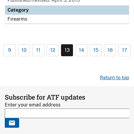
Published/Revised: April 3, 2013
Category
Firearms
9
10
11
12
13
14
15
16
17
Return to top
Subscribe for ATF updates
Enter your email address