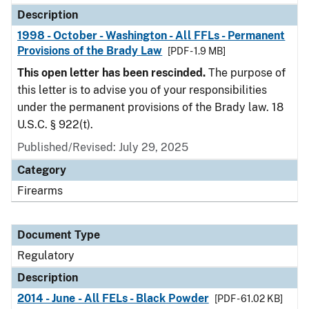
Description
1998 - October - Washington - All FFLs - Permanent
Provisions of the Brady Law
[PDF - 1.9 MB]
This open letter has been rescinded.
The purpose of
this letter is to advise you of your responsibilities
under the permanent provisions of the Brady law. 18
U.S.C. § 922(t).
Published/Revised: July 29, 2025
Category
Firearms
Document Type
Regulatory
Description
2014 - June - All FELs - Black Powder
[PDF - 61.02 KB]