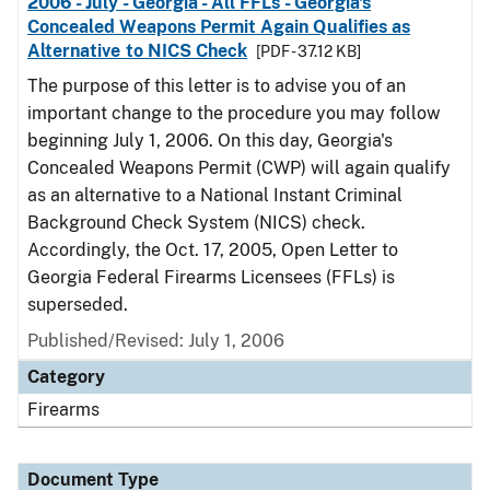
2006 - July - Georgia - All FFLs - Georgia's
Concealed Weapons Permit Again Qualifies as
Alternative to NICS Check
[PDF - 37.12 KB]
The purpose of this letter is to advise you of an
important change to the procedure you may follow
beginning July 1, 2006. On this day, Georgia's
Concealed Weapons Permit (CWP) will again qualify
as an alternative to a National Instant Criminal
Background Check System (NICS) check.
Accordingly, the Oct. 17, 2005, Open Letter to
Georgia Federal Firearms Licensees (FFLs) is
superseded.
Published/Revised: July 1, 2006
Category
Firearms
Document Type