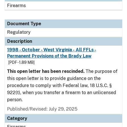
Firearms
Document Type
Regulatory
Description
1998 - October - West Virginia - All FFLs -
Permanent Provisions of the Brady Law
[PDF - 1.89 MB]
This open letter has been rescinded.
The purpose of
this open letter is to provide guidance on the
procedure to comply with Federal law, 18 U.S.C. §
922(t), when you transfer a firearm to an unlicensed
person.
Published/Revised: July 29, 2025
Category
Firearms