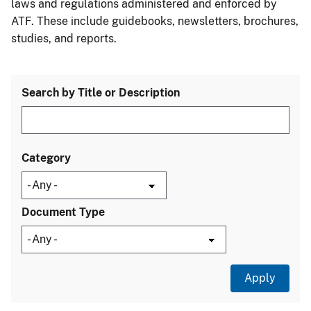
laws and regulations administered and enforced by
ATF. These include guidebooks, newsletters, brochures,
studies, and reports.
Search by Title or Description
Category
Document Type