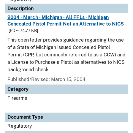
Description
2004 - March - Michigan - All FFLs - Michigan
Concealed Pistol Permit Not an Alternative to NICS
[PDF - 74.77 KB]
This open letter provides guidance regarding the use
of a State of Michigan issued Concealed Pistol
Permit (CPP, but commonly referred to as a CCW) and
a License to Purchase a Pistol as alternatives to NICS
background check.
Published/Revised: March 15, 2004
Category
Firearms
Document Type
Regulatory