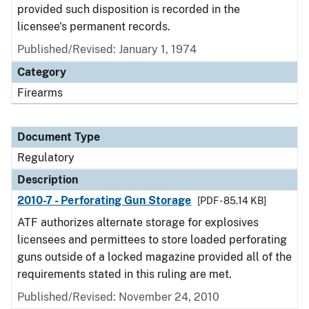
provided such disposition is recorded in the
licensee's permanent records.
Published/Revised: January 1, 1974
Category
Firearms
Document Type
Regulatory
Description
2010-7 - Perforating Gun Storage
[PDF - 85.14 KB]
ATF authorizes alternate storage for explosives
licensees and permittees to store loaded perforating
guns outside of a locked magazine provided all of the
requirements stated in this ruling are met.
Published/Revised: November 24, 2010