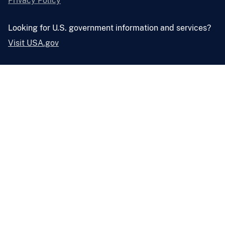
Privacy Policy
Looking for U.S. government information and services?
Visit USA.gov