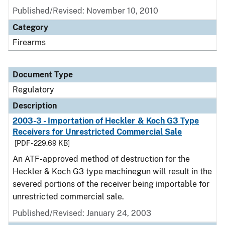
Published/Revised: November 10, 2010
Category
Firearms
Document Type
Regulatory
Description
2003-3 - Importation of Heckler & Koch G3 Type
Receivers for Unrestricted Commercial Sale
[PDF - 229.69 KB]
An ATF-approved method of destruction for the
Heckler & Koch G3 type machinegun will result in the
severed portions of the receiver being importable for
unrestricted commercial sale.
Published/Revised: January 24, 2003