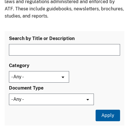
laws and regulations administered and enforced by
ATF. These include guidebooks, newsletters, brochures,
studies, and reports.
Search by Title or Description
Category
Document Type