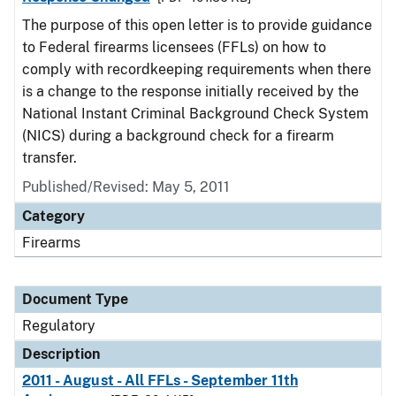
The purpose of this open letter is to provide guidance
to Federal firearms licensees (FFLs) on how to
comply with recordkeeping requirements when there
is a change to the response initially received by the
National Instant Criminal Background Check System
(NICS) during a background check for a firearm
transfer.
Published/Revised: May 5, 2011
Category
Firearms
Document Type
Regulatory
Description
2011 - August - All FFLs - September 11th