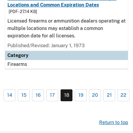
Locations and Common Expiration Dates
[PDF - 27.14 KB]
Licensed firearms or ammunition dealers operating at
multiple locations may establish a common
expiration date for all licenses.
Published/Revised: January 1, 1973
Category
Firearms
14
15
16
17
18
19
20
21
22
Return to top