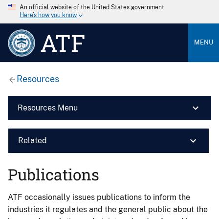
An official website of the United States government
Here’s how you know
ATF
MENU
Resources
Resources Menu
Related
Publications
ATF occasionally issues publications to inform the
industries it regulates and the general public about the