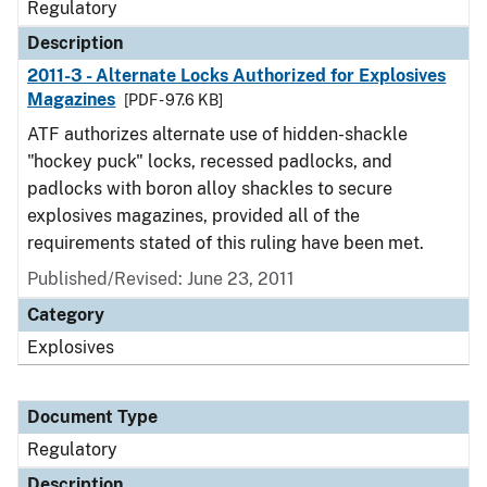
Regulatory
Description
2011-3 - Alternate Locks Authorized for Explosives
Magazines
[PDF - 97.6 KB]
ATF authorizes alternate use of hidden-shackle
"hockey puck" locks, recessed padlocks, and
padlocks with boron alloy shackles to secure
explosives magazines, provided all of the
requirements stated of this ruling have been met.
Published/Revised: June 23, 2011
Category
Explosives
Document Type
Regulatory
Description