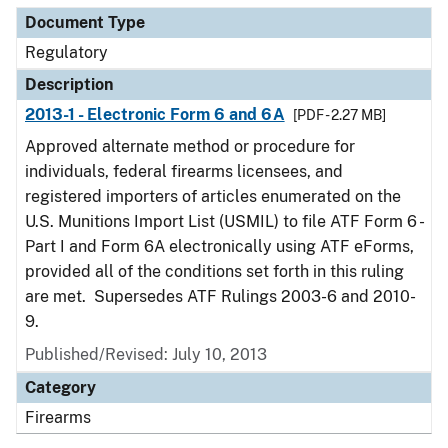
Document Type
Regulatory
Description
2013-1 - Electronic Form 6 and 6A
[PDF - 2.27 MB]
Approved alternate method or procedure for
individuals, federal firearms licensees, and
registered importers of articles enumerated on the
U.S. Munitions Import List (USMIL) to file ATF Form 6 -
Part I and Form 6A electronically using ATF eForms,
provided all of the conditions set forth in this ruling
are met. Supersedes ATF Rulings 2003-6 and 2010-
9.
Published/Revised: July 10, 2013
Category
Firearms