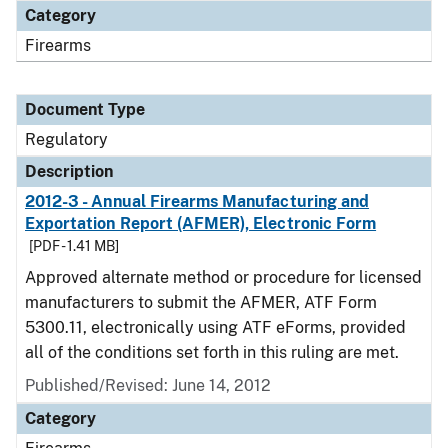
Category
Firearms
Document Type
Regulatory
Description
2012-3 - Annual Firearms Manufacturing and
Exportation Report (AFMER), Electronic Form
[PDF - 1.41 MB]
Approved alternate method or procedure for licensed
manufacturers to submit the AFMER, ATF Form
5300.11, electronically using ATF eForms, provided
all of the conditions set forth in this ruling are met.
Published/Revised: June 14, 2012
Category