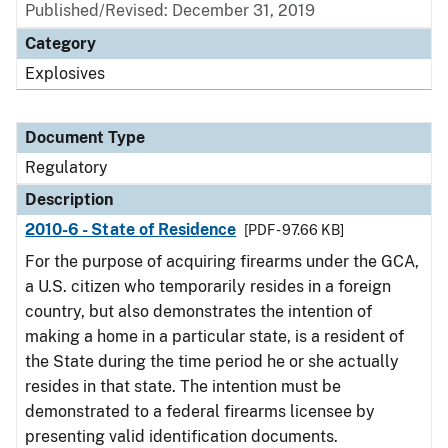
Published/Revised: December 31, 2019
Category
Explosives
Document Type
Regulatory
Description
2010-6 - State of Residence
[PDF - 97.66 KB]
For the purpose of acquiring firearms under the GCA,
a U.S. citizen who temporarily resides in a foreign
country, but also demonstrates the intention of
making a home in a particular state, is a resident of
the State during the time period he or she actually
resides in that state. The intention must be
demonstrated to a federal firearms licensee by
presenting valid identification documents.