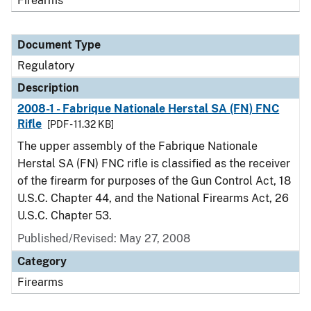
Firearms
Document Type
Regulatory
Description
2008-1 - Fabrique Nationale Herstal SA (FN) FNC
Rifle
[PDF - 11.32 KB]
The upper assembly of the Fabrique Nationale
Herstal SA (FN) FNC rifle is classified as the receiver
of the firearm for purposes of the Gun Control Act, 18
U.S.C. Chapter 44, and the National Firearms Act, 26
U.S.C. Chapter 53.
Published/Revised: May 27, 2008
Category
Firearms