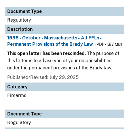
Document Type
Description
Category
Document Type
Regulatory
Description
1998 - October - Massachusetts - All FFLs -
Permanent Provisions of the Brady Law
[PDF - 1.87 MB]
This open letter has been rescinded.
The purpose of
this letter is to advise you of your responsibilities
under the permanent provisions of the Brady law.
Published/Revised: July 29, 2025
Category
Firearms
Document Type
Regulatory