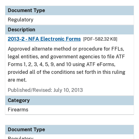
Document Type
Regulatory
Description
2013-2 - NFA Electronic Forms
[PDF - 582.32 KB]
Approved alternate method or procedure for FFLs,
legal entities, and government agencies to file ATF
Forms 1, 2, 3, 4, 5, 9, and 10 using ATF eForms,
provided all of the conditions set forth in this ruling
are met.
Published/Revised: July 10, 2013
Category
Firearms
Document Type
Regulatory