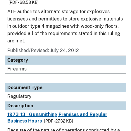
[PDF - 68.58 KB]
ATF authorizes alternate storage for explosives
licensees and permittees to store explosive materials
in outdoor type 4 magazines with wood-only floors,
provided all of the requirements stated in this ruling
are met.
Published/Revised: July 24, 2012
Category
Firearms
Document Type
Regulatory
Description
1973-13 - Gunsmithing Premises and Regular
Business Hours
[PDF - 27.32 KB]
Because of the nature of operations conducted by a