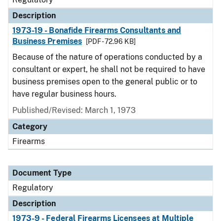
Description
1973-19 - Bonafide Firearms Consultants and
Business Premises
[PDF - 72.96 KB]
Because of the nature of operations conducted by a
consultant or expert, he shall not be required to have
business premises open to the general public or to
have regular business hours.
Published/Revised: March 1, 1973
Category
Firearms
Document Type
Regulatory
Description
1973-9 - Federal Firearms Licensees at Multiple