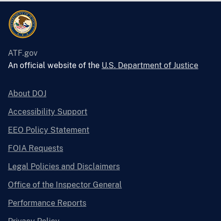
ATF.gov
An official website of the
U.S. Department of Justice
About DOJ
Accessibility Support
EEO Policy Statement
FOIA Requests
Legal Policies and Disclaimers
Office of the Inspector General
Performance Reports