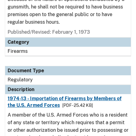
gunsmith, he shall not be required to have business
premises open to the general public or to have
regular business hours.
Published/Revised: February 1, 1973
Category
Firearms
Document Type
Regulatory
Description
1974-13 - Importation of Firearms by Members of
the U.S. Armed Forces
[PDF - 25.42 KB]
A member of the U.S. Armed Forces who is a resident
of any state or territory which requires that a permit
or other authorization be issued prior to possessing or