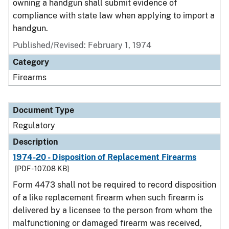
owning a handgun shall submit evidence of
compliance with state law when applying to import a
handgun.
Published/Revised: February 1, 1974
Category
Firearms
Document Type
Regulatory
Description
1974-20 - Disposition of Replacement Firearms
[PDF - 107.08 KB]
Form 4473 shall not be required to record disposition
of a like replacement firearm when such firearm is
delivered by a licensee to the person from whom the
malfunctioning or damaged firearm was received,