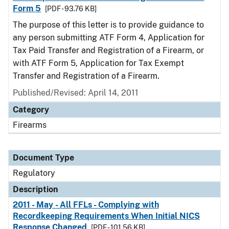
Form 5
[PDF - 93.76 KB]
The purpose of this letter is to provide guidance to
any person submitting ATF Form 4, Application for
Tax Paid Transfer and Registration of a Firearm, or
with ATF Form 5, Application for Tax Exempt
Transfer and Registration of a Firearm.
Published/Revised: April 14, 2011
Category
Firearms
Document Type
Regulatory
Description
2011 - May - All FFLs - Complying with
Recordkeeping Requirements When Initial NICS
Response Changed
[PDF - 101.56 KB]