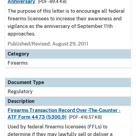
Anniversary
[PDF - 89.4 KB]
The purpose of this letter is to encourage all federal
firearms licensees to increase their awareness and
vigilance as the anniversary of September 11th
approaches.
Published/Revised: August 29, 2011
Category
Firearms
Document Type
Regulatory
Description
Firearms Transaction Record Over-The-Counter -
ATF Form 4473 (5300.9)
[PDF - 416.57 KB]
Used by federal firearms licensees (FFLs) to
determine if they may lawfully sell or deliver a