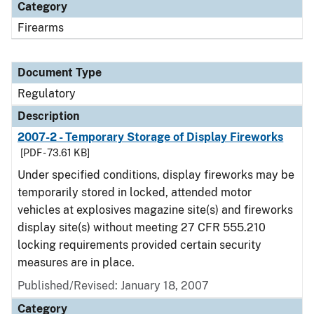
Category
Firearms
Document Type
Regulatory
Description
2007-2 - Temporary Storage of Display Fireworks
[PDF - 73.61 KB]
Under specified conditions, display fireworks may be
temporarily stored in locked, attended motor
vehicles at explosives magazine site(s) and fireworks
display site(s) without meeting 27 CFR 555.210
locking requirements provided certain security
measures are in place.
Published/Revised: January 18, 2007
Category