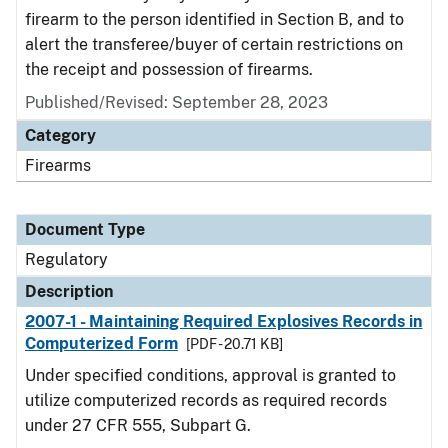
firearm to the person identified in Section B, and to
alert the transferee/buyer of certain restrictions on
the receipt and possession of firearms.
Published/Revised: September 28, 2023
Category
Firearms
Document Type
Regulatory
Description
2007-1 - Maintaining Required Explosives Records in
Computerized Form
[PDF - 20.71 KB]
Under specified conditions, approval is granted to
utilize computerized records as required records
under 27 CFR 555, Subpart G.