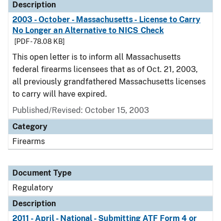
Description
2003 - October - Massachusetts - License to Carry
No Longer an Alternative to NICS Check
[PDF - 78.08 KB]
This open letter is to inform all Massachusetts
federal firearms licensees that as of Oct. 21, 2003,
all previously grandfathered Massachusetts licenses
to carry will have expired.
Published/Revised: October 15, 2003
Category
Firearms
Document Type
Regulatory
Description
2011 - April - National - Submitting ATF Form 4 or