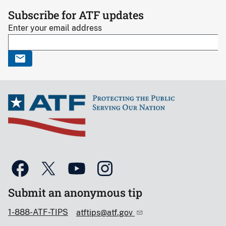
Subscribe for ATF updates
Enter your email address
Submit an anonymous tip
1-888-ATF-TIPS
atftips@atf.gov