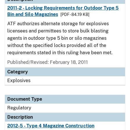
2011-2 - Locking Requirements for Outdoor Type 5
Bin and Silo Magazines
[PDF - 84.19 KB]
ATF authorizes alternate storage for explosives
licensees and permittees to store bulk blasting
agents in outdoor type 5 bin or silo magazines
without the specified locks provided all of the
requirements stated in this ruling have been met.
Published/Revised: February 18, 2011
Category
Explosives
Document Type
Regulatory
Description
2012-5 - Type 4 Magazine Construction