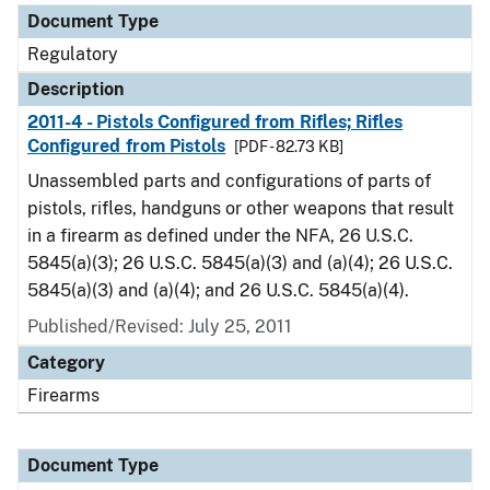
Document Type
Regulatory
Description
2011-4 - Pistols Configured from Rifles; Rifles
Configured from Pistols
[PDF - 82.73 KB]
Unassembled parts and configurations of parts of
pistols, rifles, handguns or other weapons that result
in a firearm as defined under the NFA, 26 U.S.C.
5845(a)(3); 26 U.S.C. 5845(a)(3) and (a)(4); 26 U.S.C.
5845(a)(3) and (a)(4); and 26 U.S.C. 5845(a)(4).
Published/Revised: July 25, 2011
Category
Firearms
Document Type