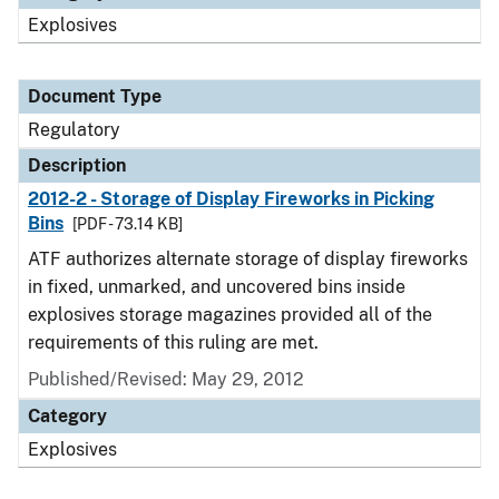
Explosives
Document Type
Regulatory
Description
2012-2 - Storage of Display Fireworks in Picking
Bins
[PDF - 73.14 KB]
ATF authorizes alternate storage of display fireworks
in fixed, unmarked, and uncovered bins inside
explosives storage magazines provided all of the
requirements of this ruling are met.
Published/Revised: May 29, 2012
Category
Explosives