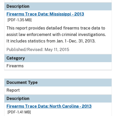
Description
Firearms Trace Data: Mississippi - 2013
[PDF - 1.35 MB]
This report provides detailed firearms trace data to
assist law enforcement with criminal investigations.
It includes statistics from Jan. 1 - Dec. 31, 2013.
Published/Revised: May 11, 2015
Category
Firearms
Document Type
Report
Description
Firearms Trace Data: North Carolina - 2013
[PDF - 1.41 MB]