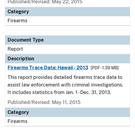
Published/Revised: May 22, 2015
Category
Firearms
Document Type
Report
Description
Firearms Trace Data: Hawaii - 2013
[PDF - 1.39 MB]
This report provides detailed firearms trace data to
assist law enforcement with criminal investigations.
It includes statistics from Jan. 1 - Dec. 31, 2013.
Published/Revised: May 11, 2015
Category
Firearms