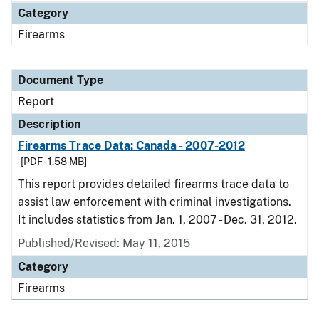
Category
Firearms
Document Type
Report
Description
Firearms Trace Data: Canada - 2007-2012
[PDF - 1.58 MB]
This report provides detailed firearms trace data to
assist law enforcement with criminal investigations.
It includes statistics from Jan. 1, 2007 - Dec. 31, 2012.
Published/Revised: May 11, 2015
Category
Firearms