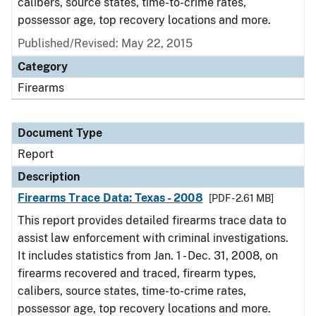
calibers, source states, time-to-crime rates,
possessor age, top recovery locations and more.
Published/Revised: May 22, 2015
Category
Firearms
Document Type
Report
Description
Firearms Trace Data: Texas - 2008
[PDF - 2.61 MB]
This report provides detailed firearms trace data to
assist law enforcement with criminal investigations.
It includes statistics from Jan. 1 - Dec. 31, 2008, on
firearms recovered and traced, firearm types,
calibers, source states, time-to-crime rates,
possessor age, top recovery locations and more.