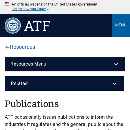
An official website of the United States government
Here’s how you know
ATF
MENU
Resources
Resources Menu
Related
Publications
ATF occasionally issues publications to inform the
industries it regulates and the general public about the