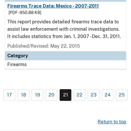
Firearms Trace Data: Mexico - 2007-2011
[PDF - 950.88 KB]
This report provides detailed firearms trace data to
assist law enforcement with criminal investigations.
It includes statistics from Jan. 1, 2007 - Dec. 31, 2011.
Published/Revised: May 22, 2015
Category
Firearms
17
18
19
20
21
22
23
24
25
Return to top