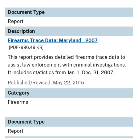
Document Type
Description
Category
Document Type
Report
Description
Firearms Trace Data: Maryland - 2007
[PDF - 996.49 KB]
This report provides detailed firearms trace data to
assist law enforcement with criminal investigations.
It includes statistics from Jan. 1 - Dec. 31, 2007.
Published/Revised: May 22, 2015
Category
Firearms
Document Type
Report