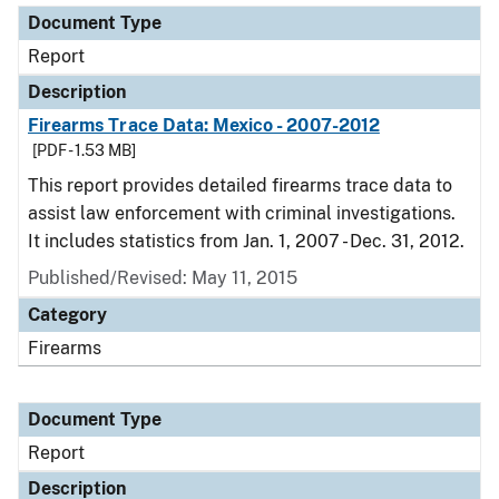
Document Type
Report
Description
Firearms Trace Data: Mexico - 2007-2012
[PDF - 1.53 MB]
This report provides detailed firearms trace data to
assist law enforcement with criminal investigations.
It includes statistics from Jan. 1, 2007 - Dec. 31, 2012.
Published/Revised: May 11, 2015
Category
Firearms
Document Type
Report
Description