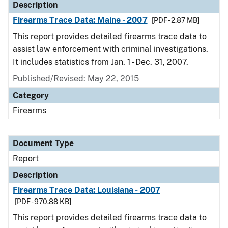
Description
Firearms Trace Data: Maine - 2007
[PDF - 2.87 MB]
This report provides detailed firearms trace data to
assist law enforcement with criminal investigations.
It includes statistics from Jan. 1 - Dec. 31, 2007.
Published/Revised: May 22, 2015
Category
Firearms
Document Type
Report
Description
Firearms Trace Data: Louisiana - 2007
[PDF - 970.88 KB]
This report provides detailed firearms trace data to