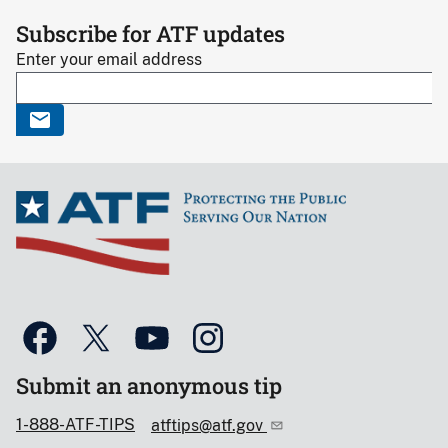
Subscribe for ATF updates
Enter your email address
Submit an anonymous tip
1-888-ATF-TIPS
atftips@atf.gov