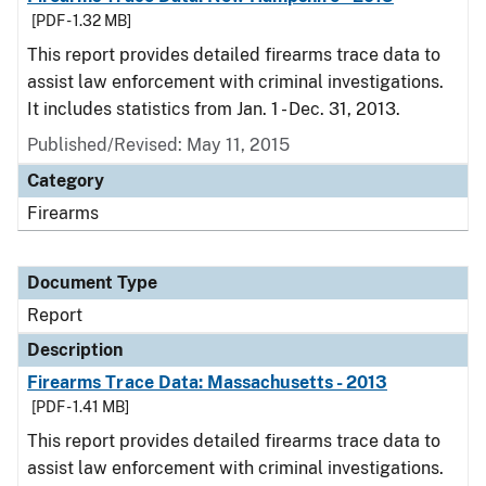
[PDF - 1.32 MB]
This report provides detailed firearms trace data to
assist law enforcement with criminal investigations.
It includes statistics from Jan. 1 - Dec. 31, 2013.
Published/Revised: May 11, 2015
Category
Firearms
Document Type
Report
Description
Firearms Trace Data: Massachusetts - 2013
[PDF - 1.41 MB]
This report provides detailed firearms trace data to
assist law enforcement with criminal investigations.