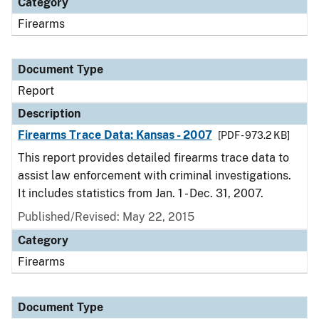
Category
Firearms
Document Type
Report
Description
Firearms Trace Data: Kansas - 2007
[PDF - 973.2 KB]
This report provides detailed firearms trace data to
assist law enforcement with criminal investigations.
It includes statistics from Jan. 1 - Dec. 31, 2007.
Published/Revised: May 22, 2015
Category
Firearms
Document Type