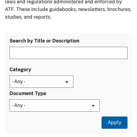
laws and regulations administered and enforced by
ATF. These include guidebooks, newsletters, brochures,
studies, and reports.
Search by Title or Description
Category
Document Type