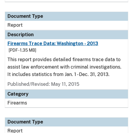
Document Type
Report
Description
Firearms Trace Data: Washington - 2013
[PDF - 1.35 MB]
This report provides detailed firearms trace data to
assist law enforcement with criminal investigations.
It includes statistics from Jan. 1 - Dec. 31, 2013.
Published/Revised: May 11, 2015
Category
Firearms
Document Type
Report