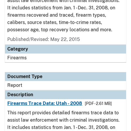
assist law enforcement with criminal investigations.
It includes statistics from Jan. 1 - Dec. 31, 2008, on
firearms recovered and traced, firearm types,
calibers, source states, time-to-crime rates,
possessor age, top recovery locations and more.
Published/Revised: May 22, 2015
Category
Firearms
Document Type
Report
Description
Firearms Trace Data: Utah - 2008
[PDF - 2.61 MB]
This report provides detailed firearms trace data to
assist law enforcement with criminal investigations.
It includes statistics from Jan. 1 - Dec. 31, 2008, on