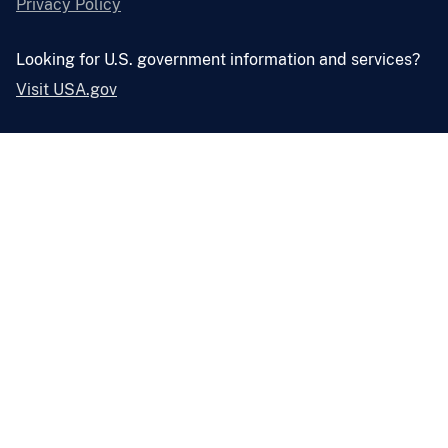
Privacy Policy
Looking for U.S. government information and services?
Visit USA.gov