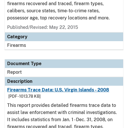
firearms recovered and traced, firearm types,
calibers, source states, time-to-crime rates,
possessor age, top recovery locations and more.
Published/Revised: May 22, 2015
Category
Firearms
Document Type
Report
Description
Firearms Trace Data: U.S. Virgin Islands - 2008
[PDF - 1013.78 KB]
This report provides detailed firearms trace data to
assist law enforcement with criminal investigations.
It includes statistics from Jan. 1 - Dec. 31, 2008, on
firearms recovered and traced, firearm types,