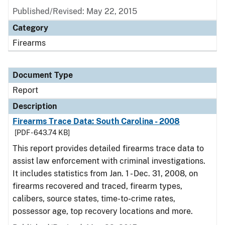
Published/Revised: May 22, 2015
Category
Firearms
Document Type
Report
Description
Firearms Trace Data: South Carolina - 2008
[PDF - 643.74 KB]
This report provides detailed firearms trace data to
assist law enforcement with criminal investigations.
It includes statistics from Jan. 1 - Dec. 31, 2008, on
firearms recovered and traced, firearm types,
calibers, source states, time-to-crime rates,
possessor age, top recovery locations and more.