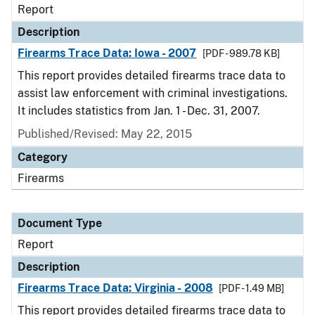
Report
Description
Firearms Trace Data: Iowa - 2007
[PDF - 989.78 KB]
This report provides detailed firearms trace data to
assist law enforcement with criminal investigations.
It includes statistics from Jan. 1 - Dec. 31, 2007.
Published/Revised: May 22, 2015
Category
Firearms
Document Type
Report
Description
Firearms Trace Data: Virginia - 2008
[PDF - 1.49 MB]
This report provides detailed firearms trace data to