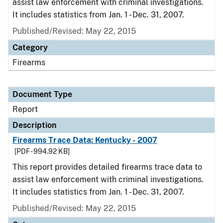
assist law enforcement with criminal investigations.
It includes statistics from Jan. 1 - Dec. 31, 2007.
Published/Revised: May 22, 2015
Category
Firearms
Document Type
Report
Description
Firearms Trace Data: Kentucky - 2007
[PDF - 994.92 KB]
This report provides detailed firearms trace data to
assist law enforcement with criminal investigations.
It includes statistics from Jan. 1 - Dec. 31, 2007.
Published/Revised: May 22, 2015