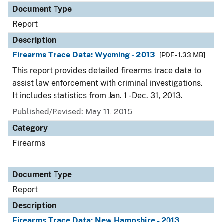
Document Type
Report
Description
Firearms Trace Data: Wyoming - 2013
[PDF - 1.33 MB]
This report provides detailed firearms trace data to
assist law enforcement with criminal investigations.
It includes statistics from Jan. 1 - Dec. 31, 2013.
Published/Revised: May 11, 2015
Category
Firearms
Document Type
Report
Description
Firearms Trace Data: New Hampshire - 2013