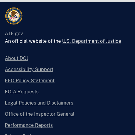
ATF.gov
An official website of the
U.S. Department of Justice
About DOJ
Accessibility Support
EEO Policy Statement
FOIA Requests
Legal Policies and Disclaimers
Office of the Inspector General
Performance Reports