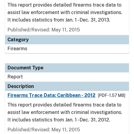
This report provides detailed firearms trace data to
assist law enforcement with criminal investigations.
It includes statistics from Jan. 1 - Dec. 31, 2013.
Published/Revised: May 11, 2015
Category
Firearms
Document Type
Report
Description
Firearms Trace Data: Caribbean - 2012
[PDF - 1.57 MB]
This report provides detailed firearms trace data to
assist law enforcement with criminal investigations.
It includes statistics from Jan. 1 - Dec. 31, 2012.
Published/Revised: May 11, 2015