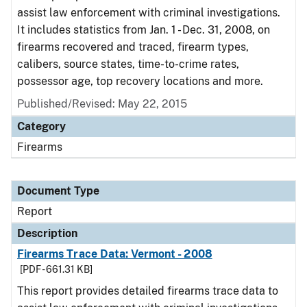
assist law enforcement with criminal investigations.
It includes statistics from Jan. 1 - Dec. 31, 2008, on
firearms recovered and traced, firearm types,
calibers, source states, time-to-crime rates,
possessor age, top recovery locations and more.
Published/Revised: May 22, 2015
Category
Firearms
Document Type
Report
Description
Firearms Trace Data: Vermont - 2008
[PDF - 661.31 KB]
This report provides detailed firearms trace data to