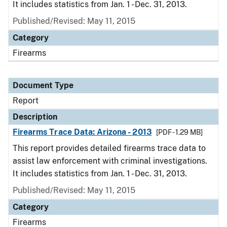
It includes statistics from Jan. 1 - Dec. 31, 2013.
Published/Revised: May 11, 2015
Category
Firearms
Document Type
Report
Description
Firearms Trace Data: Arizona - 2013
[PDF - 1.29 MB]
This report provides detailed firearms trace data to
assist law enforcement with criminal investigations.
It includes statistics from Jan. 1 - Dec. 31, 2013.
Published/Revised: May 11, 2015
Category
Firearms