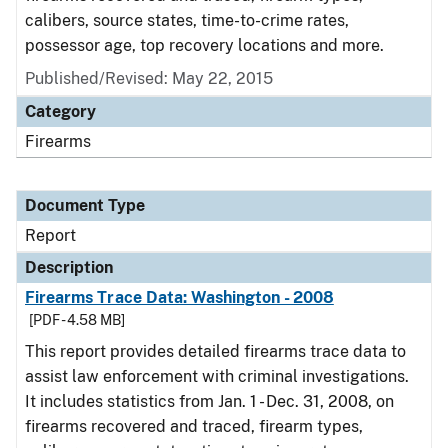
calibers, source states, time-to-crime rates,
possessor age, top recovery locations and more.
Published/Revised: May 22, 2015
Category
Firearms
Document Type
Report
Description
Firearms Trace Data: Washington - 2008
[PDF - 4.58 MB]
This report provides detailed firearms trace data to
assist law enforcement with criminal investigations.
It includes statistics from Jan. 1 - Dec. 31, 2008, on
firearms recovered and traced, firearm types,