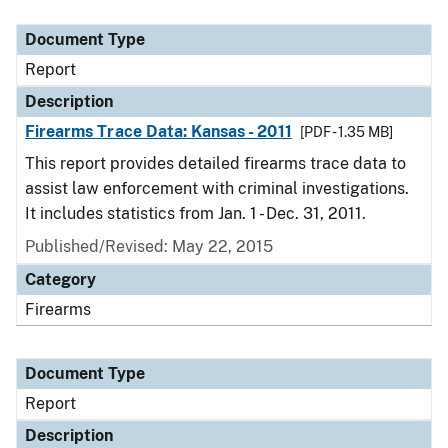
Document Type
Report
Description
Firearms Trace Data: Kansas - 2011
[PDF - 1.35 MB]
This report provides detailed firearms trace data to
assist law enforcement with criminal investigations.
It includes statistics from Jan. 1 - Dec. 31, 2011.
Published/Revised: May 22, 2015
Category
Firearms
Document Type
Report
Description