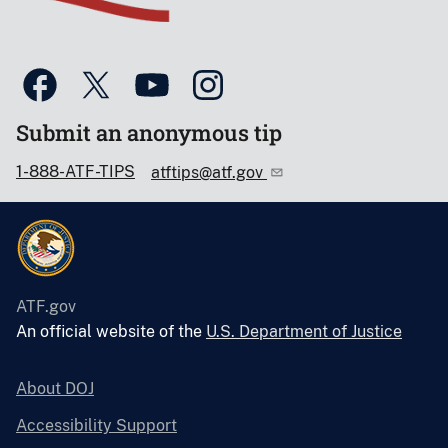
Submit an anonymous tip
1-888-ATF-TIPS
atftips@atf.gov
ATF.gov
An official website of the
U.S. Department of Justice
About DOJ
Accessibility Support