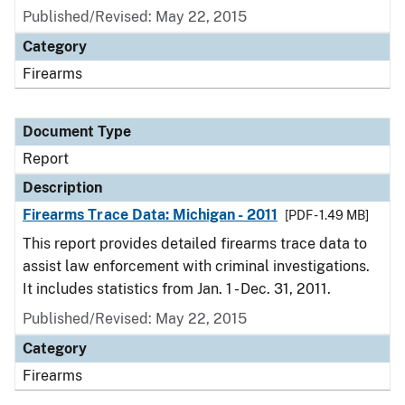
Published/Revised: May 22, 2015
Category
Firearms
Document Type
Report
Description
Firearms Trace Data: Michigan - 2011
[PDF - 1.49 MB]
This report provides detailed firearms trace data to
assist law enforcement with criminal investigations.
It includes statistics from Jan. 1 - Dec. 31, 2011.
Published/Revised: May 22, 2015
Category
Firearms