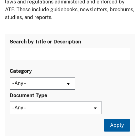
laws and regulations administered and enforced by
ATF. These include guidebooks, newsletters, brochures,
studies, and reports.
Search by Title or Description
Category
Document Type