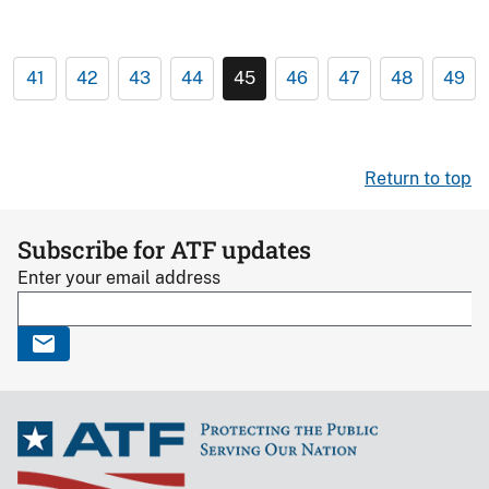
41
42
43
44
45
46
47
48
49
Return to top
Subscribe for ATF updates
Enter your email address