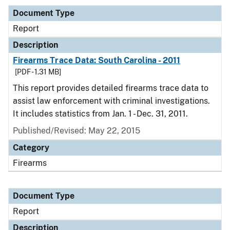
Document Type
Report
Description
Firearms Trace Data: South Carolina - 2011
[PDF - 1.31 MB]
This report provides detailed firearms trace data to
assist law enforcement with criminal investigations.
It includes statistics from Jan. 1 - Dec. 31, 2011.
Published/Revised: May 22, 2015
Category
Firearms
Document Type
Report
Description