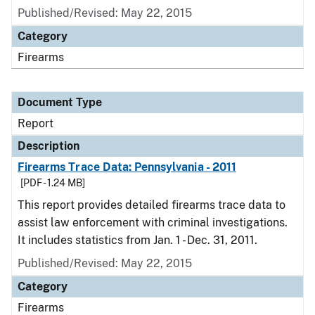
Published/Revised: May 22, 2015
Category
Firearms
Document Type
Report
Description
Firearms Trace Data: Pennsylvania - 2011
[PDF - 1.24 MB]
This report provides detailed firearms trace data to
assist law enforcement with criminal investigations.
It includes statistics from Jan. 1 - Dec. 31, 2011.
Published/Revised: May 22, 2015
Category
Firearms