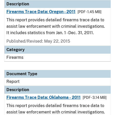
Description
Firearms Trace Data: Oregon - 2011
[PDF - 1.45 MB]
This report provides detailed firearms trace data to
assist law enforcement with criminal investigations.
It includes statistics from Jan. 1 - Dec. 31, 2011.
Published/Revised: May 22, 2015
Category
Firearms
Document Type
Report
Description
Firearms Trace Data: Oklahoma - 2011
[PDF - 3.14 MB]
This report provides detailed firearms trace data to
assist law enforcement with criminal investigations.