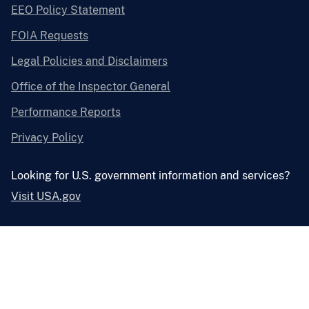
EEO Policy Statement
FOIA Requests
Legal Policies and Disclaimers
Office of the Inspector General
Performance Reports
Privacy Policy
Looking for U.S. government information and services?
Visit USA.gov