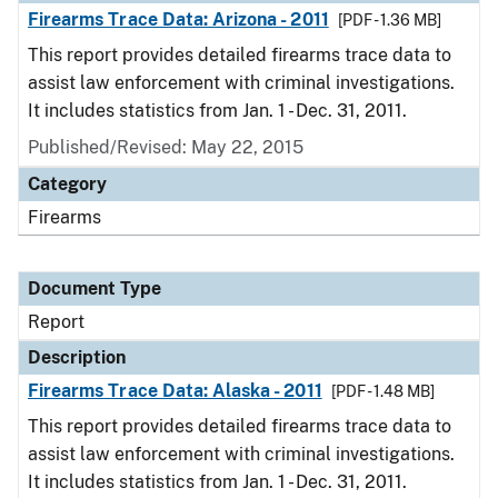
Firearms Trace Data: Arizona - 2011
[PDF - 1.36 MB]
This report provides detailed firearms trace data to
assist law enforcement with criminal investigations.
It includes statistics from Jan. 1 - Dec. 31, 2011.
Published/Revised: May 22, 2015
Category
Firearms
Document Type
Report
Description
Firearms Trace Data: Alaska - 2011
[PDF - 1.48 MB]
This report provides detailed firearms trace data to
assist law enforcement with criminal investigations.
It includes statistics from Jan. 1 - Dec. 31, 2011.