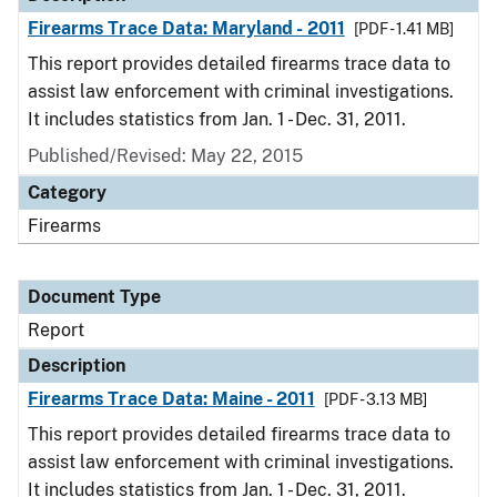
Firearms Trace Data: Maryland - 2011
[PDF - 1.41 MB]
This report provides detailed firearms trace data to
assist law enforcement with criminal investigations.
It includes statistics from Jan. 1 - Dec. 31, 2011.
Published/Revised: May 22, 2015
Category
Firearms
Document Type
Report
Description
Firearms Trace Data: Maine - 2011
[PDF - 3.13 MB]
This report provides detailed firearms trace data to
assist law enforcement with criminal investigations.
It includes statistics from Jan. 1 - Dec. 31, 2011.