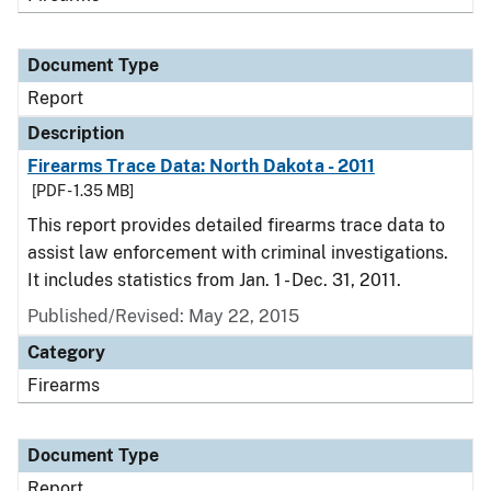
Document Type
Report
Description
Firearms Trace Data: North Dakota - 2011
[PDF - 1.35 MB]
This report provides detailed firearms trace data to
assist law enforcement with criminal investigations.
It includes statistics from Jan. 1 - Dec. 31, 2011.
Published/Revised: May 22, 2015
Category
Firearms
Document Type
Report