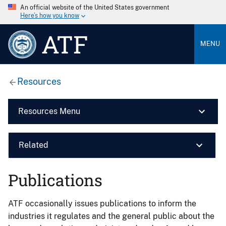
An official website of the United States government
Here’s how you know
ATF
MENU
Resources
Resources Menu
Related
Publications
ATF occasionally issues publications to inform the
industries it regulates and the general public about the