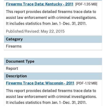
Firearms Trace Data: Kentucky - 2011
[PDF - 1.35 MB]
This report provides detailed firearms trace data to
assist law enforcement with criminal investigations.
It includes statistics from Jan. 1 - Dec. 31, 2011.
Published/Revised: May 22, 2015
Category
Firearms
Document Type
Report
Description
Firearms Trace Data: Wisconsin - 2011
[PDF - 1.12 MB]
This report provides detailed firearms trace data to
assist law enforcement with criminal investigations.
It includes statistics from Jan. 1 - Dec. 31, 2011.