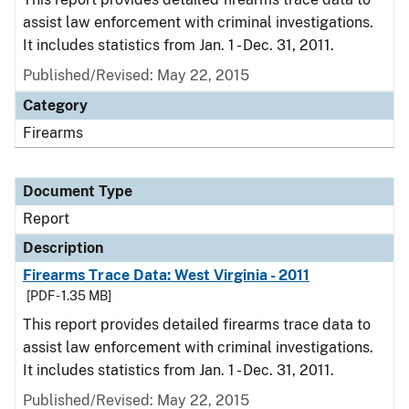
assist law enforcement with criminal investigations.
It includes statistics from Jan. 1 - Dec. 31, 2011.
Published/Revised: May 22, 2015
Category
Firearms
Document Type
Report
Description
Firearms Trace Data: West Virginia - 2011
[PDF - 1.35 MB]
This report provides detailed firearms trace data to
assist law enforcement with criminal investigations.
It includes statistics from Jan. 1 - Dec. 31, 2011.
Published/Revised: May 22, 2015