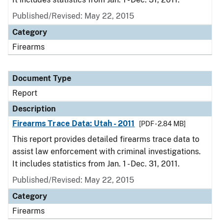
Published/Revised: May 22, 2015
Category
Firearms
Document Type
Report
Description
Firearms Trace Data: Utah - 2011
[PDF - 2.84 MB]
This report provides detailed firearms trace data to
assist law enforcement with criminal investigations.
It includes statistics from Jan. 1 - Dec. 31, 2011.
Published/Revised: May 22, 2015
Category
Firearms