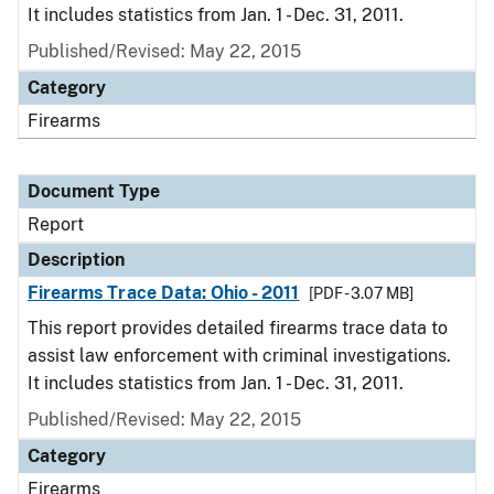
It includes statistics from Jan. 1 - Dec. 31, 2011.
Published/Revised: May 22, 2015
Category
Firearms
Document Type
Report
Description
Firearms Trace Data: Ohio - 2011
[PDF - 3.07 MB]
This report provides detailed firearms trace data to
assist law enforcement with criminal investigations.
It includes statistics from Jan. 1 - Dec. 31, 2011.
Published/Revised: May 22, 2015
Category
Firearms