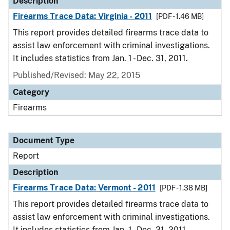
Description
Firearms Trace Data: Virginia - 2011
[PDF - 1.46 MB]
This report provides detailed firearms trace data to
assist law enforcement with criminal investigations.
It includes statistics from Jan. 1 - Dec. 31, 2011.
Published/Revised: May 22, 2015
Category
Firearms
Document Type
Report
Description
Firearms Trace Data: Vermont - 2011
[PDF - 1.38 MB]
This report provides detailed firearms trace data to
assist law enforcement with criminal investigations.
It includes statistics from Jan. 1 - Dec. 31, 2011.