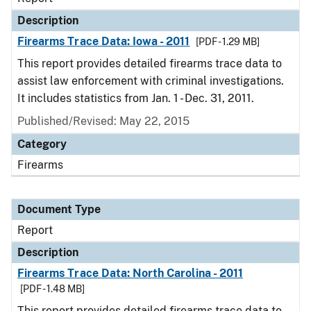
Description
Firearms Trace Data: Iowa - 2011
[PDF - 1.29 MB]
This report provides detailed firearms trace data to
assist law enforcement with criminal investigations.
It includes statistics from Jan. 1 - Dec. 31, 2011.
Published/Revised: May 22, 2015
Category
Firearms
Document Type
Report
Description
Firearms Trace Data: North Carolina - 2011
[PDF - 1.48 MB]
This report provides detailed firearms trace data to