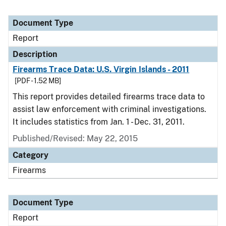
Document Type
Report
Description
Firearms Trace Data: U.S. Virgin Islands - 2011
[PDF - 1.52 MB]
This report provides detailed firearms trace data to
assist law enforcement with criminal investigations.
It includes statistics from Jan. 1 - Dec. 31, 2011.
Published/Revised: May 22, 2015
Category
Firearms
Document Type
Report