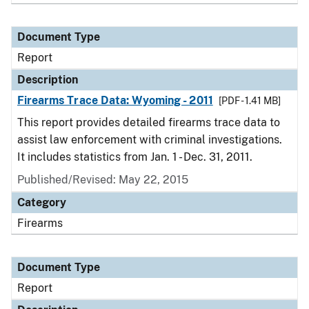
Document Type
Report
Description
Firearms Trace Data: Wyoming - 2011
[PDF - 1.41 MB]
This report provides detailed firearms trace data to
assist law enforcement with criminal investigations.
It includes statistics from Jan. 1 - Dec. 31, 2011.
Published/Revised: May 22, 2015
Category
Firearms
Document Type
Report