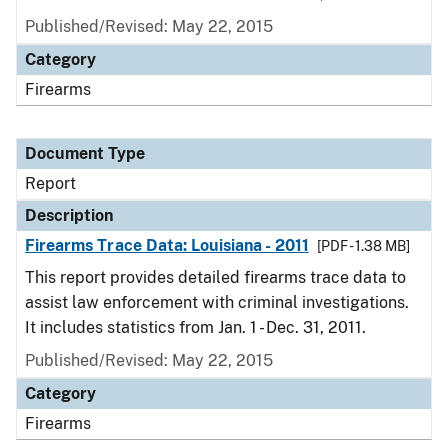
Published/Revised: May 22, 2015
Category
Firearms
Document Type
Report
Description
Firearms Trace Data: Louisiana - 2011
[PDF - 1.38 MB]
This report provides detailed firearms trace data to
assist law enforcement with criminal investigations.
It includes statistics from Jan. 1 - Dec. 31, 2011.
Published/Revised: May 22, 2015
Category
Firearms