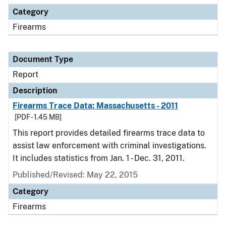
Category
Firearms
Document Type
Report
Description
Firearms Trace Data: Massachusetts - 2011
[PDF - 1.45 MB]
This report provides detailed firearms trace data to
assist law enforcement with criminal investigations.
It includes statistics from Jan. 1 - Dec. 31, 2011.
Published/Revised: May 22, 2015
Category
Firearms