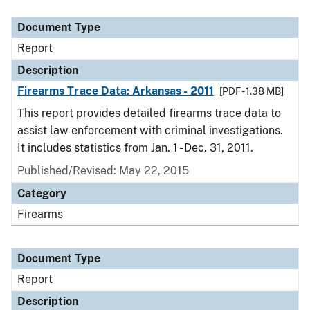
Document Type
Description
Category
Document Type
Report
Description
Firearms Trace Data: Arkansas - 2011
[PDF - 1.38 MB]
This report provides detailed firearms trace data to
assist law enforcement with criminal investigations.
It includes statistics from Jan. 1 - Dec. 31, 2011.
Published/Revised: May 22, 2015
Category
Firearms
Document Type
Report
Description