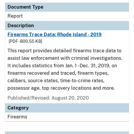
Document Type
Description
Category
Document Type
Report
Description
Firearms Trace Data: Rhode Island - 2019
[PDF - 800.55 KB]
This report provides detailed firearms trace data to
assist law enforcement with criminal investigations.
It includes statistics from Jan. 1 - Dec. 31, 2019, on
firearms recovered and traced, firearm types,
calibers, source states, time-to-crime rates,
possessor age, top recovery locations and more.
Published/Revised: August 20, 2020
Category
Firearms