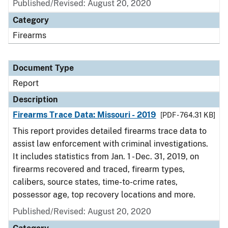
Published/Revised: August 20, 2020
Category
Firearms
Document Type
Report
Description
Firearms Trace Data: Missouri - 2019
[PDF - 764.31 KB]
This report provides detailed firearms trace data to
assist law enforcement with criminal investigations.
It includes statistics from Jan. 1 - Dec. 31, 2019, on
firearms recovered and traced, firearm types,
calibers, source states, time-to-crime rates,
possessor age, top recovery locations and more.
Published/Revised: August 20, 2020