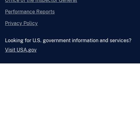
Office of the Inspector General
Performance Reports
Privacy Policy
Looking for U.S. government information and services?
Visit USA.gov