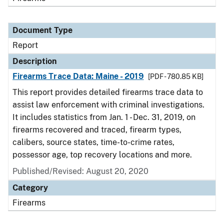
Document Type
Report
Description
Firearms Trace Data: Maine - 2019
[PDF - 780.85 KB]
This report provides detailed firearms trace data to
assist law enforcement with criminal investigations.
It includes statistics from Jan. 1 - Dec. 31, 2019, on
firearms recovered and traced, firearm types,
calibers, source states, time-to-crime rates,
possessor age, top recovery locations and more.
Published/Revised: August 20, 2020
Category
Firearms