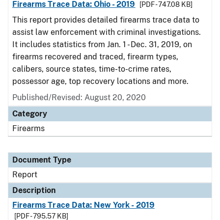
Firearms Trace Data: Ohio - 2019
[PDF - 747.08 KB]
This report provides detailed firearms trace data to
assist law enforcement with criminal investigations.
It includes statistics from Jan. 1 - Dec. 31, 2019, on
firearms recovered and traced, firearm types,
calibers, source states, time-to-crime rates,
possessor age, top recovery locations and more.
Published/Revised: August 20, 2020
Category
Firearms
Document Type
Report
Description
Firearms Trace Data: New York - 2019
[PDF - 795.57 KB]