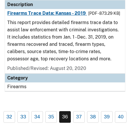
Description
Firearms Trace Data: Kansas - 2019
[PDF - 873.29 KB]
This report provides detailed firearms trace data to
assist law enforcement with criminal investigations.
It includes statistics from Jan. 1 - Dec. 31, 2019, on
firearms recovered and traced, firearm types,
calibers, source states, time-to-crime rates,
possessor age, top recovery locations and more.
Published/Revised: August 20, 2020
Category
Firearms
32
33
34
35
36
37
38
39
40