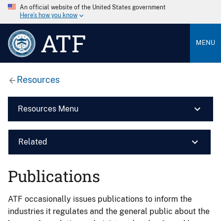
An official website of the United States government
Here’s how you know
ATF
MENU
Resources
Resources Menu
Related
Publications
ATF occasionally issues publications to inform the
industries it regulates and the general public about the