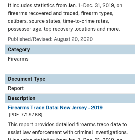
It includes statistics from Jan. 1 - Dec. 31, 2019, on
firearms recovered and traced, firearm types,
calibers, source states, time-to-crime rates,
possessor age, top recovery locations and more.
Published/Revised: August 20, 2020
Category
Firearms
Document Type
Report
Description
Firearms Trace Data: New Jersey - 2019
[PDF - 771.97 KB]
This report provides detailed firearms trace data to
assist law enforcement with criminal investigations.