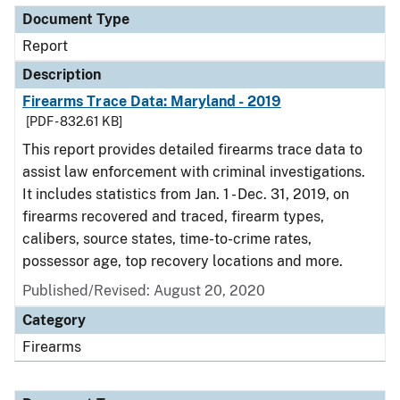
Document Type
Report
Description
Firearms Trace Data: Maryland - 2019
[PDF - 832.61 KB]
This report provides detailed firearms trace data to
assist law enforcement with criminal investigations.
It includes statistics from Jan. 1 - Dec. 31, 2019, on
firearms recovered and traced, firearm types,
calibers, source states, time-to-crime rates,
possessor age, top recovery locations and more.
Published/Revised: August 20, 2020
Category
Firearms