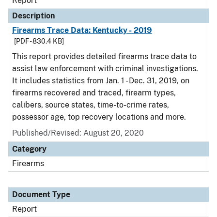
Report
Description
Firearms Trace Data: Kentucky - 2019
[PDF - 830.4 KB]
This report provides detailed firearms trace data to
assist law enforcement with criminal investigations.
It includes statistics from Jan. 1 - Dec. 31, 2019, on
firearms recovered and traced, firearm types,
calibers, source states, time-to-crime rates,
possessor age, top recovery locations and more.
Published/Revised: August 20, 2020
Category
Firearms
Document Type
Report