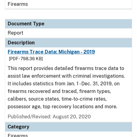
Firearms
Document Type
Report
Description
Firearms Trace Data: Michigan - 2019
[PDF - 798.36 KB]
This report provides detailed firearms trace data to
assist law enforcement with criminal investigations.
It includes statistics from Jan. 1 - Dec. 31, 2019, on
firearms recovered and traced, firearm types,
calibers, source states, time-to-crime rates,
possessor age, top recovery locations and more.
Published/Revised: August 20, 2020
Category
Firearms