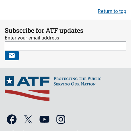
Return to top
Subscribe for ATF updates
Enter your email address