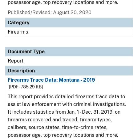
possessor age, top recovery locations and more.
Published/Revised: August 20, 2020
Category
Firearms
Document Type
Report
Description
Firearms Trace Data: Montana - 2019
[PDF - 785.29 KB]
This report provides detailed firearms trace data to
assist law enforcement with criminal investigations.
It includes statistics from Jan. 1 - Dec. 31, 2019, on
firearms recovered and traced, firearm types,
calibers, source states, time-to-crime rates,
possessor age, top recovery locations and more.