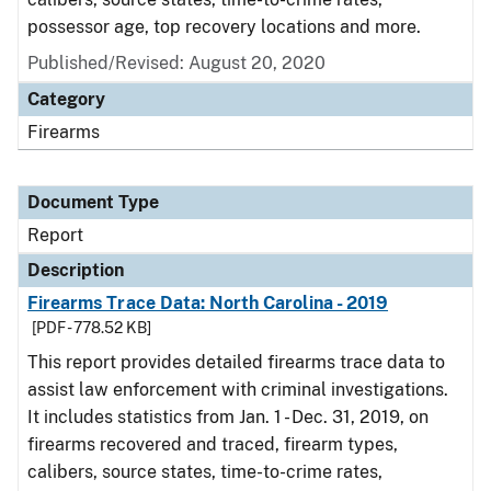
possessor age, top recovery locations and more.
Published/Revised: August 20, 2020
Category
Firearms
Document Type
Report
Description
Firearms Trace Data: North Carolina - 2019
[PDF - 778.52 KB]
This report provides detailed firearms trace data to
assist law enforcement with criminal investigations.
It includes statistics from Jan. 1 - Dec. 31, 2019, on
firearms recovered and traced, firearm types,
calibers, source states, time-to-crime rates,