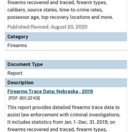
firearms recovered and traced, firearm types,
calibers, source states, time-to-crime rates,
possessor age, top recovery locations and more.
Published/Revised: August 20, 2020
Category
Firearms
Document Type
Report
Description
Firearms Trace Data: Nebraska - 2019
[PDF - 801.22 KB]
This report provides detailed firearms trace data to
assist law enforcement with criminal investigations.
It includes statistics from Jan. 1 - Dec. 31, 2019, on
firearms recovered and traced, firearm types,