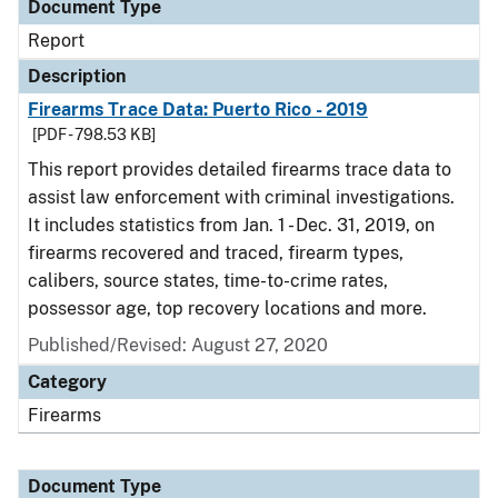
Document Type
Report
Description
Firearms Trace Data: Puerto Rico - 2019
[PDF - 798.53 KB]
This report provides detailed firearms trace data to
assist law enforcement with criminal investigations.
It includes statistics from Jan. 1 - Dec. 31, 2019, on
firearms recovered and traced, firearm types,
calibers, source states, time-to-crime rates,
possessor age, top recovery locations and more.
Published/Revised: August 27, 2020
Category
Firearms
Document Type