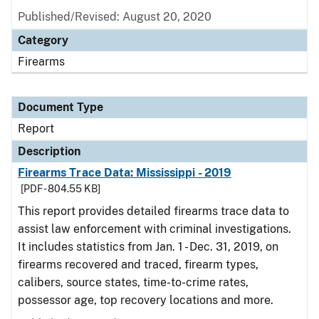
Published/Revised: August 20, 2020
Category
Firearms
Document Type
Report
Description
Firearms Trace Data: Mississippi - 2019
[PDF - 804.55 KB]
This report provides detailed firearms trace data to
assist law enforcement with criminal investigations.
It includes statistics from Jan. 1 - Dec. 31, 2019, on
firearms recovered and traced, firearm types,
calibers, source states, time-to-crime rates,
possessor age, top recovery locations and more.