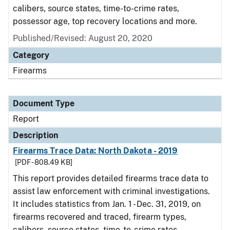
calibers, source states, time-to-crime rates,
possessor age, top recovery locations and more.
Published/Revised: August 20, 2020
Category
Firearms
Document Type
Report
Description
Firearms Trace Data: North Dakota - 2019
[PDF - 808.49 KB]
This report provides detailed firearms trace data to
assist law enforcement with criminal investigations.
It includes statistics from Jan. 1 - Dec. 31, 2019, on
firearms recovered and traced, firearm types,
calibers, source states, time-to-crime rates,