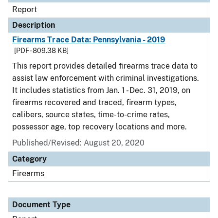
Report
Description
Firearms Trace Data: Pennsylvania - 2019
[PDF - 809.38 KB]
This report provides detailed firearms trace data to
assist law enforcement with criminal investigations.
It includes statistics from Jan. 1 - Dec. 31, 2019, on
firearms recovered and traced, firearm types,
calibers, source states, time-to-crime rates,
possessor age, top recovery locations and more.
Published/Revised: August 20, 2020
Category
Firearms
Document Type