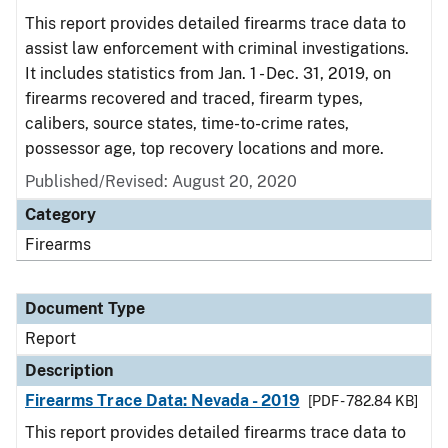
This report provides detailed firearms trace data to
assist law enforcement with criminal investigations.
It includes statistics from Jan. 1 - Dec. 31, 2019, on
firearms recovered and traced, firearm types,
calibers, source states, time-to-crime rates,
possessor age, top recovery locations and more.
Published/Revised: August 20, 2020
Category
Firearms
Document Type
Report
Description
Firearms Trace Data: Nevada - 2019
[PDF - 782.84 KB]
This report provides detailed firearms trace data to