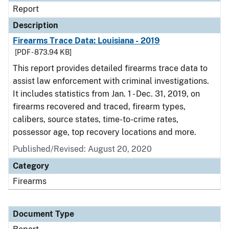
Report
Description
Firearms Trace Data: Louisiana - 2019
[PDF - 873.94 KB]
This report provides detailed firearms trace data to
assist law enforcement with criminal investigations.
It includes statistics from Jan. 1 - Dec. 31, 2019, on
firearms recovered and traced, firearm types,
calibers, source states, time-to-crime rates,
possessor age, top recovery locations and more.
Published/Revised: August 20, 2020
Category
Firearms
Document Type