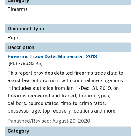
Category
Firearms
Document Type
Report
Description
Firearms Trace Data: Minnesota - 2019
[PDF - 796.33 KB]
This report provides detailed firearms trace data to
assist law enforcement with criminal investigations.
It includes statistics from Jan. 1 - Dec. 31, 2019, on
firearms recovered and traced, firearm types,
calibers, source states, time-to-crime rates,
possessor age, top recovery locations and more.
Published/Revised: August 20, 2020
Category