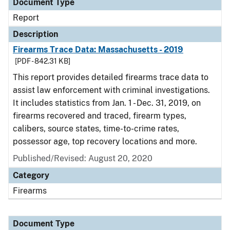
Document Type
Report
Description
Firearms Trace Data: Massachusetts - 2019
[PDF - 842.31 KB]
This report provides detailed firearms trace data to
assist law enforcement with criminal investigations.
It includes statistics from Jan. 1 - Dec. 31, 2019, on
firearms recovered and traced, firearm types,
calibers, source states, time-to-crime rates,
possessor age, top recovery locations and more.
Published/Revised: August 20, 2020
Category
Firearms
Document Type