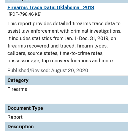
Firearms Trace Data: Oklahoma - 2019
[PDF - 798.46 KB]
This report provides detailed firearms trace data to
assist law enforcement with criminal investigations.
It includes statistics from Jan. 1 - Dec. 31, 2019, on
firearms recovered and traced, firearm types,
calibers, source states, time-to-crime rates,
possessor age, top recovery locations and more.
Published/Revised: August 20, 2020
Category
Firearms
Document Type
Report
Description