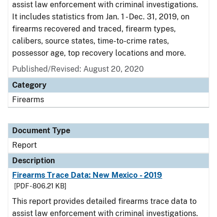
assist law enforcement with criminal investigations.
It includes statistics from Jan. 1 - Dec. 31, 2019, on
firearms recovered and traced, firearm types,
calibers, source states, time-to-crime rates,
possessor age, top recovery locations and more.
Published/Revised: August 20, 2020
Category
Firearms
Document Type
Report
Description
Firearms Trace Data: New Mexico - 2019
[PDF - 806.21 KB]
This report provides detailed firearms trace data to
assist law enforcement with criminal investigations.