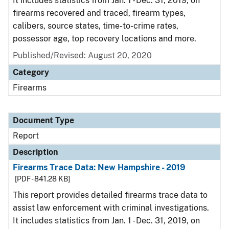
It includes statistics from Jan. 1 - Dec. 31, 2019, on
firearms recovered and traced, firearm types,
calibers, source states, time-to-crime rates,
possessor age, top recovery locations and more.
Published/Revised: August 20, 2020
Category
Firearms
Document Type
Report
Description
Firearms Trace Data: New Hampshire - 2019
[PDF - 841.28 KB]
This report provides detailed firearms trace data to
assist law enforcement with criminal investigations.
It includes statistics from Jan. 1 - Dec. 31, 2019, on