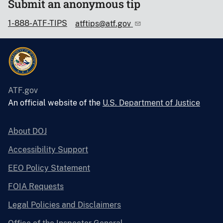
Submit an anonymous tip
1-888-ATF-TIPS
atftips@atf.gov
ATF.gov
An official website of the
U.S. Department of Justice
About DOJ
Accessibility Support
EEO Policy Statement
FOIA Requests
Legal Policies and Disclaimers