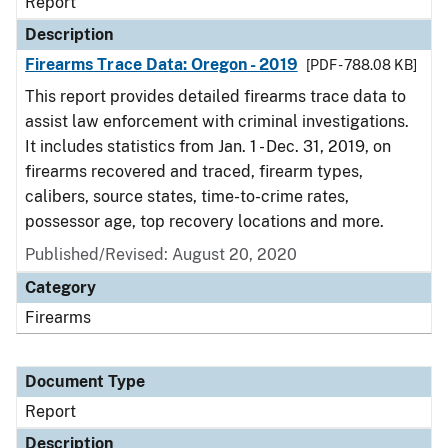
Report
Description
Firearms Trace Data: Oregon - 2019
[PDF - 788.08 KB]
This report provides detailed firearms trace data to
assist law enforcement with criminal investigations.
It includes statistics from Jan. 1 - Dec. 31, 2019, on
firearms recovered and traced, firearm types,
calibers, source states, time-to-crime rates,
possessor age, top recovery locations and more.
Published/Revised: August 20, 2020
Category
Firearms
Document Type
Report
Description