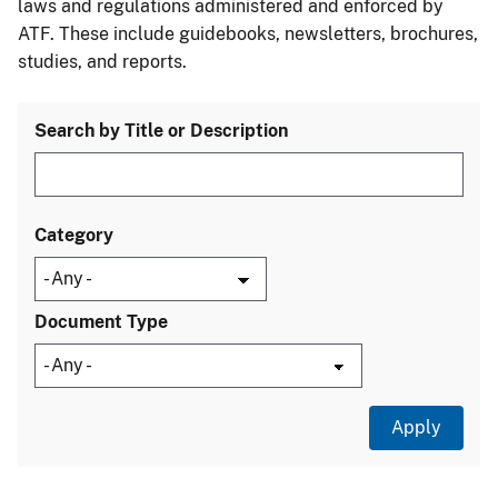
laws and regulations administered and enforced by
ATF. These include guidebooks, newsletters, brochures,
studies, and reports.
Search by Title or Description
Category
Document Type