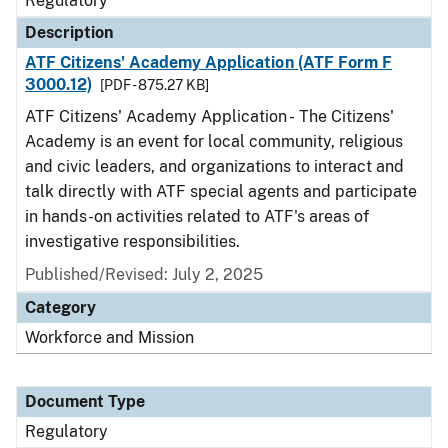
Regulatory
Description
ATF Citizens' Academy Application (ATF Form F
3000.12)
[PDF - 875.27 KB]
ATF Citizens' Academy Application - The Citizens'
Academy is an event for local community, religious
and civic leaders, and organizations to interact and
talk directly with ATF special agents and participate
in hands-on activities related to ATF's areas of
investigative responsibilities.
Published/Revised: July 2, 2025
Category
Workforce and Mission
Document Type
Regulatory