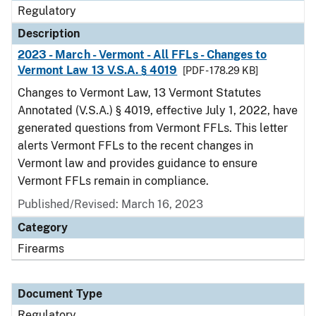
Regulatory
Description
2023 - March - Vermont - All FFLs - Changes to
Vermont Law 13 V.S.A. § 4019
[PDF - 178.29 KB]
Changes to Vermont Law, 13 Vermont Statutes
Annotated (V.S.A.) § 4019, effective July 1, 2022, have
generated questions from Vermont FFLs. This letter
alerts Vermont FFLs to the recent changes in
Vermont law and provides guidance to ensure
Vermont FFLs remain in compliance.
Published/Revised: March 16, 2023
Category
Firearms
Document Type
Regulatory