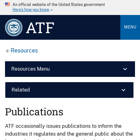
An official website of the United States government
Here’s how you know
ATF
MENU
Resources
Resources Menu
Related
Publications
ATF occasionally issues publications to inform the
industries it regulates and the general public about the