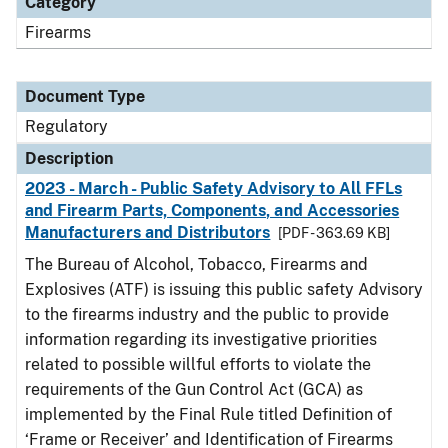
Category
Firearms
Document Type
Regulatory
Description
2023 - March - Public Safety Advisory to All FFLs
and Firearm Parts, Components, and Accessories
Manufacturers and Distributors
[PDF - 363.69 KB]
The Bureau of Alcohol, Tobacco, Firearms and
Explosives (ATF) is issuing this public safety Advisory
to the firearms industry and the public to provide
information regarding its investigative priorities
related to possible willful efforts to violate the
requirements of the Gun Control Act (GCA) as
implemented by the Final Rule titled Definition of
‘Frame or Receiver’ and Identification of Firearms