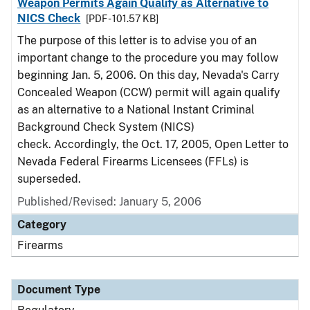
Weapon Permits Again Qualify as Alternative to
NICS Check
[PDF - 101.57 KB]
The purpose of this letter is to advise you of an
important change to the procedure you may follow
beginning Jan. 5, 2006. On this day, Nevada's Carry
Concealed Weapon (CCW) permit will again qualify
as an alternative to a National Instant Criminal
Background Check System (NICS)
check. Accordingly, the Oct. 17, 2005, Open Letter to
Nevada Federal Firearms Licensees (FFLs) is
superseded.
Published/Revised: January 5, 2006
Category
Firearms
Document Type