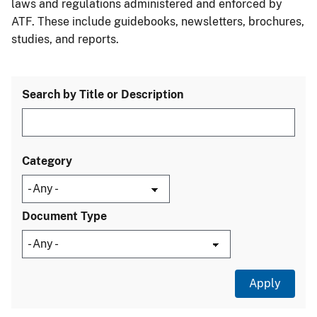
laws and regulations administered and enforced by
ATF. These include guidebooks, newsletters, brochures,
studies, and reports.
Search by Title or Description
Category
Document Type