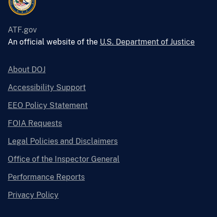
ATF.gov
An official website of the
U.S. Department of Justice
About DOJ
Accessibility Support
EEO Policy Statement
FOIA Requests
Legal Policies and Disclaimers
Office of the Inspector General
Performance Reports
Privacy Policy