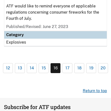
ATF would like to remind everyone of applicable
regulations concerning consumer fireworks for the
Fourth of July.
Published/Revised: June 27, 2023
Category
Explosives
12
13
14
15
16
17
18
19
20
Return to top
Subscribe for ATF updates