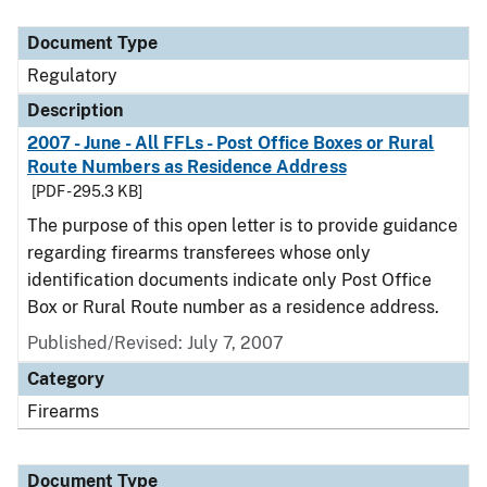
Document Type
Description
Category
Document Type
Regulatory
Description
2007 - June - All FFLs - Post Office Boxes or Rural
Route Numbers as Residence Address
[PDF - 295.3 KB]
The purpose of this open letter is to provide guidance
regarding firearms transferees whose only
identification documents indicate only Post Office
Box or Rural Route number as a residence address.
Published/Revised: July 7, 2007
Category
Firearms
Document Type