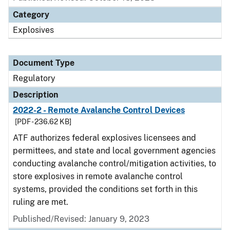
Category
Explosives
Document Type
Regulatory
Description
2022-2 - Remote Avalanche Control Devices
[PDF - 236.62 KB]
ATF authorizes federal explosives licensees and
permittees, and state and local government agencies
conducting avalanche control/mitigation activities, to
store explosives in remote avalanche control
systems, provided the conditions set forth in this
ruling are met.
Published/Revised: January 9, 2023