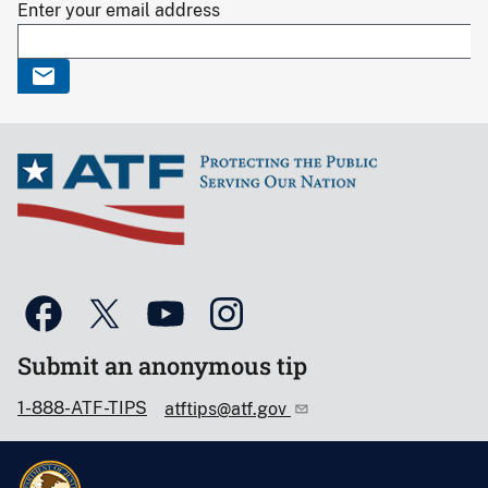
Enter your email address
Submit an anonymous tip
1-888-ATF-TIPS
atftips@atf.gov