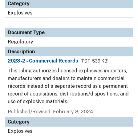
Category
Explosives
Document Type
Regulatory
Description
2023-2 - Commercial Records
[PDF - 539 KB]
This ruling authorizes licensed explosives importers,
manufacturers and dealers to maintain commercial
records instead of a separate record as a permanent
record of acquisitions, distributions/dispositions, and
use of explosive materials.
Published/Revised: February 8, 2024
Category
Explosives