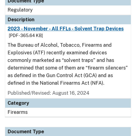
Document Type
Regulatory
Description
2023 - November - All FFLs - Solvent Trap Devices
[PDF - 365.64 KB]
The Bureau of Alcohol, Tobacco, Firearms and
Explosives (ATF) recently examined devices
commonly marketed as “solvent traps” and has
determined that some of them are “firearm silencers”
as defined in the Gun Control Act (GCA) and as
defined in the National Firearms Act (NFA).
Published/Revised: August 16, 2024
Category
Firearms
Document Type