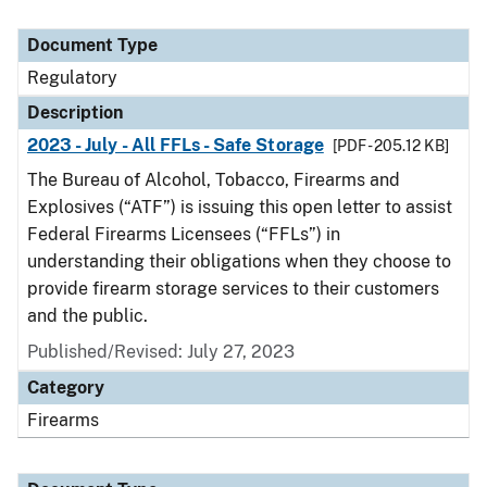
Document Type
Regulatory
Description
2023 - July - All FFLs - Safe Storage
[PDF - 205.12 KB]
The Bureau of Alcohol, Tobacco, Firearms and
Explosives (“ATF”) is issuing this open letter to assist
Federal Firearms Licensees (“FFLs”) in
understanding their obligations when they choose to
provide firearm storage services to their customers
and the public.
Published/Revised: July 27, 2023
Category
Firearms