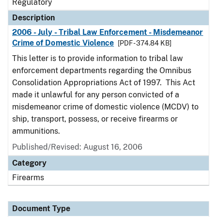
Regulatory
Description
2006 - July - Tribal Law Enforcement - Misdemeanor
Crime of Domestic Violence
[PDF - 374.84 KB]
This letter is to provide information to tribal law
enforcement departments regarding the Omnibus
Consolidation Appropriations Act of 1997. This Act
made it unlawful for any person convicted of a
misdemeanor crime of domestic violence (MCDV) to
ship, transport, possess, or receive firearms or
ammunitions.
Published/Revised: August 16, 2006
Category
Firearms
Document Type