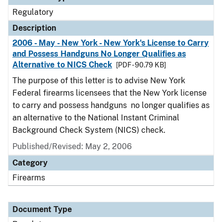
Regulatory
Description
2006 - May - New York - New York's License to Carry
and Possess Handguns No Longer Qualifies as
Alternative to NICS Check
[PDF - 90.79 KB]
The purpose of this letter is to advise New York
Federal firearms licensees that the New York license
to carry and possess handguns no longer qualifies as
an alternative to the National Instant Criminal
Background Check System (NICS) check.
Published/Revised: May 2, 2006
Category
Firearms
Document Type