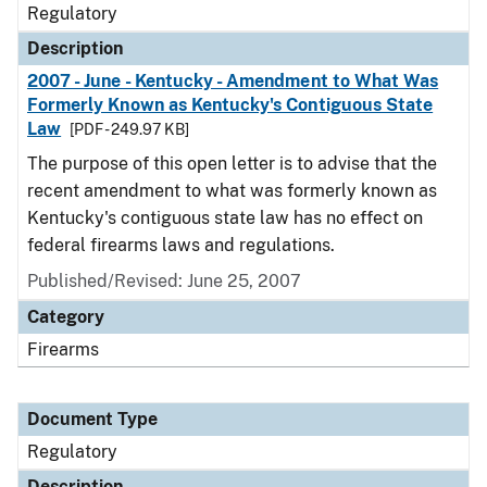
Regulatory
Description
2007 - June - Kentucky - Amendment to What Was
Formerly Known as Kentucky's Contiguous State
Law
[PDF - 249.97 KB]
The purpose of this open letter is to advise that the
recent amendment to what was formerly known as
Kentucky's contiguous state law has no effect on
federal firearms laws and regulations.
Published/Revised: June 25, 2007
Category
Firearms
Document Type
Regulatory
Description