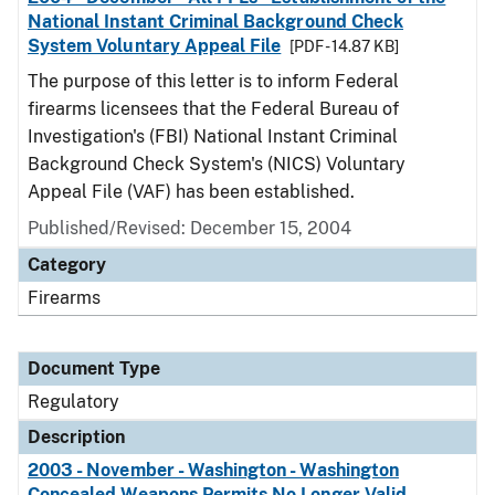
National Instant Criminal Background Check
System Voluntary Appeal File
[PDF - 14.87 KB]
The purpose of this letter is to inform Federal
firearms licensees that the Federal Bureau of
Investigation's (FBI) National Instant Criminal
Background Check System's (NICS) Voluntary
Appeal File (VAF) has been established.
Published/Revised: December 15, 2004
Category
Firearms
Document Type
Regulatory
Description
2003 - November - Washington - Washington
Concealed Weapons Permits No Longer Valid