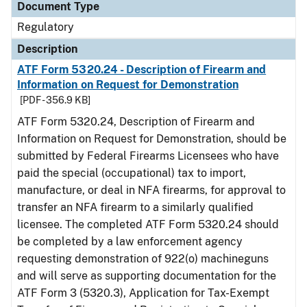
Document Type
Regulatory
Description
ATF Form 5320.24 - Description of Firearm and
Information on Request for Demonstration
[PDF - 356.9 KB]
ATF Form 5320.24, Description of Firearm and
Information on Request for Demonstration, should be
submitted by Federal Firearms Licensees who have
paid the special (occupational) tax to import,
manufacture, or deal in NFA firearms, for approval to
transfer an NFA firearm to a similarly qualified
licensee. The completed ATF Form 5320.24 should
be completed by a law enforcement agency
requesting demonstration of 922(o) machineguns
and will serve as supporting documentation for the
ATF Form 3 (5320.3), Application for Tax-Exempt