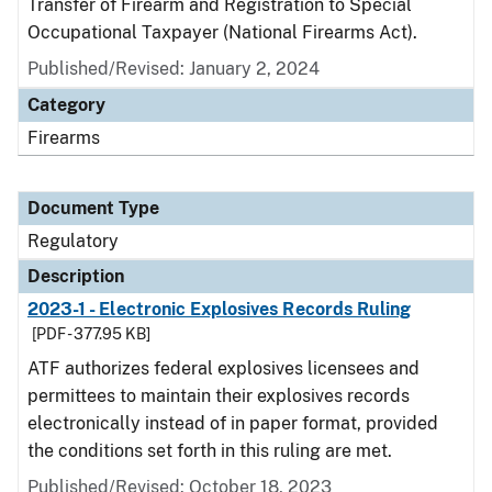
Transfer of Firearm and Registration to Special
Occupational Taxpayer (National Firearms Act).
Published/Revised: January 2, 2024
Category
Firearms
Document Type
Regulatory
Description
2023-1 - Electronic Explosives Records Ruling
[PDF - 377.95 KB]
ATF authorizes federal explosives licensees and
permittees to maintain their explosives records
electronically instead of in paper format, provided
the conditions set forth in this ruling are met.
Published/Revised: October 18, 2023