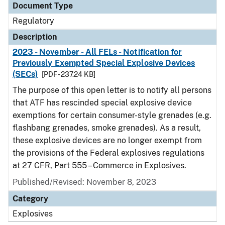
Document Type
Regulatory
Description
2023 - November - All FELs - Notification for
Previously Exempted Special Explosive Devices
(SECs)
[PDF - 237.24 KB]
The purpose of this open letter is to notify all persons
that ATF has rescinded special explosive device
exemptions for certain consumer-style grenades (e.g.
flashbang grenades, smoke grenades). As a result,
these explosive devices are no longer exempt from
the provisions of the Federal explosives regulations
at 27 CFR, Part 555 – Commerce in Explosives.
Published/Revised: November 8, 2023
Category
Explosives