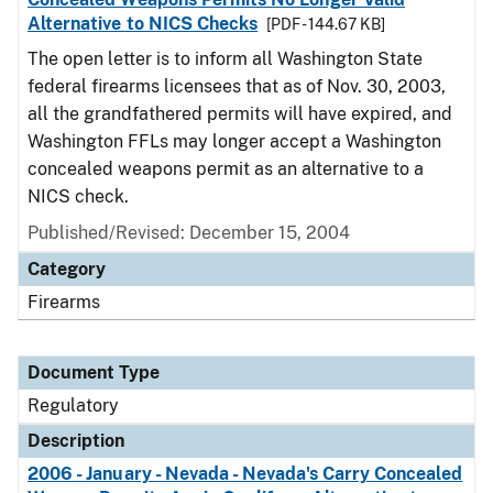
Alternative to NICS Checks
[PDF - 144.67 KB]
The open letter is to inform all Washington State
federal firearms licensees that as of Nov. 30, 2003,
all the grandfathered permits will have expired, and
Washington FFLs may longer accept a Washington
concealed weapons permit as an alternative to a
NICS check.
Published/Revised: December 15, 2004
Category
Firearms
Document Type
Regulatory
Description
2006 - January - Nevada - Nevada's Carry Concealed