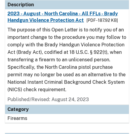
Description
2023 - August - North Carolina - All FFLs - Brady
Handgun Violence Protection Act
[PDF - 187.92 KB]
The purpose of this Open Letter is to notify you of an
important change to the procedure you may follow to
comply with the Brady Handgun Violence Protection
Act (Brady Act), codified at 18 U.S.C. § 922(t), when
transferring a firearm to an unlicensed person.
Specifically, the North Carolina pistol purchase
permit may no longer be used as an alternative to the
National Instant Criminal Background Check System
(NICS) check requirement.
Published/Revised: August 24, 2023
Category
Firearms