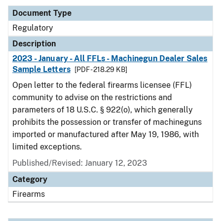
Document Type
Regulatory
Description
2023 - January - All FFLs - Machinegun Dealer Sales
Sample Letters
[PDF - 218.29 KB]
Open letter to the federal firearms licensee (FFL)
community to advise on the restrictions and
parameters of 18 U.S.C. § 922(o), which generally
prohibits the possession or transfer of machineguns
imported or manufactured after May 19, 1986, with
limited exceptions.
Published/Revised: January 12, 2023
Category
Firearms