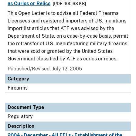
as Curios or Relics
[PDF - 100.63 KB]
This Open Letter is to advise all Federal Firearms
Licensees and registered importers of U.S. munitions
import list articles that ATF was advised by the
Department of State, on a case-by-case basis, permit
the retransfer of U.S. manufacturing military firearms
that were sold or granted by the United States
Government classified by ATF as curios or relics.
Published/Revised: July 12, 2005
Category
Firearms
Document Type
Regulatory
Description
2004 - December - All FFLs - Establishment of the