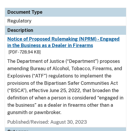
Document Type
Regulatory
Description
Notice of Proposed Rulemaking (NPRM) - Engaged
in the Business as a Dealer in Firearms
[PDF - 728.94 KB]
The Department of Justice (“Department”) proposes
amending Bureau of Alcohol, Tobacco, Firearms, and
Explosives (“ATF”) regulations to implement the
provisions of the Bipartisan Safer Communities Act
(“BSCA”), effective June 25, 2022, that broaden the
definition of when a person is considered “engaged in
the business” as a dealer in firearms other than a
gunsmith or pawnbroker.
Published/Revised: August 30, 2023