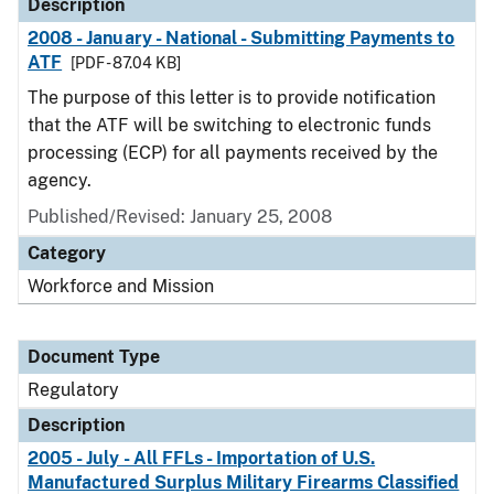
Description
2008 - January - National - Submitting Payments to
ATF
[PDF - 87.04 KB]
The purpose of this letter is to provide notification
that the ATF will be switching to electronic funds
processing (ECP) for all payments received by the
agency.
Published/Revised: January 25, 2008
Category
Workforce and Mission
Document Type
Regulatory
Description
2005 - July - All FFLs - Importation of U.S.
Manufactured Surplus Military Firearms Classified