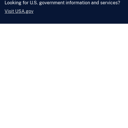
Looking for U.S. government information and services?
Visit USA.gov