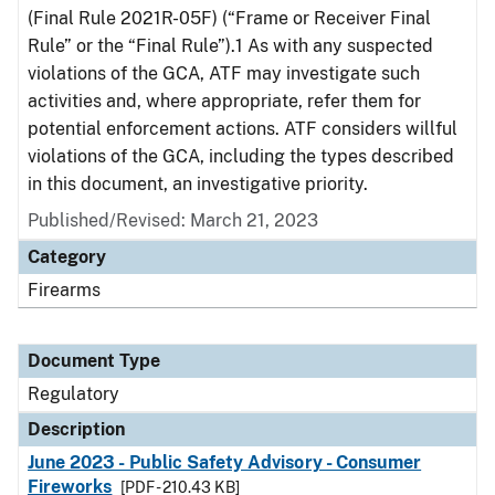
(Final Rule 2021R-05F) (“Frame or Receiver Final
Rule” or the “Final Rule”).1 As with any suspected
violations of the GCA, ATF may investigate such
activities and, where appropriate, refer them for
potential enforcement actions. ATF considers willful
violations of the GCA, including the types described
in this document, an investigative priority.
Published/Revised: March 21, 2023
Category
Firearms
Document Type
Regulatory
Description
June 2023 - Public Safety Advisory - Consumer
Fireworks
[PDF - 210.43 KB]