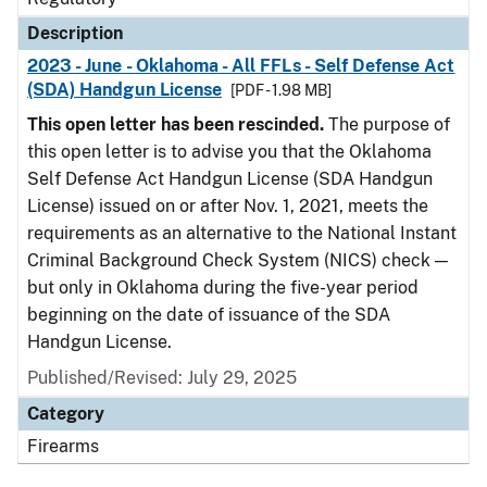
Description
2023 - June - Oklahoma - All FFLs - Self Defense Act
(SDA) Handgun License
[PDF - 1.98 MB]
This open letter has been rescinded.
The purpose of
this open letter is to advise you that the Oklahoma
Self Defense Act Handgun License (SDA Handgun
License) issued on or after Nov. 1, 2021, meets the
requirements as an alternative to the National Instant
Criminal Background Check System (NICS) check —
but only in Oklahoma during the five-year period
beginning on the date of issuance of the SDA
Handgun License.
Published/Revised: July 29, 2025
Category
Firearms