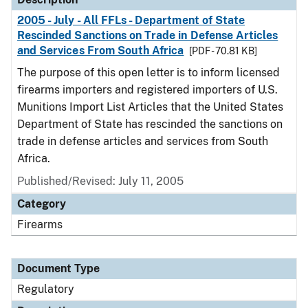
2005 - July - All FFLs - Department of State
Rescinded Sanctions on Trade in Defense Articles
and Services From South Africa
[PDF - 70.81 KB]
The purpose of this open letter is to inform licensed
firearms importers and registered importers of U.S.
Munitions Import List Articles that the United States
Department of State has rescinded the sanctions on
trade in defense articles and services from South
Africa.
Published/Revised: July 11, 2005
Category
Firearms
Document Type
Regulatory