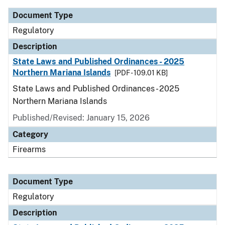
Document Type
Regulatory
Description
State Laws and Published Ordinances - 2025
Northern Mariana Islands
[PDF - 109.01 KB]
State Laws and Published Ordinances - 2025
Northern Mariana Islands
Published/Revised: January 15, 2026
Category
Firearms
Document Type
Regulatory
Description