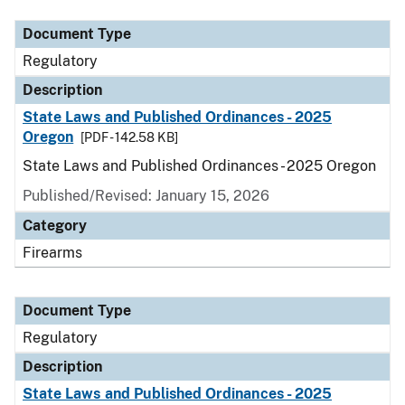
Document Type
Regulatory
Description
State Laws and Published Ordinances - 2025
Oregon
[PDF - 142.58 KB]
State Laws and Published Ordinances - 2025 Oregon
Published/Revised: January 15, 2026
Category
Firearms
Document Type
Regulatory
Description
State Laws and Published Ordinances - 2025