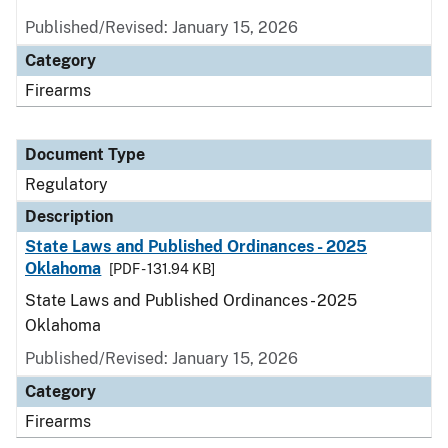
Published/Revised: January 15, 2026
Category
Firearms
Document Type
Regulatory
Description
State Laws and Published Ordinances - 2025
Oklahoma
[PDF - 131.94 KB]
State Laws and Published Ordinances - 2025
Oklahoma
Published/Revised: January 15, 2026
Category
Firearms