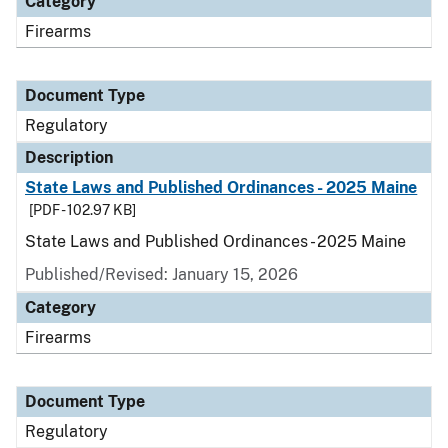
Category
Firearms
Document Type
Regulatory
Description
State Laws and Published Ordinances - 2025 Maine
[PDF - 102.97 KB]
State Laws and Published Ordinances - 2025 Maine
Published/Revised: January 15, 2026
Category
Firearms
Document Type
Regulatory