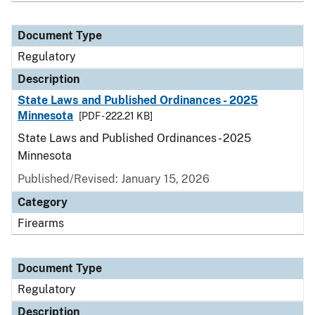
Document Type
Regulatory
Description
State Laws and Published Ordinances - 2025
Minnesota
[PDF - 222.21 KB]
State Laws and Published Ordinances - 2025
Minnesota
Published/Revised: January 15, 2026
Category
Firearms
Document Type
Regulatory
Description