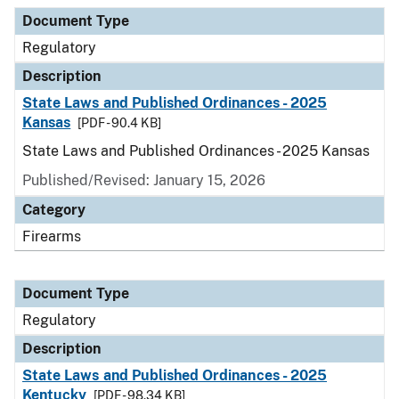
Document Type
Description
Category
Document Type
Regulatory
Description
State Laws and Published Ordinances - 2025
Kansas
[PDF - 90.4 KB]
State Laws and Published Ordinances - 2025 Kansas
Published/Revised: January 15, 2026
Category
Firearms
Document Type
Regulatory
Description
State Laws and Published Ordinances - 2025
Kentucky
[PDF - 98.34 KB]