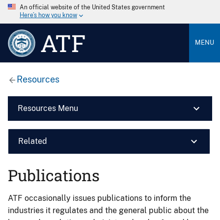
An official website of the United States government
Here’s how you know
ATF
MENU
Resources
Resources Menu
Related
Publications
ATF occasionally issues publications to inform the
industries it regulates and the general public about the