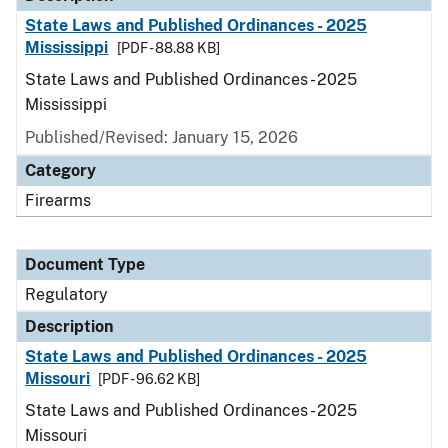
State Laws and Published Ordinances - 2025
Mississippi
[PDF - 88.88 KB]
State Laws and Published Ordinances - 2025
Mississippi
Published/Revised: January 15, 2026
Category
Firearms
Document Type
Regulatory
Description
State Laws and Published Ordinances - 2025
Missouri
[PDF - 96.62 KB]
State Laws and Published Ordinances - 2025
Missouri