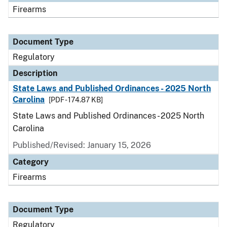
Firearms
Document Type
Regulatory
Description
State Laws and Published Ordinances - 2025 North
Carolina
[PDF - 174.87 KB]
State Laws and Published Ordinances - 2025 North
Carolina
Published/Revised: January 15, 2026
Category
Firearms
Document Type
Regulatory