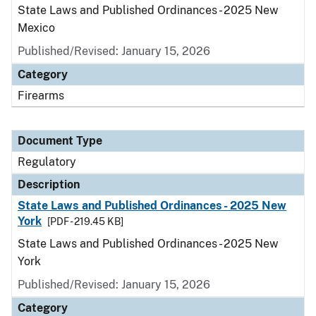
State Laws and Published Ordinances - 2025 New
Mexico
Published/Revised: January 15, 2026
Category
Firearms
Document Type
Regulatory
Description
State Laws and Published Ordinances - 2025 New
York
[PDF - 219.45 KB]
State Laws and Published Ordinances - 2025 New
York
Published/Revised: January 15, 2026
Category