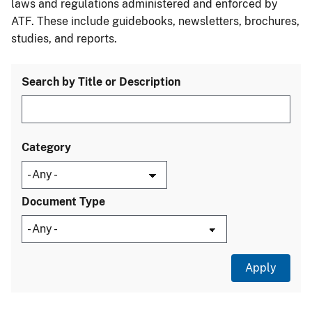
laws and regulations administered and enforced by
ATF. These include guidebooks, newsletters, brochures,
studies, and reports.
Search by Title or Description
Category
Document Type