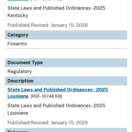
State Laws and Published Ordinances - 2025
Kentucky
Published/Revised: January 15, 2026
Category
Firearms
Document Type
Regulatory
Description
State Laws and Published Ordinances - 2025
Louisiana
[PDF - 107.46 KB]
State Laws and Published Ordinances - 2025
Louisiana
Published/Revised: January 15, 2026