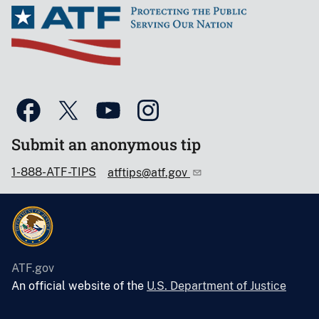
Submit an anonymous tip
1-888-ATF-TIPS
atftips@atf.gov
ATF.gov
An official website of the
U.S. Department of Justice