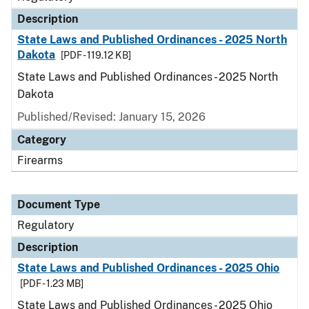
Description
State Laws and Published Ordinances - 2025 North
Dakota
[PDF - 119.12 KB]
State Laws and Published Ordinances - 2025 North
Dakota
Published/Revised: January 15, 2026
Category
Firearms
Document Type
Regulatory
Description
State Laws and Published Ordinances - 2025 Ohio
[PDF - 1.23 MB]
State Laws and Published Ordinances - 2025 Ohio