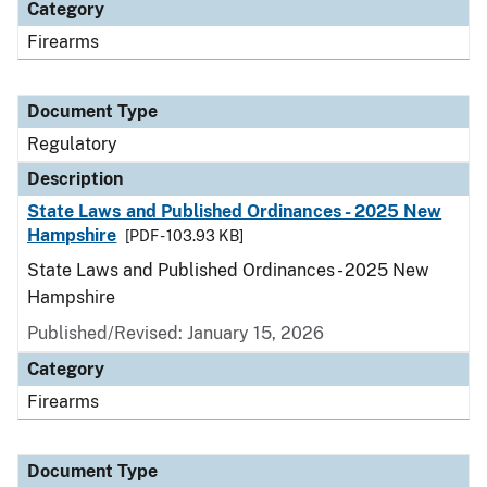
Category
Firearms
Document Type
Regulatory
Description
State Laws and Published Ordinances - 2025 New
Hampshire
[PDF - 103.93 KB]
State Laws and Published Ordinances - 2025 New
Hampshire
Published/Revised: January 15, 2026
Category
Firearms
Document Type