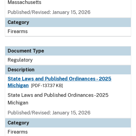
Massachusetts
Published/Revised: January 15, 2026
Category
Firearms
Document Type
Regulatory
Description
State Laws and Published Ordinances - 2025
Michigan
[PDF - 137.37 KB]
State Laws and Published Ordinances - 2025
Michigan
Published/Revised: January 15, 2026
Category
Firearms