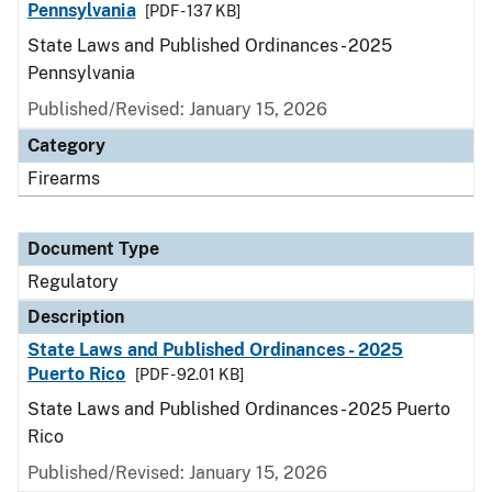
Pennsylvania
[PDF - 137 KB]
State Laws and Published Ordinances - 2025
Pennsylvania
Published/Revised: January 15, 2026
Category
Firearms
Document Type
Regulatory
Description
State Laws and Published Ordinances - 2025
Puerto Rico
[PDF - 92.01 KB]
State Laws and Published Ordinances - 2025 Puerto
Rico
Published/Revised: January 15, 2026