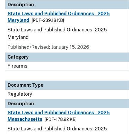
Description
State Laws and Published Ordinances - 2025
Maryland
[PDF - 239.18 KB]
State Laws and Published Ordinances - 2025
Maryland
Published/Revised: January 15, 2026
Category
Firearms
Document Type
Regulatory
Description
State Laws and Published Ordinances - 2025
Massachusetts
[PDF - 178.92 KB]
State Laws and Published Ordinances - 2025