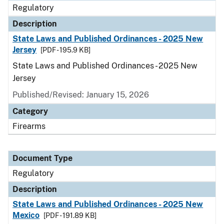
Regulatory
Description
State Laws and Published Ordinances - 2025 New
Jersey
[PDF - 195.9 KB]
State Laws and Published Ordinances - 2025 New
Jersey
Published/Revised: January 15, 2026
Category
Firearms
Document Type
Regulatory
Description
State Laws and Published Ordinances - 2025 New
Mexico
[PDF - 191.89 KB]