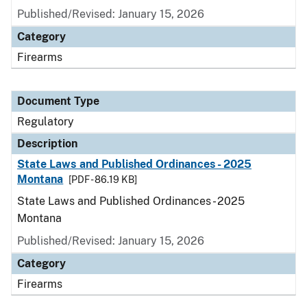
Published/Revised: January 15, 2026
Category
Firearms
Document Type
Regulatory
Description
State Laws and Published Ordinances - 2025
Montana
[PDF - 86.19 KB]
State Laws and Published Ordinances - 2025
Montana
Published/Revised: January 15, 2026
Category
Firearms