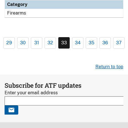
Category
Firearms
29
30
31
32
33
34
35
36
37
Return to top
Subscribe for ATF updates
Enter your email address