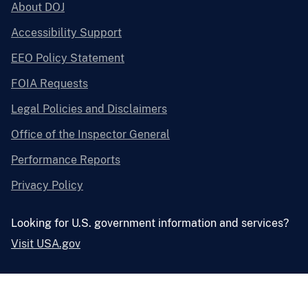
About DOJ
Accessibility Support
EEO Policy Statement
FOIA Requests
Legal Policies and Disclaimers
Office of the Inspector General
Performance Reports
Privacy Policy
Looking for U.S. government information and services?
Visit USA.gov