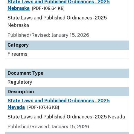
State Laws and Published Ordinances - 2025
Nebraska
[PDF - 109.64 KB]
State Laws and Published Ordinances - 2025
Nebraska
Published/Revised: January 15, 2026
Category
Firearms
Document Type
Regulatory
Description
State Laws and Published Ordinances - 2025
Nevada
[PDF - 107.46 KB]
State Laws and Published Ordinances - 2025 Nevada
Published/Revised: January 15, 2026