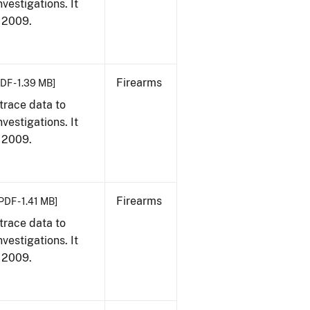
vestigations. It
, 2009.
Firearms
DF - 1.39 MB]
trace data to
vestigations. It
, 2009.
Firearms
PDF - 1.41 MB]
trace data to
vestigations. It
, 2009.