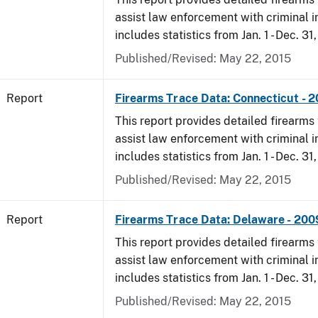
assist law enforcement with criminal in
includes statistics from Jan. 1 - Dec. 31
Published/Revised: May 22, 2015
Report
Firearms Trace Data: Connecticut - 
This report provides detailed firearms 
assist law enforcement with criminal in
includes statistics from Jan. 1 - Dec. 31
Published/Revised: May 22, 2015
Report
Firearms Trace Data: Delaware - 200
This report provides detailed firearms 
assist law enforcement with criminal in
includes statistics from Jan. 1 - Dec. 31
Published/Revised: May 22, 2015