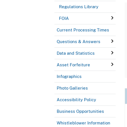
Regulations Library
FOIA
Current Processing Times
Questions & Answers
Data and Statistics
Asset Forfeiture
Infographics
Photo Galleries
Accessibility Policy
Business Opportunities
Whistleblower Information