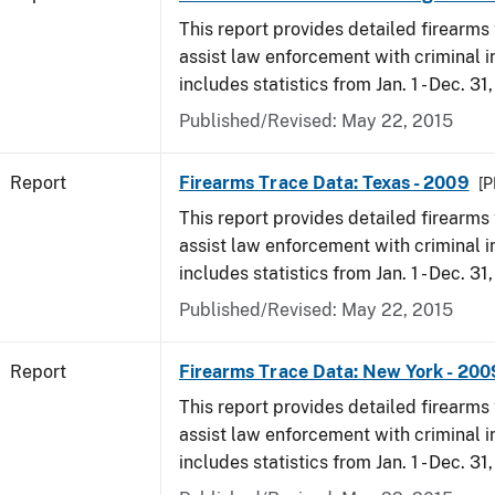
This report provides detailed firearms 
assist law enforcement with criminal in
includes statistics from Jan. 1 - Dec. 31
Published/Revised: May 22, 2015
Report
Firearms Trace Data: Texas - 2009
[P
This report provides detailed firearms 
assist law enforcement with criminal in
includes statistics from Jan. 1 - Dec. 31
Published/Revised: May 22, 2015
Report
Firearms Trace Data: New York - 200
This report provides detailed firearms 
assist law enforcement with criminal in
includes statistics from Jan. 1 - Dec. 31