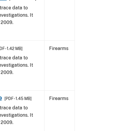
trace data to
vestigations. It
, 2009.
Firearms
DF - 1.42 MB]
trace data to
vestigations. It
, 2009.
9
Firearms
[PDF - 1.45 MB]
trace data to
vestigations. It
, 2009.