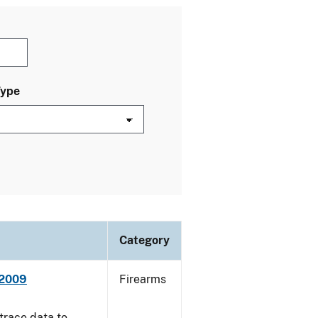
Type
Category
 2009
Firearms
trace data to