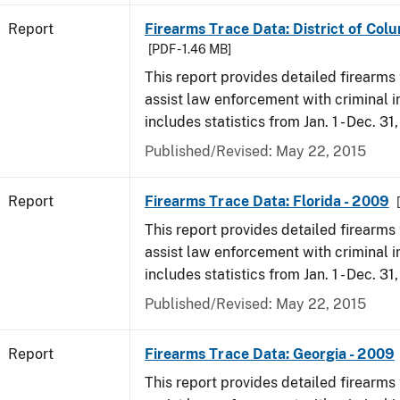
Report
Firearms Trace Data: District of Col
[PDF - 1.46 MB]
This report provides detailed firearms 
assist law enforcement with criminal in
includes statistics from Jan. 1 - Dec. 31
Published/Revised: May 22, 2015
Report
Firearms Trace Data: Florida - 2009
This report provides detailed firearms 
assist law enforcement with criminal in
includes statistics from Jan. 1 - Dec. 31
Published/Revised: May 22, 2015
Report
Firearms Trace Data: Georgia - 2009
This report provides detailed firearms 