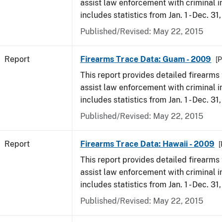
assist law enforcement with criminal in
includes statistics from Jan. 1 - Dec. 31
Published/Revised: May 22, 2015
Report
Firearms Trace Data: Guam - 2009
[P
This report provides detailed firearms 
assist law enforcement with criminal in
includes statistics from Jan. 1 - Dec. 31
Published/Revised: May 22, 2015
Report
Firearms Trace Data: Hawaii - 2009
[
This report provides detailed firearms 
assist law enforcement with criminal in
includes statistics from Jan. 1 - Dec. 31
Published/Revised: May 22, 2015