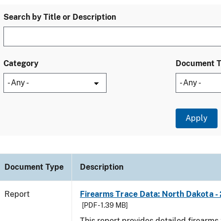
Search by Title or Description
Category
Document 
Document Type
Description
Report
Firearms Trace Data: North Dakota -
[PDF - 1.39 MB]
This report provides detailed firearms 