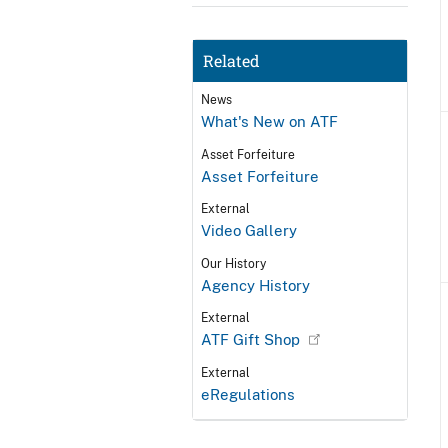
Related
News
What's New on ATF
Asset Forfeiture
Asset Forfeiture
External
Video Gallery
Our History
Agency History
External
ATF Gift Shop
External
eRegulations