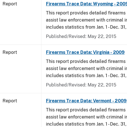
Report
Firearms Trace Data: Wyoming - 200
This report provides detailed firearms 
assist law enforcement with criminal in
includes statistics from Jan. 1 - Dec. 31
Published/Revised: May 22, 2015
Report
Firearms Trace Data: Virginia - 2009
This report provides detailed firearms 
assist law enforcement with criminal in
includes statistics from Jan. 1 - Dec. 31
Published/Revised: May 22, 2015
Report
Firearms Trace Data: Vermont - 2009
This report provides detailed firearms 
assist law enforcement with criminal in
includes statistics from Jan. 1 - Dec. 31