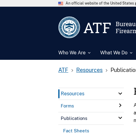
An official website of the United State
ATF
Bureau 
Firear
Who We Are
What We Do
ATF
Resources
Publicati
Resources
A
Forms
a
Publications
n
Fact Sheets