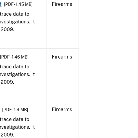
9
Firearms
[PDF - 1.45 MB]
trace data to
vestigations. It
, 2009.
Firearms
[PDF - 1.46 MB]
trace data to
vestigations. It
, 2009.
Firearms
[PDF - 1.4 MB]
trace data to
vestigations. It
, 2009.