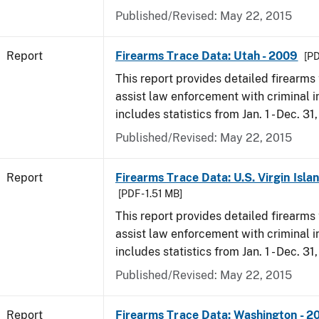
Published/Revised: May 22, 2015
Report
Firearms Trace Data: Utah - 2009
[PD
This report provides detailed firearms 
assist law enforcement with criminal in
includes statistics from Jan. 1 - Dec. 31
Published/Revised: May 22, 2015
Report
Firearms Trace Data: U.S. Virgin Isla
[PDF - 1.51 MB]
This report provides detailed firearms 
assist law enforcement with criminal in
includes statistics from Jan. 1 - Dec. 31
Published/Revised: May 22, 2015
Report
Firearms Trace Data: Washington - 2