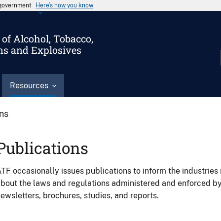
s government
Here’s how you know
of Alcohol, Tobacco,
ms and Explosives
Resources
ons
Publications
TF occasionally issues publications to inform the industries 
bout the laws and regulations administered and enforced b
ewsletters, brochures, studies, and reports.