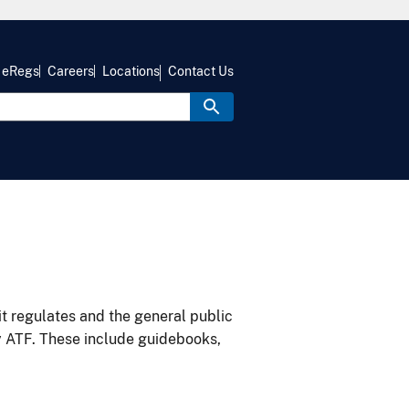
eRegs
Careers
Locations
Contact Us
it regulates and the general public
y ATF. These include guidebooks,