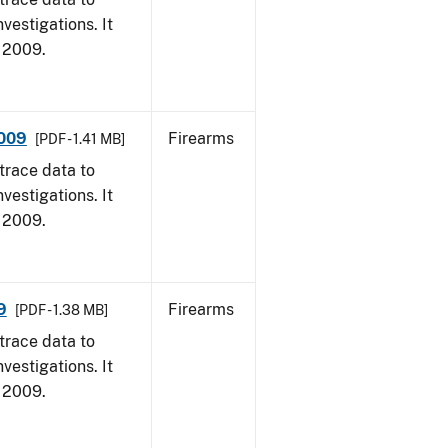
vestigations. It
, 2009.
2009
Firearms
[PDF - 1.41 MB]
trace data to
vestigations. It
, 2009.
9
Firearms
[PDF - 1.38 MB]
trace data to
vestigations. It
, 2009.