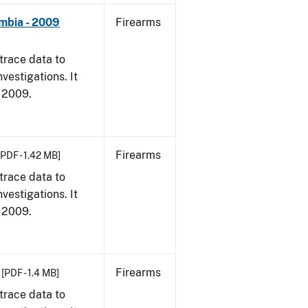
umbia - 2009
Firearms
trace data to
vestigations. It
, 2009.
Firearms
[PDF - 1.42 MB]
trace data to
vestigations. It
, 2009.
Firearms
[PDF - 1.4 MB]
trace data to