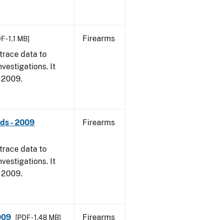
Firearms
F - 1.1 MB]
trace data to
vestigations. It
, 2009.
nds - 2009
Firearms
trace data to
vestigations. It
, 2009.
009
Firearms
[PDF - 1.48 MB]