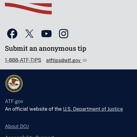
Submit an anonymous tip
1-888-ATF-TIPS
atftips@atf.gov
ATF.gov
An official website of the
U.S. Department of Justice
About DOJ