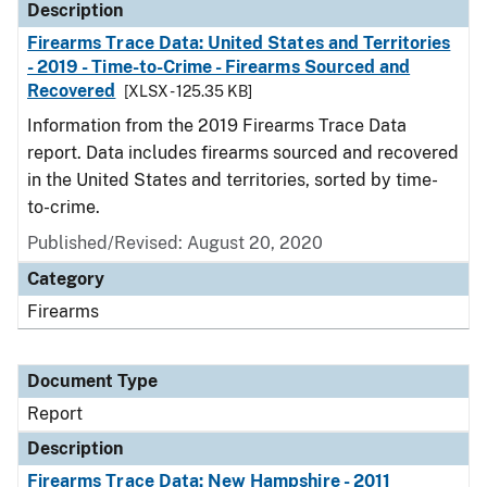
Description
Firearms Trace Data: United States and Territories
- 2019 - Time-to-Crime - Firearms Sourced and
Recovered
[XLSX - 125.35 KB]
Information from the 2019 Firearms Trace Data
report. Data includes firearms sourced and recovered
in the United States and territories, sorted by time-
to-crime.
Published/Revised: August 20, 2020
Category
Firearms
Document Type
Report
Description
Firearms Trace Data: New Hampshire - 2011