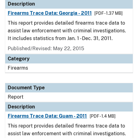
Description
Firearms Trace Data: Georgia - 2011
[PDF - 1.37 MB]
This report provides detailed firearms trace data to
assist law enforcement with criminal investigations.
It includes statistics from Jan. 1 - Dec. 31, 2011.
Published/Revised: May 22, 2015
Category
Firearms
Document Type
Report
Description
Firearms Trace Data: Guam - 2011
[PDF - 1.4 MB]
This report provides detailed firearms trace data to
assist law enforcement with criminal investigations.