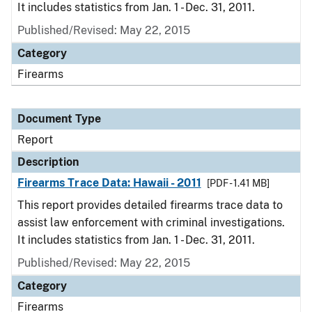
It includes statistics from Jan. 1 - Dec. 31, 2011.
Published/Revised: May 22, 2015
Category
Firearms
Document Type
Report
Description
Firearms Trace Data: Hawaii - 2011
[PDF - 1.41 MB]
This report provides detailed firearms trace data to
assist law enforcement with criminal investigations.
It includes statistics from Jan. 1 - Dec. 31, 2011.
Published/Revised: May 22, 2015
Category
Firearms