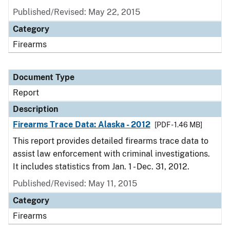
Published/Revised: May 22, 2015
Category
Firearms
Document Type
Report
Description
Firearms Trace Data: Alaska - 2012
[PDF - 1.46 MB]
This report provides detailed firearms trace data to
assist law enforcement with criminal investigations.
It includes statistics from Jan. 1 - Dec. 31, 2012.
Published/Revised: May 11, 2015
Category
Firearms