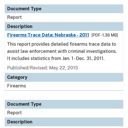
Document Type
Report
Description
Firearms Trace Data: Nebraska - 2011
[PDF - 1.36 MB]
This report provides detailed firearms trace data to
assist law enforcement with criminal investigations.
It includes statistics from Jan. 1 - Dec. 31, 2011.
Published/Revised: May 22, 2015
Category
Firearms
Document Type
Report
Description