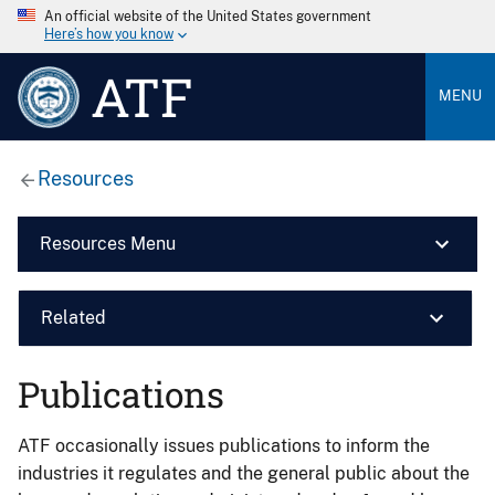
An official website of the United States government
Here’s how you know
ATF
MENU
Resources
Resources Menu
Related
Publications
ATF occasionally issues publications to inform the
industries it regulates and the general public about the