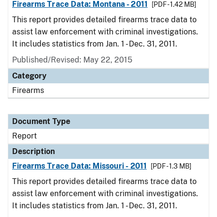
Firearms Trace Data: Montana - 2011
[PDF - 1.42 MB]
This report provides detailed firearms trace data to
assist law enforcement with criminal investigations.
It includes statistics from Jan. 1 - Dec. 31, 2011.
Published/Revised: May 22, 2015
Category
Firearms
Document Type
Report
Description
Firearms Trace Data: Missouri - 2011
[PDF - 1.3 MB]
This report provides detailed firearms trace data to
assist law enforcement with criminal investigations.
It includes statistics from Jan. 1 - Dec. 31, 2011.