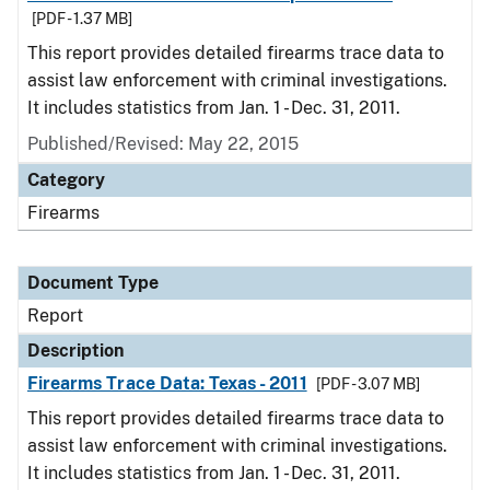
[PDF - 1.37 MB]
This report provides detailed firearms trace data to
assist law enforcement with criminal investigations.
It includes statistics from Jan. 1 - Dec. 31, 2011.
Published/Revised: May 22, 2015
Category
Firearms
Document Type
Report
Description
Firearms Trace Data: Texas - 2011
[PDF - 3.07 MB]
This report provides detailed firearms trace data to
assist law enforcement with criminal investigations.
It includes statistics from Jan. 1 - Dec. 31, 2011.