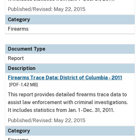
Published/Revised: May 22, 2015
Category
Firearms
Document Type
Report
Description
Firearms Trace Data: District of Columbia - 2011
[PDF - 1.42 MB]
This report provides detailed firearms trace data to
assist law enforcement with criminal investigations.
It includes statistics from Jan. 1 - Dec. 31, 2011.
Published/Revised: May 22, 2015
Category