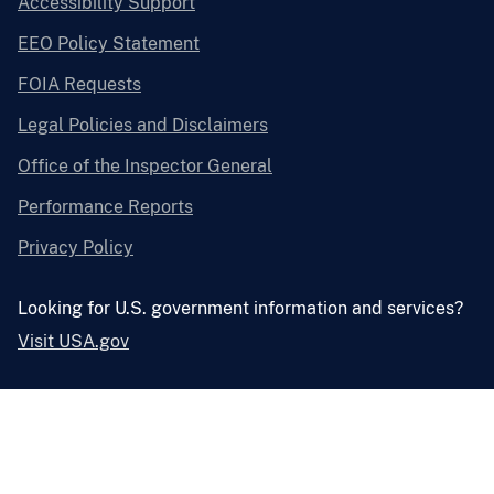
Accessibility Support
EEO Policy Statement
FOIA Requests
Legal Policies and Disclaimers
Office of the Inspector General
Performance Reports
Privacy Policy
Looking for U.S. government information and services?
Visit USA.gov