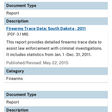
Document Type
Report
Description
Firearms Trace Data: South Dakota - 2011
[PDF - 3.1 MB]
This report provides detailed firearms trace data to
assist law enforcement with criminal investigations.
It includes statistics from Jan. 1 - Dec. 31, 2011.
Published/Revised: May 22, 2015
Category
Firearms
Document Type
Report
Description