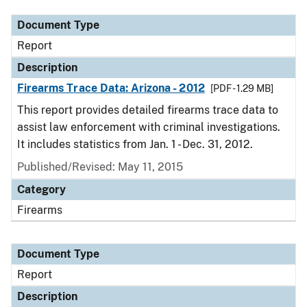
Document Type
Report
Description
Firearms Trace Data: Arizona - 2012
[PDF - 1.29 MB]
This report provides detailed firearms trace data to
assist law enforcement with criminal investigations.
It includes statistics from Jan. 1 - Dec. 31, 2012.
Published/Revised: May 11, 2015
Category
Firearms
Document Type
Report
Description