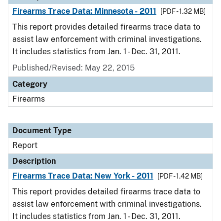
Firearms Trace Data: Minnesota - 2011
[PDF - 1.32 MB]
This report provides detailed firearms trace data to
assist law enforcement with criminal investigations.
It includes statistics from Jan. 1 - Dec. 31, 2011.
Published/Revised: May 22, 2015
Category
Firearms
Document Type
Report
Description
Firearms Trace Data: New York - 2011
[PDF - 1.42 MB]
This report provides detailed firearms trace data to
assist law enforcement with criminal investigations.
It includes statistics from Jan. 1 - Dec. 31, 2011.