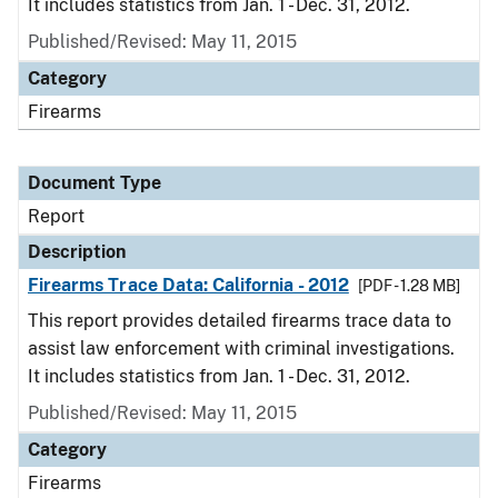
It includes statistics from Jan. 1 - Dec. 31, 2012.
Published/Revised: May 11, 2015
Category
Firearms
Document Type
Report
Description
Firearms Trace Data: California - 2012
[PDF - 1.28 MB]
This report provides detailed firearms trace data to
assist law enforcement with criminal investigations.
It includes statistics from Jan. 1 - Dec. 31, 2012.
Published/Revised: May 11, 2015
Category
Firearms