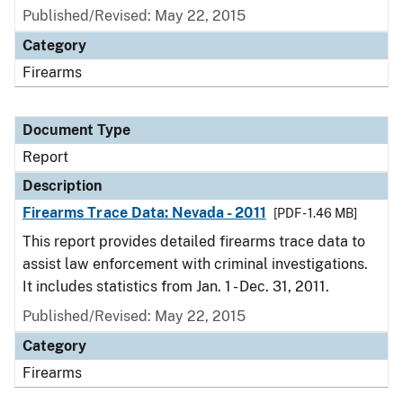
Published/Revised: May 22, 2015
Category
Firearms
Document Type
Report
Description
Firearms Trace Data: Nevada - 2011
[PDF - 1.46 MB]
This report provides detailed firearms trace data to
assist law enforcement with criminal investigations.
It includes statistics from Jan. 1 - Dec. 31, 2011.
Published/Revised: May 22, 2015
Category
Firearms