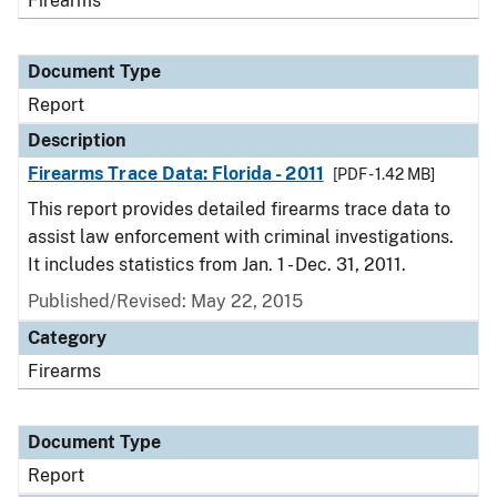
Firearms
Document Type
Report
Description
Firearms Trace Data: Florida - 2011
[PDF - 1.42 MB]
This report provides detailed firearms trace data to
assist law enforcement with criminal investigations.
It includes statistics from Jan. 1 - Dec. 31, 2011.
Published/Revised: May 22, 2015
Category
Firearms
Document Type
Report