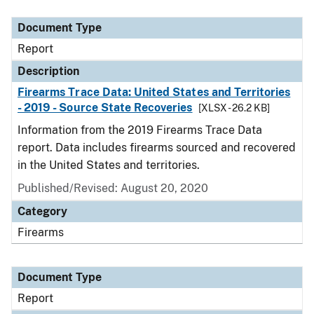
Document Type
Description
Category
Document Type
Report
Description
Firearms Trace Data: United States and Territories
- 2019 - Source State Recoveries
[XLSX - 26.2 KB]
Information from the 2019 Firearms Trace Data
report. Data includes firearms sourced and recovered
in the United States and territories.
Published/Revised: August 20, 2020
Category
Firearms
Document Type
Report