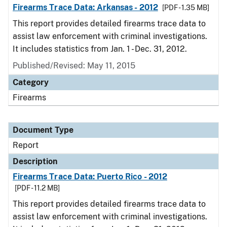
Firearms Trace Data: Arkansas - 2012
[PDF - 1.35 MB]
This report provides detailed firearms trace data to
assist law enforcement with criminal investigations.
It includes statistics from Jan. 1 - Dec. 31, 2012.
Published/Revised: May 11, 2015
Category
Firearms
Document Type
Report
Description
Firearms Trace Data: Puerto Rico - 2012
[PDF - 11.2 MB]
This report provides detailed firearms trace data to
assist law enforcement with criminal investigations.