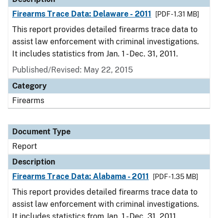
Firearms Trace Data: Delaware - 2011
[PDF - 1.31 MB]
This report provides detailed firearms trace data to
assist law enforcement with criminal investigations.
It includes statistics from Jan. 1 - Dec. 31, 2011.
Published/Revised: May 22, 2015
Category
Firearms
Document Type
Report
Description
Firearms Trace Data: Alabama - 2011
[PDF - 1.35 MB]
This report provides detailed firearms trace data to
assist law enforcement with criminal investigations.
It includes statistics from Jan. 1 - Dec. 31, 2011.