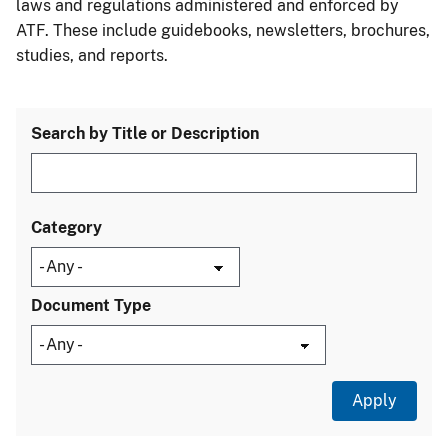
laws and regulations administered and enforced by
ATF. These include guidebooks, newsletters, brochures,
studies, and reports.
Search by Title or Description
Category
Document Type