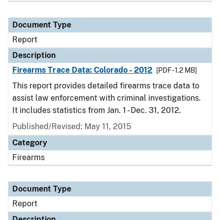
Document Type
Report
Description
Firearms Trace Data: Colorado - 2012
[PDF - 1.2 MB]
This report provides detailed firearms trace data to
assist law enforcement with criminal investigations.
It includes statistics from Jan. 1 - Dec. 31, 2012.
Published/Revised: May 11, 2015
Category
Firearms
Document Type
Report
Description