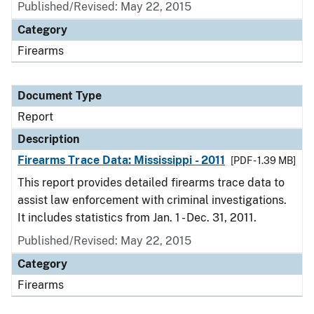
Published/Revised: May 22, 2015
Category
Firearms
Document Type
Report
Description
Firearms Trace Data: Mississippi - 2011
[PDF - 1.39 MB]
This report provides detailed firearms trace data to
assist law enforcement with criminal investigations.
It includes statistics from Jan. 1 - Dec. 31, 2011.
Published/Revised: May 22, 2015
Category
Firearms