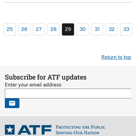
25
26
27
28
29
30
31
32
33
Return to top
Subscribe for ATF updates
Enter your email address