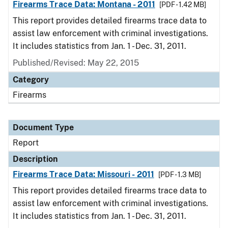
Firearms Trace Data: Montana - 2011
[PDF - 1.42 MB]
This report provides detailed firearms trace data to
assist law enforcement with criminal investigations.
It includes statistics from Jan. 1 - Dec. 31, 2011.
Published/Revised: May 22, 2015
Category
Firearms
Document Type
Report
Description
Firearms Trace Data: Missouri - 2011
[PDF - 1.3 MB]
This report provides detailed firearms trace data to
assist law enforcement with criminal investigations.
It includes statistics from Jan. 1 - Dec. 31, 2011.