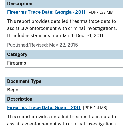
Description
Firearms Trace Data: Georgia - 2011
[PDF - 1.37 MB]
This report provides detailed firearms trace data to
assist law enforcement with criminal investigations.
It includes statistics from Jan. 1 - Dec. 31, 2011.
Published/Revised: May 22, 2015
Category
Firearms
Document Type
Report
Description
Firearms Trace Data: Guam - 2011
[PDF - 1.4 MB]
This report provides detailed firearms trace data to
assist law enforcement with criminal investigations.