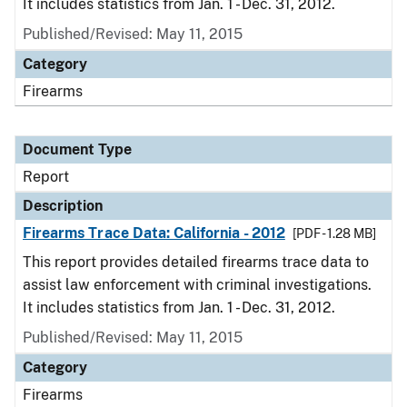
It includes statistics from Jan. 1 - Dec. 31, 2012.
Published/Revised: May 11, 2015
Category
Firearms
Document Type
Report
Description
Firearms Trace Data: California - 2012
[PDF - 1.28 MB]
This report provides detailed firearms trace data to
assist law enforcement with criminal investigations.
It includes statistics from Jan. 1 - Dec. 31, 2012.
Published/Revised: May 11, 2015
Category
Firearms