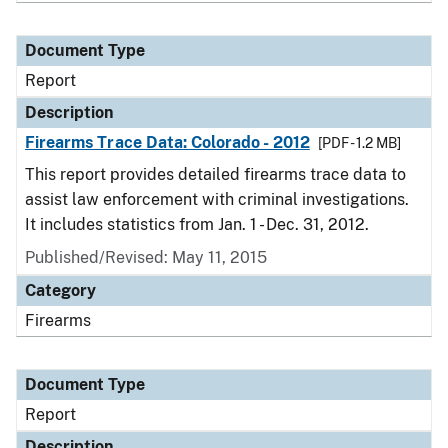
Document Type
Report
Description
Firearms Trace Data: Colorado - 2012
[PDF - 1.2 MB]
This report provides detailed firearms trace data to
assist law enforcement with criminal investigations.
It includes statistics from Jan. 1 - Dec. 31, 2012.
Published/Revised: May 11, 2015
Category
Firearms
Document Type
Report
Description