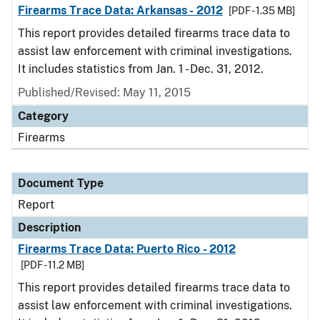
Firearms Trace Data: Arkansas - 2012
[PDF - 1.35 MB]
This report provides detailed firearms trace data to
assist law enforcement with criminal investigations.
It includes statistics from Jan. 1 - Dec. 31, 2012.
Published/Revised: May 11, 2015
Category
Firearms
Document Type
Report
Description
Firearms Trace Data: Puerto Rico - 2012
[PDF - 11.2 MB]
This report provides detailed firearms trace data to
assist law enforcement with criminal investigations.