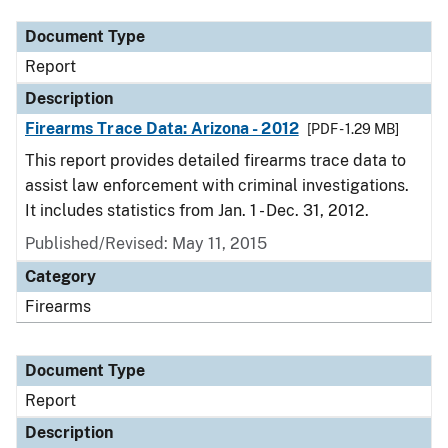
Document Type
Report
Description
Firearms Trace Data: Arizona - 2012
[PDF - 1.29 MB]
This report provides detailed firearms trace data to
assist law enforcement with criminal investigations.
It includes statistics from Jan. 1 - Dec. 31, 2012.
Published/Revised: May 11, 2015
Category
Firearms
Document Type
Report
Description