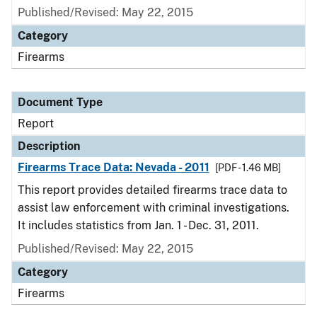
Published/Revised: May 22, 2015
Category
Firearms
Document Type
Report
Description
Firearms Trace Data: Nevada - 2011
[PDF - 1.46 MB]
This report provides detailed firearms trace data to
assist law enforcement with criminal investigations.
It includes statistics from Jan. 1 - Dec. 31, 2011.
Published/Revised: May 22, 2015
Category
Firearms