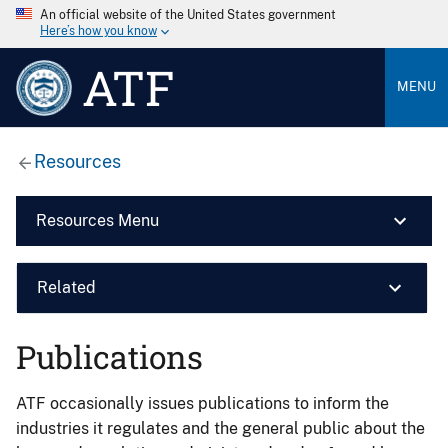
An official website of the United States government
Here’s how you know
ATF
MENU
Resources
Resources Menu
Related
Publications
ATF occasionally issues publications to inform the
industries it regulates and the general public about the