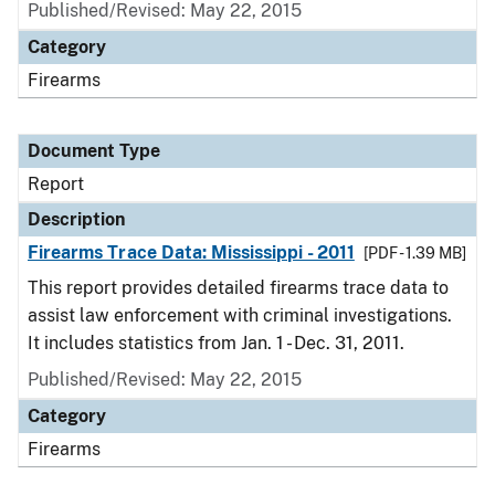
Published/Revised: May 22, 2015
Category
Firearms
Document Type
Report
Description
Firearms Trace Data: Mississippi - 2011
[PDF - 1.39 MB]
This report provides detailed firearms trace data to
assist law enforcement with criminal investigations.
It includes statistics from Jan. 1 - Dec. 31, 2011.
Published/Revised: May 22, 2015
Category
Firearms