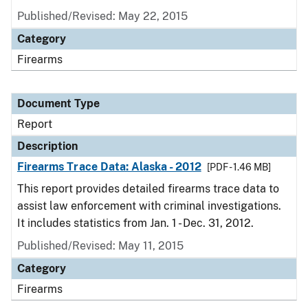
Published/Revised: May 22, 2015
Category
Firearms
Document Type
Report
Description
Firearms Trace Data: Alaska - 2012
[PDF - 1.46 MB]
This report provides detailed firearms trace data to
assist law enforcement with criminal investigations.
It includes statistics from Jan. 1 - Dec. 31, 2012.
Published/Revised: May 11, 2015
Category
Firearms