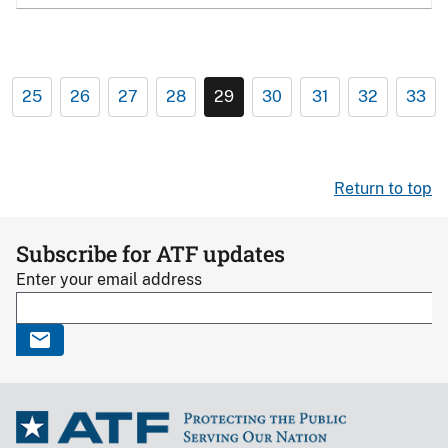
25
26
27
28
29
30
31
32
33
Return to top
Subscribe for ATF updates
Enter your email address