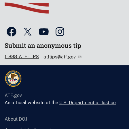
Submit an anonymous tip
1-888-ATF-TIPS
atftips@atf.gov
ATF.gov
An official website of the
U.S. Department of Justice
About DOJ