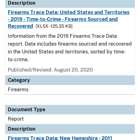
Description
Firearms Trace Data: United States and Territories
- 2019 - Time-to-Crime - Firearms Sourced and
Recovered
[XLSX - 125.35 KB]
Information from the 2019 Firearms Trace Data
report. Data includes firearms sourced and recovered
in the United States and territories, sorted by time-
to-crime.
Published/Revised: August 20, 2020
Category
Firearms
Document Type
Report
Description
Firearms Trace Data: New Hampshire - 2011