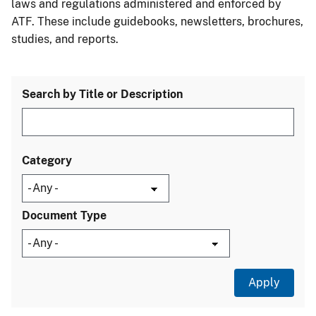
laws and regulations administered and enforced by
ATF. These include guidebooks, newsletters, brochures,
studies, and reports.
Search by Title or Description
Category
Document Type