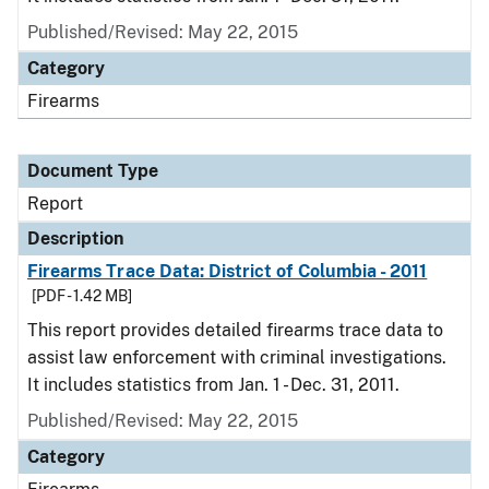
Published/Revised: May 22, 2015
Category
Firearms
Document Type
Report
Description
Firearms Trace Data: District of Columbia - 2011
[PDF - 1.42 MB]
This report provides detailed firearms trace data to
assist law enforcement with criminal investigations.
It includes statistics from Jan. 1 - Dec. 31, 2011.
Published/Revised: May 22, 2015
Category