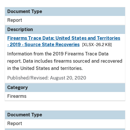
Document Type
Description
Category
Document Type
Report
Description
Firearms Trace Data: United States and Territories
- 2019 - Source State Recoveries
[XLSX - 26.2 KB]
Information from the 2019 Firearms Trace Data
report. Data includes firearms sourced and recovered
in the United States and territories.
Published/Revised: August 20, 2020
Category
Firearms
Document Type
Report