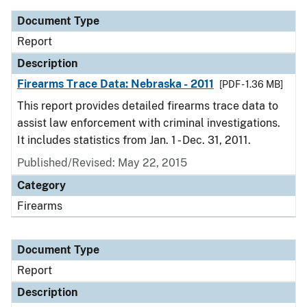
Document Type
Report
Description
Firearms Trace Data: Nebraska - 2011
[PDF - 1.36 MB]
This report provides detailed firearms trace data to
assist law enforcement with criminal investigations.
It includes statistics from Jan. 1 - Dec. 31, 2011.
Published/Revised: May 22, 2015
Category
Firearms
Document Type
Report
Description