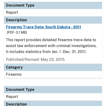
Document Type
Report
Description
Firearms Trace Data: South Dakota - 2011
[PDF - 3.1 MB]
This report provides detailed firearms trace data to
assist law enforcement with criminal investigations.
It includes statistics from Jan. 1 - Dec. 31, 2011.
Published/Revised: May 22, 2015
Category
Firearms
Document Type
Report
Description