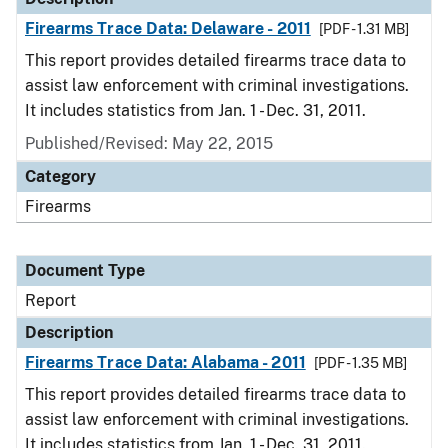
Firearms Trace Data: Delaware - 2011
[PDF - 1.31 MB]
This report provides detailed firearms trace data to
assist law enforcement with criminal investigations.
It includes statistics from Jan. 1 - Dec. 31, 2011.
Published/Revised: May 22, 2015
Category
Firearms
Document Type
Report
Description
Firearms Trace Data: Alabama - 2011
[PDF - 1.35 MB]
This report provides detailed firearms trace data to
assist law enforcement with criminal investigations.
It includes statistics from Jan. 1 - Dec. 31, 2011.