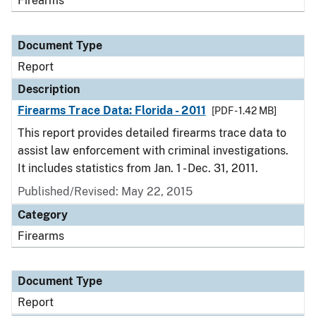
Firearms
Document Type
Report
Description
Firearms Trace Data: Florida - 2011
[PDF - 1.42 MB]
This report provides detailed firearms trace data to
assist law enforcement with criminal investigations.
It includes statistics from Jan. 1 - Dec. 31, 2011.
Published/Revised: May 22, 2015
Category
Firearms
Document Type
Report