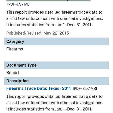
[PDF - 1.37 MB]
This report provides detailed firearms trace data to
assist law enforcement with criminal investigations.
It includes statistics from Jan. 1 - Dec. 31, 2011.
Published/Revised: May 22, 2015
Category
Firearms
Document Type
Report
Description
Firearms Trace Data: Texas - 2011
[PDF - 3.07 MB]
This report provides detailed firearms trace data to
assist law enforcement with criminal investigations.
It includes statistics from Jan. 1 - Dec. 31, 2011.