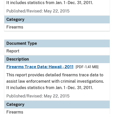
It includes statistics from Jan. 1 - Dec. 31, 2011.
Published/Revised: May 22, 2015
Category
Firearms
Document Type
Report
Description
Firearms Trace Data: Hawaii - 2011
[PDF - 1.41 MB]
This report provides detailed firearms trace data to
assist law enforcement with criminal investigations.
It includes statistics from Jan. 1 - Dec. 31, 2011.
Published/Revised: May 22, 2015
Category
Firearms