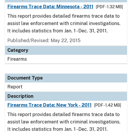
Firearms Trace Data: Minnesota - 2011
[PDF - 1.32 MB]
This report provides detailed firearms trace data to
assist law enforcement with criminal investigations.
It includes statistics from Jan. 1 - Dec. 31, 2011.
Published/Revised: May 22, 2015
Category
Firearms
Document Type
Report
Description
Firearms Trace Data: New York - 2011
[PDF - 1.42 MB]
This report provides detailed firearms trace data to
assist law enforcement with criminal investigations.
It includes statistics from Jan. 1 - Dec. 31, 2011.