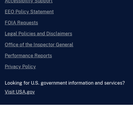
Accessibility Support
EEO Policy Statement
FOIA Requests
Legal Policies and Disclaimers
Office of the Inspector General
Performance Reports
Privacy Policy
Looking for U.S. government information and services?
Visit USA.gov