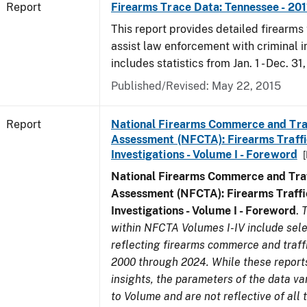
Report
Firearms Trace Data: Tennessee - 201
This report provides detailed firearms 
assist law enforcement with criminal in
includes statistics from Jan. 1 - Dec. 31,
Published/Revised: May 22, 2015
Report
National Firearms Commerce and Tra
Assessment (NFCTA): Firearms Traffi
Investigations - Volume I - Foreword
National Firearms Commerce and Traf
Assessment (NFCTA): Firearms Traffi
Investigations - Volume I - Foreword
.
T
within NFCTA Volumes I-IV include sel
reflecting firearms commerce and traff
2000 through 2024. While these report
insights, the parameters of the data v
to Volume and are not reflective of all