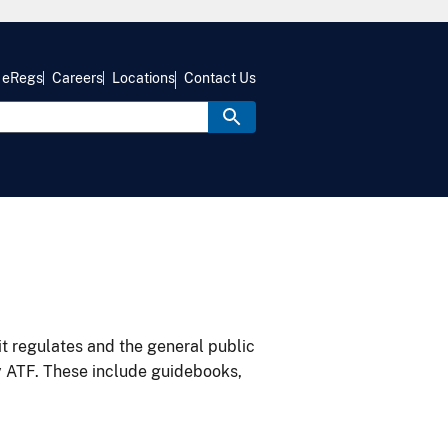
eRegs
Careers
Locations
Contact Us
it regulates and the general public
y ATF. These include guidebooks,