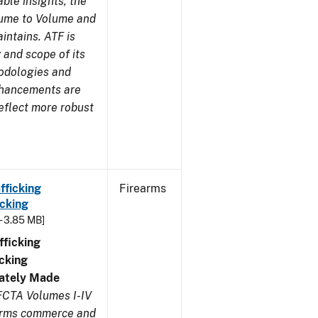
ble insights, the
lume to Volume and
aintains. ATF is
 and scope of its
odologies and
nhancements are
eflect more robust
fficking
Firearms
cking
- 3.85 MB]
ficking
cking
ivately Made
FCTA Volumes I-IV
earms commerce and