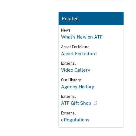
Related
News
What's New on ATF
Asset Forfeiture
Asset Forfeiture
External
Video Gallery
Our History
Agency History
External
ATF Gift Shop
External
eRegulations