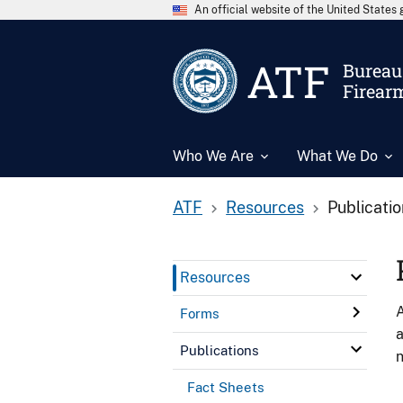
An official website of the United State
ATF
Bureau 
Firear
Who We Are
What We Do
ATF
Resources
Publicati
Resources
A
Forms
a
Publications
n
Fact Sheets