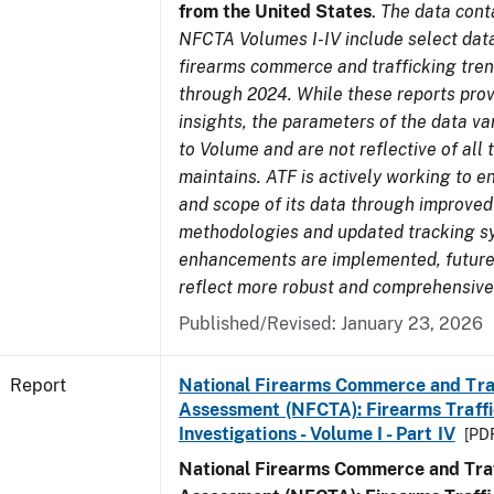
from the United States
.
The data cont
NFCTA Volumes I-IV include select data
firearms commerce and trafficking tre
through 2024. While these reports prov
insights, the parameters of the data v
to Volume and are not reflective of all
maintains. ATF is actively working to e
and scope of its data through improved
methodologies and updated tracking s
enhancements are implemented, future 
reflect more robust and comprehensive
Published/Revised: January 23, 2026
Report
National Firearms Commerce and Tra
Assessment (NFCTA): Firearms Traffi
Investigations - Volume I - Part IV
[PDF
National Firearms Commerce and Traf