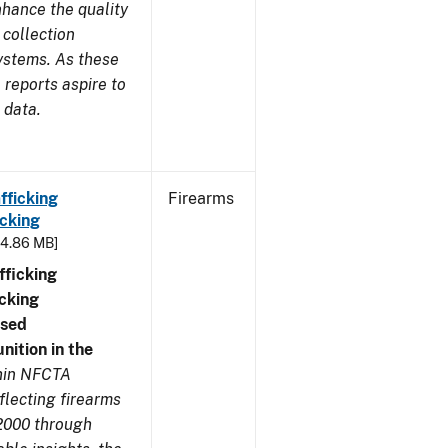
nhance the quality
 collection
ystems. As these
reports aspire to
 data.
fficking
Firearms
cking
- 4.86 MB]
ficking
cking
nsed
ition in the
thin NFCTA
flecting firearms
2000 through