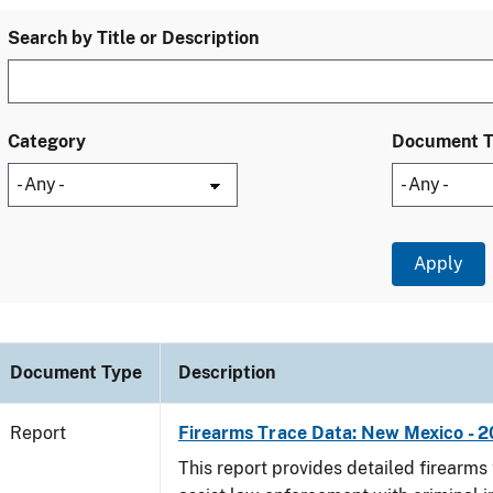
Search by Title or Description
Category
Document 
Document Type
Description
Report
Firearms Trace Data: New Mexico - 2
This report provides detailed firearms 