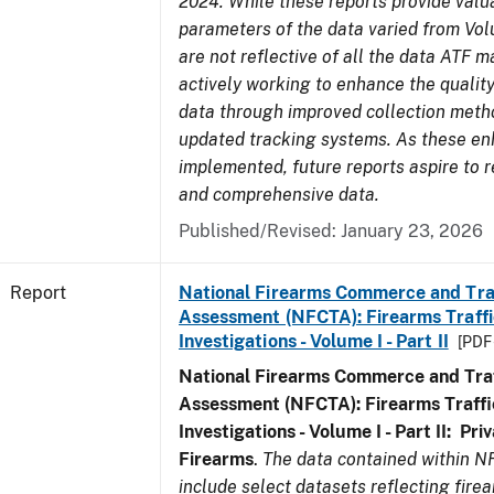
2024. While these reports provide valua
parameters of the data varied from Vo
are not reflective of all the data ATF m
actively working to enhance the quality
data through improved collection meth
updated tracking systems. As these e
implemented, future reports aspire to r
and comprehensive data.
Published/Revised: January 23, 2026
Report
National Firearms Commerce and Tra
Assessment (NFCTA): Firearms Traffi
Investigations - Volume I - Part II
[PDF 
National Firearms Commerce and Traf
Assessment (NFCTA): Firearms Traffi
Investigations - Volume I - Part II: Pr
Firearms
.
The data contained within N
include select datasets reflecting fir