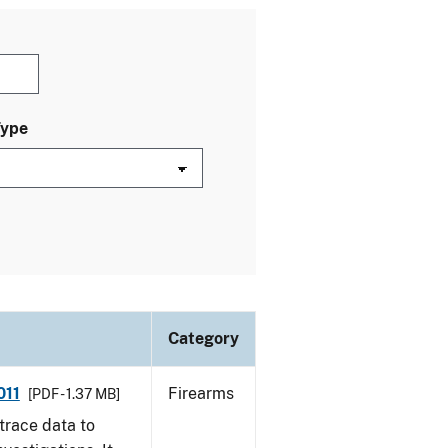
Type
Category
011
Firearms
[PDF - 1.37 MB]
trace data to