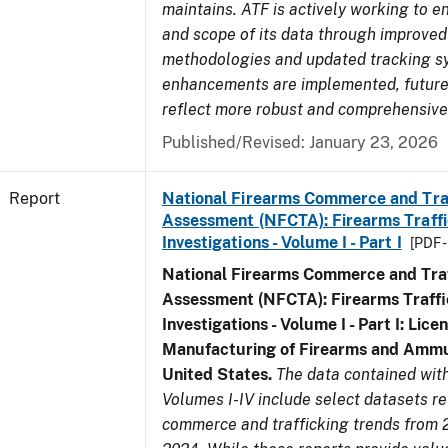
maintains. ATF is actively working to e
and scope of its data through improved
methodologies and updated tracking s
enhancements are implemented, future 
reflect more robust and comprehensive
Published/Revised: January 23, 2026
Report
National Firearms Commerce and Tra
Assessment (NFCTA): Firearms Traffi
Investigations - Volume I - Part I
[PDF 
National Firearms Commerce and Traf
Assessment (NFCTA): Firearms Traffi
Investigations - Volume I - Part I: Lice
Manufacturing of Firearms and Ammun
United States.
The data contained wi
Volumes I-IV include select datasets re
commerce and trafficking trends from 