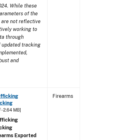
024. While these
parameters of the
are not reflective
tively working to
ata through
 updated tracking
implemented,
obust and
fficking
Firearms
cking
 - 2.64 MB]
ficking
cking
irearms Exported