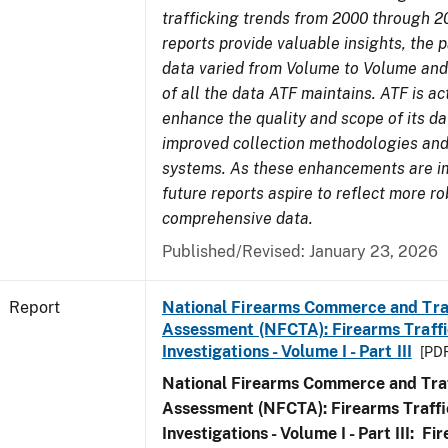
trafficking trends from 2000 through 2
reports provide valuable insights, the 
data varied from Volume to Volume and 
of all the data ATF maintains. ATF is ac
enhance the quality and scope of its d
improved collection methodologies and
systems. As these enhancements are 
future reports aspire to reflect more r
comprehensive data.
Published/Revised: January 23, 2026
Report
National Firearms Commerce and Tra
Assessment (NFCTA): Firearms Traffi
Investigations - Volume I - Part III
[PDF
National Firearms Commerce and Traf
Assessment (NFCTA): Firearms Traffi
Investigations - Volume I - Part III: F