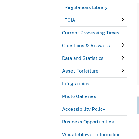
Regulations Library
FOIA
Current Processing Times
Questions & Answers
Data and Statistics
Asset Forfeiture
Infographics
Photo Galleries
Accessibility Policy
Business Opportunities
Whistleblower Information