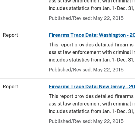
assist law enforcement with criminal in
includes statistics from Jan. 1 - Dec. 31,
Published/Revised: May 22, 2015
Report
Firearms Trace Data: Washington - 20
This report provides detailed firearms 
assist law enforcement with criminal in
includes statistics from Jan. 1 - Dec. 31,
Published/Revised: May 22, 2015
Report
Firearms Trace Data: New Jersey - 20
This report provides detailed firearms 
assist law enforcement with criminal in
includes statistics from Jan. 1 - Dec. 31,
Published/Revised: May 22, 2015