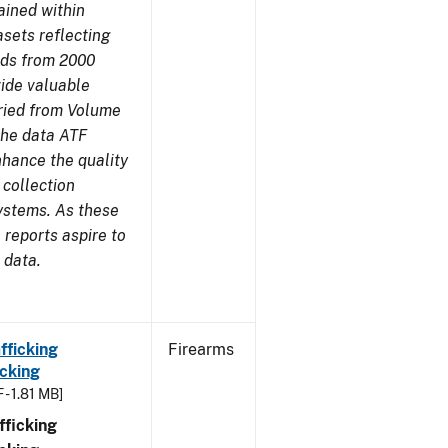
ained within
sets reflecting
nds from 2000
ide valuable
aried from Volume
 the data ATF
nhance the quality
 collection
ystems. As these
reports aspire to
 data.
fficking
Firearms
cking
 - 1.81 MB]
ficking