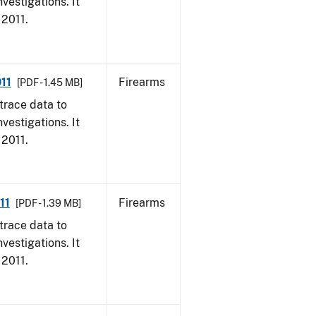
vestigations. It
 2011.
11
Firearms
[PDF - 1.45 MB]
trace data to
vestigations. It
 2011.
11
Firearms
[PDF - 1.39 MB]
trace data to
vestigations. It
 2011.