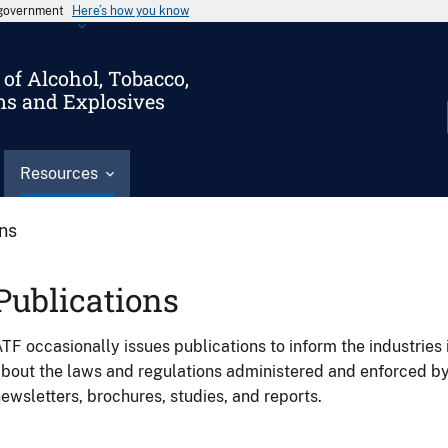
s government
Here’s how you know
of Alcohol, Tobacco,
ms and Explosives
Resources
ons
Publications
TF occasionally issues publications to inform the industries 
bout the laws and regulations administered and enforced b
ewsletters, brochures, studies, and reports.