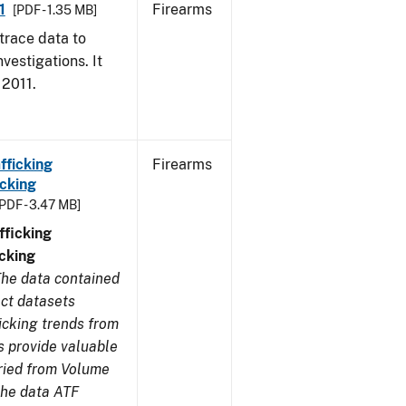
1
Firearms
[PDF - 1.35 MB]
trace data to
vestigations. It
 2011.
fficking
Firearms
cking
[PDF - 3.47 MB]
ficking
cking
he data contained
ect datasets
icking trends from
s provide valuable
aried from Volume
 the data ATF