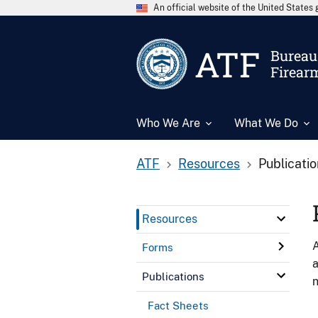
An official website of the United State
ATF
Bureau 
Firear
Who We Are
What We Do
ATF
Resources
Publicati
Resources
A
Forms
a
Publications
n
Fact Sheets