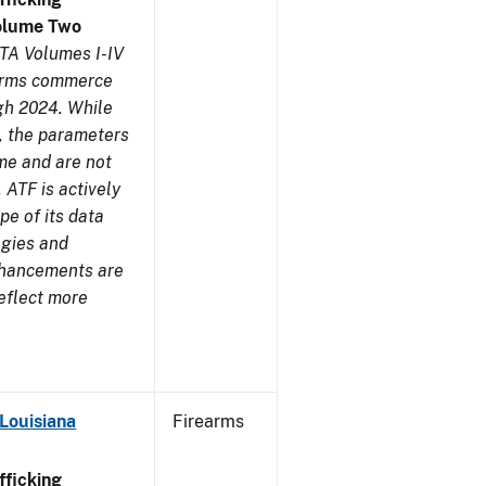
olume Two
TA Volumes I-IV
earms commerce
gh 2024. While
s, the parameters
me and are not
 ATF is actively
pe of its data
ogies and
nhancements are
reflect more
Louisiana
Firearms
ficking