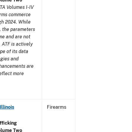
TA Volumes I-IV
earms commerce
gh 2024. While
s, the parameters
me and are not
 ATF is actively
pe of its data
ogies and
nhancements are
reflect more
llinois
Firearms
ficking
olume Two