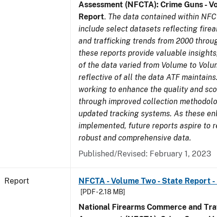
Assessment (NFCTA): Crime Guns - V
Report
.
The data contained within NFC
include select datasets reflecting fir
and trafficking trends from 2000 throu
these reports provide valuable insight
of the data varied from Volume to Volu
reflective of all the data ATF maintains.
working to enhance the quality and sco
through improved collection methodol
updated tracking systems. As these e
implemented, future reports aspire to 
robust and comprehensive data.
Published/Revised: February 1, 2023
Report
NFCTA - Volume Two - State Report -
[PDF - 2.18 MB]
National Firearms Commerce and Traf