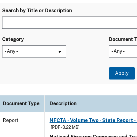
Search by Title or Description
Category
Document 
Document Type
Description
Report
NFCTA - Volume Two - State Report -
[PDF - 3.22 MB]
National Firearms Commerce and Traf