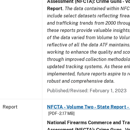
Assessment (NFCTA): Crime Guns - V
Report
.
The data contained within NFC
include select datasets reflecting fir
and trafficking trends from 2000 throu
these reports provide valuable insight
of the data varied from Volume to Volu
reflective of all the data ATF maintains.
working to enhance the quality and sco
through improved collection methodol
updated tracking systems. As these e
implemented, future reports aspire to 
robust and comprehensive data.
Published/Revised: February 1, 2023
Report
NFCTA - Volume Two - State Report - 
[PDF - 2.17 MB]
National Firearms Commerce and Traf
Assessment (NFCTA): Crime Guns - V