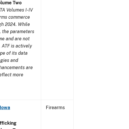
olume Two
TA Volumes I-IV
earms commerce
gh 2024. While
s, the parameters
me and are not
 ATF is actively
pe of its data
ogies and
nhancements are
reflect more
 Iowa
Firearms
ficking