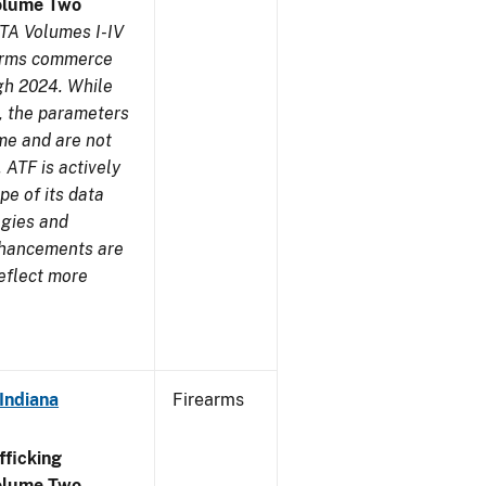
olume Two
TA Volumes I-IV
earms commerce
gh 2024. While
s, the parameters
me and are not
 ATF is actively
pe of its data
ogies and
nhancements are
reflect more
Indiana
Firearms
ficking
olume Two