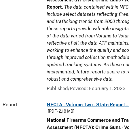
Report
.
The data contained within NFC
include select datasets reflecting fir
and trafficking trends from 2000 throu
these reports provide valuable insight
of the data varied from Volume to Volu
reflective of all the data ATF maintains.
working to enhance the quality and sco
through improved collection methodol
updated tracking systems. As these e
implemented, future reports aspire to 
robust and comprehensive data.
Published/Revised: February 1, 2023
Report
NFCTA - Volume Two - State Report - I
[PDF - 2.18 MB]
National Firearms Commerce and Traf
Assessment (NFCTA): Crime Guns - V