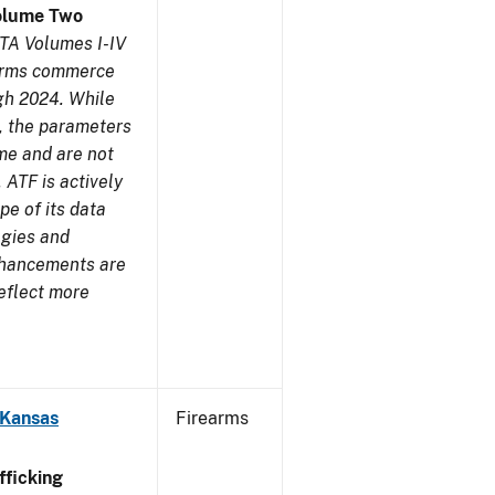
olume Two
TA Volumes I-IV
earms commerce
gh 2024. While
s, the parameters
me and are not
 ATF is actively
pe of its data
ogies and
nhancements are
reflect more
 Kansas
Firearms
ficking