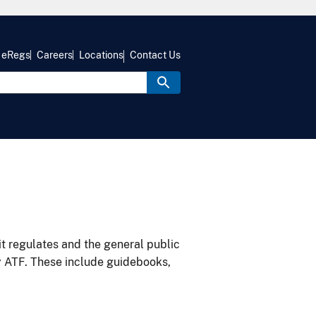
eRegs
Careers
Locations
Contact Us
it regulates and the general public
y ATF. These include guidebooks,