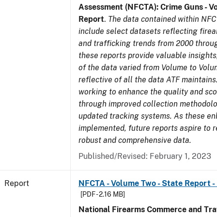
Assessment (NFCTA): Crime Guns - V
Report
.
The data contained within NFC
include select datasets reflecting fir
and trafficking trends from 2000 throu
these reports provide valuable insight
of the data varied from Volume to Volu
reflective of all the data ATF maintains.
working to enhance the quality and sco
through improved collection methodol
updated tracking systems. As these e
implemented, future reports aspire to 
robust and comprehensive data.
Published/Revised: February 1, 2023
Report
NFCTA - Volume Two - State Report -
[PDF - 2.16 MB]
National Firearms Commerce and Traf