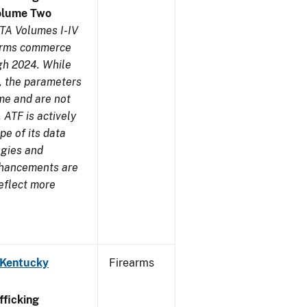
olume Two
TA Volumes I-IV
earms commerce
gh 2024. While
s, the parameters
me and are not
 ATF is actively
pe of its data
ogies and
nhancements are
reflect more
 Kentucky
Firearms
ficking