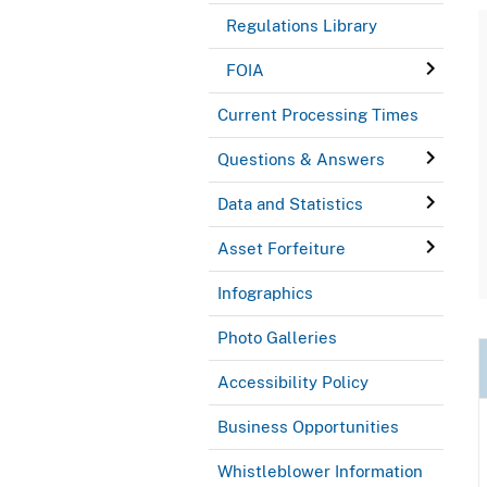
Regulations Library
FOIA
Current Processing Times
Questions & Answers
Data and Statistics
Asset Forfeiture
Infographics
Photo Galleries
Accessibility Policy
Business Opportunities
Whistleblower Information