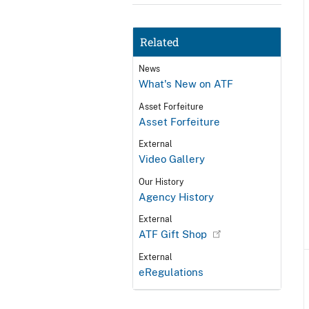
Related
News
What's New on ATF
Asset Forfeiture
Asset Forfeiture
External
Video Gallery
Our History
Agency History
External
ATF Gift Shop
External
eRegulations