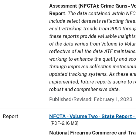
Assessment (NFCTA): Crime Guns - V
Report
.
The data contained within NFC
include select datasets reflecting fir
and trafficking trends from 2000 throu
these reports provide valuable insight
of the data varied from Volume to Volu
reflective of all the data ATF maintains.
working to enhance the quality and sco
through improved collection methodol
updated tracking systems. As these e
implemented, future reports aspire to 
robust and comprehensive data.
Published/Revised: February 1, 2023
Report
NFCTA - Volume Two - State Report -
[PDF - 2.16 MB]
National Firearms Commerce and Traf