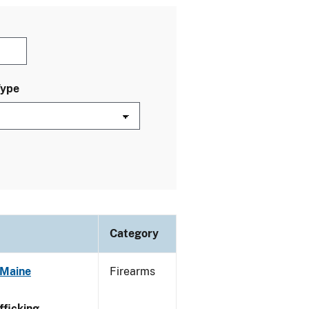
Type
Category
 Maine
Firearms
ficking