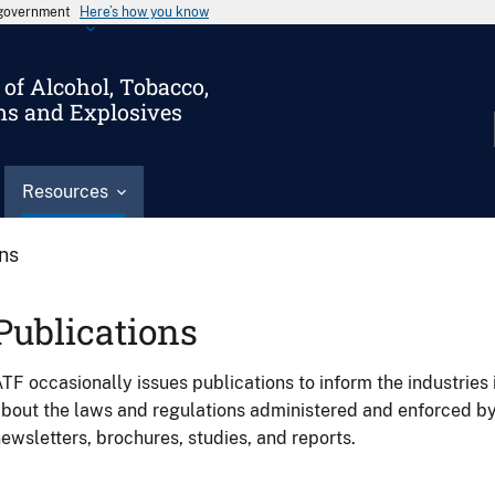
s government
Here’s how you know
of Alcohol, Tobacco,
ms and Explosives
Resources
ons
Publications
TF occasionally issues publications to inform the industries 
bout the laws and regulations administered and enforced b
ewsletters, brochures, studies, and reports.