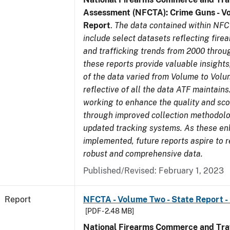
Assessment (NFCTA): Crime Guns - V
Report
.
The data contained within NFC
include select datasets reflecting fir
and trafficking trends from 2000 throu
these reports provide valuable insight
of the data varied from Volume to Volu
reflective of all the data ATF maintains.
working to enhance the quality and sco
through improved collection methodol
updated tracking systems. As these e
implemented, future reports aspire to 
robust and comprehensive data.
Published/Revised: February 1, 2023
Report
NFCTA - Volume Two - State Report - 
[PDF - 2.48 MB]
National Firearms Commerce and Traf