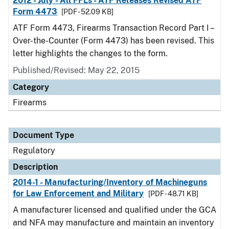
2012 - July - All FFLs - ATF Releases Revised ATF
Form 4473
[PDF - 52.09 KB]
ATF Form 4473, Firearms Transaction Record Part I –
Over-the-Counter (Form 4473) has been revised. This
letter highlights the changes to the form.
Published/Revised: May 22, 2015
Category
Firearms
Document Type
Regulatory
Description
2014-1 - Manufacturing/Inventory of Machineguns
for Law Enforcement and Military
[PDF - 48.71 KB]
A manufacturer licensed and qualified under the GCA
and NFA may manufacture and maintain an inventory