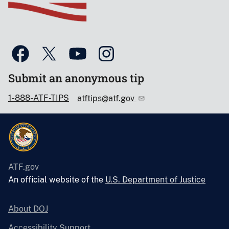
Submit an anonymous tip
1-888-ATF-TIPS
atftips@atf.gov
ATF.gov
An official website of the
U.S. Department of Justice
About DOJ
Accessibility Support