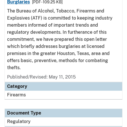
Burglaries
[PDF - 109.25 KB]
The Bureau of Alcohol, Tobacco, Firearms and
Explosives (ATF) is committed to keeping industry
members informed of important trends and
regulatory developments. In furtherance of this
commitment, we have prepared this open letter
which briefly addresses burglaries at licensed
premises in the greater Houston, Texas, area and
offers basic, preventive, methods for combating
thefts.
Published/Revised: May 11, 2015
Category
Firearms
Document Type
Regulatory