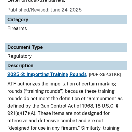
Letter on dual-use barrels.
Published/Revised: June 24, 2025
Category
Firearms
Document Type
Regulatory
Description
2025-2: Importing Training Rounds
[PDF - 362.31 KB]
ATF authorizes the importation of certain marking
rounds (“training rounds”) because these training
rounds do not meet the definition of “ammunition” as
defined by the Gun Control Act of 1968, 18 U.S.C. §
921(a)(17)(A). These items are not designed for
offensive and defensive combat and are not
“designed for use in any firearm.” Similarly, training