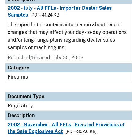
2002 - July - All FFLs - Importer Dealer Sales
Samples
[PDF - 41.24 KB]
This open letter contains information about recent
changes that may affect your day-to-day operations
and/or long-range plans regarding dealer sales
samples of machineguns.
Published/Revised: July 30, 2002
Category
Firearms
Document Type
Regulatory
Description
2002 - November - All FELs - Enacted Provisions of
the Safe Explosives Act
[PDF - 302.6 KB]