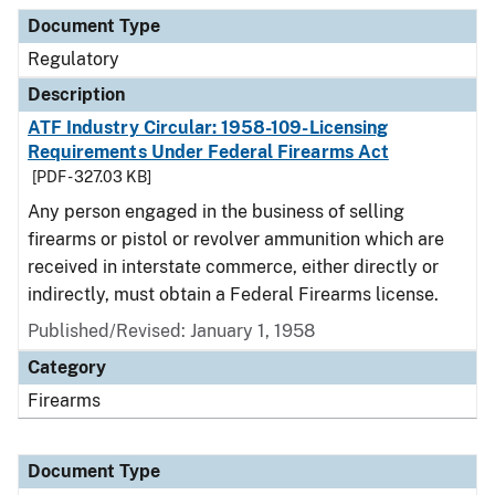
Document Type
Regulatory
Description
ATF Industry Circular: 1958-109-Licensing
Requirements Under Federal Firearms Act
[PDF - 327.03 KB]
Any person engaged in the business of selling
firearms or pistol or revolver ammunition which are
received in interstate commerce, either directly or
indirectly, must obtain a Federal Firearms license.
Published/Revised: January 1, 1958
Category
Firearms
Document Type