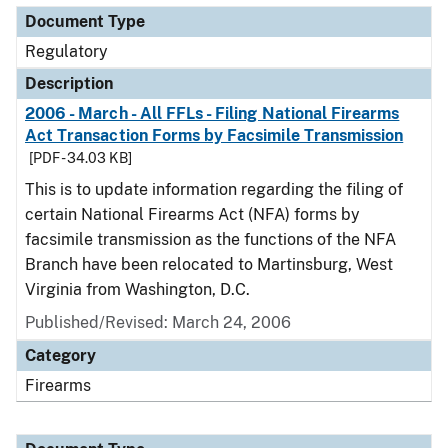
Document Type
Regulatory
Description
2006 - March - All FFLs - Filing National Firearms
Act Transaction Forms by Facsimile Transmission
[PDF - 34.03 KB]
This is to update information regarding the filing of
certain National Firearms Act (NFA) forms by
facsimile transmission as the functions of the NFA
Branch have been relocated to Martinsburg, West
Virginia from Washington, D.C.
Published/Revised: March 24, 2006
Category
Firearms