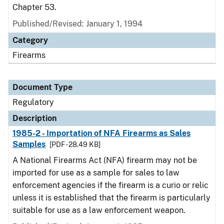
Chapter 53.
Published/Revised: January 1, 1994
Category
Firearms
Document Type
Regulatory
Description
1985-2 - Importation of NFA Firearms as Sales
Samples
[PDF - 28.49 KB]
A National Firearms Act (NFA) firearm may not be
imported for use as a sample for sales to law
enforcement agencies if the firearm is a curio or relic
unless it is established that the firearm is particularly
suitable for use as a law enforcement weapon.