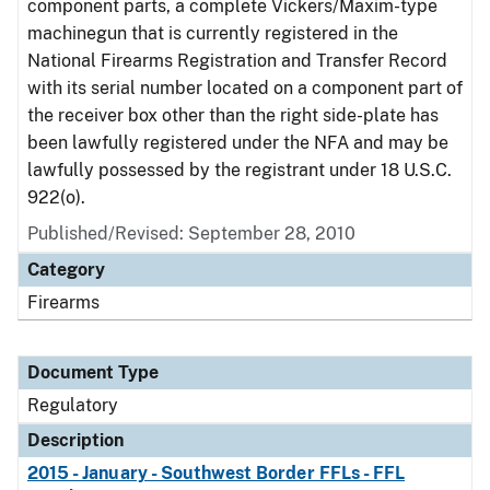
component parts, a complete Vickers/Maxim-type
machinegun that is currently registered in the
National Firearms Registration and Transfer Record
with its serial number located on a component part of
the receiver box other than the right side-plate has
been lawfully registered under the NFA and may be
lawfully possessed by the registrant under 18 U.S.C.
922(o).
Published/Revised: September 28, 2010
Category
Firearms
Document Type
Regulatory
Description
2015 - January - Southwest Border FFLs - FFL