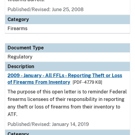
Published/Revised: June 25, 2008
Category
Firearms
Document Type
Regulatory
Description
2009 - January - All FFLs - Reporting Theft or Loss
of Firearms From Inventory
[PDF - 47.79 KB]
The purpose of this open letter is to reminder Federal
firearms licensees of their responsibility in reporting
any theft or loss of firearms from their inventory to
ATF.
Published/Revised: January 14, 2019
Category