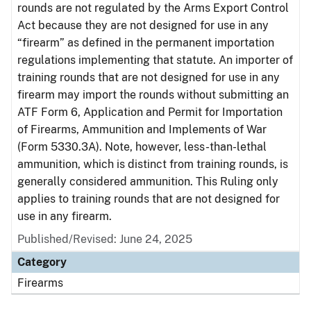
rounds are not regulated by the Arms Export Control
Act because they are not designed for use in any
“firearm” as defined in the permanent importation
regulations implementing that statute. An importer of
training rounds that are not designed for use in any
firearm may import the rounds without submitting an
ATF Form 6, Application and Permit for Importation
of Firearms, Ammunition and Implements of War
(Form 5330.3A). Note, however, less-than-lethal
ammunition, which is distinct from training rounds, is
generally considered ammunition. This Ruling only
applies to training rounds that are not designed for
use in any firearm.
Published/Revised: June 24, 2025
Category
Firearms