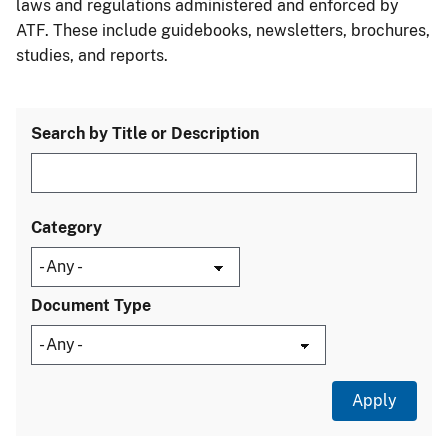
laws and regulations administered and enforced by
ATF. These include guidebooks, newsletters, brochures,
studies, and reports.
Search by Title or Description
Category
Document Type