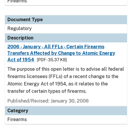
Firearms
Document Type
Regulatory
Description
2006 - January - All FFLs - Certain Firearms
Transfers Affected by Change to Atomic Energy
Act of 1954
[PDF - 35.37 KB]
The purpose of this open letter is to advise all federal
firearms licensees (FFLs) of a recent change to the
Atomic Energy Act of 1954, as it relates to the
transfer of certain types of firearms.
Published/Revised: January 30, 2006
Category
Firearms