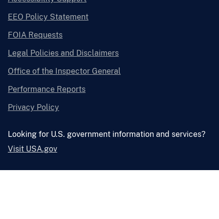
EEO Policy Statement
FOIA Requests
Legal Policies and Disclaimers
Office of the Inspector General
Performance Reports
Privacy Policy
Looking for U.S. government information and services?
Visit USA.gov