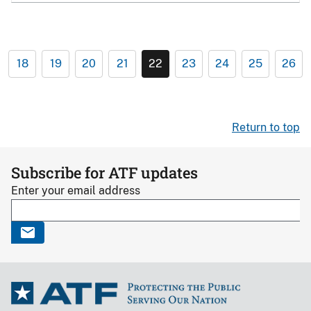
18
19
20
21
22
23
24
25
26
Return to top
Subscribe for ATF updates
Enter your email address