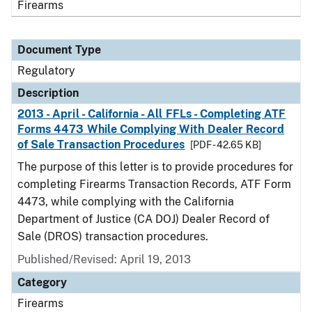
Firearms
Document Type
Regulatory
Description
2013 - April - California - All FFLs - Completing ATF
Forms 4473 While Complying With Dealer Record
of Sale Transaction Procedures
[PDF - 42.65 KB]
The purpose of this letter is to provide procedures for
completing Firearms Transaction Records, ATF Form
4473, while complying with the California
Department of Justice (CA DOJ) Dealer Record of
Sale (DROS) transaction procedures.
Published/Revised: April 19, 2013
Category
Firearms