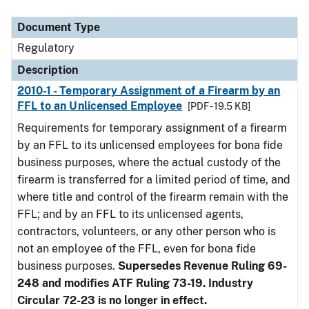
Document Type
Description
Category
Document Type
Regulatory
Description
2010-1 - Temporary Assignment of a Firearm by an
FFL to an Unlicensed Employee
[PDF - 19.5 KB]
Requirements for temporary assignment of a firearm
by an FFL to its unlicensed employees for bona fide
business purposes, where the actual custody of the
firearm is transferred for a limited period of time, and
where title and control of the firearm remain with the
FFL; and by an FFL to its unlicensed agents,
contractors, volunteers, or any other person who is
not an employee of the FFL, even for bona fide
business purposes.
Supersedes Revenue Ruling 69-
248 and modifies ATF Ruling 73-19. Industry
Circular 72-23 is no longer in effect.