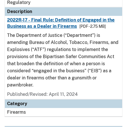
Regulatory
Description
2022R-17 - Final Rule: Definition of Engaged in the
Business as a Dealer in Firearms
[PDF - 2.75 MB]
The Department of Justice (“Department”) is
amending Bureau of Alcohol, Tobacco, Firearms, and
Explosives (“ATF”) regulations to implement the
provisions of the Bipartisan Safer Communities Act
that broaden the definition of when a person is
considered “engaged in the business” (“EIB”) as a
dealer in firearms other than a gunsmith or
pawnbroker.
Published/Revised: April 11, 2024
Category
Firearms