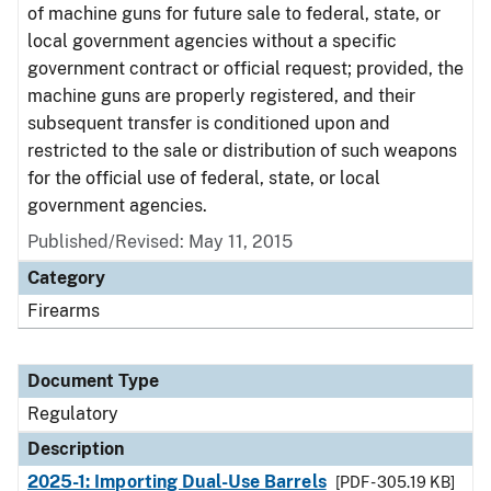
of machine guns for future sale to federal, state, or
local government agencies without a specific
government contract or official request; provided, the
machine guns are properly registered, and their
subsequent transfer is conditioned upon and
restricted to the sale or distribution of such weapons
for the official use of federal, state, or local
government agencies.
Published/Revised: May 11, 2015
Category
Firearms
Document Type
Regulatory
Description
2025-1: Importing Dual-Use Barrels
[PDF - 305.19 KB]