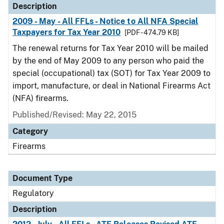
Description
2009 - May - All FFLs - Notice to All NFA Special
Taxpayers for Tax Year 2010
[PDF - 474.79 KB]
The renewal returns for Tax Year 2010 will be mailed
by the end of May 2009 to any person who paid the
special (occupational) tax (SOT) for Tax Year 2009 to
import, manufacture, or deal in National Firearms Act
(NFA) firearms.
Published/Revised: May 22, 2015
Category
Firearms
Document Type
Regulatory
Description