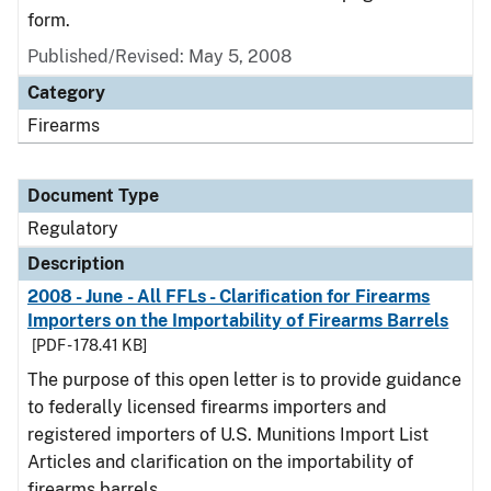
form.
Published/Revised: May 5, 2008
Category
Firearms
Document Type
Regulatory
Description
2008 - June - All FFLs - Clarification for Firearms
Importers on the Importability of Firearms Barrels
[PDF - 178.41 KB]
The purpose of this open letter is to provide guidance
to federally licensed firearms importers and
registered importers of U.S. Munitions Import List
Articles and clarification on the importability of
firearms barrels.