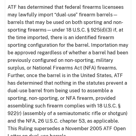
ATF has determined that federal firearms licensees
may lawfully import “dual-use” firearm barrels—
barrels that may be used on both sporting and non-
sporting firearms—under 18 U.S.C. § 925(d)(3) if, at
the time imported, there is an identified firearm
sporting configuration for the barrel. Importation may
be approved regardless of whether a barrel had been
previously configured on non-sporting, military
surplus, or National Firearms Act (NFA) firearms.
Further, once the barrel is in the United States, ATF
has determined that nothing in the statutes prevent a
dual-use barrel from being used to assemble a
sporting, non-sporting, or NFA firearm, provided
assembling such firearm complies with 18 U.S.C. §
922(r) (assembly of a semiautomatic rifle or shotgun)
and the NFA, 26 U.S.C. chapter 53, as applicable.
This Ruling supersedes a November 2005 ATF Open