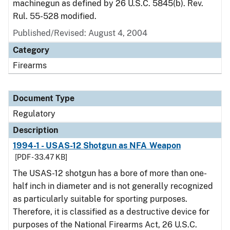
machinegun as defined by 26 U.S.C. 5845(b). Rev.
Rul. 55-528 modified.
Published/Revised: August 4, 2004
Category
Firearms
Document Type
Regulatory
Description
1994-1 - USAS-12 Shotgun as NFA Weapon
[PDF - 33.47 KB]
The USAS-12 shotgun has a bore of more than one-
half inch in diameter and is not generally recognized
as particularly suitable for sporting purposes.
Therefore, it is classified as a destructive device for
purposes of the National Firearms Act, 26 U.S.C.