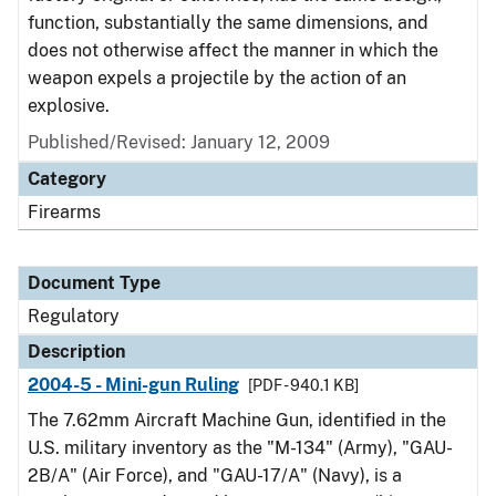
function, substantially the same dimensions, and
does not otherwise affect the manner in which the
weapon expels a projectile by the action of an
explosive.
Published/Revised: January 12, 2009
Category
Firearms
Document Type
Regulatory
Description
2004-5 - Mini-gun Ruling
[PDF - 940.1 KB]
The 7.62mm Aircraft Machine Gun, identified in the
U.S. military inventory as the "M-134" (Army), "GAU-
2B/A" (Air Force), and "GAU-17/A" (Navy), is a