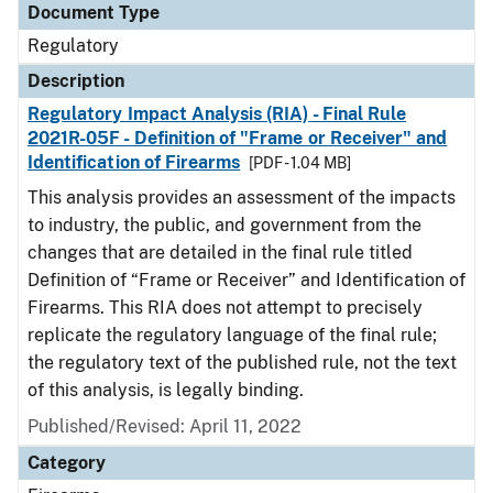
Document Type
Regulatory
Description
Regulatory Impact Analysis (RIA) - Final Rule
2021R-05F - Definition of "Frame or Receiver" and
Identification of Firearms
[PDF - 1.04 MB]
This analysis provides an assessment of the impacts
to industry, the public, and government from the
changes that are detailed in the final rule titled
Definition of “Frame or Receiver” and Identification of
Firearms. This RIA does not attempt to precisely
replicate the regulatory language of the final rule;
the regulatory text of the published rule, not the text
of this analysis, is legally binding.
Published/Revised: April 11, 2022
Category