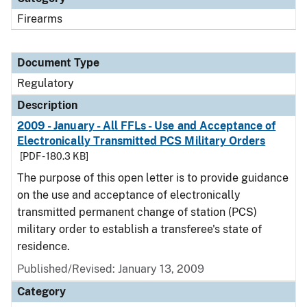
Firearms
Document Type
Regulatory
Description
2009 - January - All FFLs - Use and Acceptance of
Electronically Transmitted PCS Military Orders
[PDF - 180.3 KB]
The purpose of this open letter is to provide guidance
on the use and acceptance of electronically
transmitted permanent change of station (PCS)
military order to establish a transferee's state of
residence.
Published/Revised: January 13, 2009
Category