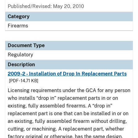
Published/Revised: May 20, 2010
Category
Firearms
Document Type
Regulatory
Description
2009-2 - Installation of Drop In Replacement Parts
[PDF - 14.71 KB]
Licensing requirements under the GCA for any person
who installs “drop in” replacement parts in or on
existing, fully assembled firearms. A “drop in”
replacement part is one that can be installed in or on
an existing, fully assembled firearm without drilling,
cutting, or machining. A replacement part, whether
factory original or otherwise, has the same design,