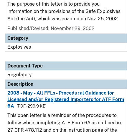
The purpose of this letter is to provide you
information on the provisions of the Safe Explosives
Act (the Act), which was enacted on Nov. 25, 2002.
Published/Revised: November 29, 2002
Category
Explosives
Document Type
Regulatory
Description
2008 - May - All FFLs - Procedural Guidance for
Licensed and/or Registered Importers for ATF Form
6A
[PDF - 299.9 KB]
This open letter is a reminder of the procedures to
follow when completing ATF Form 6A as outlined in
27 CFR 478.112 and on the instruction page of the