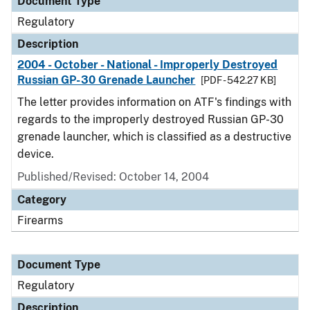
Document Type
Regulatory
Description
2004 - October - National - Improperly Destroyed
Russian GP-30 Grenade Launcher
[PDF - 542.27 KB]
The letter provides information on ATF's findings with
regards to the improperly destroyed Russian GP-30
grenade launcher, which is classified as a destructive
device.
Published/Revised: October 14, 2004
Category
Firearms
Document Type
Regulatory
Description