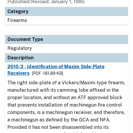
Published/Revised: January 1, 1985
Category
Firearms
Document Type
Regulatory
Description
2010-3 - Identification of Maxim Side-Plate
Receivers
[PDF - 181.89 KB]
The right side-plate of a Vickers/Maxim-type firearm,
manufactured with its camming lobe affixed in the
proper location, and without an ATF approved block
that prevents installation of machinegun fire control
components, is a machinegun receiver, and therefore,
a machinegun as defined by the GCA and NFA.
Provided it has not been disassembled into its