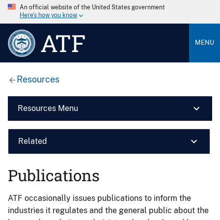
An official website of the United States government
Here’s how you know
ATF
MENU
Resources
Resources Menu
Related
Publications
ATF occasionally issues publications to inform the
industries it regulates and the general public about the