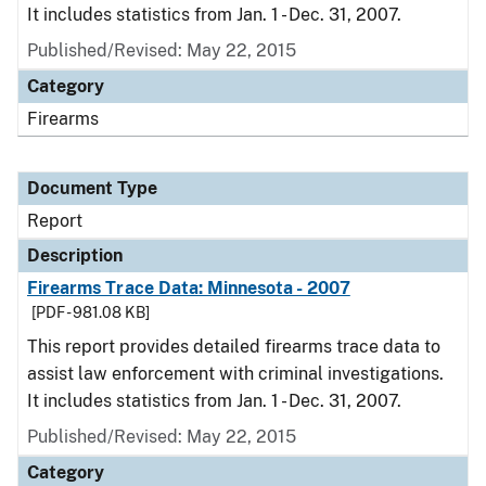
It includes statistics from Jan. 1 - Dec. 31, 2007.
Published/Revised: May 22, 2015
Category
Firearms
Document Type
Report
Description
Firearms Trace Data: Minnesota - 2007
[PDF - 981.08 KB]
This report provides detailed firearms trace data to
assist law enforcement with criminal investigations.
It includes statistics from Jan. 1 - Dec. 31, 2007.
Published/Revised: May 22, 2015
Category