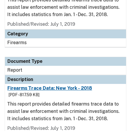
assist law enforcement with criminal investigations.
It includes statistics from Jan. 1 - Dec. 31, 2018.
Published/Revised: July 1, 2019
Category
Firearms
Document Type
Report
Description
Firearms Trace Data: New York - 2018
[PDF - 817.59 KB]
This report provides detailed firearms trace data to
assist law enforcement with criminal investigations.
It includes statistics from Jan. 1 - Dec. 31, 2018.
Published/Revised: July 1, 2019