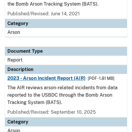
the Bomb Arson Tracking System (BATS).
Published/Revised: June 14, 2021
Category
Arson
Document Type
Report
Description
2023 - Arson Incident Report (AIR)
[PDF - 1.81 MB]
The AIR reviews arson-related incidents from data
reported to the USBDC through the Bomb Arson
Tracking System (BATS).
Published/Revised: September 10, 2025
Category
Arson