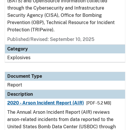
(BATS) and OpenSource information collected
through the Cybersecurity and Infrastructure
Security Agency (CISA), Office for Bombing
Prevention (OBP), Technical Resource for Incident
Protection (TRIPwire).
Published/Revised: September 10, 2025
Category
Explosives
Document Type
Report
Description
2020 - Arson Incident Report (AIR)
[PDF - 5.2 MB]
The Annual Arson Incident Report (AIR) reviews
arson-related incidents from data reported to the
United States Bomb Data Center (USBDC) through