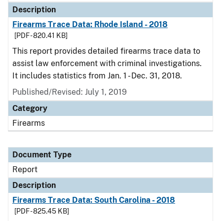
Description
Firearms Trace Data: Rhode Island - 2018
[PDF - 820.41 KB]
This report provides detailed firearms trace data to
assist law enforcement with criminal investigations.
It includes statistics from Jan. 1 - Dec. 31, 2018.
Published/Revised: July 1, 2019
Category
Firearms
Document Type
Report
Description
Firearms Trace Data: South Carolina - 2018
[PDF - 825.45 KB]