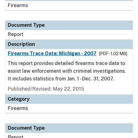
Firearms
Document Type
Report
Description
Firearms Trace Data: Michigan - 2007
[PDF - 1.02 MB]
This report provides detailed firearms trace data to
assist law enforcement with criminal investigations.
It includes statistics from Jan. 1 - Dec. 31, 2007.
Published/Revised: May 22, 2015
Category
Firearms
Document Type
Report