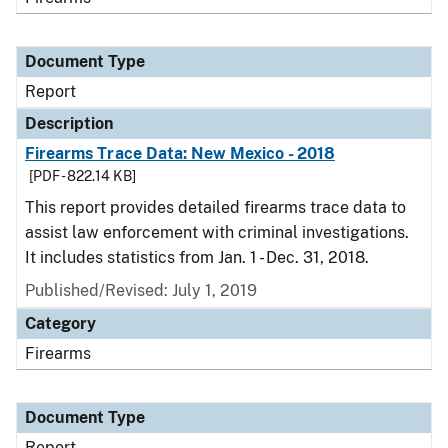
Document Type
Report
Description
Firearms Trace Data: New Mexico - 2018
[PDF - 822.14 KB]
This report provides detailed firearms trace data to
assist law enforcement with criminal investigations.
It includes statistics from Jan. 1 - Dec. 31, 2018.
Published/Revised: July 1, 2019
Category
Firearms
Document Type
Report