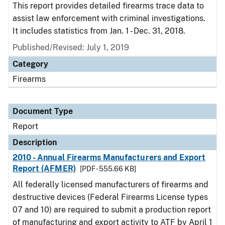
This report provides detailed firearms trace data to
assist law enforcement with criminal investigations.
It includes statistics from Jan. 1 - Dec. 31, 2018.
Published/Revised: July 1, 2019
Category
Firearms
Document Type
Report
Description
2010 - Annual Firearms Manufacturers and Export
Report (AFMER)
[PDF - 555.66 KB]
All federally licensed manufacturers of firearms and
destructive devices (Federal Firearms License types
07 and 10) are required to submit a production report
of manufacturing and export activity to ATF by April 1