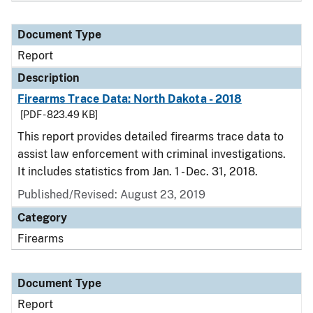
Document Type
Report
Description
Firearms Trace Data: North Dakota - 2018
[PDF - 823.49 KB]
This report provides detailed firearms trace data to
assist law enforcement with criminal investigations.
It includes statistics from Jan. 1 - Dec. 31, 2018.
Published/Revised: August 23, 2019
Category
Firearms
Document Type
Report