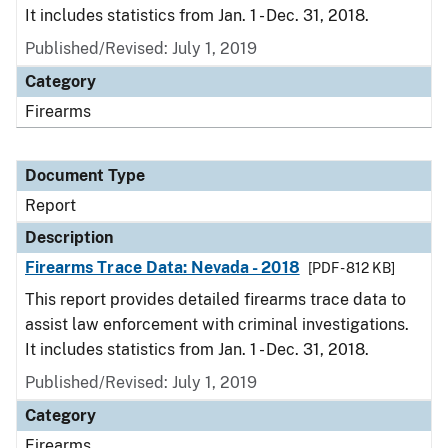
It includes statistics from Jan. 1 - Dec. 31, 2018.
Published/Revised: July 1, 2019
Category
Firearms
Document Type
Report
Description
Firearms Trace Data: Nevada - 2018
[PDF - 812 KB]
This report provides detailed firearms trace data to
assist law enforcement with criminal investigations.
It includes statistics from Jan. 1 - Dec. 31, 2018.
Published/Revised: July 1, 2019
Category
Firearms