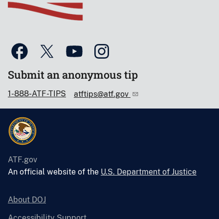
Submit an anonymous tip
1-888-ATF-TIPS
atftips@atf.gov
ATF.gov
An official website of the
U.S. Department of Justice
About DOJ
Accessibility Support