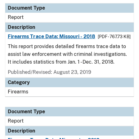
Document Type
Report
Description
Firearms Trace Data: Missouri - 2018
[PDF - 767.73 KB]
This report provides detailed firearms trace data to
assist law enforcement with criminal investigations.
It includes statistics from Jan. 1 - Dec. 31, 2018.
Published/Revised: August 23, 2019
Category
Firearms
Document Type
Report
Description