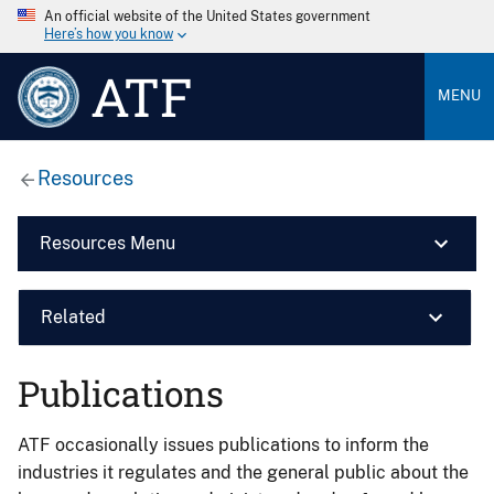
An official website of the United States government
Here’s how you know
ATF
MENU
Resources
Resources Menu
Related
Publications
ATF occasionally issues publications to inform the
industries it regulates and the general public about the