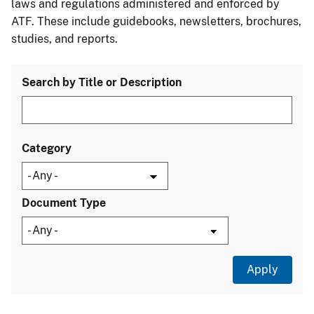
laws and regulations administered and enforced by
ATF. These include guidebooks, newsletters, brochures,
studies, and reports.
Search by Title or Description
Category
Document Type