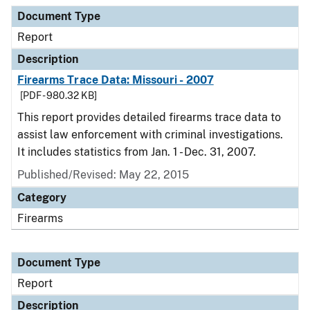
Document Type
Description
Category
Document Type
Report
Description
Firearms Trace Data: Missouri - 2007
[PDF - 980.32 KB]
This report provides detailed firearms trace data to
assist law enforcement with criminal investigations.
It includes statistics from Jan. 1 - Dec. 31, 2007.
Published/Revised: May 22, 2015
Category
Firearms
Document Type
Report
Description