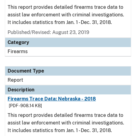
This report provides detailed firearms trace data to
assist law enforcement with criminal investigations.
It includes statistics from Jan. 1 - Dec. 31, 2018.
Published/Revised: August 23, 2019
Category
Firearms
Document Type
Report
Description
Firearms Trace Data: Nebraska - 2018
[PDF - 908.14 KB]
This report provides detailed firearms trace data to
assist law enforcement with criminal investigations.
It includes statistics from Jan. 1 - Dec. 31, 2018.