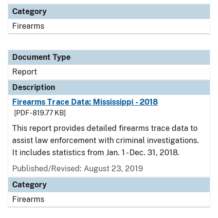
Category
Firearms
Document Type
Report
Description
Firearms Trace Data: Mississippi - 2018
[PDF - 819.77 KB]
This report provides detailed firearms trace data to
assist law enforcement with criminal investigations.
It includes statistics from Jan. 1 - Dec. 31, 2018.
Published/Revised: August 23, 2019
Category
Firearms