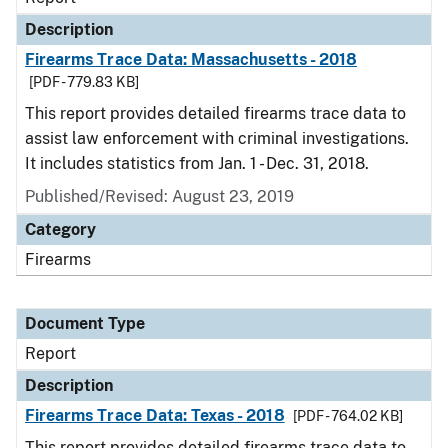
Description
Firearms Trace Data: Massachusetts - 2018
[PDF - 779.83 KB]
This report provides detailed firearms trace data to
assist law enforcement with criminal investigations.
It includes statistics from Jan. 1 - Dec. 31, 2018.
Published/Revised: August 23, 2019
Category
Firearms
Document Type
Report
Description
Firearms Trace Data: Texas - 2018
[PDF - 764.02 KB]
This report provides detailed firearms trace data to