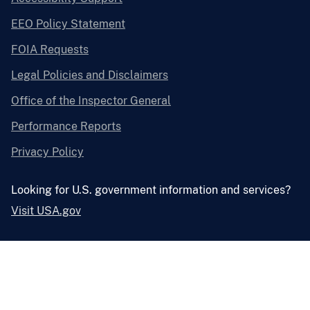
EEO Policy Statement
FOIA Requests
Legal Policies and Disclaimers
Office of the Inspector General
Performance Reports
Privacy Policy
Looking for U.S. government information and services?
Visit USA.gov