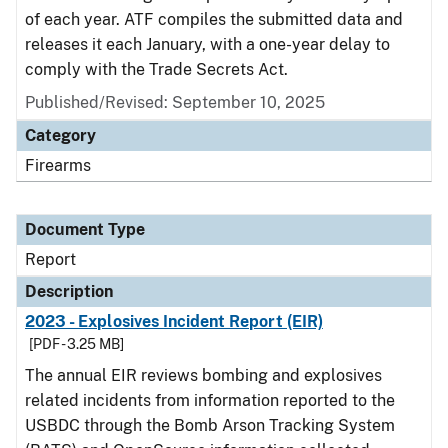
of each year. ATF compiles the submitted data and
releases it each January, with a one-year delay to
comply with the Trade Secrets Act.
Published/Revised: September 10, 2025
Category
Firearms
Document Type
Report
Description
2023 - Explosives Incident Report (EIR)
[PDF - 3.25 MB]
The annual EIR reviews bombing and explosives
related incidents from information reported to the
USBDC through the Bomb Arson Tracking System