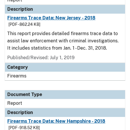
Description
Firearms Trace Data: New Jersey - 2018
[PDF - 862.24 KB]
This report provides detailed firearms trace data to
assist law enforcement with criminal investigations.
It includes statistics from Jan. 1 - Dec. 31, 2018.
Published/Revised: July 1, 2019
Category
Firearms
Document Type
Report
Description
Firearms Trace Data: New Hampshire - 2018
[PDF - 918.52 KB]