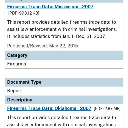
Firearms Trace Data: Mississippi - 2007
[PDF - 993.12 KB]
This report provides detailed firearms trace data to
assist law enforcement with criminal investigations.
It includes statistics from Jan. 1 - Dec. 31, 2007.
Published/Revised: May 22, 2015
Category
Firearms
Document Type
Report
Description
Firearms Trace Data: Oklahoma - 2007
[PDF - 2.87 MB]
This report provides detailed firearms trace data to
assist law enforcement with criminal investigations.