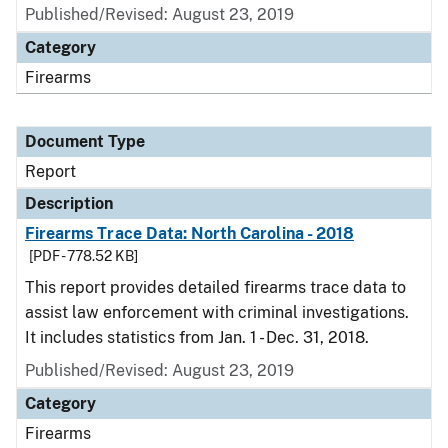
Published/Revised: August 23, 2019
Category
Firearms
Document Type
Report
Description
Firearms Trace Data: North Carolina - 2018
[PDF - 778.52 KB]
This report provides detailed firearms trace data to
assist law enforcement with criminal investigations.
It includes statistics from Jan. 1 - Dec. 31, 2018.
Published/Revised: August 23, 2019
Category
Firearms