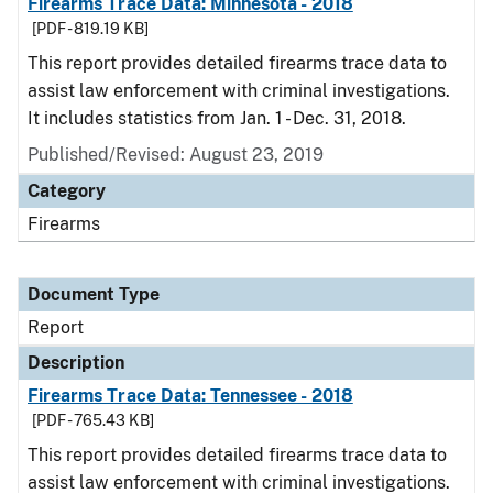
Firearms Trace Data: Minnesota - 2018
[PDF - 819.19 KB]
This report provides detailed firearms trace data to
assist law enforcement with criminal investigations.
It includes statistics from Jan. 1 - Dec. 31, 2018.
Published/Revised: August 23, 2019
Category
Firearms
Document Type
Report
Description
Firearms Trace Data: Tennessee - 2018
[PDF - 765.43 KB]
This report provides detailed firearms trace data to
assist law enforcement with criminal investigations.