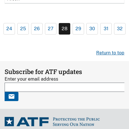
24
25
26
27
28
29
30
31
32
Return to top
Subscribe for ATF updates
Enter your email address