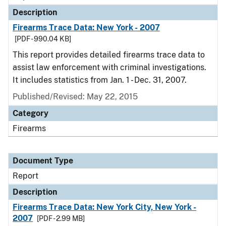
Description
Firearms Trace Data: New York - 2007
[PDF - 990.04 KB]
This report provides detailed firearms trace data to
assist law enforcement with criminal investigations.
It includes statistics from Jan. 1 - Dec. 31, 2007.
Published/Revised: May 22, 2015
Category
Firearms
Document Type
Report
Description
Firearms Trace Data: New York City, New York -
2007
[PDF - 2.99 MB]