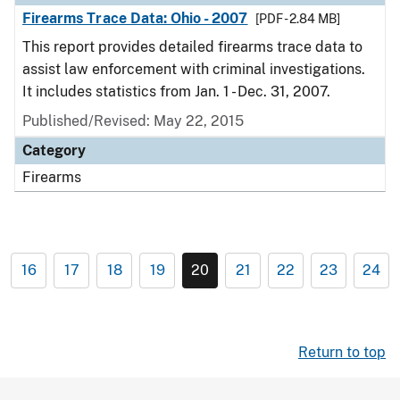
Firearms Trace Data: Ohio - 2007
[PDF - 2.84 MB]
This report provides detailed firearms trace data to
assist law enforcement with criminal investigations.
It includes statistics from Jan. 1 - Dec. 31, 2007.
Published/Revised: May 22, 2015
Category
Firearms
16
17
18
19
20
21
22
23
24
Return to top