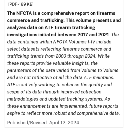
[PDF - 189 KB]
The NFCTA is a comprehensive report on firearms
commerce and trafficking. This volume presents and
analyzes data on ATF firearm trafficking
investigations initiated between 2017 and 2021
.
The
data contained within NFCTA Volumes I-IV include
select datasets reflecting firearms commerce and
trafficking trends from 2000 through 2024. While
these reports provide valuable insights, the
parameters of the data varied from Volume to Volume
and are not reflective of all the data ATF maintains.
ATF is actively working to enhance the quality and
scope of its data through improved collection
methodologies and updated tracking systems. As
these enhancements are implemented, future reports
aspire to reflect more robust and comprehensive data.
Published/Revised: April 12, 2024