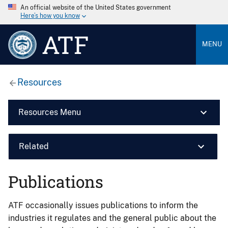
An official website of the United States government
Here’s how you know
ATF
MENU
Resources
Resources Menu
Related
Publications
ATF occasionally issues publications to inform the
industries it regulates and the general public about the