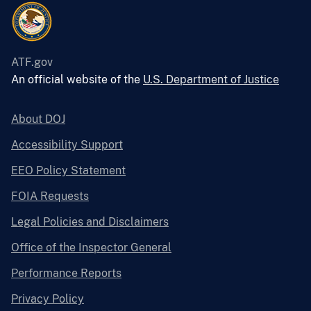
ATF.gov
An official website of the
U.S. Department of Justice
About DOJ
Accessibility Support
EEO Policy Statement
FOIA Requests
Legal Policies and Disclaimers
Office of the Inspector General
Performance Reports
Privacy Policy