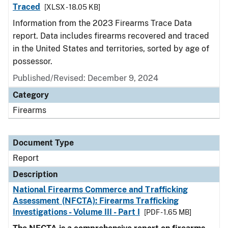
Traced
[XLSX - 18.05 KB]
Information from the 2023 Firearms Trace Data
report. Data includes firearms recovered and traced
in the United States and territories, sorted by age of
possessor.
Published/Revised: December 9, 2024
Category
Firearms
Document Type
Report
Description
National Firearms Commerce and Trafficking
Assessment (NFCTA): Firearms Trafficking
Investigations - Volume III - Part I
[PDF - 1.65 MB]