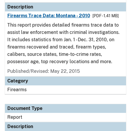
Description
Firearms Trace Data: Montana - 2010
[PDF - 1.41 MB]
This report provides detailed firearms trace data to
assist law enforcement with criminal investigations.
It includes statistics from Jan. 1 - Dec. 31, 2010, on
firearms recovered and traced, firearm types,
calibers, source states, time-to-crime rates,
possessor age, top recovery locations and more.
Published/Revised: May 22, 2015
Category
Firearms
Document Type
Report
Description