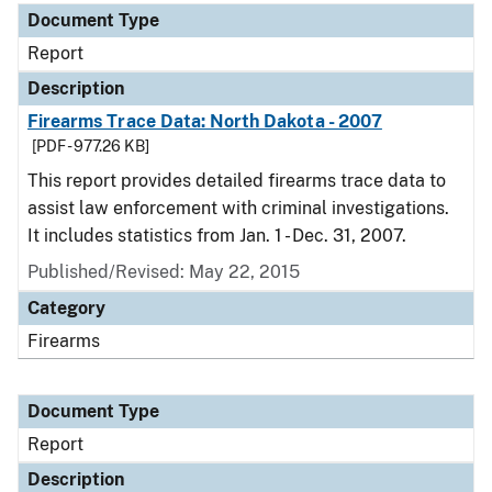
Document Type
Report
Description
Firearms Trace Data: North Dakota - 2007
[PDF - 977.26 KB]
This report provides detailed firearms trace data to
assist law enforcement with criminal investigations.
It includes statistics from Jan. 1 - Dec. 31, 2007.
Published/Revised: May 22, 2015
Category
Firearms
Document Type
Report
Description