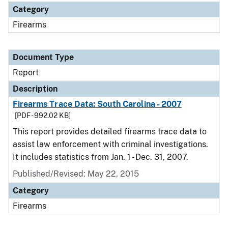
Category
Firearms
Document Type
Report
Description
Firearms Trace Data: South Carolina - 2007
[PDF - 992.02 KB]
This report provides detailed firearms trace data to
assist law enforcement with criminal investigations.
It includes statistics from Jan. 1 - Dec. 31, 2007.
Published/Revised: May 22, 2015
Category
Firearms