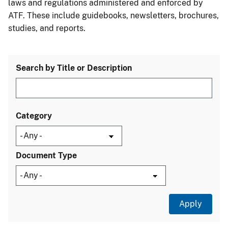
laws and regulations administered and enforced by
ATF. These include guidebooks, newsletters, brochures,
studies, and reports.
Search by Title or Description
Category
Document Type