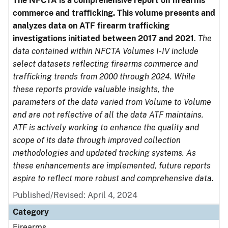
The NFCTA is a comprehensive report on firearms
commerce and trafficking. This volume presents and
analyzes data on ATF firearm trafficking
investigations initiated between 2017 and 2021
.
The
data contained within NFCTA Volumes I-IV include
select datasets reflecting firearms commerce and
trafficking trends from 2000 through 2024. While
these reports provide valuable insights, the
parameters of the data varied from Volume to Volume
and are not reflective of all the data ATF maintains.
ATF is actively working to enhance the quality and
scope of its data through improved collection
methodologies and updated tracking systems. As
these enhancements are implemented, future reports
aspire to reflect more robust and comprehensive data.
Published/Revised: April 4, 2024
Category
Firearms