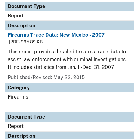
Document Type
Report
Description
Firearms Trace Data: New Mexico - 2007
[PDF - 995.89 KB]
This report provides detailed firearms trace data to
assist law enforcement with criminal investigations.
It includes statistics from Jan. 1 - Dec. 31, 2007.
Published/Revised: May 22, 2015
Category
Firearms
Document Type
Report
Description