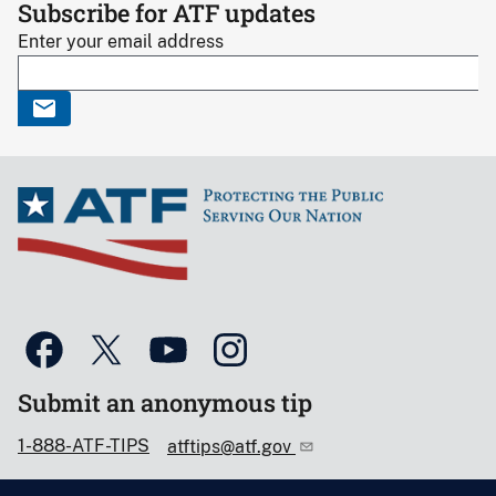
Subscribe for ATF updates
Enter your email address
Submit an anonymous tip
1-888-ATF-TIPS
atftips@atf.gov