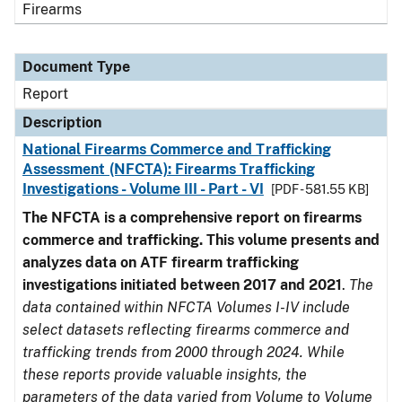
Firearms
Document Type
Report
Description
National Firearms Commerce and Trafficking
Assessment (NFCTA): Firearms Trafficking
Investigations - Volume III - Part - VI
[PDF - 581.55 KB]
The NFCTA is a comprehensive report on firearms
commerce and trafficking. This volume presents and
analyzes data on ATF firearm trafficking
investigations initiated between 2017 and 2021
.
The
data contained within NFCTA Volumes I-IV include
select datasets reflecting firearms commerce and
trafficking trends from 2000 through 2024. While
these reports provide valuable insights, the
parameters of the data varied from Volume to Volume