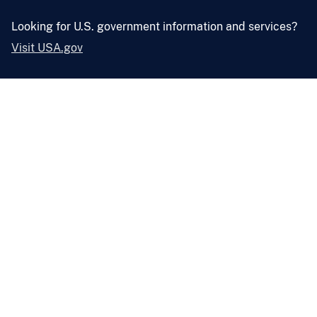
Looking for U.S. government information and services?
Visit USA.gov