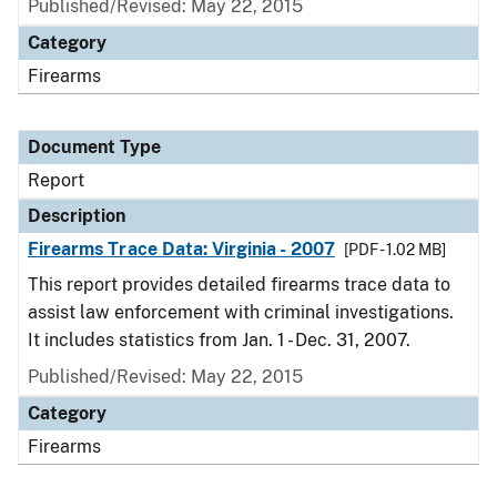
Published/Revised: May 22, 2015
Category
Firearms
Document Type
Report
Description
Firearms Trace Data: Virginia - 2007
[PDF - 1.02 MB]
This report provides detailed firearms trace data to
assist law enforcement with criminal investigations.
It includes statistics from Jan. 1 - Dec. 31, 2007.
Published/Revised: May 22, 2015
Category
Firearms