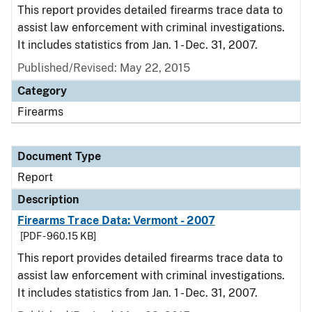
This report provides detailed firearms trace data to
assist law enforcement with criminal investigations.
It includes statistics from Jan. 1 - Dec. 31, 2007.
Published/Revised: May 22, 2015
Category
Firearms
Document Type
Report
Description
Firearms Trace Data: Vermont - 2007
[PDF - 960.15 KB]
This report provides detailed firearms trace data to
assist law enforcement with criminal investigations.
It includes statistics from Jan. 1 - Dec. 31, 2007.