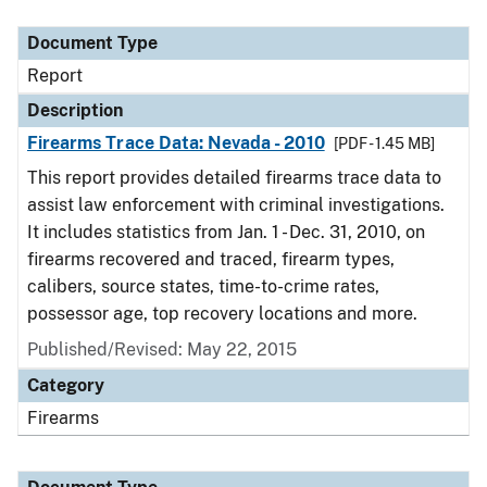
Document Type
Description
Category
Document Type
Report
Description
Firearms Trace Data: Nevada - 2010
[PDF - 1.45 MB]
This report provides detailed firearms trace data to
assist law enforcement with criminal investigations.
It includes statistics from Jan. 1 - Dec. 31, 2010, on
firearms recovered and traced, firearm types,
calibers, source states, time-to-crime rates,
possessor age, top recovery locations and more.
Published/Revised: May 22, 2015
Category
Firearms