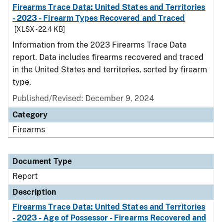
Firearms Trace Data: United States and Territories
- 2023 - Firearm Types Recovered and Traced
[XLSX - 22.4 KB]
Information from the 2023 Firearms Trace Data
report. Data includes firearms recovered and traced
in the United States and territories, sorted by firearm
type.
Published/Revised: December 9, 2024
Category
Firearms
Document Type
Report
Description
Firearms Trace Data: United States and Territories
- 2023 - Age of Possessor - Firearms Recovered and