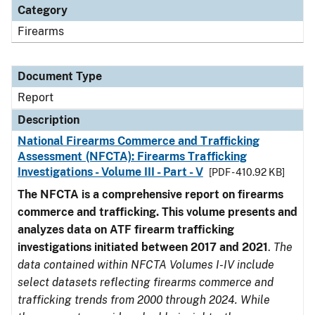
Category
Firearms
Document Type
Report
Description
National Firearms Commerce and Trafficking
Assessment (NFCTA): Firearms Trafficking
Investigations - Volume III - Part - V
[PDF - 410.92 KB]
The NFCTA is a comprehensive report on firearms
commerce and trafficking. This volume presents and
analyzes data on ATF firearm trafficking
investigations initiated between 2017 and 2021
.
The
data contained within NFCTA Volumes I-IV include
select datasets reflecting firearms commerce and
trafficking trends from 2000 through 2024. While