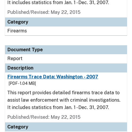
It includes statistics from Jan. 1 - Dec. 31, 2007.
Published/Revised: May 22, 2015
Category
Firearms
Document Type
Report
Description
Firearms Trace Data: Washington - 2007
[PDF - 1.04 MB]
This report provides detailed firearms trace data to
assist law enforcement with criminal investigations.
It includes statistics from Jan. 1 - Dec. 31, 2007.
Published/Revised: May 22, 2015
Category