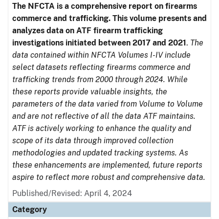
The NFCTA is a comprehensive report on firearms
commerce and trafficking. This volume presents and
analyzes data on ATF firearm trafficking
investigations initiated between 2017 and 2021
.
The
data contained within NFCTA Volumes I-IV include
select datasets reflecting firearms commerce and
trafficking trends from 2000 through 2024. While
these reports provide valuable insights, the
parameters of the data varied from Volume to Volume
and are not reflective of all the data ATF maintains.
ATF is actively working to enhance the quality and
scope of its data through improved collection
methodologies and updated tracking systems. As
these enhancements are implemented, future reports
aspire to reflect more robust and comprehensive data.
Published/Revised: April 4, 2024
Category