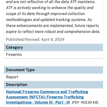
and are not reflective of all the data ATF maintains.
ATF is actively working to enhance the quality and
scope of its data through improved collection
methodologies and updated tracking systems. As
these enhancements are implemented, future reports
aspire to reflect more robust and comprehensive data.
Published/Revised: April 4, 2024
Category
Firearms
Document Type
Report
Description
National Firearms Commerce and Trafficking
Assessment (NFCTA): Firearms Trafficking
Investigations - Volume III - Part - III
[PDF - 402.92 KB]