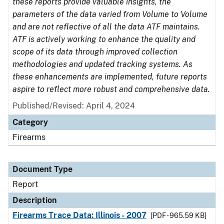
these reports provide valuable insights, the
parameters of the data varied from Volume to Volume
and are not reflective of all the data ATF maintains.
ATF is actively working to enhance the quality and
scope of its data through improved collection
methodologies and updated tracking systems. As
these enhancements are implemented, future reports
aspire to reflect more robust and comprehensive data.
Published/Revised: April 4, 2024
Category
Firearms
Document Type
Report
Description
Firearms Trace Data: Illinois - 2007
[PDF - 965.59 KB]