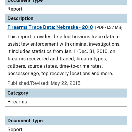
Document Type
Report
Description
Firearms Trace Data: Nebraska - 2010
[PDF - 1.37 MB]
This report provides detailed firearms trace data to
assist law enforcement with criminal investigations.
It includes statistics from Jan. 1 - Dec. 31, 2010, on
firearms recovered and traced, firearm types,
calibers, source states, time-to-crime rates,
possessor age, top recovery locations and more.
Published/Revised: May 22, 2015
Category
Firearms
Document Type
Report