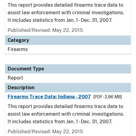
This report provides detailed firearms trace data to
assist law enforcement with criminal investigations.
It includes statistics from Jan. 1 - Dec. 31, 2007.
Published/Revised: May 22, 2015
Category
Firearms
Document Type
Report
Description
Firearms Trace Data: Indiana - 2007
[PDF - 2.86 MB]
This report provides detailed firearms trace data to
assist law enforcement with criminal investigations.
It includes statistics from Jan. 1 - Dec. 31, 2007.
Published/Revised: May 22, 2015