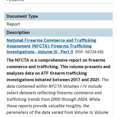
Document Type
Report
Description
National Firearms Commerce and Trafficking
Assessment (NFCTA): Firearms Trafficking
Investigations - Volume III - Part II
[PDF - 567.24 KB]
The NFCTA is a comprehensive report on firearms
commerce and trafficking. This volume presents and
analyzes data on ATF firearm trafficking
investigations initiated between 2017 and 2021
.
The
data contained within NFCTA Volumes I-IV include
select datasets reflecting firearms commerce and
trafficking trends from 2000 through 2024. While
these reports provide valuable insights, the
parameters of the data varied from Volume to Volume