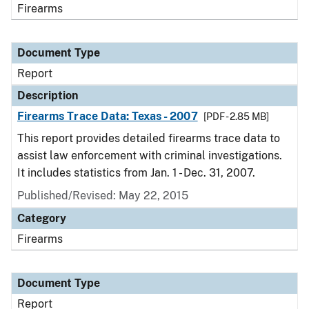
Firearms
Document Type
Report
Description
Firearms Trace Data: Texas - 2007
[PDF - 2.85 MB]
This report provides detailed firearms trace data to
assist law enforcement with criminal investigations.
It includes statistics from Jan. 1 - Dec. 31, 2007.
Published/Revised: May 22, 2015
Category
Firearms
Document Type
Report