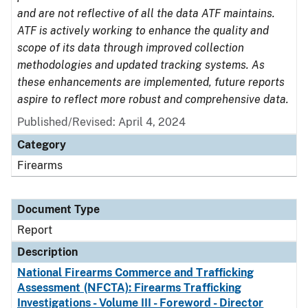
and are not reflective of all the data ATF maintains.
ATF is actively working to enhance the quality and
scope of its data through improved collection
methodologies and updated tracking systems. As
these enhancements are implemented, future reports
aspire to reflect more robust and comprehensive data.
Published/Revised: April 4, 2024
Category
Firearms
Document Type
Report
Description
National Firearms Commerce and Trafficking
Assessment (NFCTA): Firearms Trafficking
Investigations - Volume III - Foreword - Director