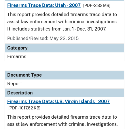
Firearms Trace Data: Utah - 2007
[PDF - 2.82 MB]
This report provides detailed firearms trace data to
assist law enforcement with criminal investigations.
It includes statistics from Jan. 1 - Dec. 31, 2007.
Published/Revised: May 22, 2015
Category
Firearms
Document Type
Report
Description
Firearms Trace Data: U.S. Virgin Islands - 2007
[PDF - 1017.62 KB]
This report provides detailed firearms trace data to
assist law enforcement with criminal investigations.