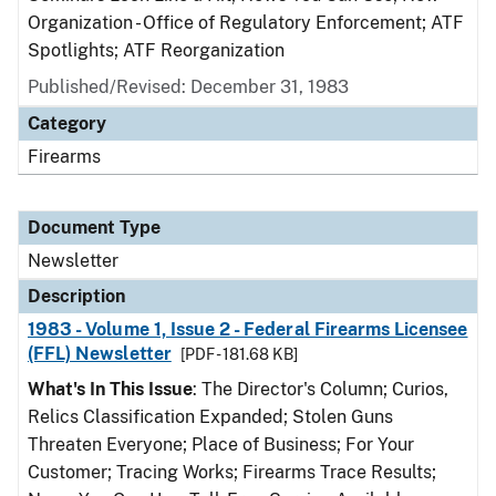
Organization - Office of Regulatory Enforcement; ATF
Spotlights; ATF Reorganization
Published/Revised: December 31, 1983
Category
Firearms
Document Type
Newsletter
Description
1983 - Volume 1, Issue 2 - Federal Firearms Licensee
(FFL) Newsletter
[PDF - 181.68 KB]
What's In This Issue
: The Director's Column; Curios,
Relics Classification Expanded; Stolen Guns
Threaten Everyone; Place of Business; For Your
Customer; Tracing Works; Firearms Trace Results;