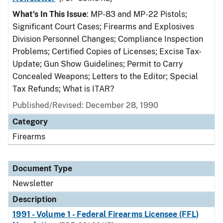
What's In This Issue
: MP-83 and MP-22 Pistols;
Significant Court Cases; Firearms and Explosives
Division Personnel Changes; Compliance Inspection
Problems; Certified Copies of Licenses; Excise Tax-
Update; Gun Show Guidelines; Permit to Carry
Concealed Weapons; Letters to the Editor; Special
Tax Refunds; What is ITAR?
Published/Revised: December 28, 1990
Category
Firearms
Document Type
Newsletter
Description
1991 - Volume 1 - Federal Firearms Licensee (FFL)