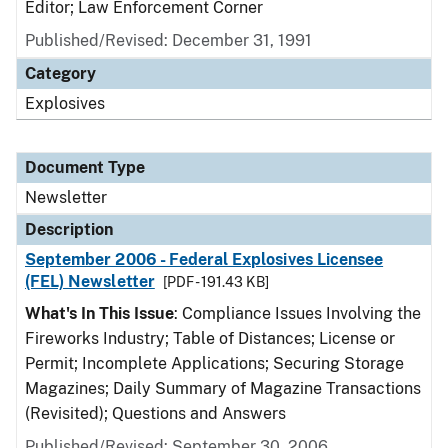
Editor; Law Enforcement Corner
Published/Revised: December 31, 1991
Category
Explosives
Document Type
Newsletter
Description
September 2006 - Federal Explosives Licensee
(FEL) Newsletter
[PDF - 191.43 KB]
What's In This Issue
: Compliance Issues Involving the
Fireworks Industry; Table of Distances; License or
Permit; Incomplete Applications; Securing Storage
Magazines; Daily Summary of Magazine Transactions
(Revisited); Questions and Answers
Published/Revised: September 30, 2006