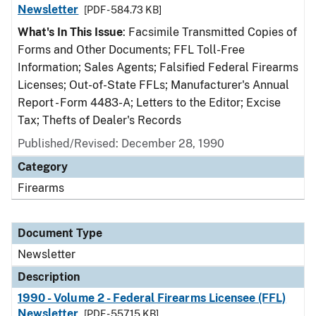
Newsletter
[PDF - 584.73 KB]
What's In This Issue
: Facsimile Transmitted Copies of
Forms and Other Documents; FFL Toll-Free
Information; Sales Agents; Falsified Federal Firearms
Licenses; Out-of-State FFLs; Manufacturer's Annual
Report - Form 4483-A; Letters to the Editor; Excise
Tax; Thefts of Dealer's Records
Published/Revised: December 28, 1990
Category
Firearms
Document Type
Newsletter
Description
1990 - Volume 2 - Federal Firearms Licensee (FFL)
Newsletter
[PDF - 557.15 KB]