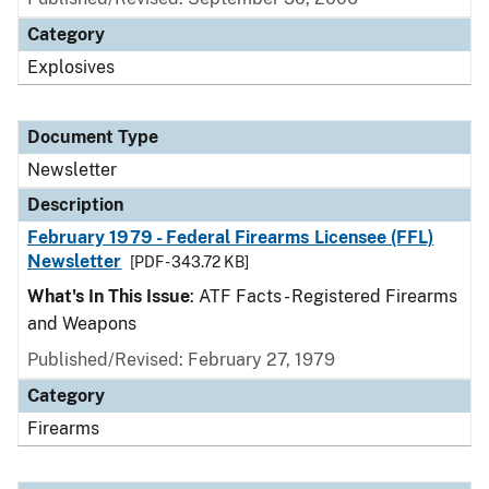
Category
Explosives
Document Type
Newsletter
Description
February 1979 - Federal Firearms Licensee (FFL)
Newsletter
[PDF - 343.72 KB]
What's In This Issue
: ATF Facts - Registered Firearms
and Weapons
Published/Revised: February 27, 1979
Category
Firearms