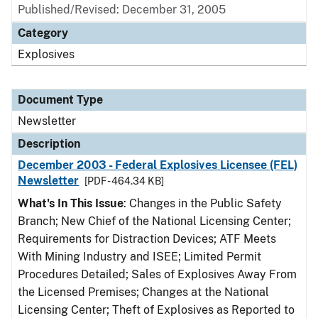
Published/Revised: December 31, 2005
Category
Explosives
Document Type
Newsletter
Description
December 2003 - Federal Explosives Licensee (FEL)
Newsletter
[PDF - 464.34 KB]
What's In This Issue
: Changes in the Public Safety
Branch; New Chief of the National Licensing Center;
Requirements for Distraction Devices; ATF Meets
With Mining Industry and ISEE; Limited Permit
Procedures Detailed; Sales of Explosives Away From
the Licensed Premises; Changes at the National
Licensing Center; Theft of Explosives as Reported to