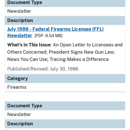
Document Type
Newsletter
Description
July 1986 - Federal Firearms Licensee (FFL)
Newsletter
[PDF - 6.54 MB]
What's In This Issue
: An Open Letter to Licensees and
Others Concerned; President Signs New Gun Law;
News You Can Use; Tracing Makes a Difference
Published/Revised: July 30, 1986
Category
Firearms
Document Type
Newsletter
Description