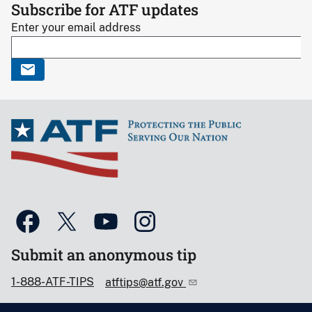
Subscribe for ATF updates
Enter your email address
Submit an anonymous tip
1-888-ATF-TIPS
atftips@atf.gov