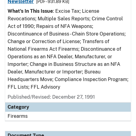
Newsletter
[PDF - 931.89 KB]
What's In This Issue
: Excise Tax; License
Revocations; Multiple Sales Reports; Crime Control
Act of 1990; Repairs of NFA Weapons;
Discontinuance of Business - Chain Store Operations;
Change or Correction of License; Transfers of
National Firearms Act Firearms; Discontinuance of
Operations as an NFA Dealer, Manufacturer, or
Importer; Change in Business Structure as an NFA
Dealer, Manufacturer or Importer; Bureau
Headquarters Move; Compliance Inspection Program;
FFL Lists; FFL Advisory
Published/Revised: December 27, 1991
Category
Firearms
Document Type