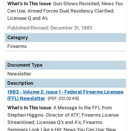
What's In This Issue
: Gun Shows Revisited; News You
Can Use; Armed Forces Dual Residency Clarified;
Licensee Q and A’s
Published/Revised: December 31, 1983
Category
Firearms
Document Type
Newsletter
Description
1983 - Volume 2, Issue 1 - Federal Firearms Licensee
(FFL) Newsletter
[PDF - 231.02 KB]
What's In This Issue
: A Message to the FFL from
Stephen Higgins - Director of ATF; Firearms License
Streamlined; Licensee Q's and A's; Firearms
Seminars Look Like a Hit; News You Can Use; New