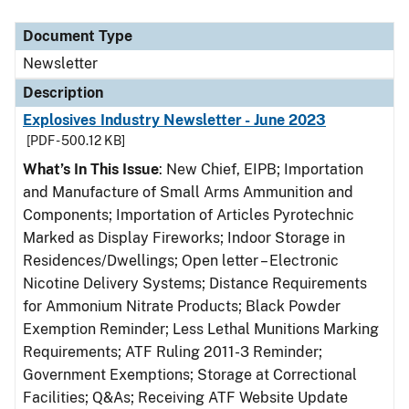
Document Type
Description
Category
Document Type
Newsletter
Description
Explosives Industry Newsletter - June 2023
[PDF - 500.12 KB]
What’s In This Issue
: New Chief, EIPB; Importation
and Manufacture of Small Arms Ammunition and
Components; Importation of Articles Pyrotechnic
Marked as Display Fireworks; Indoor Storage in
Residences/Dwellings; Open letter – Electronic
Nicotine Delivery Systems; Distance Requirements
for Ammonium Nitrate Products; Black Powder
Exemption Reminder; Less Lethal Munitions Marking
Requirements; ATF Ruling 2011-3 Reminder;
Government Exemptions; Storage at Correctional
Facilities; Q&As; Receiving ATF Website Update