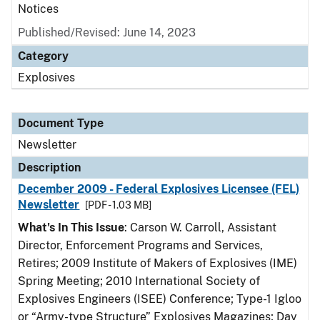
Notices
Published/Revised: June 14, 2023
Category
Explosives
Document Type
Newsletter
Description
December 2009 - Federal Explosives Licensee (FEL)
Newsletter
[PDF - 1.03 MB]
What's In This Issue
: Carson W. Carroll, Assistant
Director, Enforcement Programs and Services,
Retires; 2009 Institute of Makers of Explosives (IME)
Spring Meeting; 2010 International Society of
Explosives Engineers (ISEE) Conference; Type-1 Igloo
or “Army-type Structure” Explosives Magazines; Day