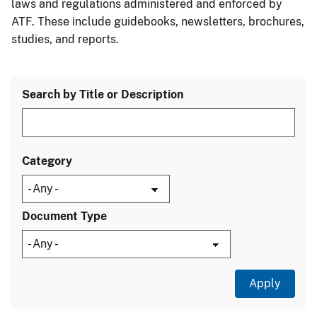
laws and regulations administered and enforced by
ATF. These include guidebooks, newsletters, brochures,
studies, and reports.
Search by Title or Description
Category
Document Type