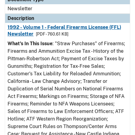
Newsletter
Description
1992 - Volume 1 - Federal Firearms Licensee (FFL)
Newsletter
[PDF - 760.61 KB]
What's In This Issue
: "Straw Purchases" of Firearms;
Firearms and Ammunition Excise Tax - History of the
Pittman-Robertson Act; Payment of Excise Taxes by
Gunsmiths; Registration for Tax-Free Sales;
Customer's Tax Liability for Reloaded Ammunition;
California - Law Change Advisory; Transfer or
Duplication of Serial Numbers on National Firearms
Act Firearms; Markings on Firearms; Storage of NFA
Firearms; Reminder to NFA Weapons Licensees;
Sales of Firearms to Law Enforcement Officers; ATF
Hotline; ATF Western Region Reorganization;
Supreme Court Rules on Thompson/Center Arms
Case; Request for Assistance - New Castle Indiana