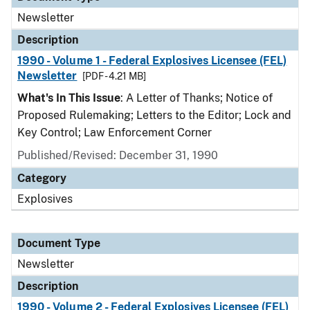
Newsletter
Description
1990 - Volume 1 - Federal Explosives Licensee (FEL)
Newsletter
[PDF - 4.21 MB]
What's In This Issue
: A Letter of Thanks; Notice of
Proposed Rulemaking; Letters to the Editor; Lock and
Key Control; Law Enforcement Corner
Published/Revised: December 31, 1990
Category
Explosives
Document Type
Newsletter
Description
1990 - Volume 2 - Federal Explosives Licensee (FEL)