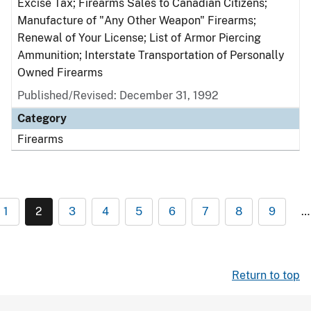
Excise Tax; Firearms Sales to Canadian Citizens;
Manufacture of "Any Other Weapon" Firearms;
Renewal of Your License; List of Armor Piercing
Ammunition; Interstate Transportation of Personally
Owned Firearms
Published/Revised: December 31, 1992
Category
Firearms
1
2
3
4
5
6
7
8
9
…
Return to top