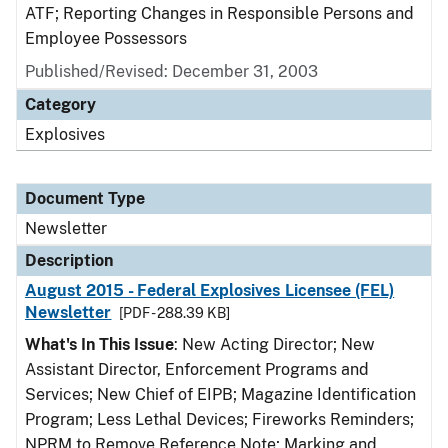
ATF; Reporting Changes in Responsible Persons and
Employee Possessors
Published/Revised: December 31, 2003
Category
Explosives
Document Type
Newsletter
Description
August 2015 - Federal Explosives Licensee (FEL)
Newsletter
[PDF - 288.39 KB]
What's In This Issue
: New Acting Director; New
Assistant Director, Enforcement Programs and
Services; New Chief of EIPB; Magazine Identification
Program; Less Lethal Devices; Fireworks Reminders;
NPRM to Remove Reference Note; Marking and