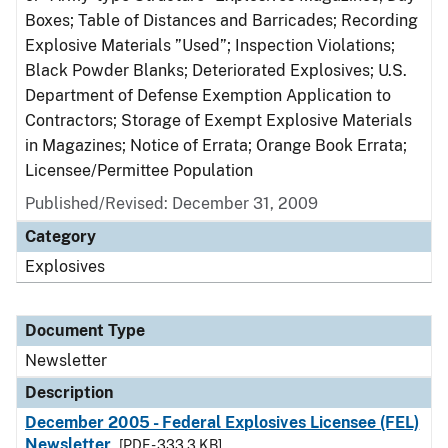
Boxes; Table of Distances and Barricades; Recording
Explosive Materials ”Used”; Inspection Violations;
Black Powder Blanks; Deteriorated Explosives; U.S.
Department of Defense Exemption Application to
Contractors; Storage of Exempt Explosive Materials
in Magazines; Notice of Errata; Orange Book Errata;
Licensee/Permittee Population
Published/Revised: December 31, 2009
Category
Explosives
Document Type
Newsletter
Description
December 2005 - Federal Explosives Licensee (FEL)
Newsletter
[PDF - 333.3 KB]