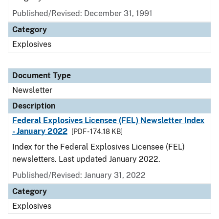
Published/Revised: December 31, 1991
Category
Explosives
Document Type
Newsletter
Description
Federal Explosives Licensee (FEL) Newsletter Index
- January 2022
[PDF - 174.18 KB]
Index for the Federal Explosives Licensee (FEL)
newsletters. Last updated January 2022.
Published/Revised: January 31, 2022
Category
Explosives