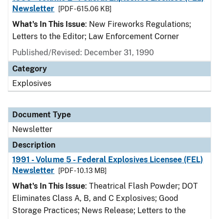
Newsletter
[PDF - 615.06 KB]
What's In This Issue
: New Fireworks Regulations;
Letters to the Editor; Law Enforcement Corner
Published/Revised: December 31, 1990
Category
Explosives
Document Type
Newsletter
Description
1991 - Volume 5 - Federal Explosives Licensee (FEL)
Newsletter
[PDF - 10.13 MB]
What's In This Issue
: Theatrical Flash Powder; DOT
Eliminates Class A, B, and C Explosives; Good
Storage Practices; News Release; Letters to the