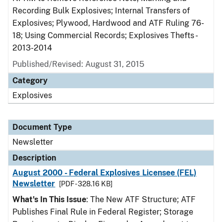
Recording Bulk Explosives; Internal Transfers of
Explosives; Plywood, Hardwood and ATF Ruling 76-
18; Using Commercial Records; Explosives Thefts -
2013-2014
Published/Revised: August 31, 2015
Category
Explosives
Document Type
Newsletter
Description
August 2000 - Federal Explosives Licensee (FEL)
Newsletter
[PDF - 328.16 KB]
What's In This Issue
: The New ATF Structure; ATF
Publishes Final Rule in Federal Register; Storage