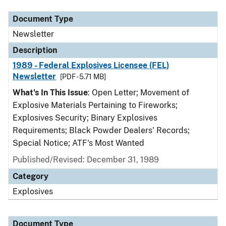
Document Type
Newsletter
Description
1989 - Federal Explosives Licensee (FEL)
Newsletter
[PDF - 5.71 MB]
What's In This Issue
: Open Letter; Movement of
Explosive Materials Pertaining to Fireworks;
Explosives Security; Binary Explosives
Requirements; Black Powder Dealers' Records;
Special Notice; ATF's Most Wanted
Published/Revised: December 31, 1989
Category
Explosives
Document Type