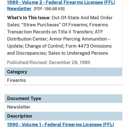
1989 - Volume 2 - Federal Firearms Licensee (FFL)
Newsletter
[PDF - 186.88 KB]
What's In This Issue
: Out-Of-State And Mail Order
Sales; “Straw Purchases" Of Firearms; Firearms
Transaction Records on Title II Transfers; ATF
Distribution Center; Armor Piercing Ammunition –
Update; Change of Control; Form 4473 Omissions
and Discrepancies; Sales to Underaged Persons
Published/Revised: December 28, 1989
Category
Firearms
Document Type
Newsletter
Description
1990 - Volume 1 - Federal Firearms Licensee (FFL)