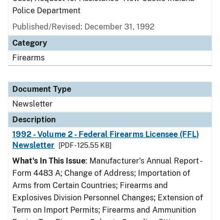
Police Department
Published/Revised: December 31, 1992
Category
Firearms
Document Type
Newsletter
Description
1992 - Volume 2 - Federal Firearms Licensee (FFL)
Newsletter
[PDF - 125.55 KB]
What's In This Issue
: Manufacturer's Annual Report -
Form 4483 A; Change of Address; Importation of
Arms from Certain Countries; Firearms and
Explosives Division Personnel Changes; Extension of
Term on Import Permits; Firearms and Ammunition