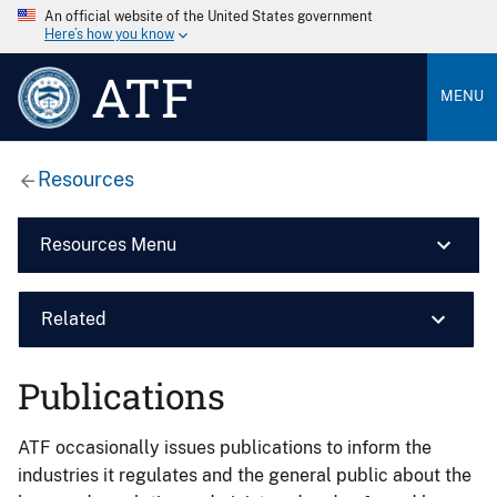
An official website of the United States government
Here’s how you know
ATF
MENU
Resources
Resources Menu
Related
Publications
ATF occasionally issues publications to inform the
industries it regulates and the general public about the