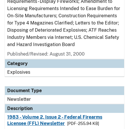
Requirements - Display Fireworks; Amendment to
Licensing Requirements Intended to Ease Burden for
On-Site Manufacturers; Construction Requirements
for Type 4 Magazines Clarified; Letters to the Editor;
Disposing of Deteriorated Explosives; ATF Reaches
Industry Members via Internet; U.S. Chemical Safety
and Hazard Investigation Board
Published/Revised: August 31, 2000
Category
Explosives
Document Type
Newsletter
Description
1983 - Volume 2, Issue 2 - Federal Firearms
Licensee (FFL) Newsletter
[PDF - 255.94 KB]