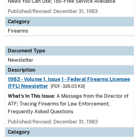
News You Can Use; Toll-Free Service Available
Published/Revised: December 31, 1983
Category
Firearms
Document Type
Newsletter
Description
1983 - Volume 1, Issue 1 - Federal Firearms Licensee
(FFL) Newsletter
[PDF - 326.03 KB]
What's In This Issue
: A Message from the Director of
ATF; Tracing Firearms for Law Enforcement;
Frequently Asked Questions
Published/Revised: December 31, 1983
Category