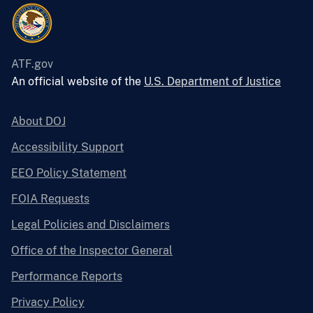
ATF.gov
An official website of the
U.S. Department of Justice
About DOJ
Accessibility Support
EEO Policy Statement
FOIA Requests
Legal Policies and Disclaimers
Office of the Inspector General
Performance Reports
Privacy Policy