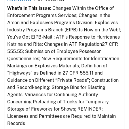
What's In This Issue
: Changes Within the Office of
Enforcement Programs Services; Changes in the
Arson and Explosives Programs Division; Explosives
Industry Programs Branch (EIPB) Is Now on the Web!;
You’ve Got EIPB-Mail!; ATF’s Response to Hurricanes
Katrina and Rita; Changes in ATF Regulation27 CFR
555.55; Submission of Employee Possessor
Questionnaires; New Requirements for Identification
Markings on Explosives Materials; Definition of
“Highways” as Defined in 27 CFR 555.11 and
Guidance on Different “Private Roads”; Construction
and Recordkeeping: Storage Bins for Blasting
Agents; Variances for Continuing Authority
Concerning Preloading of Trucks for Temporary
Storage of Fireworks for Shows; REMINDER:
Licensees and Permittees are Required to Maintain
Records