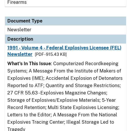
Firearms
Document Type
Newsletter
Description
1991 - Volume 4 - Federal Explosives Licensee (FEL)
Newsletter
[PDF - 915.43 KB]
What's In This Issue
: Computerized Recordkeeping
Systems; A Message From the Institute of Makers of
Explosives (IME); Accidental Explosion of Detonators
Reported to ATF; Quantity and Storage Restrictions;
27 CFR 55.63 - Explosives Magazine Changes;
Storage of Explosives/Explosive Materials; 5-Year
Record Retention; Multi State Explosives Licensing;
Letters to the Editor; A Message From the National
Explosives Tracing Center; Illegal Storage Led to
Tragedy