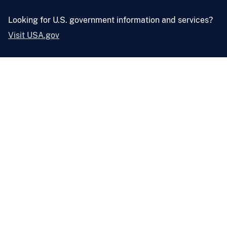
Looking for U.S. government information and services?
Visit USA.gov