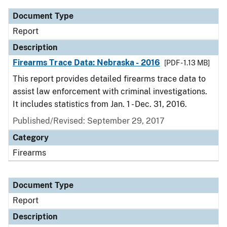
Document Type
Report
Description
Firearms Trace Data: Nebraska - 2016
[PDF - 1.13 MB]
This report provides detailed firearms trace data to
assist law enforcement with criminal investigations.
It includes statistics from Jan. 1 - Dec. 31, 2016.
Published/Revised: September 29, 2017
Category
Firearms
Document Type
Report
Description