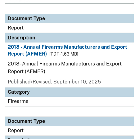
Document Type
Report
Description
2018 - Annual Firearms Manufacturers and Export
Report (AFMER)
[PDF - 1.63 MB]
2018 - Annual Firearms Manufacturers and Export
Report (AFMER)
Published/Revised: September 10, 2025
Category
Firearms
Document Type
Report