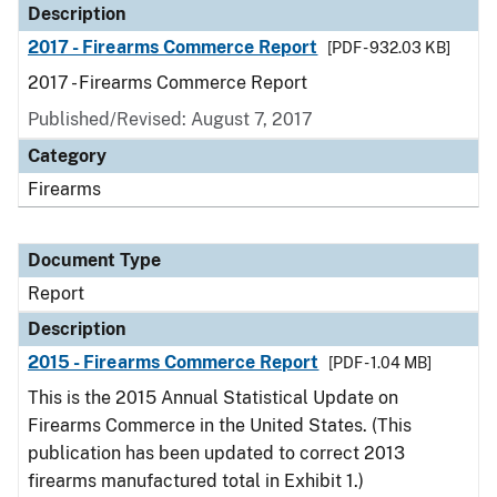
Description
2017 - Firearms Commerce Report
[PDF - 932.03 KB]
2017 - Firearms Commerce Report
Published/Revised: August 7, 2017
Category
Firearms
Document Type
Report
Description
2015 - Firearms Commerce Report
[PDF - 1.04 MB]
This is the 2015 Annual Statistical Update on
Firearms Commerce in the United States. (This
publication has been updated to correct 2013
firearms manufactured total in Exhibit 1.)