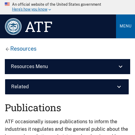
An official website of the United States government
Here’s how you know
ATF
MENU
Resources
Resources Menu
Related
Publications
ATF occasionally issues publications to inform the
industries it regulates and the general public about the