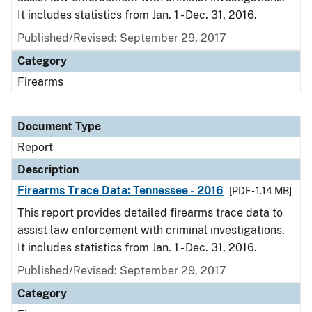
It includes statistics from Jan. 1 - Dec. 31, 2016.
Published/Revised: September 29, 2017
Category
Firearms
Document Type
Report
Description
Firearms Trace Data: Tennessee - 2016
[PDF - 1.14 MB]
This report provides detailed firearms trace data to
assist law enforcement with criminal investigations.
It includes statistics from Jan. 1 - Dec. 31, 2016.
Published/Revised: September 29, 2017
Category