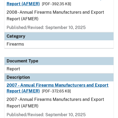
Report (AFMER)
[PDF - 392.35 KB]
2008 - Annual Firearms Manufacturers and Export
Report (AFMER)
Published/Revised: September 10, 2025
Category
Firearms
Document Type
Report
Description
2007 - Annual Firearms Manufacturers and Export
Report (AFMER)
[PDF - 372.65 KB]
2007 - Annual Firearms Manufacturers and Export
Report (AFMER)
Published/Revised: September 10, 2025