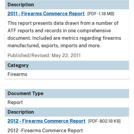
Description
2011 - Firearms Commerce Report
[PDF - 1.18 MB]
This report presents data drawn from a number of
ATF reports and records in one comprehensive
document. Included are metrics regarding firearms
manufactured, exports, imports and more.
Published/Revised: May 22, 2011
Category
Firearms
Document Type
Report
Description
2012 - Firearms Commerce Report
[PDF - 802.18 KB]
2012 - Firearms Commerce Report