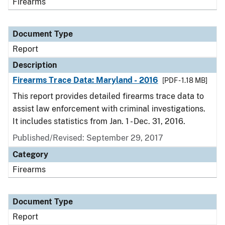
Firearms
Document Type
Report
Description
Firearms Trace Data: Maryland - 2016
[PDF - 1.18 MB]
This report provides detailed firearms trace data to
assist law enforcement with criminal investigations.
It includes statistics from Jan. 1 - Dec. 31, 2016.
Published/Revised: September 29, 2017
Category
Firearms
Document Type
Report