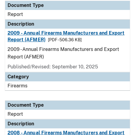
Document Type
Report
Description
2009 - Annual Firearms Manufacturers and Export
Report (AFMER)
[PDF - 506.36 KB]
2009 - Annual Firearms Manufacturers and Export
Report (AFMER)
Published/Revised: September 10, 2025
Category
Firearms
Document Type
Report
Description
2008 - Annual Firearms Manufacturers and Export