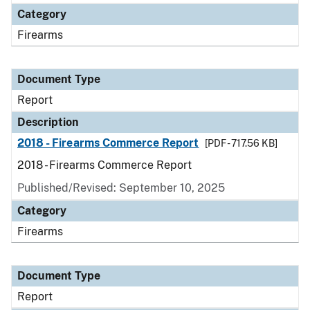
Category
Firearms
Document Type
Report
Description
2018 - Firearms Commerce Report
[PDF - 717.56 KB]
2018 - Firearms Commerce Report
Published/Revised: September 10, 2025
Category
Firearms
Document Type
Report