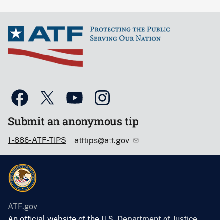
Submit an anonymous tip
1-888-ATF-TIPS
atftips@atf.gov
ATF.gov
An official website of the
U.S. Department of Justice