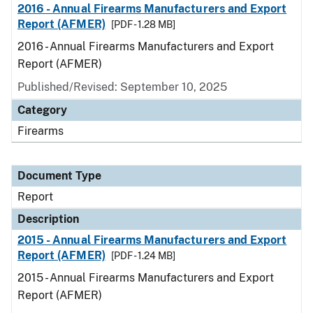
2016 - Annual Firearms Manufacturers and Export
Report (AFMER)
[PDF - 1.28 MB]
2016 - Annual Firearms Manufacturers and Export
Report (AFMER)
Published/Revised: September 10, 2025
Category
Firearms
Document Type
Report
Description
2015 - Annual Firearms Manufacturers and Export
Report (AFMER)
[PDF - 1.24 MB]
2015 - Annual Firearms Manufacturers and Export
Report (AFMER)