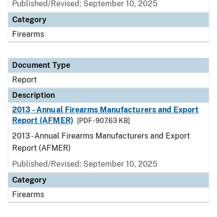
Published/Revised: September 10, 2025
Category
Firearms
Document Type
Report
Description
2013 - Annual Firearms Manufacturers and Export
Report (AFMER)
[PDF - 907.63 KB]
2013 - Annual Firearms Manufacturers and Export
Report (AFMER)
Published/Revised: September 10, 2025
Category
Firearms