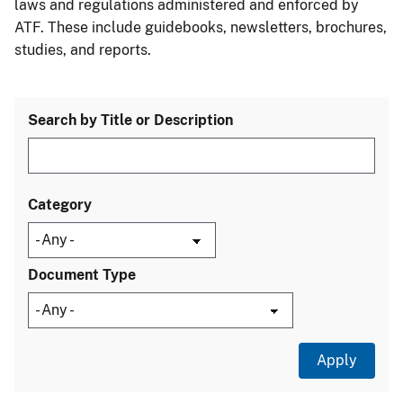
laws and regulations administered and enforced by
ATF. These include guidebooks, newsletters, brochures,
studies, and reports.
Search by Title or Description
Category
Document Type