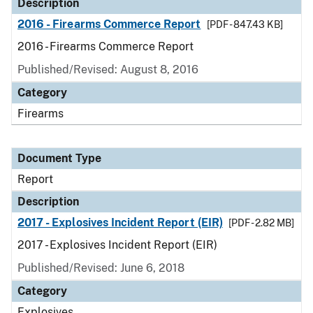
Description
2016 - Firearms Commerce Report
[PDF - 847.43 KB]
2016 - Firearms Commerce Report
Published/Revised: August 8, 2016
Category
Firearms
Document Type
Report
Description
2017 - Explosives Incident Report (EIR)
[PDF - 2.82 MB]
2017 - Explosives Incident Report (EIR)
Published/Revised: June 6, 2018
Category
Explosives