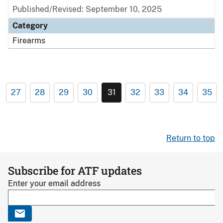
Published/Revised: September 10, 2025
Category
Firearms
27
28
29
30
31
32
33
34
35
Return to top
Subscribe for ATF updates
Enter your email address