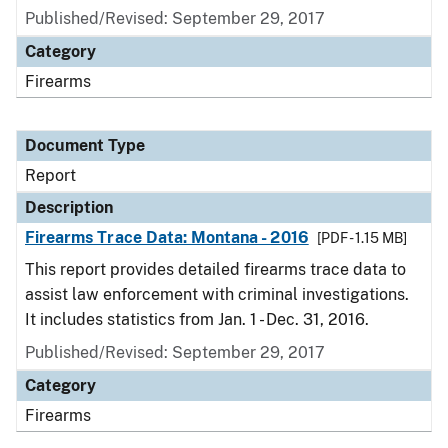
Published/Revised: September 29, 2017
Category
Firearms
Document Type
Report
Description
Firearms Trace Data: Montana - 2016
[PDF - 1.15 MB]
This report provides detailed firearms trace data to
assist law enforcement with criminal investigations.
It includes statistics from Jan. 1 - Dec. 31, 2016.
Published/Revised: September 29, 2017
Category
Firearms