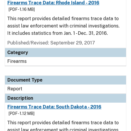
Firearms Trace Data: Rhode Island - 2016
[PDF - 1.16 MB]
This report provides detailed firearms trace data to
assist law enforcement with criminal investigations.
It includes statistics from Jan. 1 - Dec. 31, 2016.
Published/Revised: September 29, 2017
Category
Firearms
Document Type
Report
Description
Firearms Trace Data: South Dakota - 2016
[PDF - 1.12 MB]
This report provides detailed firearms trace data to
assist law enforcement with criminal investigations.