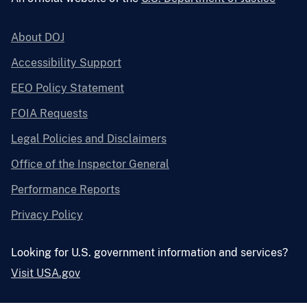
About DOJ
Accessibility Support
EEO Policy Statement
FOIA Requests
Legal Policies and Disclaimers
Office of the Inspector General
Performance Reports
Privacy Policy
Looking for U.S. government information and services?
Visit USA.gov