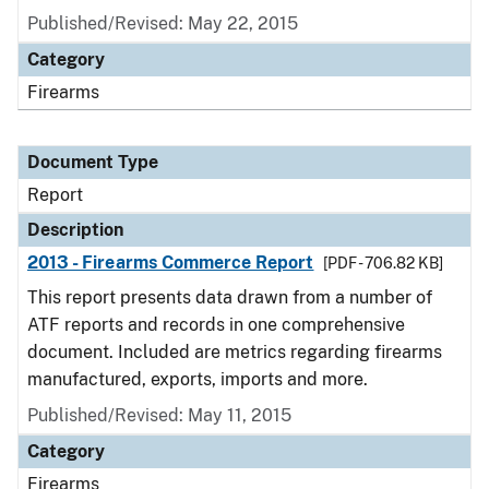
Published/Revised: May 22, 2015
Category
Firearms
Document Type
Report
Description
2013 - Firearms Commerce Report
[PDF - 706.82 KB]
This report presents data drawn from a number of
ATF reports and records in one comprehensive
document. Included are metrics regarding firearms
manufactured, exports, imports and more.
Published/Revised: May 11, 2015
Category
Firearms