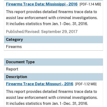
Firearms Trace Data: Mississippi - 2016
[PDF - 1.14 MB]
This report provides detailed firearms trace data to
assist law enforcement with criminal investigations.
It includes statistics from Jan. 1 - Dec. 31, 2016.
Published/Revised: September 29, 2017
Category
Firearms
Document Type
Report
Description
Firearms Trace Data: Missouri - 2016
[PDF - 1.12 MB]
This report provides detailed firearms trace data to
assist law enforcement with criminal investigations.
It includes statistics from Jan. 1 - Dec. 31, 2016.