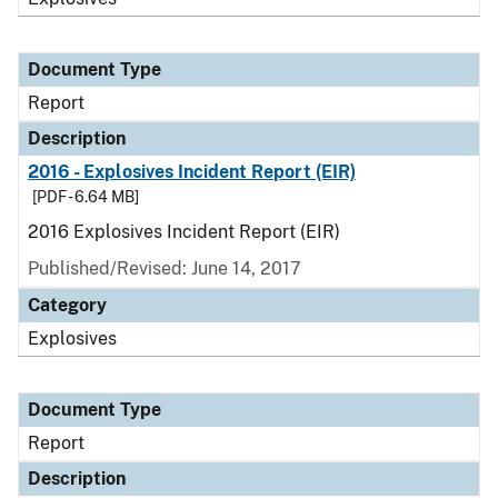
Document Type
Report
Description
2016 - Explosives Incident Report (EIR)
[PDF - 6.64 MB]
2016 Explosives Incident Report (EIR)
Published/Revised: June 14, 2017
Category
Explosives
Document Type
Report
Description