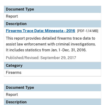
Document Type
Description
Category
Document Type
Report
Description
Firearms Trace Data: Minnesota - 2016
[PDF - 1.14 MB]
This report provides detailed firearms trace data to
assist law enforcement with criminal investigations.
It includes statistics from Jan. 1 - Dec. 31, 2016.
Published/Revised: September 29, 2017
Category
Firearms
Document Type
Report
Description