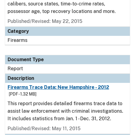
calibers, source states, time-to-crime rates,
possessor age, top recovery locations and more.
Published/Revised: May 22, 2015
Category
Firearms
Document Type
Report
Description
Firearms Trace Data: New Hampshire - 2012
[PDF - 1.32 MB]
This report provides detailed firearms trace data to
assist law enforcement with criminal investigations.
It includes statistics from Jan. 1 - Dec. 31, 2012.
Published/Revised: May 11, 2015