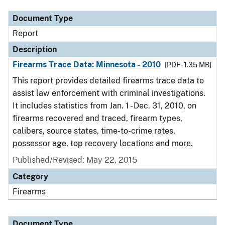
Document Type
Report
Description
Firearms Trace Data: Minnesota - 2010
[PDF - 1.35 MB]
This report provides detailed firearms trace data to
assist law enforcement with criminal investigations.
It includes statistics from Jan. 1 - Dec. 31, 2010, on
firearms recovered and traced, firearm types,
calibers, source states, time-to-crime rates,
possessor age, top recovery locations and more.
Published/Revised: May 22, 2015
Category
Firearms
Document Type