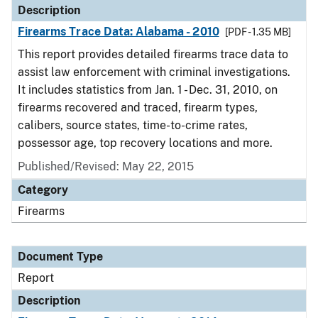
Description
Firearms Trace Data: Alabama - 2010
[PDF - 1.35 MB]
This report provides detailed firearms trace data to
assist law enforcement with criminal investigations.
It includes statistics from Jan. 1 - Dec. 31, 2010, on
firearms recovered and traced, firearm types,
calibers, source states, time-to-crime rates,
possessor age, top recovery locations and more.
Published/Revised: May 22, 2015
Category
Firearms
Document Type
Report
Description