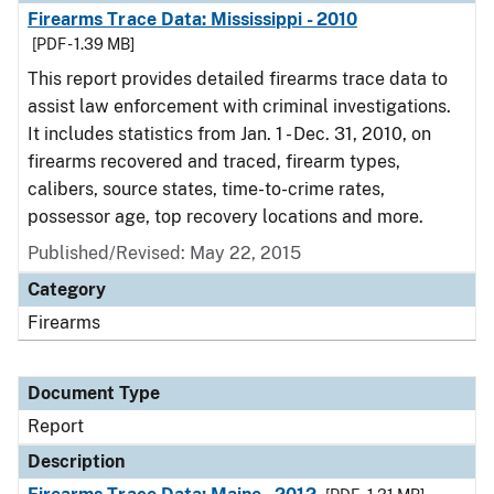
Firearms Trace Data: Mississippi - 2010
[PDF - 1.39 MB]
This report provides detailed firearms trace data to
assist law enforcement with criminal investigations.
It includes statistics from Jan. 1 - Dec. 31, 2010, on
firearms recovered and traced, firearm types,
calibers, source states, time-to-crime rates,
possessor age, top recovery locations and more.
Published/Revised: May 22, 2015
Category
Firearms
Document Type
Report
Description