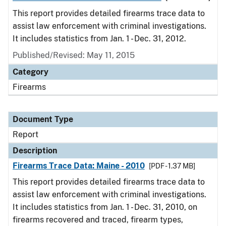
This report provides detailed firearms trace data to
assist law enforcement with criminal investigations.
It includes statistics from Jan. 1 - Dec. 31, 2012.
Published/Revised: May 11, 2015
Category
Firearms
Document Type
Report
Description
Firearms Trace Data: Maine - 2010
[PDF - 1.37 MB]
This report provides detailed firearms trace data to
assist law enforcement with criminal investigations.
It includes statistics from Jan. 1 - Dec. 31, 2010, on
firearms recovered and traced, firearm types,