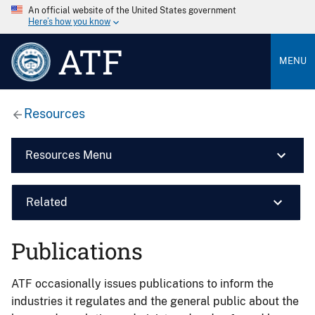
An official website of the United States government
Here’s how you know
ATF
MENU
Resources
Resources Menu
Related
Publications
ATF occasionally issues publications to inform the
industries it regulates and the general public about the