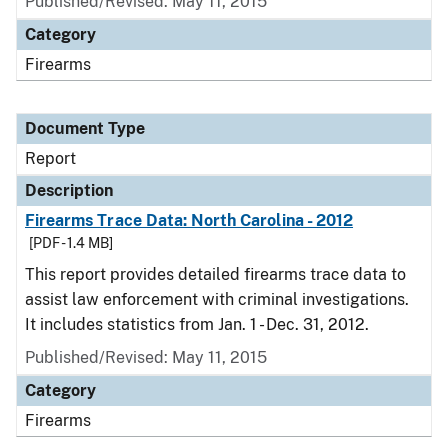
Published/Revised: May 11, 2015
Category
Firearms
Document Type
Report
Description
Firearms Trace Data: North Carolina - 2012
[PDF - 1.4 MB]
This report provides detailed firearms trace data to
assist law enforcement with criminal investigations.
It includes statistics from Jan. 1 - Dec. 31, 2012.
Published/Revised: May 11, 2015
Category
Firearms