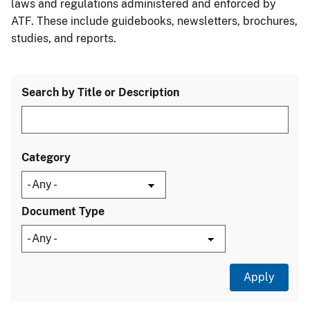
laws and regulations administered and enforced by
ATF. These include guidebooks, newsletters, brochures,
studies, and reports.
Search by Title or Description
Category
Document Type