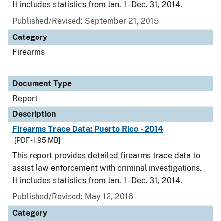
It includes statistics from Jan. 1 - Dec. 31, 2014.
Published/Revised: September 21, 2015
Category
Firearms
Document Type
Report
Description
Firearms Trace Data: Puerto Rico - 2014
[PDF - 1.95 MB]
This report provides detailed firearms trace data to
assist law enforcement with criminal investigations.
It includes statistics from Jan. 1 - Dec. 31, 2014.
Published/Revised: May 12, 2016
Category