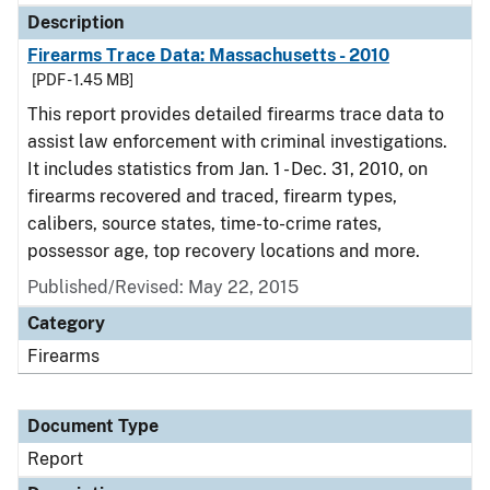
Description
Firearms Trace Data: Massachusetts - 2010
[PDF - 1.45 MB]
This report provides detailed firearms trace data to
assist law enforcement with criminal investigations.
It includes statistics from Jan. 1 - Dec. 31, 2010, on
firearms recovered and traced, firearm types,
calibers, source states, time-to-crime rates,
possessor age, top recovery locations and more.
Published/Revised: May 22, 2015
Category
Firearms
Document Type
Report