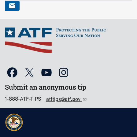
Submit an anonymous tip
1-888-ATF-TIPS
atftips@atf.gov