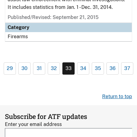
It includes statistics from Jan. 1 - Dec. 31, 2014.
Published/Revised: September 21, 2015
Category
Firearms
29
30
31
32
33
34
35
36
37
Return to top
Subscribe for ATF updates
Enter your email address