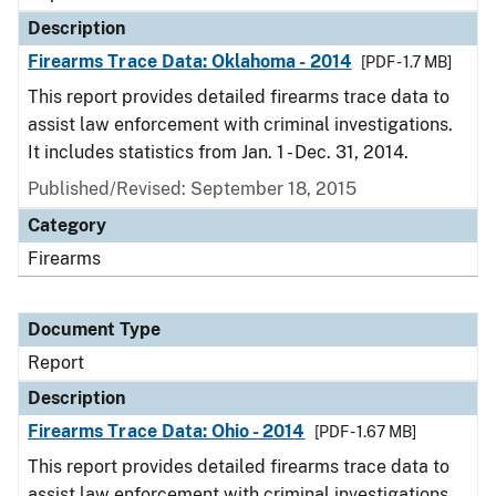
Description
Firearms Trace Data: Oklahoma - 2014
[PDF - 1.7 MB]
This report provides detailed firearms trace data to
assist law enforcement with criminal investigations.
It includes statistics from Jan. 1 - Dec. 31, 2014.
Published/Revised: September 18, 2015
Category
Firearms
Document Type
Report
Description
Firearms Trace Data: Ohio - 2014
[PDF - 1.67 MB]
This report provides detailed firearms trace data to
assist law enforcement with criminal investigations.