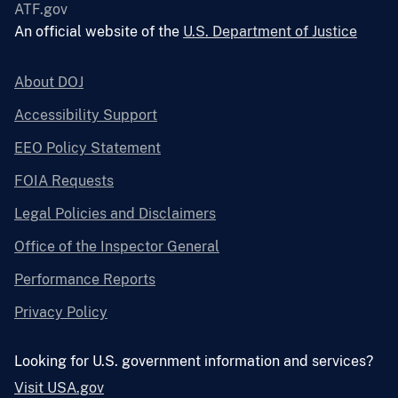
ATF.gov
An official website of the
U.S. Department of Justice
About DOJ
Accessibility Support
EEO Policy Statement
FOIA Requests
Legal Policies and Disclaimers
Office of the Inspector General
Performance Reports
Privacy Policy
Looking for U.S. government information and services?
Visit USA.gov