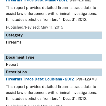
Firearms Trace Data: Maine - 2012
[PDF - 1.31 MB]
This report provides detailed firearms trace data to
assist law enforcement with criminal investigations.
It includes statistics from Jan. 1 - Dec. 31, 2012.
Published/Revised: May 11, 2015
Category
Firearms
Document Type
Report
Description
Firearms Trace Data: Louisiana - 2012
[PDF - 1.29 MB]
This report provides detailed firearms trace data to
assist law enforcement with criminal investigations.
It includes statistics from Jan. 1 - Dec. 31, 2012.