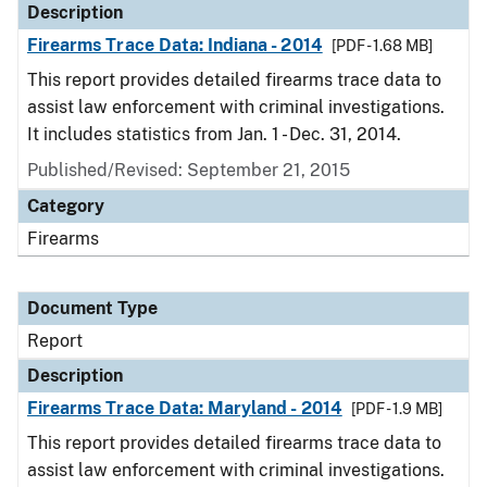
Description
Firearms Trace Data: Indiana - 2014
[PDF - 1.68 MB]
This report provides detailed firearms trace data to
assist law enforcement with criminal investigations.
It includes statistics from Jan. 1 - Dec. 31, 2014.
Published/Revised: September 21, 2015
Category
Firearms
Document Type
Report
Description
Firearms Trace Data: Maryland - 2014
[PDF - 1.9 MB]
This report provides detailed firearms trace data to
assist law enforcement with criminal investigations.