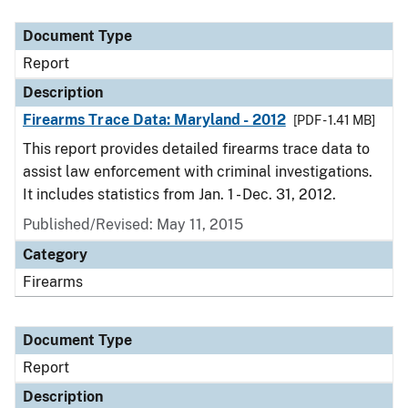
Document Type
Description
Category
Document Type
Report
Description
Firearms Trace Data: Maryland - 2012
[PDF - 1.41 MB]
This report provides detailed firearms trace data to
assist law enforcement with criminal investigations.
It includes statistics from Jan. 1 - Dec. 31, 2012.
Published/Revised: May 11, 2015
Category
Firearms
Document Type
Report
Description