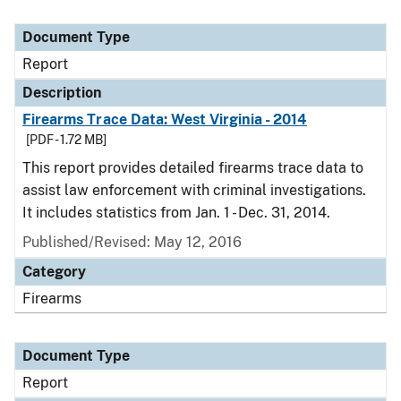
Document Type
Report
Description
Firearms Trace Data: West Virginia - 2014
[PDF - 1.72 MB]
This report provides detailed firearms trace data to
assist law enforcement with criminal investigations.
It includes statistics from Jan. 1 - Dec. 31, 2014.
Published/Revised: May 12, 2016
Category
Firearms
Document Type
Report