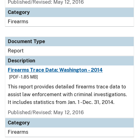
Published/Revised: May 12, 2016
Category
Firearms
Document Type
Report
Description
Firearms Trace Data: Washington - 2014
[PDF - 1.85 MB]
This report provides detailed firearms trace data to
assist law enforcement with criminal investigations.
It includes statistics from Jan. 1 - Dec. 31, 2014.
Published/Revised: May 12, 2016
Category
Firearms