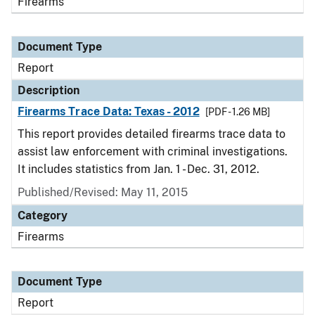
Firearms
Document Type
Report
Description
Firearms Trace Data: Texas - 2012
[PDF - 1.26 MB]
This report provides detailed firearms trace data to
assist law enforcement with criminal investigations.
It includes statistics from Jan. 1 - Dec. 31, 2012.
Published/Revised: May 11, 2015
Category
Firearms
Document Type
Report