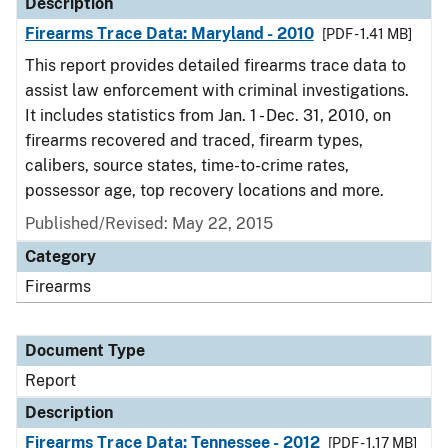
Description
Firearms Trace Data: Maryland - 2010
[PDF - 1.41 MB]
This report provides detailed firearms trace data to
assist law enforcement with criminal investigations.
It includes statistics from Jan. 1 - Dec. 31, 2010, on
firearms recovered and traced, firearm types,
calibers, source states, time-to-crime rates,
possessor age, top recovery locations and more.
Published/Revised: May 22, 2015
Category
Firearms
Document Type
Report
Description
Firearms Trace Data: Tennessee - 2012
[PDF - 1.17 MB]