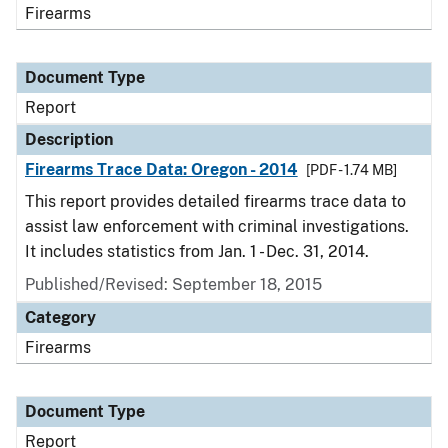
Firearms
Document Type
Report
Description
Firearms Trace Data: Oregon - 2014
[PDF - 1.74 MB]
This report provides detailed firearms trace data to
assist law enforcement with criminal investigations.
It includes statistics from Jan. 1 - Dec. 31, 2014.
Published/Revised: September 18, 2015
Category
Firearms
Document Type
Report