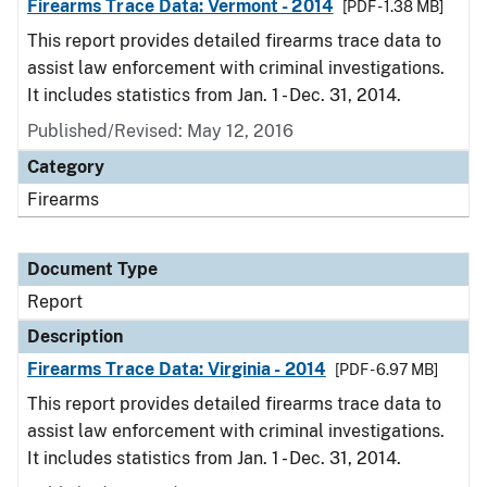
Firearms Trace Data: Vermont - 2014
[PDF - 1.38 MB]
This report provides detailed firearms trace data to
assist law enforcement with criminal investigations.
It includes statistics from Jan. 1 - Dec. 31, 2014.
Published/Revised: May 12, 2016
Category
Firearms
Document Type
Report
Description
Firearms Trace Data: Virginia - 2014
[PDF - 6.97 MB]
This report provides detailed firearms trace data to
assist law enforcement with criminal investigations.
It includes statistics from Jan. 1 - Dec. 31, 2014.