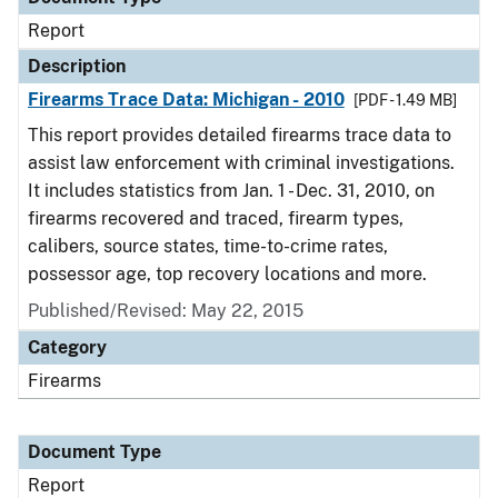
Report
Description
Firearms Trace Data: Michigan - 2010
[PDF - 1.49 MB]
This report provides detailed firearms trace data to
assist law enforcement with criminal investigations.
It includes statistics from Jan. 1 - Dec. 31, 2010, on
firearms recovered and traced, firearm types,
calibers, source states, time-to-crime rates,
possessor age, top recovery locations and more.
Published/Revised: May 22, 2015
Category
Firearms
Document Type
Report