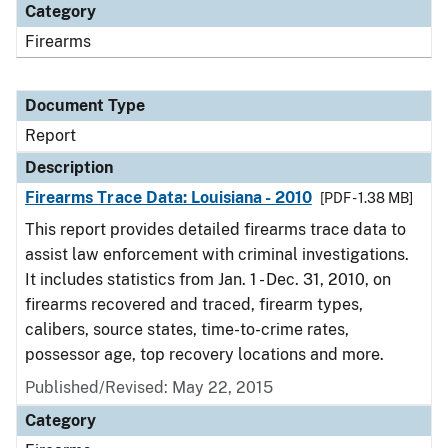
Category
Firearms
Document Type
Report
Description
Firearms Trace Data: Louisiana - 2010
[PDF - 1.38 MB]
This report provides detailed firearms trace data to
assist law enforcement with criminal investigations.
It includes statistics from Jan. 1 - Dec. 31, 2010, on
firearms recovered and traced, firearm types,
calibers, source states, time-to-crime rates,
possessor age, top recovery locations and more.
Published/Revised: May 22, 2015
Category