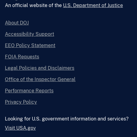
An official website of the
U.S. Department of Justice
About DOJ
Accessibility Support
EEO Policy Statement
FOIA Requests
Legal Policies and Disclaimers
Office of the Inspector General
Performance Reports
Privacy Policy
Looking for U.S. government information and services?
Visit USA.gov