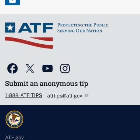
Submit an anonymous tip
1-888-ATF-TIPS
atftips@atf.gov
ATF.gov