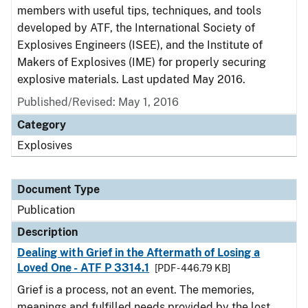
members with useful tips, techniques, and tools
developed by ATF, the International Society of
Explosives Engineers (ISEE), and the Institute of
Makers of Explosives (IME) for properly securing
explosive materials. Last updated May 2016.
Published/Revised: May 1, 2016
Category
Explosives
Document Type
Publication
Description
Dealing with Grief in the Aftermath of Losing a
Loved One - ATF P 3314.1
[PDF - 446.79 KB]
Grief is a process, not an event. The memories,
meanings and fulfilled needs provided by the lost