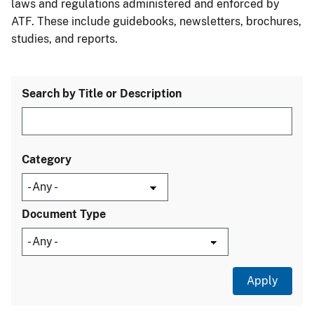
laws and regulations administered and enforced by
ATF. These include guidebooks, newsletters, brochures,
studies, and reports.
Search by Title or Description
Category
Document Type