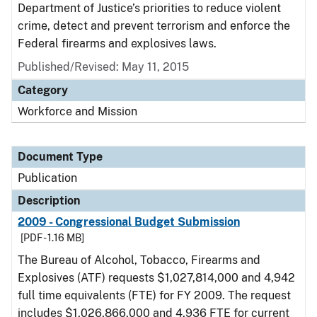
Department of Justice’s priorities to reduce violent
crime, detect and prevent terrorism and enforce the
Federal firearms and explosives laws.
Published/Revised: May 11, 2015
Category
Workforce and Mission
Document Type
Publication
Description
2009 - Congressional Budget Submission
[PDF - 1.16 MB]
The Bureau of Alcohol, Tobacco, Firearms and
Explosives (ATF) requests $1,027,814,000 and 4,942
full time equivalents (FTE) for FY 2009. The request
includes $1,026,866,000 and 4,936 FTE for current