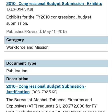
2010 - Congressional Budget Submission - Exhibits
[XLS - 394.5 KB]
Exhibits for the FY2010 congressional budget
submission.
Published/Revised: May 11, 2015
Category
Workforce and Mission
Document Type
Publication
Description
2010 - Congressional Budget Submission -
Justification
[DOC - 792.5 KB]
The Bureau of Alcohol, Tobacco, Firearms and
Explosives (ATF) requests $1,120,772,000 for FY