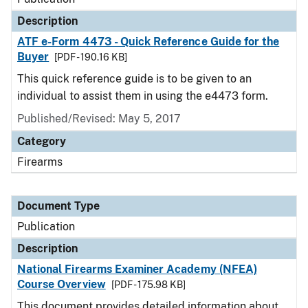
Description
ATF e-Form 4473 - Quick Reference Guide for the
Buyer
[PDF - 190.16 KB]
This quick reference guide is to be given to an
individual to assist them in using the e4473 form.
Published/Revised: May 5, 2017
Category
Firearms
Document Type
Publication
Description
National Firearms Examiner Academy (NFEA)
Course Overview
[PDF - 175.98 KB]
This document provides detailed information about