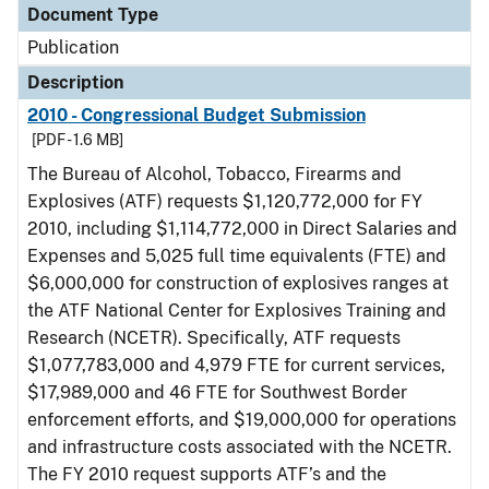
Document Type
Publication
Description
2010 - Congressional Budget Submission
[PDF - 1.6 MB]
The Bureau of Alcohol, Tobacco, Firearms and
Explosives (ATF) requests $1,120,772,000 for FY
2010, including $1,114,772,000 in Direct Salaries and
Expenses and 5,025 full time equivalents (FTE) and
$6,000,000 for construction of explosives ranges at
the ATF National Center for Explosives Training and
Research (NCETR). Specifically, ATF requests
$1,077,783,000 and 4,979 FTE for current services,
$17,989,000 and 46 FTE for Southwest Border
enforcement efforts, and $19,000,000 for operations
and infrastructure costs associated with the NCETR.
The FY 2010 request supports ATF’s and the