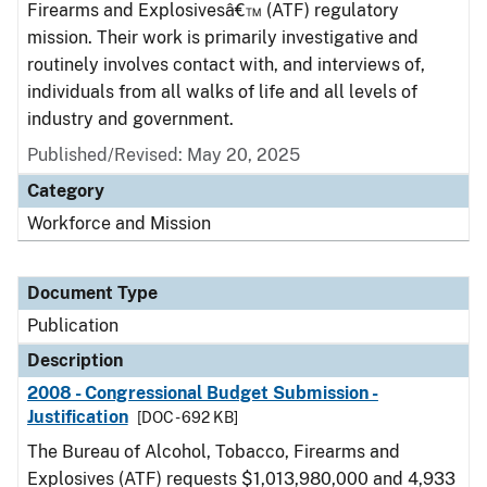
Firearms and Explosivesâ€™ (ATF) regulatory
mission. Their work is primarily investigative and
routinely involves contact with, and interviews of,
individuals from all walks of life and all levels of
industry and government.
Published/Revised: May 20, 2025
Category
Workforce and Mission
Document Type
Publication
Description
2008 - Congressional Budget Submission -
Justification
[DOC - 692 KB]
The Bureau of Alcohol, Tobacco, Firearms and
Explosives (ATF) requests $1,013,980,000 and 4,933