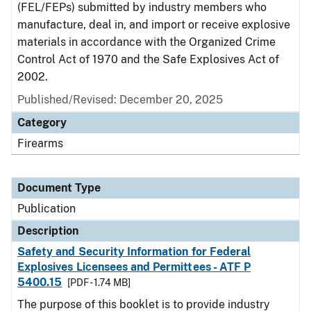
(FEL/FEPs) submitted by industry members who
manufacture, deal in, and import or receive explosive
materials in accordance with the Organized Crime
Control Act of 1970 and the Safe Explosives Act of
2002.
Published/Revised: December 20, 2025
Category
Firearms
Document Type
Publication
Description
Safety and Security Information for Federal
Explosives Licensees and Permittees - ATF P
5400.15
[PDF - 1.74 MB]
The purpose of this booklet is to provide industry