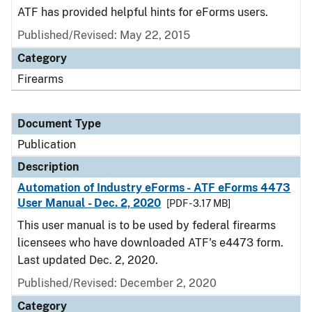
ATF has provided helpful hints for eForms users.
Published/Revised: May 22, 2015
Category
Firearms
Document Type
Publication
Description
Automation of Industry eForms - ATF eForms 4473
User Manual - Dec. 2, 2020
[PDF - 3.17 MB]
This user manual is to be used by federal firearms
licensees who have downloaded ATF's e4473 form.
Last updated Dec. 2, 2020.
Published/Revised: December 2, 2020
Category