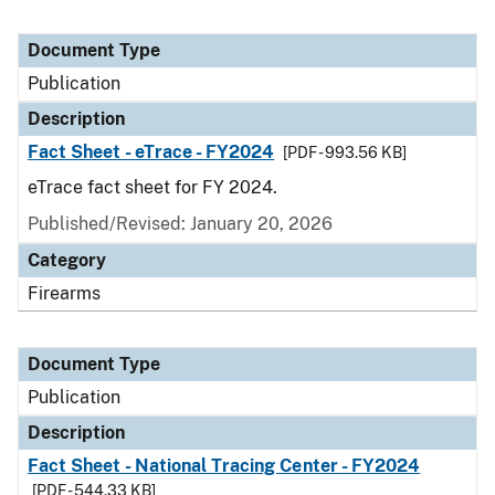
Document Type
Publication
Description
Fact Sheet - eTrace - FY2024
[PDF - 993.56 KB]
eTrace fact sheet for FY 2024.
Published/Revised: January 20, 2026
Category
Firearms
Document Type
Publication
Description
Fact Sheet - National Tracing Center - FY2024
[PDF - 544.33 KB]