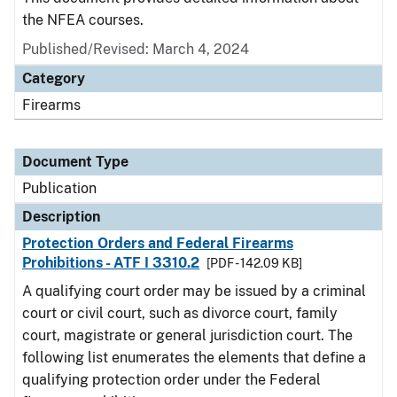
the NFEA courses.
Published/Revised: March 4, 2024
Category
Firearms
Document Type
Publication
Description
Protection Orders and Federal Firearms
Prohibitions - ATF I 3310.2
[PDF - 142.09 KB]
A qualifying court order may be issued by a criminal
court or civil court, such as divorce court, family
court, magistrate or general jurisdiction court. The
following list enumerates the elements that define a
qualifying protection order under the Federal