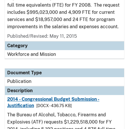
full time equivalents (FTE) for FY 2008. The request
includes $995,023,000 and 4,909 FTE for current
services and $18,957,000 and 24 FTE for program
improvements in the salaries and expenses account.
Published/Revised: May 11, 2015
Category
Workforce and Mission
Document Type
Publication
Description
2014 - Congressional Budget Submission -
Justification
[DOCX - 436.75 KB]
The Bureau of Alcohol, Tobacco, Firearms and
Explosives (ATF) requests $1,229,518,000 for FY