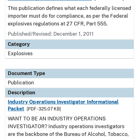
This publication defines what each federally licensed
importer must do for compliance, as per the Federal
explosives regulations at 27 CFR, Part 555.
Published/Revised: December 1, 2011
Category
Explosives
Document Type
Publication
Description
Industry Operations Investigator Informational
Packet
[PDF - 325.07 KB]
WANT TO BE AN INDUSTRY OPERATIONS
INVESTIGATOR? Industry operations investigators
are the backbone of the Bureau of Alcohol, Tobacco,