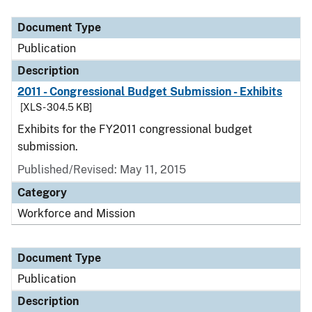
Document Type
Description
Category
Document Type
Publication
Description
2011 - Congressional Budget Submission - Exhibits
[XLS - 304.5 KB]
Exhibits for the FY2011 congressional budget
submission.
Published/Revised: May 11, 2015
Category
Workforce and Mission
Document Type
Publication
Description