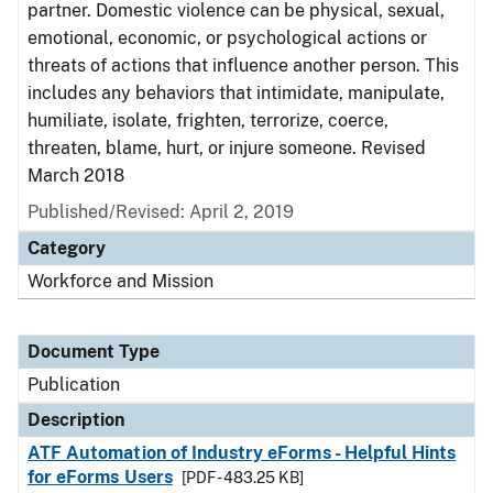
partner. Domestic violence can be physical, sexual,
emotional, economic, or psychological actions or
threats of actions that influence another person. This
includes any behaviors that intimidate, manipulate,
humiliate, isolate, frighten, terrorize, coerce,
threaten, blame, hurt, or injure someone. Revised
March 2018
Published/Revised: April 2, 2019
Category
Workforce and Mission
Document Type
Publication
Description
ATF Automation of Industry eForms - Helpful Hints
for eForms Users
[PDF - 483.25 KB]