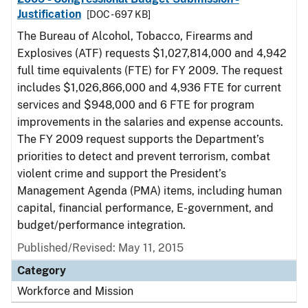
Justification
[DOC - 697 KB]
The Bureau of Alcohol, Tobacco, Firearms and
Explosives (ATF) requests $1,027,814,000 and 4,942
full time equivalents (FTE) for FY 2009. The request
includes $1,026,866,000 and 4,936 FTE for current
services and $948,000 and 6 FTE for program
improvements in the salaries and expense accounts.
The FY 2009 request supports the Department’s
priorities to detect and prevent terrorism, combat
violent crime and support the President’s
Management Agenda (PMA) items, including human
capital, financial performance, E-government, and
budget/performance integration.
Published/Revised: May 11, 2015
Category
Workforce and Mission