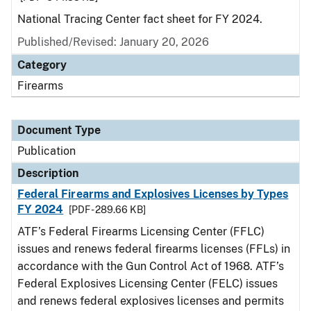
National Tracing Center fact sheet for FY 2024.
Published/Revised: January 20, 2026
Category
Firearms
Document Type
Publication
Description
Federal Firearms and Explosives Licenses by Types
FY 2024
[PDF - 289.66 KB]
ATF’s Federal Firearms Licensing Center (FFLC)
issues and renews federal firearms licenses (FFLs) in
accordance with the Gun Control Act of 1968. ATF’s
Federal Explosives Licensing Center (FELC) issues
and renews federal explosives licenses and permits