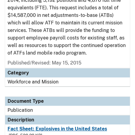
2014, including 5,192 positions and 4,876 full time
equivalents (FTE). This request includes a total of
$14,587,000 in net adjustments-to-base (ATBs)
which will allow ATF to maintain its current mission
services. These ATBs will provide the funding to
support employee payroll costs for existing staff, as
well as resources to support the continued operation
of ATFs land mobile radio program.
Published/Revised: May 15, 2015
Category
Workforce and Mission
Document Type
Publication
Description
Fact Sheet: Explosives in the United States