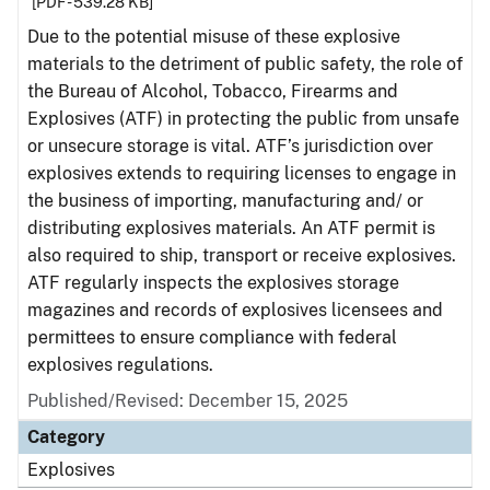
[PDF - 539.28 KB]
Due to the potential misuse of these explosive
materials to the detriment of public safety, the role of
the Bureau of Alcohol, Tobacco, Firearms and
Explosives (ATF) in protecting the public from unsafe
or unsecure storage is vital. ATF’s jurisdiction over
explosives extends to requiring licenses to engage in
the business of importing, manufacturing and/ or
distributing explosives materials. An ATF permit is
also required to ship, transport or receive explosives.
ATF regularly inspects the explosives storage
magazines and records of explosives licensees and
permittees to ensure compliance with federal
explosives regulations.
Published/Revised: December 15, 2025
Category
Explosives