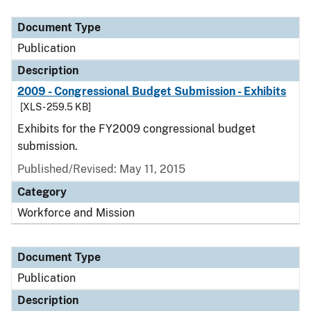
Document Type
Publication
Description
2009 - Congressional Budget Submission - Exhibits
[XLS - 259.5 KB]
Exhibits for the FY2009 congressional budget
submission.
Published/Revised: May 11, 2015
Category
Workforce and Mission
Document Type
Publication
Description