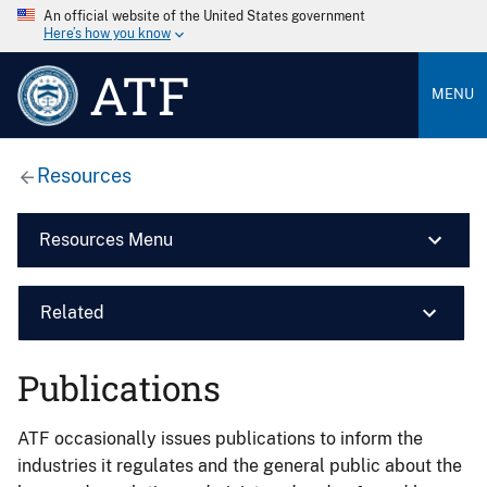
An official website of the United States government
Here’s how you know
ATF
MENU
Resources
Resources Menu
Related
Publications
ATF occasionally issues publications to inform the
industries it regulates and the general public about the