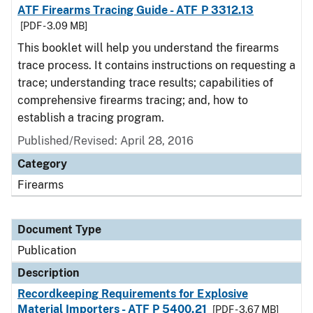
ATF Firearms Tracing Guide - ATF P 3312.13
[PDF - 3.09 MB]
This booklet will help you understand the firearms
trace process. It contains instructions on requesting a
trace; understanding trace results; capabilities of
comprehensive firearms tracing; and, how to
establish a tracing program.
Published/Revised: April 28, 2016
Category
Firearms
Document Type
Publication
Description
Recordkeeping Requirements for Explosive
Material Importers - ATF P 5400.21
[PDF - 3.67 MB]