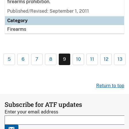
firearms prohibition.
Published/Revised: September 1, 2011
Category
Firearms
5
6
7
8
9
10
11
12
13
Return to top
Subscribe for ATF updates
Enter your email address