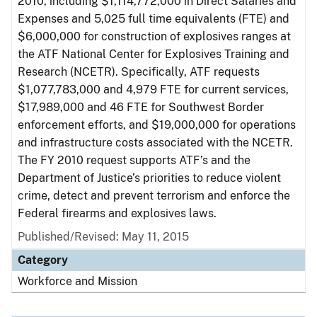
2010, including $1,114,772,000 in Direct Salaries and
Expenses and 5,025 full time equivalents (FTE) and
$6,000,000 for construction of explosives ranges at
the ATF National Center for Explosives Training and
Research (NCETR). Specifically, ATF requests
$1,077,783,000 and 4,979 FTE for current services,
$17,989,000 and 46 FTE for Southwest Border
enforcement efforts, and $19,000,000 for operations
and infrastructure costs associated with the NCETR.
The FY 2010 request supports ATF’s and the
Department of Justice’s priorities to reduce violent
crime, detect and prevent terrorism and enforce the
Federal firearms and explosives laws.
Published/Revised: May 11, 2015
Category
Workforce and Mission