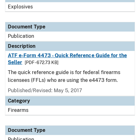
Explosives
Document Type
Publication
Description
ATF e-Form 4473 - Quick Reference Guide for the
Seller
[PDF - 672.73 KB]
The quick reference guide is for federal firearms
licensees (FFLs) who are using the e4473 form.
Published/Revised: May 5, 2017
Category
Firearms
Document Type
Publication