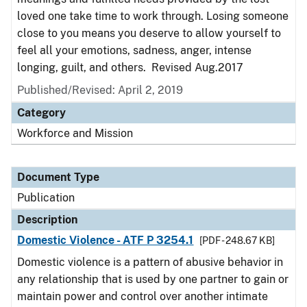
loved one take time to work through. Losing someone
close to you means you deserve to allow yourself to
feel all your emotions, sadness, anger, intense
longing, guilt, and others. Revised Aug.2017
Published/Revised: April 2, 2019
Category
Workforce and Mission
Document Type
Publication
Description
Domestic Violence - ATF P 3254.1
[PDF - 248.67 KB]
Domestic violence is a pattern of abusive behavior in
any relationship that is used by one partner to gain or
maintain power and control over another intimate