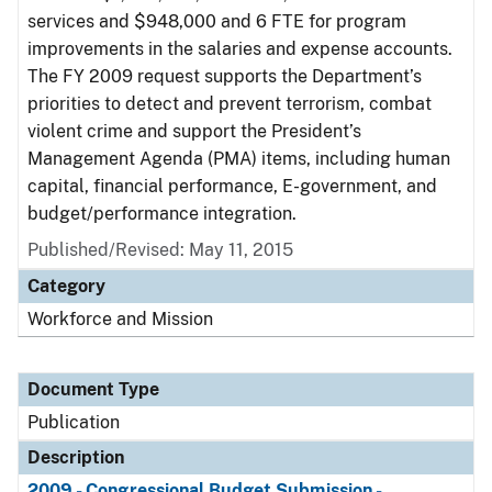
services and $948,000 and 6 FTE for program
improvements in the salaries and expense accounts.
The FY 2009 request supports the Department’s
priorities to detect and prevent terrorism, combat
violent crime and support the President’s
Management Agenda (PMA) items, including human
capital, financial performance, E-government, and
budget/performance integration.
Published/Revised: May 11, 2015
Category
Workforce and Mission
Document Type
Publication
Description
2009 - Congressional Budget Submission -