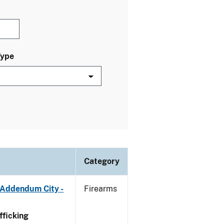
Type
Category
 Addendum City -
Firearms
ficking