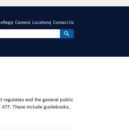
eRegs
Careers
Locations
Contact Us
it regulates and the general public
y ATF. These include guidebooks,