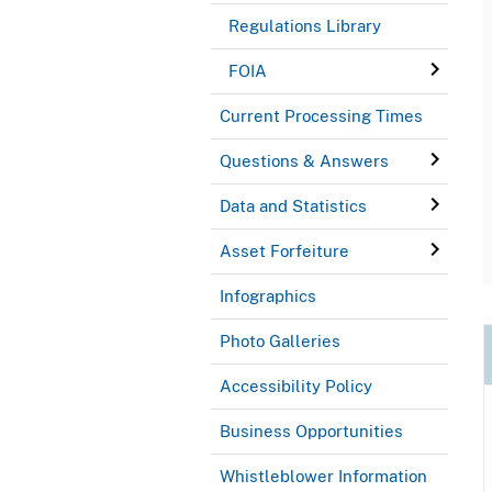
Regulations Library
FOIA
Current Processing Times
Questions & Answers
Data and Statistics
Asset Forfeiture
Infographics
Photo Galleries
Accessibility Policy
Business Opportunities
Whistleblower Information