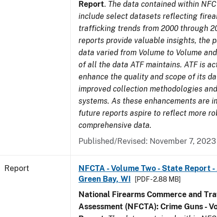
Report
.
The data contained within NFC
include select datasets reflecting fir
trafficking trends from 2000 through 2
reports provide valuable insights, the 
data varied from Volume to Volume and 
of all the data ATF maintains. ATF is ac
enhance the quality and scope of its d
improved collection methodologies and
systems. As these enhancements are 
future reports aspire to reflect more r
comprehensive data.
Published/Revised: November 7, 2023
Report
NFCTA - Volume Two - State Report -
Green Bay, WI
[PDF - 2.88 MB]
National Firearms Commerce and Traf
Assessment (NFCTA): Crime Guns - V