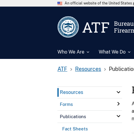
An official website of the United State
ATF
Bureau 
Firear
Who We Are
What We Do
ATF
Resources
Publicati
Resources
A
Forms
a
Publications
n
Fact Sheets