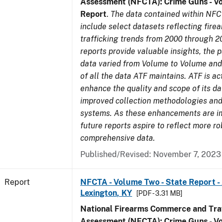
Assessment (NFCTA): Crime Guns - V
Report
.
The data contained within NFC
include select datasets reflecting fir
trafficking trends from 2000 through 2
reports provide valuable insights, the 
data varied from Volume to Volume and 
of all the data ATF maintains. ATF is ac
enhance the quality and scope of its d
improved collection methodologies and
systems. As these enhancements are 
future reports aspire to reflect more r
comprehensive data.
Published/Revised: November 7, 2023
Report
NFCTA - Volume Two - State Report -
Lexington, KY
[PDF - 3.31 MB]
National Firearms Commerce and Traf
Assessment (NFCTA): Crime Guns - V