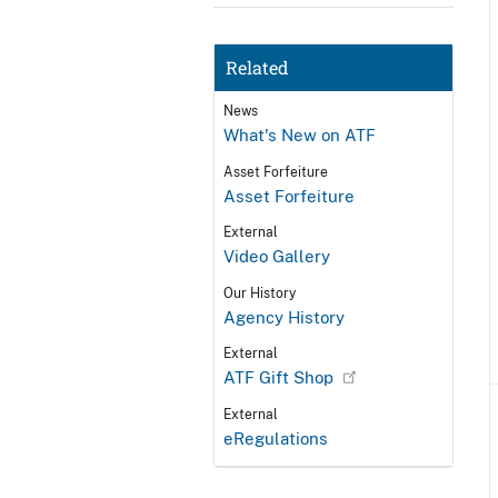
Related
News
What's New on ATF
Asset Forfeiture
Asset Forfeiture
External
Video Gallery
Our History
Agency History
External
ATF Gift Shop
External
eRegulations