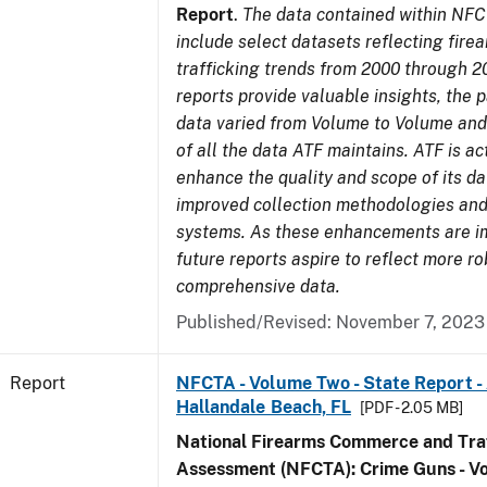
Report
.
The data contained within NFC
include select datasets reflecting fir
trafficking trends from 2000 through 2
reports provide valuable insights, the 
data varied from Volume to Volume and 
of all the data ATF maintains. ATF is ac
enhance the quality and scope of its d
improved collection methodologies and
systems. As these enhancements are 
future reports aspire to reflect more r
comprehensive data.
Published/Revised: November 7, 2023
Report
NFCTA - Volume Two - State Report -
Hallandale Beach, FL
[PDF - 2.05 MB]
National Firearms Commerce and Traf
Assessment (NFCTA): Crime Guns - V