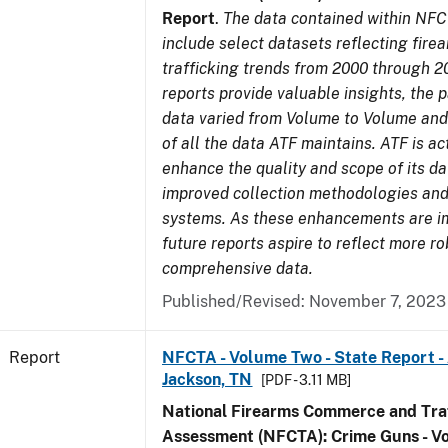
Report
.
The data contained within NFC
include select datasets reflecting fir
trafficking trends from 2000 through 2
reports provide valuable insights, the 
data varied from Volume to Volume and 
of all the data ATF maintains. ATF is ac
enhance the quality and scope of its d
improved collection methodologies and
systems. As these enhancements are 
future reports aspire to reflect more r
comprehensive data.
Published/Revised: November 7, 2023
Report
NFCTA - Volume Two - State Report -
Jackson, TN
[PDF - 3.11 MB]
National Firearms Commerce and Traf
Assessment (NFCTA): Crime Guns - V