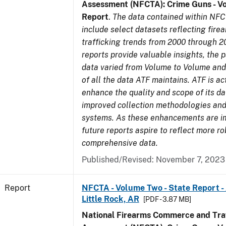
Assessment (NFCTA): Crime Guns - V
Report
.
The data contained within NFC
include select datasets reflecting fir
trafficking trends from 2000 through 2
reports provide valuable insights, the 
data varied from Volume to Volume and 
of all the data ATF maintains. ATF is ac
enhance the quality and scope of its d
improved collection methodologies and
systems. As these enhancements are 
future reports aspire to reflect more r
comprehensive data.
Published/Revised: November 7, 2023
Report
NFCTA - Volume Two - State Report -
Little Rock, AR
[PDF - 3.87 MB]
National Firearms Commerce and Traf