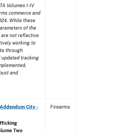
TA Volumes I-IV
earms commerce and
024. While these
parameters of the
are not reflective
tively working to
ata through
 updated tracking
implemented,
obust and
 Addendum City -
Firearms
ficking
olume Two