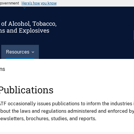
s government
Here’s how you know
of Alcohol, Tobacco,
ms and Explosives
Resources
ons
Publications
TF occasionally issues publications to inform the industries 
bout the laws and regulations administered and enforced b
ewsletters, brochures, studies, and reports.