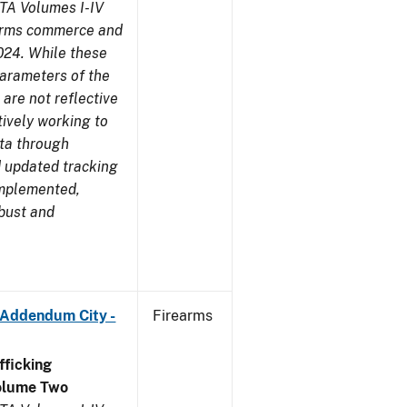
TA Volumes I-IV
earms commerce and
024. While these
parameters of the
are not reflective
tively working to
ata through
 updated tracking
implemented,
obust and
 Addendum City -
Firearms
ficking
olume Two