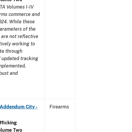
TA Volumes I-IV
earms commerce and
024. While these
parameters of the
are not reflective
tively working to
ata through
 updated tracking
implemented,
obust and
 Addendum City -
Firearms
ficking
olume Two