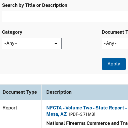
Search by Title or Description
Category
Document 
Document Type
Description
Report
NFCTA - Volume Two - State Report -
Mesa, AZ
[PDF - 3.71 MB]
National Firearms Commerce and Traf