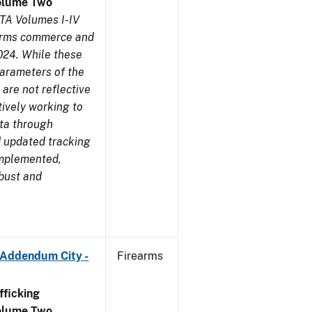
olume Two
TA Volumes I-IV
earms commerce and
024. While these
parameters of the
are not reflective
tively working to
ata through
 updated tracking
implemented,
obust and
 Addendum City -
Firearms
ficking
olume Two