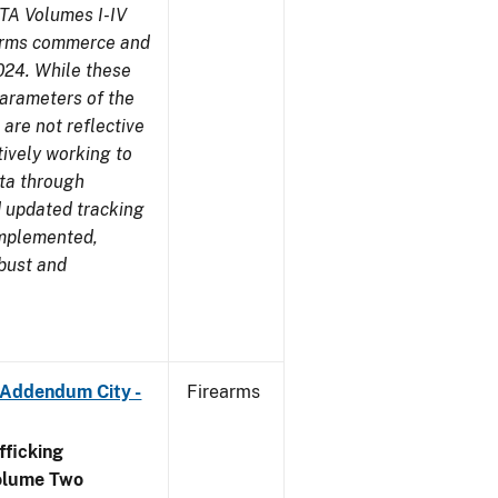
TA Volumes I-IV
earms commerce and
024. While these
parameters of the
are not reflective
tively working to
ata through
 updated tracking
implemented,
obust and
 Addendum City -
Firearms
ficking
olume Two