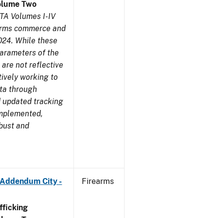
olume Two
TA Volumes I-IV
earms commerce and
024. While these
parameters of the
are not reflective
tively working to
ata through
 updated tracking
implemented,
obust and
 Addendum City -
Firearms
ficking