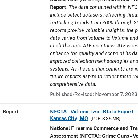
Report
.
The data contained within NFC
include select datasets reflecting fir
trafficking trends from 2000 through 2
reports provide valuable insights, the 
data varied from Volume to Volume and 
of all the data ATF maintains. ATF is ac
enhance the quality and scope of its d
improved collection methodologies and
systems. As these enhancements are 
future reports aspire to reflect more r
comprehensive data.
Published/Revised: November 7, 2023
Report
NFCTA - Volume Two - State Report -
Kansas City, MO
[PDF - 3.35 MB]
National Firearms Commerce and Traf
Assessment (NFCTA): Crime Guns - V