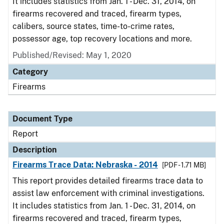
It includes statistics from Jan. 1 - Dec. 31, 2014, on
firearms recovered and traced, firearm types,
calibers, source states, time-to-crime rates,
possessor age, top recovery locations and more.
Published/Revised: May 1, 2020
Category
Firearms
Document Type
Report
Description
Firearms Trace Data: Nebraska - 2014
[PDF - 1.71 MB]
This report provides detailed firearms trace data to
assist law enforcement with criminal investigations.
It includes statistics from Jan. 1 - Dec. 31, 2014, on
firearms recovered and traced, firearm types,