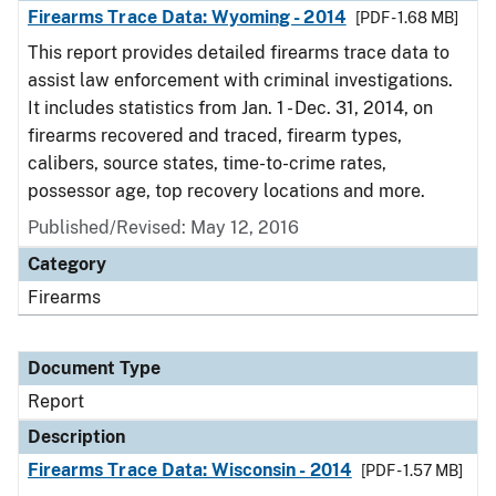
Firearms Trace Data: Wyoming - 2014
[PDF - 1.68 MB]
This report provides detailed firearms trace data to
assist law enforcement with criminal investigations.
It includes statistics from Jan. 1 - Dec. 31, 2014, on
firearms recovered and traced, firearm types,
calibers, source states, time-to-crime rates,
possessor age, top recovery locations and more.
Published/Revised: May 12, 2016
Category
Firearms
Document Type
Report
Description
Firearms Trace Data: Wisconsin - 2014
[PDF - 1.57 MB]