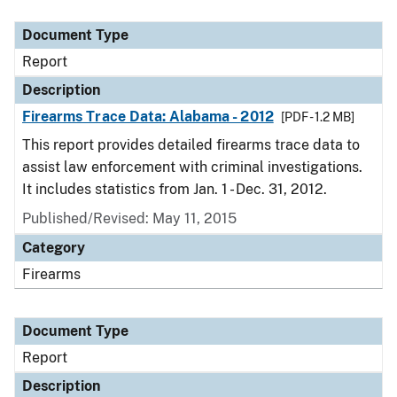
Document Type
Description
Category
Document Type
Report
Description
Firearms Trace Data: Alabama - 2012
[PDF - 1.2 MB]
This report provides detailed firearms trace data to
assist law enforcement with criminal investigations.
It includes statistics from Jan. 1 - Dec. 31, 2012.
Published/Revised: May 11, 2015
Category
Firearms
Document Type
Report
Description