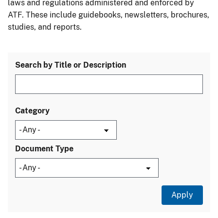
laws and regulations administered and enforced by
ATF. These include guidebooks, newsletters, brochures,
studies, and reports.
Search by Title or Description
Category
Document Type