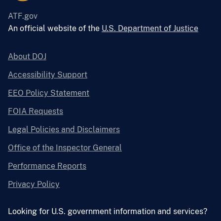
ATF.gov
An official website of the
U.S. Department of Justice
About DOJ
Accessibility Support
EEO Policy Statement
FOIA Requests
Legal Policies and Disclaimers
Office of the Inspector General
Performance Reports
Privacy Policy
Looking for U.S. government information and services?