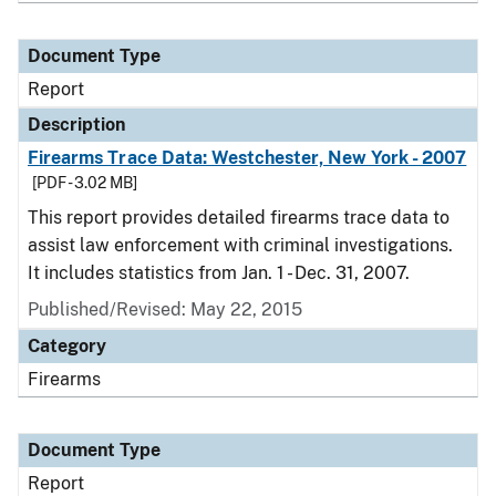
Document Type
Report
Description
Firearms Trace Data: Westchester, New York - 2007
[PDF - 3.02 MB]
This report provides detailed firearms trace data to
assist law enforcement with criminal investigations.
It includes statistics from Jan. 1 - Dec. 31, 2007.
Published/Revised: May 22, 2015
Category
Firearms
Document Type
Report