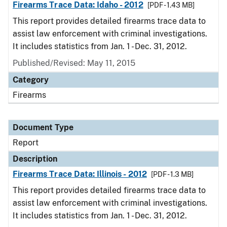
Firearms Trace Data: Idaho - 2012
[PDF - 1.43 MB]
This report provides detailed firearms trace data to
assist law enforcement with criminal investigations.
It includes statistics from Jan. 1 - Dec. 31, 2012.
Published/Revised: May 11, 2015
Category
Firearms
Document Type
Report
Description
Firearms Trace Data: Illinois - 2012
[PDF - 1.3 MB]
This report provides detailed firearms trace data to
assist law enforcement with criminal investigations.
It includes statistics from Jan. 1 - Dec. 31, 2012.