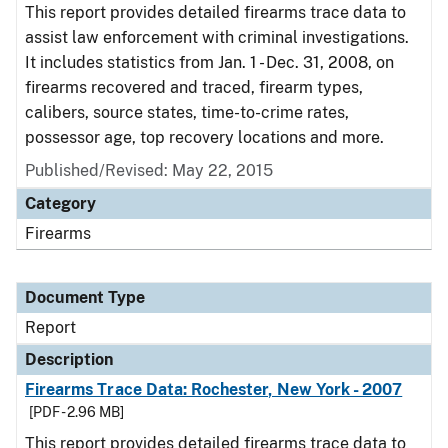
This report provides detailed firearms trace data to
assist law enforcement with criminal investigations.
It includes statistics from Jan. 1 - Dec. 31, 2008, on
firearms recovered and traced, firearm types,
calibers, source states, time-to-crime rates,
possessor age, top recovery locations and more.
Published/Revised: May 22, 2015
Category
Firearms
Document Type
Report
Description
Firearms Trace Data: Rochester, New York - 2007
[PDF - 2.96 MB]
This report provides detailed firearms trace data to