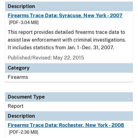
Description
Firearms Trace Data: Syracuse, New York - 2007
[PDF - 3.04 MB]
This report provides detailed firearms trace data to
assist law enforcement with criminal investigations.
It includes statistics from Jan. 1 - Dec. 31, 2007.
Published/Revised: May 22, 2015
Category
Firearms
Document Type
Report
Description
Firearms Trace Data: Rochester, New York - 2008
[PDF - 2.36 MB]