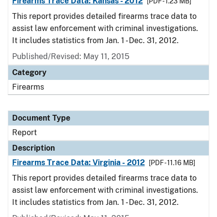
Firearms Trace Data: Kansas - 2012
[PDF - 1.23 MB]
This report provides detailed firearms trace data to
assist law enforcement with criminal investigations.
It includes statistics from Jan. 1 - Dec. 31, 2012.
Published/Revised: May 11, 2015
Category
Firearms
Document Type
Report
Description
Firearms Trace Data: Virginia - 2012
[PDF - 11.16 MB]
This report provides detailed firearms trace data to
assist law enforcement with criminal investigations.
It includes statistics from Jan. 1 - Dec. 31, 2012.