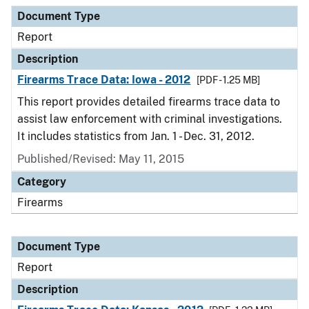
Document Type
Report
Description
Firearms Trace Data: Iowa - 2012
[PDF - 1.25 MB]
This report provides detailed firearms trace data to
assist law enforcement with criminal investigations.
It includes statistics from Jan. 1 - Dec. 31, 2012.
Published/Revised: May 11, 2015
Category
Firearms
Document Type
Report
Description