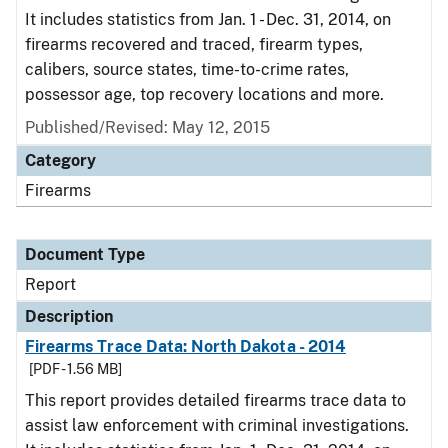
It includes statistics from Jan. 1 - Dec. 31, 2014, on
firearms recovered and traced, firearm types,
calibers, source states, time-to-crime rates,
possessor age, top recovery locations and more.
Published/Revised: May 12, 2015
Category
Firearms
Document Type
Report
Description
Firearms Trace Data: North Dakota - 2014
[PDF - 1.56 MB]
This report provides detailed firearms trace data to
assist law enforcement with criminal investigations.