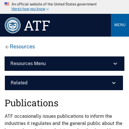
An official website of the United States government
Here’s how you know
ATF
MENU
Resources
Resources Menu
Related
Publications
ATF occasionally issues publications to inform the
industries it regulates and the general public about the