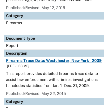
Published/Revised: May 12, 2016
Category
Firearms
Document Type
Report
Description
Firearms Trace Data: Westchester, New York - 2009
[PDF - 1.33 MB]
This report provides detailed firearms trace data to
assist law enforcement with criminal investigations.
It includes statistics from Jan. 1 - Dec. 31, 2009.
Published/Revised: May 22, 2015
Category