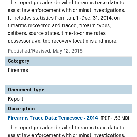
This report provides detailed firearms trace data to
assist law enforcement with criminal investigations.
It includes statistics from Jan. 1 - Dec. 31, 2014, on
firearms recovered and traced, firearm types,
calibers, source states, time-to-crime rates,
possessor age, top recovery locations and more.
Published/Revised: May 12, 2016
Category
Firearms
Document Type
Report
Description
Firearms Trace Data: Tennessee - 2014
[PDF - 1.53 MB]
This report provides detailed firearms trace data to
assist law enforcement with criminal investigations.