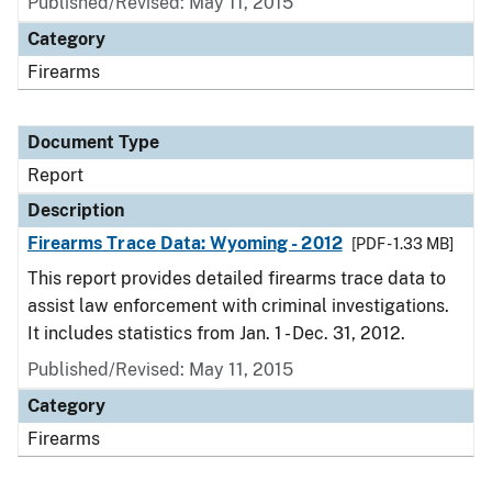
Published/Revised: May 11, 2015
Category
Firearms
Document Type
Report
Description
Firearms Trace Data: Wyoming - 2012
[PDF - 1.33 MB]
This report provides detailed firearms trace data to
assist law enforcement with criminal investigations.
It includes statistics from Jan. 1 - Dec. 31, 2012.
Published/Revised: May 11, 2015
Category
Firearms