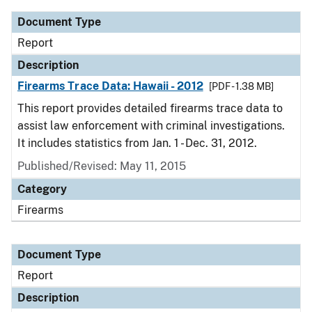
Document Type
Report
Description
Firearms Trace Data: Hawaii - 2012
[PDF - 1.38 MB]
This report provides detailed firearms trace data to
assist law enforcement with criminal investigations.
It includes statistics from Jan. 1 - Dec. 31, 2012.
Published/Revised: May 11, 2015
Category
Firearms
Document Type
Report
Description