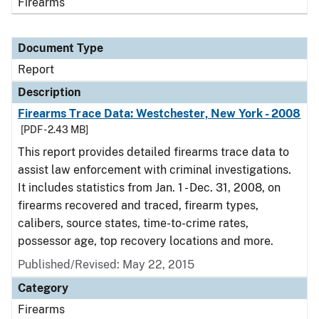
Firearms
Document Type
Report
Description
Firearms Trace Data: Westchester, New York - 2008
[PDF - 2.43 MB]
This report provides detailed firearms trace data to
assist law enforcement with criminal investigations.
It includes statistics from Jan. 1 - Dec. 31, 2008, on
firearms recovered and traced, firearm types,
calibers, source states, time-to-crime rates,
possessor age, top recovery locations and more.
Published/Revised: May 22, 2015
Category
Firearms