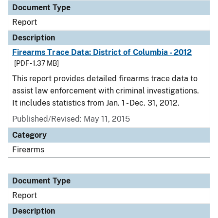
Document Type
Report
Description
Firearms Trace Data: District of Columbia - 2012
[PDF - 1.37 MB]
This report provides detailed firearms trace data to
assist law enforcement with criminal investigations.
It includes statistics from Jan. 1 - Dec. 31, 2012.
Published/Revised: May 11, 2015
Category
Firearms
Document Type
Report
Description