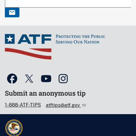
Submit an anonymous tip
1-888-ATF-TIPS
atftips@atf.gov