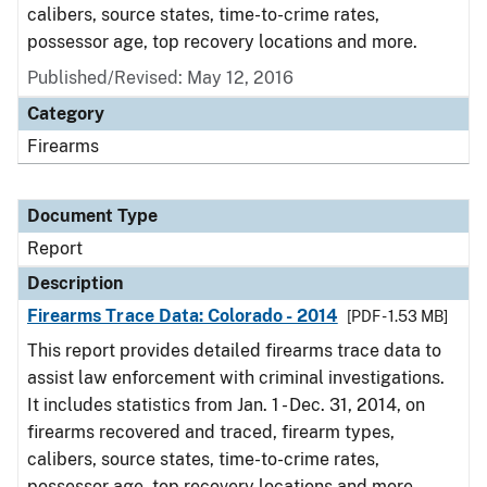
calibers, source states, time-to-crime rates,
possessor age, top recovery locations and more.
Published/Revised: May 12, 2016
Category
Firearms
Document Type
Report
Description
Firearms Trace Data: Colorado - 2014
[PDF - 1.53 MB]
This report provides detailed firearms trace data to
assist law enforcement with criminal investigations.
It includes statistics from Jan. 1 - Dec. 31, 2014, on
firearms recovered and traced, firearm types,
calibers, source states, time-to-crime rates,
possessor age, top recovery locations and more.