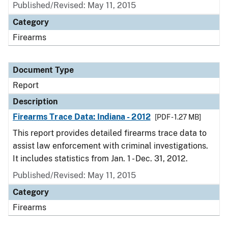
Published/Revised: May 11, 2015
Category
Firearms
Document Type
Report
Description
Firearms Trace Data: Indiana - 2012
[PDF - 1.27 MB]
This report provides detailed firearms trace data to
assist law enforcement with criminal investigations.
It includes statistics from Jan. 1 - Dec. 31, 2012.
Published/Revised: May 11, 2015
Category
Firearms