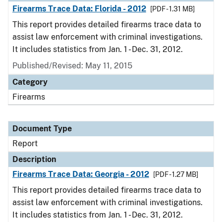
Firearms Trace Data: Florida - 2012
[PDF - 1.31 MB]
This report provides detailed firearms trace data to
assist law enforcement with criminal investigations.
It includes statistics from Jan. 1 - Dec. 31, 2012.
Published/Revised: May 11, 2015
Category
Firearms
Document Type
Report
Description
Firearms Trace Data: Georgia - 2012
[PDF - 1.27 MB]
This report provides detailed firearms trace data to
assist law enforcement with criminal investigations.
It includes statistics from Jan. 1 - Dec. 31, 2012.