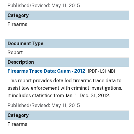
Published/Revised: May 11, 2015
Category
Firearms
Document Type
Report
Description
Firearms Trace Data: Guam - 2012
[PDF - 1.31 MB]
This report provides detailed firearms trace data to
assist law enforcement with criminal investigations.
It includes statistics from Jan. 1 - Dec. 31, 2012.
Published/Revised: May 11, 2015
Category
Firearms