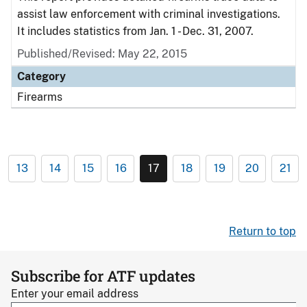
assist law enforcement with criminal investigations.
It includes statistics from Jan. 1 - Dec. 31, 2007.
Published/Revised: May 22, 2015
Category
Firearms
13
14
15
16
17
18
19
20
21
Return to top
Subscribe for ATF updates
Enter your email address