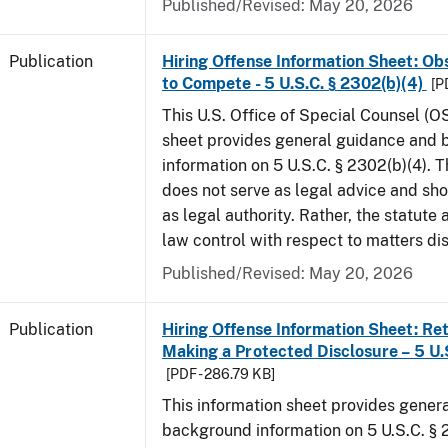
Published/Revised: May 20, 2026
Publication
Hiring Offense Information Sheet: Ob
to Compete - 5 U.S.C. § 2302(b)(4)
[P
This U.S. Office of Special Counsel (O
sheet provides general guidance and
information on 5 U.S.C. § 2302(b)(4). 
does not serve as legal advice and sho
as legal authority. Rather, the statute
law control with respect to matters di
Published/Revised: May 20, 2026
Publication
Hiring Offense Information Sheet: Ret
Making a Protected Disclosure – 5 U.
[PDF - 286.79 KB]
This information sheet provides gener
background information on 5 U.S.C. § 2