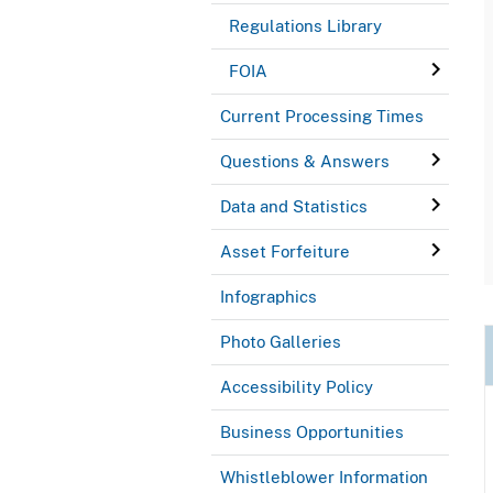
Regulations Library
FOIA
Current Processing Times
Questions & Answers
Data and Statistics
Asset Forfeiture
Infographics
Photo Galleries
Accessibility Policy
Business Opportunities
Whistleblower Information