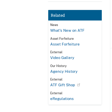
Related
News
What's New on ATF
Asset Forfeiture
Asset Forfeiture
External
Video Gallery
Our History
Agency History
External
ATF Gift Shop
External
eRegulations