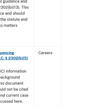
al guidance and
302(b)(13). This
ice and should
 the statute and
to matters
luencing
Careers
C. § 2302(b)(5)
SC) information
 background
This document
uld not be cited
 and current case
iscussed here.