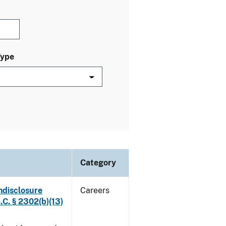
Type
Category
ndisclosure
Careers
.C. § 2302(b)(13)