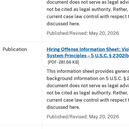
document does not serve as legal adv
not be cited as legal authority. Rather,
current case law control with respect 
discussed here.
Published/Revised: May 20, 2026
Publication
Hiring Offense Information Sheet: Vio
System Principles – 5 U.S.C. § 2302(b
[PDF - 281.66 KB]
This information sheet provides gener
background information on 5 U.S.C. § 2
document does not serve as legal adv
not be cited as legal authority. Rather,
current case law control with respect 
discussed here.
Published/Revised: May 20, 2026