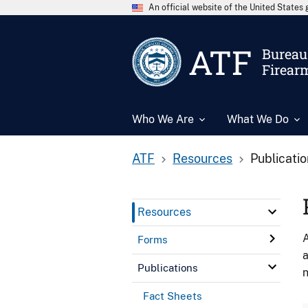
An official website of the United State
ATF
Bureau 
Firear
Who We Are
What We Do
ATF
Resources
Publicati
Resources
A
Forms
a
Publications
n
Fact Sheets