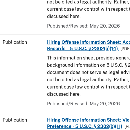
not be cited as legal authority. Rather,
current case law control with respect 
discussed here.
Published/Revised: May 20, 2026
Publication
Hiring Offense Information Sheet: Ac
Records – 5 U.S.C. § 2302(b)(14)
[PDF 
This information sheet provides gener
background information on 5 U.S.C. § 2
document does not serve as legal adv
not be cited as legal authority. Rather,
current case law control with respect 
discussed here.
Published/Revised: May 20, 2026
Publication
Hiring Offense Information Sheet: Vio
Preference - 5 U.S.C. § 2302(b)(11)
[PD