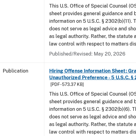
This U.S. Office of Special Counsel (O
sheet provides general guidance and
information on 5 U.S.C. § 2302(b)(11).
does not serve as legal advice and sho
as legal authority. Rather, the statute
law control with respect to matters di
Published/Revised: May 20, 2026
Publication
Hiring Offense Information Sheet: Gr
Unauthorized Preference - 5 U.S.C. § 
[PDF - 573.37 KB]
This U.S. Office of Special Counsel (O
sheet provides general guidance and
information on 5 U.S.C. § 2302(b)(6). 
does not serve as legal advice and sho
as legal authority. Rather, the statute
law control with respect to matters di