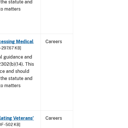
 the statute and
to matters
cessing Medical
Careers
- 297.67 KB]
al guidance and
302(b)(14). This
ice and should
 the statute and
to matters
lating Veterans’
Careers
F - 502 KB]