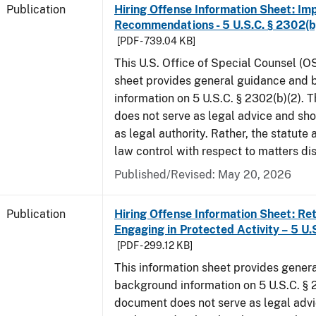
Publication
Hiring Offense Information Sheet: Im
Recommendations - 5 U.S.C. § 2302(b
[PDF - 739.04 KB]
This U.S. Office of Special Counsel (O
sheet provides general guidance and
information on 5 U.S.C. § 2302(b)(2). 
does not serve as legal advice and sho
as legal authority. Rather, the statute
law control with respect to matters di
Published/Revised: May 20, 2026
Publication
Hiring Offense Information Sheet: Ret
Engaging in Protected Activity – 5 U.
[PDF - 299.12 KB]
This information sheet provides gener
background information on 5 U.S.C. § 2
document does not serve as legal adv