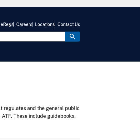
eRegs
Careers
Locations
Contact Us
it regulates and the general public
y ATF. These include guidebooks,