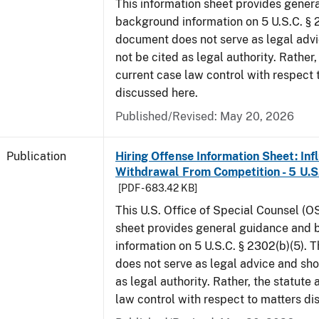
This information sheet provides gener
background information on 5 U.S.C. § 2
document does not serve as legal adv
not be cited as legal authority. Rather,
current case law control with respect 
discussed here.
Published/Revised: May 20, 2026
Publication
Hiring Offense Information Sheet: Inf
Withdrawal From Competition - 5 U.S.
[PDF - 683.42 KB]
This U.S. Office of Special Counsel (O
sheet provides general guidance and
information on 5 U.S.C. § 2302(b)(5). 
does not serve as legal advice and sho
as legal authority. Rather, the statute
law control with respect to matters d