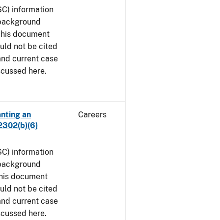
SC) information
 background
 This document
uld not be cited
 and current case
scussed here.
anting an
Careers
2302(b)(6)
SC) information
 background
This document
uld not be cited
 and current case
scussed here.