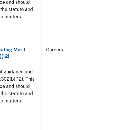
ice and should
 the statute and
to matters
lating Merit
Careers
)(12)
al guidance and
302(b)(12). This
ice and should
 the statute and
to matters