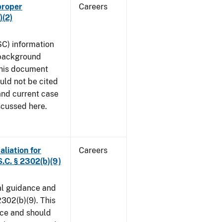
proper
Careers
)(2)
SC) information
 background
This document
uld not be cited
 and current case
scussed here.
aliation for
Careers
S.C. § 2302(b)(9)
al guidance and
302(b)(9). This
ice and should