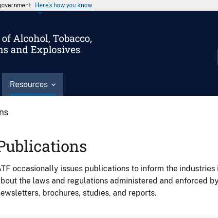
s government
Here’s how you know
of Alcohol, Tobacco,
ms and Explosives
Resources
ons
Publications
TF occasionally issues publications to inform the industries 
bout the laws and regulations administered and enforced b
ewsletters, brochures, studies, and reports.