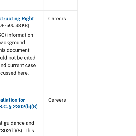
structing Right
Careers
DF - 500.38 KB]
SC) information
 background
This document
uld not be cited
 and current case
scussed here.
aliation for
Careers
S.C. § 2302(b)(8)
al guidance and
302(b)(8). This