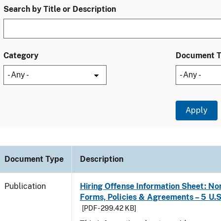
Search by Title or Description
Category
Document 
Document Type
Description
Publication
Hiring Offense Information Sheet: No
Forms, Policies & Agreements – 5 U.S
[PDF - 299.42 KB]