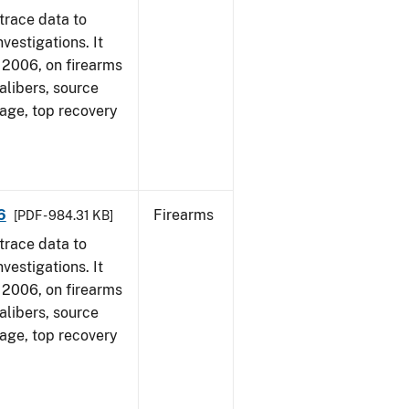
trace data to
vestigations. It
1, 2006, on firearms
alibers, source
 age, top recovery
6
Firearms
[PDF - 984.31 KB]
trace data to
vestigations. It
1, 2006, on firearms
alibers, source
 age, top recovery