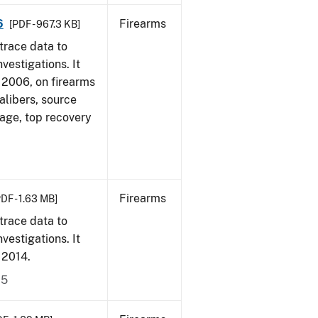
6
Firearms
[PDF - 967.3 KB]
trace data to
vestigations. It
1, 2006, on firearms
alibers, source
 age, top recovery
Firearms
PDF - 1.63 MB]
trace data to
vestigations. It
, 2014.
15