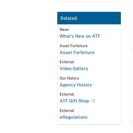
Related
News
What's New on ATF
Asset Forfeiture
Asset Forfeiture
External
Video Gallery
Our History
Agency History
External
ATF Gift Shop
External
eRegulations