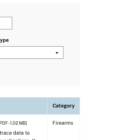
Type
Category
Firearms
PDF - 1.02 MB]
trace data to