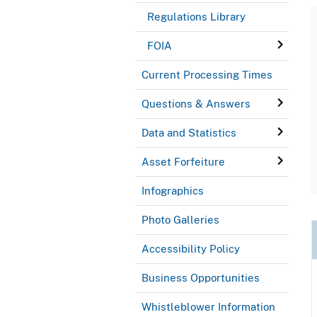
Regulations Library
FOIA
Current Processing Times
Questions & Answers
Data and Statistics
Asset Forfeiture
Infographics
Photo Galleries
Accessibility Policy
Business Opportunities
Whistleblower Information