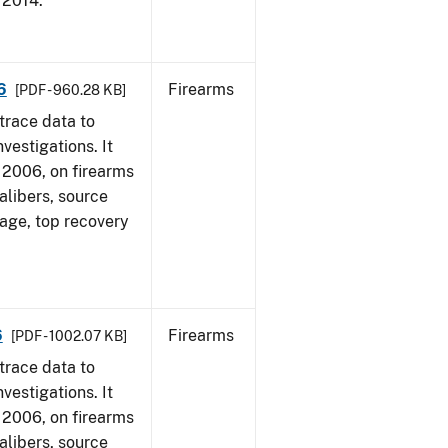
, 2014.
6
Firearms
[PDF - 960.28 KB]
trace data to
vestigations. It
1, 2006, on firearms
alibers, source
 age, top recovery
6
Firearms
[PDF - 1002.07 KB]
trace data to
vestigations. It
1, 2006, on firearms
alibers, source