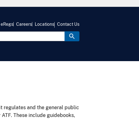
eRegs
Careers
Locations
Contact Us
it regulates and the general public
y ATF. These include guidebooks,