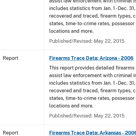
assist law enforcement with criminal in
includes statistics from Jan. 1 - Dec. 3
recovered and traced, firearm types, c
states, time-to-crime rates, possessor
locations and more.
Published/Revised: May 22, 2015
Report
Firearms Trace Data: Arizona - 2006
This report provides detailed firearms 
assist law enforcement with criminal in
includes statistics from Jan. 1 - Dec. 3
recovered and traced, firearm types, c
states, time-to-crime rates, possessor
locations and more.
Published/Revised: May 22, 2015
Report
Firearms Trace Data: Arkansas - 200