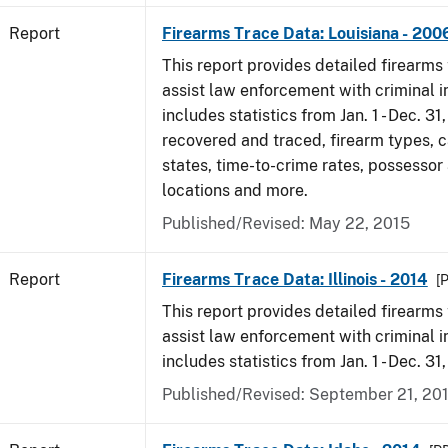
Report
Firearms Trace Data: Louisiana - 200
This report provides detailed firearms 
assist law enforcement with criminal in
includes statistics from Jan. 1 - Dec. 3
recovered and traced, firearm types, c
states, time-to-crime rates, possessor
locations and more.
Published/Revised: May 22, 2015
Report
Firearms Trace Data: Illinois - 2014
[
This report provides detailed firearms 
assist law enforcement with criminal in
includes statistics from Jan. 1 - Dec. 31
Published/Revised: September 21, 20