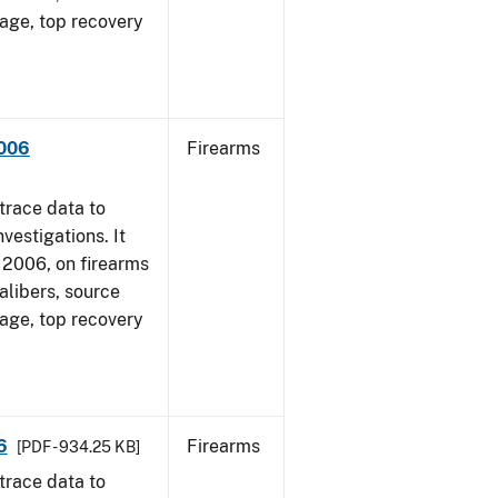
 age, top recovery
2006
Firearms
trace data to
vestigations. It
1, 2006, on firearms
alibers, source
 age, top recovery
6
Firearms
[PDF - 934.25 KB]
trace data to