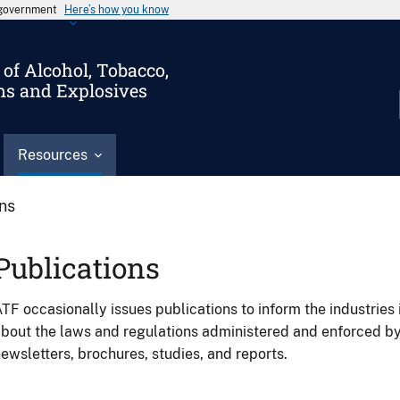
s government
Here’s how you know
of Alcohol, Tobacco,
ms and Explosives
Resources
ons
Publications
TF occasionally issues publications to inform the industries 
bout the laws and regulations administered and enforced b
ewsletters, brochures, studies, and reports.