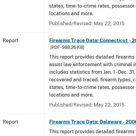
states, time-to-crime rates, possessor
locations and more.
Published/Revised: May 22, 2015
Report
Firearms Trace Data: Connecticut - 
[PDF - 988.26 KB]
This report provides detailed firearms 
assist law enforcement with criminal in
includes statistics from Jan. 1 - Dec. 3
recovered and traced, firearm types, c
states, time-to-crime rates, possessor
locations and more.
Published/Revised: May 22, 2015
Report
Firearms Trace Data: Delaware - 200
This report provides detailed firearms 