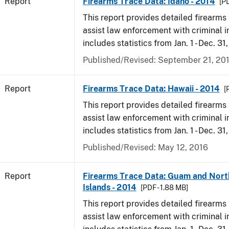
Report
Firearms Trace Data: Idaho - 2014
[PD
This report provides detailed firearms 
assist law enforcement with criminal in
includes statistics from Jan. 1 - Dec. 31
Published/Revised: September 21, 20
Report
Firearms Trace Data: Hawaii - 2014
[
This report provides detailed firearms 
assist law enforcement with criminal in
includes statistics from Jan. 1 - Dec. 31
Published/Revised: May 12, 2016
Report
Firearms Trace Data: Guam and Nort
Islands - 2014
[PDF - 1.88 MB]
This report provides detailed firearms 
assist law enforcement with criminal in