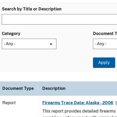
Search by Title or Description
Category
Document 
Document Type
Description
Report
Firearms Trace Data: Alaska - 2006
[
This report provides detailed firearms 