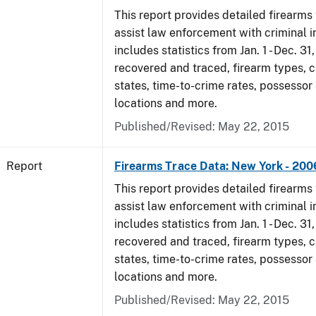
This report provides detailed firearms 
assist law enforcement with criminal in
includes statistics from Jan. 1 - Dec. 3
recovered and traced, firearm types, c
states, time-to-crime rates, possessor
locations and more.
Published/Revised: May 22, 2015
Report
Firearms Trace Data: New York - 200
This report provides detailed firearms 
assist law enforcement with criminal in
includes statistics from Jan. 1 - Dec. 3
recovered and traced, firearm types, c
states, time-to-crime rates, possessor
locations and more.
Published/Revised: May 22, 2015