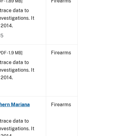
Firearms
F - 1.89 MB]
trace data to
vestigations. It
, 2014.
15
Firearms
PDF - 1.9 MB]
trace data to
vestigations. It
, 2014.
hern Mariana
Firearms
trace data to
vestigations. It