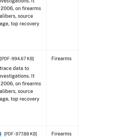
vestigations. It
1, 2006, on firearms
alibers, source
 age, top recovery
Firearms
[PDF - 994.67 KB]
trace data to
vestigations. It
1, 2006, on firearms
alibers, source
 age, top recovery
6
Firearms
[PDF - 977.88 KB]