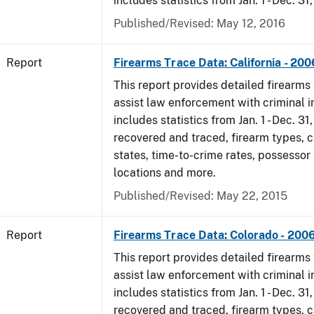
includes statistics from Jan. 1 - Dec. 31
Published/Revised: May 12, 2016
Report
Firearms Trace Data: California - 200
This report provides detailed firearms 
assist law enforcement with criminal in
includes statistics from Jan. 1 - Dec. 3
recovered and traced, firearm types, c
states, time-to-crime rates, possessor
locations and more.
Published/Revised: May 22, 2015
Report
Firearms Trace Data: Colorado - 200
This report provides detailed firearms 
assist law enforcement with criminal in
includes statistics from Jan. 1 - Dec. 3
recovered and traced, firearm types, c