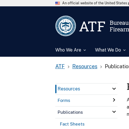
An official website of the United State
ATF
Bureau 
Firear
Who We Are
What We Do
ATF
Resources
Publicati
Resources
A
Forms
a
Publications
n
Fact Sheets