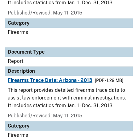
It includes statistics from Jan. 1 - Dec. 31, 2013.
Published/Revised: May 11, 2015
Category
Firearms
Document Type
Report
Description
Firearms Trace Data: Arizona - 2013
[PDF - 1.29 MB]
This report provides detailed firearms trace data to
assist law enforcement with criminal investigations.
It includes statistics from Jan. 1 - Dec. 31, 2013.
Published/Revised: May 11, 2015
Category
Firearms