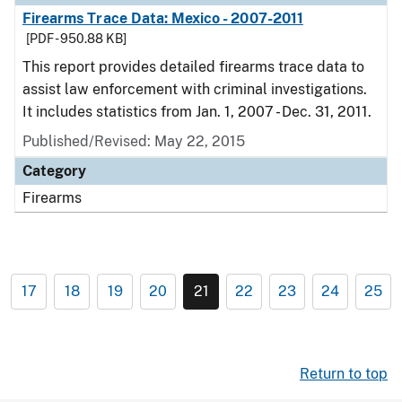
Firearms Trace Data: Mexico - 2007-2011
[PDF - 950.88 KB]
This report provides detailed firearms trace data to
assist law enforcement with criminal investigations.
It includes statistics from Jan. 1, 2007 - Dec. 31, 2011.
Published/Revised: May 22, 2015
Category
Firearms
17
18
19
20
21
22
23
24
25
Return to top