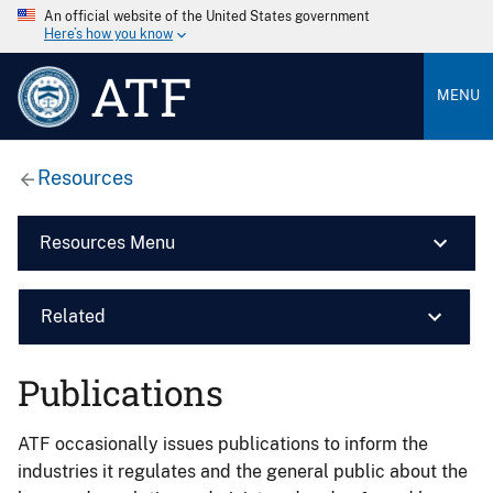
An official website of the United States government
Here’s how you know
ATF
MENU
Resources
Resources Menu
Related
Publications
ATF occasionally issues publications to inform the
industries it regulates and the general public about the