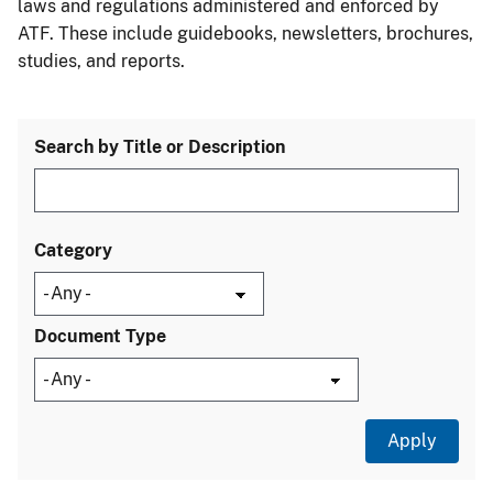
laws and regulations administered and enforced by
ATF. These include guidebooks, newsletters, brochures,
studies, and reports.
Search by Title or Description
Category
Document Type