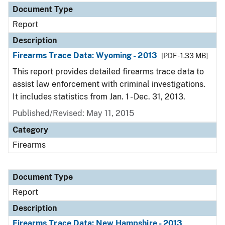
Document Type
Report
Description
Firearms Trace Data: Wyoming - 2013
[PDF - 1.33 MB]
This report provides detailed firearms trace data to
assist law enforcement with criminal investigations.
It includes statistics from Jan. 1 - Dec. 31, 2013.
Published/Revised: May 11, 2015
Category
Firearms
Document Type
Report
Description
Firearms Trace Data: New Hampshire - 2013