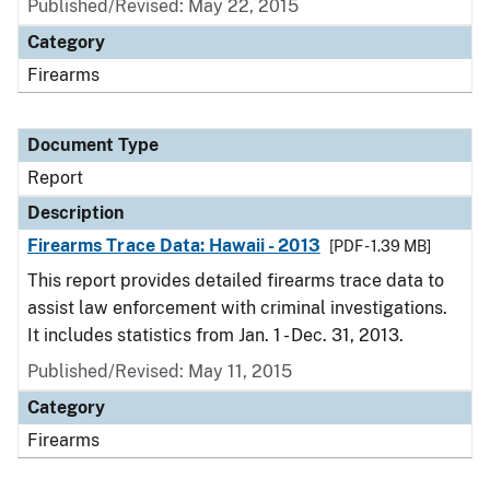
Published/Revised: May 22, 2015
Category
Firearms
Document Type
Report
Description
Firearms Trace Data: Hawaii - 2013
[PDF - 1.39 MB]
This report provides detailed firearms trace data to
assist law enforcement with criminal investigations.
It includes statistics from Jan. 1 - Dec. 31, 2013.
Published/Revised: May 11, 2015
Category
Firearms