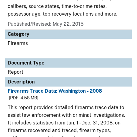
calibers, source states, time-to-crime rates,
possessor age, top recovery locations and more.
Published/Revised: May 22, 2015
Category
Firearms
Document Type
Report
Description
Firearms Trace Data: Washington - 2008
[PDF - 4.58 MB]
This report provides detailed firearms trace data to
assist law enforcement with criminal investigations.
It includes statistics from Jan. 1 - Dec. 31, 2008, on
firearms recovered and traced, firearm types,