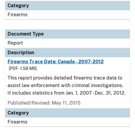
Category
Firearms
Document Type
Report
Description
Firearms Trace Data: Canada - 2007-2012
[PDF - 1.58 MB]
This report provides detailed firearms trace data to
assist law enforcement with criminal investigations.
It includes statistics from Jan. 1, 2007 - Dec. 31, 2012.
Published/Revised: May 11, 2015
Category
Firearms