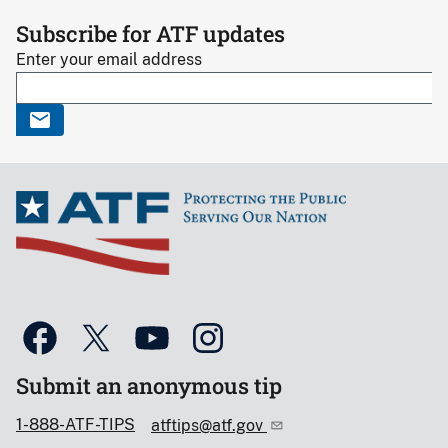
Subscribe for ATF updates
Enter your email address
Submit an anonymous tip
1-888-ATF-TIPS
atftips@atf.gov