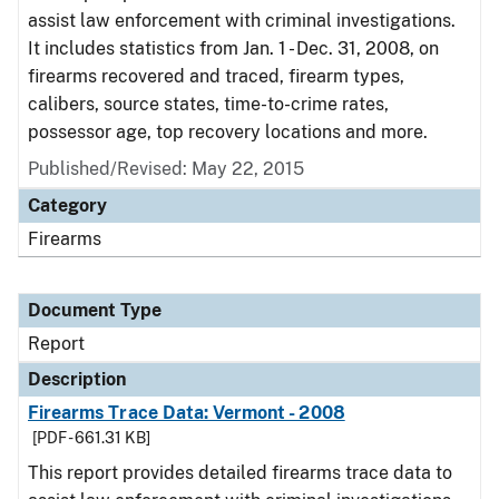
assist law enforcement with criminal investigations.
It includes statistics from Jan. 1 - Dec. 31, 2008, on
firearms recovered and traced, firearm types,
calibers, source states, time-to-crime rates,
possessor age, top recovery locations and more.
Published/Revised: May 22, 2015
Category
Firearms
Document Type
Report
Description
Firearms Trace Data: Vermont - 2008
[PDF - 661.31 KB]
This report provides detailed firearms trace data to