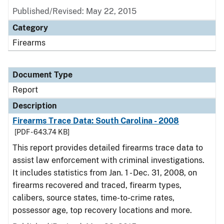
Published/Revised: May 22, 2015
Category
Firearms
Document Type
Report
Description
Firearms Trace Data: South Carolina - 2008
[PDF - 643.74 KB]
This report provides detailed firearms trace data to
assist law enforcement with criminal investigations.
It includes statistics from Jan. 1 - Dec. 31, 2008, on
firearms recovered and traced, firearm types,
calibers, source states, time-to-crime rates,
possessor age, top recovery locations and more.