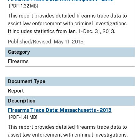
[PDF - 1.32 MB]
This report provides detailed firearms trace data to
assist law enforcement with criminal investigations.
It includes statistics from Jan. 1 - Dec. 31, 2013.
Published/Revised: May 11, 2015
Category
Firearms
Document Type
Report
Description
Firearms Trace Data: Massachusetts - 2013
[PDF - 1.41 MB]
This report provides detailed firearms trace data to
assist law enforcement with criminal investigations.