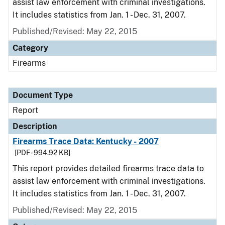
assist law enforcement with criminal investigations.
It includes statistics from Jan. 1 - Dec. 31, 2007.
Published/Revised: May 22, 2015
Category
Firearms
Document Type
Report
Description
Firearms Trace Data: Kentucky - 2007
[PDF - 994.92 KB]
This report provides detailed firearms trace data to
assist law enforcement with criminal investigations.
It includes statistics from Jan. 1 - Dec. 31, 2007.
Published/Revised: May 22, 2015