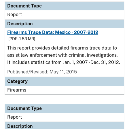
Document Type
Report
Description
Firearms Trace Data: Mexico - 2007-2012
[PDF - 1.53 MB]
This report provides detailed firearms trace data to
assist law enforcement with criminal investigations.
It includes statistics from Jan. 1, 2007 - Dec. 31, 2012.
Published/Revised: May 11, 2015
Category
Firearms
Document Type
Report
Description