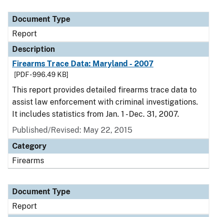
Document Type
Description
Category
Document Type
Report
Description
Firearms Trace Data: Maryland - 2007
[PDF - 996.49 KB]
This report provides detailed firearms trace data to
assist law enforcement with criminal investigations.
It includes statistics from Jan. 1 - Dec. 31, 2007.
Published/Revised: May 22, 2015
Category
Firearms
Document Type
Report