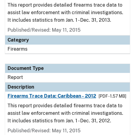
This report provides detailed firearms trace data to
assist law enforcement with criminal investigations.
It includes statistics from Jan. 1 - Dec. 31, 2013.
Published/Revised: May 11, 2015
Category
Firearms
Document Type
Report
Description
Firearms Trace Data: Caribbean - 2012
[PDF - 1.57 MB]
This report provides detailed firearms trace data to
assist law enforcement with criminal investigations.
It includes statistics from Jan. 1 - Dec. 31, 2012.
Published/Revised: May 11, 2015