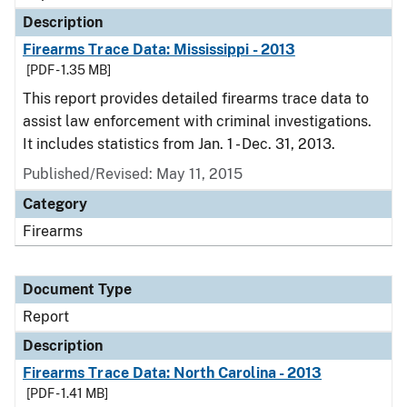
Description
Firearms Trace Data: Mississippi - 2013
[PDF - 1.35 MB]
This report provides detailed firearms trace data to
assist law enforcement with criminal investigations.
It includes statistics from Jan. 1 - Dec. 31, 2013.
Published/Revised: May 11, 2015
Category
Firearms
Document Type
Report
Description
Firearms Trace Data: North Carolina - 2013
[PDF - 1.41 MB]