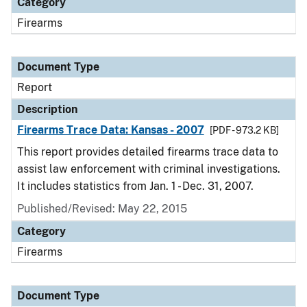
Category
Firearms
Document Type
Report
Description
Firearms Trace Data: Kansas - 2007
[PDF - 973.2 KB]
This report provides detailed firearms trace data to
assist law enforcement with criminal investigations.
It includes statistics from Jan. 1 - Dec. 31, 2007.
Published/Revised: May 22, 2015
Category
Firearms
Document Type