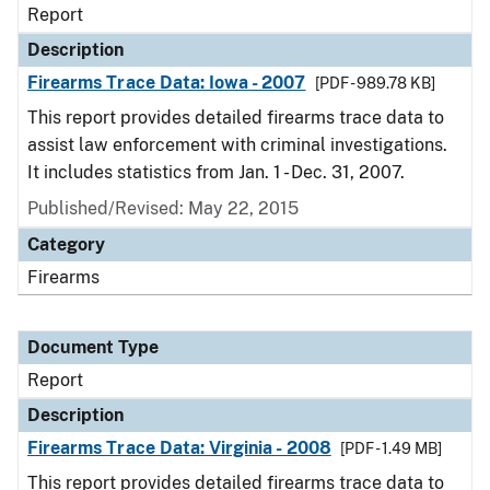
Report
Description
Firearms Trace Data: Iowa - 2007
[PDF - 989.78 KB]
This report provides detailed firearms trace data to
assist law enforcement with criminal investigations.
It includes statistics from Jan. 1 - Dec. 31, 2007.
Published/Revised: May 22, 2015
Category
Firearms
Document Type
Report
Description
Firearms Trace Data: Virginia - 2008
[PDF - 1.49 MB]
This report provides detailed firearms trace data to