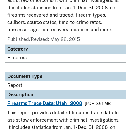
assist law enforcement with criminal investigations.
It includes statistics from Jan. 1 - Dec. 31, 2008, on
firearms recovered and traced, firearm types,
calibers, source states, time-to-crime rates,
possessor age, top recovery locations and more.
Published/Revised: May 22, 2015
Category
Firearms
Document Type
Report
Description
Firearms Trace Data: Utah - 2008
[PDF - 2.61 MB]
This report provides detailed firearms trace data to
assist law enforcement with criminal investigations.
It includes statistics from Jan. 1 - Dec. 31, 2008, on