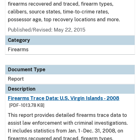
firearms recovered and traced, firearm types,
calibers, source states, time-to-crime rates,
possessor age, top recovery locations and more.
Published/Revised: May 22, 2015
Category
Firearms
Document Type
Report
Description
Firearms Trace Data: U.S. Virgin Islands - 2008
[PDF - 1013.78 KB]
This report provides detailed firearms trace data to
assist law enforcement with criminal investigations.
It includes statistics from Jan. 1 - Dec. 31, 2008, on
firearms recovered and traced, firearm types,