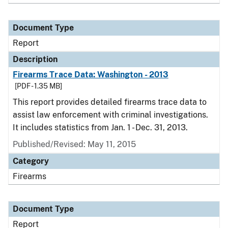
Document Type
Report
Description
Firearms Trace Data: Washington - 2013
[PDF - 1.35 MB]
This report provides detailed firearms trace data to
assist law enforcement with criminal investigations.
It includes statistics from Jan. 1 - Dec. 31, 2013.
Published/Revised: May 11, 2015
Category
Firearms
Document Type
Report