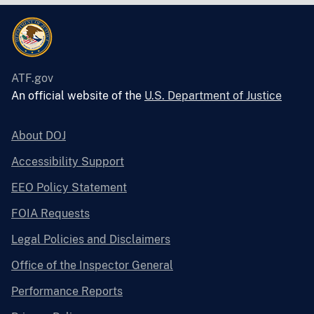
ATF.gov
An official website of the
U.S. Department of Justice
About DOJ
Accessibility Support
EEO Policy Statement
FOIA Requests
Legal Policies and Disclaimers
Office of the Inspector General
Performance Reports