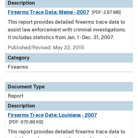
Description
Firearms Trace Data: Maine - 2007
[PDF - 2.87 MB]
This report provides detailed firearms trace data to
assist law enforcement with criminal investigations.
It includes statistics from Jan. 1 - Dec. 31, 2007.
Published/Revised: May 22, 2015
Category
Firearms
Document Type
Report
Description
Firearms Trace Data: Louisiana - 2007
[PDF - 970.88 KB]
This report provides detailed firearms trace data to