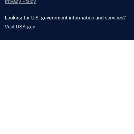
Privacy Policy
Looking for U.S. government information and services?
Visit USA.gov