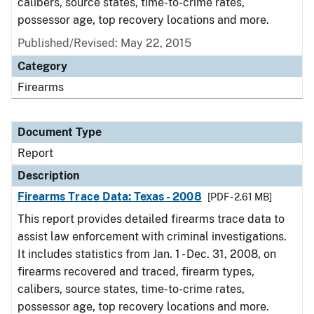
calibers, source states, time-to-crime rates,
possessor age, top recovery locations and more.
Published/Revised: May 22, 2015
Category
Firearms
Document Type
Report
Description
Firearms Trace Data: Texas - 2008
[PDF - 2.61 MB]
This report provides detailed firearms trace data to
assist law enforcement with criminal investigations.
It includes statistics from Jan. 1 - Dec. 31, 2008, on
firearms recovered and traced, firearm types,
calibers, source states, time-to-crime rates,
possessor age, top recovery locations and more.