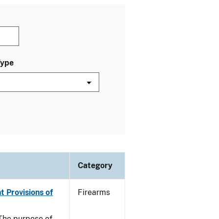
Type
Category
t Provisions of
Firearms
he purpose of