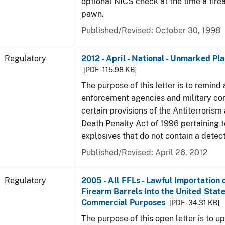
optional NICS check at the time a firea
pawn.
Published/Revised: October 30, 1998
Regulatory
2012 - April - National - Unmarked Pla
[PDF - 115.98 KB]
The purpose of this letter is to remind 
enforcement agencies and military c
certain provisions of the Antiterrorism
Death Penalty Act of 1996 pertaining t
explosives that do not contain a detec
Published/Revised: April 26, 2012
Regulatory
2005 - All FFLs - Lawful Importation 
Firearm Barrels Into the United State
Commercial Purposes
[PDF - 34.31 KB]
The purpose of this open letter is to u