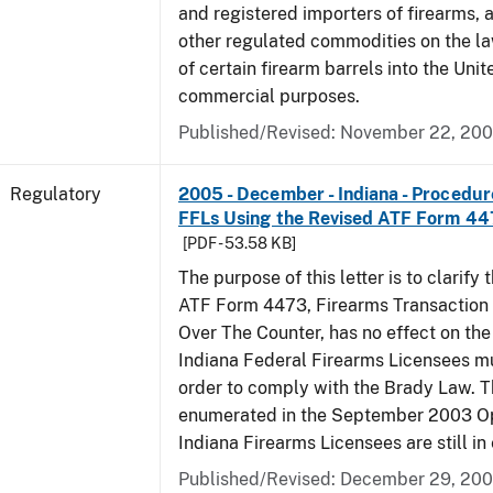
and registered importers of firearms,
other regulated commodities on the la
of certain firearm barrels into the Unit
commercial purposes.
Published/Revised: November 22, 20
Regulatory
2005 - December - Indiana - Procedure
FFLs Using the Revised ATF Form 4
[PDF - 53.58 KB]
The purpose of this letter is to clarify 
ATF Form 4473, Firearms Transaction R
Over The Counter, has no effect on th
Indiana Federal Firearms Licensees mu
order to comply with the Brady Law. 
enumerated in the September 2003 Ope
Indiana Firearms Licensees are still in 
Published/Revised: December 29, 20