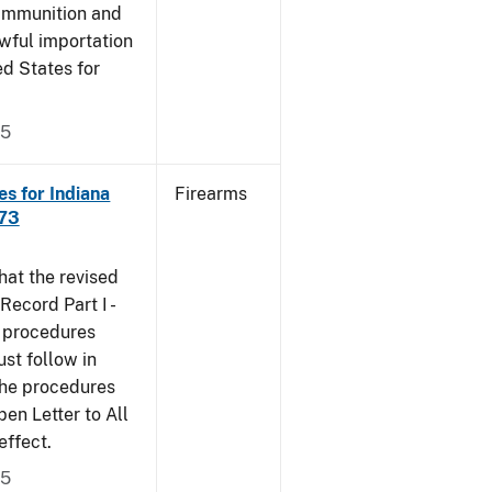
 ammunition and
wful importation
ed States for
05
s for Indiana
Firearms
473
that the revised
ecord Part I -
e procedures
st follow in
The procedures
n Letter to All
effect.
05