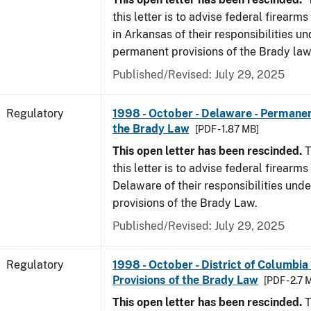
this letter is to advise federal firearm
in Arkansas of their responsibilities un
permanent provisions of the Brady law
Published/Revised: July 29, 2025
Regulatory
1998 - October - Delaware - Permanen
the Brady Law
[PDF - 1.87 MB]
This open letter has been rescinded.
T
this letter is to advise federal firearms
Delaware of their responsibilities und
provisions of the Brady Law.
Published/Revised: July 29, 2025
Regulatory
1998 - October - District of Columbia
Provisions of the Brady Law
[PDF - 2.7 
This open letter has been rescinded.
T