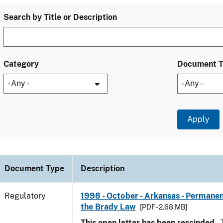
Search by Title or Description
Category
Document 
Document Type
Description
Regulatory
1998 - October - Arkansas - Permanen
the Brady Law
[PDF - 2.68 MB]
This open letter has been rescinded.
T