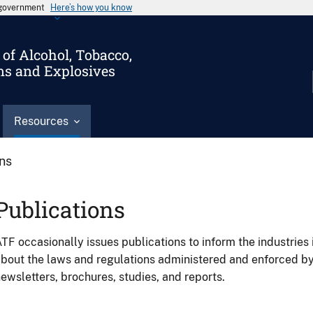
s government
Here’s how you know
of Alcohol, Tobacco,
ms and Explosives
Resources
ons
Publications
TF occasionally issues publications to inform the industries 
bout the laws and regulations administered and enforced b
ewsletters, brochures, studies, and reports.