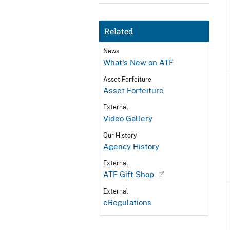
Related
News
What's New on ATF
Asset Forfeiture
Asset Forfeiture
External
Video Gallery
Our History
Agency History
External
ATF Gift Shop
External
eRegulations