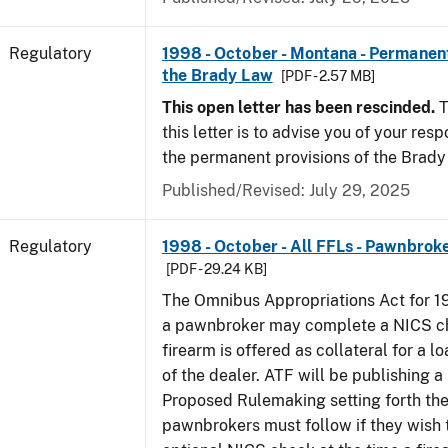
Regulatory
1998 - October - Montana - Permanent
the Brady Law
[PDF - 2.57 MB]
This open letter has been rescinded.
T
this letter is to advise you of your resp
the permanent provisions of the Brady
Published/Revised: July 29, 2025
Regulatory
1998 - October - All FFLs - Pawnbrok
[PDF - 29.24 KB]
The Omnibus Appropriations Act for 1
a pawnbroker may complete a NICS c
firearm is offered as collateral for a lo
of the dealer. ATF will be publishing a
Proposed Rulemaking setting forth th
pawnbrokers must follow if they wish 