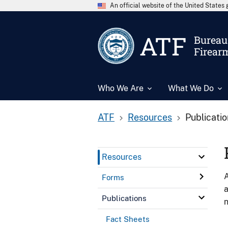
An official website of the United State
ATF
Bureau 
Firear
Who We Are
What We Do
ATF
Resources
Publicati
Resources
A
Forms
a
Publications
n
Fact Sheets