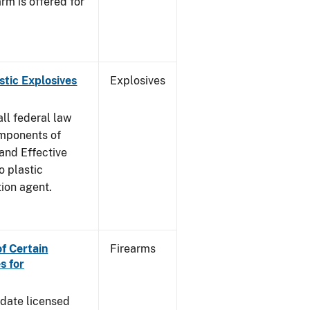
rm is offered for
stic Explosives
Explosives
all federal law
omponents of
 and Effective
o plastic
tion agent.
of Certain
Firearms
s for
pdate licensed