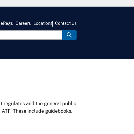
eRegs
Careers
Locations
Contact Us
it regulates and the general public
y ATF. These include guidebooks,