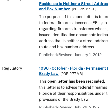
Residence is Neither a Street Addres
and Box Number
[PDF - 99.27 KB]
The purpose of this open letter is to p
to federal firearms licensees (FFLs) in
regarding firearms transferees whose
issued identification documents indica
address that is neither a street address
route and box number address.
Published/Revised: January 1, 2012
Regulatory
1998 - October - Florida - Permanent 
Brady Law
[PDF - 2.77 MB]
This open letter has been rescinded.
T
this letter is to advise federal firearms
Florida of their responsibilities under
provisions of the Brady Law.
Published/Revised: July 29, 2025