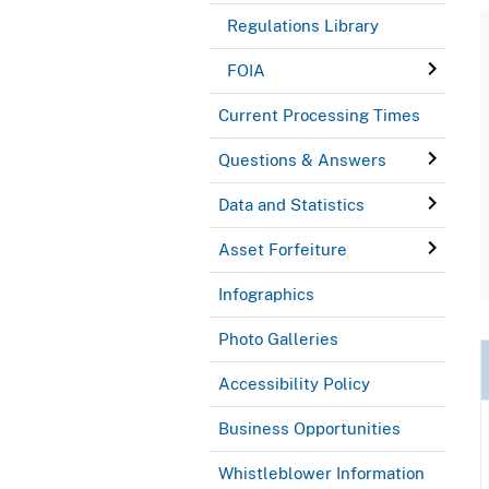
Regulations Library
FOIA
Current Processing Times
Questions & Answers
Data and Statistics
Asset Forfeiture
Infographics
Photo Galleries
Accessibility Policy
Business Opportunities
Whistleblower Information