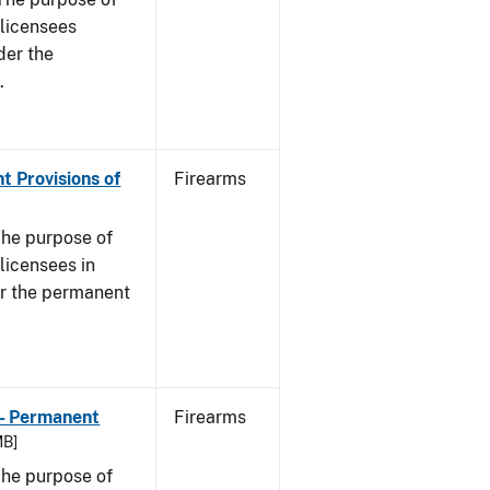
s licensees
der the
.
t Provisions of
Firearms
he purpose of
 licensees in
er the permanent
 - Permanent
Firearms
MB]
he purpose of