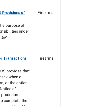
 Provisions of
Firearms
he purpose of
onsibilities under
 law.
er Transactions
Firearms
999 provides that
heck when a
an, at the option
 Notice of
e procedures
to complete the