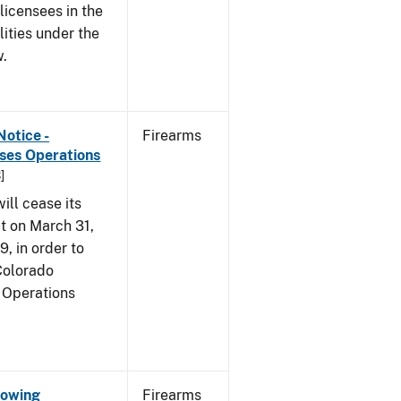
 licensees in the
lities under the
w.
Notice -
Firearms
ases Operations
]
ill cease its
t on March 31,
9, in order to
 Colorado
 Operations
Showing
Firearms