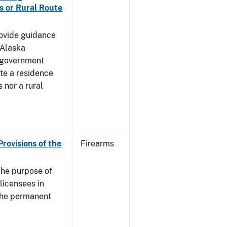
s or Rural Route
rovide guidance
 Alaska
 government
te a residence
 nor a rural
Provisions of the
Firearms
he purpose of
 licensees in
 the permanent