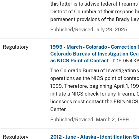
this letter is to advise federal firearms
District of Columbia of their responsibi
permanent provisions of the Brady La
Published/Revised: July 29, 2025
Regulatory
1999 - March - Colorado - Correction 
Colorado Bureau of Investigation Ce
as NICS Point of Contact
[PDF - 95.4 KB
The Colorado Bureau of Investigation w
operations as the NICS point of contac
1999. Therefore, beginning April 1, 199
initiate a NICS check for any firearm,
licensees must contact the FBI's NICS
Center.
Published/Revised: March 2, 1999
Regulatory
2012 - June - Alaska - Identification 