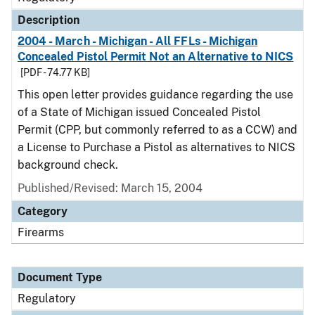
Description
2004 - March - Michigan - All FFLs - Michigan
Concealed Pistol Permit Not an Alternative to NICS
[PDF - 74.77 KB]
This open letter provides guidance regarding the use
of a State of Michigan issued Concealed Pistol
Permit (CPP, but commonly referred to as a CCW) and
a License to Purchase a Pistol as alternatives to NICS
background check.
Published/Revised: March 15, 2004
Category
Firearms
Document Type
Regulatory