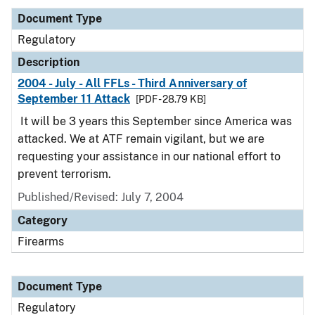
Document Type
Regulatory
Description
2004 - July - All FFLs - Third Anniversary of
September 11 Attack
[PDF - 28.79 KB]
It will be 3 years this September since America was
attacked. We at ATF remain vigilant, but we are
requesting your assistance in our national effort to
prevent terrorism.
Published/Revised: July 7, 2004
Category
Firearms
Document Type
Regulatory