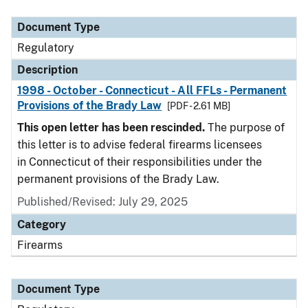
Document Type
Description
Category
Document Type
Regulatory
Description
1998 - October - Connecticut - All FFLs - Permanent
Provisions of the Brady Law
[PDF - 2.61 MB]
This open letter has been rescinded.
The purpose of
this letter is to advise federal firearms licensees
in Connecticut of their responsibilities under the
permanent provisions of the Brady Law.
Published/Revised: July 29, 2025
Category
Firearms
Document Type