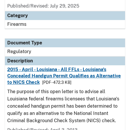
Published/Revised: July 29, 2025
Category
Firearms
Document Type
Regulatory
Description
2015 - April - Louisiana - All FFLs - Louisiana's
Concealed Handgun Permit Qualifies as Alternative
to NICS Check
[PDF - 472.3 KB]
The purpose of this open letter is to advise all
Louisiana federal firearms licensees that Louisiana's
concealed handgun permit has been determined to
qualify as an alternative to the National Instant
Criminal Background Check System (NICS) check.