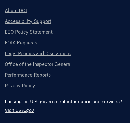
About DOJ
Accessibility Support
EEO Policy Statement
FOIA Requests
Legal Policies and Disclaimers
Office of the Inspector General
Performance Reports
Privacy Policy
Looking for U.S. government information and services?
Visit USA.gov