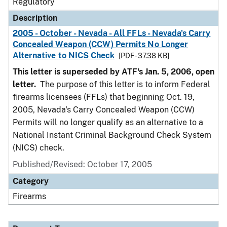
Regulatory
Description
2005 - October - Nevada - All FFLs - Nevada's Carry
Concealed Weapon (CCW) Permits No Longer
Alternative to NICS Check
[PDF - 37.38 KB]
This letter is superseded by ATF's Jan. 5, 2006, open
letter.
The purpose of this letter is to inform Federal
firearms licensees (FFLs) that beginning Oct. 19,
2005, Nevada's Carry Concealed Weapon (CCW)
Permits will no longer qualify as an alternative to a
National Instant Criminal Background Check System
(NICS) check.
Published/Revised: October 17, 2005
Category
Firearms