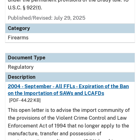
U.S.C. § 922(t).
Published/Revised: July 29, 2025
Category
Firearms
Document Type
Regulatory
Description
2004 - September - All FFLs - Expiration of the Ban
on the Importation of SAWs and LCAFDs
[PDF - 44.22 KB]
This open letter is to advise the import community of
the provisions of the Violent Crime Control and Law
Enforcement Act of 1994 that no longer apply to the
manufacture, transfer and possession of