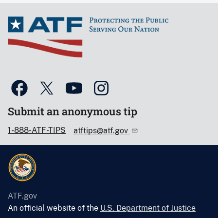
Submit an anonymous tip
1-888-ATF-TIPS
atftips@atf.gov
ATF.gov
An official website of the
U.S. Department of Justice