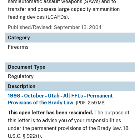
semiautomatic assault weapons (SAWs) and to
transfer and possess large capacity ammunition
feeding devices (LCAFDs).
Published/Revised: September 13, 2004
Category
Firearms
Document Type
Regulatory
Description
1998 - October - Utah - All FFLs - Permanent
Provisions of the Brady Law
[PDF - 2.59 MB]
This open letter has been rescinded.
The purpose of
this letter is to advise you of your responsibilities
under the permanent provisions of the Brady law. 18
U.S.C. § 922(t).