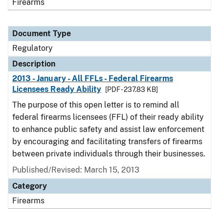
Firearms
Document Type
Regulatory
Description
2013 - January - All FFLs - Federal Firearms
Licensees Ready Ability
[PDF - 237.83 KB]
The purpose of this open letter is to remind all
federal firearms licensees (FFL) of their ready ability
to enhance public safety and assist law enforcement
by encouraging and facilitating transfers of firearms
between private individuals through their businesses.
Published/Revised: March 15, 2013
Category
Firearms