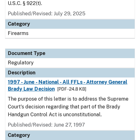
U.S.C. § 922(t).
Published/Revised: July 29, 2025
Category
Firearms
Document Type
Regulatory
Description
1997 - June - National - All FFLs - Attorney General
Brady Law Decision
[PDF - 24.8 KB]
The purpose of this letter is to address the Supreme
Court's decision regarding that part of the Brady
Handgun Control Act is unconstitutional.
Published/Revised: June 27, 1997
Category