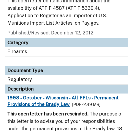
This open letter contains information about the
availability of ATF F 4587 (ATF F 5330.4),
Application to Register as an Importer of U.S.
Munitions Import List Articles, on Pay.gov.
Published/Revised: December 12, 2012
Category
Firearms
Document Type
Regulatory
Description
1998 - October - Wisconsin - All FFLs - Permanent
Provisions of the Brady Law
[PDF - 2.49 MB]
This open letter has been rescinded.
The purpose of
this letter is to advise you of your responsibilities
under the permanent provisions of the Brady law. 18