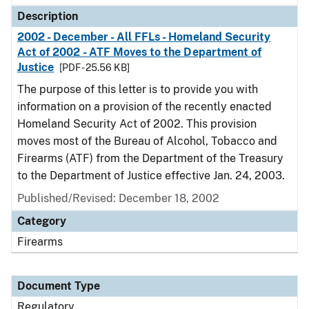
Description
2002 - December - All FFLs - Homeland Security
Act of 2002 - ATF Moves to the Department of
Justice
[PDF - 25.56 KB]
The purpose of this letter is to provide you with
information on a provision of the recently enacted
Homeland Security Act of 2002. This provision
moves most of the Bureau of Alcohol, Tobacco and
Firearms (ATF) from the Department of the Treasury
to the Department of Justice effective Jan. 24, 2003.
Published/Revised: December 18, 2002
Category
Firearms
Document Type
Regulatory