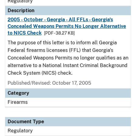
Regulatory
Description
2005 - October - Georgia - All FFLs - Georgia's
Concealed Weapons Permits No Longer Alternative
to NICS Check
[PDF - 38.27 KB]
The purpose of this letter is to inform all Georgia
Federal firearms licensees (FFL) that Georgia's
Concealed Weapons Permits no longer qualifies as an
alternative to a National Instant Criminal Background
Check System (NICS) check.
Published/Revised: October 17, 2005
Category
Firearms
Document Type
Regulatory