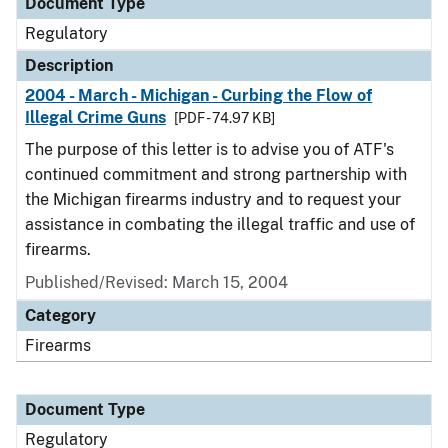
Document Type
Regulatory
Description
2004 - March - Michigan - Curbing the Flow of
Illegal Crime Guns
[PDF - 74.97 KB]
The purpose of this letter is to advise you of ATF's
continued commitment and strong partnership with
the Michigan firearms industry and to request your
assistance in combating the illegal traffic and use of
firearms.
Published/Revised: March 15, 2004
Category
Firearms
Document Type
Regulatory