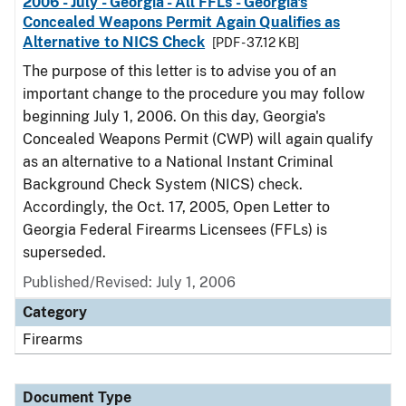
2006 - July - Georgia - All FFLs - Georgia's
Concealed Weapons Permit Again Qualifies as
Alternative to NICS Check
[PDF - 37.12 KB]
The purpose of this letter is to advise you of an
important change to the procedure you may follow
beginning July 1, 2006. On this day, Georgia's
Concealed Weapons Permit (CWP) will again qualify
as an alternative to a National Instant Criminal
Background Check System (NICS) check.
Accordingly, the Oct. 17, 2005, Open Letter to
Georgia Federal Firearms Licensees (FFLs) is
superseded.
Published/Revised: July 1, 2006
Category
Firearms
Document Type