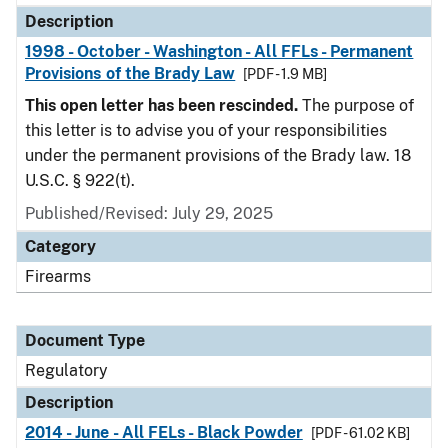
Description
1998 - October - Washington - All FFLs - Permanent
Provisions of the Brady Law
[PDF - 1.9 MB]
This open letter has been rescinded.
The purpose of
this letter is to advise you of your responsibilities
under the permanent provisions of the Brady law. 18
U.S.C. § 922(t).
Published/Revised: July 29, 2025
Category
Firearms
Document Type
Regulatory
Description
2014 - June - All FELs - Black Powder
[PDF - 61.02 KB]