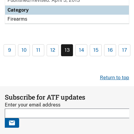
Published/Revised: April 3, 2013
Category
Firearms
9
10
11
12
13
14
15
16
17
Return to top
Subscribe for ATF updates
Enter your email address