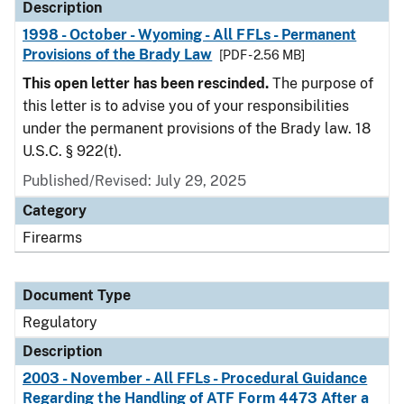
Description
1998 - October - Wyoming - All FFLs - Permanent
Provisions of the Brady Law
[PDF - 2.56 MB]
This open letter has been rescinded.
The purpose of
this letter is to advise you of your responsibilities
under the permanent provisions of the Brady law. 18
U.S.C. § 922(t).
Published/Revised: July 29, 2025
Category
Firearms
Document Type
Regulatory
Description
2003 - November - All FFLs - Procedural Guidance
Regarding the Handling of ATF Form 4473 After a