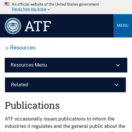
An official website of the United States government
Here’s how you know
ATF
MENU
Resources
Resources Menu
Related
Publications
ATF occasionally issues publications to inform the
industries it regulates and the general public about the