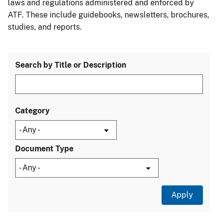
laws and regulations administered and enforced by
ATF. These include guidebooks, newsletters, brochures,
studies, and reports.
Search by Title or Description
Category
Document Type