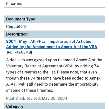
Firearms
Document Type
Regulatory
Description
2004 - May - All FFLs - Importation of Articles
Added by the Amendment to Annex A of the VRA
[PDF - 42.08 KB]
A decision was agreed upon to amend Annex A of the
Voluntary Restraint Agreement (VRA) by adding 74
types of firearms to the list. Please note, that even
though these 74 firearms have been added to Annex
A, ATF will still need to determine the importability
of some of these firearms.
Published/Revised: May 20, 2004
Category