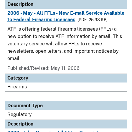
Description
2006 - May - All FFLs - New E-mail Service Available
to Federal Firearms Licensees
[PDF - 25.93 KB]
ATF is offering federal firearms licensees (FFLs) a
new option to receive ATF information by email. This
voluntary service will allow FFLs to receive
newsletters, open letters, and important notices by
email.
Published/Revised: May 11, 2006
Category
Firearms
Document Type
Regulatory
Description