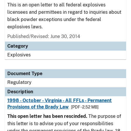
This is an open letter to all federal explosives
licensees and permittees in regard to inquiries about
black powder exceptions under the federal
explosives laws.
Published/Revised: June 30, 2014
Category
Explosives
Document Type
Regulatory
Description
1998 - October - Virginia - All FFLs - Permanent
Provisions of the Brady Law
[PDF - 2.52 MB]
This open letter has been rescinded.
The purpose of
this letter is to advise you of your responsibilities
under the permanent provisions of the Brady law. 18