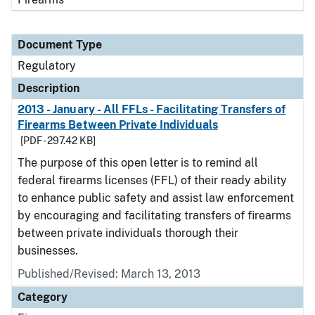
Document Type
Regulatory
Description
2013 - January - All FFLs - Facilitating Transfers of
Firearms Between Private Individuals
[PDF - 297.42 KB]
The purpose of this open letter is to remind all
federal firearms licenses (FFL) of their ready ability
to enhance public safety and assist law enforcement
by encouraging and facilitating transfers of firearms
between private individuals thorough their
businesses.
Published/Revised: March 13, 2013
Category