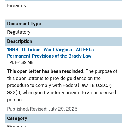
Firearms
Document Type
Regulatory
Description
1998 - October - West Virginia - All FFLs -
Permanent Provisions of the Brady Law
[PDF - 1.89 MB]
This open letter has been rescinded.
The purpose of
this open letter is to provide guidance on the
procedure to comply with Federal law, 18 U.S.C. §
922(t), when you transfer a firearm to an unlicensed
person.
Published/Revised: July 29, 2025
Category
Firearms