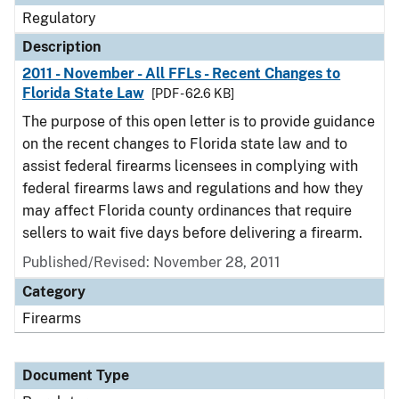
Regulatory
Description
2011 - November - All FFLs - Recent Changes to
Florida State Law
[PDF - 62.6 KB]
The purpose of this open letter is to provide guidance
on the recent changes to Florida state law and to
assist federal firearms licensees in complying with
federal firearms laws and regulations and how they
may affect Florida county ordinances that require
sellers to wait five days before delivering a firearm.
Published/Revised: November 28, 2011
Category
Firearms
Document Type