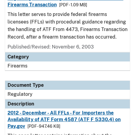
Firearms Transaction
[PDF - 1.09 MB]
This letter serves to provide federal firearms
licensees (FFLs) with procedural guidance regarding
the handling of ATF From 4473, Firearms Transaction
Record, after a firearm transaction has occurred.
Published/Revised: November 6, 2003
Category
Firearms
Document Type
Regulatory
Description
2012 - December - All FFLs - For Importers the
Availability of ATF Form 4587 (ATF F 5330.4) on
Pay.gov
[PDF - 947.46 KB]