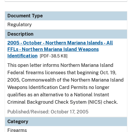
Document Type
Regulatory
Description
2005 - October - Northern Mariana Islands - All
FFLs - Northern Mariana Island Weapons
Identification
[PDF - 38.5 KB]
This open letter informs Northern Mariana Island
Federal firearms licensees that beginning Oct. 19,
2005, Commonwealth of the Northern Mariana Island
Weapons Identification Card Permits no longer
qualifies as an alternative to a National Instant
Criminal Background Check System (NICS) check.
Published/Revised: October 17, 2005
Category
Firearms