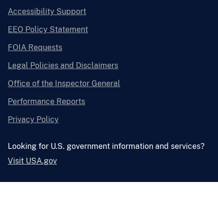
Accessibility Support
EEO Policy Statement
FOIA Requests
Legal Policies and Disclaimers
Office of the Inspector General
Performance Reports
Privacy Policy
Looking for U.S. government information and services?
Visit USA.gov