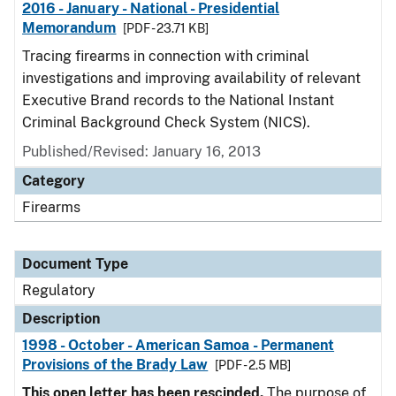
2016 - January - National - Presidential
Memorandum
[PDF - 23.71 KB]
Tracing firearms in connection with criminal
investigations and improving availability of relevant
Executive Brand records to the National Instant
Criminal Background Check System (NICS).
Published/Revised: January 16, 2013
Category
Firearms
Document Type
Regulatory
Description
1998 - October - American Samoa - Permanent
Provisions of the Brady Law
[PDF - 2.5 MB]
This open letter has been rescinded.
The purpose of