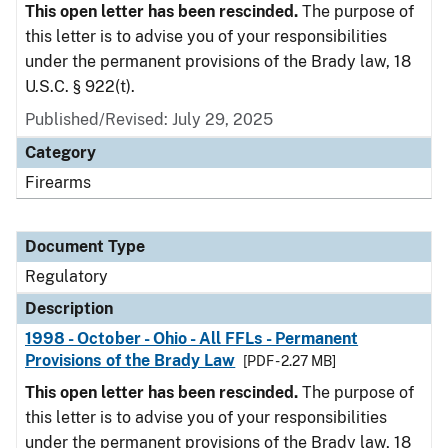
This open letter has been rescinded.
The purpose of
this letter is to advise you of your responsibilities
under the permanent provisions of the Brady law, 18
U.S.C. § 922(t).
Published/Revised: July 29, 2025
Category
Firearms
Document Type
Regulatory
Description
1998 - October - Ohio - All FFLs - Permanent
Provisions of the Brady Law
[PDF - 2.27 MB]
This open letter has been rescinded.
The purpose of
this letter is to advise you of your responsibilities
under the permanent provisions of the Brady law, 18