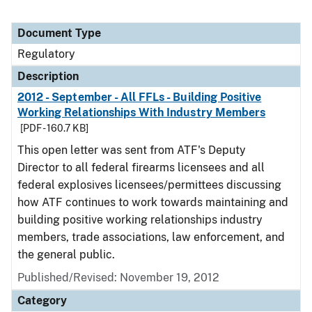
Document Type
Regulatory
Description
2012 - September - All FFLs - Building Positive
Working Relationships With Industry Members
[PDF - 160.7 KB]
This open letter was sent from ATF's Deputy
Director to all federal firearms licensees and all
federal explosives licensees/permittees discussing
how ATF continues to work towards maintaining and
building positive working relationships industry
members, trade associations, law enforcement, and
the general public.
Published/Revised: November 19, 2012
Category