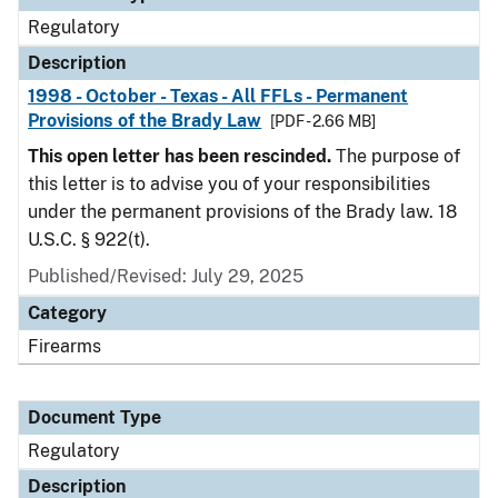
Regulatory
Description
1998 - October - Texas - All FFLs - Permanent
Provisions of the Brady Law
[PDF - 2.66 MB]
This open letter has been rescinded.
The purpose of
this letter is to advise you of your responsibilities
under the permanent provisions of the Brady law. 18
U.S.C. § 922(t).
Published/Revised: July 29, 2025
Category
Firearms
Document Type
Regulatory
Description