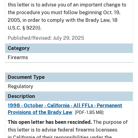
this letter is to advise you of an important change to
the procedure you must follow beginning Oct. 19,
2005, in order to comply with the Brady Law, 18
U.S.C. § 922(t).
Published/Revised: July 29, 2025
Category
Firearms
Document Type
Regulatory
Description
1998 - October - California - All FFLs - Permanent
Provisions of the Brady Law
[PDF - 1.85 MB]
This open letter has been rescinded.
The purpose of
this letter is to advise federal firearms licensees
in California of their responsibilities under the