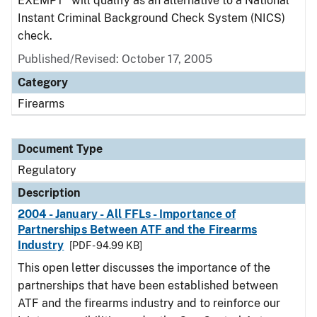
EXEMPT" will qualify as an alternative to a National
Instant Criminal Background Check System (NICS)
check.
Published/Revised: October 17, 2005
Category
Firearms
Document Type
Regulatory
Description
2004 - January - All FFLs - Importance of
Partnerships Between ATF and the Firearms
Industry
[PDF - 94.99 KB]
This open letter discusses the importance of the
partnerships that have been established between
ATF and the firearms industry and to reinforce our