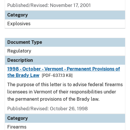
Published/Revised: November 17, 2001
Category
Explosives
Document Type
Regulatory
Description
1998 - October - Vermont - Permanent Provisions of
the Brady Law
[PDF - 637.13 KB]
The purpose of this letter is to advise federal firearms
licensees in Vermont of their responsibilities under
the permanent provisions of the Brady law.
Published/Revised: October 26, 1998
Category
Firearms