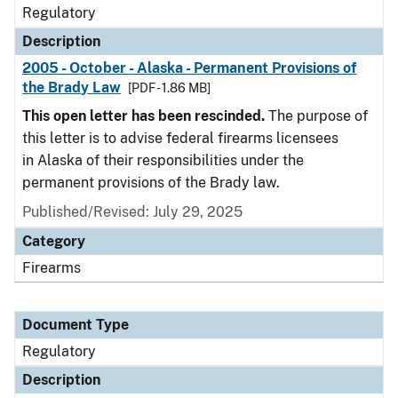
Regulatory
Description
2005 - October - Alaska - Permanent Provisions of
the Brady Law
[PDF - 1.86 MB]
This open letter has been rescinded.
The purpose of
this letter is to advise federal firearms licensees
in Alaska of their responsibilities under the
permanent provisions of the Brady law.
Published/Revised: July 29, 2025
Category
Firearms
Document Type
Regulatory
Description