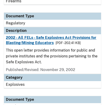
Firearms
Document Type
Regulatory
Description
2002 - All FELs - Safe Explosives Act Provisions for
Blasting/Mining Educators
[PDF - 202.41 KB]
This open letter provides information for public and
private institutes and the provisions pertaining to the
Safe Explosives Act.
Published/Revised: November 29, 2002
Category
Explosives
Document Type