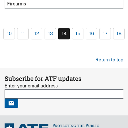
Firearms
10
11
12
13
14
15
16
17
18
Return to top
Subscribe for ATF updates
Enter your email address