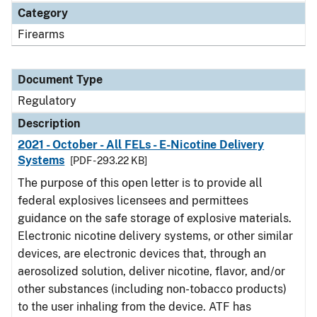
Category
Firearms
Document Type
Regulatory
Description
2021 - October - All FELs - E-Nicotine Delivery
Systems
[PDF - 293.22 KB]
The purpose of this open letter is to provide all
federal explosives licensees and permittees
guidance on the safe storage of explosive materials.
Electronic nicotine delivery systems, or other similar
devices, are electronic devices that, through an
aerosolized solution, deliver nicotine, flavor, and/or
other substances (including non-tobacco products)
to the user inhaling from the device. ATF has