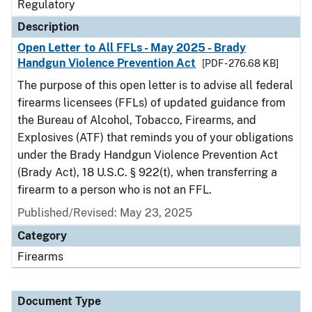
Regulatory
Description
Open Letter to All FFLs - May 2025 - Brady
Handgun Violence Prevention Act
[PDF - 276.68 KB]
The purpose of this open letter is to advise all federal
firearms licensees (FFLs) of updated guidance from
the Bureau of Alcohol, Tobacco, Firearms, and
Explosives (ATF) that reminds you of your obligations
under the Brady Handgun Violence Prevention Act
(Brady Act), 18 U.S.C. § 922(t), when transferring a
firearm to a person who is not an FFL.
Published/Revised: May 23, 2025
Category
Firearms
Document Type