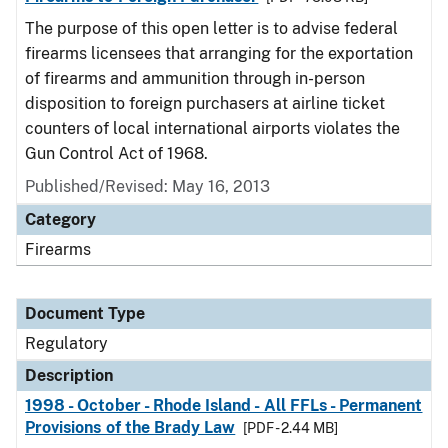
The purpose of this open letter is to advise federal
firearms licensees that arranging for the exportation
of firearms and ammunition through in-person
disposition to foreign purchasers at airline ticket
counters of local international airports violates the
Gun Control Act of 1968.
Published/Revised: May 16, 2013
Category
Firearms
Document Type
Regulatory
Description
1998 - October - Rhode Island - All FFLs - Permanent
Provisions of the Brady Law
[PDF - 2.44 MB]