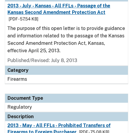
2013 - July - Kansas - All FFLs - Passage of the
Kansas Second Amendment Protection Act
[PDF - 57.54 KB]
The purpose of this open letter is to provide guidance
and information related to the passage of the Kansas
Second Amendment Protection Act, Kansas,
effective April 25, 2013.
Published/Revised: July 8, 2013
Category
Firearms
Document Type
Regulatory
Description
2013 - May - All FFLs - Prohibited Transfers of
Firearms to Foreign Purchaser
[PDF - 75.08 KB]