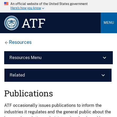
An official website of the United States government
Here’s how you know
ATF
MENU
Resources
Resources Menu
Related
Publications
ATF occasionally issues publications to inform the
industries it regulates and the general public about the