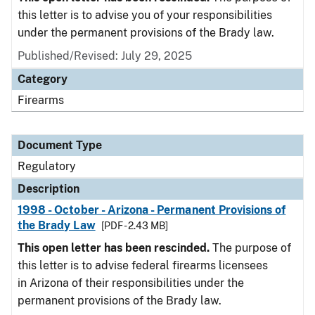
this letter is to advise you of your responsibilities
under the permanent provisions of the Brady law.
Published/Revised: July 29, 2025
Category
Firearms
Document Type
Regulatory
Description
1998 - October - Arizona - Permanent Provisions of
the Brady Law
[PDF - 2.43 MB]
This open letter has been rescinded.
The purpose of
this letter is to advise federal firearms licensees
in Arizona of their responsibilities under the
permanent provisions of the Brady law.