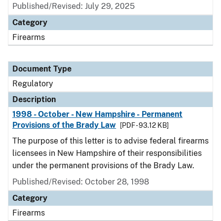
Published/Revised: July 29, 2025
Category
Firearms
Document Type
Regulatory
Description
1998 - October - New Hampshire - Permanent
Provisions of the Brady Law
[PDF - 93.12 KB]
The purpose of this letter is to advise federal firearms
licensees in New Hampshire of their responsibilities
under the permanent provisions of the Brady Law.
Published/Revised: October 28, 1998
Category
Firearms