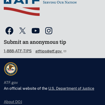
Submit an anonymous tip
1-888-ATF-TIPS
atftips@atf.gov
ATF.gov
An official website of the
U.S. Department of Justice
About DOJ