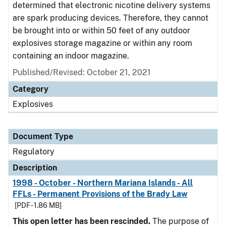
determined that electronic nicotine delivery systems
are spark producing devices. Therefore, they cannot
be brought into or within 50 feet of any outdoor
explosives storage magazine or within any room
containing an indoor magazine.
Published/Revised: October 21, 2021
Category
Explosives
Document Type
Regulatory
Description
1998 - October - Northern Mariana Islands - All
FFLs - Permanent Provisions of the Brady Law
[PDF - 1.86 MB]
This open letter has been rescinded.
The purpose of