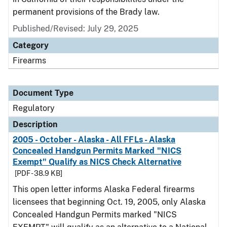
permanent provisions of the Brady law.
Published/Revised: July 29, 2025
Category
Firearms
Document Type
Regulatory
Description
2005 - October - Alaska - All FFLs - Alaska
Concealed Handgun Permits Marked "NICS
Exempt" Qualify as NICS Check Alternative
[PDF - 38.9 KB]
This open letter informs Alaska Federal firearms
licensees that beginning Oct. 19, 2005, only Alaska
Concealed Handgun Permits marked "NICS