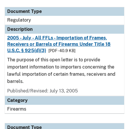
Document Type
Description
Category
Document Type
Regulatory
Description
2005 - July - All FFLs - Importation of Frames,
Receivers or Barrels of Firearms Under Title 18
U.S.C. § 925(d)(3)
[PDF - 40.9 KB]
The purpose of this open letter is to provide
important information to importers concerning the
lawful importation of certain frames, receivers and
barrels.
Published/Revised: July 13, 2005
Category
Firearms
Document Type