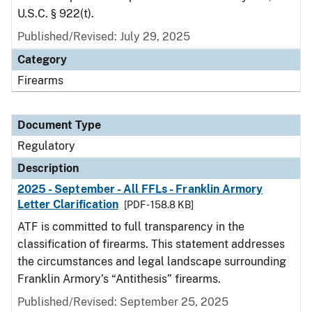
U.S.C. § 922(t).
Published/Revised: July 29, 2025
Category
Firearms
Document Type
Regulatory
Description
2025 - September - All FFLs - Franklin Armory
Letter Clarification
[PDF - 158.8 KB]
ATF is committed to full transparency in the
classification of firearms. This statement addresses
the circumstances and legal landscape surrounding
Franklin Armory’s “Antithesis” firearms.
Published/Revised: September 25, 2025