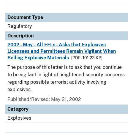
Document Type
Regulatory
Description
2002 - May - All FELs - Asks that Explosives
Licensees and Permittees Remain Vigilant When
Selling Explosive Materials
[PDF - 101.23 KB]
The purpose of this letter is to ask that you continue
to be vigilant in light of heightened security concerns
regarding possible terrorist activity involving
explosives.
Published/Revised: May 21, 2002
Category
Explosives