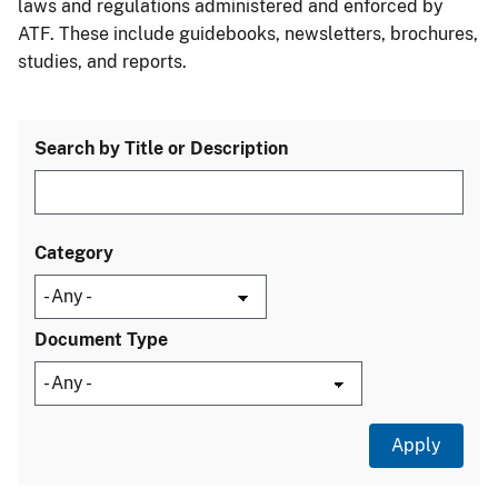
laws and regulations administered and enforced by
ATF. These include guidebooks, newsletters, brochures,
studies, and reports.
Search by Title or Description
Category
Document Type