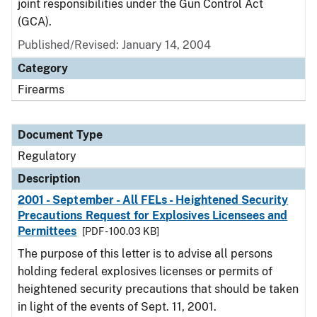
joint responsibilities under the Gun Control Act
(GCA).
Published/Revised: January 14, 2004
Category
Firearms
Document Type
Regulatory
Description
2001 - September - All FELs - Heightened Security
Precautions Request for Explosives Licensees and
Permittees
[PDF - 100.03 KB]
The purpose of this letter is to advise all persons
holding federal explosives licenses or permits of
heightened security precautions that should be taken
in light of the events of Sept. 11, 2001.