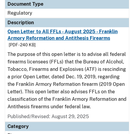
Document Type
Regulatory
Description
Open Letter to All FFLs - August 2025 - Franklin
Armory Reformation and Antithesis Firearms
[PDF - 240 KB]
The purpose of this open letter is to advise all federal
firearms licensees (FFLs) that the Bureau of Alcohol,
Tobacco, Firearms and Explosives (ATF) is rescinding
a prior Open Letter, dated Dec. 19, 2019, regarding
the Franklin Armory Reformation firearm (2019 Open
Letter). This open letter also advises FFLs on the
classification of the Franklin Armory Reformation and
Antithesis firearms under federal law.
Published/Revised: August 29, 2025
Category