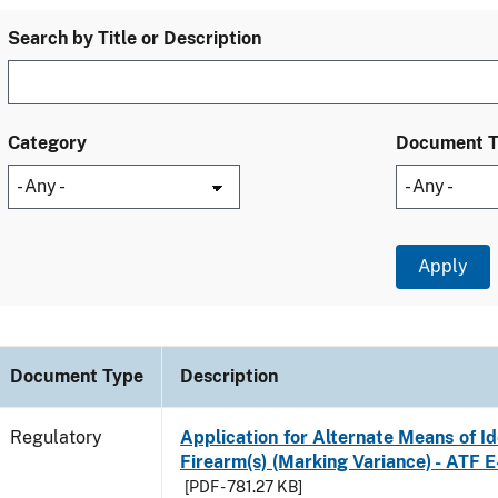
Search by Title or Description
Category
Document 
Document Type
Description
Regulatory
Application for Alternate Means of Ide
Firearm(s) (Marking Variance) - ATF 
[PDF - 781.27 KB]