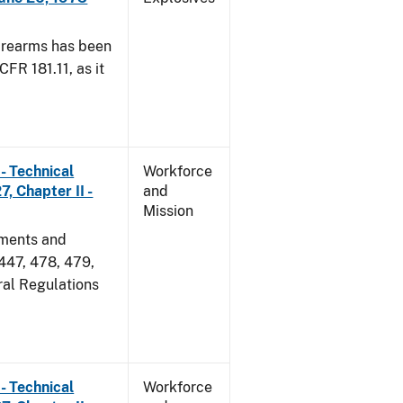
irearms has been
CFR 181.11, as it
- Technical
Workforce
, Chapter II -
and
Mission
dments and
 447, 478, 479,
ral Regulations
- Technical
Workforce