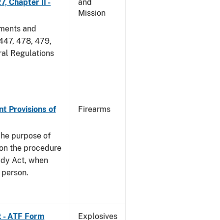
, Chapter II -
and
Mission
dments and
 447, 478, 479,
ral Regulations
nt Provisions of
Firearms
he purpose of
e on the procedure
ady Act, when
d person.
t - ATF Form
Explosives