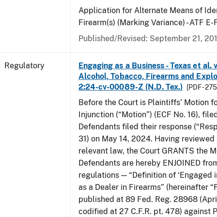
Application for Alternate Means of Iden
Firearm(s) (Marking Variance) - ATF E
Published/Revised: September 21, 20
Regulatory
Engaging as a Business - Texas et al. 
Alcohol, Tobacco, Firearms and Explos
2:24-cv-00089-Z (N.D. Tex.)
[PDF - 27
Before the Court is Plaintiffs’ Motion f
Injunction (“Motion”) (ECF No. 16), fil
Defendants filed their response (“Res
31) on May 14, 2024. Having reviewed 
relevant law, the Court GRANTS the M
Defendants are hereby ENJOINED from
regulations — “Definition of ‘Engaged i
as a Dealer in Firearms” (hereinafter “
published at 89 Fed. Reg. 28968 (April
codified at 27 C.F.R. pt. 478) against P