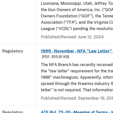
Louisiana, Mississippi, Utah, Jeffrey T
the Gun Owners of America, Inc. (“GOA
Owners Foundation (“GOF”), the Tenn
Association (“TFA”), and the Virginia C
League (“VCDL”) pending the resolution
Published/Revised: June 12, 2024
Regulatory
1999 - November - NFA "Law Letter"
[PDF - 205.81 KB]
The NFA Branch has recently received
the “law letter” requirement for the tra
1986” machineguns. Apparently, infor
spread through the firearms industry t
letter” is not required. That informatio
Published/Revised: September 16, 20
Regulatory
ATF Rul. 75-20 - Meaning of Terms - 