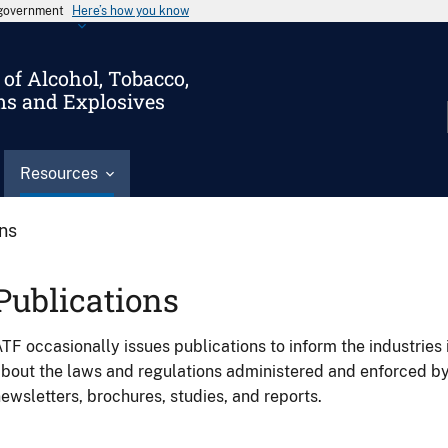
s government
Here’s how you know
of Alcohol, Tobacco,
ms and Explosives
Resources
ons
Publications
TF occasionally issues publications to inform the industries 
bout the laws and regulations administered and enforced b
ewsletters, brochures, studies, and reports.