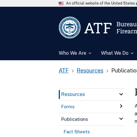
An official website of the United State
ATF
Bureau 
Firear
Who We Are
What We Do
ATF
Resources
Publicati
Resources
A
Forms
a
Publications
n
Fact Sheets