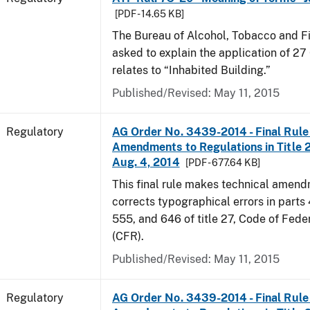
[PDF - 14.65 KB]
The Bureau of Alcohol, Tobacco and F
asked to explain the application of 27 
relates to “Inhabited Building.”
Published/Revised: May 11, 2015
Regulatory
AG Order No. 3439-2014 - Final Rule 
Amendments to Regulations in Title 27
Aug. 4, 2014
[PDF - 677.64 KB]
This final rule makes technical amen
corrects typographical errors in parts
555, and 646 of title 27, Code of Fede
(CFR).
Published/Revised: May 11, 2015
Regulatory
AG Order No. 3439-2014 - Final Rule 