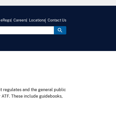
eRegs
Careers
Locations
Contact Us
it regulates and the general public
y ATF. These include guidebooks,