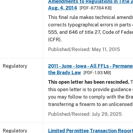
Amendments to Regulations in Title 27
Aug. 4, 2014
[PDF - 677.64 KB]
This final rule makes technical amen
corrects typographical errors in parts
555, and 646 of title 27, Code of Fede
(CFR).
Published/Revised: May 11, 2015
Regulatory
2011 - June - Iowa - All FFLs - Permane
the Brady Law
[PDF - 1.93 MB]
This open letter has been rescinded.
T
this open letter is to provide guidanc
you may follow to comply with the Br
transferring a firearm to an unlicense
Published/Revised: July 29, 2025
Regulatory
Limited Permittee Transaction Repor