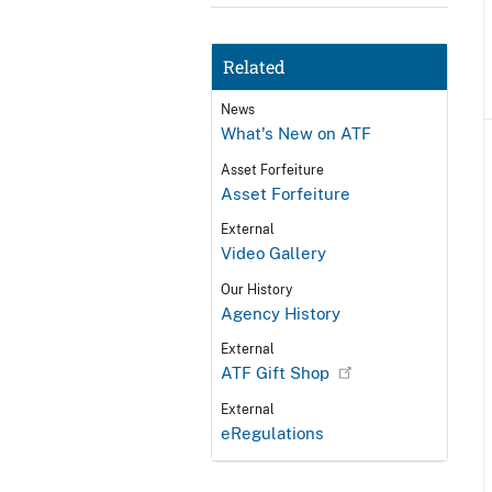
Related
News
What's New on ATF
Asset Forfeiture
Asset Forfeiture
External
Video Gallery
Our History
Agency History
External
ATF Gift Shop
External
eRegulations