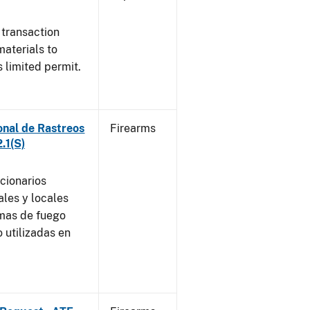
 transaction
materials to
 limited permit.
onal de Rastreos
Firearms
.1(S)
ncionarios
ales y locales
rmas de fuego
 utilizadas en