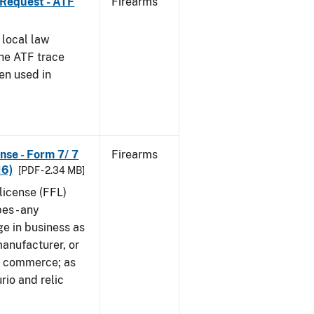
 Request - ATF
Firearms
 local law
the ATF trace
en used in
nse - Form 7/ 7
Firearms
16)
[PDF - 2.34 MB]
 license (FFL)
es - any
ge in business as
manufacturer, or
gn commerce; as
rio and relic