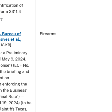
tification of
-Form 3311.4
17
v. Bureau of
Firearms
ives et al.,
5.18 KB]
or a Preliminary
ed May 9, 2024.
ponse”) (ECF No.
the briefing and
otion.
 enforcing the
n the Business’
Final Rule”) —
 19, 2024) (to be
laintiffs Texas,