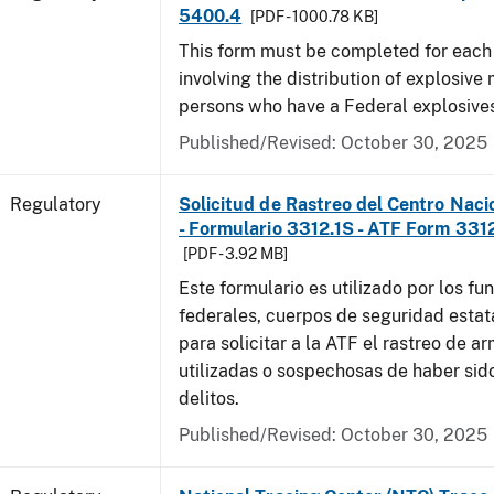
5400.4
[PDF - 1000.78 KB]
This form must be completed for each
involving the distribution of explosive 
persons who have a Federal explosives
Published/Revised: October 30, 2025
Regulatory
Solicitud de Rastreo del Centro Naci
- Formulario 3312.1S - ATF Form 3312
[PDF - 3.92 MB]
Este formulario es utilizado por los fu
federales, cuerpos de seguridad estat
para solicitar a la ATF el rastreo de a
utilizadas o sospechosas de haber sido
delitos.
Published/Revised: October 30, 2025