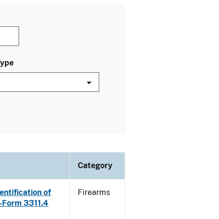
Type
Category
ntification of
Firearms
E-Form 3311.4