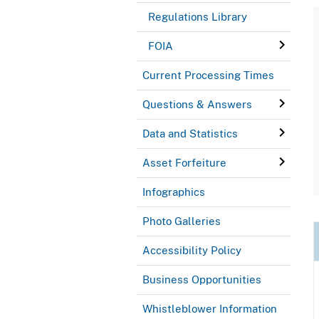
Regulations Library
FOIA
Current Processing Times
Questions & Answers
Data and Statistics
Asset Forfeiture
Infographics
Photo Galleries
Accessibility Policy
Business Opportunities
Whistleblower Information