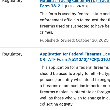
Regulatory
National Tracing Center (NTC) Trace
Form 3312.1
[PDF - 1.24 MB]
This form is used by federal, state and
enforcement officials to request that 
firearms used or suspected to have be
crimes.
Published/Revised: October 30, 2025
Regulatory
Application for Federal Firearms Lice
CR - ATF Form 7(5310.12)/7CR(5310.
This application for a federal firearms
should be used to apply for all FFL typ
person(s) or entity who intend to enga
a firearms or ammunition importer or 
firearms dealer, in interstate or forei
well as those who wish to engage in cu
collecting activity.