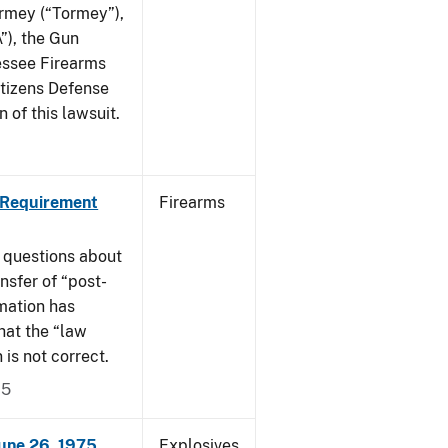
ormey (“Tormey”),
”), the Gun
essee Firearms
itizens Defense
 of this lawsuit.
 Requirement
Firearms
 questions about
nsfer of “post-
mation has
hat the “law
n is not correct.
15
June 26, 1975
Explosives