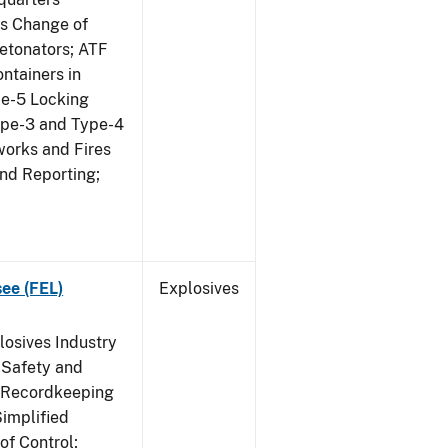
us Change of
etonators; ATF
ntainers in
pe-5 Locking
ype-3 and Type-4
works and Fires
and Reporting;
see (FEL)
Explosives
losives Industry
 Safety and
s Recordkeeping
implified
of Control;