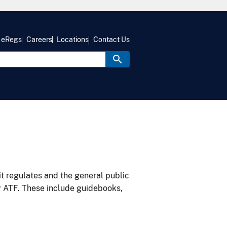
eRegs
Careers
Locations
Contact Us
it regulates and the general public
y ATF. These include guidebooks,