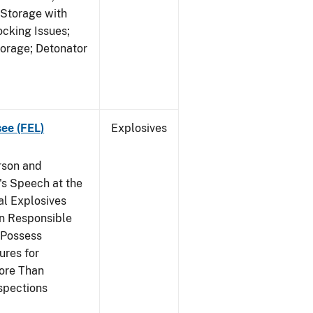
 Storage with
cking Issues;
torage; Detonator
see (FEL)
Explosives
rson and
's Speech at the
l Explosives
in Responsible
 Possess
ures for
More Than
spections