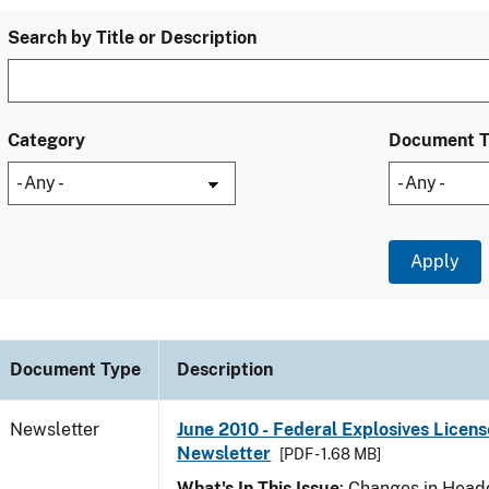
Search by Title or Description
Category
Document 
Document Type
Description
Newsletter
June 2010 - Federal Explosives Licens
Newsletter
[PDF - 1.68 MB]
What's In This Issue
: Changes in Head