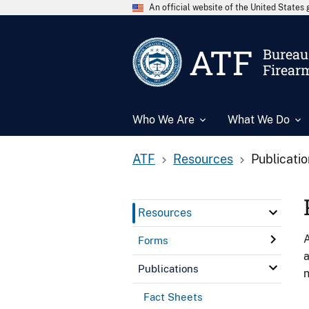
An official website of the United State
ATF
Bureau 
Firear
Who We Are
What We Do
ATF
Resources
Publicati
Resources
A
Forms
a
Publications
n
Fact Sheets