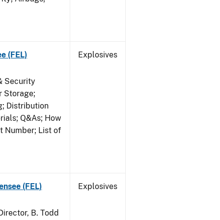
ee (FEL)
Explosives
& Security
r Storage;
 Distribution
erials; Q&As; How
t Number; List of
censee (FEL)
Explosives
irector, B. Todd