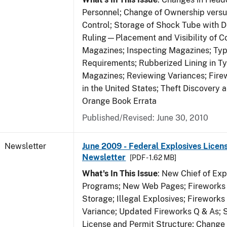
Personnel; Change of Ownership vers
Control; Storage of Shock Tube with D
Ruling—Placement and Visibility of Co
Magazines; Inspecting Magazines; Ty
Requirements; Rubberized Lining in T
Magazines; Reviewing Variances; Fire
in the United States; Theft Discovery 
Orange Book Errata
Published/Revised: June 30, 2010
Newsletter
June 2009 - Federal Explosives Licen
Newsletter
[PDF - 1.62 MB]
What's In This Issue
: New Chief of Exp
Programs; New Web Pages; Fireworks
Storage; Illegal Explosives; Firework
Variance; Updated Fireworks Q & As; S
License and Permit Structure; Change 