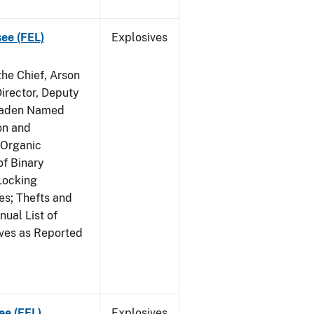
see (FEL)
Explosives
he Chief, Arson
irector, Deputy
 Raden Named
on and
 Organic
f Binary
Locking
s; Thefts and
ual List of
ives as Reported
ee (FEL)
Explosives