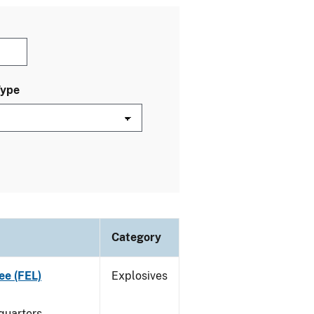
Type
Category
ee (FEL)
Explosives
quarters