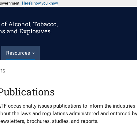
s government
Here’s how you know
of Alcohol, Tobacco,
ms and Explosives
Resources
ons
Publications
TF occasionally issues publications to inform the industries 
bout the laws and regulations administered and enforced b
ewsletters, brochures, studies, and reports.