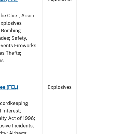
he Chief, Arson
Explosives
on Bombing
ades; Safety,
 Events Fireworks
es Thefts;
ns
ee (FEL)
Explosives
ecordkeeping
 Interest;
lty Act of 1996;
osive Incidents;
ity; Airbags;