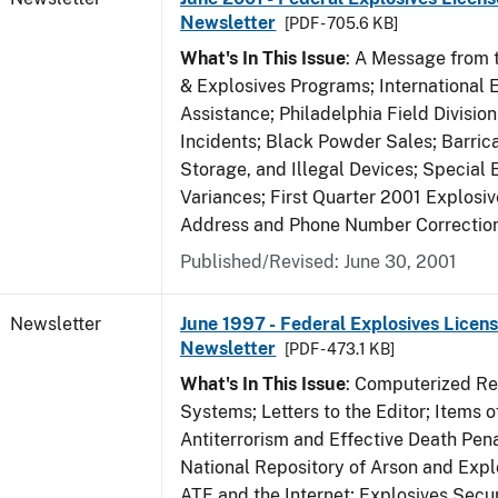
Newsletter
[PDF - 705.6 KB]
What's In This Issue
: A Message from t
& Explosives Programs; International 
Assistance; Philadelphia Field Divisi
Incidents; Black Powder Sales; Barric
Storage, and Illegal Devices; Special
Variances; First Quarter 2001 Explosiv
Address and Phone Number Correctio
Published/Revised: June 30, 2001
Newsletter
June 1997 - Federal Explosives Licens
Newsletter
[PDF - 473.1 KB]
What's In This Issue
: Computerized R
Systems; Letters to the Editor; Items of
Antiterrorism and Effective Death Pena
National Repository of Arson and Expl
ATF and the Internet; Explosives Secur