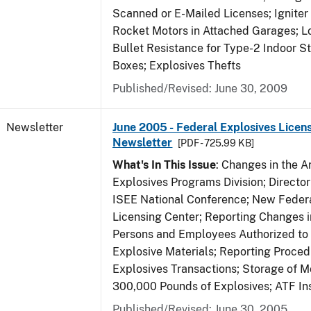
Scanned or E-Mailed Licenses; Igniter
Rocket Motors in Attached Garages; Lo
Bullet Resistance for Type-2 Indoor S
Boxes; Explosives Thefts
Published/Revised: June 30, 2009
Newsletter
June 2005 - Federal Explosives Licen
Newsletter
[PDF - 725.99 KB]
What's In This Issue
: Changes in the A
Explosives Programs Division; Director
ISEE National Conference; New Federa
Licensing Center; Reporting Changes 
Persons and Employees Authorized to
Explosive Materials; Reporting Proced
Explosives Transactions; Storage of 
300,000 Pounds of Explosives; ATF In
Published/Revised: June 30, 2005