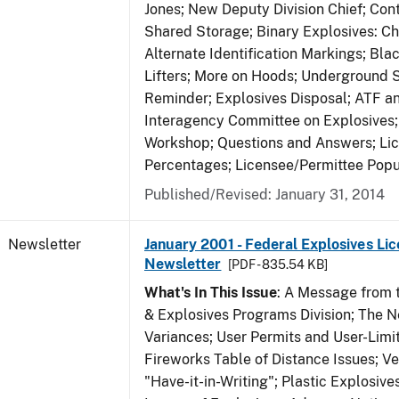
Jones; New Deputy Division Chief; Co
Shared Storage; Binary Explosives: C
Alternate Identification Markings; Bl
Lifters; More on Hoods; Underground 
Reminder; Explosives Disposal; ATF a
Interagency Committee on Explosives
Workshop; Questions and Answers; Li
Percentages; Licensee/Permittee Popu
Published/Revised: January 31, 2014
Newsletter
January 2001 - Federal Explosives Lic
Newsletter
[PDF - 835.54 KB]
What's In This Issue
: A Message from t
& Explosives Programs Division; The 
Variances; User Permits and User-Limi
Fireworks Table of Distance Issues; Ve
"Have-it-in-Writing"; Plastic Explosives