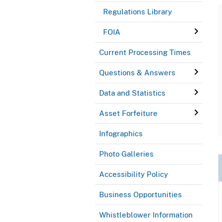
Regulations Library
FOIA
Current Processing Times
Questions & Answers
Data and Statistics
Asset Forfeiture
Infographics
Photo Galleries
Accessibility Policy
Business Opportunities
Whistleblower Information