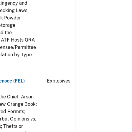
ntingency and
hecking Laws;
ack Powder
Storage
nd the
; ATF Hosts QRA
censee/Permittee
lation by Type
ensee (FEL)
Explosives
he Chief, Arson
New Orange Book;
ted Permits;
rbal Opinions vs.
; Thefts or