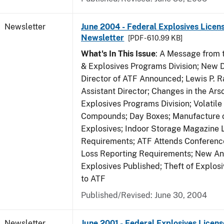
Newsletter
June 2004 - Federal Explosives Licen
Newsletter
[PDF - 610.99 KB]
What's In This Issue
: A Message from t
& Explosives Programs Division; New D
Director of ATF Announced; Lewis P.
Assistant Director; Changes in the Ars
Explosives Programs Division; Volatile
Compounds; Day Boxes; Manufacture o
Explosives; Indoor Storage Magazine 
Requirements; ATF Attends Conference
Loss Reporting Requirements; New Ann
Explosives Published; Theft of Explos
to ATF
Published/Revised: June 30, 2004
Newsletter
June 2001 - Federal Explosives Licens