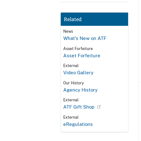
Related
News
What's New on ATF
Asset Forfeiture
Asset Forfeiture
External
Video Gallery
Our History
Agency History
External
ATF Gift Shop
External
eRegulations