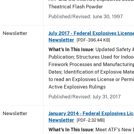
Theatrical Flash Powder
Published/Revised: June 30, 1997
Newsletter
July 2017 - Federal Explosives Licens
Newsletter
[PDF - 396.44 KB]
What's In This Issue
: Updated Safety 
Publication; Structures Used for Indoo
Firework Processes and Manufacturing;
Dates; Identification of Explosive Mat
to read an Explosives License or Permi
Active Explosives Rulings
Published/Revised: July 31, 2017
Newsletter
January 2014 - Federal Explosives Li
Newsletter
[PDF - 2.32 MB]
What's In This Issue
: Meet ATF’s New D