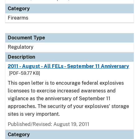
Category
Firearms
Document Type
Regulatory
Description
2011 - August - All FELs - September 11 Anniversary
[PDF - 59.77 KB]
This open letter is to encourage federal explosives
licensees to exercise increased awareness and
vigilance as the anniversary of September 11
approaches. The security of your explosives' storage
sites is very important.
Published/Revised: August 19, 2011
Category