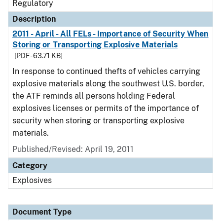
Regulatory
Description
2011 - April - All FELs - Importance of Security When
Storing or Transporting Explosive Materials
[PDF - 63.71 KB]
In response to continued thefts of vehicles carrying
explosive materials along the southwest U.S. border,
the ATF reminds all persons holding Federal
explosives licenses or permits of the importance of
security when storing or transporting explosive
materials.
Published/Revised: April 19, 2011
Category
Explosives
Document Type