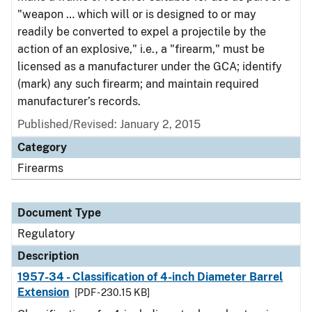
"weapon … which will or is designed to or may
readily be converted to expel a projectile by the
action of an explosive," i.e., a "firearm," must be
licensed as a manufacturer under the GCA; identify
(mark) any such firearm; and maintain required
manufacturer’s records.
Published/Revised: January 2, 2015
Category
Firearms
Document Type
Regulatory
Description
1957-34 - Classification of 4-inch Diameter Barrel
Extension
[PDF - 230.15 KB]