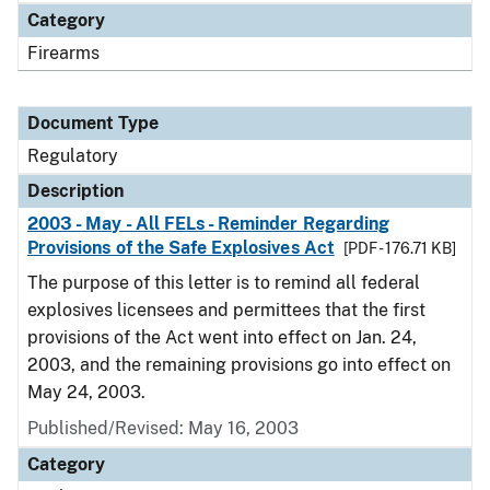
Category
Firearms
Document Type
Regulatory
Description
2003 - May - All FELs - Reminder Regarding
Provisions of the Safe Explosives Act
[PDF - 176.71 KB]
The purpose of this letter is to remind all federal
explosives licensees and permittees that the first
provisions of the Act went into effect on Jan. 24,
2003, and the remaining provisions go into effect on
May 24, 2003.
Published/Revised: May 16, 2003
Category