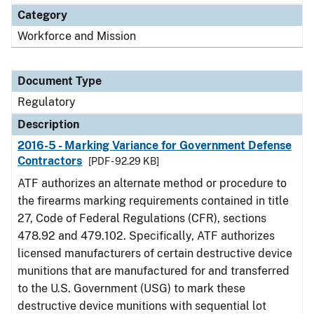
Category
Workforce and Mission
Document Type
Regulatory
Description
2016-5 - Marking Variance for Government Defense
Contractors
[PDF - 92.29 KB]
ATF authorizes an alternate method or procedure to
the firearms marking requirements contained in title
27, Code of Federal Regulations (CFR), sections
478.92 and 479.102. Specifically, ATF authorizes
licensed manufacturers of certain destructive device
munitions that are manufactured for and transferred
to the U.S. Government (USG) to mark these
destructive device munitions with sequential lot