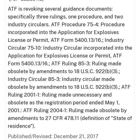
ATF is revoking several guidance documents:
specifically three rulings, one procedure, and two
industry circulars. ATF Procedure 75-4: Procedure
incorporated into the Application for Explosives
License or Permit, ATF Form 5400.13/16.; Industry
Circular 75-10: Industry Circular incorporated into the
Application for Explosives License or Permit, ATF
Form 5400.13/16.; ATF Ruling 85-3: Ruling made
obsolete by amendments to 18 U.S.C. 922(b)(3).;
Industry Circular 85-3: Industry circular made
obsolete by amendments to 18 U.S.C. 922(b)(3).; ATF
Ruling 2001-1: Ruling made unnecessary and
obsolete as the registration period ended May 1,
2001.: ATF Ruling 2004-1: Ruling made obsolete by
amendments to 27 CFR 478.11 (definition of "State of
residence").
Published/Revised: December 21, 2017