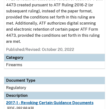
4473 created pursuant to ATF Ruling 2016-2 (or
subsequent ruling), instead of the paper format,
provided the conditions set forth in this ruling are
met. Additionally, ATF authorizes digital scanning
and electronic retention of certain paper ATF Form
4473, provided the conditions set forth in this ruling
are met.
Published/Revised: October 20, 2022
Category
Firearms
Document Type
Regulatory
Description
2017-1 - Revoking Certain Guidance Documents
[PDF - 282.88 KB]