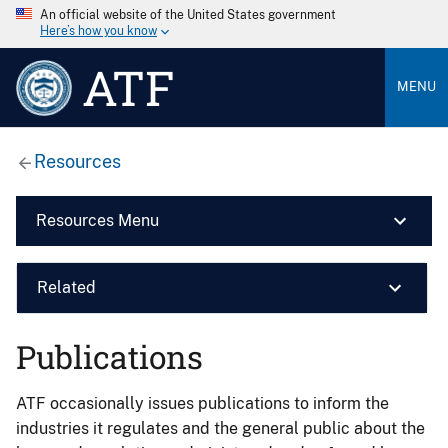
An official website of the United States government
Here’s how you know
ATF
MENU
Resources
Resources Menu
Related
Publications
ATF occasionally issues publications to inform the
industries it regulates and the general public about the