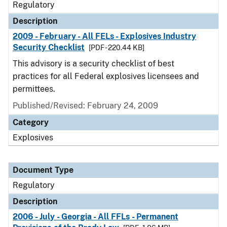
Regulatory
Description
2009 - February - All FELs - Explosives Industry
Security Checklist
[PDF - 220.44 KB]
This advisory is a security checklist of best
practices for all Federal explosives licensees and
permittees.
Published/Revised: February 24, 2009
Category
Explosives
Document Type
Regulatory
Description
2006 - July - Georgia - All FFLs - Permanent