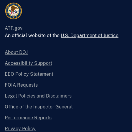
ATF.gov
An official website of the
U.S. Department of Justice
About DOJ
Accessibility Support
EEO Policy Statement
FOIA Requests
Legal Policies and Disclaimers
Office of the Inspector General
Performance Reports
Privacy Policy