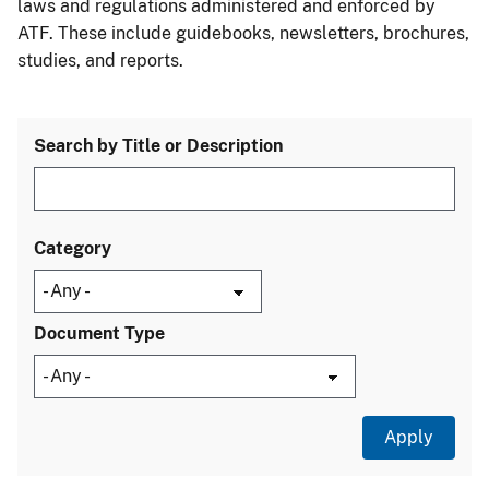
laws and regulations administered and enforced by
ATF. These include guidebooks, newsletters, brochures,
studies, and reports.
Search by Title or Description
Category
Document Type