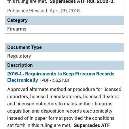
this ruling are met.
Supersedes ATF Rul. 2008-3.
Published/Revised: April 29, 2016
Category
Firearms
Document Type
Regulatory
Description
2016-1 - Requirements to Keep Firearms Records
Electronically
[PDF - 156.2 KB]
Approved alternate method or procedure for licensed
importers, licensed manufacturers, licensed dealers,
and licensed collectors to maintain their firearms
acquisition and disposition records electronically
instead of in paper format provided the conditions
set forth in this ruling are met.
Supersedes ATF