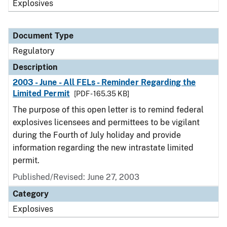
Explosives
Document Type
Regulatory
Description
2003 - June - All FELs - Reminder Regarding the
Limited Permit
[PDF - 165.35 KB]
The purpose of this open letter is to remind federal
explosives licensees and permittees to be vigilant
during the Fourth of July holiday and provide
information regarding the new intrastate limited
permit.
Published/Revised: June 27, 2003
Category
Explosives