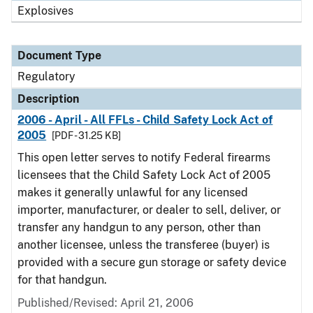
Explosives
Document Type
Regulatory
Description
2006 - April - All FFLs - Child Safety Lock Act of
2005
[PDF - 31.25 KB]
This open letter serves to notify Federal firearms
licensees that the Child Safety Lock Act of 2005
makes it generally unlawful for any licensed
importer, manufacturer, or dealer to sell, deliver, or
transfer any handgun to any person, other than
another licensee, unless the transferee (buyer) is
provided with a secure gun storage or safety device
for that handgun.
Published/Revised: April 21, 2006