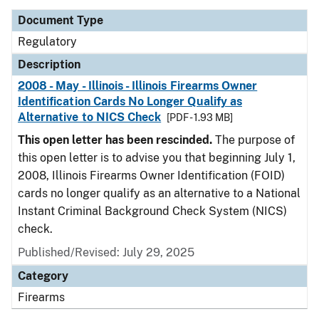
Document Type
Regulatory
Description
2008 - May - Illinois - Illinois Firearms Owner
Identification Cards No Longer Qualify as
Alternative to NICS Check
[PDF - 1.93 MB]
This open letter has been rescinded.
The purpose of
this open letter is to advise you that beginning July 1,
2008, Illinois Firearms Owner Identification (FOID)
cards no longer qualify as an alternative to a National
Instant Criminal Background Check System (NICS)
check.
Published/Revised: July 29, 2025
Category
Firearms