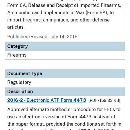
Form 6A, Release and Receipt of Imported Firearms,
Ammunition and Implements of War (Form 6A), to
import firearms, ammunition, and other defense
articles.
Published/Revised: July 14, 2016
Category
Firearms
Document Type
Regulatory
Description
2016-2 - Electronic ATF Form 4473
[PDF - 159.83 KB]
Approved alternate method or procedure for FFLs to
use an electronic version of Form 4473, instead of
the paper format, provided the conditions set forth in