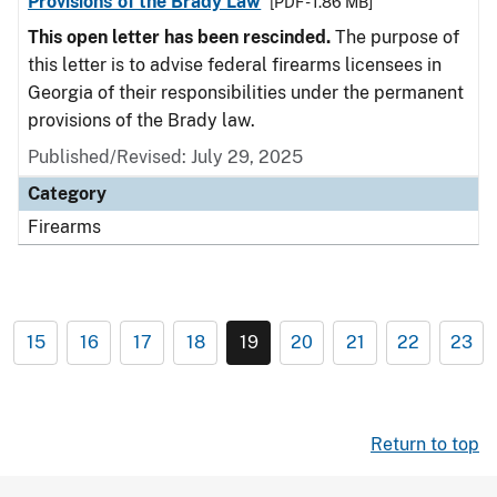
Provisions of the Brady Law
[PDF - 1.86 MB]
This open letter has been rescinded.
The purpose of
this letter is to advise federal firearms licensees in
Georgia of their responsibilities under the permanent
provisions of the Brady law.
Published/Revised: July 29, 2025
Category
Firearms
15
16
17
18
19
20
21
22
23
Return to top