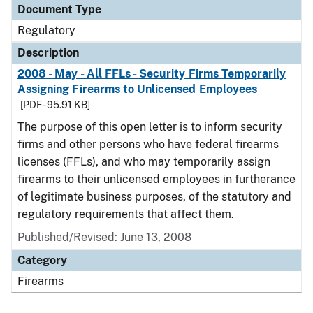
Document Type
Regulatory
Description
2008 - May - All FFLs - Security Firms Temporarily
Assigning Firearms to Unlicensed Employees
[PDF - 95.91 KB]
The purpose of this open letter is to inform security
firms and other persons who have federal firearms
licenses (FFLs), and who may temporarily assign
firearms to their unlicensed employees in furtherance
of legitimate business purposes, of the statutory and
regulatory requirements that affect them.
Published/Revised: June 13, 2008
Category
Firearms