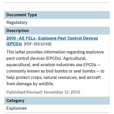
Document Type
Regulatory
Description
2010 - All FELs - Explosive Pest Control Devices
(EPCDs)
[PDF - 163.52 KB]
This letter provides information regarding explosive
pest control devices (EPCDs). Agricultural,
aquacultural, and aviation industries use EPCDs —
commonly known as bird bombs or seal bombs — to
help protect crops, natural resources, and aircraft
from damage by wildlife.
Published/Revised: November 12, 2010
Category
Explosives