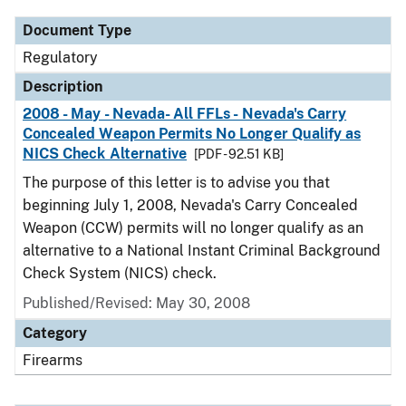
Document Type
Regulatory
Description
2008 - May - Nevada- All FFLs - Nevada's Carry
Concealed Weapon Permits No Longer Qualify as
NICS Check Alternative
[PDF - 92.51 KB]
The purpose of this letter is to advise you that
beginning July 1, 2008, Nevada's Carry Concealed
Weapon (CCW) permits will no longer qualify as an
alternative to a National Instant Criminal Background
Check System (NICS) check.
Published/Revised: May 30, 2008
Category
Firearms