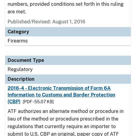
numbers, provided conditions set forth in this ruling
are met.
Published/Revised: August 1, 2016
Category
Firearms
Document Type
Regulatory
Description
2016-4 - Electronic Transmission of Form 6A
Information to Customs and Border Protection
(CBP)
[PDF - 55.07 KB]
ATF authorizes an alternate method or procedure in
lieu of the method or procedure prescribed in the
regulations that currently require an importer to
submit to U.S. CBP an original, paper copy of ATF