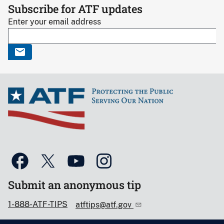
Subscribe for ATF updates
Enter your email address
Submit an anonymous tip
1-888-ATF-TIPS
atftips@atf.gov