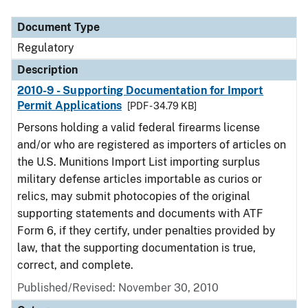
Document Type
Description
Category
Document Type
Regulatory
Description
2010-9 - Supporting Documentation for Import
Permit Applications
[PDF - 34.79 KB]
Persons holding a valid federal firearms license
and/or who are registered as importers of articles on
the U.S. Munitions Import List importing surplus
military defense articles importable as curios or
relics, may submit photocopies of the original
supporting statements and documents with ATF
Form 6, if they certify, under penalties provided by
law, that the supporting documentation is true,
correct, and complete.
Published/Revised: November 30, 2010