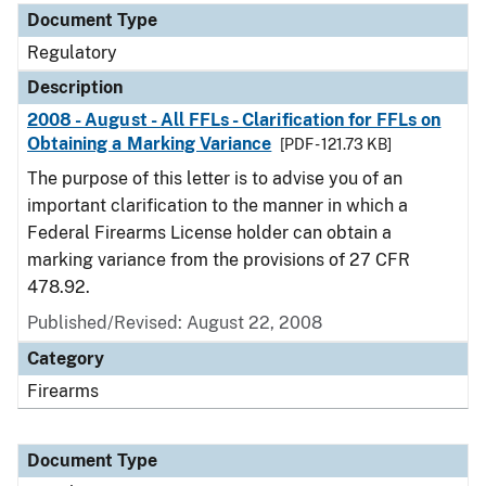
Document Type
Regulatory
Description
2008 - August - All FFLs - Clarification for FFLs on
Obtaining a Marking Variance
[PDF - 121.73 KB]
The purpose of this letter is to advise you of an
important clarification to the manner in which a
Federal Firearms License holder can obtain a
marking variance from the provisions of 27 CFR
478.92.
Published/Revised: August 22, 2008
Category
Firearms
Document Type