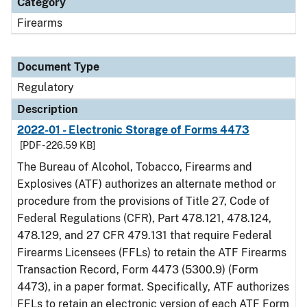
Category
Firearms
Document Type
Regulatory
Description
2022-01 - Electronic Storage of Forms 4473
[PDF - 226.59 KB]
The Bureau of Alcohol, Tobacco, Firearms and
Explosives (ATF) authorizes an alternate method or
procedure from the provisions of Title 27, Code of
Federal Regulations (CFR), Part 478.121, 478.124,
478.129, and 27 CFR 479.131 that require Federal
Firearms Licensees (FFLs) to retain the ATF Firearms
Transaction Record, Form 4473 (5300.9) (Form
4473), in a paper format. Specifically, ATF authorizes
FFLs to retain an electronic version of each ATF Form