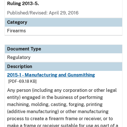
Ruling 2013-5.
Published/Revised: April 29, 2016
Category
Firearms
Document Type
Regulatory
Description
2015-1 - Manufacturing and Gunsmithing
[PDF - 69.18 KB]
Any person (including any corporation or other legal
entity) engaged in the business of performing
machining, molding, casting, forging, printing
(additive manufacturing) or other manufacturing
process to create a firearm frame or receiver, or to
make a frame or receiver suitable for use as part of a