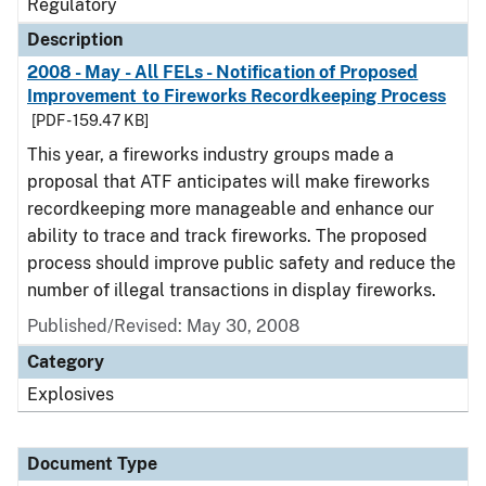
Regulatory
Description
2008 - May - All FELs - Notification of Proposed
Improvement to Fireworks Recordkeeping Process
[PDF - 159.47 KB]
This year, a fireworks industry groups made a
proposal that ATF anticipates will make fireworks
recordkeeping more manageable and enhance our
ability to trace and track fireworks. The proposed
process should improve public safety and reduce the
number of illegal transactions in display fireworks.
Published/Revised: May 30, 2008
Category
Explosives
Document Type