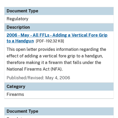
Document Type
Regulatory
Description
2006 - May - All FFLs - Adding a Vertical Fore Grip
to a Handgun
[PDF - 192.32 KB]
This open letter provides information regarding the
effect of adding a vertical fore grip to a handgun,
therefore making it a firearm that falls under the
National Firearms Act (NFA).
Published/Revised: May 4, 2006
Category
Firearms
Document Type