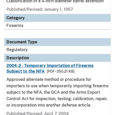
Classification of a 4-inch diameter barrel extension
Published/Revised: January 1, 1957
Category
Firearms
Document Type
Regulatory
Description
2004-2 - Temporary Importation of Firearms
Subject to the NFA
[PDF - 350.21 KB]
Approved alternate method or procedure for
importers to use when temporarily importing firearms
subject to the NFA, the GCA and the Arms Export
Control Act for inspection, testing, calibration, repair,
or incorporation into another defense article.
Published/Revised: April 7, 2004