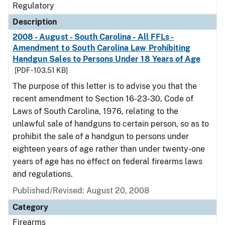
Regulatory
Description
2008 - August - South Carolina - All FFLs -
Amendment to South Carolina Law Prohibiting
Handgun Sales to Persons Under 18 Years of Age
[PDF - 103.51 KB]
The purpose of this letter is to advise you that the
recent amendment to Section 16-23-30, Code of
Laws of South Carolina, 1976, relating to the
unlawful sale of handguns to certain person, so as to
prohibit the sale of a handgun to persons under
eighteen years of age rather than under twenty-one
years of age has no effect on federal firearms laws
and regulations.
Published/Revised: August 20, 2008
Category
Firearms