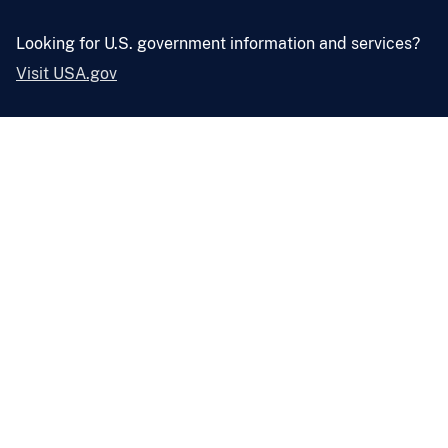
Looking for U.S. government information and services?
Visit USA.gov