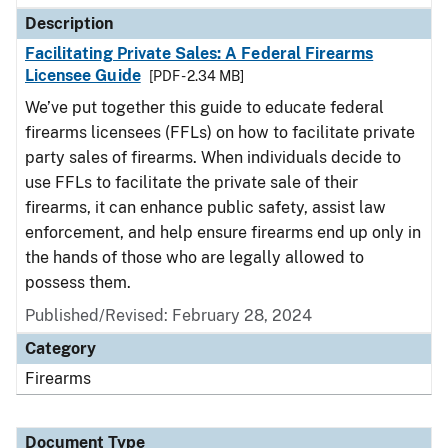
Description
Facilitating Private Sales: A Federal Firearms
Licensee Guide
[PDF - 2.34 MB]
We’ve put together this guide to educate federal
firearms licensees (FFLs) on how to facilitate private
party sales of firearms. When individuals decide to
use FFLs to facilitate the private sale of their
firearms, it can enhance public safety, assist law
enforcement, and help ensure firearms end up only in
the hands of those who are legally allowed to
possess them.
Published/Revised: February 28, 2024
Category
Firearms
Document Type