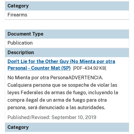
Category
Firearms
Document Type
Publication
Description
Don't Lie for the Other Guy (No Mienta por otra
Persona) - Counter Mat (SP)
[PDF - 434.92 KB]
No Mienta por otra PersonaADVERTENCIA.
Cualquiera persona que se sospeche de violar las
leyes Federales de armas de fuego, incluyendo la
compra ilegal de un arma de fuego para otra
persona, será denunciado a las autoridades.
Published/Revised: September 10, 2019
Category