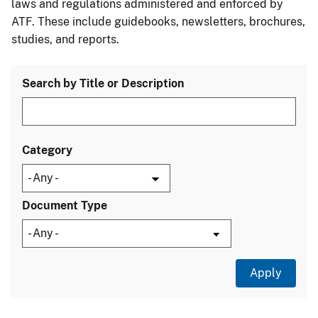
laws and regulations administered and enforced by
ATF. These include guidebooks, newsletters, brochures,
studies, and reports.
Search by Title or Description
Category
Document Type