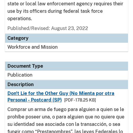
state or local law enforcement agency requires their
use by its officers during federal task force
operations.
Published/Revised: August 23, 2022
Category
Workforce and Mission
Document Type
Publication
Description
Don't Lie for the Other Guy (No Mienta por otra
Persona) - Postcard (SP)
[PDF - 178.25 KB]
Comprar un arma de fuego para alguien a quien se le
prohíbe poseer una, o para alguien que no quiere que
su identidad sea asociada con la transacción, o sea
fungir como “Prestanombres”, las leyes Federales lo