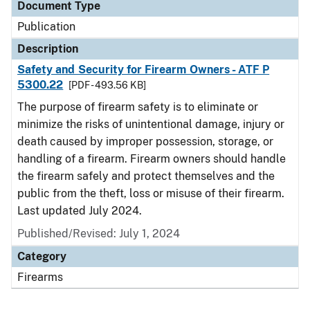
Document Type
Publication
Description
Safety and Security for Firearm Owners - ATF P
5300.22
[PDF - 493.56 KB]
The purpose of firearm safety is to eliminate or
minimize the risks of unintentional damage, injury or
death caused by improper possession, storage, or
handling of a firearm. Firearm owners should handle
the firearm safely and protect themselves and the
public from the theft, loss or misuse of their firearm.
Last updated July 2024.
Published/Revised: July 1, 2024
Category
Firearms