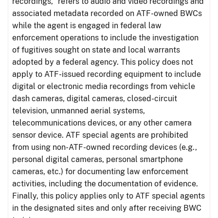
recordings,” refers to audio and video recordings and
associated metadata recorded on ATF-owned BWCs
while the agent is engaged in federal law
enforcement operations to include the investigation
of fugitives sought on state and local warrants
adopted by a federal agency. This policy does not
apply to ATF-issued recording equipment to include
digital or electronic media recordings from vehicle
dash cameras, digital cameras, closed-circuit
television, unmanned aerial systems,
telecommunications devices, or any other camera
sensor device. ATF special agents are prohibited
from using non-ATF-owned recording devices (e.g.,
personal digital cameras, personal smartphone
cameras, etc.) for documenting law enforcement
activities, including the documentation of evidence.
Finally, this policy applies only to ATF special agents
in the designated sites and only after receiving BWC