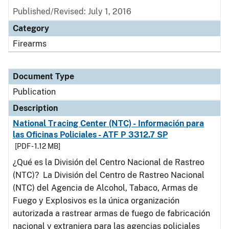
Published/Revised: July 1, 2016
Category
Firearms
Document Type
Publication
Description
National Tracing Center (NTC) - Información para
las Oficinas Policiales - ATF P 3312.7 SP
[PDF - 1.12 MB]
¿Qué es la División del Centro Nacional de Rastreo
(NTC)? La División del Centro de Rastreo Nacional
(NTC) del Agencia de Alcohol, Tabaco, Armas de
Fuego y Explosivos es la única organización
autorizada a rastrear armas de fuego de fabricación
nacional y extranjera para las agencias policiales