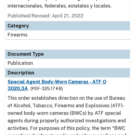
internacionales, federales, estatales y locales.
Published/Revised: April 21, 2022
Category
Firearms
Document Type
Publication
Description
Special Agent Body-Worn Cameras - ATF O
3020.3A
[PDF - 325.17 KB]
This order establishes direction on the use of Bureau
of Alcohol, Tobacco, Firearms and Explosives (ATF)-
owned body-worn cameras (BWCs) by ATF special
agents during properly authorized investigations and
activities. For purposes of this policy, the term “BWC