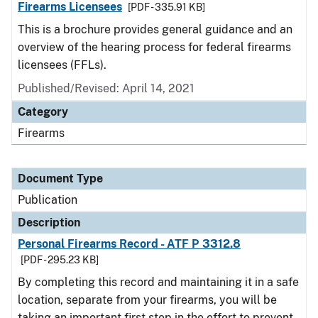
Firearms Licensees
[PDF - 335.91 KB]
This is a brochure provides general guidance and an
overview of the hearing process for federal firearms
licensees (FFLs).
Published/Revised: April 14, 2021
Category
Firearms
Document Type
Publication
Description
Personal Firearms Record - ATF P 3312.8
[PDF - 295.23 KB]
By completing this record and maintaining it in a safe
location, separate from your firearms, you will be
taking an important first step in the effort to prevent