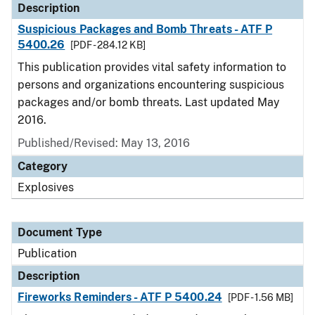
Description
Suspicious Packages and Bomb Threats - ATF P
5400.26
[PDF - 284.12 KB]
This publication provides vital safety information to
persons and organizations encountering suspicious
packages and/or bomb threats. Last updated May
2016.
Published/Revised: May 13, 2016
Category
Explosives
Document Type
Publication
Description
Fireworks Reminders - ATF P 5400.24
[PDF - 1.56 MB]