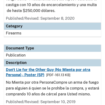
castiga con 10 años de encarcelamiento y una multa
de hasta $250,000 dólares.
Published/Revised: September 8, 2020
Category
Firearms
Document Type
Publication
Description
Don't Lie for the Other Guy (No Mienta por otra
Persona) - Poster (SP)
[PDF - 161.13 KB]
No Mienta por otra PersonaCompre un arma de fuego
para alguien á quien se le prohíbe la compra, y estará
comprando 10 años de cárcel para Usted mismo.
Published/Revised: September 10, 2019