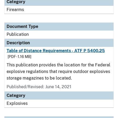
Category
Firearms
Document Type
Publication
Description
Table of Distance Requirements - ATF P 5400.25
[PDF - 1.16 MB]
This publication provides the location for the Federal
explosive regulations that require outdoor explosives
storage magazines to be located.
Published/Revised: June 14, 2021
Category
Explosives