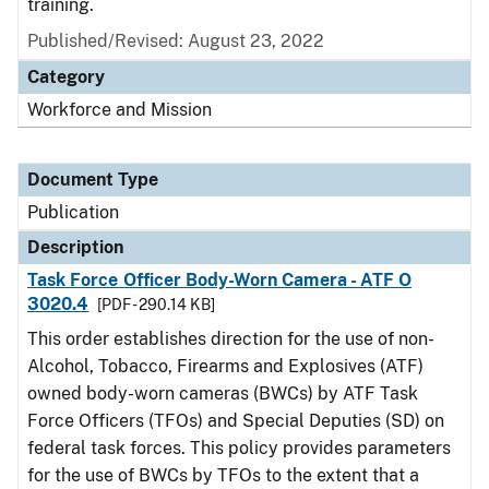
training.
Published/Revised: August 23, 2022
Category
Workforce and Mission
Document Type
Publication
Description
Task Force Officer Body-Worn Camera - ATF O
3020.4
[PDF - 290.14 KB]
This order establishes direction for the use of non-
Alcohol, Tobacco, Firearms and Explosives (ATF)
owned body-worn cameras (BWCs) by ATF Task
Force Officers (TFOs) and Special Deputies (SD) on
federal task forces. This policy provides parameters
for the use of BWCs by TFOs to the extent that a