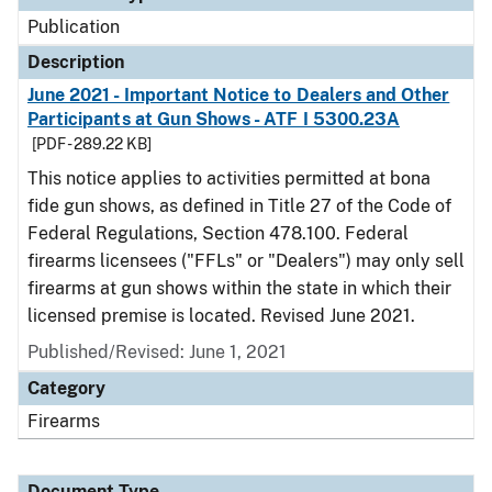
Publication
Description
June 2021 - Important Notice to Dealers and Other
Participants at Gun Shows - ATF I 5300.23A
[PDF - 289.22 KB]
This notice applies to activities permitted at bona
fide gun shows, as defined in Title 27 of the Code of
Federal Regulations, Section 478.100. Federal
firearms licensees ("FFLs" or "Dealers") may only sell
firearms at gun shows within the state in which their
licensed premise is located. Revised June 2021.
Published/Revised: June 1, 2021
Category
Firearms
Document Type