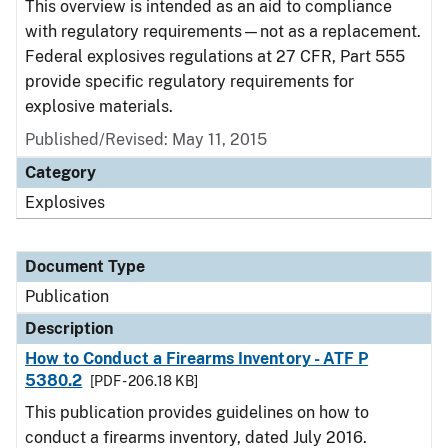
This overview is intended as an aid to compliance
with regulatory requirements—not as a replacement.
Federal explosives regulations at 27 CFR, Part 555
provide specific regulatory requirements for
explosive materials.
Published/Revised: May 11, 2015
Category
Explosives
Document Type
Publication
Description
How to Conduct a Firearms Inventory - ATF P
5380.2
[PDF - 206.18 KB]
This publication provides guidelines on how to
conduct a firearms inventory, dated July 2016.