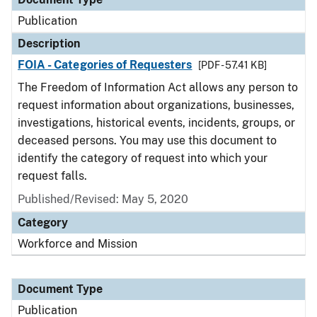
Publication
Description
FOIA - Categories of Requesters
[PDF - 57.41 KB]
The Freedom of Information Act allows any person to
request information about organizations, businesses,
investigations, historical events, incidents, groups, or
deceased persons. You may use this document to
identify the category of request into which your
request falls.
Published/Revised: May 5, 2020
Category
Workforce and Mission
Document Type
Publication