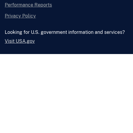
Performance Reports
Privacy Policy
Looking for U.S. government information and services?
Visit USA.gov