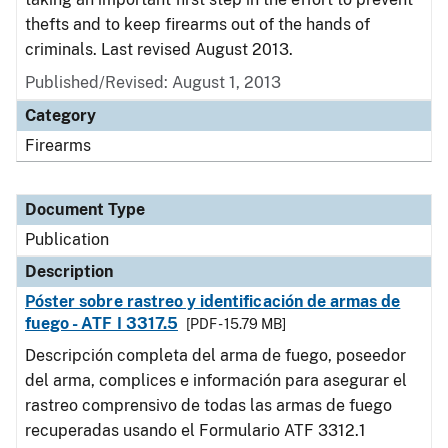
thefts and to keep firearms out of the hands of
criminals. Last revised August 2013.
Published/Revised: August 1, 2013
Category
Firearms
Document Type
Publication
Description
Póster sobre rastreo y identificación de armas de
fuego - ATF I 3317.5
[PDF - 15.79 MB]
Descripción completa del arma de fuego, poseedor
del arma, complices e información para asegurar el
rastreo comprensivo de todas las armas de fuego
recuperadas usando el Formulario ATF 3312.1