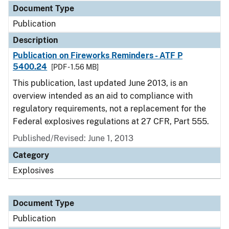
Document Type
Publication
Description
Publication on Fireworks Reminders - ATF P
5400.24
[PDF - 1.56 MB]
This publication, last updated June 2013, is an
overview intended as an aid to compliance with
regulatory requirements, not a replacement for the
Federal explosives regulations at 27 CFR, Part 555.
Published/Revised: June 1, 2013
Category
Explosives
Document Type
Publication