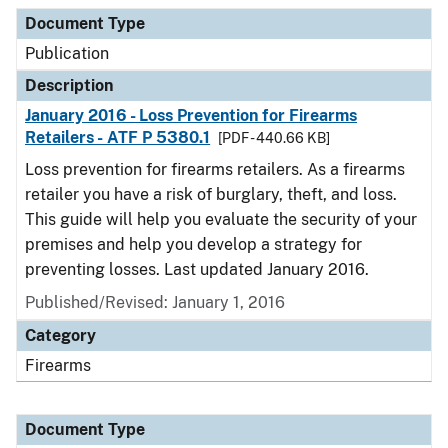
Document Type
Description
Category
Document Type
Publication
Description
January 2016 - Loss Prevention for Firearms
Retailers - ATF P 5380.1
[PDF - 440.66 KB]
Loss prevention for firearms retailers. As a firearms
retailer you have a risk of burglary, theft, and loss.
This guide will help you evaluate the security of your
premises and help you develop a strategy for
preventing losses. Last updated January 2016.
Published/Revised: January 1, 2016
Category
Firearms
Document Type