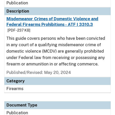
Publication
Description
Misdemeanor Crimes of Domestic Violence and
Federal Firearms Prohibitions - ATF I 3310.3
[PDF - 237 KB]
This guide covers persons who have been convicted
in any court of a qualifying misdemeanor crime of
domestic violence (MCDV) are generally prohibited
under Federal law from receiving or possessing any
firearm or ammunition in or affecting commerce.
Published/Revised: May 20, 2024
Category
Firearms
Document Type
Publication