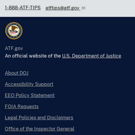
1-888-ATF-TIPS
atftips@atf.gov
ATF.gov
An official website of the
U.S. Department of Justice
About DOJ
Accessibility Support
EEO Policy Statement
FOIA Requests
Legal Policies and Disclaimers
Office of the Inspector General