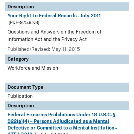
Description
Your Right to Federal Records - July 2011
[PDF - 975.8 KB]
Questions and Answers on the Freedom of
Information Act and the Privacy Act
Published/Revised: May 11, 2015
Category
Workforce and Mission
Document Type
Publication
Description
Federal Firearms Prohibitions Under 18 U.S.C. §
922(g)(4) – Persons Adjudicated as a Mental
Defective or Committed to a Mental Institution -