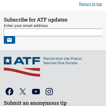
Return to top
Subscribe for ATF updates
Enter your email address
Submit an anonymous tip