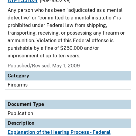
ATF I 3310.4
[PDF - 99.72 KB]
Any person who has been "adjudicated as a mental
defective" or "committed to a mental institution" is
prohibited under Federal law from shipping,
transporting, receiving, or possessing any firearm or
ammunition. Violation of this Federal offense is
punishable by a fine of $250,000 and/or
imprisonment of up to ten years.
Published/Revised: May 1, 2009
Category
Firearms
Document Type
Publication
Description
Explanation of the Hearing Process - Federal