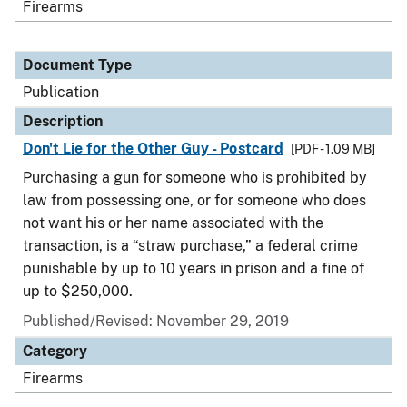
Firearms
Document Type
Publication
Description
Don't Lie for the Other Guy - Postcard
[PDF - 1.09 MB]
Purchasing a gun for someone who is prohibited by
law from possessing one, or for someone who does
not want his or her name associated with the
transaction, is a “straw purchase,” a federal crime
punishable by up to 10 years in prison and a fine of
up to $250,000.
Published/Revised: November 29, 2019
Category
Firearms