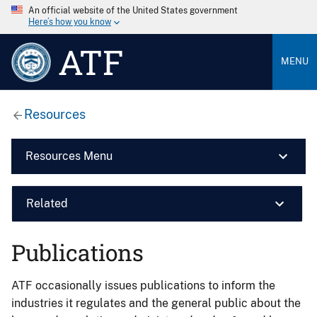
An official website of the United States government
Here’s how you know
ATF
MENU
Resources
Resources Menu
Related
Publications
ATF occasionally issues publications to inform the
industries it regulates and the general public about the