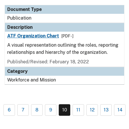
Document Type
Publication
Description
ATF Organization Chart
[PDF - ]
A visual representation outlining the roles, reporting
relationships and hierarchy of the organization.
Published/Revised: February 18, 2022
Category
Workforce and Mission
6
7
8
9
10
11
12
13
14