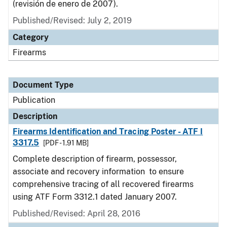
(revisión de enero de 2007).
Published/Revised: July 2, 2019
Category
Firearms
Document Type
Publication
Description
Firearms Identification and Tracing Poster - ATF I
3317.5
[PDF - 1.91 MB]
Complete description of firearm, possessor,
associate and recovery information to ensure
comprehensive tracing of all recovered firearms
using ATF Form 3312.1 dated January 2007.
Published/Revised: April 28, 2016