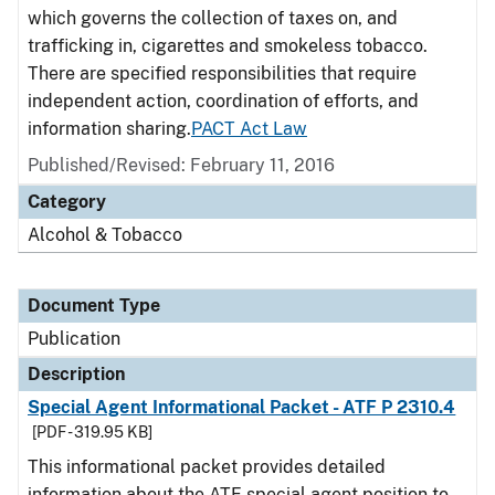
which governs the collection of taxes on, and
trafficking in, cigarettes and smokeless tobacco.
There are specified responsibilities that require
independent action, coordination of efforts, and
information sharing.
PACT Act Law
Published/Revised: February 11, 2016
Category
Alcohol & Tobacco
Document Type
Publication
Description
Special Agent Informational Packet - ATF P 2310.4
[PDF - 319.95 KB]
This informational packet provides detailed
information about the ATF special agent position to