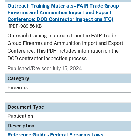
Outreach Training Materials - FAIR Trade Group
Firearms and Ammunition Import and Export
Conference: DOD Contractor Inspections (FO)
[PDF - 989.56 KB]
Outreach training materials from the FAIR Trade
Group Firearms and Ammunition Import and Export
Conference. This PDF includes information on the
DOD contractor inspection process.
Published/Revised: July 15, 2024
Category
Firearms
Document Type
Publication
Description
Reference Guide - Federal Firearms Laws