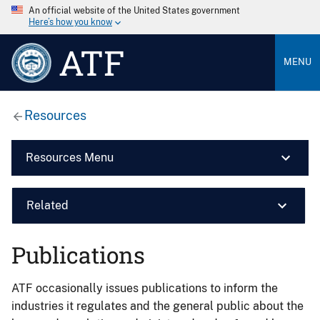
An official website of the United States government
Here’s how you know
ATF
MENU
Resources
Resources Menu
Related
Publications
ATF occasionally issues publications to inform the
industries it regulates and the general public about the