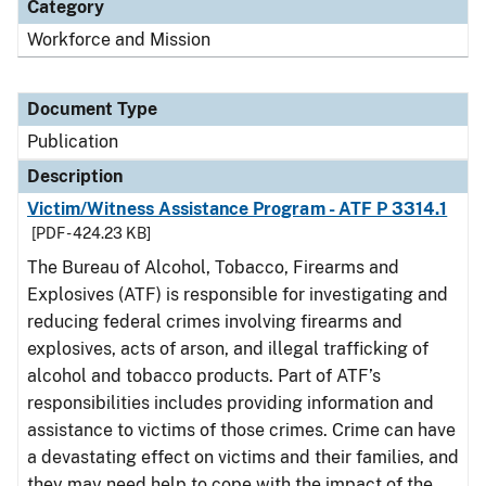
Category
Workforce and Mission
Document Type
Publication
Description
Victim/Witness Assistance Program - ATF P 3314.1
[PDF - 424.23 KB]
The Bureau of Alcohol, Tobacco, Firearms and
Explosives (ATF) is responsible for investigating and
reducing federal crimes involving firearms and
explosives, acts of arson, and illegal trafficking of
alcohol and tobacco products. Part of ATF’s
responsibilities includes providing information and
assistance to victims of those crimes. Crime can have
a devastating effect on victims and their families, and
they may need help to cope with the impact of the