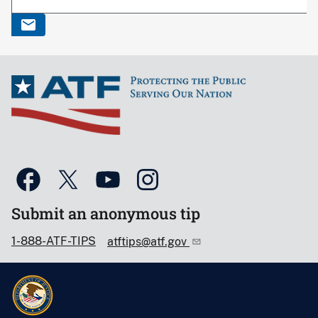
Submit an anonymous tip
1-888-ATF-TIPS
atftips@atf.gov