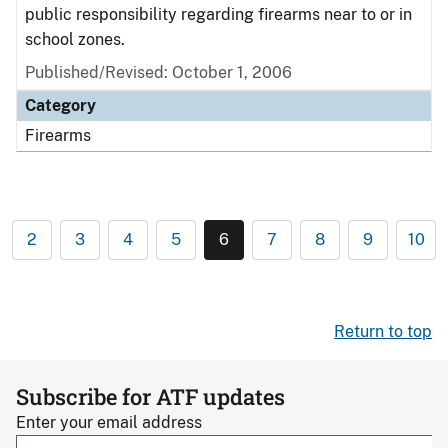
public responsibility regarding firearms near to or in
school zones.
Published/Revised: October 1, 2006
Category
Firearms
2
3
4
5
6
7
8
9
10
Return to top
Subscribe for ATF updates
Enter your email address