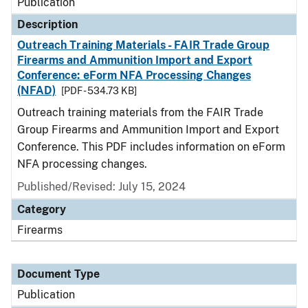
Publication
Description
Outreach Training Materials - FAIR Trade Group
Firearms and Ammunition Import and Export
Conference: eForm NFA Processing Changes
(NFAD)
[PDF - 534.73 KB]
Outreach training materials from the FAIR Trade
Group Firearms and Ammunition Import and Export
Conference. This PDF includes information on eForm
NFA processing changes.
Published/Revised: July 15, 2024
Category
Firearms
Document Type
Publication