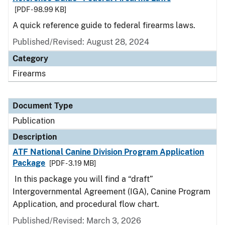
[PDF - 98.99 KB]
A quick reference guide to federal firearms laws.
Published/Revised: August 28, 2024
Category
Firearms
Document Type
Publication
Description
ATF National Canine Division Program Application
Package
[PDF - 3.19 MB]
In this package you will find a “draft”
Intergovernmental Agreement (IGA), Canine Program
Application, and procedural flow chart.
Published/Revised: March 3, 2026