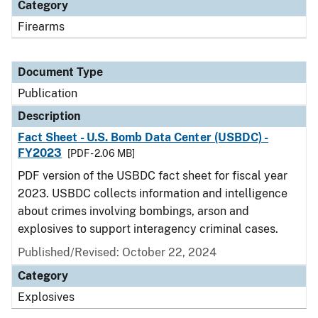
Category
Firearms
Document Type
Publication
Description
Fact Sheet - U.S. Bomb Data Center (USBDC) -
FY2023
[PDF - 2.06 MB]
PDF version of the USBDC fact sheet for fiscal year
2023. USBDC collects information and intelligence
about crimes involving bombings, arson and
explosives to support interagency criminal cases.
Published/Revised: October 22, 2024
Category
Explosives