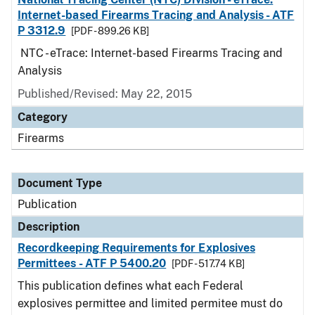
Internet-based Firearms Tracing and Analysis - ATF
P 3312.9
[PDF - 899.26 KB]
NTC - eTrace: Internet-based Firearms Tracing and
Analysis
Published/Revised: May 22, 2015
Category
Firearms
Document Type
Publication
Description
Recordkeeping Requirements for Explosives
Permittees - ATF P 5400.20
[PDF - 517.74 KB]
This publication defines what each Federal
explosives permittee and limited permitee must do