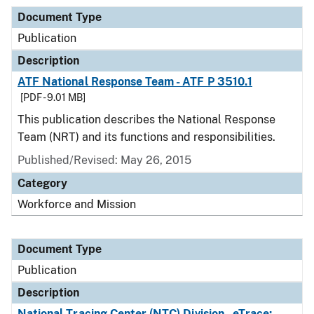
Document Type
Publication
Description
ATF National Response Team - ATF P 3510.1
[PDF - 9.01 MB]
This publication describes the National Response
Team (NRT) and its functions and responsibilities.
Published/Revised: May 26, 2015
Category
Workforce and Mission
Document Type
Publication
Description
National Tracing Center (NTC) Division - eTrace: