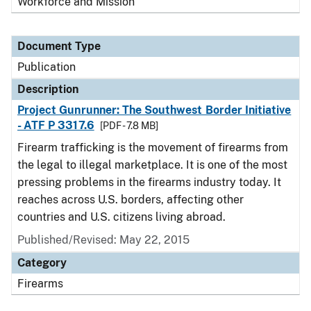
Workforce and Mission
Document Type
Publication
Description
Project Gunrunner: The Southwest Border Initiative
- ATF P 3317.6
[PDF - 7.8 MB]
Firearm trafficking is the movement of firearms from
the legal to illegal marketplace. It is one of the most
pressing problems in the firearms industry today. It
reaches across U.S. borders, affecting other
countries and U.S. citizens living abroad.
Published/Revised: May 22, 2015
Category
Firearms