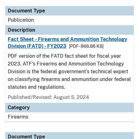
Document Type
Publication
Description
Fact Sheet - Firearms and Ammunition Technology
Division (FATD) - FY2023
[PDF - 966.86 KB]
PDF version of the FATD fact sheet for fiscal year
2023. ATF’s Firearms and Ammunition Technology
Division is the federal government’s technical expert
on classifying firearms and ammunition under federal
statutes and regulations.
Published/Revised: August 5, 2024
Category
Firearms
Document Type