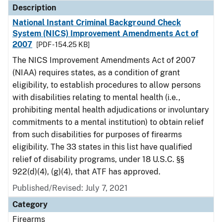
Description
National Instant Criminal Background Check
System (NICS) Improvement Amendments Act of
2007
[PDF - 154.25 KB]
The NICS Improvement Amendments Act of 2007
(NIAA) requires states, as a condition of grant
eligibility, to establish procedures to allow persons
with disabilities relating to mental health (i.e.,
prohibiting mental health adjudications or involuntary
commitments to a mental institution) to obtain relief
from such disabilities for purposes of firearms
eligibility. The 33 states in this list have qualified
relief of disability programs, under 18 U.S.C. §§
922(d)(4), (g)(4), that ATF has approved.
Published/Revised: July 7, 2021
Category
Firearms