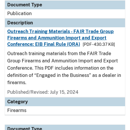
Document Type
Publication
Description
Outreach Training Materials - FAIR Trade Group
Firearms and Ammunition Import and Export
Conference: EIB Final Rule (ORA)
[PDF - 430.37 KB]
Outreach training materials from the FAIR Trade
Group Firearms and Ammunition Import and Export
Conference. This PDF includes information on the
definition of “Engaged in the Business” as a dealer in
firearms.
Published/Revised: July 15, 2024
Category
Firearms
Document Type