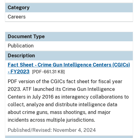
Category
Careers
Document Type
Publication
Description
Fact Sheet - Crime Gun Intelligence Centers (CGICs)
- FY2023
[PDF - 661.31 KB]
PDF version of the CGICs fact sheet for fiscal year
2023. ATF launched its Crime Gun Intelligence
Centers in July 2016 as interagency collaborations to
collect, analyze and distribute intelligence data
about crime guns, mass shootings, and major
incidents across multiple jurisdictions.
Published/Revised: November 4, 2024