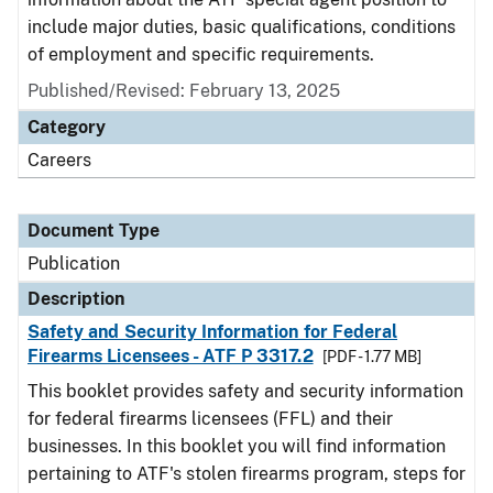
include major duties, basic qualifications, conditions
of employment and specific requirements.
Published/Revised: February 13, 2025
Category
Careers
Document Type
Publication
Description
Safety and Security Information for Federal
Firearms Licensees - ATF P 3317.2
[PDF - 1.77 MB]
This booklet provides safety and security information
for federal firearms licensees (FFL) and their
businesses. In this booklet you will find information
pertaining to ATF's stolen firearms program, steps for