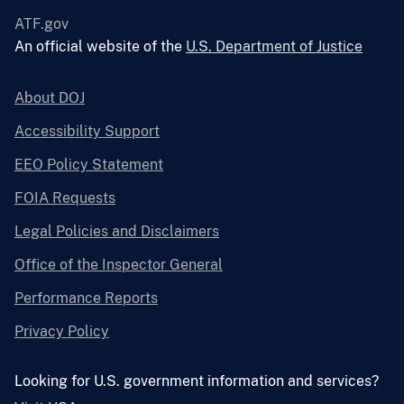
ATF.gov
An official website of the
U.S. Department of Justice
About DOJ
Accessibility Support
EEO Policy Statement
FOIA Requests
Legal Policies and Disclaimers
Office of the Inspector General
Performance Reports
Privacy Policy
Looking for U.S. government information and services?