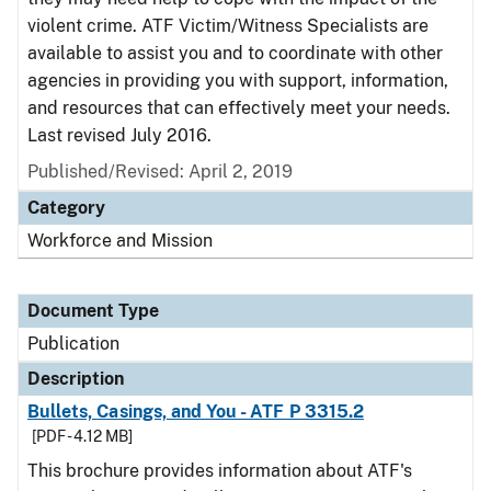
violent crime. ATF Victim/Witness Specialists are
available to assist you and to coordinate with other
agencies in providing you with support, information,
and resources that can effectively meet your needs.
Last revised July 2016.
Published/Revised: April 2, 2019
Category
Workforce and Mission
Document Type
Publication
Description
Bullets, Casings, and You - ATF P 3315.2
[PDF - 4.12 MB]
This brochure provides information about ATF's