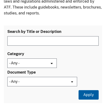
laws and regulations administered and enforced by
ATF. These include guidebooks, newsletters, brochures,
studies, and reports.
Search by Title or Description
Category
Document Type