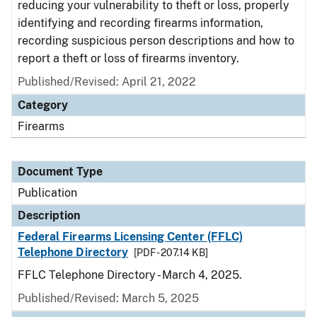
reducing your vulnerability to theft or loss, properly
identifying and recording firearms information,
recording suspicious person descriptions and how to
report a theft or loss of firearms inventory.
Published/Revised: April 21, 2022
Category
Firearms
Document Type
Publication
Description
Federal Firearms Licensing Center (FFLC)
Telephone Directory
[PDF - 207.14 KB]
FFLC Telephone Directory - March 4, 2025.
Published/Revised: March 5, 2025