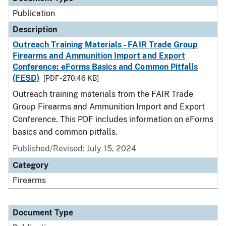
Publication
Description
Outreach Training Materials - FAIR Trade Group
Firearms and Ammunition Import and Export
Conference: eForms Basics and Common Pitfalls
(FESD)
[PDF - 270.46 KB]
Outreach training materials from the FAIR Trade
Group Firearms and Ammunition Import and Export
Conference. This PDF includes information on eForms
basics and common pitfalls.
Published/Revised: July 15, 2024
Category
Firearms
Document Type