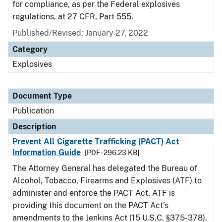
for compliance, as per the Federal explosives
regulations, at 27 CFR, Part 555.
Published/Revised: January 27, 2022
Category
Explosives
Document Type
Publication
Description
Prevent All Cigarette Trafficking (PACT) Act
Information Guide
[PDF - 296.23 KB]
The Attorney General has delegated the Bureau of
Alcohol, Tobacco, Firearms and Explosives (ATF) to
administer and enforce the PACT Act. ATF is
providing this document on the PACT Act’s
amendments to the Jenkins Act (15 U.S.C. §375-378),