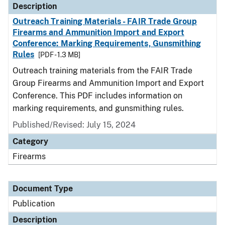
Description
Outreach Training Materials - FAIR Trade Group
Firearms and Ammunition Import and Export
Conference: Marking Requirements, Gunsmithing
Rules
[PDF - 1.3 MB]
Outreach training materials from the FAIR Trade
Group Firearms and Ammunition Import and Export
Conference. This PDF includes information on
marking requirements, and gunsmithing rules.
Published/Revised: July 15, 2024
Category
Firearms
Document Type
Publication
Description