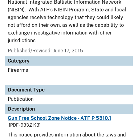
National Integrated Ballistic Information Network
(NIBIN). With ATF's NIBIN Program, State and local
agencies receive technology that they could likely
not afford on their own, as well as the capability to
exchange investigative information with other
jurisdictions.
Published/Revised: June 17, 2015
Category
Firearms
Document Type
Publication
Description
Gun Free School Zone Notice - ATF P 5310.1
[PDF - 933.2 KB]
This notice provides information about the laws and