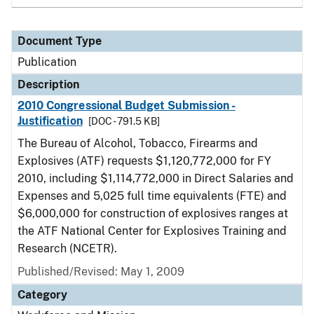
Document Type
Publication
Description
2010 Congressional Budget Submission -
Justification
[DOC - 791.5 KB]
The Bureau of Alcohol, Tobacco, Firearms and
Explosives (ATF) requests $1,120,772,000 for FY
2010, including $1,114,772,000 in Direct Salaries and
Expenses and 5,025 full time equivalents (FTE) and
$6,000,000 for construction of explosives ranges at
the ATF National Center for Explosives Training and
Research (NCETR).
Published/Revised: May 1, 2009
Category