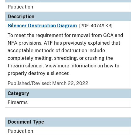
Publication
Description
Silencer Destruction Diagram
[PDF - 407.49 KB]
To meet the requirement for removal from GCA and
NFA provisions, ATF has previously explained that
acceptable methods of destruction include
completely melting, shredding, or crushing the
firearm silencer. View more information on how to
properly destroy a silencer.
Published/Revised: March 22, 2022
Category
Firearms
Document Type
Publication