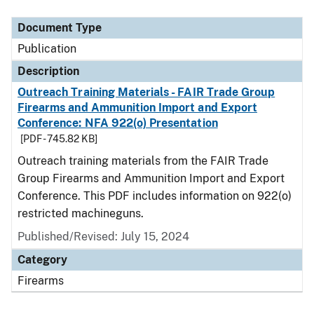
Document Type
Description
Category
Document Type
Publication
Description
Outreach Training Materials - FAIR Trade Group
Firearms and Ammunition Import and Export
Conference: NFA 922(o) Presentation
[PDF - 745.82 KB]
Outreach training materials from the FAIR Trade
Group Firearms and Ammunition Import and Export
Conference. This PDF includes information on 922(o)
restricted machineguns.
Published/Revised: July 15, 2024
Category
Firearms