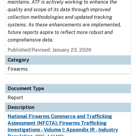
maintains. ATF is actively working to enhance the
quality and scope of its data through improved
collection methodologies and updated tracking
systems. As these enhancements are implemented,
future reports aspire to reflect more robust and
comprehensive data.
Published/Revised: January 23, 2026
Category
Firearms
Document Type
Report
Description
National Firearms Commerce and Trafficking
Assessment (NFCTA): Firearms Trafficking
Investigations - Volume I: Appendix IR - Industry