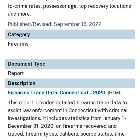
to-crime rates, possessor age, top recovery locations
and more.
Published/Revised: September 15, 2022
Category
Firearms
Document Type
Report
Description
Firearms Trace Data: Connecticut - 2020
[HTML]
This report provides detailed firearms trace data to
assist law enforcement in Connecticut with criminal
investigations. It includes statistics from January 1 -
December 31, 2020, on firearms recovered and
traced, firearm types, calibers, source states, time-