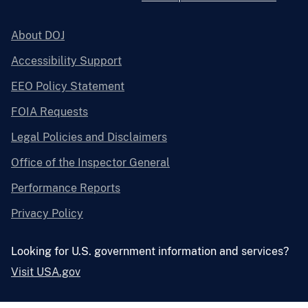
About DOJ
Accessibility Support
EEO Policy Statement
FOIA Requests
Legal Policies and Disclaimers
Office of the Inspector General
Performance Reports
Privacy Policy
Looking for U.S. government information and services?
Visit USA.gov