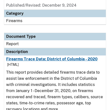
Published/Revised: December 9, 2024
Category
Firearms
Document Type
Report
Description
Firearms Trace Data: District of Columbia - 2020
[HTML]
This report provides detailed firearms trace data to
assist law enforcement in the District of Columbia
with criminal investigations. It includes statistics
from January 1 - December 31, 2020, on firearms
recovered and traced, firearm types, calibers, source
states, time-to-crime rates, possessor age, top
recovery locations and more.