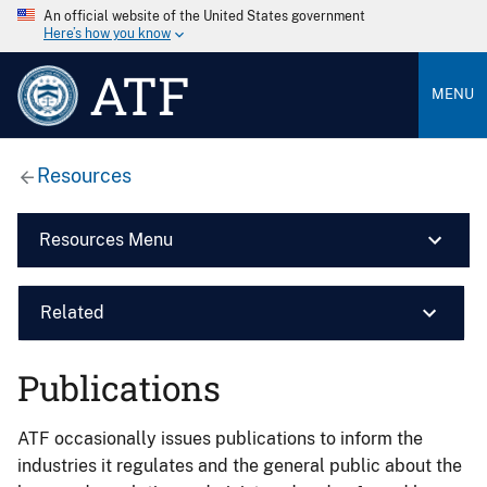
An official website of the United States government
Here’s how you know
ATF
MENU
Resources
Resources Menu
Related
Publications
ATF occasionally issues publications to inform the
industries it regulates and the general public about the