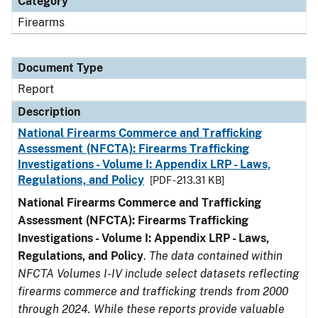
Category
Firearms
Document Type
Report
Description
National Firearms Commerce and Trafficking
Assessment (NFCTA): Firearms Trafficking
Investigations - Volume I: Appendix LRP - Laws,
Regulations, and Policy
[PDF - 213.31 KB]
National Firearms Commerce and Trafficking
Assessment (NFCTA): Firearms Trafficking
Investigations - Volume I: Appendix LRP - Laws,
Regulations, and Policy
.
The data contained within
NFCTA Volumes I-IV include select datasets reflecting
firearms commerce and trafficking trends from 2000
through 2024. While these reports provide valuable