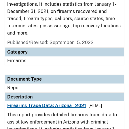
investigations. It includes statistics from January 1 -
December 31, 2021, on firearms recovered and
traced, firearm types, calibers, source states, time-
to-crime rates, possessor age, top recovery locations
and more.
Published/Revised: September 15, 2022
Category
Firearms
Document Type
Report
Description
Firearms Trace Data: Arizona - 2021
[HTML]
This report provides detailed firearms trace data to
assist law enforcement in Arizona with criminal