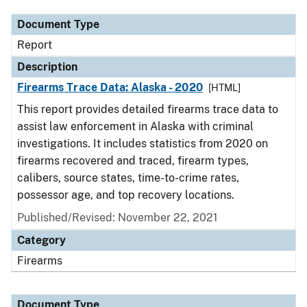
Document Type
Report
Description
Firearms Trace Data: Alaska - 2020
[HTML]
This report provides detailed firearms trace data to
assist law enforcement in Alaska with criminal
investigations. It includes statistics from 2020 on
firearms recovered and traced, firearm types,
calibers, source states, time-to-crime rates,
possessor age, and top recovery locations.
Published/Revised: November 22, 2021
Category
Firearms
Document Type