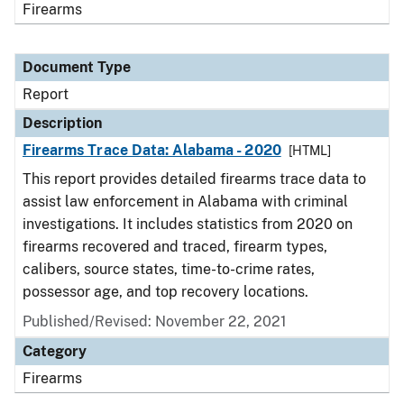
Firearms
Document Type
Report
Description
Firearms Trace Data: Alabama - 2020
[HTML]
This report provides detailed firearms trace data to
assist law enforcement in Alabama with criminal
investigations. It includes statistics from 2020 on
firearms recovered and traced, firearm types,
calibers, source states, time-to-crime rates,
possessor age, and top recovery locations.
Published/Revised: November 22, 2021
Category
Firearms