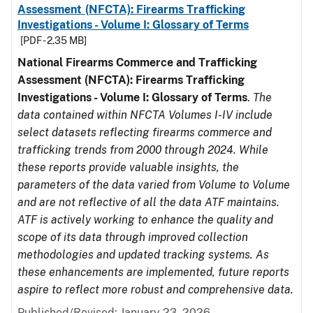
Assessment (NFCTA): Firearms Trafficking
Investigations - Volume I: Glossary of Terms
[PDF - 2.35 MB]
National Firearms Commerce and Trafficking
Assessment (NFCTA): Firearms Trafficking
Investigations - Volume I: Glossary of Terms
.
The
data contained within NFCTA Volumes I-IV include
select datasets reflecting firearms commerce and
trafficking trends from 2000 through 2024. While
these reports provide valuable insights, the
parameters of the data varied from Volume to Volume
and are not reflective of all the data ATF maintains.
ATF is actively working to enhance the quality and
scope of its data through improved collection
methodologies and updated tracking systems. As
these enhancements are implemented, future reports
aspire to reflect more robust and comprehensive data.
Published/Revised: January 23, 2026