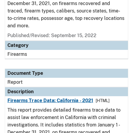
December 31, 2021, on firearms recovered and
traced, firearm types, calibers, source states, time-
to-crime rates, possessor age, top recovery locations
and more.
Published/Revised: September 15, 2022
Category
Firearms
Document Type
Report
Description
Firearms Trace Data: California - 2021
[HTML]
This report provides detailed firearms trace data to
assist law enforcement in California with criminal
investigations. It includes statistics from January 1 -
December 31, 2021, on firearms recovered and