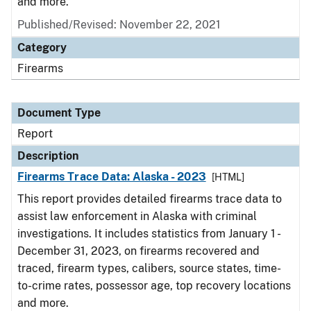
and more.
Published/Revised: November 22, 2021
Category
Firearms
Document Type
Report
Description
Firearms Trace Data: Alaska - 2023
[HTML]
This report provides detailed firearms trace data to
assist law enforcement in Alaska with criminal
investigations. It includes statistics from January 1 -
December 31, 2023, on firearms recovered and
traced, firearm types, calibers, source states, time-
to-crime rates, possessor age, top recovery locations
and more.