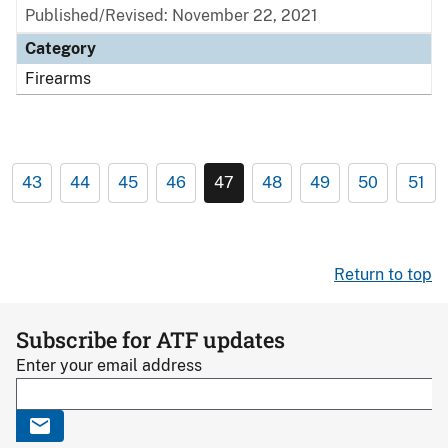
Published/Revised: November 22, 2021
Category
Firearms
43
44
45
46
47
48
49
50
51
Return to top
Subscribe for ATF updates
Enter your email address