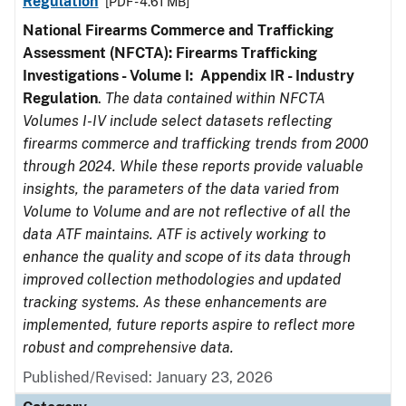
Regulation
[PDF - 4.61 MB]
National Firearms Commerce and Trafficking
Assessment (NFCTA): Firearms Trafficking
Investigations - Volume I: Appendix IR - Industry
Regulation
.
The data contained within NFCTA
Volumes I-IV include select datasets reflecting
firearms commerce and trafficking trends from 2000
through 2024. While these reports provide valuable
insights, the parameters of the data varied from
Volume to Volume and are not reflective of all the
data ATF maintains. ATF is actively working to
enhance the quality and scope of its data through
improved collection methodologies and updated
tracking systems. As these enhancements are
implemented, future reports aspire to reflect more
robust and comprehensive data.
Published/Revised: January 23, 2026