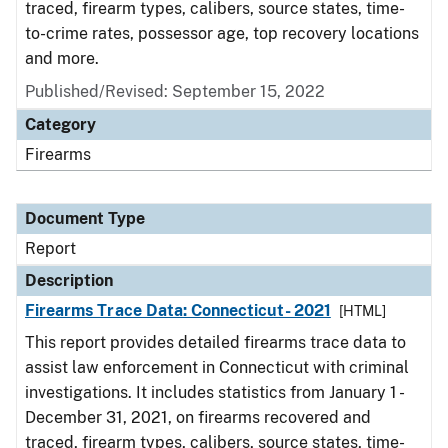
traced, firearm types, calibers, source states, time-
to-crime rates, possessor age, top recovery locations
and more.
Published/Revised: September 15, 2022
Category
Firearms
Document Type
Report
Description
Firearms Trace Data: Connecticut- 2021
[HTML]
This report provides detailed firearms trace data to
assist law enforcement in Connecticut with criminal
investigations. It includes statistics from January 1 -
December 31, 2021, on firearms recovered and
traced, firearm types, calibers, source states, time-