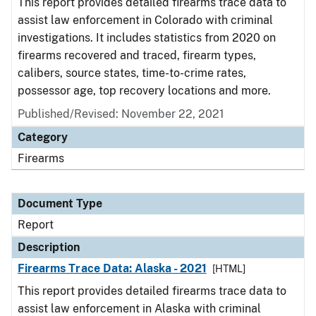
This report provides detailed firearms trace data to
assist law enforcement in Colorado with criminal
investigations. It includes statistics from 2020 on
firearms recovered and traced, firearm types,
calibers, source states, time-to-crime rates,
possessor age, top recovery locations and more.
Published/Revised: November 22, 2021
Category
Firearms
Document Type
Report
Description
Firearms Trace Data: Alaska - 2021
[HTML]
This report provides detailed firearms trace data to
assist law enforcement in Alaska with criminal