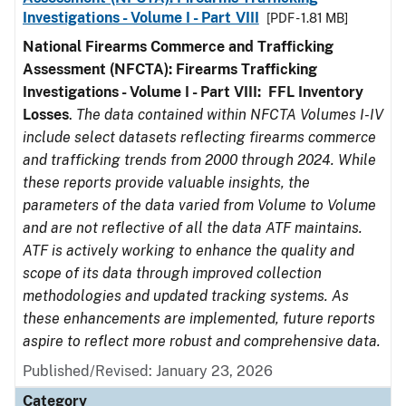
Investigations - Volume I - Part VIII
[PDF - 1.81 MB]
National Firearms Commerce and Trafficking
Assessment (NFCTA): Firearms Trafficking
Investigations - Volume I - Part VIII:
FFL
Inventory
Losses
.
The data contained within NFCTA Volumes I-IV
include select datasets reflecting firearms commerce
and trafficking trends from 2000 through 2024. While
these reports provide valuable insights, the
parameters of the data varied from Volume to Volume
and are not reflective of all the data ATF maintains.
ATF is actively working to enhance the quality and
scope of its data through improved collection
methodologies and updated tracking systems. As
these enhancements are implemented, future reports
aspire to reflect more robust and comprehensive data.
Published/Revised: January 23, 2026
Category