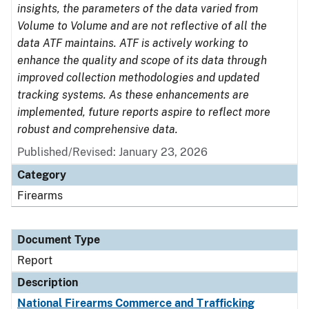
insights, the parameters of the data varied from
Volume to Volume and are not reflective of all the
data ATF maintains. ATF is actively working to
enhance the quality and scope of its data through
improved collection methodologies and updated
tracking systems. As these enhancements are
implemented, future reports aspire to reflect more
robust and comprehensive data.
Published/Revised: January 23, 2026
Category
Firearms
Document Type
Report
Description
National Firearms Commerce and Trafficking