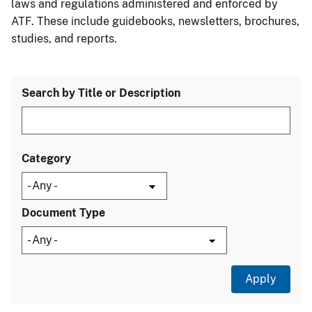
laws and regulations administered and enforced by
ATF. These include guidebooks, newsletters, brochures,
studies, and reports.
Search by Title or Description
Category
Document Type