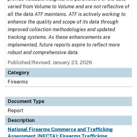
varied from Volume to Volume and are not reflective of
all the data ATF maintains. ATF is actively working to
enhance the quality and scope of its data through
improved collection methodologies and updated
tracking systems. As these enhancements are
implemented, future reports aspire to reflect more
robust and comprehensive data.
Published/Revised: January 23, 2026
Category
Firearms
Document Type
Report
Description
National Firearms Commerce and Trafficking
Assessment (NFCTA): Firearms Trafficking