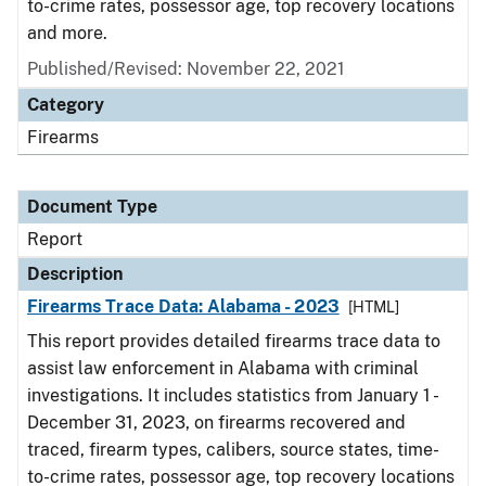
to-crime rates, possessor age, top recovery locations
and more.
Published/Revised: November 22, 2021
Category
Firearms
Document Type
Report
Description
Firearms Trace Data: Alabama - 2023
[HTML]
This report provides detailed firearms trace data to
assist law enforcement in Alabama with criminal
investigations. It includes statistics from January 1 -
December 31, 2023, on firearms recovered and
traced, firearm types, calibers, source states, time-
to-crime rates, possessor age, top recovery locations