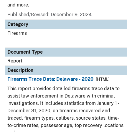
and more.
Published/Revised: December 9, 2024
Category
Firearms
Document Type
Report
Description
Firearms Trace Data: Delaware - 2020
[HTML]
This report provides detailed firearms trace data to
assist law enforcement in Delaware with criminal
investigations. It includes statistics from January 1 -
December 31, 2020, on firearms recovered and
traced, firearm types, calibers, source states, time-
to-crime rates, possessor age, top recovery locations