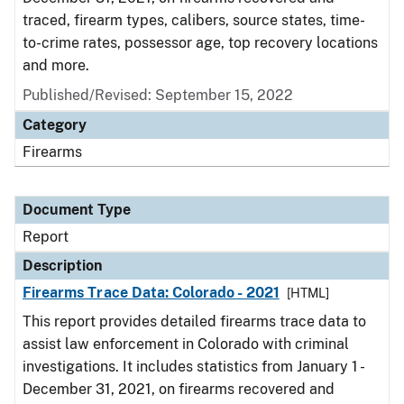
traced, firearm types, calibers, source states, time-
to-crime rates, possessor age, top recovery locations
and more.
Published/Revised: September 15, 2022
Category
Firearms
Document Type
Report
Description
Firearms Trace Data: Colorado - 2021
[HTML]
This report provides detailed firearms trace data to
assist law enforcement in Colorado with criminal
investigations. It includes statistics from January 1 -
December 31, 2021, on firearms recovered and