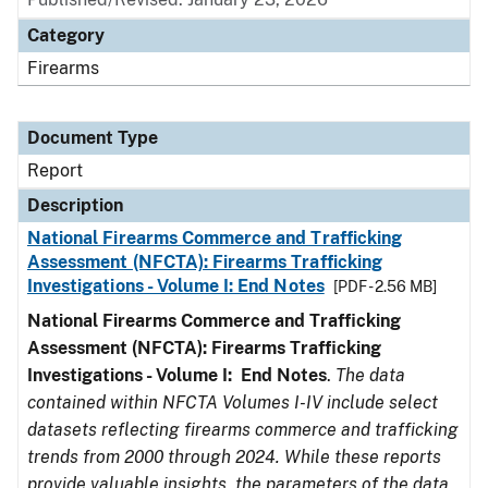
Category
Firearms
Document Type
Report
Description
National Firearms Commerce and Trafficking
Assessment (NFCTA): Firearms Trafficking
Investigations - Volume I: End Notes
[PDF - 2.56 MB]
National Firearms Commerce and Trafficking
Assessment (NFCTA): Firearms Trafficking
Investigations - Volume I: End Notes
.
The data
contained within NFCTA Volumes I-IV include select
datasets reflecting firearms commerce and trafficking
trends from 2000 through 2024. While these reports
provide valuable insights, the parameters of the data