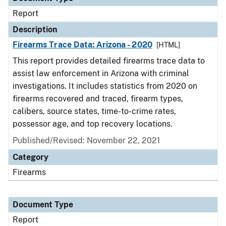
Report
Description
Firearms Trace Data: Arizona - 2020
[HTML]
This report provides detailed firearms trace data to
assist law enforcement in Arizona with criminal
investigations. It includes statistics from 2020 on
firearms recovered and traced, firearm types,
calibers, source states, time-to-crime rates,
possessor age, and top recovery locations.
Published/Revised: November 22, 2021
Category
Firearms
Document Type
Report