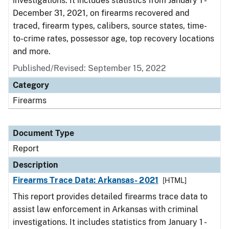
investigations. It includes statistics from January 1 -
December 31, 2021, on firearms recovered and
traced, firearm types, calibers, source states, time-
to-crime rates, possessor age, top recovery locations
and more.
Published/Revised: September 15, 2022
Category
Firearms
Document Type
Report
Description
Firearms Trace Data: Arkansas- 2021
[HTML]
This report provides detailed firearms trace data to
assist law enforcement in Arkansas with criminal
investigations. It includes statistics from January 1 -