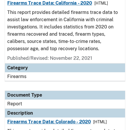
Firearms Trace Data: California - 2020
[HTML]
This report provides detailed firearms trace data to
assist law enforcement in California with criminal
investigations. It includes statistics from 2020 on
firearms recovered and traced, firearm types,
calibers, source states, time-to-crime rates,
possessor age, and top recovery locations.
Published/Revised: November 22, 2021
Category
Firearms
Document Type
Report
Description
Firearms Trace Data: Colorado - 2020
[HTML]