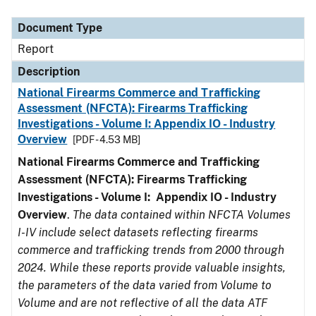
Document Type
Description
Category
Document Type
Report
Description
National Firearms Commerce and Trafficking
Assessment (NFCTA): Firearms Trafficking
Investigations - Volume I: Appendix IO - Industry
Overview
[PDF - 4.53 MB]
National Firearms Commerce and Trafficking
Assessment (NFCTA): Firearms Trafficking
Investigations - Volume I: Appendix IO - Industry
Overview
.
The data contained within NFCTA Volumes
I-IV include select datasets reflecting firearms
commerce and trafficking trends from 2000 through
2024. While these reports provide valuable insights,
the parameters of the data varied from Volume to
Volume and are not reflective of all the data ATF