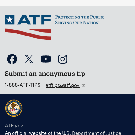
Submit an anonymous tip
1-888-ATF-TIPS
atftips@atf.gov
ATF.gov
An official website of the
U.S. Department of Justice