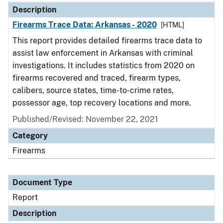
Description
Firearms Trace Data: Arkansas - 2020
[HTML]
This report provides detailed firearms trace data to
assist law enforcement in Arkansas with criminal
investigations. It includes statistics from 2020 on
firearms recovered and traced, firearm types,
calibers, source states, time-to-crime rates,
possessor age, top recovery locations and more.
Published/Revised: November 22, 2021
Category
Firearms
Document Type
Report
Description