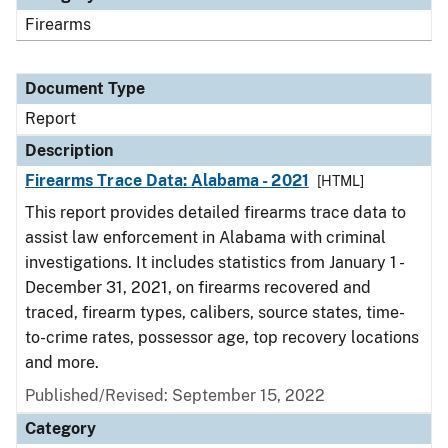
Firearms
Document Type
Report
Description
Firearms Trace Data: Alabama - 2021
[HTML]
This report provides detailed firearms trace data to
assist law enforcement in Alabama with criminal
investigations. It includes statistics from January 1 -
December 31, 2021, on firearms recovered and
traced, firearm types, calibers, source states, time-
to-crime rates, possessor age, top recovery locations
and more.
Published/Revised: September 15, 2022
Category