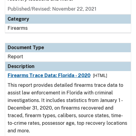
Published/Revised: November 22, 2021
Category
Firearms
Document Type
Report
Description
Firearms Trace Data: Florida - 2020
[HTML]
This report provides detailed firearms trace data to
assist law enforcement in Florida with criminal
investigations. It includes statistics from January 1 -
December 31, 2020, on firearms recovered and
traced, firearm types, calibers, source states, time-
to-crime rates, possessor age, top recovery locations
and more.