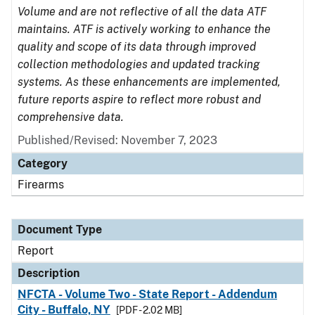
Volume and are not reflective of all the data ATF
maintains. ATF is actively working to enhance the
quality and scope of its data through improved
collection methodologies and updated tracking
systems. As these enhancements are implemented,
future reports aspire to reflect more robust and
comprehensive data.
Published/Revised: November 7, 2023
Category
Firearms
Document Type
Report
Description
NFCTA - Volume Two - State Report - Addendum
City - Buffalo, NY
[PDF - 2.02 MB]