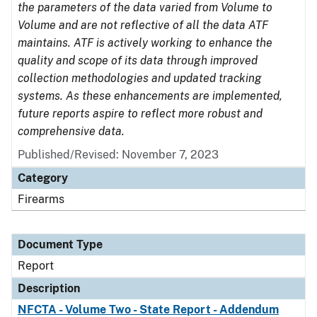
the parameters of the data varied from Volume to
Volume and are not reflective of all the data ATF
maintains. ATF is actively working to enhance the
quality and scope of its data through improved
collection methodologies and updated tracking
systems. As these enhancements are implemented,
future reports aspire to reflect more robust and
comprehensive data.
Published/Revised: November 7, 2023
Category
Firearms
Document Type
Report
Description
NFCTA - Volume Two - State Report - Addendum