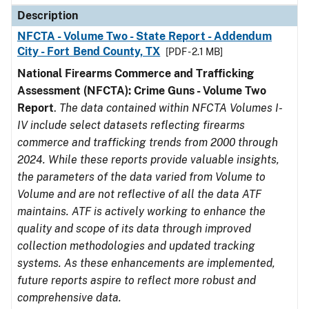
Description
NFCTA - Volume Two - State Report - Addendum
City - Fort Bend County, TX
[PDF - 2.1 MB]
National Firearms Commerce and Trafficking
Assessment (NFCTA): Crime Guns - Volume Two
Report
.
The data contained within NFCTA Volumes I-
IV include select datasets reflecting firearms
commerce and trafficking trends from 2000 through
2024. While these reports provide valuable insights,
the parameters of the data varied from Volume to
Volume and are not reflective of all the data ATF
maintains. ATF is actively working to enhance the
quality and scope of its data through improved
collection methodologies and updated tracking
systems. As these enhancements are implemented,
future reports aspire to reflect more robust and
comprehensive data.