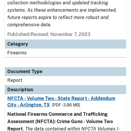
collection methodologies and updated tracking
systems. As these enhancements are implemented,
future reports aspire to reflect more robust and
comprehensive data.
Published/Revised: November 7, 2023
Category
Firearms
Document Type
Report
Description
NFCTA - Volume Two - State Report - Addendum
City - Arlington, TX
[PDF - 3.86 MB]
National Firearms Commerce and Trafficking
Assessment (NFCTA): Crime Guns - Volume Two
Report
.
The data contained within NFCTA Volumes I-