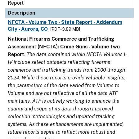
Report
Description
NFCTA - Volume Two - State Report - Addendum
City - Aurora, CO
[PDF - 3.89 MB]
National Firearms Commerce and Trafficking
Assessment (NFCTA): Crime Guns - Volume Two
Report
.
The data contained within NFCTA Volumes I-
IV include select datasets reflecting firearms
commerce and trafficking trends from 2000 through
2024. While these reports provide valuable insights,
the parameters of the data varied from Volume to
Volume and are not reflective of all the data ATF
maintains. ATF is actively working to enhance the
quality and scope of its data through improved
collection methodologies and updated tracking
systems. As these enhancements are implemented,
future reports aspire to reflect more robust and