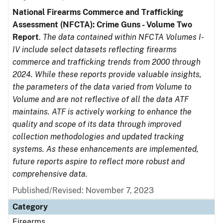
National Firearms Commerce and Trafficking
Assessment (NFCTA): Crime Guns - Volume Two
Report
.
The data contained within NFCTA Volumes I-
IV include select datasets reflecting firearms
commerce and trafficking trends from 2000 through
2024. While these reports provide valuable insights,
the parameters of the data varied from Volume to
Volume and are not reflective of all the data ATF
maintains. ATF is actively working to enhance the
quality and scope of its data through improved
collection methodologies and updated tracking
systems. As these enhancements are implemented,
future reports aspire to reflect more robust and
comprehensive data.
Published/Revised: November 7, 2023
Category
Firearms