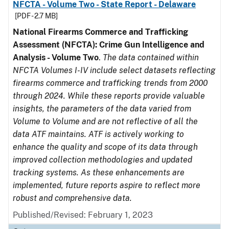
NFCTA - Volume Two - State Report - Delaware
[PDF - 2.7 MB]
National Firearms Commerce and Trafficking
Assessment (NFCTA): Crime Gun Intelligence and
Analysis - Volume Two
.
The data contained within
NFCTA Volumes I-IV include select datasets reflecting
firearms commerce and trafficking trends from 2000
through 2024. While these reports provide valuable
insights, the parameters of the data varied from
Volume to Volume and are not reflective of all the
data ATF maintains. ATF is actively working to
enhance the quality and scope of its data through
improved collection methodologies and updated
tracking systems. As these enhancements are
implemented, future reports aspire to reflect more
robust and comprehensive data.
Published/Revised: February 1, 2023