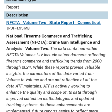
Report
Description
NFCTA - Volume Two - State Report - Connecticut
[PDF - 1.95 MB]
National Firearms Commerce and Trafficking
Assessment (NFCTA): Crime Gun Intelligence and
Analysis - Volume Two
.
The data contained within
NFCTA Volumes I-IV include select datasets reflecting
firearms commerce and trafficking trends from 2000
through 2024. While these reports provide valuable
insights, the parameters of the data varied from
Volume to Volume and are not reflective of all the
data ATF maintains. ATF is actively working to
enhance the quality and scope of its data through
improved collection methodologies and updated
tracking systems. As these enhancements are
implemented, future reports aspire to reflect more