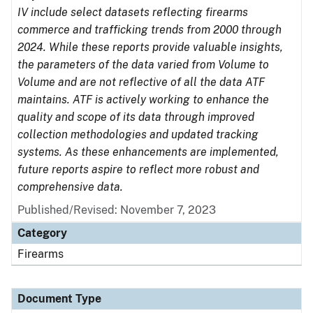
IV include select datasets reflecting firearms
commerce and trafficking trends from 2000 through
2024. While these reports provide valuable insights,
the parameters of the data varied from Volume to
Volume and are not reflective of all the data ATF
maintains. ATF is actively working to enhance the
quality and scope of its data through improved
collection methodologies and updated tracking
systems. As these enhancements are implemented,
future reports aspire to reflect more robust and
comprehensive data.
Published/Revised: November 7, 2023
Category
Firearms
Document Type