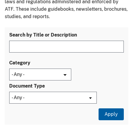
laws and regulations administered and enforced by
ATF. These include guidebooks, newsletters, brochures,
studies, and reports.
Search by Title or Description
Category
Document Type