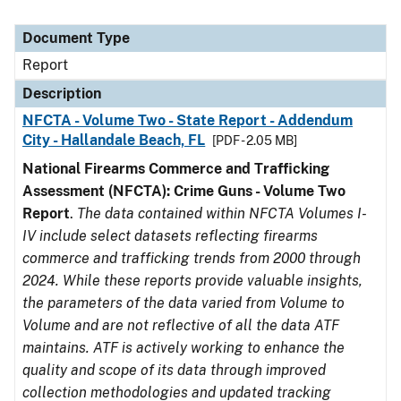
Document Type
Report
Description
NFCTA - Volume Two - State Report - Addendum
City - Hallandale Beach, FL
[PDF - 2.05 MB]
National Firearms Commerce and Trafficking
Assessment (NFCTA): Crime Guns - Volume Two
Report
.
The data contained within NFCTA Volumes I-
IV include select datasets reflecting firearms
commerce and trafficking trends from 2000 through
2024. While these reports provide valuable insights,
the parameters of the data varied from Volume to
Volume and are not reflective of all the data ATF
maintains. ATF is actively working to enhance the
quality and scope of its data through improved
collection methodologies and updated tracking