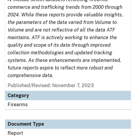
commerce and trafficking trends from 2000 through
2024. While these reports provide valuable insights,
the parameters of the data varied from Volume to
Volume and are not reflective of all the data ATF
maintains. ATF is actively working to enhance the
quality and scope of its data through improved
collection methodologies and updated tracking
systems. As these enhancements are implemented,
future reports aspire to reflect more robust and
comprehensive data.
Published/Revised: November 7, 2023
Category
Firearms
Document Type
Report