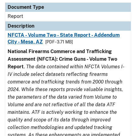
Document Type
Description
Category
Document Type
Report
Description
NFCTA - Volume Two - State Report - Addendum
City - Mesa, AZ
[PDF - 3.71 MB]
National Firearms Commerce and Trafficking
Assessment (NFCTA): Crime Guns - Volume Two
Report
.
The data contained within NFCTA Volumes I-
IV include select datasets reflecting firearms
commerce and trafficking trends from 2000 through
2024. While these reports provide valuable insights,
the parameters of the data varied from Volume to
Volume and are not reflective of all the data ATF
maintains. ATF is actively working to enhance the
quality and scope of its data through improved
collection methodologies and updated tracking
systems. As these enhancements are implemented,