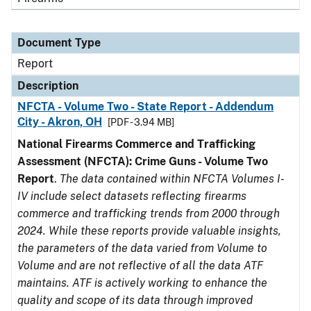
Document Type
Report
Description
NFCTA - Volume Two - State Report - Addendum
City - Akron, OH
[PDF - 3.94 MB]
National Firearms Commerce and Trafficking
Assessment (NFCTA): Crime Guns - Volume Two
Report
.
The data contained within NFCTA Volumes I-
IV include select datasets reflecting firearms
commerce and trafficking trends from 2000 through
2024. While these reports provide valuable insights,
the parameters of the data varied from Volume to
Volume and are not reflective of all the data ATF
maintains. ATF is actively working to enhance the
quality and scope of its data through improved