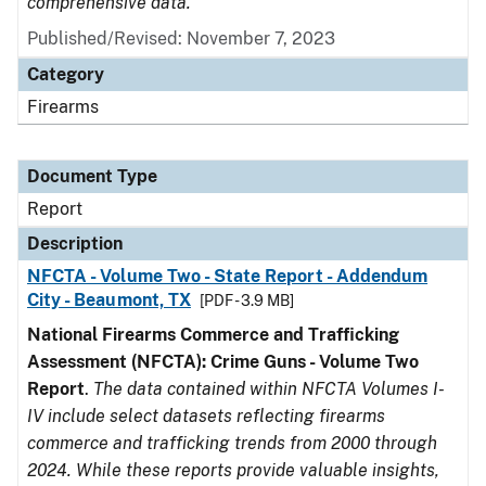
comprehensive data.
Published/Revised: November 7, 2023
Category
Firearms
Document Type
Report
Description
NFCTA - Volume Two - State Report - Addendum
City - Beaumont, TX
[PDF - 3.9 MB]
National Firearms Commerce and Trafficking
Assessment (NFCTA): Crime Guns - Volume Two
Report
.
The data contained within NFCTA Volumes I-
IV include select datasets reflecting firearms
commerce and trafficking trends from 2000 through
2024. While these reports provide valuable insights,