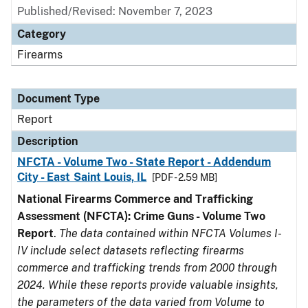
Published/Revised: November 7, 2023
Category
Firearms
Document Type
Report
Description
NFCTA - Volume Two - State Report - Addendum
City - East Saint Louis, IL
[PDF - 2.59 MB]
National Firearms Commerce and Trafficking
Assessment (NFCTA): Crime Guns - Volume Two
Report
.
The data contained within NFCTA Volumes I-
IV include select datasets reflecting firearms
commerce and trafficking trends from 2000 through
2024. While these reports provide valuable insights,
the parameters of the data varied from Volume to