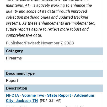
maintains. ATF is actively working to enhance the
quality and scope of its data through improved
collection methodologies and updated tracking
systems. As these enhancements are implemented,
future reports aspire to reflect more robust and
comprehensive data.
Published/Revised: November 7, 2023
Category
Firearms
Document Type
Report
Description
NFCTA - Volume Two - State Report - Addendum
City - Jackson, TN
[PDF - 3.11 MB]