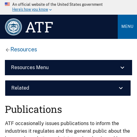
An official website of the United States government
Here’s how you know
ATF
MENU
Resources
Resources Menu
Related
Publications
ATF occasionally issues publications to inform the
industries it regulates and the general public about the