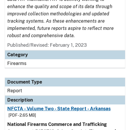
enhance the quality and scope of its data through
improved collection methodologies and updated
tracking systems. As these enhancements are
implemented, future reports aspire to reflect more
robust and comprehensive data.
Published/Revised: February 1, 2023
Category
Firearms
Document Type
Report
Description
NFCTA - Volume Two - State Report - Arkansas
[PDF - 2.65 MB]
National Firearms Commerce and Trafficking