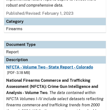
robust and comprehensive data.
Published/Revised: February 1, 2023
Category
Firearms
Document Type
Report
Description
NFCTA - Volume Two - State Report - Colorado
[PDF - 3.18 MB]
National Firearms Commerce and Trafficking
Assessment (NFCTA): Crime Gun Intelligence and
Analysis - Volume Two
.
The data contained within
NFCTA Volumes I-IV include select datasets reflecting
firearms commerce and trafficking trends from 2000