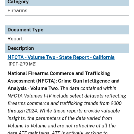
Category
Firearms
Document Type
Report
Description
NFCTA - Volume Two - State Report - California
[PDF - 2.79 MB]
National Firearms Commerce and Trafficking
Assessment (NFCTA): Crime Gun Intelligence and
Analysis - Volume Two
.
The data contained within
NFCTA Volumes I-IV include select datasets reflecting
firearms commerce and trafficking trends from 2000
through 2024. While these reports provide valuable
insights, the parameters of the data varied from
Volume to Volume and are not reflective of all the
data ATF maintains. ATF is actively working to