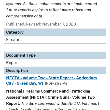
systems. As these enhancements are implemented,
future reports aspire to reflect more robust and
comprehensive data.
Published/Revised: November 7, 2023
Category
Firearms
Document Type
Report
Description
NFCTA - Volume Two - State Report - Addendum
City - Green Bay, WI
[PDF - 2.88 MB]
National Firearms Commerce and Trafficking
Assessment (NFCTA): Crime Guns - Volume Two
Report
.
The data contained within NFCTA Volumes I-
IV include select datasets reflecting firearms