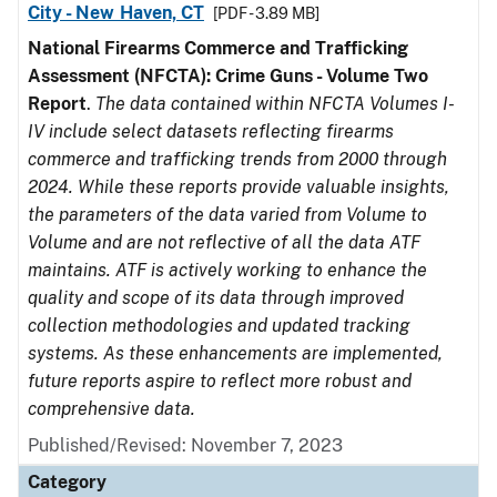
City - New Haven, CT
[PDF - 3.89 MB]
National Firearms Commerce and Trafficking
Assessment (NFCTA): Crime Guns - Volume Two
Report
.
The data contained within NFCTA Volumes I-
IV include select datasets reflecting firearms
commerce and trafficking trends from 2000 through
2024. While these reports provide valuable insights,
the parameters of the data varied from Volume to
Volume and are not reflective of all the data ATF
maintains. ATF is actively working to enhance the
quality and scope of its data through improved
collection methodologies and updated tracking
systems. As these enhancements are implemented,
future reports aspire to reflect more robust and
comprehensive data.
Published/Revised: November 7, 2023
Category