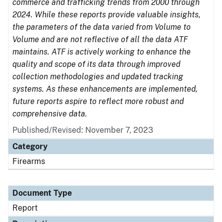
commerce and trafficking trends from 2000 through
2024. While these reports provide valuable insights,
the parameters of the data varied from Volume to
Volume and are not reflective of all the data ATF
maintains. ATF is actively working to enhance the
quality and scope of its data through improved
collection methodologies and updated tracking
systems. As these enhancements are implemented,
future reports aspire to reflect more robust and
comprehensive data.
Published/Revised: November 7, 2023
Category
Firearms
Document Type
Report