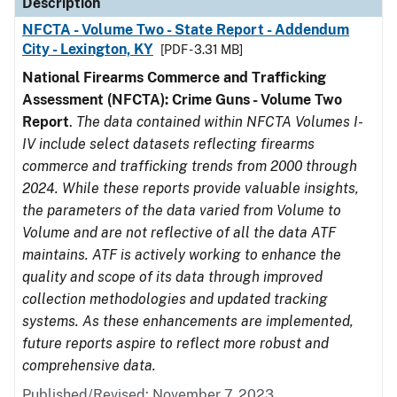
Description
NFCTA - Volume Two - State Report - Addendum
City - Lexington, KY
[PDF - 3.31 MB]
National Firearms Commerce and Trafficking
Assessment (NFCTA): Crime Guns - Volume Two
Report
.
The data contained within NFCTA Volumes I-
IV include select datasets reflecting firearms
commerce and trafficking trends from 2000 through
2024. While these reports provide valuable insights,
the parameters of the data varied from Volume to
Volume and are not reflective of all the data ATF
maintains. ATF is actively working to enhance the
quality and scope of its data through improved
collection methodologies and updated tracking
systems. As these enhancements are implemented,
future reports aspire to reflect more robust and
comprehensive data.
Published/Revised: November 7, 2023