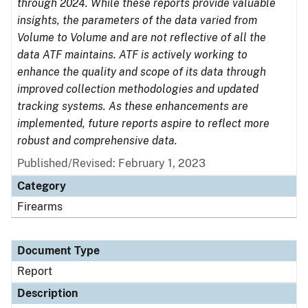
through 2024. While these reports provide valuable
insights, the parameters of the data varied from
Volume to Volume and are not reflective of all the
data ATF maintains. ATF is actively working to
enhance the quality and scope of its data through
improved collection methodologies and updated
tracking systems. As these enhancements are
implemented, future reports aspire to reflect more
robust and comprehensive data.
Published/Revised: February 1, 2023
Category
Firearms
Document Type
Report
Description