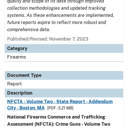
quality and scope of its data through improved
collection methodologies and updated tracking
systems. As these enhancements are implemented,
future reports aspire to reflect more robust and
comprehensive data.
Published/Revised: November 7, 2023
Category
Firearms
Document Type
Report
Description
NFCTA - Volume Two - State Report - Addendum
City - Boston, MA
[PDF - 3.21 MB]
National Firearms Commerce and Trafficking
Assessment (NFCTA): Crime Guns - Volume Two