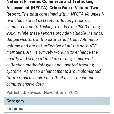
National Firearms Commerce and Trafficking
Assessment (NFCTA): Crime Guns - Volume Two
Report
.
The data contained within NFCTA Volumes I-
IV include select datasets reflecting firearms
commerce and trafficking trends from 2000 through
2024. While these reports provide valuable insights,
the parameters of the data varied from Volume to
Volume and are not reflective of all the data ATF
maintains. ATF is actively working to enhance the
quality and scope of its data through improved
collection methodologies and updated tracking
systems. As these enhancements are implemented,
future reports aspire to reflect more robust and
comprehensive data.
Published/Revised: November 7, 2023
Category
Firearms