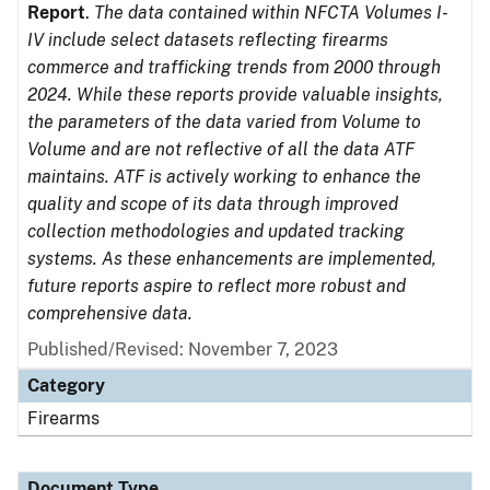
Report
.
The data contained within NFCTA Volumes I-
IV include select datasets reflecting firearms
commerce and trafficking trends from 2000 through
2024. While these reports provide valuable insights,
the parameters of the data varied from Volume to
Volume and are not reflective of all the data ATF
maintains. ATF is actively working to enhance the
quality and scope of its data through improved
collection methodologies and updated tracking
systems. As these enhancements are implemented,
future reports aspire to reflect more robust and
comprehensive data.
Published/Revised: November 7, 2023
Category
Firearms
Document Type