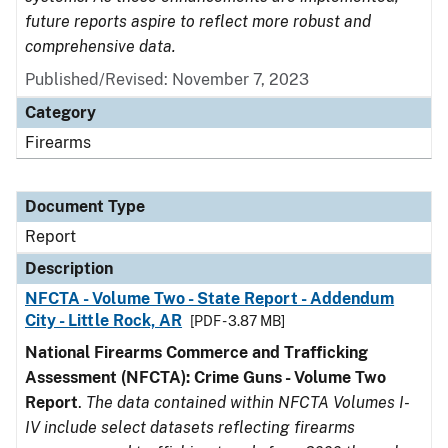
future reports aspire to reflect more robust and
comprehensive data.
Published/Revised: November 7, 2023
Category
Firearms
Document Type
Report
Description
NFCTA - Volume Two - State Report - Addendum
City - Little Rock, AR
[PDF - 3.87 MB]
National Firearms Commerce and Trafficking
Assessment (NFCTA): Crime Guns - Volume Two
Report
.
The data contained within NFCTA Volumes I-
IV include select datasets reflecting firearms