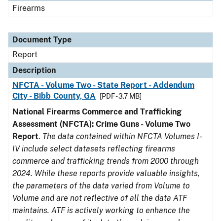
Firearms
Document Type
Report
Description
NFCTA - Volume Two - State Report - Addendum
City - Bibb County, GA
[PDF - 3.7 MB]
National Firearms Commerce and Trafficking
Assessment (NFCTA): Crime Guns - Volume Two
Report
.
The data contained within NFCTA Volumes I-
IV include select datasets reflecting firearms
commerce and trafficking trends from 2000 through
2024. While these reports provide valuable insights,
the parameters of the data varied from Volume to
Volume and are not reflective of all the data ATF
maintains. ATF is actively working to enhance the