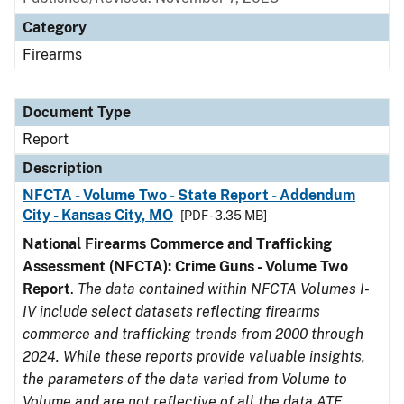
Category
Firearms
Document Type
Report
Description
NFCTA - Volume Two - State Report - Addendum
City - Kansas City, MO
[PDF - 3.35 MB]
National Firearms Commerce and Trafficking
Assessment (NFCTA): Crime Guns - Volume Two
Report
.
The data contained within NFCTA Volumes I-
IV include select datasets reflecting firearms
commerce and trafficking trends from 2000 through
2024. While these reports provide valuable insights,
the parameters of the data varied from Volume to
Volume and are not reflective of all the data ATF