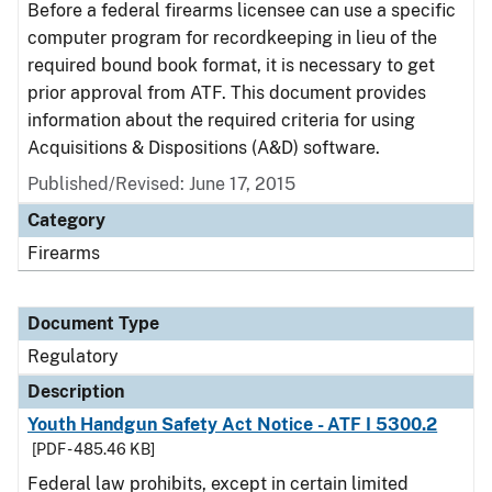
Before a federal firearms licensee can use a specific
computer program for recordkeeping in lieu of the
required bound book format, it is necessary to get
prior approval from ATF. This document provides
information about the required criteria for using
Acquisitions & Dispositions (A&D) software.
Published/Revised: June 17, 2015
Category
Firearms
Document Type
Regulatory
Description
Youth Handgun Safety Act Notice - ATF I 5300.2
[PDF - 485.46 KB]
Federal law prohibits, except in certain limited