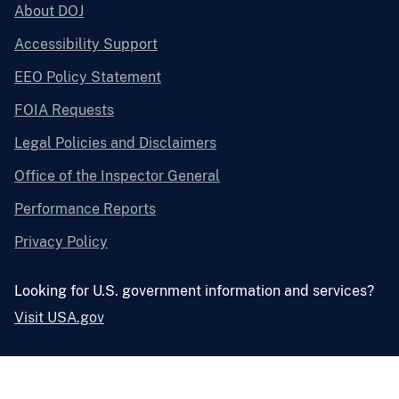
About DOJ
Accessibility Support
EEO Policy Statement
FOIA Requests
Legal Policies and Disclaimers
Office of the Inspector General
Performance Reports
Privacy Policy
Looking for U.S. government information and services?
Visit USA.gov