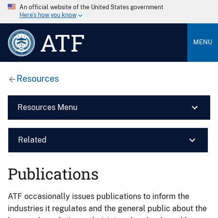
An official website of the United States government
Here’s how you know
ATF
MENU
Resources
Resources Menu
Related
Publications
ATF occasionally issues publications to inform the
industries it regulates and the general public about the