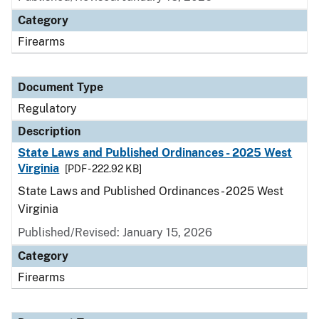
Category
Firearms
Document Type
Regulatory
Description
State Laws and Published Ordinances - 2025 West
Virginia
[PDF - 222.92 KB]
State Laws and Published Ordinances - 2025 West
Virginia
Published/Revised: January 15, 2026
Category
Firearms