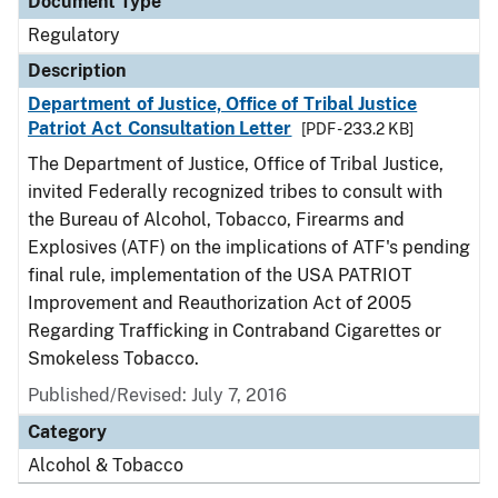
Document Type
Regulatory
Description
Department of Justice, Office of Tribal Justice
Patriot Act Consultation Letter
[PDF - 233.2 KB]
The Department of Justice, Office of Tribal Justice,
invited Federally recognized tribes to consult with
the Bureau of Alcohol, Tobacco, Firearms and
Explosives (ATF) on the implications of ATF's pending
final rule, implementation of the USA PATRIOT
Improvement and Reauthorization Act of 2005
Regarding Trafficking in Contraband Cigarettes or
Smokeless Tobacco.
Published/Revised: July 7, 2016
Category
Alcohol & Tobacco