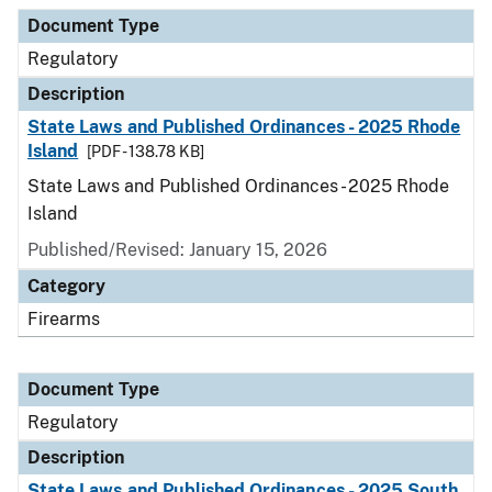
Document Type
Description
Category
Document Type
Regulatory
Description
State Laws and Published Ordinances - 2025 Rhode
Island
[PDF - 138.78 KB]
State Laws and Published Ordinances - 2025 Rhode
Island
Published/Revised: January 15, 2026
Category
Firearms
Document Type
Regulatory
Description
State Laws and Published Ordinances - 2025 South