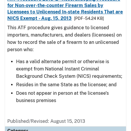
for Non-over-the-counter Firearm Sales by
Licensees to Unlicensed In-state Residents That are
NICS Exempt - Aug. 15, 2013
[PDF - 54.24 KB]
This ATF procedure gives guidance to licensed
importers, manufacturers, and dealers (licensees) on
how to record the sale of a firearm to an unlicensed
person who:
Has a valid alternate permit or otherwise is
exempt from National Instant Criminal
Background Check System (NICS) requirements;
Resides in the same State as the licensee; and
Does not appear in person at the licensee's
business premises
Published/Revised: August 15, 2013
Category