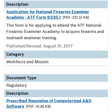
Description
Application for National Firearms Examiner
Academy - ATF Form 6330.1
[PDF - 231.51 KB]
This form is for applying to attend the ATF National
Firearms Examiner Academy to acquire firearms and
toolmark examiner training.
Published/Revised: August 31, 2017
Category
Workforce and Mission
Document Type
Regulatory
Description
Prescribed Requisites of Computerized A&D
Software
[PDF - 19.26 KB]