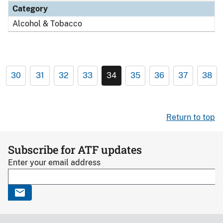
Category
Alcohol & Tobacco
30
31
32
33
34
35
36
37
38
Return to top
Subscribe for ATF updates
Enter your email address