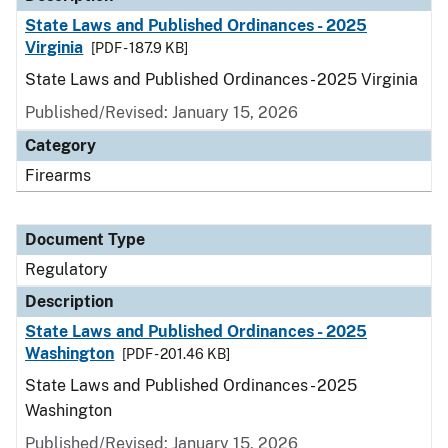
State Laws and Published Ordinances - 2025
Virginia
[PDF - 187.9 KB]
State Laws and Published Ordinances - 2025 Virginia
Published/Revised: January 15, 2026
Category
Firearms
Document Type
Regulatory
Description
State Laws and Published Ordinances - 2025
Washington
[PDF - 201.46 KB]
State Laws and Published Ordinances - 2025
Washington
Published/Revised: January 15, 2026