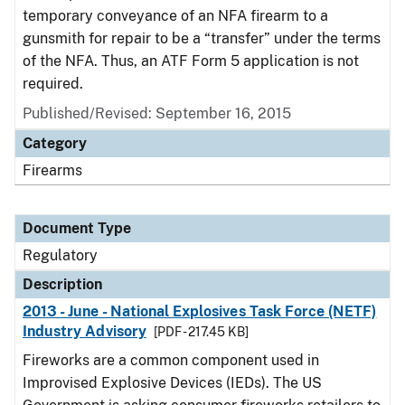
temporary conveyance of an NFA firearm to a
gunsmith for repair to be a “transfer” under the terms
of the NFA. Thus, an ATF Form 5 application is not
required.
Published/Revised: September 16, 2015
Category
Firearms
Document Type
Regulatory
Description
2013 - June - National Explosives Task Force (NETF)
Industry Advisory
[PDF - 217.45 KB]
Fireworks are a common component used in
Improvised Explosive Devices (IEDs). The US