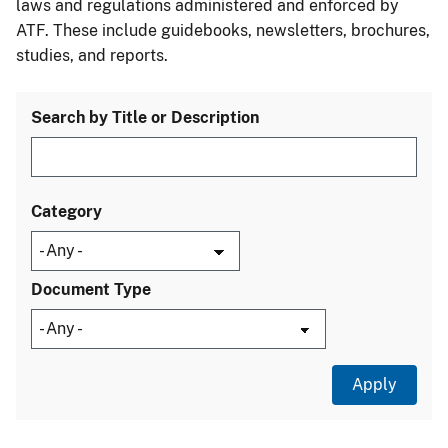
laws and regulations administered and enforced by
ATF. These include guidebooks, newsletters, brochures,
studies, and reports.
Search by Title or Description
Category
Document Type