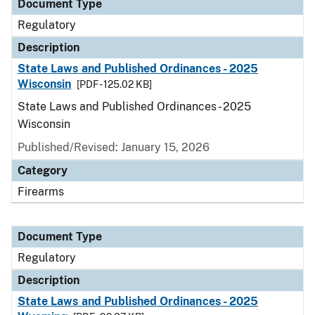
Document Type
Regulatory
Description
State Laws and Published Ordinances - 2025
Wisconsin
[PDF - 125.02 KB]
State Laws and Published Ordinances - 2025
Wisconsin
Published/Revised: January 15, 2026
Category
Firearms
Document Type
Regulatory
Description
State Laws and Published Ordinances - 2025