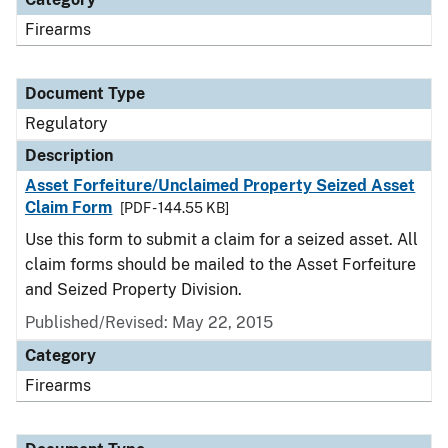
Firearms
Document Type
Regulatory
Description
Asset Forfeiture/Unclaimed Property Seized Asset
Claim Form
[PDF - 144.55 KB]
Use this form to submit a claim for a seized asset. All
claim forms should be mailed to the Asset Forfeiture
and Seized Property Division.
Published/Revised: May 22, 2015
Category
Firearms