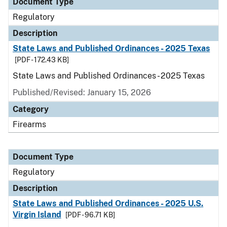
Document Type
Regulatory
Description
State Laws and Published Ordinances - 2025 Texas
[PDF - 172.43 KB]
State Laws and Published Ordinances - 2025 Texas
Published/Revised: January 15, 2026
Category
Firearms
Document Type
Regulatory
Description
State Laws and Published Ordinances - 2025 U.S.
Virgin Island
[PDF - 96.71 KB]