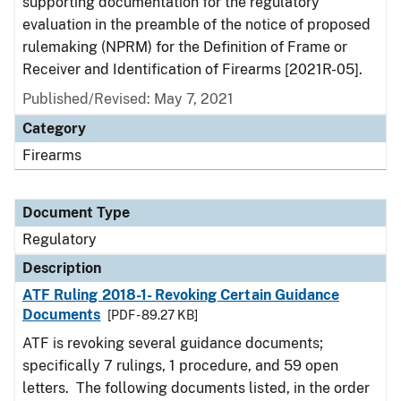
supporting documentation for the regulatory
evaluation in the preamble of the notice of proposed
rulemaking (NPRM) for the Definition of Frame or
Receiver and Identification of Firearms [2021R-05].
Published/Revised: May 7, 2021
Category
Firearms
Document Type
Regulatory
Description
ATF Ruling 2018-1- Revoking Certain Guidance
Documents
[PDF - 89.27 KB]
ATF is revoking several guidance documents;
specifically 7 rulings, 1 procedure, and 59 open
letters. The following documents listed, in the order