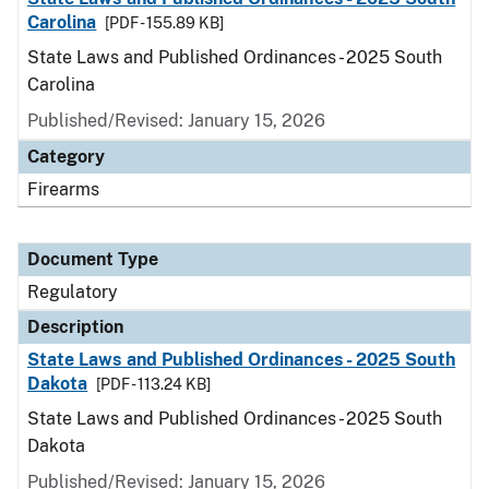
Carolina
[PDF - 155.89 KB]
State Laws and Published Ordinances - 2025 South
Carolina
Published/Revised: January 15, 2026
Category
Firearms
Document Type
Regulatory
Description
State Laws and Published Ordinances - 2025 South
Dakota
[PDF - 113.24 KB]
State Laws and Published Ordinances - 2025 South
Dakota
Published/Revised: January 15, 2026