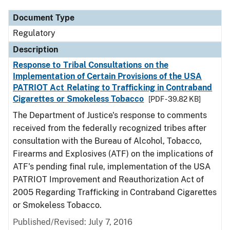
Document Type
Regulatory
Description
Response to Tribal Consultations on the
Implementation of Certain Provisions of the USA
PATRIOT Act Relating to Trafficking in Contraband
Cigarettes or Smokeless Tobacco
[PDF - 39.82 KB]
The Department of Justice's response to comments
received from the federally recognized tribes after
consultation with the Bureau of Alcohol, Tobacco,
Firearms and Explosives (ATF) on the implications of
ATF's pending final rule, implementation of the USA
PATRIOT Improvement and Reauthorization Act of
2005 Regarding Trafficking in Contraband Cigarettes
or Smokeless Tobacco.
Published/Revised: July 7, 2016