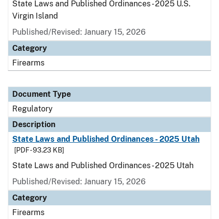
State Laws and Published Ordinances - 2025 U.S.
Virgin Island
Published/Revised: January 15, 2026
Category
Firearms
Document Type
Regulatory
Description
State Laws and Published Ordinances - 2025 Utah
[PDF - 93.23 KB]
State Laws and Published Ordinances - 2025 Utah
Published/Revised: January 15, 2026
Category
Firearms