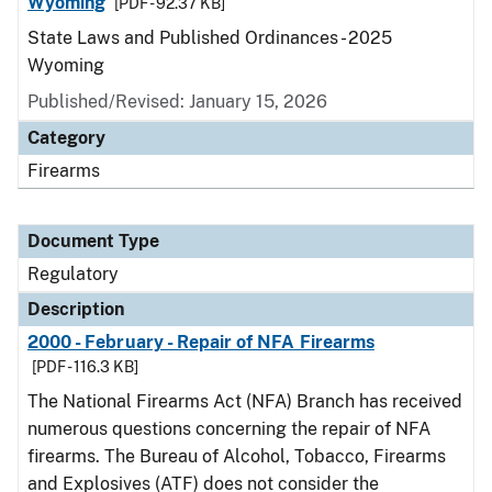
Wyoming
[PDF - 92.37 KB]
State Laws and Published Ordinances - 2025
Wyoming
Published/Revised: January 15, 2026
Category
Firearms
Document Type
Regulatory
Description
2000 - February - Repair of NFA Firearms
[PDF - 116.3 KB]
The National Firearms Act (NFA) Branch has received
numerous questions concerning the repair of NFA
firearms. The Bureau of Alcohol, Tobacco, Firearms
and Explosives (ATF) does not consider the