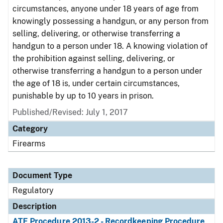
circumstances, anyone under 18 years of age from
knowingly possessing a handgun, or any person from
selling, delivering, or otherwise transferring a
handgun to a person under 18. A knowing violation of
the prohibition against selling, delivering, or
otherwise transferring a handgun to a person under
the age of 18 is, under certain circumstances,
punishable by up to 10 years in prison.
Published/Revised: July 1, 2017
Category
Firearms
Document Type
Regulatory
Description
ATF Procedure 2013-2 - Recordkeeping Procedure