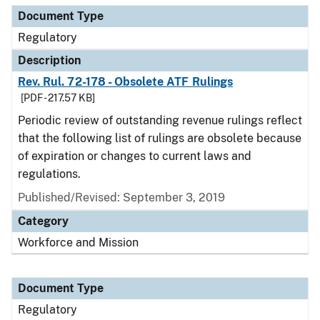
Document Type
Regulatory
Description
Rev. Rul. 72-178 - Obsolete ATF Rulings
[PDF - 217.57 KB]
Periodic review of outstanding revenue rulings reflect
that the following list of rulings are obsolete because
of expiration or changes to current laws and
regulations.
Published/Revised: September 3, 2019
Category
Workforce and Mission
Document Type
Regulatory