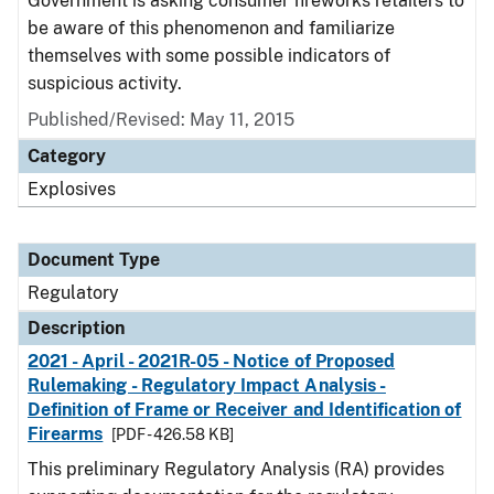
Government is asking consumer fireworks retailers to
be aware of this phenomenon and familiarize
themselves with some possible indicators of
suspicious activity.
Published/Revised: May 11, 2015
Category
Explosives
Document Type
Regulatory
Description
2021 - April - 2021R-05 - Notice of Proposed
Rulemaking - Regulatory Impact Analysis -
Definition of Frame or Receiver and Identification of
Firearms
[PDF - 426.58 KB]
This preliminary Regulatory Analysis (RA) provides