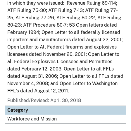
in which they were issued: Revenue Ruling 69-114;
ATF Ruling 75-30; ATF Ruling 7-13; ATF Ruling 77-
25; ATF Ruling 77-26; ATF Ruling 80-22; ATF Ruling
80-23; ATF Procedure 80-7; 53 Open letters dated
February 1994; Open Letter to all federally licensed
importers and manufacturers dated August 22, 2001;
Open Letter to All Federal firearms and explosives
licensees dated November 20, 2001; Open Letter to
all Federal Explosives Licensees and Permittees
dated February 12, 2003; Open Letter to all FFLs
dated August 31, 2006; Open Letter to all FFLs dated
November 4, 2008; and Open Letter to Washington
FFL's dated August 12, 2011.
Published/Revised: April 30, 2018
Category
Workforce and Mission