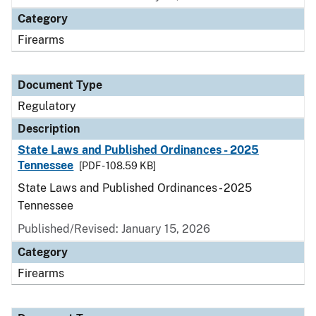
Category
Firearms
Document Type
Regulatory
Description
State Laws and Published Ordinances - 2025
Tennessee
[PDF - 108.59 KB]
State Laws and Published Ordinances - 2025
Tennessee
Published/Revised: January 15, 2026
Category
Firearms