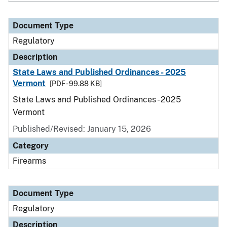
Document Type
Regulatory
Description
State Laws and Published Ordinances - 2025
Vermont
[PDF - 99.88 KB]
State Laws and Published Ordinances - 2025
Vermont
Published/Revised: January 15, 2026
Category
Firearms
Document Type
Regulatory
Description