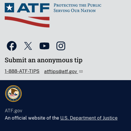
Submit an anonymous tip
1-888-ATF-TIPS
atftips@atf.gov
ATF.gov
An official website of the
U.S. Department of Justice