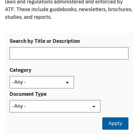
laws and regulations administered and enforced by
ATF. These include guidebooks, newsletters, brochures,
studies, and reports.
Search by Title or Description
Category
Document Type