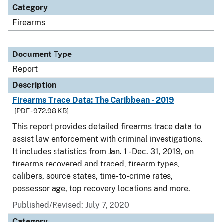
Category
Firearms
Document Type
Report
Description
Firearms Trace Data: The Caribbean - 2019
[PDF - 972.98 KB]
This report provides detailed firearms trace data to
assist law enforcement with criminal investigations.
It includes statistics from Jan. 1 - Dec. 31, 2019, on
firearms recovered and traced, firearm types,
calibers, source states, time-to-crime rates,
possessor age, top recovery locations and more.
Published/Revised: July 7, 2020
Category