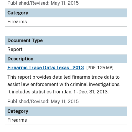
Published/Revised: May 11, 2015
Category
Firearms
Document Type
Report
Description
Firearms Trace Data: Texas - 2013
[PDF - 1.25 MB]
This report provides detailed firearms trace data to
assist law enforcement with criminal investigations.
It includes statistics from Jan. 1 - Dec. 31, 2013.
Published/Revised: May 11, 2015
Category
Firearms