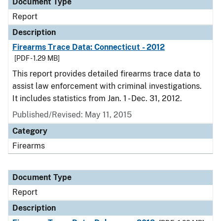
Document Type
Report
Description
Firearms Trace Data: Connecticut - 2012
[PDF - 1.29 MB]
This report provides detailed firearms trace data to
assist law enforcement with criminal investigations.
It includes statistics from Jan. 1 - Dec. 31, 2012.
Published/Revised: May 11, 2015
Category
Firearms
Document Type
Report
Description