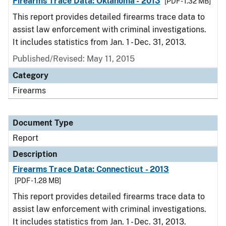
Firearms Trace Data: Oklahoma - 2013
[PDF - 1.32 MB]
This report provides detailed firearms trace data to
assist law enforcement with criminal investigations.
It includes statistics from Jan. 1 - Dec. 31, 2013.
Published/Revised: May 11, 2015
Category
Firearms
Document Type
Report
Description
Firearms Trace Data: Connecticut - 2013
[PDF - 1.28 MB]
This report provides detailed firearms trace data to
assist law enforcement with criminal investigations.
It includes statistics from Jan. 1 - Dec. 31, 2013.