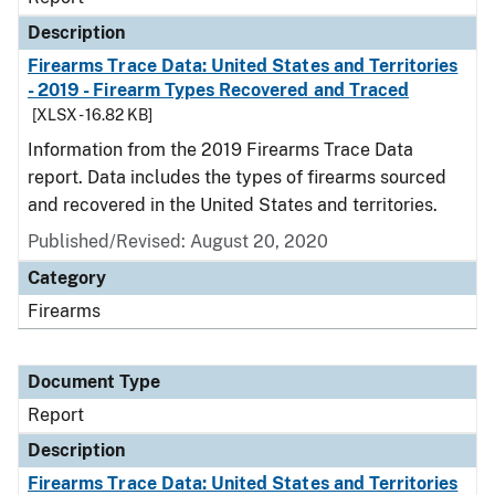
Description
Firearms Trace Data: United States and Territories
- 2019 - Firearm Types Recovered and Traced
[XLSX - 16.82 KB]
Information from the 2019 Firearms Trace Data
report. Data includes the types of firearms sourced
and recovered in the United States and territories.
Published/Revised: August 20, 2020
Category
Firearms
Document Type
Report
Description
Firearms Trace Data: United States and Territories