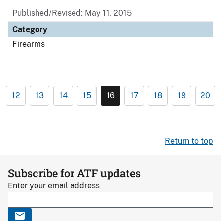
Published/Revised: May 11, 2015
Category
Firearms
12
13
14
15
16
17
18
19
20
Return to top
Subscribe for ATF updates
Enter your email address