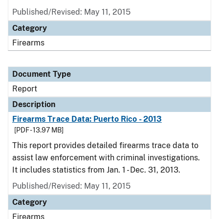
Published/Revised: May 11, 2015
Category
Firearms
Document Type
Report
Description
Firearms Trace Data: Puerto Rico - 2013
[PDF - 13.97 MB]
This report provides detailed firearms trace data to
assist law enforcement with criminal investigations.
It includes statistics from Jan. 1 - Dec. 31, 2013.
Published/Revised: May 11, 2015
Category
Firearms