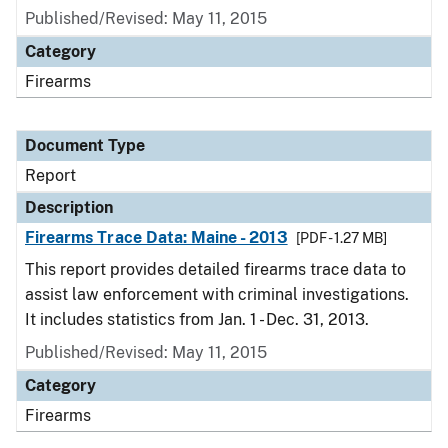
Published/Revised: May 11, 2015
Category
Firearms
Document Type
Report
Description
Firearms Trace Data: Maine - 2013
[PDF - 1.27 MB]
This report provides detailed firearms trace data to
assist law enforcement with criminal investigations.
It includes statistics from Jan. 1 - Dec. 31, 2013.
Published/Revised: May 11, 2015
Category
Firearms