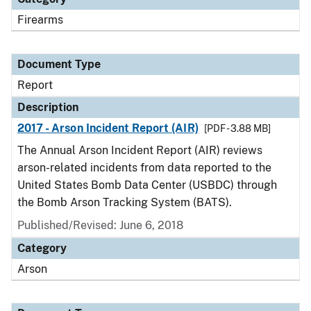
Firearms
Document Type
Report
Description
2017 - Arson Incident Report (AIR)
[PDF - 3.88 MB]
The Annual Arson Incident Report (AIR) reviews
arson-related incidents from data reported to the
United States Bomb Data Center (USBDC) through
the Bomb Arson Tracking System (BATS).
Published/Revised: June 6, 2018
Category
Arson