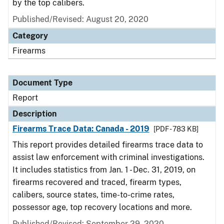
by the top calibers.
Published/Revised: August 20, 2020
Category
Firearms
Document Type
Report
Description
Firearms Trace Data: Canada - 2019
[PDF - 783 KB]
This report provides detailed firearms trace data to
assist law enforcement with criminal investigations.
It includes statistics from Jan. 1 - Dec. 31, 2019, on
firearms recovered and traced, firearm types,
calibers, source states, time-to-crime rates,
possessor age, top recovery locations and more.
Published/Revised: September 29, 2020