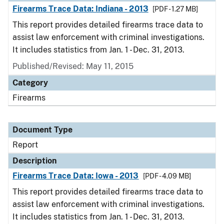
Firearms Trace Data: Indiana - 2013
[PDF - 1.27 MB]
This report provides detailed firearms trace data to
assist law enforcement with criminal investigations.
It includes statistics from Jan. 1 - Dec. 31, 2013.
Published/Revised: May 11, 2015
Category
Firearms
Document Type
Report
Description
Firearms Trace Data: Iowa - 2013
[PDF - 4.09 MB]
This report provides detailed firearms trace data to
assist law enforcement with criminal investigations.
It includes statistics from Jan. 1 - Dec. 31, 2013.