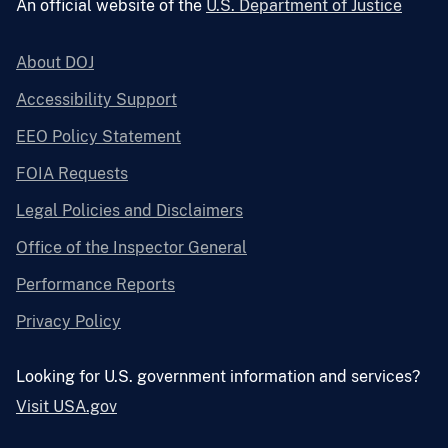
An official website of the
U.S. Department of Justice
About DOJ
Accessibility Support
EEO Policy Statement
FOIA Requests
Legal Policies and Disclaimers
Office of the Inspector General
Performance Reports
Privacy Policy
Looking for U.S. government information and services?
Visit USA.gov