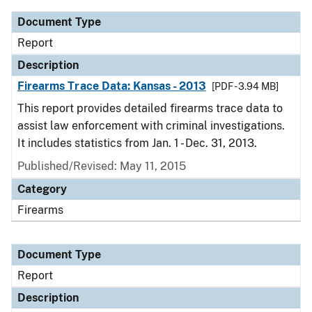
Document Type
Report
Description
Firearms Trace Data: Kansas - 2013
[PDF - 3.94 MB]
This report provides detailed firearms trace data to
assist law enforcement with criminal investigations.
It includes statistics from Jan. 1 - Dec. 31, 2013.
Published/Revised: May 11, 2015
Category
Firearms
Document Type
Report
Description