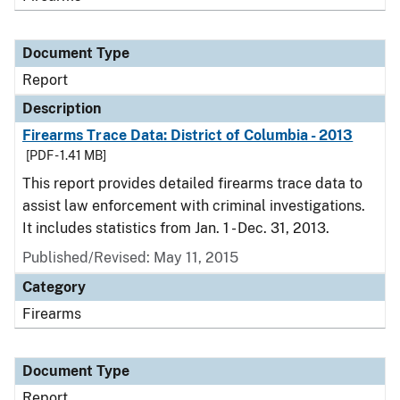
Document Type
Report
Description
Firearms Trace Data: District of Columbia - 2013
[PDF - 1.41 MB]
This report provides detailed firearms trace data to
assist law enforcement with criminal investigations.
It includes statistics from Jan. 1 - Dec. 31, 2013.
Published/Revised: May 11, 2015
Category
Firearms
Document Type
Report