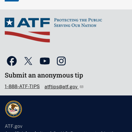
Submit an anonymous tip
1-888-ATF-TIPS
atftips@atf.gov
ATF.gov