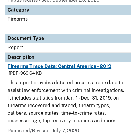
Category
Firearms
Document Type
Report
Description
Firearms Trace Data: Central America - 2019
[PDF - 969.64 KB]
This report provides detailed firearms trace data to
assist law enforcement with criminal investigations.
It includes statistics from Jan. 1 - Dec. 31, 2019, on
firearms recovered and traced, firearm types,
calibers, source states, time-to-crime rates,
possessor age, top recovery locations and more.
Published/Revised: July 7, 2020