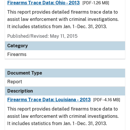
Firearms Trace Data: Ohio - 2013
[PDF - 1.26 MB]
This report provides detailed firearms trace data to
assist law enforcement with criminal investigations.
It includes statistics from Jan. 1 - Dec. 31, 2013.
Published/Revised: May 11, 2015
Category
Firearms
Document Type
Report
Description
Firearms Trace Data: Louisiana - 2013
[PDF - 4.16 MB]
This report provides detailed firearms trace data to
assist law enforcement with criminal investigations.
It includes statistics from Jan. 1 - Dec. 31, 2013.