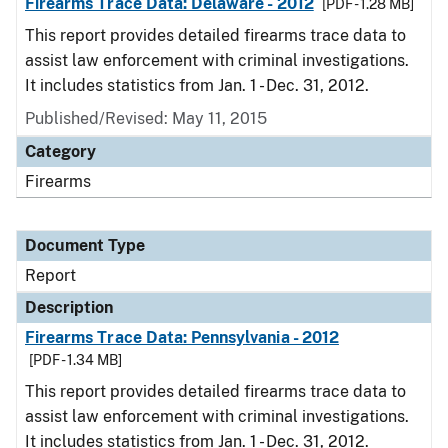
Firearms Trace Data: Delaware - 2012
[PDF - 1.28 MB]
This report provides detailed firearms trace data to
assist law enforcement with criminal investigations.
It includes statistics from Jan. 1 - Dec. 31, 2012.
Published/Revised: May 11, 2015
Category
Firearms
Document Type
Report
Description
Firearms Trace Data: Pennsylvania - 2012
[PDF - 1.34 MB]
This report provides detailed firearms trace data to
assist law enforcement with criminal investigations.
It includes statistics from Jan. 1 - Dec. 31, 2012.