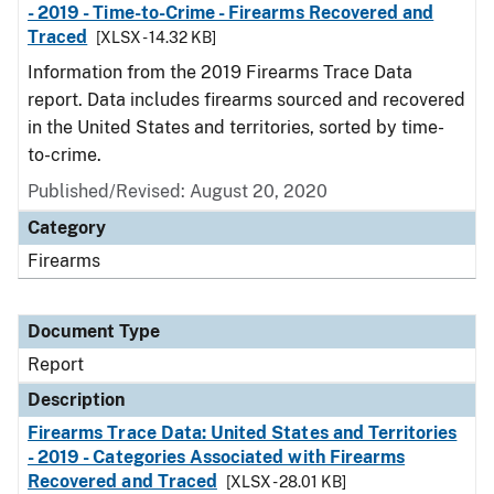
- 2019 - Time-to-Crime - Firearms Recovered and
Traced
[XLSX - 14.32 KB]
Information from the 2019 Firearms Trace Data
report. Data includes firearms sourced and recovered
in the United States and territories, sorted by time-
to-crime.
Published/Revised: August 20, 2020
Category
Firearms
Document Type
Report
Description
Firearms Trace Data: United States and Territories
- 2019 - Categories Associated with Firearms
Recovered and Traced
[XLSX - 28.01 KB]