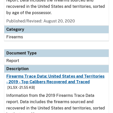
report. Data includes the firearms sourced and
recovered in the United States and territories, sorted
by age of the possessor.
Published/Revised: August 20, 2020
Category
Firearms
Document Type
Report
Description
Firearms Trace Data: United States and Territories
- 2019 - Top Calibers Recovered and Traced
[XLSX - 21.55 KB]
Information from the 2019 Firearms Trace Data
report. Data includes the firearms sourced and
recovered in the United States and territories, sorted