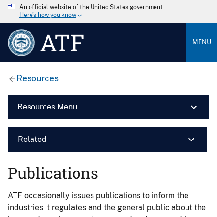
An official website of the United States government
Here’s how you know
ATF
MENU
Resources
Resources Menu
Related
Publications
ATF occasionally issues publications to inform the
industries it regulates and the general public about the