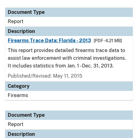
Document Type
Description
Category
Document Type
Report
Description
Firearms Trace Data: Florida - 2013
[PDF - 4.21 MB]
This report provides detailed firearms trace data to
assist law enforcement with criminal investigations.
It includes statistics from Jan. 1 - Dec. 31, 2013.
Published/Revised: May 11, 2015
Category
Firearms
Document Type
Report
Description