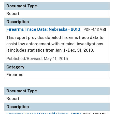
Document Type
Report
Description
Firearms Trace Data: Nebraska - 2013
[PDF - 4.12 MB]
This report provides detailed firearms trace data to
assist law enforcement with criminal investigations.
It includes statistics from Jan. 1 - Dec. 31, 2013.
Published/Revised: May 11, 2015
Category
Firearms
Document Type
Report
Description