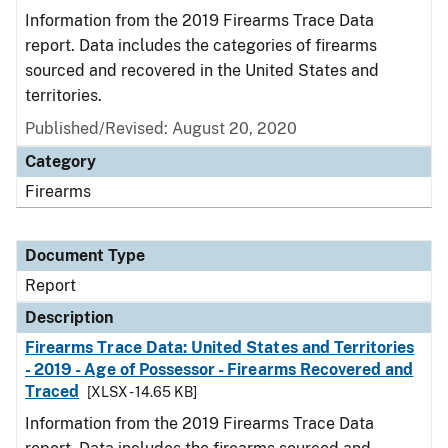
Information from the 2019 Firearms Trace Data
report. Data includes the categories of firearms
sourced and recovered in the United States and
territories.
Published/Revised: August 20, 2020
Category
Firearms
Document Type
Report
Description
Firearms Trace Data: United States and Territories
- 2019 - Age of Possessor - Firearms Recovered and
Traced
[XLSX - 14.65 KB]
Information from the 2019 Firearms Trace Data