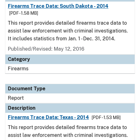
Firearms Trace Data: South Dakota - 2014
[PDF - 1.58 MB]
This report provides detailed firearms trace data to
assist law enforcement with criminal investigations.
It includes statistics from Jan. 1 - Dec. 31, 2014.
Published/Revised: May 12, 2016
Category
Firearms
Document Type
Report
Description
Firearms Trace Data: Texas - 2014
[PDF - 1.53 MB]
This report provides detailed firearms trace data to
assist law enforcement with criminal investigations.