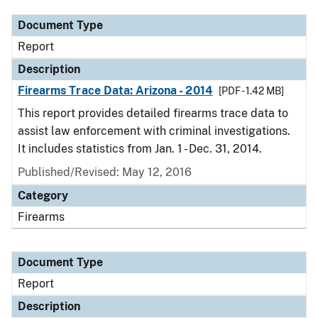
Document Type
Report
Description
Firearms Trace Data: Arizona - 2014
[PDF - 1.42 MB]
This report provides detailed firearms trace data to
assist law enforcement with criminal investigations.
It includes statistics from Jan. 1 - Dec. 31, 2014.
Published/Revised: May 12, 2016
Category
Firearms
Document Type
Report
Description