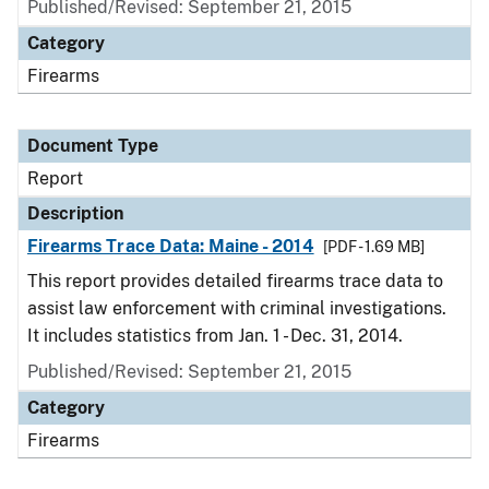
Published/Revised: September 21, 2015
Category
Firearms
Document Type
Report
Description
Firearms Trace Data: Maine - 2014
[PDF - 1.69 MB]
This report provides detailed firearms trace data to
assist law enforcement with criminal investigations.
It includes statistics from Jan. 1 - Dec. 31, 2014.
Published/Revised: September 21, 2015
Category
Firearms