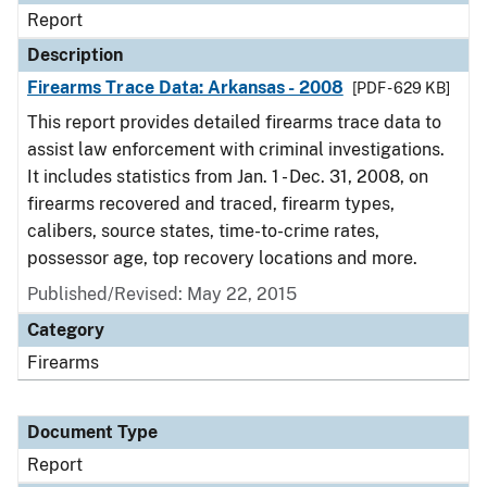
Report
Description
Firearms Trace Data: Arkansas - 2008
[PDF - 629 KB]
This report provides detailed firearms trace data to
assist law enforcement with criminal investigations.
It includes statistics from Jan. 1 - Dec. 31, 2008, on
firearms recovered and traced, firearm types,
calibers, source states, time-to-crime rates,
possessor age, top recovery locations and more.
Published/Revised: May 22, 2015
Category
Firearms
Document Type
Report