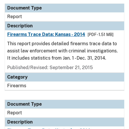
Document Type
Report
Description
Firearms Trace Data: Kansas - 2014
[PDF - 1.51 MB]
This report provides detailed firearms trace data to
assist law enforcement with criminal investigations.
It includes statistics from Jan. 1 - Dec. 31, 2014.
Published/Revised: September 21, 2015
Category
Firearms
Document Type
Report
Description