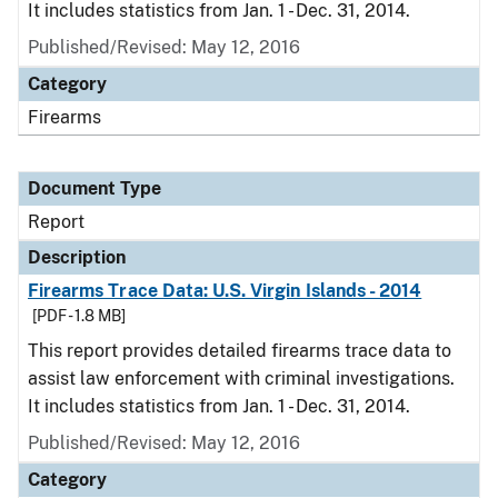
It includes statistics from Jan. 1 - Dec. 31, 2014.
Published/Revised: May 12, 2016
Category
Firearms
Document Type
Report
Description
Firearms Trace Data: U.S. Virgin Islands - 2014
[PDF - 1.8 MB]
This report provides detailed firearms trace data to
assist law enforcement with criminal investigations.
It includes statistics from Jan. 1 - Dec. 31, 2014.
Published/Revised: May 12, 2016
Category