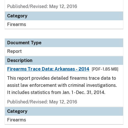
Published/Revised: May 12, 2016
Category
Firearms
Document Type
Report
Description
Firearms Trace Data: Arkansas - 2014
[PDF - 1.85 MB]
This report provides detailed firearms trace data to
assist law enforcement with criminal investigations.
It includes statistics from Jan. 1 - Dec. 31, 2014.
Published/Revised: May 12, 2016
Category
Firearms