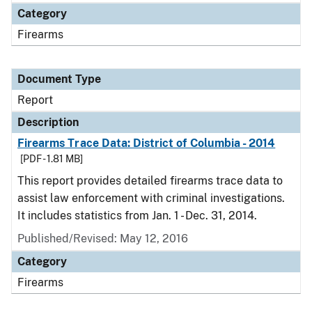
Category
Firearms
Document Type
Report
Description
Firearms Trace Data: District of Columbia - 2014
[PDF - 1.81 MB]
This report provides detailed firearms trace data to
assist law enforcement with criminal investigations.
It includes statistics from Jan. 1 - Dec. 31, 2014.
Published/Revised: May 12, 2016
Category
Firearms