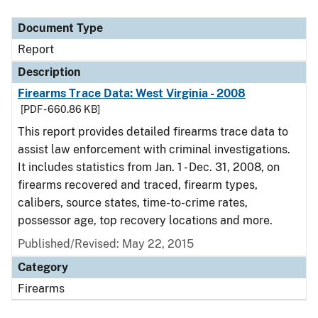
Document Type
Description
Category
Document Type
Report
Description
Firearms Trace Data: West Virginia - 2008
[PDF - 660.86 KB]
This report provides detailed firearms trace data to
assist law enforcement with criminal investigations.
It includes statistics from Jan. 1 - Dec. 31, 2008, on
firearms recovered and traced, firearm types,
calibers, source states, time-to-crime rates,
possessor age, top recovery locations and more.
Published/Revised: May 22, 2015
Category
Firearms