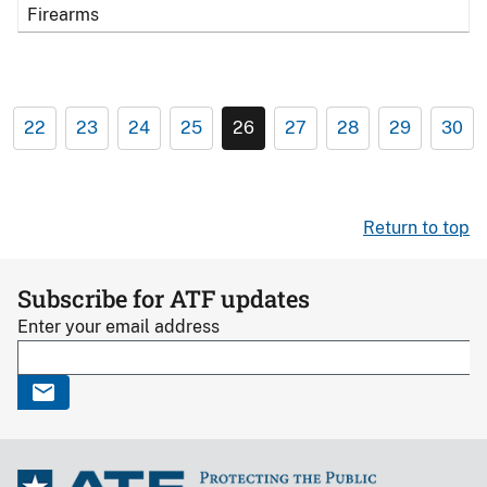
Firearms
22
23
24
25
26
27
28
29
30
Return to top
Subscribe for ATF updates
Enter your email address