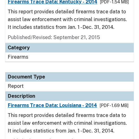
Firearms Trace Data: Kentucky - 2014
[PDF - 1.54 MB]
This report provides detailed firearms trace data to
assist law enforcement with criminal investigations.
It includes statistics from Jan. 1 - Dec. 31, 2014.
Published/Revised: September 21, 2015
Category
Firearms
Document Type
Report
Description
Firearms Trace Data: Louisiana - 2014
[PDF - 1.69 MB]
This report provides detailed firearms trace data to
assist law enforcement with criminal investigations.
It includes statistics from Jan. 1 - Dec. 31, 2014.