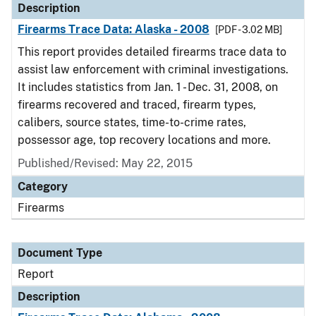
Description
Firearms Trace Data: Alaska - 2008
[PDF - 3.02 MB]
This report provides detailed firearms trace data to
assist law enforcement with criminal investigations.
It includes statistics from Jan. 1 - Dec. 31, 2008, on
firearms recovered and traced, firearm types,
calibers, source states, time-to-crime rates,
possessor age, top recovery locations and more.
Published/Revised: May 22, 2015
Category
Firearms
Document Type
Report
Description