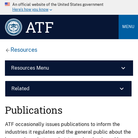
An official website of the United States government
Here’s how you know
ATF
MENU
Resources
Resources Menu
Related
Publications
ATF occasionally issues publications to inform the
industries it regulates and the general public about the