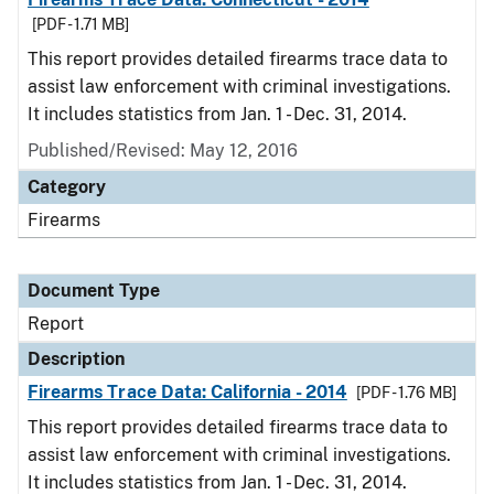
[PDF - 1.71 MB]
This report provides detailed firearms trace data to
assist law enforcement with criminal investigations.
It includes statistics from Jan. 1 - Dec. 31, 2014.
Published/Revised: May 12, 2016
Category
Firearms
Document Type
Report
Description
Firearms Trace Data: California - 2014
[PDF - 1.76 MB]
This report provides detailed firearms trace data to
assist law enforcement with criminal investigations.
It includes statistics from Jan. 1 - Dec. 31, 2014.