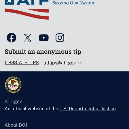
Submit an anonymous tip
1-888-ATF-TIPS
atftips@atf.gov
ATF.gov
An official website of the
U.S. Department of Justice
About DOJ