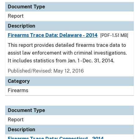
Document Type
Report
Description
Firearms Trace Data: Delaware - 2014
[PDF - 1.51 MB]
This report provides detailed firearms trace data to
assist law enforcement with criminal investigations.
It includes statistics from Jan. 1 - Dec. 31, 2014.
Published/Revised: May 12, 2016
Category
Firearms
Document Type
Report
Description
Firearms Trace Data: Connecticut - 2014