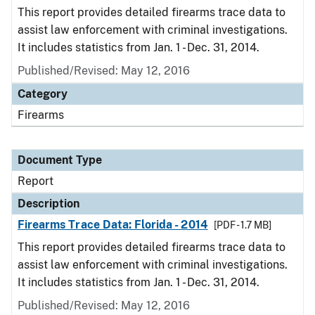
This report provides detailed firearms trace data to
assist law enforcement with criminal investigations.
It includes statistics from Jan. 1 - Dec. 31, 2014.
Published/Revised: May 12, 2016
Category
Firearms
Document Type
Report
Description
Firearms Trace Data: Florida - 2014
[PDF - 1.7 MB]
This report provides detailed firearms trace data to
assist law enforcement with criminal investigations.
It includes statistics from Jan. 1 - Dec. 31, 2014.
Published/Revised: May 12, 2016