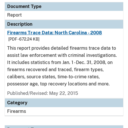
Document Type
Report
Description
Firearms Trace Data: North Carolina - 2008
[PDF - 672.24 KB]
This report provides detailed firearms trace data to
assist law enforcement with criminal investigations.
It includes statistics from Jan. 1 - Dec. 31, 2008, on
firearms recovered and traced, firearm types,
calibers, source states, time-to-crime rates,
possessor age, top recovery locations and more.
Published/Revised: May 22, 2015
Category
Firearms