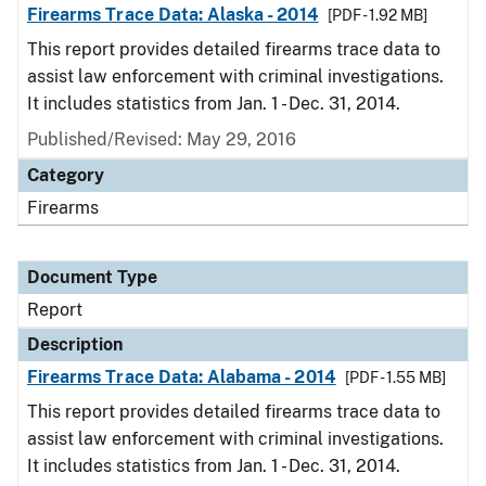
Firearms Trace Data: Alaska - 2014
[PDF - 1.92 MB]
This report provides detailed firearms trace data to
assist law enforcement with criminal investigations.
It includes statistics from Jan. 1 - Dec. 31, 2014.
Published/Revised: May 29, 2016
Category
Firearms
Document Type
Report
Description
Firearms Trace Data: Alabama - 2014
[PDF - 1.55 MB]
This report provides detailed firearms trace data to
assist law enforcement with criminal investigations.
It includes statistics from Jan. 1 - Dec. 31, 2014.