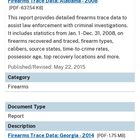
Firearms Trace Data: Alabama - 2008
[PDF - 637.54 KB]
This report provides detailed firearms trace data to
assist law enforcement with criminal investigations.
It includes statistics from Jan. 1 - Dec. 31, 2008, on
firearms recovered and traced, firearm types,
calibers, source states, time-to-crime rates,
possessor age, top recovery locations and more.
Published/Revised: May 22, 2015
Category
Firearms
Document Type
Report
Description
Firearms Trace Data: Georgia - 2014
[PDF - 1.75 MB]