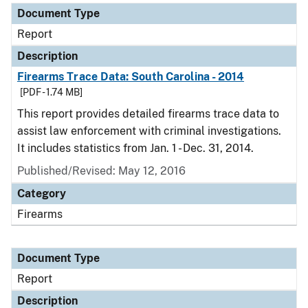
Document Type
Report
Description
Firearms Trace Data: South Carolina - 2014
[PDF - 1.74 MB]
This report provides detailed firearms trace data to
assist law enforcement with criminal investigations.
It includes statistics from Jan. 1 - Dec. 31, 2014.
Published/Revised: May 12, 2016
Category
Firearms
Document Type
Report
Description