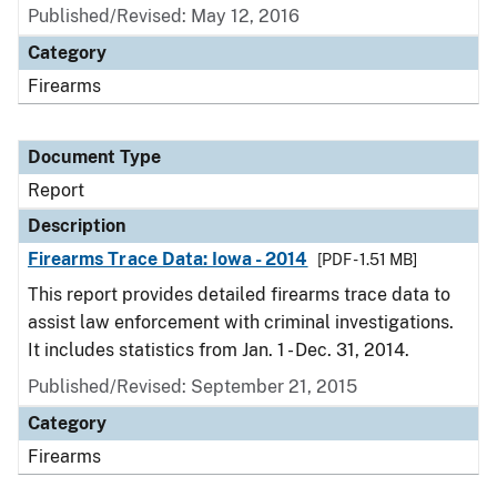
Published/Revised: May 12, 2016
Category
Firearms
Document Type
Report
Description
Firearms Trace Data: Iowa - 2014
[PDF - 1.51 MB]
This report provides detailed firearms trace data to
assist law enforcement with criminal investigations.
It includes statistics from Jan. 1 - Dec. 31, 2014.
Published/Revised: September 21, 2015
Category
Firearms