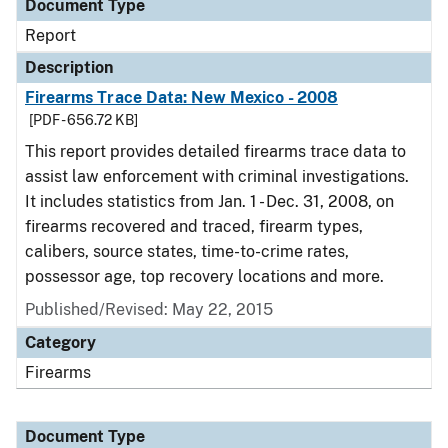
Document Type
Report
Description
Firearms Trace Data: New Mexico - 2008
[PDF - 656.72 KB]
This report provides detailed firearms trace data to
assist law enforcement with criminal investigations.
It includes statistics from Jan. 1 - Dec. 31, 2008, on
firearms recovered and traced, firearm types,
calibers, source states, time-to-crime rates,
possessor age, top recovery locations and more.
Published/Revised: May 22, 2015
Category
Firearms
Document Type