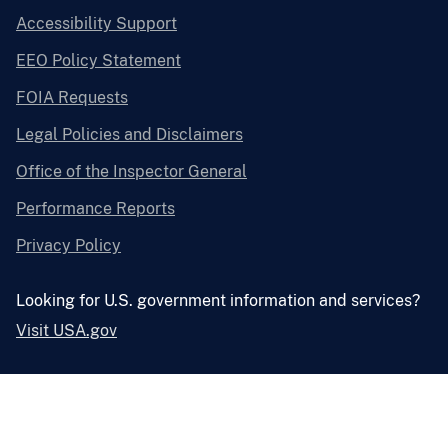
Accessibility Support
EEO Policy Statement
FOIA Requests
Legal Policies and Disclaimers
Office of the Inspector General
Performance Reports
Privacy Policy
Looking for U.S. government information and services?
Visit USA.gov