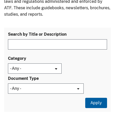
laws and regulations administered and enforced by
ATF. These include guidebooks, newsletters, brochures,
studies, and reports.
Search by Title or Description
Category
Document Type