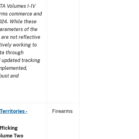
TA Volumes I-IV
earms commerce and
024. While these
parameters of the
are not reflective
tively working to
ata through
 updated tracking
implemented,
obust and
erritories -
Firearms
ficking
olume Two