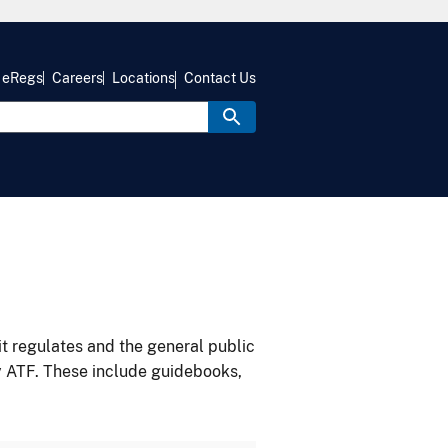
eRegs
Careers
Locations
Contact Us
it regulates and the general public
y ATF. These include guidebooks,