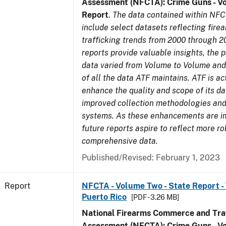
Assessment (NFCTA): Crime Guns - V
Report
.
The data contained within NFC
include select datasets reflecting fir
trafficking trends from 2000 through 2
reports provide valuable insights, the 
data varied from Volume to Volume and 
of all the data ATF maintains. ATF is ac
enhance the quality and scope of its d
improved collection methodologies and
systems. As these enhancements are 
future reports aspire to reflect more r
comprehensive data.
Published/Revised: February 1, 2023
Report
NFCTA - Volume Two - State Report - T
Puerto Rico
[PDF - 3.26 MB]
National Firearms Commerce and Traf
Assessment (NFCTA): Crime Guns - V