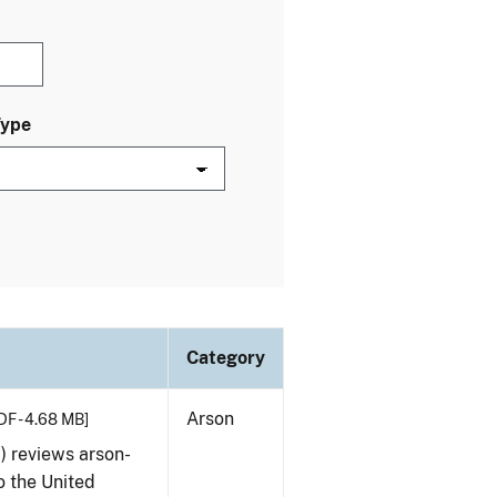
Type
Category
Arson
DF - 4.68 MB]
) reviews arson-
o the United