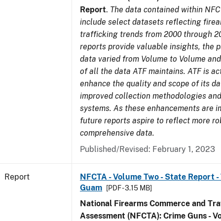
Report
.
The data contained within NFC
include select datasets reflecting fir
trafficking trends from 2000 through 2
reports provide valuable insights, the 
data varied from Volume to Volume and 
of all the data ATF maintains. ATF is ac
enhance the quality and scope of its d
improved collection methodologies and
systems. As these enhancements are 
future reports aspire to reflect more r
comprehensive data.
Published/Revised: February 1, 2023
Report
NFCTA - Volume Two - State Report - T
Guam
[PDF - 3.15 MB]
National Firearms Commerce and Traf
Assessment (NFCTA): Crime Guns - V