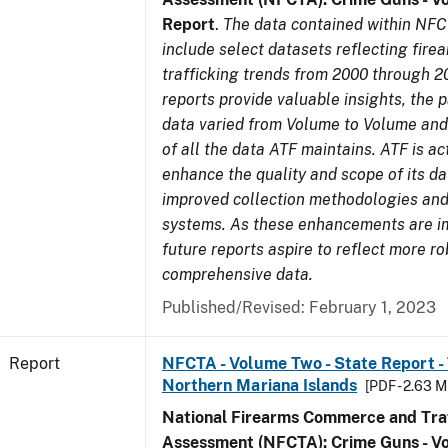
Report
.
The data contained within NFC
include select datasets reflecting fir
trafficking trends from 2000 through 2
reports provide valuable insights, the 
data varied from Volume to Volume and 
of all the data ATF maintains. ATF is ac
enhance the quality and scope of its d
improved collection methodologies and
systems. As these enhancements are 
future reports aspire to reflect more r
comprehensive data.
Published/Revised: February 1, 2023
Report
NFCTA - Volume Two - State Report - T
Northern Mariana Islands
[PDF - 2.63 M
National Firearms Commerce and Traf
Assessment (NFCTA): Crime Guns - V