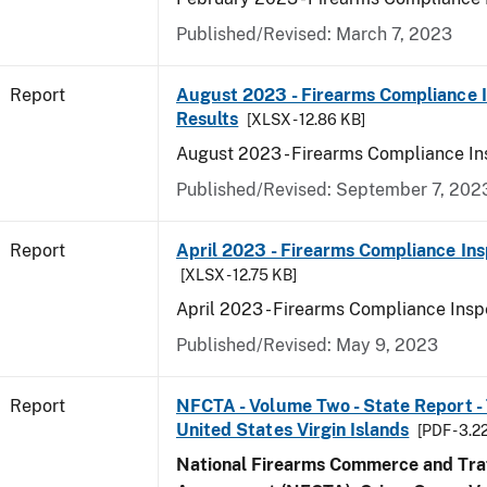
Published/Revised: March 7, 2023
Report
August 2023 - Firearms Compliance 
Results
[XLSX - 12.86 KB]
August 2023 - Firearms Compliance In
Published/Revised: September 7, 202
Report
April 2023 - Firearms Compliance Ins
[XLSX - 12.75 KB]
April 2023 - Firearms Compliance Insp
Published/Revised: May 9, 2023
Report
NFCTA - Volume Two - State Report - T
United States Virgin Islands
[PDF - 3.2
National Firearms Commerce and Traf