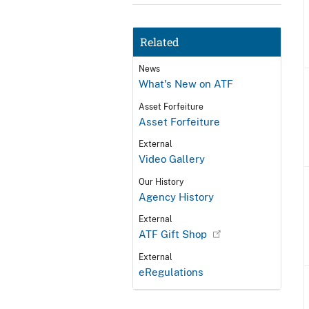
Related
News
What's New on ATF
Asset Forfeiture
Asset Forfeiture
External
Video Gallery
Our History
Agency History
External
ATF Gift Shop
External
eRegulations