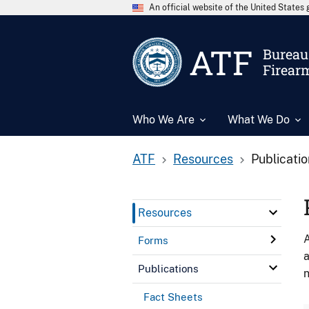
An official website of the United State
ATF
Bureau 
Firear
Who We Are
What We Do
ATF
Resources
Publicati
Resources
A
Forms
a
Publications
n
Fact Sheets