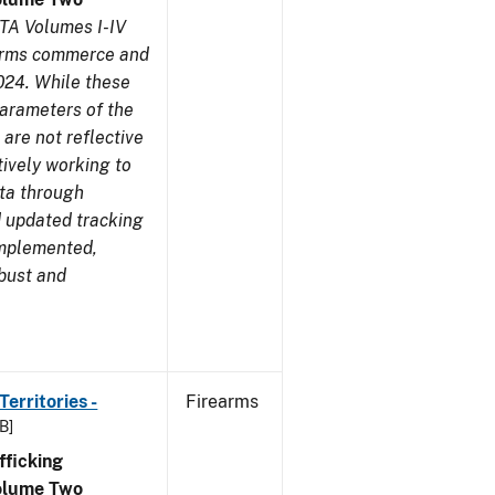
TA Volumes I-IV
earms commerce and
024. While these
parameters of the
are not reflective
tively working to
ata through
 updated tracking
implemented,
obust and
erritories -
Firearms
B]
ficking
olume Two