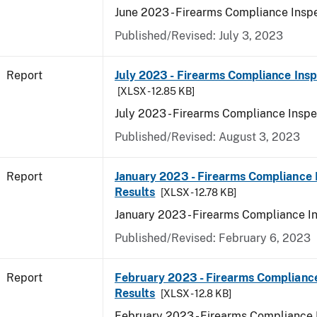
June 2023 - Firearms Compliance Inspe
Published/Revised: July 3, 2023
Report
July 2023 - Firearms Compliance Insp
[XLSX - 12.85 KB]
July 2023 - Firearms Compliance Inspe
Published/Revised: August 3, 2023
Report
January 2023 - Firearms Compliance 
Results
[XLSX - 12.78 KB]
January 2023 - Firearms Compliance I
Published/Revised: February 6, 2023
Report
February 2023 - Firearms Compliance
Results
[XLSX - 12.8 KB]
February 2023 - Firearms Compliance 