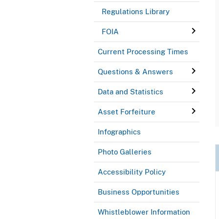
Regulations Library
FOIA
Current Processing Times
Questions & Answers
Data and Statistics
Asset Forfeiture
Infographics
Photo Galleries
Accessibility Policy
Business Opportunities
Whistleblower Information