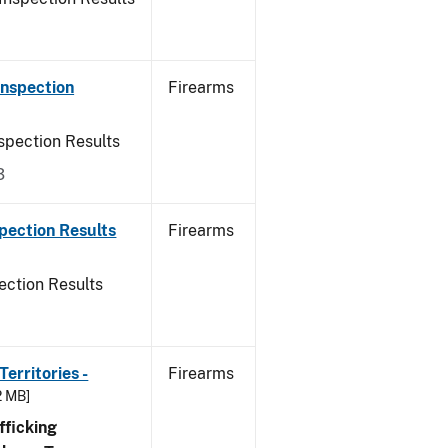
Inspection
Firearms
spection Results
3
pection Results
Firearms
ection Results
erritories -
Firearms
2 MB]
ficking