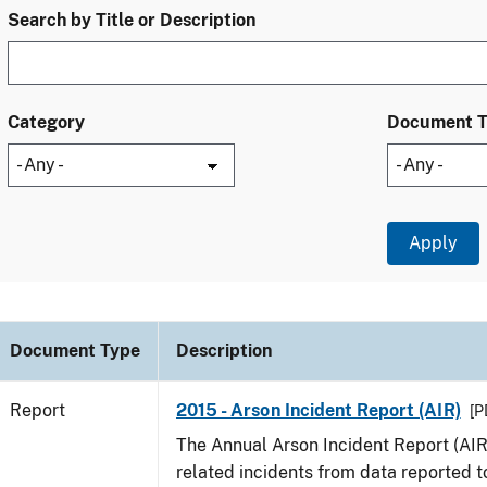
Search by Title or Description
Category
Document 
Document Type
Description
Report
2015 - Arson Incident Report (AIR)
[P
The Annual Arson Incident Report (AIR
related incidents from data reported t