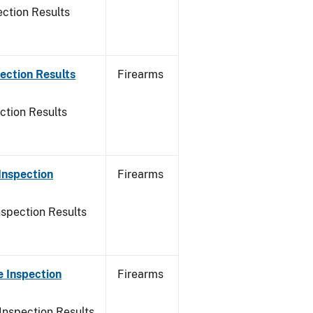
ction Results
ection Results
Firearms
ction Results
Inspection
Firearms
nspection Results
 Inspection
Firearms
Inspection Results