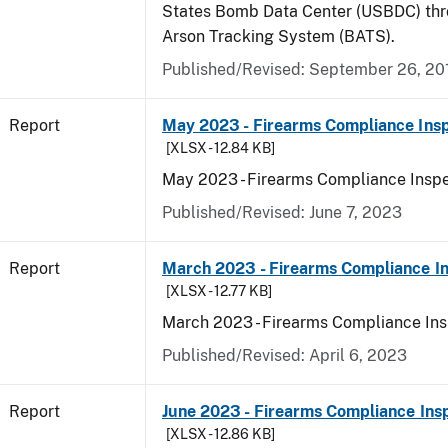
States Bomb Data Center (USBDC) th
Arson Tracking System (BATS).
Published/Revised: September 26, 20
Report
May 2023 - Firearms Compliance Insp
[XLSX - 12.84 KB]
May 2023 - Firearms Compliance Inspe
Published/Revised: June 7, 2023
Report
March 2023 - Firearms Compliance In
[XLSX - 12.77 KB]
March 2023 - Firearms Compliance Ins
Published/Revised: April 6, 2023
Report
June 2023 - Firearms Compliance Ins
[XLSX - 12.86 KB]