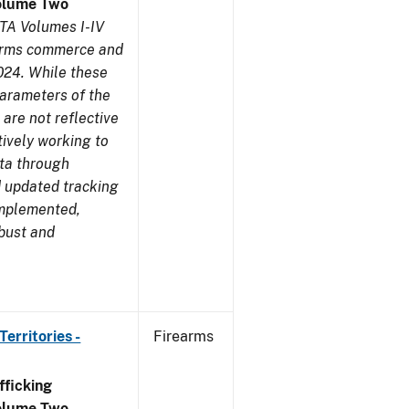
olume Two
TA Volumes I-IV
earms commerce and
024. While these
parameters of the
are not reflective
tively working to
ata through
 updated tracking
implemented,
obust and
erritories -
Firearms
ficking
olume Two