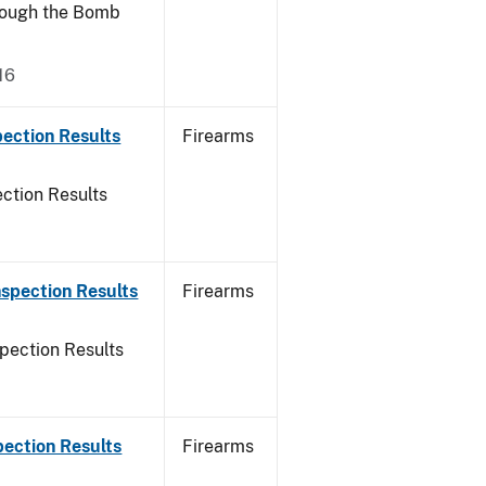
rough the Bomb
16
ection Results
Firearms
ction Results
spection Results
Firearms
pection Results
pection Results
Firearms