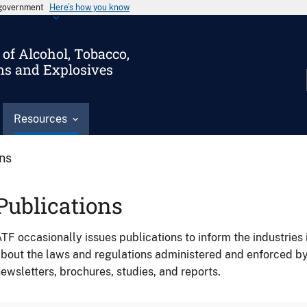
s government
Here’s how you know
of Alcohol, Tobacco,
ms and Explosives
Resources
ons
Publications
TF occasionally issues publications to inform the industries 
bout the laws and regulations administered and enforced b
ewsletters, brochures, studies, and reports.