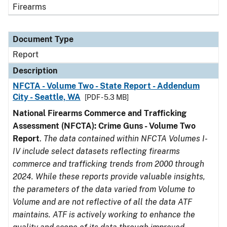
Firearms
Document Type
Report
Description
NFCTA - Volume Two - State Report - Addendum
City - Seattle, WA
[PDF - 5.3 MB]
National Firearms Commerce and Trafficking
Assessment (NFCTA): Crime Guns - Volume Two
Report
.
The data contained within NFCTA Volumes I-
IV include select datasets reflecting firearms
commerce and trafficking trends from 2000 through
2024. While these reports provide valuable insights,
the parameters of the data varied from Volume to
Volume and are not reflective of all the data ATF
maintains. ATF is actively working to enhance the