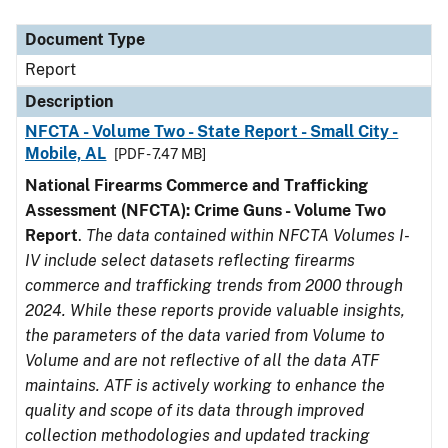
Document Type
Description
Category
Document Type
Report
Description
NFCTA - Volume Two - State Report - Small City -
Mobile, AL
[PDF - 7.47 MB]
National Firearms Commerce and Trafficking
Assessment (NFCTA): Crime Guns - Volume Two
Report
.
The data contained within NFCTA Volumes I-
IV include select datasets reflecting firearms
commerce and trafficking trends from 2000 through
2024. While these reports provide valuable insights,
the parameters of the data varied from Volume to
Volume and are not reflective of all the data ATF
maintains. ATF is actively working to enhance the
quality and scope of its data through improved
collection methodologies and updated tracking