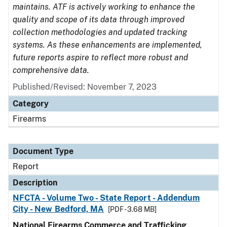
maintains. ATF is actively working to enhance the
quality and scope of its data through improved
collection methodologies and updated tracking
systems. As these enhancements are implemented,
future reports aspire to reflect more robust and
comprehensive data.
Published/Revised: November 7, 2023
Category
Firearms
Document Type
Report
Description
NFCTA - Volume Two - State Report - Addendum
City - New Bedford, MA
[PDF - 3.68 MB]
National Firearms Commerce and Trafficking