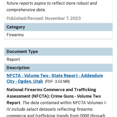
future reports aspire to reflect more robust and
comprehensive data.
Published/Revised: November 7, 2023
Category
Firearms
Document Type
Report
Description
NFCTA - Volume Two - State Report - Addendum
City - Ogden, Utah
[PDF - 3.52 MB]
National Firearms Commerce and Trafficking
Assessment (NFCTA): Crime Guns - Volume Two
Report
.
The data contained within NFCTA Volumes I-
IV include select datasets reflecting firearms
commerce and trafficking trends from 2000 through