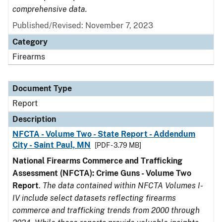
comprehensive data.
Published/Revised: November 7, 2023
Category
Firearms
Document Type
Report
Description
NFCTA - Volume Two - State Report - Addendum
City - Saint Paul, MN
[PDF - 3.79 MB]
National Firearms Commerce and Trafficking
Assessment (NFCTA): Crime Guns - Volume Two
Report
.
The data contained within NFCTA Volumes I-
IV include select datasets reflecting firearms
commerce and trafficking trends from 2000 through