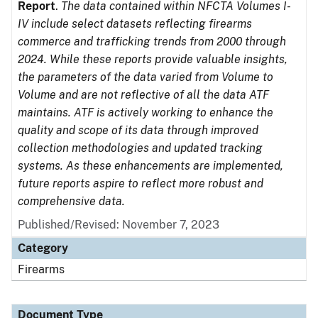
Report
.
The data contained within NFCTA Volumes I-
IV include select datasets reflecting firearms
commerce and trafficking trends from 2000 through
2024. While these reports provide valuable insights,
the parameters of the data varied from Volume to
Volume and are not reflective of all the data ATF
maintains. ATF is actively working to enhance the
quality and scope of its data through improved
collection methodologies and updated tracking
systems. As these enhancements are implemented,
future reports aspire to reflect more robust and
comprehensive data.
Published/Revised: November 7, 2023
Category
Firearms
Document Type