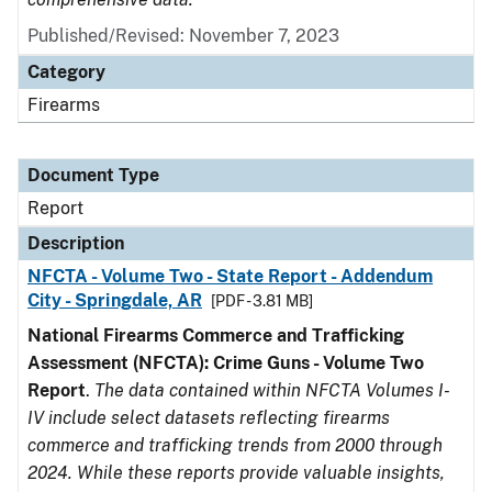
Published/Revised: November 7, 2023
Category
Firearms
Document Type
Report
Description
NFCTA - Volume Two - State Report - Addendum
City - Springdale, AR
[PDF - 3.81 MB]
National Firearms Commerce and Trafficking
Assessment (NFCTA): Crime Guns - Volume Two
Report
.
The data contained within NFCTA Volumes I-
IV include select datasets reflecting firearms
commerce and trafficking trends from 2000 through
2024. While these reports provide valuable insights,