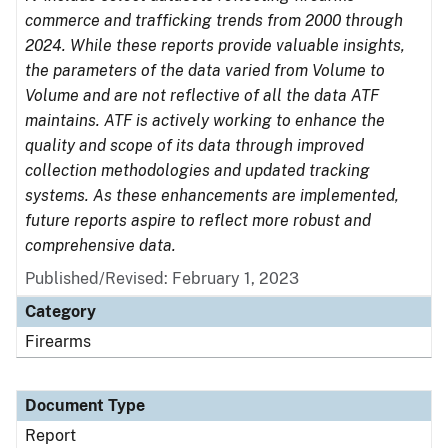
commerce and trafficking trends from 2000 through
2024. While these reports provide valuable insights,
the parameters of the data varied from Volume to
Volume and are not reflective of all the data ATF
maintains. ATF is actively working to enhance the
quality and scope of its data through improved
collection methodologies and updated tracking
systems. As these enhancements are implemented,
future reports aspire to reflect more robust and
comprehensive data.
Published/Revised: February 1, 2023
Category
Firearms
Document Type
Report