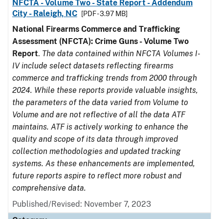
NFCTA - Volume Two - State Report - Addendum
City - Raleigh, NC
[PDF - 3.97 MB]
National Firearms Commerce and Trafficking
Assessment (NFCTA): Crime Guns - Volume Two
Report
.
The data contained within NFCTA Volumes I-
IV include select datasets reflecting firearms
commerce and trafficking trends from 2000 through
2024. While these reports provide valuable insights,
the parameters of the data varied from Volume to
Volume and are not reflective of all the data ATF
maintains. ATF is actively working to enhance the
quality and scope of its data through improved
collection methodologies and updated tracking
systems. As these enhancements are implemented,
future reports aspire to reflect more robust and
comprehensive data.
Published/Revised: November 7, 2023