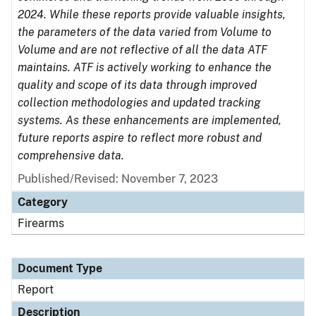
2024. While these reports provide valuable insights,
the parameters of the data varied from Volume to
Volume and are not reflective of all the data ATF
maintains. ATF is actively working to enhance the
quality and scope of its data through improved
collection methodologies and updated tracking
systems. As these enhancements are implemented,
future reports aspire to reflect more robust and
comprehensive data.
Published/Revised: November 7, 2023
Category
Firearms
Document Type
Report
Description