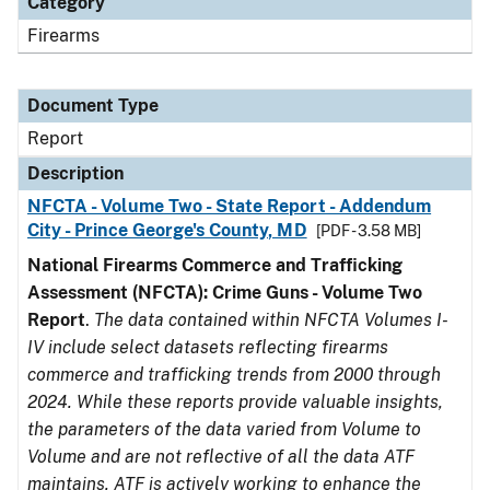
Category
Firearms
Document Type
Report
Description
NFCTA - Volume Two - State Report - Addendum
City - Prince George's County, MD
[PDF - 3.58 MB]
National Firearms Commerce and Trafficking
Assessment (NFCTA): Crime Guns - Volume Two
Report
.
The data contained within NFCTA Volumes I-
IV include select datasets reflecting firearms
commerce and trafficking trends from 2000 through
2024. While these reports provide valuable insights,
the parameters of the data varied from Volume to
Volume and are not reflective of all the data ATF
maintains. ATF is actively working to enhance the