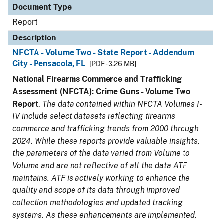
Document Type
Report
Description
NFCTA - Volume Two - State Report - Addendum
City - Pensacola, FL
[PDF - 3.26 MB]
National Firearms Commerce and Trafficking
Assessment (NFCTA): Crime Guns - Volume Two
Report
.
The data contained within NFCTA Volumes I-
IV include select datasets reflecting firearms
commerce and trafficking trends from 2000 through
2024. While these reports provide valuable insights,
the parameters of the data varied from Volume to
Volume and are not reflective of all the data ATF
maintains. ATF is actively working to enhance the
quality and scope of its data through improved
collection methodologies and updated tracking
systems. As these enhancements are implemented,