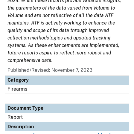
2024. While these reports provide valuable insights,
the parameters of the data varied from Volume to
Volume and are not reflective of all the data ATF
maintains. ATF is actively working to enhance the
quality and scope of its data through improved
collection methodologies and updated tracking
systems. As these enhancements are implemented,
future reports aspire to reflect more robust and
comprehensive data.
Published/Revised: November 7, 2023
Category
Firearms
Document Type
Report
Description