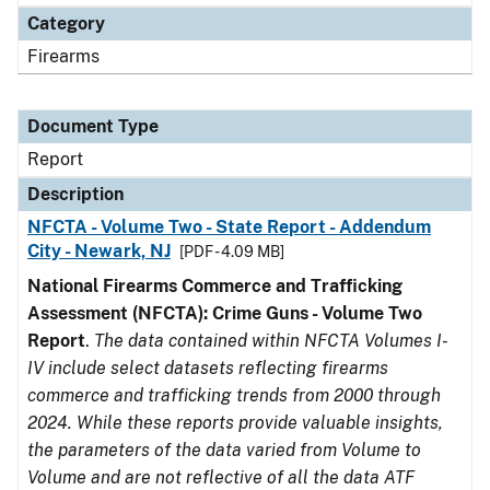
Category
Firearms
Document Type
Report
Description
NFCTA - Volume Two - State Report - Addendum
City - Newark, NJ
[PDF - 4.09 MB]
National Firearms Commerce and Trafficking
Assessment (NFCTA): Crime Guns - Volume Two
Report
.
The data contained within NFCTA Volumes I-
IV include select datasets reflecting firearms
commerce and trafficking trends from 2000 through
2024. While these reports provide valuable insights,
the parameters of the data varied from Volume to
Volume and are not reflective of all the data ATF