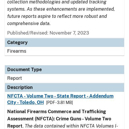
collection methodologies and updated tracking
systems. As these enhancements are implemented,
future reports aspire to reflect more robust and
comprehensive data.
Published/Revised: November 7, 2023
Category
Firearms
Document Type
Report
Description
NFCTA - Volume Two - State Report - Addendum
City - Toledo, OH
[PDF - 3.81 MB]
National Firearms Commerce and Trafficking
Assessment (NFCTA): Crime Guns - Volume Two
Report
.
The data contained within NFCTA Volumes I-