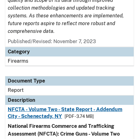
quality and scope of its data through improved
collection methodologies and updated tracking
systems. As these enhancements are implemented,
future reports aspire to reflect more robust and
comprehensive data.
Published/Revised: November 7, 2023
Category
Firearms
Document Type
Report
Description
NFCTA - Volume Two - State Report - Addendum
City - Schenectady, NY
[PDF - 3.74 MB]
National Firearms Commerce and Trafficking
Assessment (NFCTA): Crime Guns - Volume Two