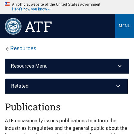
An official website of the United States government
Here’s how you know
ATF
MENU
Resources
Resources Menu
Related
Publications
ATF occasionally issues publications to inform the
industries it regulates and the general public about the