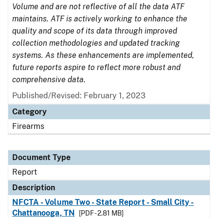
Volume and are not reflective of all the data ATF
maintains. ATF is actively working to enhance the
quality and scope of its data through improved
collection methodologies and updated tracking
systems. As these enhancements are implemented,
future reports aspire to reflect more robust and
comprehensive data.
Published/Revised: February 1, 2023
Category
Firearms
Document Type
Report
Description
NFCTA - Volume Two - State Report - Small City -
Chattanooga, TN
[PDF - 2.81 MB]