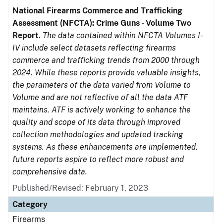
National Firearms Commerce and Trafficking
Assessment (NFCTA): Crime Guns - Volume Two
Report
.
The data contained within NFCTA Volumes I-
IV include select datasets reflecting firearms
commerce and trafficking trends from 2000 through
2024. While these reports provide valuable insights,
the parameters of the data varied from Volume to
Volume and are not reflective of all the data ATF
maintains. ATF is actively working to enhance the
quality and scope of its data through improved
collection methodologies and updated tracking
systems. As these enhancements are implemented,
future reports aspire to reflect more robust and
comprehensive data.
Published/Revised: February 1, 2023
Category
Firearms