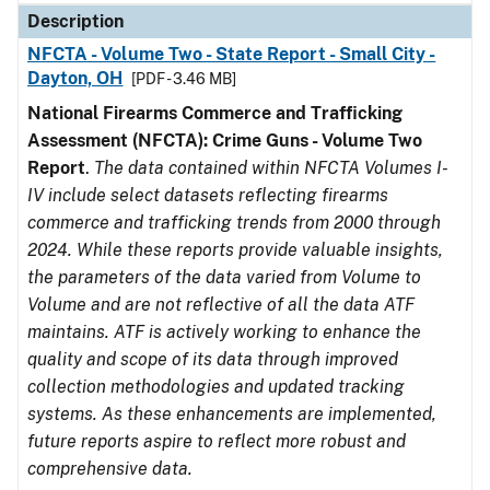
Description
NFCTA - Volume Two - State Report - Small City -
Dayton, OH
[PDF - 3.46 MB]
National Firearms Commerce and Trafficking
Assessment (NFCTA): Crime Guns - Volume Two
Report
.
The data contained within NFCTA Volumes I-
IV include select datasets reflecting firearms
commerce and trafficking trends from 2000 through
2024. While these reports provide valuable insights,
the parameters of the data varied from Volume to
Volume and are not reflective of all the data ATF
maintains. ATF is actively working to enhance the
quality and scope of its data through improved
collection methodologies and updated tracking
systems. As these enhancements are implemented,
future reports aspire to reflect more robust and
comprehensive data.