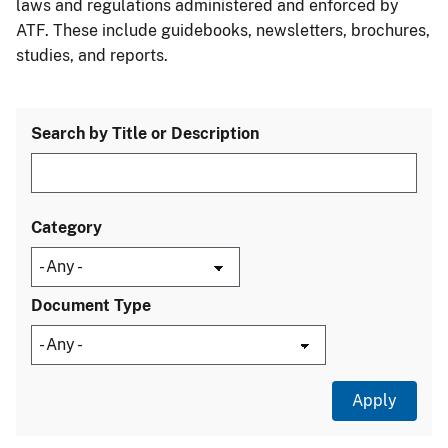
laws and regulations administered and enforced by
ATF. These include guidebooks, newsletters, brochures,
studies, and reports.
Search by Title or Description
Category
Document Type