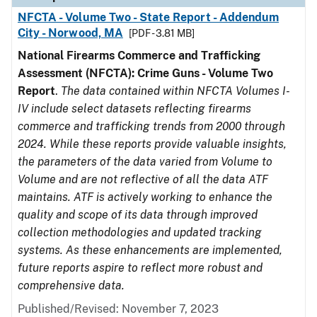
NFCTA - Volume Two - State Report - Addendum
City - Norwood, MA
[PDF - 3.81 MB]
National Firearms Commerce and Trafficking
Assessment (NFCTA): Crime Guns - Volume Two
Report
.
The data contained within NFCTA Volumes I-
IV include select datasets reflecting firearms
commerce and trafficking trends from 2000 through
2024. While these reports provide valuable insights,
the parameters of the data varied from Volume to
Volume and are not reflective of all the data ATF
maintains. ATF is actively working to enhance the
quality and scope of its data through improved
collection methodologies and updated tracking
systems. As these enhancements are implemented,
future reports aspire to reflect more robust and
comprehensive data.
Published/Revised: November 7, 2023