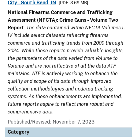
City - South Bend, IN
[PDF - 3.69 MB]
National Firearms Commerce and Trafficking
Assessment (NFCTA): Crime Guns - Volume Two
Report
.
The data contained within NFCTA Volumes I-
IV include select datasets reflecting firearms
commerce and trafficking trends from 2000 through
2024. While these reports provide valuable insights,
the parameters of the data varied from Volume to
Volume and are not reflective of all the data ATF
maintains. ATF is actively working to enhance the
quality and scope of its data through improved
collection methodologies and updated tracking
systems. As these enhancements are implemented,
future reports aspire to reflect more robust and
comprehensive data.
Published/Revised: November 7, 2023
Category