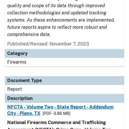
quality and scope of its data through improved
collection methodologies and updated tracking
systems. As these enhancements are implemented,
future reports aspire to reflect more robust and
comprehensive data.
Published/Revised: November 7, 2023
Category
Firearms
Document Type
Report
Description
NFCTA - Volume Two - State Report - Addendum
City - Plano, TX
[PDF - 3.86 MB]
National Firearms Commerce and Trafficking