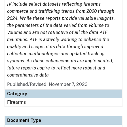
IV include select datasets reflecting firearms
commerce and trafficking trends from 2000 through
2024. While these reports provide valuable insights,
the parameters of the data varied from Volume to
Volume and are not reflective of all the data ATF
maintains. ATF is actively working to enhance the
quality and scope of its data through improved
collection methodologies and updated tracking
systems. As these enhancements are implemented,
future reports aspire to reflect more robust and
comprehensive data.
Published/Revised: November 7, 2023
Category
Firearms
Document Type