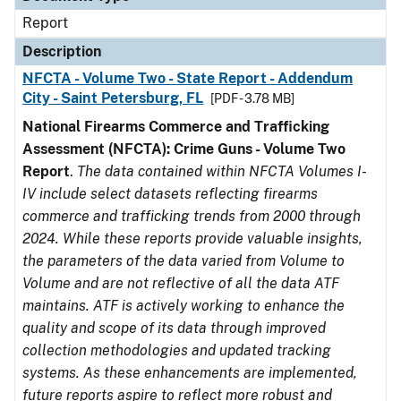
Report
Description
NFCTA - Volume Two - State Report - Addendum
City - Saint Petersburg, FL
[PDF - 3.78 MB]
National Firearms Commerce and Trafficking
Assessment (NFCTA): Crime Guns - Volume Two
Report
.
The data contained within NFCTA Volumes I-
IV include select datasets reflecting firearms
commerce and trafficking trends from 2000 through
2024. While these reports provide valuable insights,
the parameters of the data varied from Volume to
Volume and are not reflective of all the data ATF
maintains. ATF is actively working to enhance the
quality and scope of its data through improved
collection methodologies and updated tracking
systems. As these enhancements are implemented,
future reports aspire to reflect more robust and