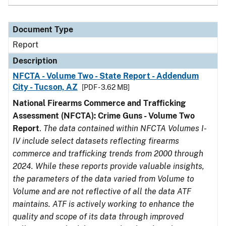
Document Type
Report
Description
NFCTA - Volume Two - State Report - Addendum
City - Tucson, AZ
[PDF - 3.62 MB]
National Firearms Commerce and Trafficking
Assessment (NFCTA): Crime Guns - Volume Two
Report
.
The data contained within NFCTA Volumes I-
IV include select datasets reflecting firearms
commerce and trafficking trends from 2000 through
2024. While these reports provide valuable insights,
the parameters of the data varied from Volume to
Volume and are not reflective of all the data ATF
maintains. ATF is actively working to enhance the
quality and scope of its data through improved