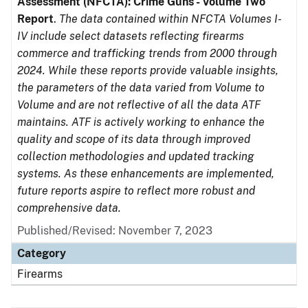
Assessment (NFCTA): Crime Guns - Volume Two
Report
.
The data contained within NFCTA Volumes I-
IV include select datasets reflecting firearms
commerce and trafficking trends from 2000 through
2024. While these reports provide valuable insights,
the parameters of the data varied from Volume to
Volume and are not reflective of all the data ATF
maintains. ATF is actively working to enhance the
quality and scope of its data through improved
collection methodologies and updated tracking
systems. As these enhancements are implemented,
future reports aspire to reflect more robust and
comprehensive data.
Published/Revised: November 7, 2023
Category
Firearms