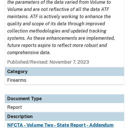
the parameters of the data varied from Volume to
Volume and are not reflective of all the data ATF
maintains. ATF is actively working to enhance the
quality and scope of its data through improved
collection methodologies and updated tracking
systems. As these enhancements are implemented,
future reports aspire to reflect more robust and
comprehensive data.
Published/Revised: November 7, 2023
Category
Firearms
Document Type
Report
Description
NFCTA - Volume Two - State Report - Addendum