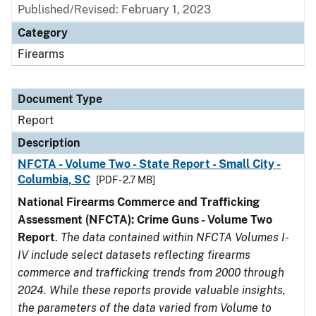
Published/Revised: February 1, 2023
Category
Firearms
Document Type
Report
Description
NFCTA - Volume Two - State Report - Small City -
Columbia, SC
[PDF - 2.7 MB]
National Firearms Commerce and Trafficking
Assessment (NFCTA): Crime Guns - Volume Two
Report
.
The data contained within NFCTA Volumes I-
IV include select datasets reflecting firearms
commerce and trafficking trends from 2000 through
2024. While these reports provide valuable insights,
the parameters of the data varied from Volume to