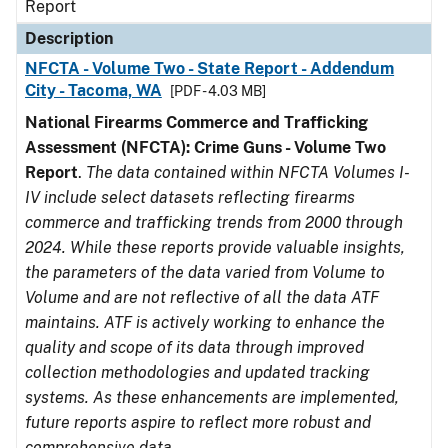
Report
Description
NFCTA - Volume Two - State Report - Addendum
City - Tacoma, WA
[PDF - 4.03 MB]
National Firearms Commerce and Trafficking
Assessment (NFCTA): Crime Guns - Volume Two
Report
.
The data contained within NFCTA Volumes I-
IV include select datasets reflecting firearms
commerce and trafficking trends from 2000 through
2024. While these reports provide valuable insights,
the parameters of the data varied from Volume to
Volume and are not reflective of all the data ATF
maintains. ATF is actively working to enhance the
quality and scope of its data through improved
collection methodologies and updated tracking
systems. As these enhancements are implemented,
future reports aspire to reflect more robust and
comprehensive data.