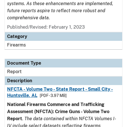
systems. As these enhancements are implemented,
future reports aspire to reflect more robust and
comprehensive data.
Published/Revised: February 1, 2023
Category
Firearms
Document Type
Report
Description
NFCTA - Volume Two - State Report - Small City -
Huntsville, AL
[PDF - 3.97 MB]
National Firearms Commerce and Trafficking
Assessment (NFCTA): Crime Guns - Volume Two
Report
.
The data contained within NFCTA Volumes I-
IV include select datasets reflecting firearms