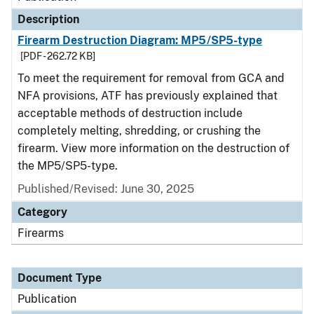
Description
Firearm Destruction Diagram: MP5/SP5-type
[PDF - 262.72 KB]
To meet the requirement for removal from GCA and
NFA provisions, ATF has previously explained that
acceptable methods of destruction include
completely melting, shredding, or crushing the
firearm. View more information on the destruction of
the MP5/SP5-type.
Published/Revised: June 30, 2025
Category
Firearms
Document Type
Publication