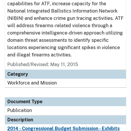
capabilities for ATF, increase capacity for the
National Integrated Ballistics Information Network
(NIBIN) and enhance crime gun tracing activities. ATF
will address firearms-related violence through a
comprehensive intelligence-driven approach utilizing
domain threat assessments to identify specific
locations experiencing significant spikes in violence
and illegal firearms activities.
Published/Revised: May 11, 2015
Category
Workforce and Mission
Document Type
Publication
Description
2014 - Congressional Budget Submission - Exhibits