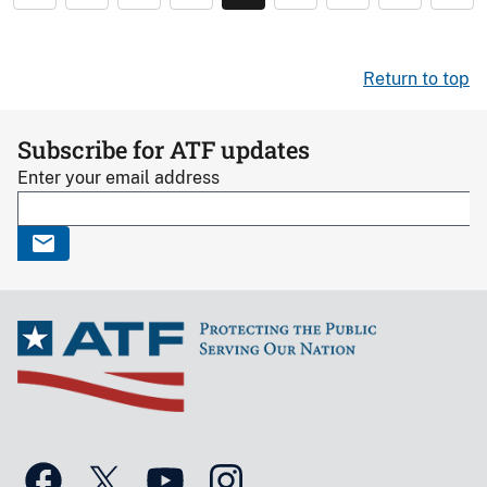
Return to top
Subscribe for ATF updates
Enter your email address