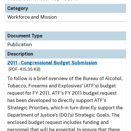
Category
Workforce and Mission
Document Type
Publication
Description
2011 - Congressional Budget Submission
[PDF - 415.35 KB]
To follow is a brief overview of the Bureau of Alcohol,
Tobacco, Firearms and Explosives’ (ATF’s) budget
request for FY 2011. ATF’s FY 2011 budget request
has been developed to directly support ATF’s
Strategic Priorities, which in turn directly support the
Department of Justice’s (DOJ’s) Strategic Goals. The
enclosed budget request includes funding and
personnel that will be essential to ensure that these