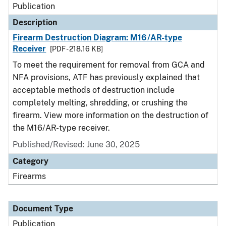
Publication
Description
Firearm Destruction Diagram: M16/AR-type
Receiver
[PDF - 218.16 KB]
To meet the requirement for removal from GCA and
NFA provisions, ATF has previously explained that
acceptable methods of destruction include
completely melting, shredding, or crushing the
firearm. View more information on the destruction of
the M16/AR-type receiver.
Published/Revised: June 30, 2025
Category
Firearms
Document Type
Publication