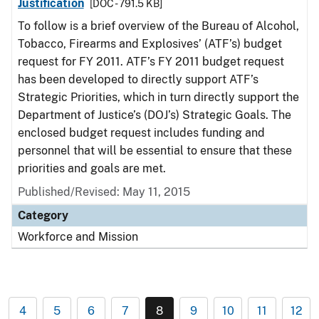
Justification
[DOC - 791.5 KB]
To follow is a brief overview of the Bureau of Alcohol,
Tobacco, Firearms and Explosives’ (ATF’s) budget
request for FY 2011. ATF’s FY 2011 budget request
has been developed to directly support ATF’s
Strategic Priorities, which in turn directly support the
Department of Justice’s (DOJ’s) Strategic Goals. The
enclosed budget request includes funding and
personnel that will be essential to ensure that these
priorities and goals are met.
Published/Revised: May 11, 2015
Category
Workforce and Mission
4
5
6
7
8
9
10
11
12