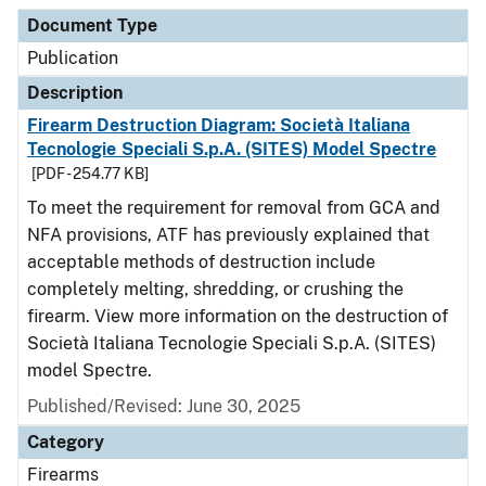
Document Type
Description
Category
Document Type
Publication
Description
Firearm Destruction Diagram: Società Italiana
Tecnologie Speciali S.p.A. (SITES) Model Spectre
[PDF - 254.77 KB]
To meet the requirement for removal from GCA and
NFA provisions, ATF has previously explained that
acceptable methods of destruction include
completely melting, shredding, or crushing the
firearm. View more information on the destruction of
Società Italiana Tecnologie Speciali S.p.A. (SITES)
model Spectre.
Published/Revised: June 30, 2025
Category
Firearms