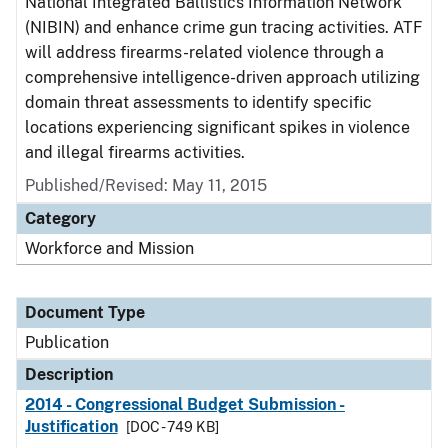
National Integrated Ballistics Information Network
(NIBIN) and enhance crime gun tracing activities. ATF
will address firearms-related violence through a
comprehensive intelligence-driven approach utilizing
domain threat assessments to identify specific
locations experiencing significant spikes in violence
and illegal firearms activities.
Published/Revised: May 11, 2015
Category
Workforce and Mission
Document Type
Publication
Description
2014 - Congressional Budget Submission -
Justification
[DOC - 749 KB]