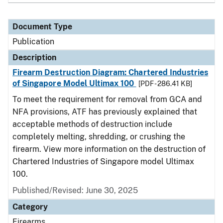
Document Type
Publication
Description
Firearm Destruction Diagram: Chartered Industries
of Singapore Model Ultimax 100
[PDF - 286.41 KB]
To meet the requirement for removal from GCA and
NFA provisions, ATF has previously explained that
acceptable methods of destruction include
completely melting, shredding, or crushing the
firearm. View more information on the destruction of
Chartered Industries of Singapore model Ultimax
100.
Published/Revised: June 30, 2025
Category
Firearms