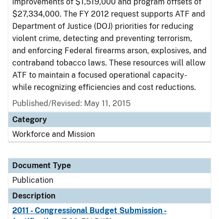
improvements of $1,519,000 and program offsets of
$27,334,000. The FY 2012 request supports ATF and
Department of Justice (DOJ) priorities for reducing
violent crime, detecting and preventing terrorism,
and enforcing Federal firearms arson, explosives, and
contraband tobacco laws. These resources will allow
ATF to maintain a focused operational capacity-
while recognizing efficiencies and cost reductions.
Published/Revised: May 11, 2015
Category
Workforce and Mission
Document Type
Publication
Description
2011 - Congressional Budget Submission -