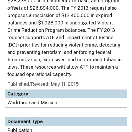
$28,239,000 in adjustments-to-base, and program
offsets of $26,894,000. The FY 2013 request also
proposes a rescission of $12,400,000 in expired
balances and $1,028,000 in unobligated Violent
Crime Reduction Program balances. The FY 2013
request supports ATF and Department of Justice
(DOJ) priorities for reducing violent crime, detecting
and preventing terrorism, and enforcing federal
firearms, arson, explosives, and contraband tobacco
laws. These resources will allow ATF to maintain a
focused operational capacity.
Published/Revised: May 11, 2015
Category
Workforce and Mission
Document Type
Publication