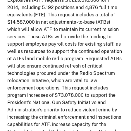
Explosives (ATF) requests $1,229,518,000 for FY
2014, including 5,192 positions and 4,876 full time
equivalents (FTE). This request includes a total of
$14,587,000 in net adjustments-to-base (ATBs)
which will allow ATF to maintain its current mission
services. These ATBs will provide the funding to
support employee payroll costs for existing staff, as
well as resources to support the continued operation
of ATFs land mobile radio program. Requested ATBs
will also ensure continued refresh of critical
technologies procured under the Radio Spectrum
relocation initiative, which are vital to law
enforcement operations. This request includes
program increases of $73,078,000 to support the
President’s National Gun Safety Initiative and
Administration’s priority to reduce violent crime by
increasing the criminal enforcement and inspections
capabilities for ATF, increase capacity for the