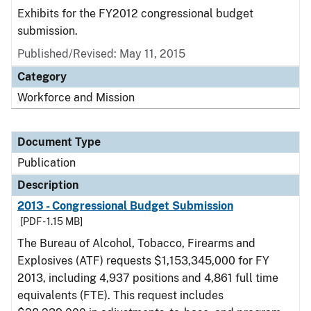
Exhibits for the FY2012 congressional budget
submission.
Published/Revised: May 11, 2015
Category
Workforce and Mission
Document Type
Publication
Description
2013 - Congressional Budget Submission
[PDF - 1.15 MB]
The Bureau of Alcohol, Tobacco, Firearms and
Explosives (ATF) requests $1,153,345,000 for FY
2013, including 4,937 positions and 4,861 full time
equivalents (FTE). This request includes