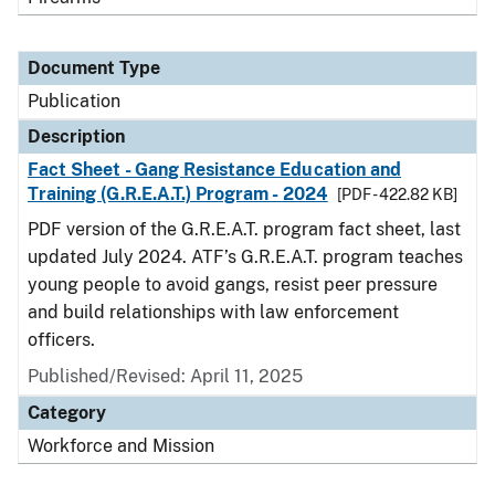
Document Type
Publication
Description
Fact Sheet - Gang Resistance Education and
Training (G.R.E.A.T.) Program - 2024
[PDF - 422.82 KB]
PDF version of the G.R.E.A.T. program fact sheet, last
updated July 2024. ATF’s G.R.E.A.T. program teaches
young people to avoid gangs, resist peer pressure
and build relationships with law enforcement
officers.
Published/Revised: April 11, 2025
Category
Workforce and Mission