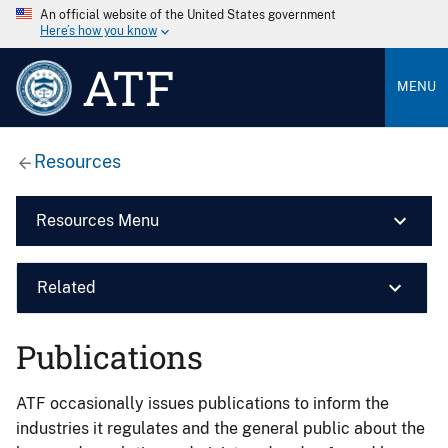
An official website of the United States government
Here’s how you know
ATF
MENU
Resources
Resources Menu
Related
Publications
ATF occasionally issues publications to inform the
industries it regulates and the general public about the