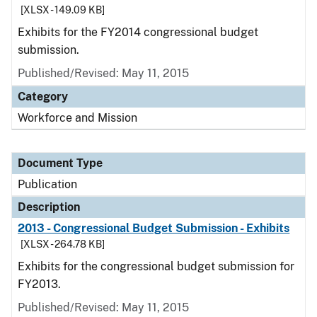
[XLSX - 149.09 KB]
Exhibits for the FY2014 congressional budget
submission.
Published/Revised: May 11, 2015
Category
Workforce and Mission
Document Type
Publication
Description
2013 - Congressional Budget Submission - Exhibits
[XLSX - 264.78 KB]
Exhibits for the congressional budget submission for
FY2013.
Published/Revised: May 11, 2015