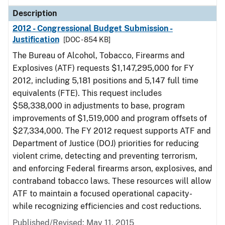
Description
2012 - Congressional Budget Submission -
Justification
[DOC - 854 KB]
The Bureau of Alcohol, Tobacco, Firearms and
Explosives (ATF) requests $1,147,295,000 for FY
2012, including 5,181 positions and 5,147 full time
equivalents (FTE). This request includes
$58,338,000 in adjustments to base, program
improvements of $1,519,000 and program offsets of
$27,334,000. The FY 2012 request supports ATF and
Department of Justice (DOJ) priorities for reducing
violent crime, detecting and preventing terrorism,
and enforcing Federal firearms arson, explosives, and
contraband tobacco laws. These resources will allow
ATF to maintain a focused operational capacity-
while recognizing efficiencies and cost reductions.
Published/Revised: May 11, 2015