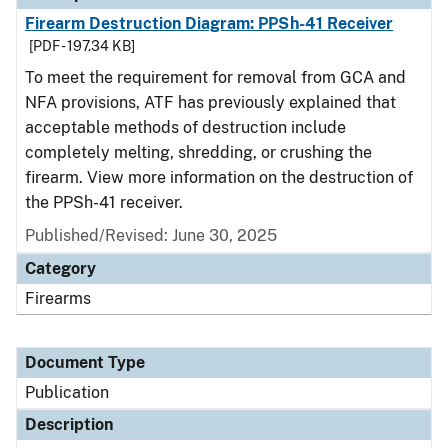
Firearm Destruction Diagram: PPSh-41 Receiver
[PDF - 197.34 KB]
To meet the requirement for removal from GCA and
NFA provisions, ATF has previously explained that
acceptable methods of destruction include
completely melting, shredding, or crushing the
firearm. View more information on the destruction of
the PPSh-41 receiver.
Published/Revised: June 30, 2025
Category
Firearms
Document Type
Publication
Description