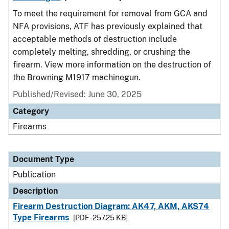
To meet the requirement for removal from GCA and
NFA provisions, ATF has previously explained that
acceptable methods of destruction include
completely melting, shredding, or crushing the
firearm. View more information on the destruction of
the Browning M1917 machinegun.
Published/Revised: June 30, 2025
Category
Firearms
Document Type
Publication
Description
Firearm Destruction Diagram: AK47, AKM, AKS74
Type Firearms
[PDF - 257.25 KB]