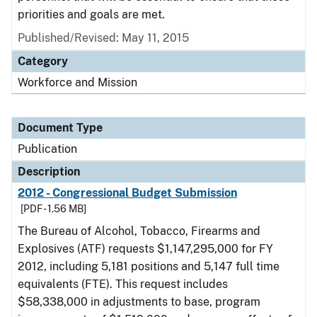
priorities and goals are met.
Published/Revised: May 11, 2015
Category
Workforce and Mission
Document Type
Publication
Description
2012 - Congressional Budget Submission
[PDF - 1.56 MB]
The Bureau of Alcohol, Tobacco, Firearms and
Explosives (ATF) requests $1,147,295,000 for FY
2012, including 5,181 positions and 5,147 full time
equivalents (FTE). This request includes
$58,338,000 in adjustments to base, program