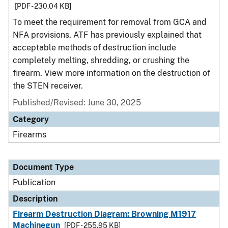
[PDF - 230.04 KB]
To meet the requirement for removal from GCA and
NFA provisions, ATF has previously explained that
acceptable methods of destruction include
completely melting, shredding, or crushing the
firearm. View more information on the destruction of
the STEN receiver.
Published/Revised: June 30, 2025
Category
Firearms
Document Type
Publication
Description
Firearm Destruction Diagram: Browning M1917
Machinegun
[PDF - 255.95 KB]