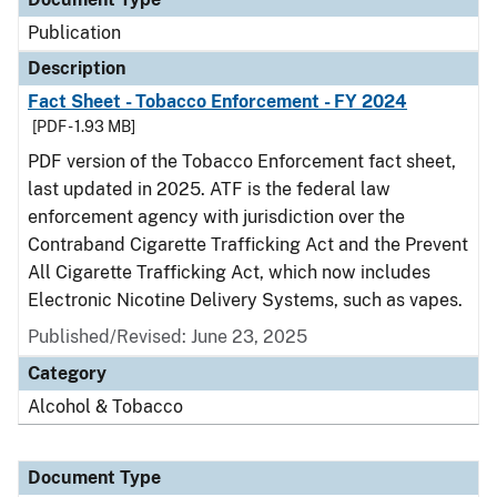
Publication
Description
Fact Sheet - Tobacco Enforcement - FY 2024
[PDF - 1.93 MB]
PDF version of the Tobacco Enforcement fact sheet,
last updated in 2025. ATF is the federal law
enforcement agency with jurisdiction over the
Contraband Cigarette Trafficking Act and the Prevent
All Cigarette Trafficking Act, which now includes
Electronic Nicotine Delivery Systems, such as vapes.
Published/Revised: June 23, 2025
Category
Alcohol & Tobacco
Document Type