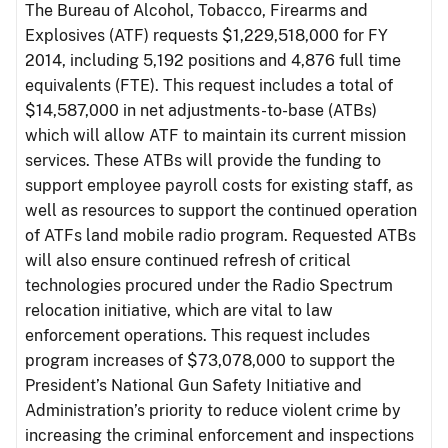
The Bureau of Alcohol, Tobacco, Firearms and
Explosives (ATF) requests $1,229,518,000 for FY
2014, including 5,192 positions and 4,876 full time
equivalents (FTE). This request includes a total of
$14,587,000 in net adjustments-to-base (ATBs)
which will allow ATF to maintain its current mission
services. These ATBs will provide the funding to
support employee payroll costs for existing staff, as
well as resources to support the continued operation
of ATFs land mobile radio program. Requested ATBs
will also ensure continued refresh of critical
technologies procured under the Radio Spectrum
relocation initiative, which are vital to law
enforcement operations. This request includes
program increases of $73,078,000 to support the
President’s National Gun Safety Initiative and
Administration’s priority to reduce violent crime by
increasing the criminal enforcement and inspections