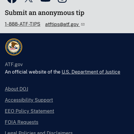
Submit an anonymous tip
1-888-ATF-TIPS
atftips@atf.gov
ATF.gov
An official website of the
U.S. Department of Justice
About DOJ
Accessibility Support
EEO Policy Statement
FOIA Requests
Legal Policies and Disclaimers