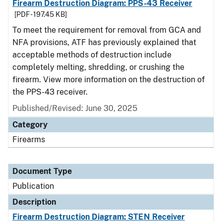
Firearm Destruction Diagram: PPS-43 Receiver
[PDF - 197.45 KB]
To meet the requirement for removal from GCA and
NFA provisions, ATF has previously explained that
acceptable methods of destruction include
completely melting, shredding, or crushing the
firearm. View more information on the destruction of
the PPS-43 receiver.
Published/Revised: June 30, 2025
Category
Firearms
Document Type
Publication
Description
Firearm Destruction Diagram: STEN Receiver