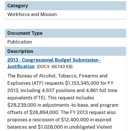
Category
Workforce and Mission
Document Type
Publication
Description
2013 - Congressional Budget Submission -
Justification
[DOCX - 667.43 KB]
The Bureau of Alcohol, Tobacco, Firearms and
Explosives (ATF) requests $1,153,345,000 for FY
2013, including 4,937 positions and 4,861 full time
equivalents (FTE). This request includes
$28,239,000 in adjustments-to-base, and program
offsets of $26,894,000. The FY 2013 request also
proposes a rescission of $12,400,000 in expired
balances and $1,028,000 in unobligated Violent