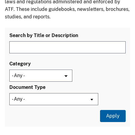
laws and regulations administered and enforced by
ATF. These include guidebooks, newsletters, brochures,
studies, and reports.
Search by Title or Description
Category
Document Type