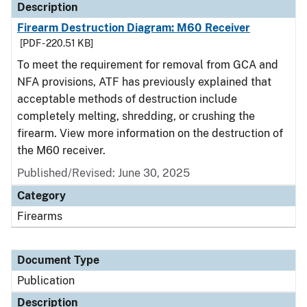
Description
Firearm Destruction Diagram: M60 Receiver
[PDF - 220.51 KB]
To meet the requirement for removal from GCA and
NFA provisions, ATF has previously explained that
acceptable methods of destruction include
completely melting, shredding, or crushing the
firearm. View more information on the destruction of
the M60 receiver.
Published/Revised: June 30, 2025
Category
Firearms
Document Type
Publication
Description