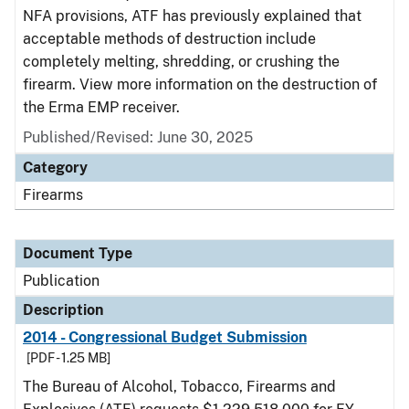
NFA provisions, ATF has previously explained that
acceptable methods of destruction include
completely melting, shredding, or crushing the
firearm. View more information on the destruction of
the Erma EMP receiver.
Published/Revised: June 30, 2025
Category
Firearms
Document Type
Publication
Description
2014 - Congressional Budget Submission
[PDF - 1.25 MB]
The Bureau of Alcohol, Tobacco, Firearms and