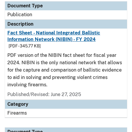
Document Type
Publication
Description
Fact Sheet - National Integrated Ballistic
Information Network (NIBIN) - FY 2024
[PDF - 345.77 KB]
PDF version of the NIBIN fact sheet for fiscal year
2024. NIBIN is the only national network that allows
for the capture and comparison of ballistic evidence
to aid in solving and preventing violent crimes
involving firearms.
Published/Revised: June 27, 2025
Category
Firearms
Document Type