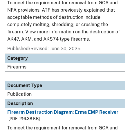
To meet the requirement for removal from GCA and
NFA provisions, ATF has previously explained that
acceptable methods of destruction include
completely melting, shredding, or crushing the
firearm. View more information on the destruction of
AK47, AKM, and AKS74 type firearms.
Published/Revised: June 30, 2025
Category
Firearms
Document Type
Publication
Description
Firearm Destruction Diagram: Erma EMP Receiver
[PDF - 216.38 KB]
To meet the requirement for removal from GCA and