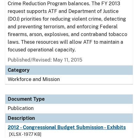
Crime Reduction Program balances. The FY 2013
request supports ATF and Department of Justice
(DOJ) priorities for reducing violent crime, detecting
and preventing terrorism, and enforcing Federal
firearms, arson, explosives, and contraband tobacco
laws. These resources will allow ATF to maintain a
focused operational capacity.
Published/Revised: May 11, 2015
Category
Workforce and Mission
Document Type
Publication
Description
2012 - Congressional Budget Submission - Exhibits
[XLSX - 197.7 KB]