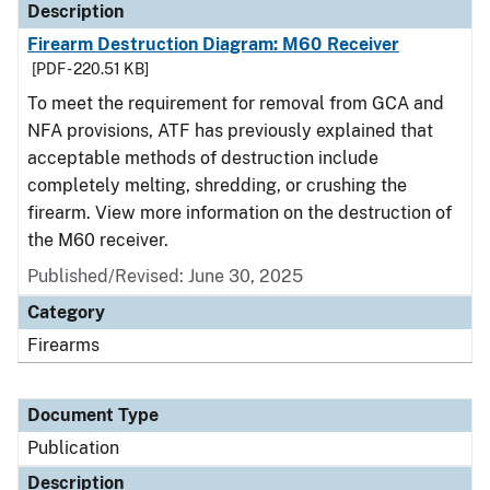
Description
Firearm Destruction Diagram: M60 Receiver
[PDF - 220.51 KB]
To meet the requirement for removal from GCA and
NFA provisions, ATF has previously explained that
acceptable methods of destruction include
completely melting, shredding, or crushing the
firearm. View more information on the destruction of
the M60 receiver.
Published/Revised: June 30, 2025
Category
Firearms
Document Type
Publication
Description