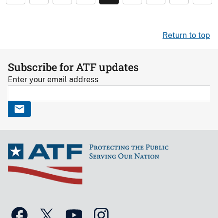
Return to top
Subscribe for ATF updates
Enter your email address