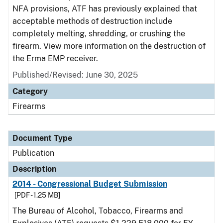
NFA provisions, ATF has previously explained that
acceptable methods of destruction include
completely melting, shredding, or crushing the
firearm. View more information on the destruction of
the Erma EMP receiver.
Published/Revised: June 30, 2025
Category
Firearms
Document Type
Publication
Description
2014 - Congressional Budget Submission
[PDF - 1.25 MB]
The Bureau of Alcohol, Tobacco, Firearms and