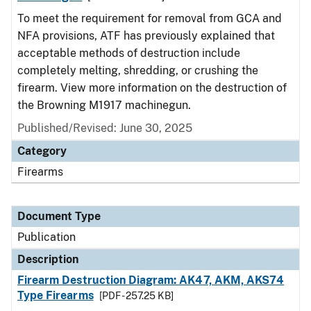
To meet the requirement for removal from GCA and
NFA provisions, ATF has previously explained that
acceptable methods of destruction include
completely melting, shredding, or crushing the
firearm. View more information on the destruction of
the Browning M1917 machinegun.
Published/Revised: June 30, 2025
Category
Firearms
Document Type
Publication
Description
Firearm Destruction Diagram: AK47, AKM, AKS74
Type Firearms
[PDF - 257.25 KB]