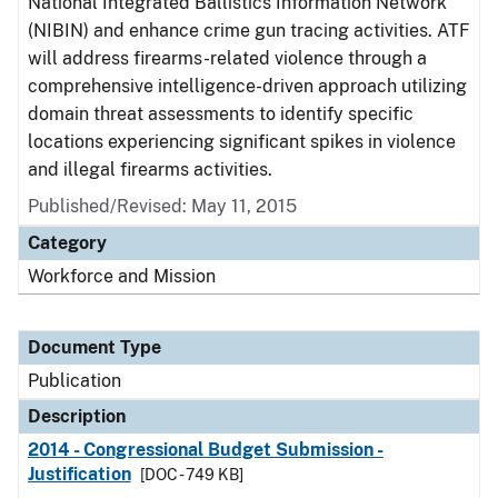
National Integrated Ballistics Information Network
(NIBIN) and enhance crime gun tracing activities. ATF
will address firearms-related violence through a
comprehensive intelligence-driven approach utilizing
domain threat assessments to identify specific
locations experiencing significant spikes in violence
and illegal firearms activities.
Published/Revised: May 11, 2015
Category
Workforce and Mission
Document Type
Publication
Description
2014 - Congressional Budget Submission -
Justification
[DOC - 749 KB]