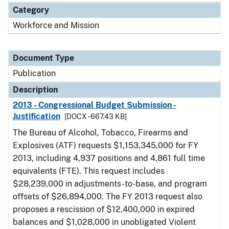
Category
Workforce and Mission
Document Type
Publication
Description
2013 - Congressional Budget Submission -
Justification
[DOCX - 667.43 KB]
The Bureau of Alcohol, Tobacco, Firearms and
Explosives (ATF) requests $1,153,345,000 for FY
2013, including 4,937 positions and 4,861 full time
equivalents (FTE). This request includes
$28,239,000 in adjustments-to-base, and program
offsets of $26,894,000. The FY 2013 request also
proposes a rescission of $12,400,000 in expired
balances and $1,028,000 in unobligated Violent