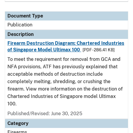
Document Type
Publication
Description
Firearm Destruction Diagram: Chartered Industries
of Singapore Model Ultimax 100
[PDF - 286.41 KB]
To meet the requirement for removal from GCA and
NFA provisions, ATF has previously explained that
acceptable methods of destruction include
completely melting, shredding, or crushing the
firearm. View more information on the destruction of
Chartered Industries of Singapore model Ultimax
100.
Published/Revised: June 30, 2025
Category
Firearms