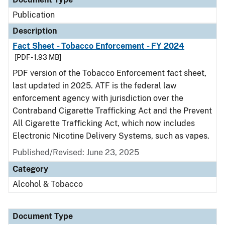
Publication
Description
Fact Sheet - Tobacco Enforcement - FY 2024
[PDF - 1.93 MB]
PDF version of the Tobacco Enforcement fact sheet,
last updated in 2025. ATF is the federal law
enforcement agency with jurisdiction over the
Contraband Cigarette Trafficking Act and the Prevent
All Cigarette Trafficking Act, which now includes
Electronic Nicotine Delivery Systems, such as vapes.
Published/Revised: June 23, 2025
Category
Alcohol & Tobacco
Document Type