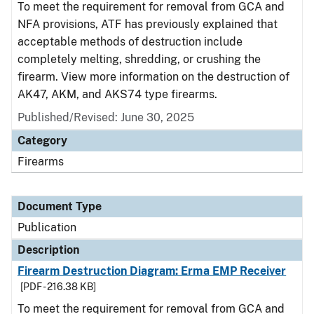
To meet the requirement for removal from GCA and
NFA provisions, ATF has previously explained that
acceptable methods of destruction include
completely melting, shredding, or crushing the
firearm. View more information on the destruction of
AK47, AKM, and AKS74 type firearms.
Published/Revised: June 30, 2025
Category
Firearms
Document Type
Publication
Description
Firearm Destruction Diagram: Erma EMP Receiver
[PDF - 216.38 KB]
To meet the requirement for removal from GCA and