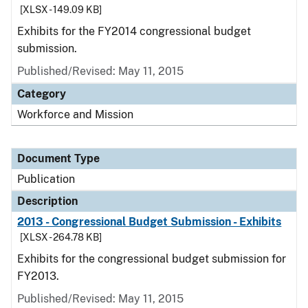
[XLSX - 149.09 KB]
Exhibits for the FY2014 congressional budget
submission.
Published/Revised: May 11, 2015
Category
Workforce and Mission
Document Type
Publication
Description
2013 - Congressional Budget Submission - Exhibits
[XLSX - 264.78 KB]
Exhibits for the congressional budget submission for
FY2013.
Published/Revised: May 11, 2015