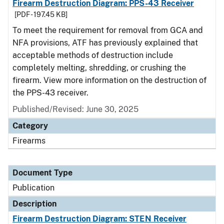
Firearm Destruction Diagram: PPS-43 Receiver
[PDF - 197.45 KB]
To meet the requirement for removal from GCA and
NFA provisions, ATF has previously explained that
acceptable methods of destruction include
completely melting, shredding, or crushing the
firearm. View more information on the destruction of
the PPS-43 receiver.
Published/Revised: June 30, 2025
Category
Firearms
Document Type
Publication
Description
Firearm Destruction Diagram: STEN Receiver