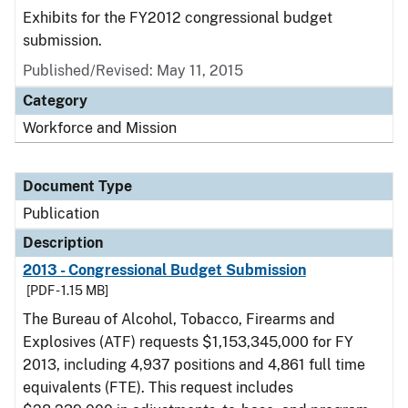
Exhibits for the FY2012 congressional budget
submission.
Published/Revised: May 11, 2015
Category
Workforce and Mission
Document Type
Publication
Description
2013 - Congressional Budget Submission
[PDF - 1.15 MB]
The Bureau of Alcohol, Tobacco, Firearms and
Explosives (ATF) requests $1,153,345,000 for FY
2013, including 4,937 positions and 4,861 full time
equivalents (FTE). This request includes