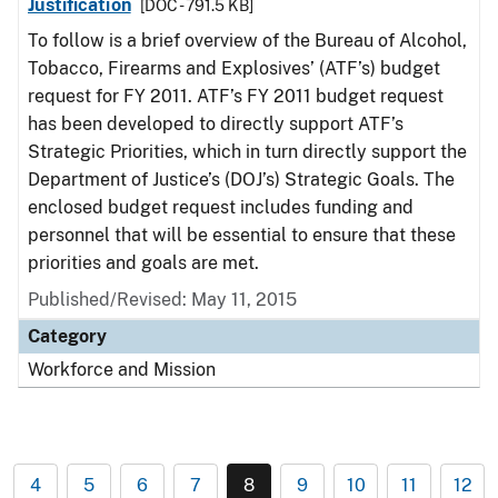
Justification
[DOC - 791.5 KB]
To follow is a brief overview of the Bureau of Alcohol,
Tobacco, Firearms and Explosives’ (ATF’s) budget
request for FY 2011. ATF’s FY 2011 budget request
has been developed to directly support ATF’s
Strategic Priorities, which in turn directly support the
Department of Justice’s (DOJ’s) Strategic Goals. The
enclosed budget request includes funding and
personnel that will be essential to ensure that these
priorities and goals are met.
Published/Revised: May 11, 2015
Category
Workforce and Mission
4
5
6
7
8
9
10
11
12