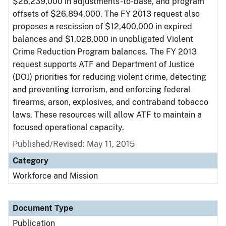
$28,239,000 in adjustments-to-base, and program
offsets of $26,894,000. The FY 2013 request also
proposes a rescission of $12,400,000 in expired
balances and $1,028,000 in unobligated Violent
Crime Reduction Program balances. The FY 2013
request supports ATF and Department of Justice
(DOJ) priorities for reducing violent crime, detecting
and preventing terrorism, and enforcing federal
firearms, arson, explosives, and contraband tobacco
laws. These resources will allow ATF to maintain a
focused operational capacity.
Published/Revised: May 11, 2015
Category
Workforce and Mission
Document Type
Publication