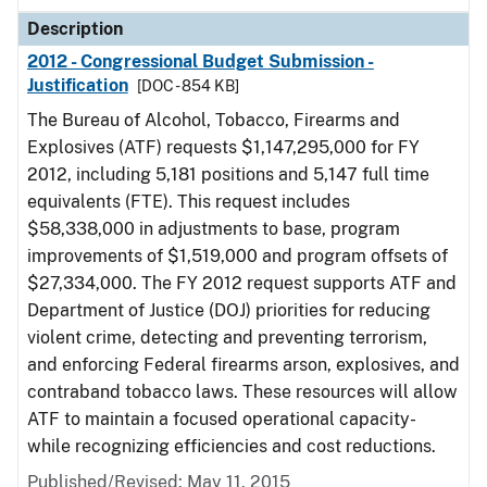
Description
2012 - Congressional Budget Submission -
Justification
[DOC - 854 KB]
The Bureau of Alcohol, Tobacco, Firearms and
Explosives (ATF) requests $1,147,295,000 for FY
2012, including 5,181 positions and 5,147 full time
equivalents (FTE). This request includes
$58,338,000 in adjustments to base, program
improvements of $1,519,000 and program offsets of
$27,334,000. The FY 2012 request supports ATF and
Department of Justice (DOJ) priorities for reducing
violent crime, detecting and preventing terrorism,
and enforcing Federal firearms arson, explosives, and
contraband tobacco laws. These resources will allow
ATF to maintain a focused operational capacity-
while recognizing efficiencies and cost reductions.
Published/Revised: May 11, 2015