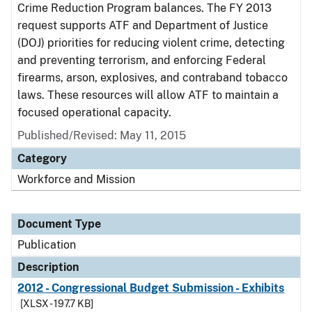
Crime Reduction Program balances. The FY 2013
request supports ATF and Department of Justice
(DOJ) priorities for reducing violent crime, detecting
and preventing terrorism, and enforcing Federal
firearms, arson, explosives, and contraband tobacco
laws. These resources will allow ATF to maintain a
focused operational capacity.
Published/Revised: May 11, 2015
Category
Workforce and Mission
Document Type
Publication
Description
2012 - Congressional Budget Submission - Exhibits
[XLSX - 197.7 KB]