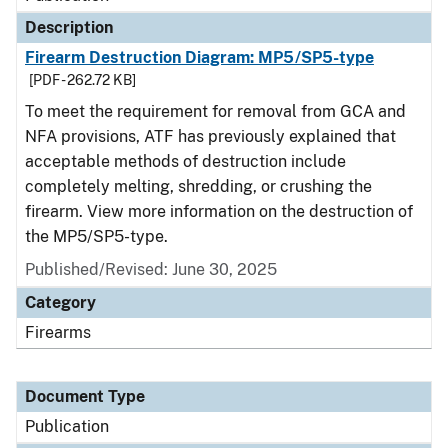
Description
Firearm Destruction Diagram: MP5/SP5-type
[PDF - 262.72 KB]
To meet the requirement for removal from GCA and
NFA provisions, ATF has previously explained that
acceptable methods of destruction include
completely melting, shredding, or crushing the
firearm. View more information on the destruction of
the MP5/SP5-type.
Published/Revised: June 30, 2025
Category
Firearms
Document Type
Publication