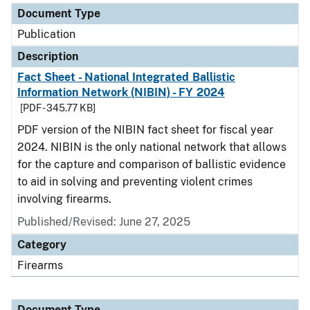
Document Type
Publication
Description
Fact Sheet - National Integrated Ballistic
Information Network (NIBIN) - FY 2024
[PDF - 345.77 KB]
PDF version of the NIBIN fact sheet for fiscal year
2024. NIBIN is the only national network that allows
for the capture and comparison of ballistic evidence
to aid in solving and preventing violent crimes
involving firearms.
Published/Revised: June 27, 2025
Category
Firearms
Document Type