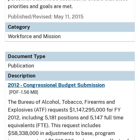
priorities and goals are met.
Published/Revised: May 11, 2015
Category
Workforce and Mission
Document Type
Publication
Description
2012 - Congressional Budget Submission
[PDF - 1.56 MB]
The Bureau of Alcohol, Tobacco, Firearms and
Explosives (ATF) requests $1,147,295,000 for FY
2012, including 5,181 positions and 5,147 full time
equivalents (FTE). This request includes
$58,338,000 in adjustments to base, program