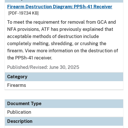
Firearm Destruction Diagram: PPSh-41 Receiver
[PDF - 197.34 KB]
To meet the requirement for removal from GCA and
NFA provisions, ATF has previously explained that
acceptable methods of destruction include
completely melting, shredding, or crushing the
firearm. View more information on the destruction of
the PPSh-41 receiver.
Published/Revised: June 30, 2025
Category
Firearms
Document Type
Publication
Description