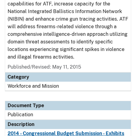
capabilities for ATF, increase capacity for the
National Integrated Ballistics Information Network
(NIBIN) and enhance crime gun tracing activities. ATF
will address firearms-related violence through a
comprehensive intelligence-driven approach utilizing
domain threat assessments to identify specific
locations experiencing significant spikes in violence
and illegal firearms activities.
Published/Revised: May 11, 2015
Category
Workforce and Mission
Document Type
Publication
Description
2014 - Congressional Budget Submission - Exhibits