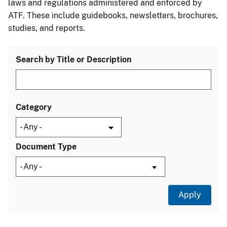
laws and regulations administered and enforced by
ATF. These include guidebooks, newsletters, brochures,
studies, and reports.
Search by Title or Description
Category
Document Type