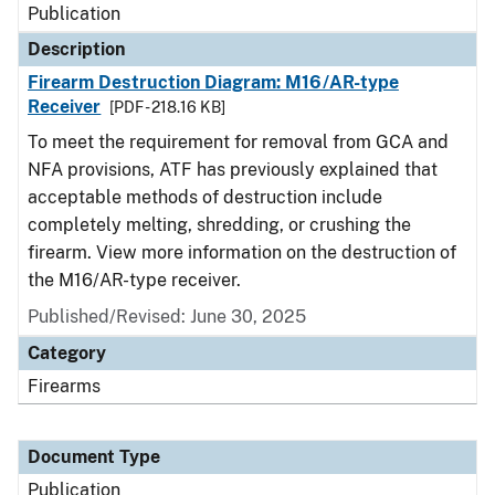
Publication
Description
Firearm Destruction Diagram: M16/AR-type
Receiver
[PDF - 218.16 KB]
To meet the requirement for removal from GCA and
NFA provisions, ATF has previously explained that
acceptable methods of destruction include
completely melting, shredding, or crushing the
firearm. View more information on the destruction of
the M16/AR-type receiver.
Published/Revised: June 30, 2025
Category
Firearms
Document Type
Publication