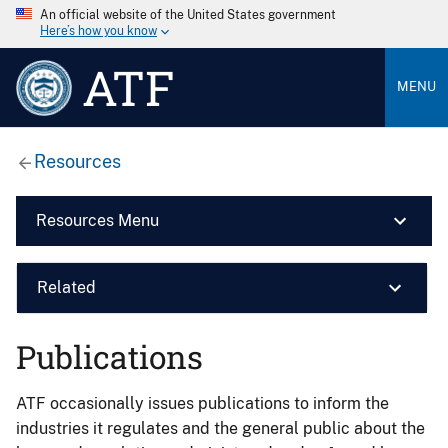
An official website of the United States government
Here’s how you know
ATF
MENU
Resources
Resources Menu
Related
Publications
ATF occasionally issues publications to inform the
industries it regulates and the general public about the