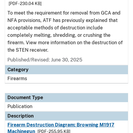
[PDF - 230.04 KB]
To meet the requirement for removal from GCA and
NFA provisions, ATF has previously explained that
acceptable methods of destruction include
completely melting, shredding, or crushing the
firearm. View more information on the destruction of
the STEN receiver.
Published/Revised: June 30, 2025
Category
Firearms
Document Type
Publication
Description
Firearm Destruction Diagram: Browning M1917
Machinegun
[PDF - 255.95 KB]