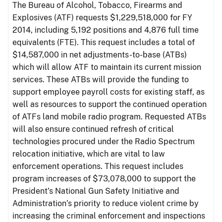
The Bureau of Alcohol, Tobacco, Firearms and
Explosives (ATF) requests $1,229,518,000 for FY
2014, including 5,192 positions and 4,876 full time
equivalents (FTE). This request includes a total of
$14,587,000 in net adjustments-to-base (ATBs)
which will allow ATF to maintain its current mission
services. These ATBs will provide the funding to
support employee payroll costs for existing staff, as
well as resources to support the continued operation
of ATFs land mobile radio program. Requested ATBs
will also ensure continued refresh of critical
technologies procured under the Radio Spectrum
relocation initiative, which are vital to law
enforcement operations. This request includes
program increases of $73,078,000 to support the
President’s National Gun Safety Initiative and
Administration’s priority to reduce violent crime by
increasing the criminal enforcement and inspections