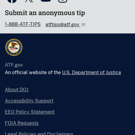
Submit an anonymous tip
1-888-ATF-TIPS
atftips@atf.gov
ATF.gov
An official website of the
U.S. Department of Justice
About DOJ
Accessibility Support
EEO Policy Statement
FOIA Requests
Legal Policies and Disclaimers