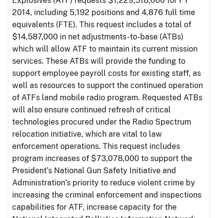
Explosives (ATF) requests $1,229,518,000 for FY
2014, including 5,192 positions and 4,876 full time
equivalents (FTE). This request includes a total of
$14,587,000 in net adjustments-to-base (ATBs)
which will allow ATF to maintain its current mission
services. These ATBs will provide the funding to
support employee payroll costs for existing staff, as
well as resources to support the continued operation
of ATFs land mobile radio program. Requested ATBs
will also ensure continued refresh of critical
technologies procured under the Radio Spectrum
relocation initiative, which are vital to law
enforcement operations. This request includes
program increases of $73,078,000 to support the
President’s National Gun Safety Initiative and
Administration’s priority to reduce violent crime by
increasing the criminal enforcement and inspections
capabilities for ATF, increase capacity for the