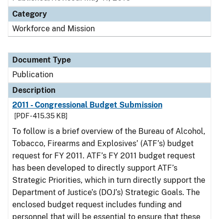
Category
Workforce and Mission
Document Type
Publication
Description
2011 - Congressional Budget Submission
[PDF - 415.35 KB]
To follow is a brief overview of the Bureau of Alcohol,
Tobacco, Firearms and Explosives’ (ATF’s) budget
request for FY 2011. ATF’s FY 2011 budget request
has been developed to directly support ATF’s
Strategic Priorities, which in turn directly support the
Department of Justice’s (DOJ’s) Strategic Goals. The
enclosed budget request includes funding and
personnel that will be essential to ensure that these