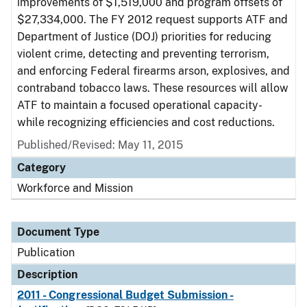
improvements of $1,519,000 and program offsets of
$27,334,000. The FY 2012 request supports ATF and
Department of Justice (DOJ) priorities for reducing
violent crime, detecting and preventing terrorism,
and enforcing Federal firearms arson, explosives, and
contraband tobacco laws. These resources will allow
ATF to maintain a focused operational capacity-
while recognizing efficiencies and cost reductions.
Published/Revised: May 11, 2015
Category
Workforce and Mission
Document Type
Publication
Description
2011 - Congressional Budget Submission -