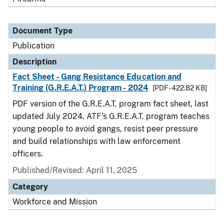
Document Type
Publication
Description
Fact Sheet - Gang Resistance Education and
Training (G.R.E.A.T.) Program - 2024
[PDF - 422.82 KB]
PDF version of the G.R.E.A.T. program fact sheet, last
updated July 2024. ATF’s G.R.E.A.T. program teaches
young people to avoid gangs, resist peer pressure
and build relationships with law enforcement
officers.
Published/Revised: April 11, 2025
Category
Workforce and Mission