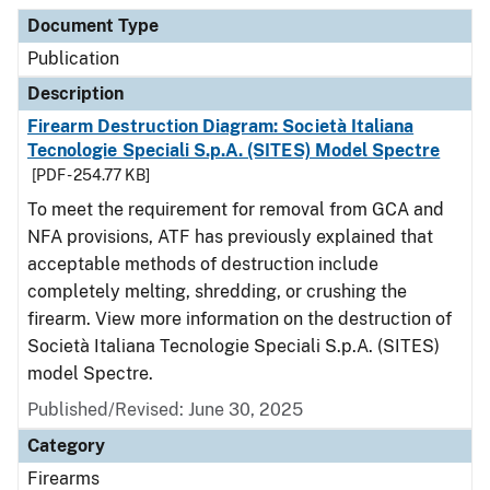
Document Type
Description
Category
Document Type
Publication
Description
Firearm Destruction Diagram: Società Italiana
Tecnologie Speciali S.p.A. (SITES) Model Spectre
[PDF - 254.77 KB]
To meet the requirement for removal from GCA and
NFA provisions, ATF has previously explained that
acceptable methods of destruction include
completely melting, shredding, or crushing the
firearm. View more information on the destruction of
Società Italiana Tecnologie Speciali S.p.A. (SITES)
model Spectre.
Published/Revised: June 30, 2025
Category
Firearms