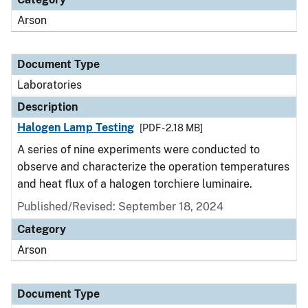
Arson
Document Type
Laboratories
Description
Halogen Lamp Testing
[PDF - 2.18 MB]
A series of nine experiments were conducted to
observe and characterize the operation temperatures
and heat flux of a halogen torchiere luminaire.
Published/Revised: September 18, 2024
Category
Arson
Document Type