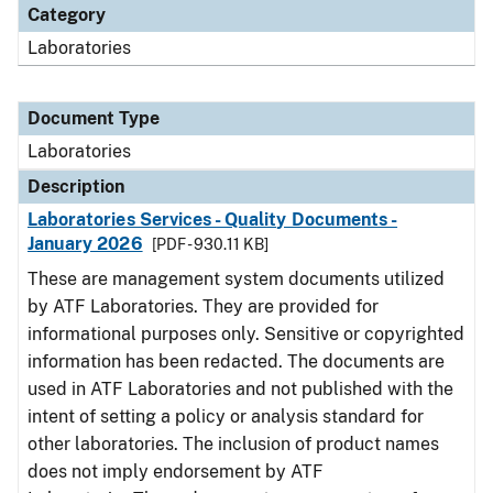
Category
Laboratories
Document Type
Laboratories
Description
Laboratories Services - Quality Documents -
January 2026
[PDF - 930.11 KB]
These are management system documents utilized
by ATF Laboratories. They are provided for
informational purposes only. Sensitive or copyrighted
information has been redacted. The documents are
used in ATF Laboratories and not published with the
intent of setting a policy or analysis standard for
other laboratories. The inclusion of product names
does not imply endorsement by ATF