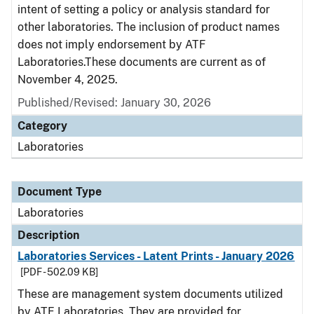
intent of setting a policy or analysis standard for
other laboratories. The inclusion of product names
does not imply endorsement by ATF
Laboratories.These documents are current as of
November 4, 2025.
Published/Revised: January 30, 2026
Category
Laboratories
Document Type
Laboratories
Description
Laboratories Services - Latent Prints - January 2026
[PDF - 502.09 KB]
These are management system documents utilized
by ATF Laboratories. They are provided for