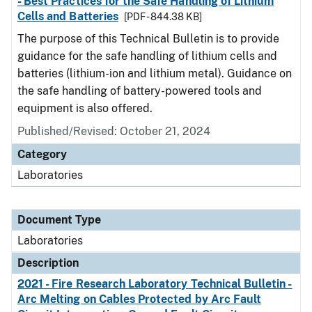
- Best Practices for the Safe Handling of Lithium
Cells and Batteries
[PDF - 844.38 KB]
The purpose of this Technical Bulletin is to provide
guidance for the safe handling of lithium cells and
batteries (lithium-ion and lithium metal). Guidance on
the safe handling of battery-powered tools and
equipment is also offered.
Published/Revised: October 21, 2024
Category
Laboratories
Document Type
Laboratories
Description
2021 - Fire Research Laboratory Technical Bulletin -
Arc Melting on Cables Protected by Arc Fault