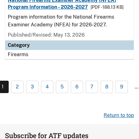
National Firearms Examiner Academy (NFEA)
Program Information - 2026-2027
[PDF - 188.13 KB]
Program information for the National Firearms
Examiner Academy (NFEA) for 2026-2027.
Published/Revised: May 13, 2026
Category
Firearms
1
2
3
4
5
6
7
8
9
…
Return to top
Subscribe for ATF updates