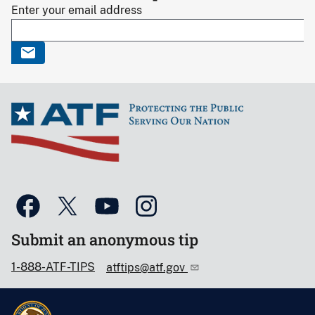
Enter your email address
Submit an anonymous tip
1-888-ATF-TIPS
atftips@atf.gov