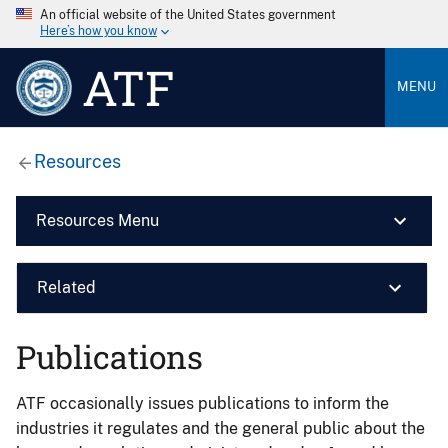
An official website of the United States government
Here’s how you know
ATF
MENU
Resources
Resources Menu
Related
Publications
ATF occasionally issues publications to inform the
industries it regulates and the general public about the