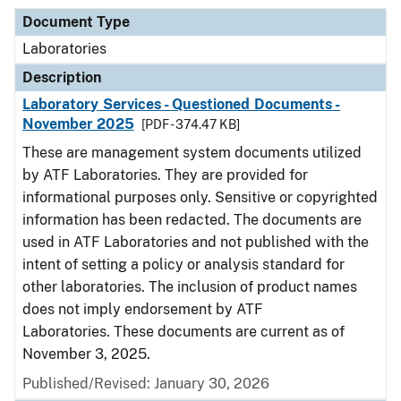
Document Type
Laboratories
Description
Laboratory Services - Questioned Documents -
November 2025
[PDF - 374.47 KB]
These are management system documents utilized
by ATF Laboratories. They are provided for
informational purposes only. Sensitive or copyrighted
information has been redacted. The documents are
used in ATF Laboratories and not published with the
intent of setting a policy or analysis standard for
other laboratories. The inclusion of product names
does not imply endorsement by ATF
Laboratories. These documents are current as of
November 3, 2025.
Published/Revised: January 30, 2026