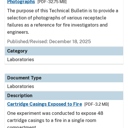
Photographs
[PDF - 32.75 MB]
The purpose of this Technical Bulletin is to provide a
selection of photographs of various receptacle
failures as a reference for fire investigators and
engineers.
Published/Revised: December 18, 2025
Category
Laboratories
Document Type
Laboratories
Description
Cartridge Casings Exposed to Fire
[PDF - 3.2 MB]
One experiment was conducted to expose 48
cartridge casings to a fire in a single room
compartment.