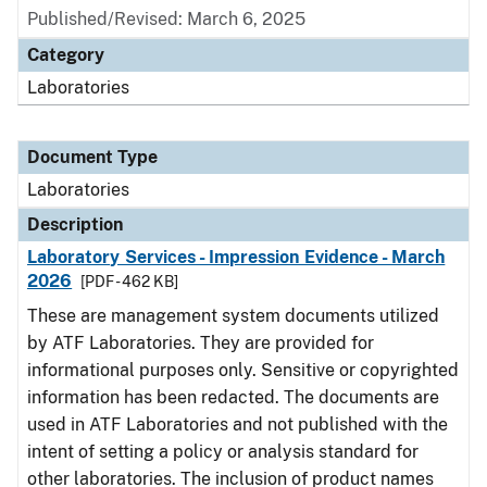
Published/Revised: March 6, 2025
Category
Laboratories
Document Type
Laboratories
Description
Laboratory Services - Impression Evidence - March
2026
[PDF - 462 KB]
These are management system documents utilized
by ATF Laboratories. They are provided for
informational purposes only. Sensitive or copyrighted
information has been redacted. The documents are
used in ATF Laboratories and not published with the
intent of setting a policy or analysis standard for
other laboratories. The inclusion of product names