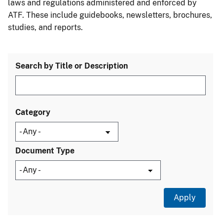
laws and regulations administered and enforced by
ATF. These include guidebooks, newsletters, brochures,
studies, and reports.
Search by Title or Description
Category
Document Type