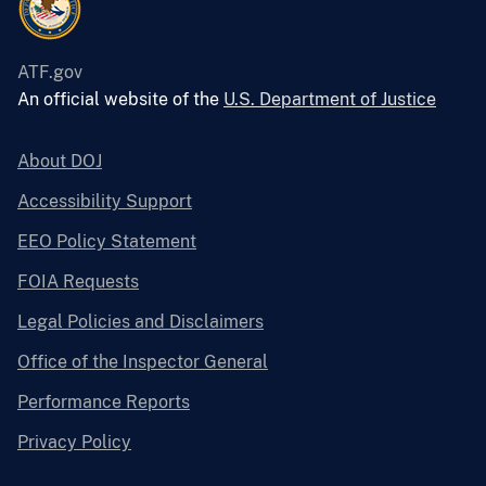
ATF.gov
An official website of the
U.S. Department of Justice
About DOJ
Accessibility Support
EEO Policy Statement
FOIA Requests
Legal Policies and Disclaimers
Office of the Inspector General
Performance Reports
Privacy Policy