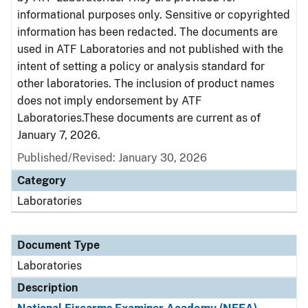
informational purposes only. Sensitive or copyrighted
information has been redacted. The documents are
used in ATF Laboratories and not published with the
intent of setting a policy or analysis standard for
other laboratories. The inclusion of product names
does not imply endorsement by ATF
Laboratories.These documents are current as of
January 7, 2026.
Published/Revised: January 30, 2026
Category
Laboratories
Document Type
Laboratories
Description