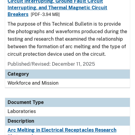
Circuit Interrupting, Ground Fault Circuit
Interrupting, and Thermal Magnetic Circuit
Breakers
[PDF - 3.94 MB]
The purpose of this Technical Bulletin is to provide
the photographs and waveforms produced during the
testing and research that examined the relationship
between the formation of arc melting and the type of
circuit protection device used on the circuit.
Published/Revised: December 11, 2025
Category
Workforce and Mission
Document Type
Laboratories
Description
Arc Melting in Electrical Receptacles Research