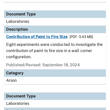
Document Type
Laboratories
Description
Contribution of Paint to Fire Size
[PDF - 3.43 MB]
Eight experiments were conducted to investigate the
contribution of paint to fire size in a wall corner
configuration.
Published/Revised: September 18, 2024
Category
Arson
Document Type
Laboratories