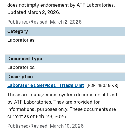
does not imply endorsement by ATF Laboratories.
Updated March 2, 2026.
Published/Revised: March 2, 2026
Category
Laboratories
Document Type
Laboratories
Description
Laboratories Services - Triage Unit
[PDF - 453.19 KB]
These are management system documents utilized
by ATF Laboratories. They are provided for
informational purposes only. These documents are
current as of Feb. 23, 2026.
Published/Revised: March 10, 2026