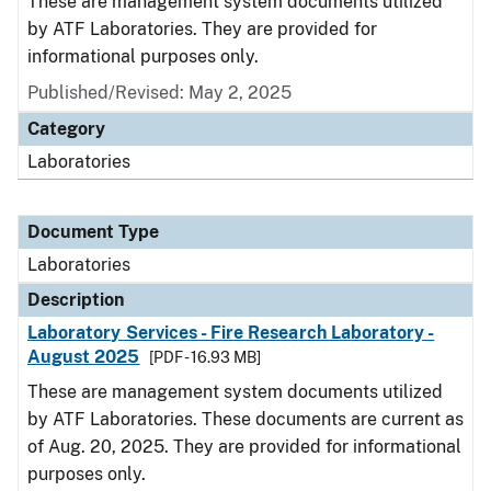
These are management system documents utilized
by ATF Laboratories. They are provided for
informational purposes only.
Published/Revised: May 2, 2025
Category
Laboratories
Document Type
Laboratories
Description
Laboratory Services - Fire Research Laboratory -
August 2025
[PDF - 16.93 MB]
These are management system documents utilized
by ATF Laboratories. These documents are current as
of Aug. 20, 2025. They are provided for informational
purposes only.