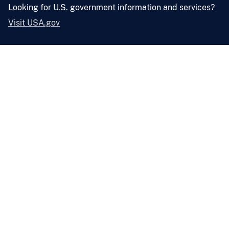
Looking for U.S. government information and services?
Visit USA.gov