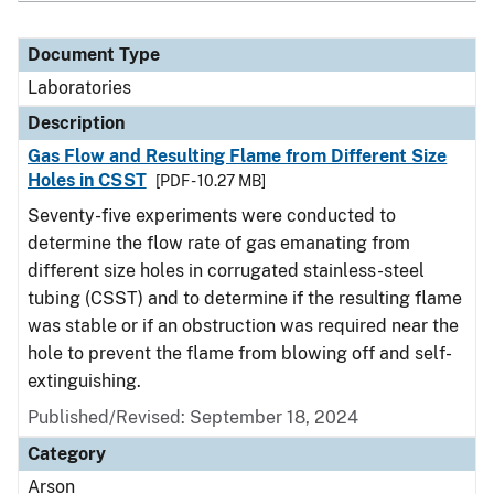
Document Type
Laboratories
Description
Gas Flow and Resulting Flame from Different Size
Holes in CSST
[PDF - 10.27 MB]
Seventy-five experiments were conducted to
determine the flow rate of gas emanating from
different size holes in corrugated stainless-steel
tubing (CSST) and to determine if the resulting flame
was stable or if an obstruction was required near the
hole to prevent the flame from blowing off and self-
extinguishing.
Published/Revised: September 18, 2024
Category
Arson