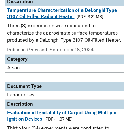
Description
Temperature Characterization of a DeLonghi Type
3107 Oil-Filled Radiant Heater
[PDF - 3.21 MB]
Three (3) experiments were conducted to
characterize the approximate surface temperatures
produced by a DeLonghi Type 3107 Oil-Filled Heater.
Published/Revised: September 18, 2024
Category
Arson
Document Type
Laboratories
Description
Evaluation of Ignitability of Carpet Using Multiple
Ignition Devices
[PDF - 11.87 MB]
Thirty-four (34) experiments were conducted to