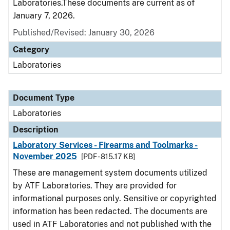
Laboratories.These documents are current as of
January 7, 2026.
Published/Revised: January 30, 2026
Category
Laboratories
Document Type
Laboratories
Description
Laboratory Services - Firearms and Toolmarks -
November 2025
[PDF - 815.17 KB]
These are management system documents utilized
by ATF Laboratories. They are provided for
informational purposes only. Sensitive or copyrighted
information has been redacted. The documents are
used in ATF Laboratories and not published with the