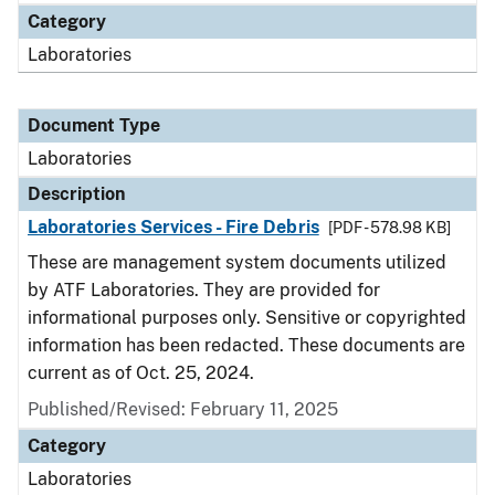
Category
Laboratories
Document Type
Laboratories
Description
Laboratories Services - Fire Debris
[PDF - 578.98 KB]
These are management system documents utilized
by ATF Laboratories. They are provided for
informational purposes only. Sensitive or copyrighted
information has been redacted. These documents are
current as of Oct. 25, 2024.
Published/Revised: February 11, 2025
Category
Laboratories