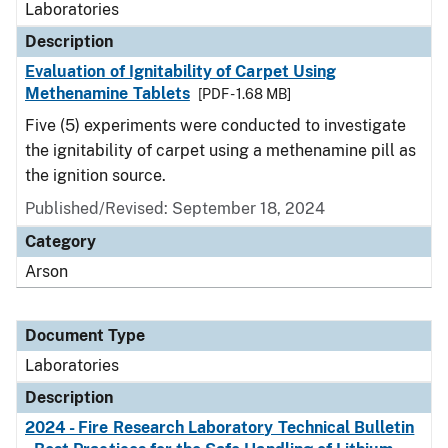
Laboratories
Description
Evaluation of Ignitability of Carpet Using
Methenamine Tablets
[PDF - 1.68 MB]
Five (5) experiments were conducted to investigate
the ignitability of carpet using a methenamine pill as
the ignition source.
Published/Revised: September 18, 2024
Category
Arson
Document Type
Laboratories
Description
2024 - Fire Research Laboratory Technical Bulletin