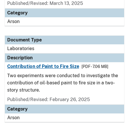
Published/Revised: March 13, 2025
Category
Arson
Document Type
Laboratories
Description
Contribution of Paint to Fire Size
[PDF - 7.06 MB]
Two experiments were conducted to investigate the
contribution of oil-based paint to fire size in a two-
story structure.
Published/Revised: February 26, 2025
Category
Arson