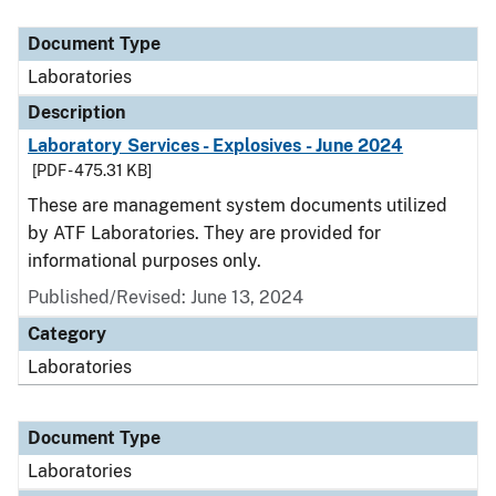
Document Type
Description
Category
Document Type
Laboratories
Description
Laboratory Services - Explosives - June 2024
[PDF - 475.31 KB]
These are management system documents utilized
by ATF Laboratories. They are provided for
informational purposes only.
Published/Revised: June 13, 2024
Category
Laboratories
Document Type
Laboratories