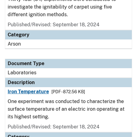
investigate the ignitability of carpet using five
different ignition methods.
Published/Revised: September 18, 2024
Category
Arson
Document Type
Laboratories
Description
Iron Temperature
[PDF - 872.56 KB]
One experiment was conducted to characterize the
surface temperature of an electric iron operating at
its highest setting.
Published/Revised: September 18, 2024
Category