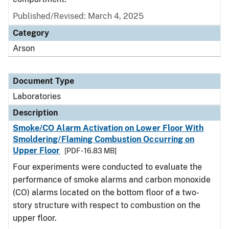
Published/Revised: March 4, 2025
Category
Arson
Document Type
Laboratories
Description
Smoke/CO Alarm Activation on Lower Floor With
Smoldering/Flaming Combustion Occurring on
Upper Floor
[PDF - 16.83 MB]
Four experiments were conducted to evaluate the
performance of smoke alarms and carbon monoxide
(CO) alarms located on the bottom floor of a two-
story structure with respect to combustion on the
upper floor.