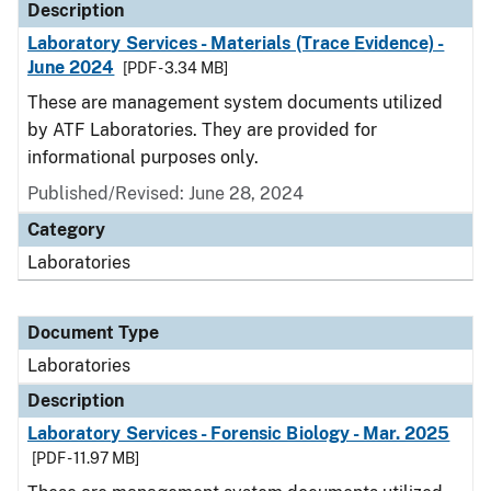
Description
Laboratory Services - Materials (Trace Evidence) -
June 2024
[PDF - 3.34 MB]
These are management system documents utilized
by ATF Laboratories. They are provided for
informational purposes only.
Published/Revised: June 28, 2024
Category
Laboratories
Document Type
Laboratories
Description
Laboratory Services - Forensic Biology - Mar. 2025
[PDF - 11.97 MB]