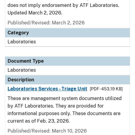
does not imply endorsement by ATF Laboratories.
Updated March 2, 2026.
Published/Revised: March 2, 2026
Category
Laboratories
Document Type
Laboratories
Description
Laboratories Services - Triage Unit
[PDF - 453.19 KB]
These are management system documents utilized
by ATF Laboratories. They are provided for
informational purposes only. These documents are
current as of Feb. 23, 2026.
Published/Revised: March 10, 2026