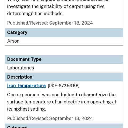
investigate the ignitability of carpet using five
different ignition methods.
Published/Revised: September 18, 2024
Category
Arson
Document Type
Laboratories
Description
Iron Temperature
[PDF - 872.56 KB]
One experiment was conducted to characterize the
surface temperature of an electric iron operating at
its highest setting.
Published/Revised: September 18, 2024
Category