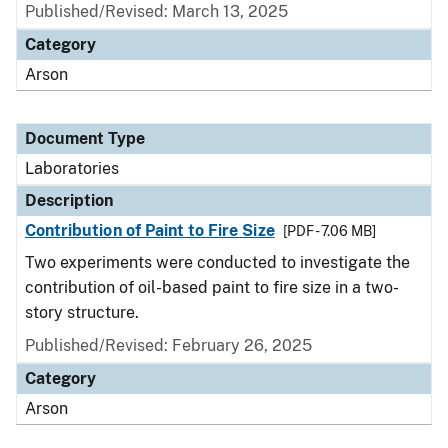
Published/Revised: March 13, 2025
Category
Arson
Document Type
Laboratories
Description
Contribution of Paint to Fire Size
[PDF - 7.06 MB]
Two experiments were conducted to investigate the
contribution of oil-based paint to fire size in a two-
story structure.
Published/Revised: February 26, 2025
Category
Arson