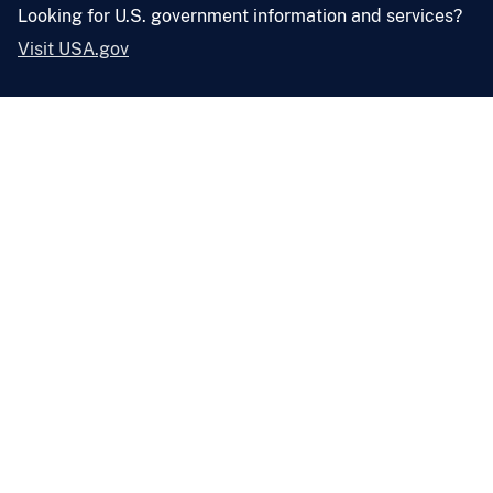
Looking for U.S. government information and services?
Visit USA.gov