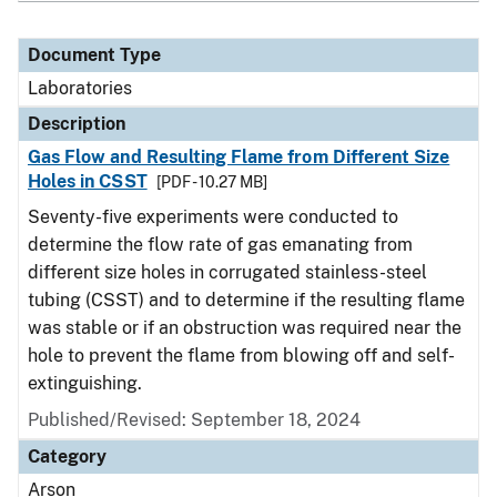
Document Type
Laboratories
Description
Gas Flow and Resulting Flame from Different Size
Holes in CSST
[PDF - 10.27 MB]
Seventy-five experiments were conducted to
determine the flow rate of gas emanating from
different size holes in corrugated stainless-steel
tubing (CSST) and to determine if the resulting flame
was stable or if an obstruction was required near the
hole to prevent the flame from blowing off and self-
extinguishing.
Published/Revised: September 18, 2024
Category
Arson