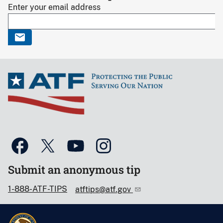
Enter your email address
Submit an anonymous tip
1-888-ATF-TIPS
atftips@atf.gov