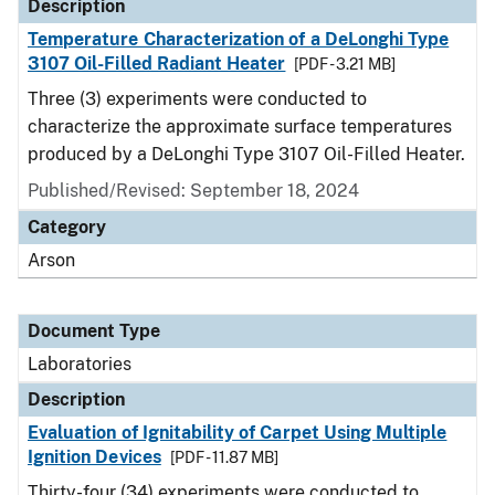
Description
Temperature Characterization of a DeLonghi Type
3107 Oil-Filled Radiant Heater
[PDF - 3.21 MB]
Three (3) experiments were conducted to
characterize the approximate surface temperatures
produced by a DeLonghi Type 3107 Oil-Filled Heater.
Published/Revised: September 18, 2024
Category
Arson
Document Type
Laboratories
Description
Evaluation of Ignitability of Carpet Using Multiple
Ignition Devices
[PDF - 11.87 MB]
Thirty-four (34) experiments were conducted to