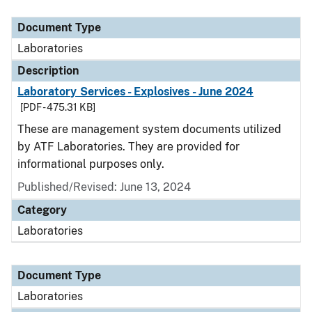
Document Type
Description
Category
Document Type
Laboratories
Description
Laboratory Services - Explosives - June 2024
[PDF - 475.31 KB]
These are management system documents utilized
by ATF Laboratories. They are provided for
informational purposes only.
Published/Revised: June 13, 2024
Category
Laboratories
Document Type
Laboratories