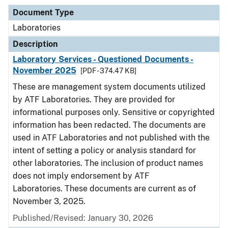
Document Type
Laboratories
Description
Laboratory Services - Questioned Documents -
November 2025
[PDF - 374.47 KB]
These are management system documents utilized
by ATF Laboratories. They are provided for
informational purposes only. Sensitive or copyrighted
information has been redacted. The documents are
used in ATF Laboratories and not published with the
intent of setting a policy or analysis standard for
other laboratories. The inclusion of product names
does not imply endorsement by ATF
Laboratories. These documents are current as of
November 3, 2025.
Published/Revised: January 30, 2026