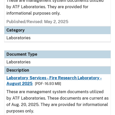
These are management system documents utilized
by ATF Laboratories. They are provided for
informational purposes only.
Published/Revised: May 2, 2025
Category
Laboratories
Document Type
Laboratories
Description
Laboratory Services - Fire Research Laboratory -
August 2025
[PDF - 16.93 MB]
These are management system documents utilized
by ATF Laboratories. These documents are current as
of Aug. 20, 2025. They are provided for informational
purposes only.