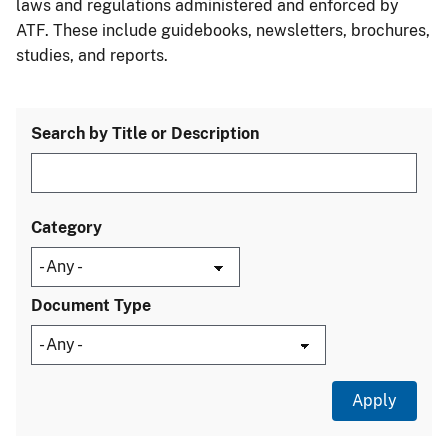
laws and regulations administered and enforced by
ATF. These include guidebooks, newsletters, brochures,
studies, and reports.
Search by Title or Description
Category
Document Type