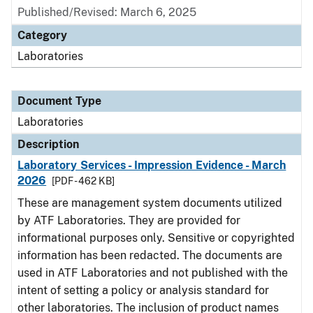
Published/Revised: March 6, 2025
Category
Laboratories
Document Type
Laboratories
Description
Laboratory Services - Impression Evidence - March
2026
[PDF - 462 KB]
These are management system documents utilized
by ATF Laboratories. They are provided for
informational purposes only. Sensitive or copyrighted
information has been redacted. The documents are
used in ATF Laboratories and not published with the
intent of setting a policy or analysis standard for
other laboratories. The inclusion of product names