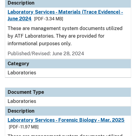
Description
Laboratory Services - Materials (Trace Evidence) -
June 2024
[PDF - 3.34 MB]
These are management system documents utilized
by ATF Laboratories. They are provided for
informational purposes only.
Published/Revised: June 28, 2024
Category
Laboratories
Document Type
Laboratories
Description
Laboratory Services - Forensic Biology - Mar. 2025
[PDF - 11.97 MB]