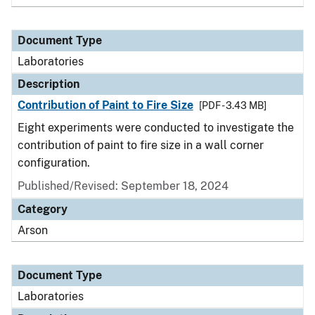
Document Type
Laboratories
Description
Contribution of Paint to Fire Size
[PDF - 3.43 MB]
Eight experiments were conducted to investigate the
contribution of paint to fire size in a wall corner
configuration.
Published/Revised: September 18, 2024
Category
Arson
Document Type
Laboratories