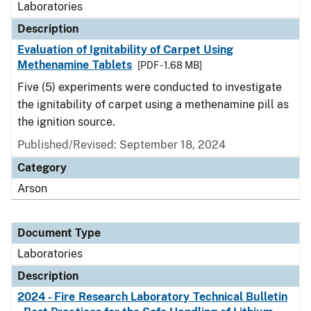
Laboratories
Description
Evaluation of Ignitability of Carpet Using
Methenamine Tablets
[PDF - 1.68 MB]
Five (5) experiments were conducted to investigate
the ignitability of carpet using a methenamine pill as
the ignition source.
Published/Revised: September 18, 2024
Category
Arson
Document Type
Laboratories
Description
2024 - Fire Research Laboratory Technical Bulletin