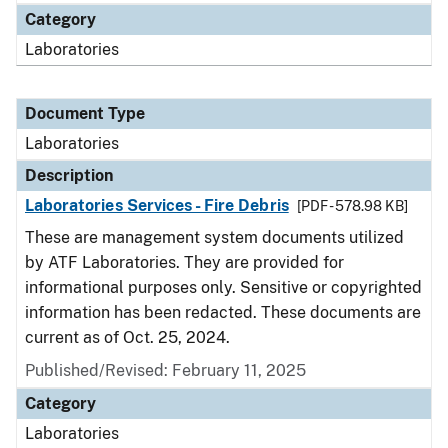
Category
Laboratories
Document Type
Laboratories
Description
Laboratories Services - Fire Debris
[PDF - 578.98 KB]
These are management system documents utilized
by ATF Laboratories. They are provided for
informational purposes only. Sensitive or copyrighted
information has been redacted. These documents are
current as of Oct. 25, 2024.
Published/Revised: February 11, 2025
Category
Laboratories