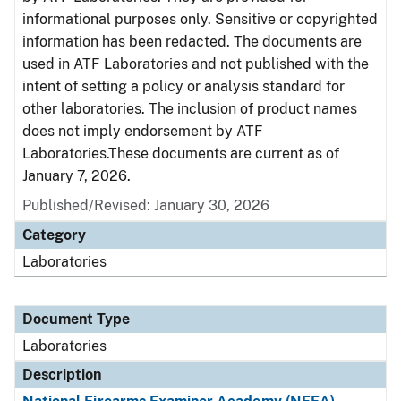
informational purposes only. Sensitive or copyrighted
information has been redacted. The documents are
used in ATF Laboratories and not published with the
intent of setting a policy or analysis standard for
other laboratories. The inclusion of product names
does not imply endorsement by ATF
Laboratories.These documents are current as of
January 7, 2026.
Published/Revised: January 30, 2026
Category
Laboratories
Document Type
Laboratories
Description