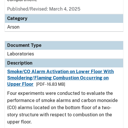
Published/Revised: March 4, 2025
Category
Arson
Document Type
Laboratories
Description
Smoke/CO Alarm Activation on Lower Floor With
Smoldering/Flaming Combustion Occurring on
Upper Floor
[PDF - 16.83 MB]
Four experiments were conducted to evaluate the
performance of smoke alarms and carbon monoxide
(CO) alarms located on the bottom floor of a two-
story structure with respect to combustion on the
upper floor.