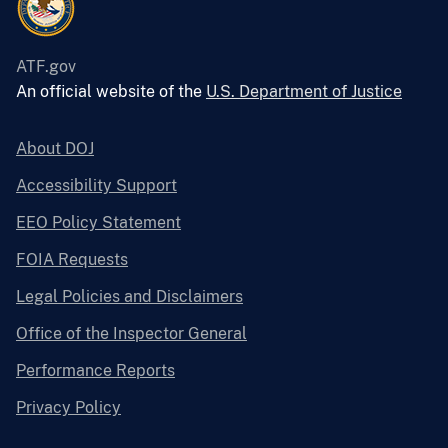
ATF.gov
An official website of the
U.S. Department of Justice
About DOJ
Accessibility Support
EEO Policy Statement
FOIA Requests
Legal Policies and Disclaimers
Office of the Inspector General
Performance Reports
Privacy Policy