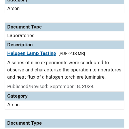
Arson
Document Type
Laboratories
Description
Halogen Lamp Testing
[PDF - 2.18 MB]
A series of nine experiments were conducted to
observe and characterize the operation temperatures
and heat flux of a halogen torchiere luminaire.
Published/Revised: September 18, 2024
Category
Arson
Document Type