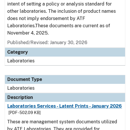
intent of setting a policy or analysis standard for
other laboratories. The inclusion of product names
does not imply endorsement by ATF
Laboratories.These documents are current as of
November 4, 2025.
Published/Revised: January 30, 2026
Category
Laboratories
Document Type
Laboratories
Description
Laboratories Services - Latent Prints - January 2026
[PDF - 502.09 KB]
These are management system documents utilized
by ATF Laboratories. They are provided for