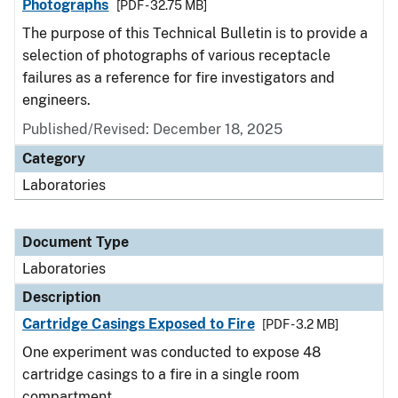
Photographs
[PDF - 32.75 MB]
The purpose of this Technical Bulletin is to provide a
selection of photographs of various receptacle
failures as a reference for fire investigators and
engineers.
Published/Revised: December 18, 2025
Category
Laboratories
Document Type
Laboratories
Description
Cartridge Casings Exposed to Fire
[PDF - 3.2 MB]
One experiment was conducted to expose 48
cartridge casings to a fire in a single room
compartment.