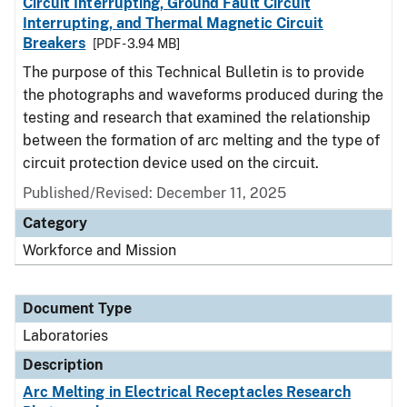
Circuit Interrupting, Ground Fault Circuit
Interrupting, and Thermal Magnetic Circuit
Breakers
[PDF - 3.94 MB]
The purpose of this Technical Bulletin is to provide
the photographs and waveforms produced during the
testing and research that examined the relationship
between the formation of arc melting and the type of
circuit protection device used on the circuit.
Published/Revised: December 11, 2025
Category
Workforce and Mission
Document Type
Laboratories
Description
Arc Melting in Electrical Receptacles Research