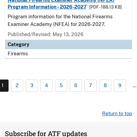
National Firearms Examiner Academy (NFEA)
Program Information - 2026-2027
[PDF - 188.13 KB]
Program information for the National Firearms
Examiner Academy (NFEA) for 2026-2027.
Published/Revised: May 13, 2026
Category
Firearms
1
2
3
4
5
6
7
8
9
…
Return to top
Subscribe for ATF updates