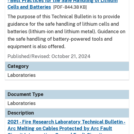
- Best Practices for the Safe Handling of Lithium
Cells and Batteries
[PDF - 844.38 KB]
The purpose of this Technical Bulletin is to provide
guidance for the safe handling of lithium cells and
batteries (lithium-ion and lithium metal). Guidance on
the safe handling of battery-powered tools and
equipment is also offered.
Published/Revised: October 21, 2024
Category
Laboratories
Document Type
Laboratories
Description
2021 - Fire Research Laboratory Technical Bulletin -
Arc Melting on Cables Protected by Arc Fault