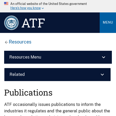
An official website of the United States government
Here’s how you know
ATF
MENU
Resources
Resources Menu
Related
Publications
ATF occasionally issues publications to inform the
industries it regulates and the general public about the