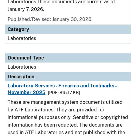
Laboratories.These documents are current as of
January 7, 2026.
Published/Revised: January 30, 2026
Category
Laboratories
Document Type
Laboratories
Description
Laboratory Services - Firearms and Toolmarks -
November 2025
[PDF - 815.17 KB]
These are management system documents utilized
by ATF Laboratories. They are provided for
informational purposes only. Sensitive or copyrighted
information has been redacted. The documents are
used in ATF Laboratories and not published with the