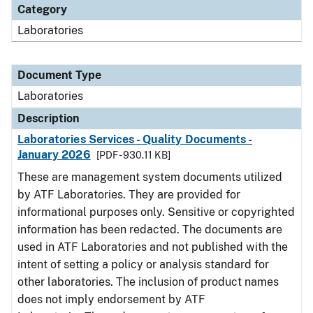
Category
Laboratories
Document Type
Laboratories
Description
Laboratories Services - Quality Documents -
January 2026
[PDF - 930.11 KB]
These are management system documents utilized
by ATF Laboratories. They are provided for
informational purposes only. Sensitive or copyrighted
information has been redacted. The documents are
used in ATF Laboratories and not published with the
intent of setting a policy or analysis standard for
other laboratories. The inclusion of product names
does not imply endorsement by ATF