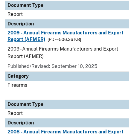
Document Type
Report
Description
2009 - Annual Firearms Manufacturers and Export
Report (AFMER)
[PDF - 506.36 KB]
2009 - Annual Firearms Manufacturers and Export
Report (AFMER)
Published/Revised: September 10, 2025
Category
Firearms
Document Type
Report
Description
2008 - Annual Firearms Manufacturers and Export