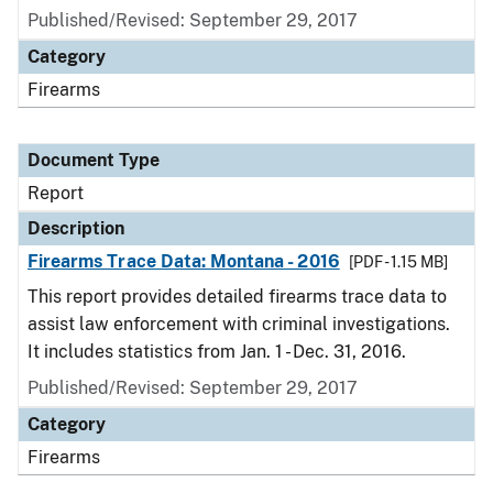
Published/Revised: September 29, 2017
Category
Firearms
Document Type
Report
Description
Firearms Trace Data: Montana - 2016
[PDF - 1.15 MB]
This report provides detailed firearms trace data to
assist law enforcement with criminal investigations.
It includes statistics from Jan. 1 - Dec. 31, 2016.
Published/Revised: September 29, 2017
Category
Firearms