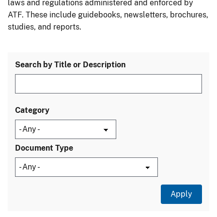
laws and regulations administered and enforced by
ATF. These include guidebooks, newsletters, brochures,
studies, and reports.
Search by Title or Description
Category
Document Type