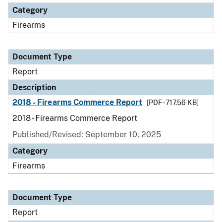
Category
Firearms
Document Type
Report
Description
2018 - Firearms Commerce Report
[PDF - 717.56 KB]
2018 - Firearms Commerce Report
Published/Revised: September 10, 2025
Category
Firearms
Document Type
Report