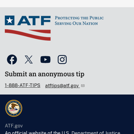
Submit an anonymous tip
1-888-ATF-TIPS
atftips@atf.gov
ATF.gov
An official website of the
U.S. Department of Justice