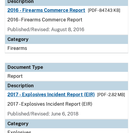
Description
2016 - Firearms Commerce Report
[PDF - 847.43 KB]
2016 - Firearms Commerce Report
Published/Revised: August 8, 2016
Category
Firearms
Document Type
Report
Description
2017 - Explosives Incident Report (EIR)
[PDF - 2.82 MB]
2017 - Explosives Incident Report (EIR)
Published/Revised: June 6, 2018
Category
Explosives