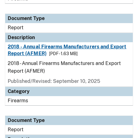
Document Type
Report
Description
2018 - Annual Firearms Manufacturers and Export
Report (AFMER)
[PDF - 1.63 MB]
2018 - Annual Firearms Manufacturers and Export
Report (AFMER)
Published/Revised: September 10, 2025
Category
Firearms
Document Type
Report