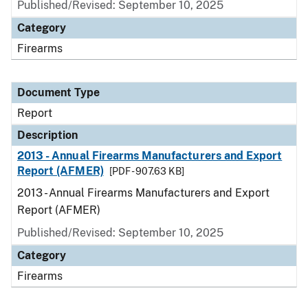
Published/Revised: September 10, 2025
Category
Firearms
Document Type
Report
Description
2013 - Annual Firearms Manufacturers and Export
Report (AFMER)
[PDF - 907.63 KB]
2013 - Annual Firearms Manufacturers and Export
Report (AFMER)
Published/Revised: September 10, 2025
Category
Firearms