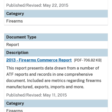
Published/Revised: May 22, 2015
Category
Firearms
Document Type
Report
Description
2013 - Firearms Commerce Report
[PDF - 706.82 KB]
This report presents data drawn from a number of
ATF reports and records in one comprehensive
document. Included are metrics regarding firearms
manufactured, exports, imports and more.
Published/Revised: May 11, 2015
Category
Firearms