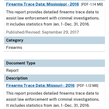
Firearms Trace Data: Mississippi - 2016
[PDF - 1.14 MB]
This report provides detailed firearms trace data to
assist law enforcement with criminal investigations.
It includes statistics from Jan. 1 - Dec. 31, 2016.
Published/Revised: September 29, 2017
Category
Firearms
Document Type
Report
Description
Firearms Trace Data: Missouri - 2016
[PDF - 1.12 MB]
This report provides detailed firearms trace data to
assist law enforcement with criminal investigations.
It includes statistics from Jan. 1 - Dec. 31, 2016.