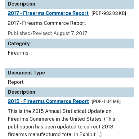
Description
2017 - Firearms Commerce Report
[PDF - 932.03 KB]
2017 - Firearms Commerce Report
Published/Revised: August 7, 2017
Category
Firearms
Document Type
Report
Description
2015 - Firearms Commerce Report
[PDF - 1.04 MB]
This is the 2015 Annual Statistical Update on
Firearms Commerce in the United States. (This
publication has been updated to correct 2013
firearms manufactured total in Exhibit 1.)