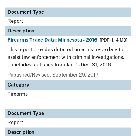
Document Type
Description
Category
Document Type
Report
Description
Firearms Trace Data: Minnesota - 2016
[PDF - 1.14 MB]
This report provides detailed firearms trace data to
assist law enforcement with criminal investigations.
It includes statistics from Jan. 1 - Dec. 31, 2016.
Published/Revised: September 29, 2017
Category
Firearms
Document Type
Report
Description