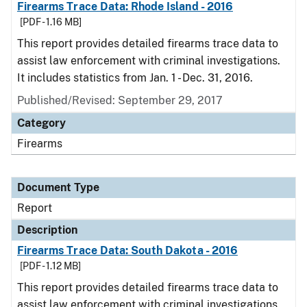
Firearms Trace Data: Rhode Island - 2016
[PDF - 1.16 MB]
This report provides detailed firearms trace data to
assist law enforcement with criminal investigations.
It includes statistics from Jan. 1 - Dec. 31, 2016.
Published/Revised: September 29, 2017
Category
Firearms
Document Type
Report
Description
Firearms Trace Data: South Dakota - 2016
[PDF - 1.12 MB]
This report provides detailed firearms trace data to
assist law enforcement with criminal investigations.