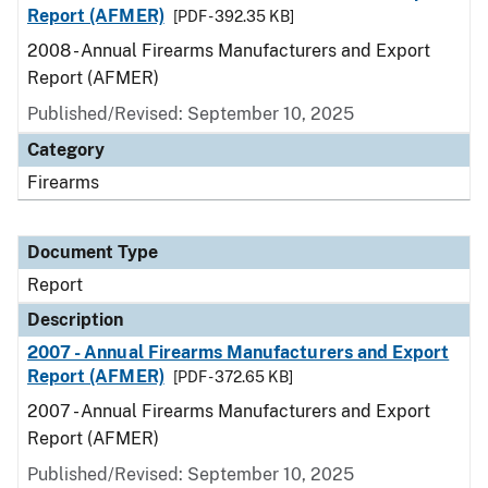
Report (AFMER)
[PDF - 392.35 KB]
2008 - Annual Firearms Manufacturers and Export
Report (AFMER)
Published/Revised: September 10, 2025
Category
Firearms
Document Type
Report
Description
2007 - Annual Firearms Manufacturers and Export
Report (AFMER)
[PDF - 372.65 KB]
2007 - Annual Firearms Manufacturers and Export
Report (AFMER)
Published/Revised: September 10, 2025