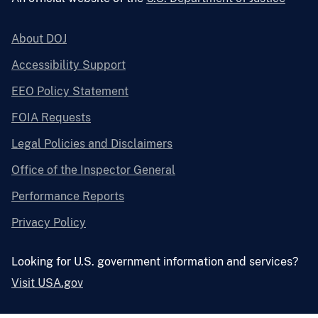
About DOJ
Accessibility Support
EEO Policy Statement
FOIA Requests
Legal Policies and Disclaimers
Office of the Inspector General
Performance Reports
Privacy Policy
Looking for U.S. government information and services?
Visit USA.gov