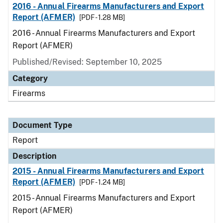
2016 - Annual Firearms Manufacturers and Export
Report (AFMER)
[PDF - 1.28 MB]
2016 - Annual Firearms Manufacturers and Export
Report (AFMER)
Published/Revised: September 10, 2025
Category
Firearms
Document Type
Report
Description
2015 - Annual Firearms Manufacturers and Export
Report (AFMER)
[PDF - 1.24 MB]
2015 - Annual Firearms Manufacturers and Export
Report (AFMER)