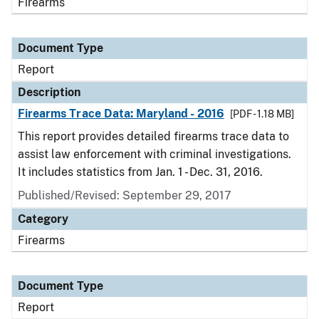
Firearms
Document Type
Report
Description
Firearms Trace Data: Maryland - 2016
[PDF - 1.18 MB]
This report provides detailed firearms trace data to
assist law enforcement with criminal investigations.
It includes statistics from Jan. 1 - Dec. 31, 2016.
Published/Revised: September 29, 2017
Category
Firearms
Document Type
Report