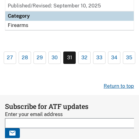
Published/Revised: September 10, 2025
Category
Firearms
27
28
29
30
31
32
33
34
35
Return to top
Subscribe for ATF updates
Enter your email address