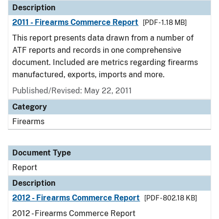
Description
2011 - Firearms Commerce Report
[PDF - 1.18 MB]
This report presents data drawn from a number of
ATF reports and records in one comprehensive
document. Included are metrics regarding firearms
manufactured, exports, imports and more.
Published/Revised: May 22, 2011
Category
Firearms
Document Type
Report
Description
2012 - Firearms Commerce Report
[PDF - 802.18 KB]
2012 - Firearms Commerce Report