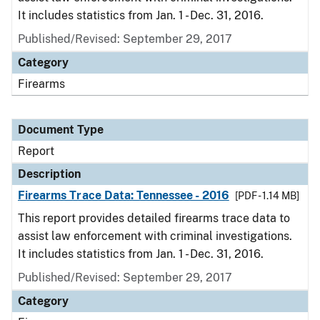
It includes statistics from Jan. 1 - Dec. 31, 2016.
Published/Revised: September 29, 2017
Category
Firearms
Document Type
Report
Description
Firearms Trace Data: Tennessee - 2016
[PDF - 1.14 MB]
This report provides detailed firearms trace data to
assist law enforcement with criminal investigations.
It includes statistics from Jan. 1 - Dec. 31, 2016.
Published/Revised: September 29, 2017
Category