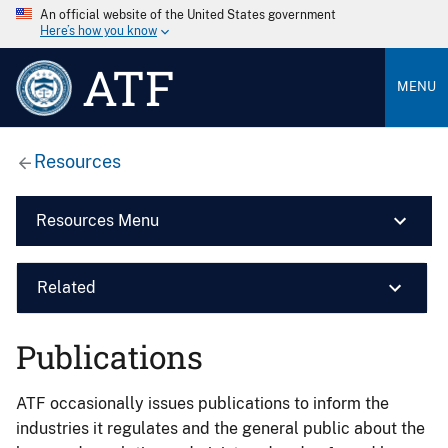
An official website of the United States government
Here’s how you know
ATF
MENU
Resources
Resources Menu
Related
Publications
ATF occasionally issues publications to inform the
industries it regulates and the general public about the