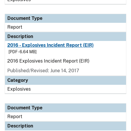
Document Type
Report
Description
2016 - Explosives Incident Report (EIR)
[PDF - 6.64 MB]
2016 Explosives Incident Report (EIR)
Published/Revised: June 14, 2017
Category
Explosives
Document Type
Report
Description