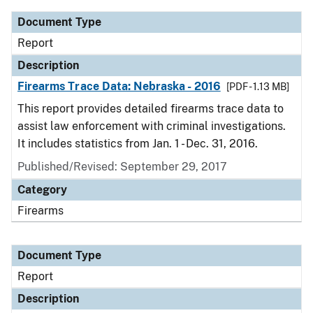
Document Type
Report
Description
Firearms Trace Data: Nebraska - 2016
[PDF - 1.13 MB]
This report provides detailed firearms trace data to
assist law enforcement with criminal investigations.
It includes statistics from Jan. 1 - Dec. 31, 2016.
Published/Revised: September 29, 2017
Category
Firearms
Document Type
Report
Description