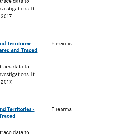
trace data to
vestigations. It
, 2017
d Territories -
Firearms
ered and Traced
trace data to
vestigations. It
, 2017.
d Territories -
Firearms
 Traced
trace data to