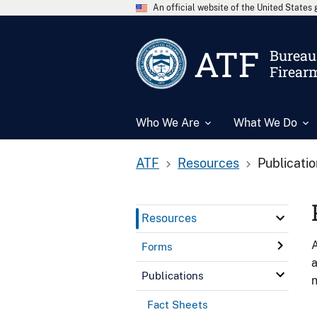
An official website of the United State
ATF
Bureau 
Firear
Who We Are
What We Do
ATF
Resources
Publicati
Resources
A
Forms
a
Publications
n
Fact Sheets