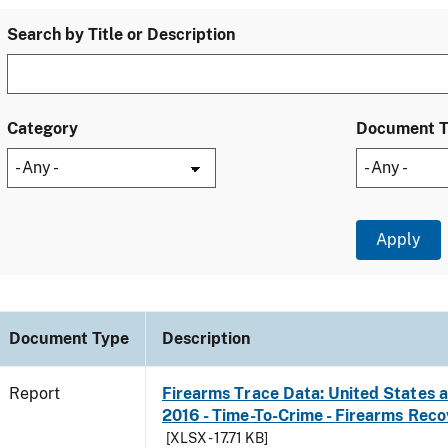
Search by Title or Description
Category
Document 
Document Type
Description
Report
Firearms Trace Data: United States an
2016 - Time-To-Crime - Firearms Rec
[XLSX - 17.71 KB]