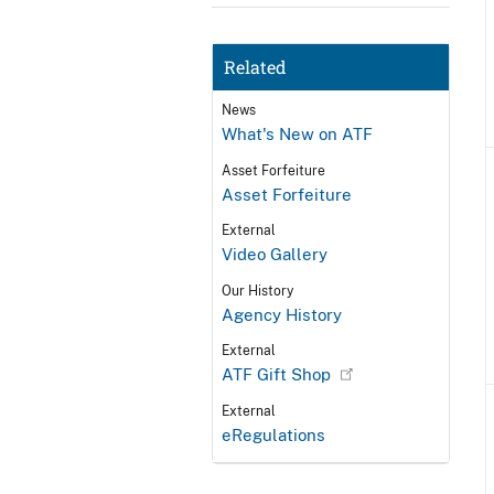
Related
News
What's New on ATF
Asset Forfeiture
Asset Forfeiture
External
Video Gallery
Our History
Agency History
External
ATF Gift Shop
External
eRegulations