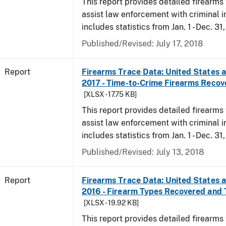
This report provides detailed firearms 
assist law enforcement with criminal in
includes statistics from Jan. 1 - Dec. 31
Published/Revised: July 17, 2018
Report
Firearms Trace Data: United States an
2017 - Time-to-Crime Firearms Recov
[XLSX - 17.75 KB]
This report provides detailed firearms 
assist law enforcement with criminal in
includes statistics from Jan. 1 - Dec. 31
Published/Revised: July 13, 2018
Report
Firearms Trace Data: United States an
2016 - Firearm Types Recovered and
[XLSX - 19.92 KB]
This report provides detailed firearms 