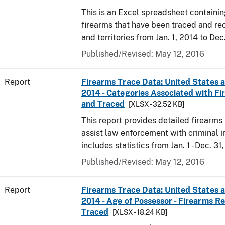
This is an Excel spreadsheet containin
firearms that have been traced and rec
and territories from Jan. 1, 2014 to Dec
Published/Revised: May 12, 2016
Report
Firearms Trace Data: United States an
2014 - Categories Associated with F
and Traced
[XLSX - 32.52 KB]
This report provides detailed firearms 
assist law enforcement with criminal in
includes statistics from Jan. 1 - Dec. 31
Published/Revised: May 12, 2016
Report
Firearms Trace Data: United States an
2014 - Age of Possessor - Firearms R
Traced
[XLSX - 18.24 KB]