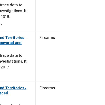
trace data to
vestigations. It
, 2016.
17
d Territories -
Firearms
ecovered and
trace data to
vestigations. It
, 2017.
d Territories -
Firearms
raced