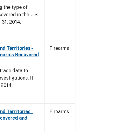
g the type of
overed in the U.S.
. 31, 2014.
d Territories -
Firearms
irearms Recovered
trace data to
vestigations. It
, 2014.
d Territories -
Firearms
ecovered and