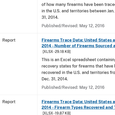
of how many firearms have been trace
in the U.S. and territories between Jan
31, 2014.
Published/Revised: May 12, 2016
Report
Firearms Trace Data: United States an
2014 - Number of Firearms Sourced 
[XLSX - 29.18 KB]
This is an Excel spreadsheet containi
recovery states for firearms that have
recovered in the U.S. and territories fr
Dec. 31, 2014.
Published/Revised: May 12, 2016
Report
Firearms Trace Data: United States an
2014 - Firearm Types Recovered and
[XLSX - 19.87 KB]