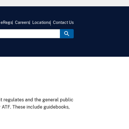
eRegs
Careers
Locations
Contact Us
it regulates and the general public
y ATF. These include guidebooks,