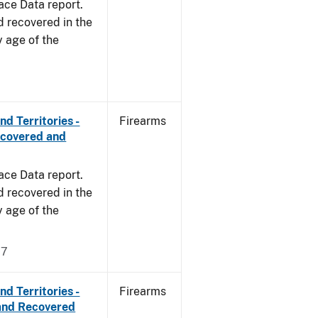
ace Data report.
d recovered in the
y age of the
d Territories -
Firearms
ecovered and
ace Data report.
d recovered in the
y age of the
17
d Territories -
Firearms
and Recovered