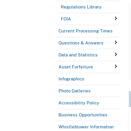
Regulations Library
FOIA
Current Processing Times
Questions & Answers
Data and Statistics
Asset Forfeiture
Infographics
Photo Galleries
Accessibility Policy
Business Opportunities
Whistleblower Information