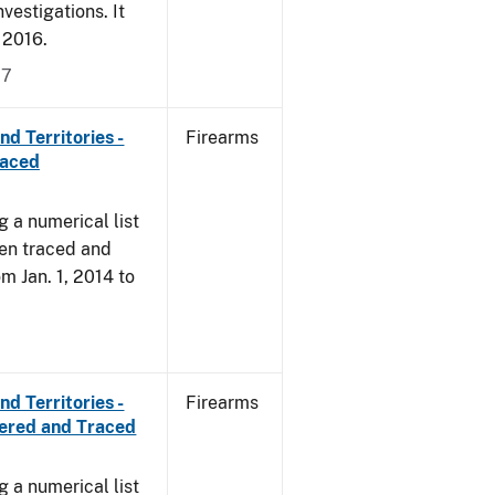
vestigations. It
, 2016.
17
d Territories -
Firearms
raced
g a numerical list
een traced and
om Jan. 1, 2014 to
d Territories -
Firearms
vered and Traced
g a numerical list