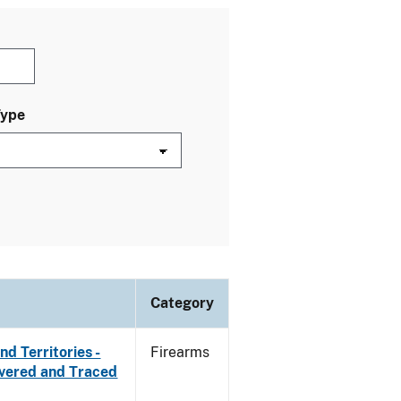
Type
Category
d Territories -
Firearms
overed and Traced