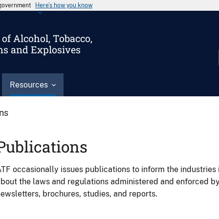
s government
Here’s how you know
of Alcohol, Tobacco,
ms and Explosives
Resources
ons
Publications
TF occasionally issues publications to inform the industries 
bout the laws and regulations administered and enforced b
ewsletters, brochures, studies, and reports.