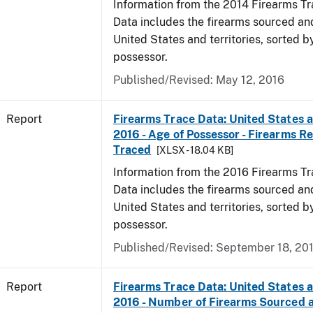
Information from the 2014 Firearms Tr
Data includes the firearms sourced an
United States and territories, sorted b
possessor.
Published/Revised: May 12, 2016
Report
Firearms Trace Data: United States an
2016 - Age of Possessor - Firearms R
Traced
[XLSX - 18.04 KB]
Information from the 2016 Firearms Tr
Data includes the firearms sourced an
United States and territories, sorted b
possessor.
Published/Revised: September 18, 20
Report
Firearms Trace Data: United States an
2016 - Number of Firearms Sourced 