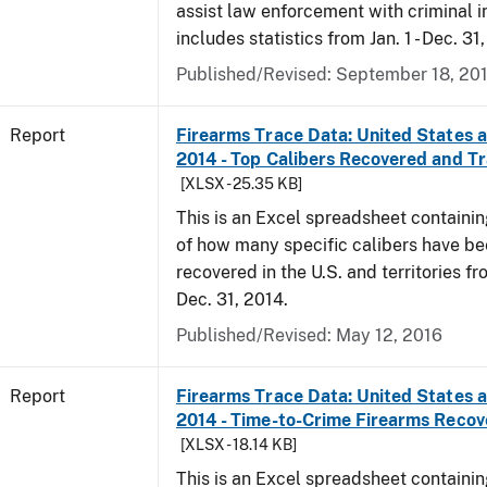
assist law enforcement with criminal in
includes statistics from Jan. 1 - Dec. 31
Published/Revised: September 18, 20
Report
Firearms Trace Data: United States an
2014 - Top Calibers Recovered and T
[XLSX - 25.35 KB]
This is an Excel spreadsheet containin
of how many specific calibers have b
recovered in the U.S. and territories fr
Dec. 31, 2014.
Published/Revised: May 12, 2016
Report
Firearms Trace Data: United States an
2014 - Time-to-Crime Firearms Reco
[XLSX - 18.14 KB]
This is an Excel spreadsheet containin