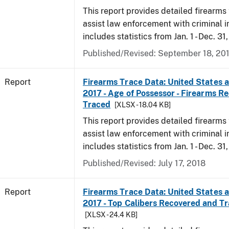
This report provides detailed firearms 
assist law enforcement with criminal in
includes statistics from Jan. 1 - Dec. 31
Published/Revised: September 18, 20
Report
Firearms Trace Data: United States an
2017 - Age of Possessor - Firearms R
Traced
[XLSX - 18.04 KB]
This report provides detailed firearms 
assist law enforcement with criminal in
includes statistics from Jan. 1 - Dec. 31
Published/Revised: July 17, 2018
Report
Firearms Trace Data: United States an
2017 - Top Calibers Recovered and T
[XLSX - 24.4 KB]