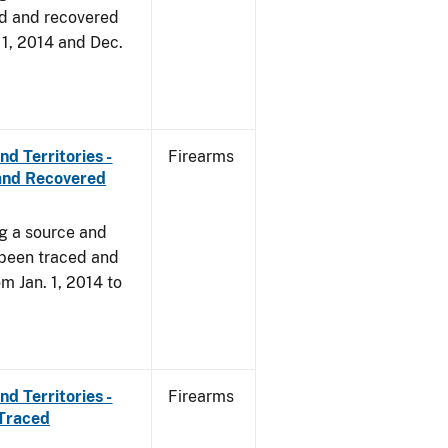
d and recovered
. 1, 2014 and Dec.
d Territories -
Firearms
and Recovered
ng a source and
 been traced and
om Jan. 1, 2014 to
d Territories -
Firearms
 Traced